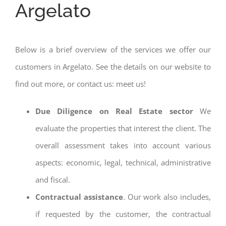
Argelato
Below is a brief overview of the services we offer our
customers in Argelato. See the details on our website to
find out more, or contact us: meet us!
Due Diligence on Real Estate sector
We
evaluate the properties that interest the client. The
overall assessment takes into account various
aspects: economic, legal, technical, administrative
and fiscal.
Contractual assistance
. Our work also includes,
if requested by the customer, the contractual