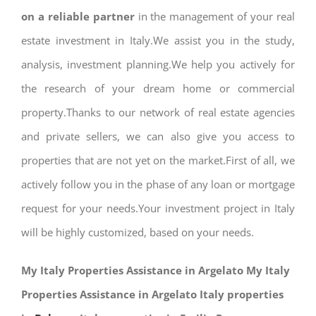
on a reliable partner
in the management of your real
estate investment in Italy.We assist you in the study,
analysis, investment planning.We help you actively for
the research of your dream home or commercial
property.Thanks to our network of real estate agencies
and private sellers, we can also give you access to
properties that are not yet on the market.First of all, we
actively follow you in the phase of any loan or mortgage
request for your needs.Your investment project in Italy
will be highly customized, based on your needs.
My Italy Properties Assistance in Argelato My Italy
Properties Assistance in Argelato Italy properties