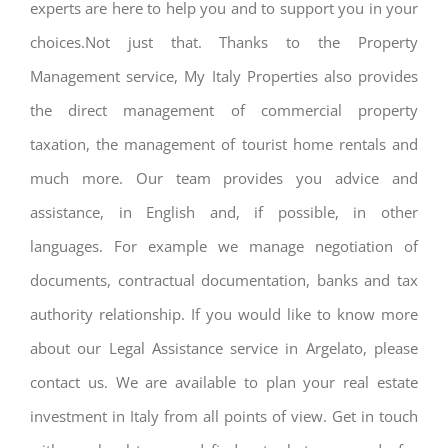
experts are here to help you and to support you in your
choices.Not just that. Thanks to the Property
Management service, My Italy Properties also provides
the direct management of commercial property
taxation, the management of tourist home rentals and
much more. Our team provides you advice and
assistance, in English and, if possible, in other
languages. For example we manage negotiation of
documents, contractual documentation, banks and tax
authority relationship. If you would like to know more
about our Legal Assistance service in Argelato, please
contact us. We are available to plan your real estate
investment in Italy from all points of view. Get in touch