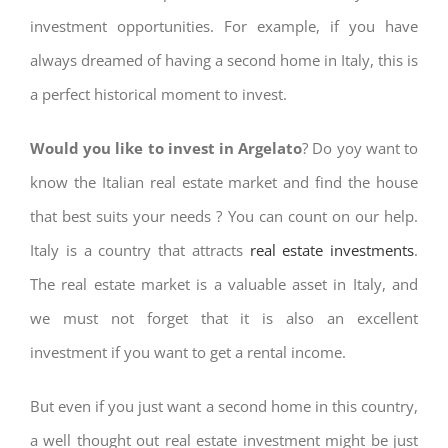
investment opportunities. For example, if you have
always dreamed of having a second home in Italy, this is
a perfect historical moment to invest.
Would you like to invest in Argelato
? Do yoy want to
know the Italian real estate market and find the house
that best suits your needs ? You can count on our help.
Italy is a country that attracts
real estate investments
.
The real estate market is a valuable asset in Italy, and
we must not forget that it is also an excellent
investment if you want to get a rental income.
But even if you just want a second home in this country,
a well thought out real estate investment might be just