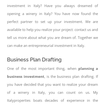
investment in Italy? Have you always dreamed of
opening a winery in Italy? You have now found the
perfect partner to set up your investment. We are
available to help you realize your project: contact us and
tell us more about what you are dream of. Together we
can make an entrepreneurial investment in Italy.
Business Plan Drafting
One of the most important thing, when
planning a
business investment
, is the business plan drafting. If
you have decided that you want to realize your dream
of a winery in Italy, you can count on us. My
Italyproperties boats decades of experience in the