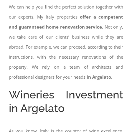
We can help you find the perfect solution together with
our experts. My Italy properties
offer a competent
and guaranteed home renovation service.
Not only,
we take care of our clients’ business while they are
abroad. For example, we can proceed, according to their
instructions, with the necessary renovations of the
property. We rely on a team of architects and
professional designers for your needs
in Argelato.
Wineries Investment
in Argelato
As you know, Italy is the country of wine excellence.