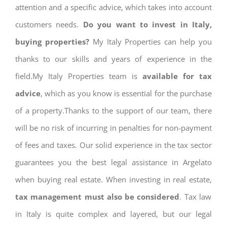
attention and a specific advice, which takes into account
customers needs.
Do you want to invest in Italy,
buying properties?
My Italy Properties can help you
thanks to our skills and years of experience in the
field.My Italy Properties team is
available for tax
advice
, which as you know is essential for the purchase
of a property.Thanks to the support of our team, there
will be no risk of incurring in penalties for non-payment
of fees and taxes. Our solid experience in the tax sector
guarantees you the best legal assistance in Argelato
when buying real estate. When investing in real estate,
tax management must also be considered
. Tax law
in Italy is quite complex and layered, but our legal