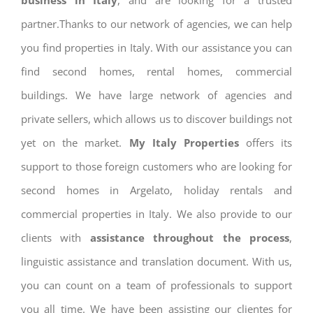
business in Italy
, and are looking for a trusted
partner.Thanks to our network of agencies, we can help
you find properties in Italy. With our assistance you can
find second homes, rental homes, commercial
buildings. We have large network of agencies and
private sellers, which allows us to discover buildings not
yet on the market.
My Italy Properties
offers its
support to those foreign customers who are looking for
second homes in Argelato, holiday rentals and
commercial properties in Italy. We also provide to our
clients with
assistance throughout the process
,
linguistic assistance and translation document. With us,
you can count on a team of professionals to support
you all time. We have been assisting our clientes for