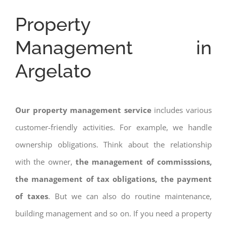
Property
Management in
Argelato
Our property management service
includes various
customer-friendly activities. For example, we handle
ownership obligations. Think about the relationship
with the owner,
the management of commisssions,
the management of tax obligations, the payment
of taxes
. But we can also do routine maintenance,
building management and so on. If you need a property