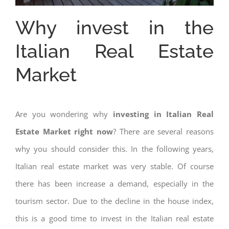
Why invest in the
Italian Real Estate
Market
Are you wondering why
investing in Italian Real
Estate Market right now
? There are several reasons
why you should consider this. In the following years,
Italian real estate market was very stable. Of course
there has been increase a demand, especially in the
tourism sector. Due to the decline in the house index,
this is a good time to invest in the Italian real estate