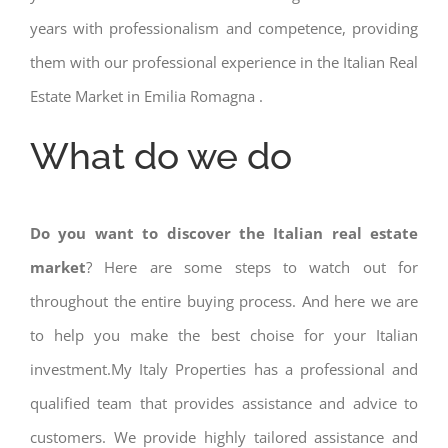
years with professionalism and competence, providing
them with our professional experience in the Italian Real
Estate Market in Emilia Romagna .
What do we do
Do you want to discover the Italian real estate
market
? Here are some steps to watch out for
throughout the entire buying process. And here we are
to help you make the best choise for your Italian
investment.My Italy Properties has a professional and
qualified team that provides assistance and advice to
customers. We provide highly tailored assistance and