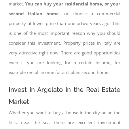
market.
You can buy your residential home, or your
second Italian home
, or choose a commercial
property at lower price than one ortwo years ago. This
is one of the most important reason why you should
consider this investment. Property prices in Italy are
very attractive right now. There are good opportunities
even if you are looking for a certain income, for
example rental income for an Italian second home.
Invest in Argelato in the Real Estate
Market
Whether you want to buy a house in the city or on the
hills, near the sea, there are excellent investment