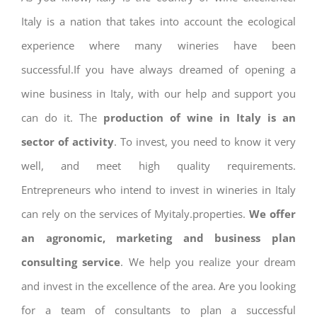
Italy is a nation that takes into account the ecological
experience where many wineries have been
successful.If you have always dreamed of opening a
wine business in Italy, with our help and support you
can do it. The
production of wine in Italy is an
sector of activity
. To invest, you need to know it very
well, and meet high quality requirements.
Entrepreneurs who intend to invest in wineries in Italy
can rely on the services of Myitaly.properties.
We offer
an agronomic, marketing and business plan
consulting service
. We help you realize your dream
and invest in the excellence of the area. Are you looking
for a team of consultants to plan a successful