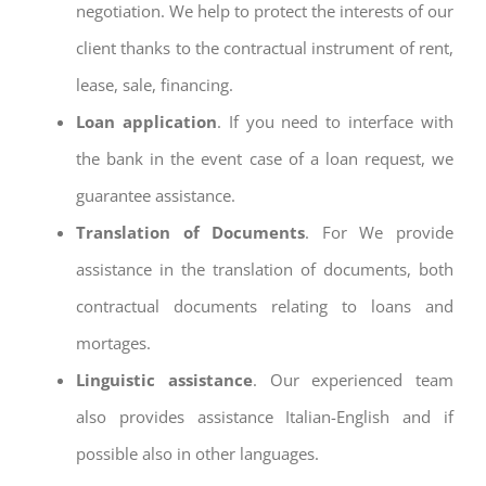
negotiation. We help to protect the interests of our
client thanks to the contractual instrument of rent,
lease, sale, financing.
Loan application
. If you need to interface with
the bank in the event case of a loan request, we
guarantee assistance.
Translation of Documents
. For We provide
assistance in the translation of documents, both
contractual documents relating to loans and
mortages.
Linguistic assistance
. Our experienced team
also provides assistance Italian-English and if
possible also in other languages.