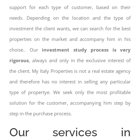
support for each type of customer, based on their
needs. Depending on the location and the type of
investment the client wants, we can search for the best
properties on the market and accompany him in his
choise.. Our
investment study process is very
rigorous
, always and only in the exclusive interest of
the client. My Italy Properties is not a real estate agency
and therefore has no interest in selling any particular
type of propertye. We seek only the most profitable
solution for the customer, accompanying him step by
step in the purchase process.
Our services in