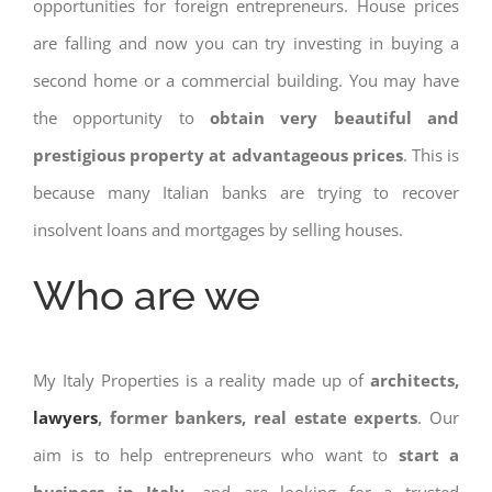
opportunities for foreign entrepreneurs. House prices
are falling and now you can try investing in buying a
second home or a commercial building. You may have
the opportunity to
obtain very beautiful and
prestigious property at advantageous prices
. This is
because many Italian banks are trying to recover
insolvent loans and mortgages by selling houses.
Who are we
My Italy Properties is a reality made up of
architects,
lawyers
, former bankers, real estate experts
. Our
aim is to help entrepreneurs who want to
start a