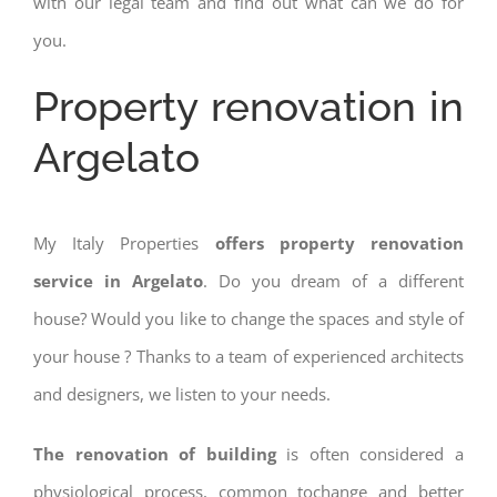
with our legal team and find out what can we do for
you.
Property renovation in
Argelato
My Italy Properties
offers property renovation
service in Argelato
. Do you dream of a different
house? Would you like to change the spaces and style of
your house ? Thanks to a team of experienced architects
and designers, we listen to your needs.
The renovation of building
is often considered a
physiological process, common tochange and better