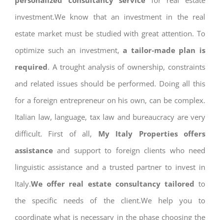
personalized consultancy service
for real estate
investment.We know that an investment in the real
estate market must be studied with great attention. To
optimize such an investment,
a tailor-made plan is
required
. A trought analysis of ownership, constraints
and related issues should be performed. Doing all this
for a foreign entrepreneur on his own, can be complex.
Italian law, language, tax law and bureaucracy are very
difficult. First of all,
My Italy Properties offers
assistance
and support to foreign clients who need
linguistic assistance and a trusted partner to invest in
Italy.
We offer real estate consultancy tailored
to
the specific needs of the client.We help you to
coordinate what is necessary in the phase choosing the