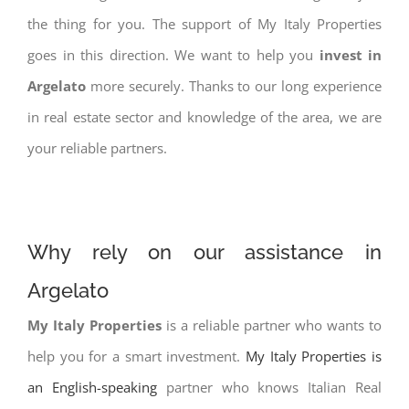
the thing for you. The support of My Italy Properties
goes in this direction. We want to help you
invest in
Argelato
more securely. Thanks to our long experience
in real estate sector and knowledge of the area, we are
your reliable partners.
Why rely on our assistance in
Argelato
My Italy Properties
is a reliable partner who wants to
help you for a smart investment.
My Italy Properties is
an English-speaking
partner who knows Italian Real