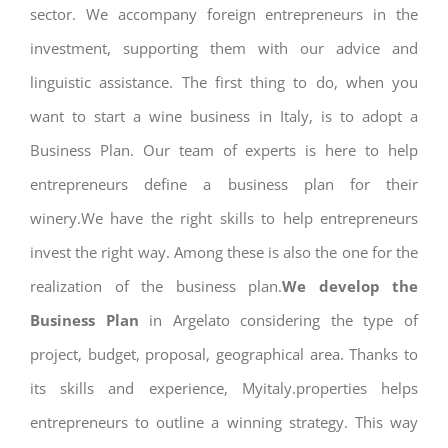
sector. We accompany foreign entrepreneurs in the
investment, supporting them with our advice and
linguistic assistance. The first thing to do, when you
want to start a wine business in Italy, is to adopt a
Business Plan. Our team of experts is here to help
entrepreneurs define a business plan for their
winery.We have the right skills to help entrepreneurs
invest the right way. Among these is also the one for the
realization of the business plan.
We develop the
Business Plan
in Argelato considering the type of
project, budget, proposal, geographical area. Thanks to
its skills and experience, Myitaly.properties helps
entrepreneurs to outline a winning strategy. This way