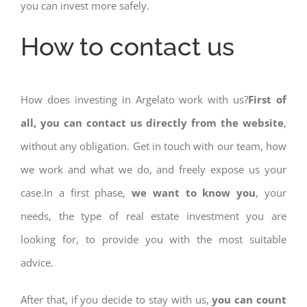
you can invest more safely.
How to contact us
How does investing in Argelato work with us?
First of
all, you can contact us directly from the website
,
without any obligation. Get in touch with our team, how
we work and what we do, and freely expose us your
case.In a first phase,
we want to know you
, your
needs, the type of real estate investment you are
looking for, to provide you with the most suitable
advice.
After that, if you decide to stay with us,
you can count