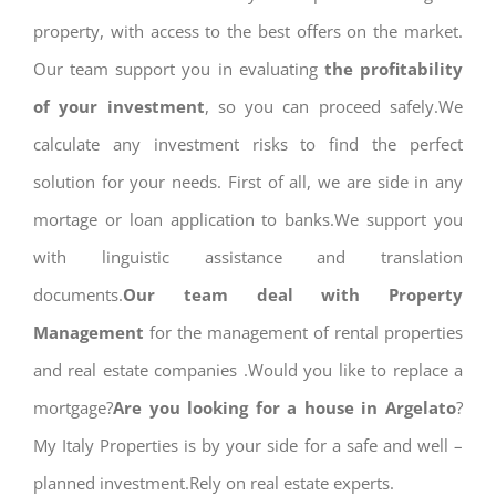
property, with access to the best offers on the market.
Our team support you in evaluating
the profitability
of your investment
, so you can proceed safely.We
calculate any investment risks to find the perfect
solution for your needs. First of all, we are side in any
mortage or loan application to banks.We support you
with linguistic assistance and translation
documents.
Our team deal with Property
Management
for the management of rental properties
and real estate companies .Would you like to replace a
mortgage?
Are you looking for a house in Argelato
?
My Italy Properties is by your side for a safe and well –
planned investment.Rely on real estate experts.