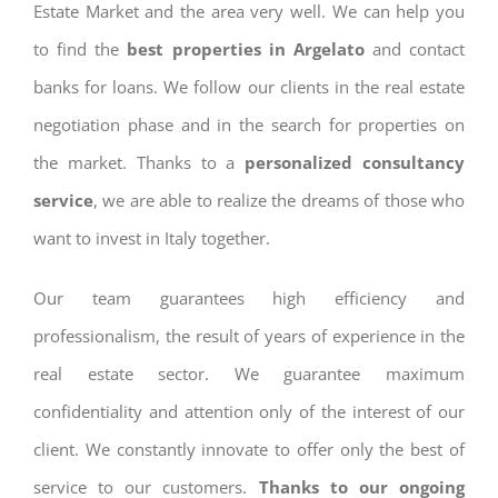
Estate Market and the area very well. We can help you
to find the
best properties in Argelato
and contact
banks for loans. We follow our clients in the real estate
negotiation phase and in the search for properties on
the market. Thanks to a
personalized consultancy
service
, we are able to realize the dreams of those who
want to invest in Italy together.
Our team guarantees high efficiency and
professionalism, the result of years of experience in the
real estate sector. We guarantee maximum
confidentiality and attention only of the interest of our
client. We constantly innovate to offer only the best of
service to our customers.
Thanks to our ongoing