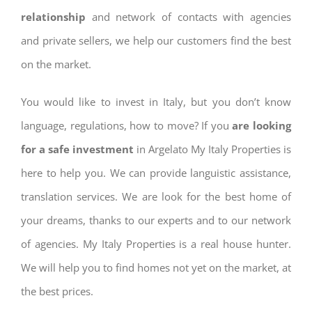
relationship
and network of contacts with agencies
and private sellers, we help our customers find the best
on the market.
You would like to invest in Italy, but you don’t know
language, regulations, how to move? If you
are looking
for a safe investment
in Argelato My Italy Properties is
here to help you. We can provide languistic assistance,
translation services. We are look for the best home of
your dreams, thanks to our experts and to our network
of agencies. My Italy Properties is a real house hunter.
We will help you to find homes not yet on the market, at
the best prices.