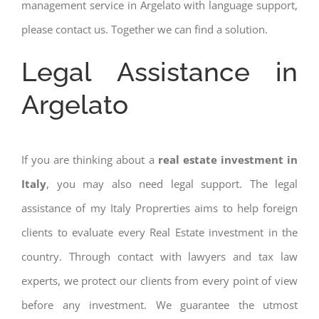
management service in Argelato with language support,
please contact us. Together we can find a solution.
Legal Assistance in
Argelato
If you are thinking about a
real estate investment in
Italy
, you may also need legal support. The legal
assistance of my Italy Proprerties aims to help foreign
clients to evaluate every Real Estate investment in the
country. Through contact with lawyers and tax law
experts, we protect our clients from every point of view
before any investment. We guarantee the utmost