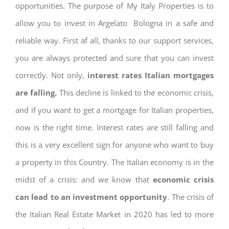
opportunities. The purpose of My Italy Properties is to
allow you to invest in Argelato Bologna in a safe and
reliable way. First af all, thanks to our support services,
you are always protected and sure that you can invest
correctly. Not only,
interest rates
Italian mortgages
are falling.
This decline is linked to the economic crisis,
and if you want to get a mortgage for Italian properties,
now is the right time. Interest rates are still falling and
this is a very excellent sign for anyone who want to buy
a property in this Country. The Italian economy is in the
midst of a crisis: and we know that
economic crisis
can lead to an investment opportunity
. The crisis of
the Italian Real Estate Market in 2020 has led to more