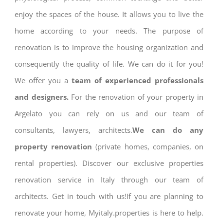
enjoy the spaces of the house. It allows you to live the
home according to your needs. The purpose of
renovation is to improve the housing organization and
consequently the quality of life. We can do it for you!
We offer you a
team of experienced professionals
and designers.
For the renovation of your property in
Argelato you can rely on us and our team of
consultants, lawyers, architects.
We can do any
property renovation
(private homes, companies, on
rental properties). Discover our exclusive properties
renovation service in Italy through our team of
architects. Get in touch with us!If you are planning to
renovate your home, Myitaly.properties is here to help.