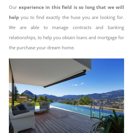
Our
experience in this field is so long that we will
help
you to find exactly the huse you are looking for.
We are able to manage contracts and banking
relationships, to help you obtain loans and mortgage for
the purchase your dream home.