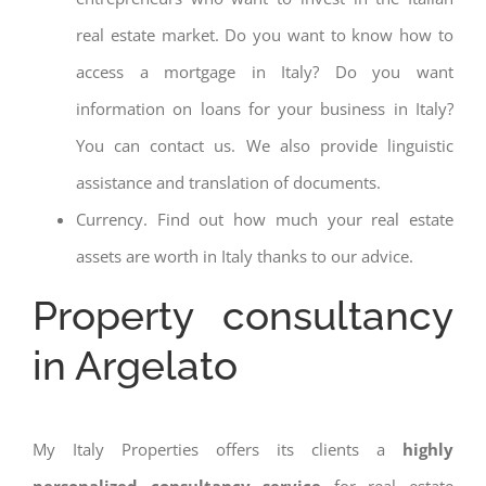
real estate market. Do you want to know how to
access a mortgage in Italy? Do you want
information on loans for your business in Italy?
You can contact us. We also provide linguistic
assistance and translation of documents.
Currency. Find out how much your real estate
assets are worth in Italy thanks to our advice.
Property consultancy
in Argelato
My Italy Properties offers its clients a
highly