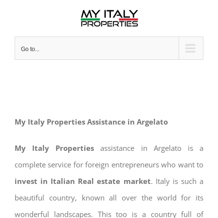
Skip
to
content
Go to...
My Italy Properties Assistance in Argelato
My Italy Properties
assistance in Argelato is a
complete service for foreign entrepreneurs who want to
invest in Italian Real estate market
. Italy is such a
beautiful country, known all over the world for its
wonderful landscapes. This too is a country full of