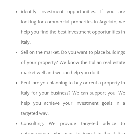
identify investment opportunities. If you are
looking for commercial properties in Argelato, we
help you find the best investment opportunities in
Italy.
Sell on the market. Do you want to place buildings
of your property? We know the Italian real estate
market well and we can help you do it.
Rent. are you planning to buy or rent a property in
Italy for your business? We can support you. We
help you achieve your investment goals in a
targeted way.
Consulting. We provide targeted advice to
entrepreneurs who want to invest in the Italian