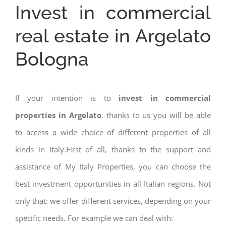
Invest in commercial
real estate in Argelato
Bologna
If your intention is to
invest in commercial
properties in Argelato
, thanks to us you will be able
to access a wide choice of different properties of all
kinds in Italy.First of all, thanks to the support and
assistance of My Italy Properties, you can choose the
best investment opportunities in all Italian regions. Not
only that: we offer different services, depending on your
specific needs. For example we can deal with: