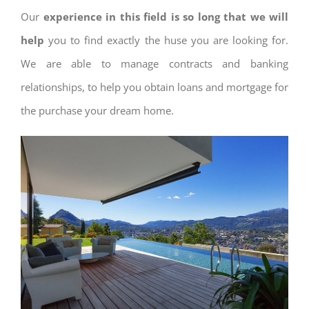
Our
experience in this field is so long that we will
help
you to find exactly the huse you are looking for.
We are able to manage contracts and banking
relationships, to help you obtain loans and mortgage for
the purchase your dream home.