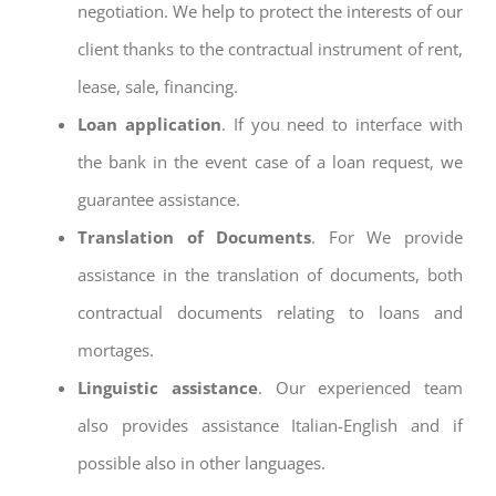
negotiation. We help to protect the interests of our
client thanks to the contractual instrument of rent,
lease, sale, financing.
Loan application
. If you need to interface with
the bank in the event case of a loan request, we
guarantee assistance.
Translation of Documents
. For We provide
assistance in the translation of documents, both
contractual documents relating to loans and
mortages.
Linguistic assistance
. Our experienced team
also provides assistance Italian-English and if
possible also in other languages.