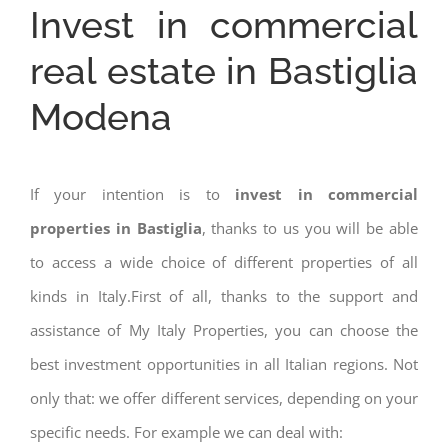
Invest in commercial
real estate in Bastiglia
Modena
If your intention is to
invest in commercial
properties in Bastiglia
, thanks to us you will be able
to access a wide choice of different properties of all
kinds in Italy.First of all, thanks to the support and
assistance of My Italy Properties, you can choose the
best investment opportunities in all Italian regions. Not
only that: we offer different services, depending on your
specific needs. For example we can deal with: