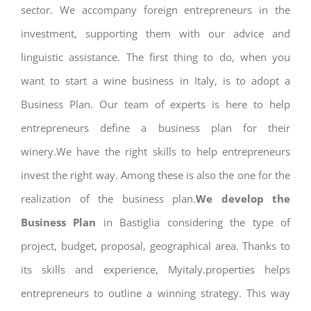
sector. We accompany foreign entrepreneurs in the
investment, supporting them with our advice and
linguistic assistance. The first thing to do, when you
want to start a wine business in Italy, is to adopt a
Business Plan. Our team of experts is here to help
entrepreneurs define a business plan for their
winery.We have the right skills to help entrepreneurs
invest the right way. Among these is also the one for the
realization of the business plan.
We develop the
Business Plan
in Bastiglia considering the type of
project, budget, proposal, geographical area. Thanks to
its skills and experience, Myitaly.properties helps
entrepreneurs to outline a winning strategy. This way