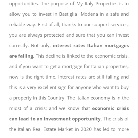
opportunities. The purpose of My Italy Properties is to
allow you to invest in Bastiglia Modena in a safe and
reliable way. First af all, thanks to our support services,
you are always protected and sure that you can invest
correctly. Not only,
interest rates
Italian mortgages
are falling.
This decline is linked to the economic crisis,
and if you want to get a mortgage for Italian properties,
now is the right time. Interest rates are still falling and
this is a very excellent sign for anyone who want to buy
a property in this Country. The Italian economy is in the
midst of a crisis: and we know that
economic crisis
can lead to an investment opportunity
. The crisis of
the Italian Real Estate Market in 2020 has led to more