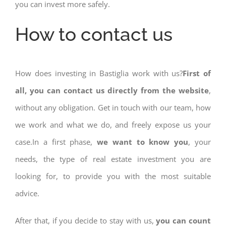
you can invest more safely.
How to contact us
How does investing in Bastiglia work with us?
First of
all, you can contact us directly from the website
,
without any obligation. Get in touch with our team, how
we work and what we do, and freely expose us your
case.In a first phase,
we want to know you
, your
needs, the type of real estate investment you are
looking for, to provide you with the most suitable
advice.
After that, if you decide to stay with us,
you can count