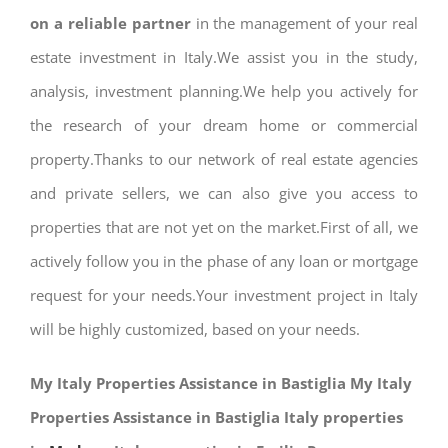
on a reliable partner
in the management of your real
estate investment in Italy.We assist you in the study,
analysis, investment planning.We help you actively for
the research of your dream home or commercial
property.Thanks to our network of real estate agencies
and private sellers, we can also give you access to
properties that are not yet on the market.First of all, we
actively follow you in the phase of any loan or mortgage
request for your needs.Your investment project in Italy
will be highly customized, based on your needs.
My Italy Properties Assistance in Bastiglia My Italy
Properties Assistance in Bastiglia Italy properties