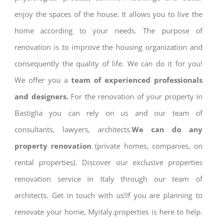
enjoy the spaces of the house. It allows you to live the
home according to your needs. The purpose of
renovation is to improve the housing organization and
consequently the quality of life. We can do it for you!
We offer you a
team of experienced professionals
and designers.
For the renovation of your property in
Bastiglia you can rely on us and our team of
consultants, lawyers, architects.
We can do any
property renovation
(private homes, companies, on
rental properties). Discover our exclusive properties
renovation service in Italy through our team of
architects. Get in touch with us!If you are planning to
renovate your home, Myitaly.properties is here to help.