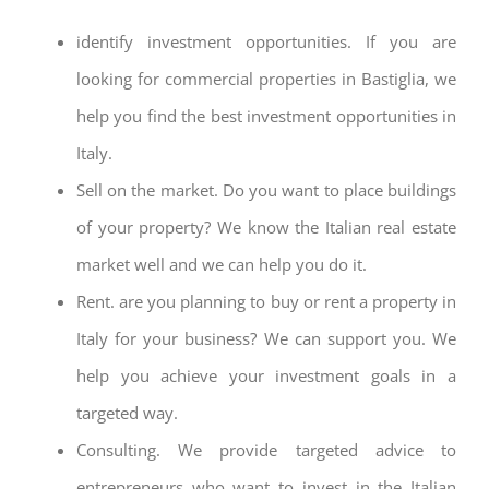
identify investment opportunities. If you are
looking for commercial properties in Bastiglia, we
help you find the best investment opportunities in
Italy.
Sell on the market. Do you want to place buildings
of your property? We know the Italian real estate
market well and we can help you do it.
Rent. are you planning to buy or rent a property in
Italy for your business? We can support you. We
help you achieve your investment goals in a
targeted way.
Consulting. We provide targeted advice to
entrepreneurs who want to invest in the Italian