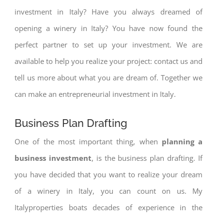
investment in Italy? Have you always dreamed of
opening a winery in Italy? You have now found the
perfect partner to set up your investment. We are
available to help you realize your project: contact us and
tell us more about what you are dream of. Together we
can make an entrepreneurial investment in Italy.
Business Plan Drafting
One of the most important thing, when
planning a
business investment
, is the business plan drafting. If
you have decided that you want to realize your dream
of a winery in Italy, you can count on us. My
Italyproperties boats decades of experience in the