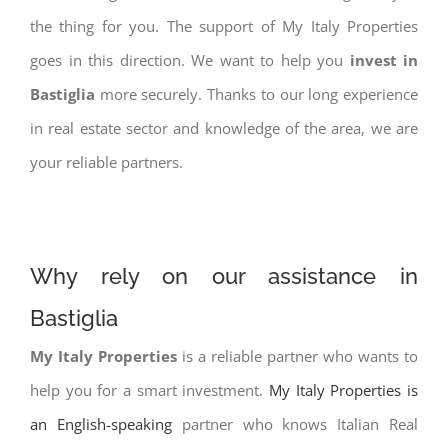
the thing for you. The support of My Italy Properties
goes in this direction. We want to help you
invest in
Bastiglia
more securely. Thanks to our long experience
in real estate sector and knowledge of the area, we are
your reliable partners.
Why rely on our assistance in
Bastiglia
My Italy Properties
is a reliable partner who wants to
help you for a smart investment.
My Italy Properties is
an English-speaking
partner who knows Italian Real