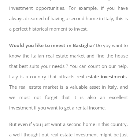
investment opportunities. For example, if you have
always dreamed of having a second home in Italy, this is
a perfect historical moment to invest.
Would you like to invest in Bastiglia
? Do yoy want to
know the Italian real estate market and find the house
that best suits your needs ? You can count on our help.
Italy is a country that attracts
real estate investments
.
The real estate market is a valuable asset in Italy, and
we must not forget that it is also an excellent
investment if you want to get a rental income.
But even if you just want a second home in this country,
a well thought out real estate investment might be just