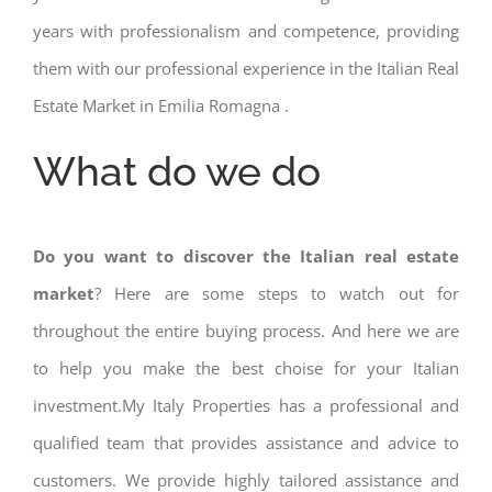
years with professionalism and competence, providing
them with our professional experience in the Italian Real
Estate Market in Emilia Romagna .
What do we do
Do you want to discover the Italian real estate
market
? Here are some steps to watch out for
throughout the entire buying process. And here we are
to help you make the best choise for your Italian
investment.My Italy Properties has a professional and
qualified team that provides assistance and advice to
customers. We provide highly tailored assistance and