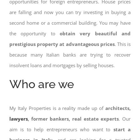
opportunities for foreign entrepreneurs. House prices
are falling and now you can try investing in buying a
second home or a commercial building. You may have
the opportunity to
obtain very beautiful and
prestigious property at advantageous prices
. This is
because many Italian banks are trying to recover
insolvent loans and mortgages by selling houses.
Who are we
My Italy Properties is a reality made up of
architects,
lawyers
, former bankers, real estate experts
. Our
aim is to help entrepreneurs who want to
start a