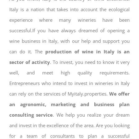
Italy is a nation that takes into account the ecological
experience where many wineries have been
successful.If you have always dreamed of opening a
wine business in Italy, with our help and support you
can do it. The
production of wine in Italy is an
sector of activity
. To invest, you need to know it very
well, and meet high quality requirements.
Entrepreneurs who intend to invest in wineries in Italy
can rely on the services of Myitaly.properties.
We offer
an agronomic, marketing and business plan
consulting service
. We help you realize your dream
and invest in the excellence of the area. Are you looking
for a team of consultants to plan a successful