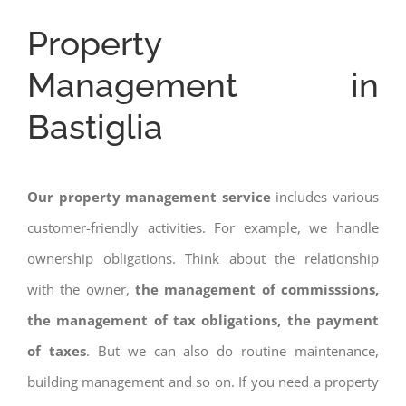
Property
Management in
Bastiglia
Our property management service
includes various
customer-friendly activities. For example, we handle
ownership obligations. Think about the relationship
with the owner,
the management of commisssions,
the management of tax obligations, the payment
of taxes
. But we can also do routine maintenance,
building management and so on. If you need a property