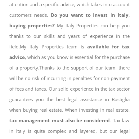
attention and a specific advice, which takes into account
customers needs.
Do you want to invest in Italy,
buying properties?
My Italy Properties can help you
thanks to our skills and years of experience in the
field.My Italy Properties team is
available for tax
advice
, which as you know is essential for the purchase
of a property.Thanks to the support of our team, there
will be no risk of incurring in penalties for non-payment
of fees and taxes. Our solid experience in the tax sector
guarantees you the best legal assistance in Bastiglia
when buying real estate. When investing in real estate,
tax management must also be considered
. Tax law
in Italy is quite complex and layered, but our legal