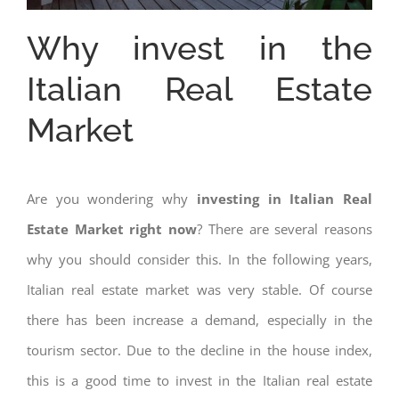
Why invest in the
Italian Real Estate
Market
Are you wondering why
investing in Italian Real
Estate Market right now
? There are several reasons
why you should consider this. In the following years,
Italian real estate market was very stable. Of course
there has been increase a demand, especially in the
tourism sector. Due to the decline in the house index,
this is a good time to invest in the Italian real estate