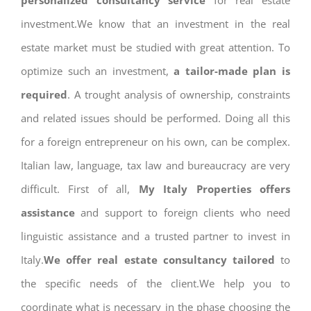
personalized consultancy service
for real estate
investment.We know that an investment in the real
estate market must be studied with great attention. To
optimize such an investment,
a tailor-made plan is
required
. A trought analysis of ownership, constraints
and related issues should be performed. Doing all this
for a foreign entrepreneur on his own, can be complex.
Italian law, language, tax law and bureaucracy are very
difficult. First of all,
My Italy Properties offers
assistance
and support to foreign clients who need
linguistic assistance and a trusted partner to invest in
Italy.
We offer real estate consultancy tailored
to
the specific needs of the client.We help you to
coordinate what is necessary in the phase choosing the