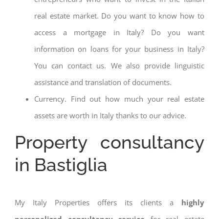
real estate market. Do you want to know how to
access a mortgage in Italy? Do you want
information on loans for your business in Italy?
You can contact us. We also provide linguistic
assistance and translation of documents.
Currency. Find out how much your real estate
assets are worth in Italy thanks to our advice.
Property consultancy
in Bastiglia
My Italy Properties offers its clients a
highly