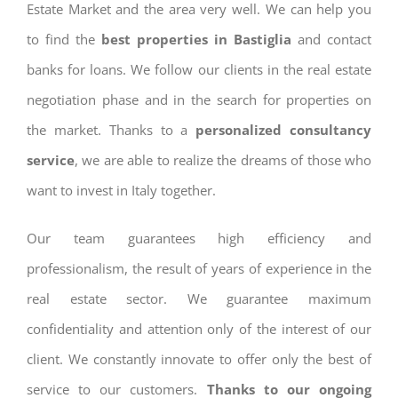
Estate Market and the area very well. We can help you
to find the
best properties in Bastiglia
and contact
banks for loans. We follow our clients in the real estate
negotiation phase and in the search for properties on
the market. Thanks to a
personalized consultancy
service
, we are able to realize the dreams of those who
want to invest in Italy together.
Our team guarantees high efficiency and
professionalism, the result of years of experience in the
real estate sector. We guarantee maximum
confidentiality and attention only of the interest of our
client. We constantly innovate to offer only the best of
service to our customers.
Thanks to our ongoing