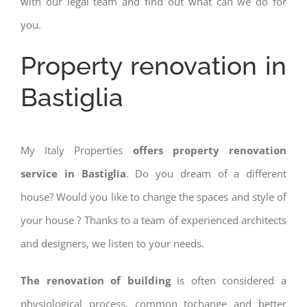
with our legal team and find out what can we do for
you.
Property renovation in
Bastiglia
My Italy Properties
offers property renovation
service in Bastiglia
. Do you dream of a different
house? Would you like to change the spaces and style of
your house ? Thanks to a team of experienced architects
and designers, we listen to your needs.
The renovation of building
is often considered a
physiological process, common tochange and better