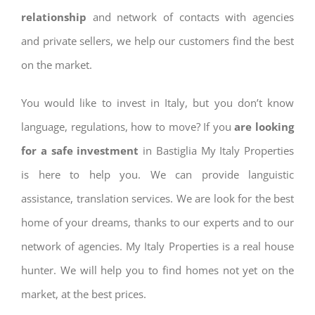
relationship
and network of contacts with agencies
and private sellers, we help our customers find the best
on the market.
You would like to invest in Italy, but you don’t know
language, regulations, how to move? If you
are looking
for a safe investment
in Bastiglia My Italy Properties
is here to help you. We can provide languistic
assistance, translation services. We are look for the best
home of your dreams, thanks to our experts and to our
network of agencies. My Italy Properties is a real house
hunter. We will help you to find homes not yet on the
market, at the best prices.