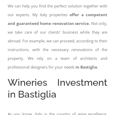
We can help you find the perfect solution together with
our experts. My Italy properties
offer a competent
and guaranteed home renovation service.
Not only,
we take care of our clients’ business while they are
abroad. For example, we can proceed, according to their
instructions, with the necessary renovations of the
property. We rely on a team of architects and
professional designers for your needs
in Bastiglia.
Wineries Investment
in Bastiglia
As you know, Italy is the country of wine excellence.