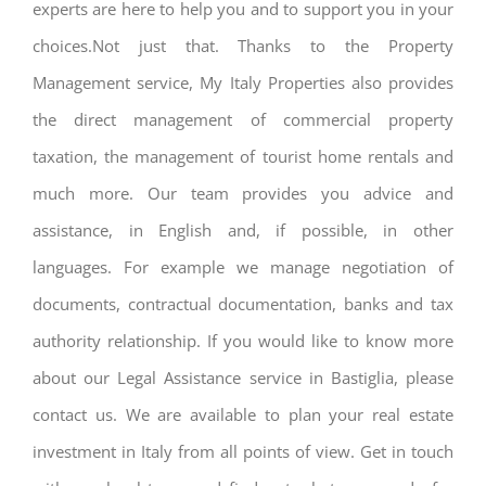
experts are here to help you and to support you in your
choices.Not just that. Thanks to the Property
Management service, My Italy Properties also provides
the direct management of commercial property
taxation, the management of tourist home rentals and
much more. Our team provides you advice and
assistance, in English and, if possible, in other
languages. For example we manage negotiation of
documents, contractual documentation, banks and tax
authority relationship. If you would like to know more
about our Legal Assistance service in Bastiglia, please
contact us. We are available to plan your real estate
investment in Italy from all points of view. Get in touch