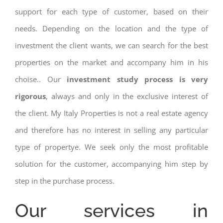
support for each type of customer, based on their
needs. Depending on the location and the type of
investment the client wants, we can search for the best
properties on the market and accompany him in his
choise.. Our
investment study process is very
rigorous
, always and only in the exclusive interest of
the client. My Italy Properties is not a real estate agency
and therefore has no interest in selling any particular
type of propertye. We seek only the most profitable
solution for the customer, accompanying him step by
step in the purchase process.
Our services in