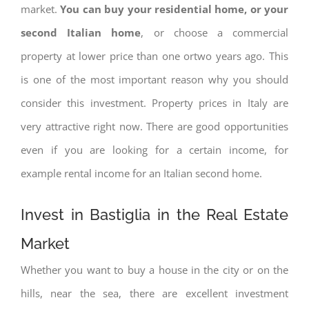
market.
You can buy your residential home, or your
second Italian home
, or choose a commercial
property at lower price than one ortwo years ago. This
is one of the most important reason why you should
consider this investment. Property prices in Italy are
very attractive right now. There are good opportunities
even if you are looking for a certain income, for
example rental income for an Italian second home.
Invest in Bastiglia in the Real Estate
Market
Whether you want to buy a house in the city or on the
hills, near the sea, there are excellent investment