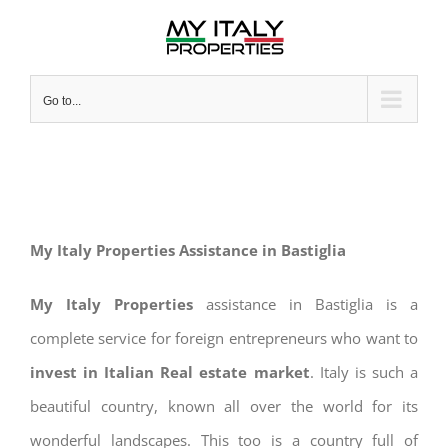
Skip
to
content
Go to...
My Italy Properties Assistance in Bastiglia
My Italy Properties
assistance in Bastiglia is a
complete service for foreign entrepreneurs who want to
invest in Italian Real estate market
. Italy is such a
beautiful country, known all over the world for its
wonderful landscapes. This too is a country full of