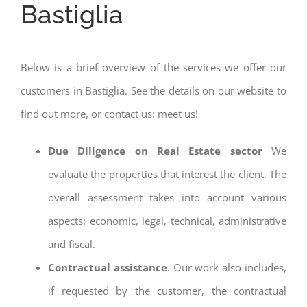
Bastiglia
Below is a brief overview of the services we offer our
customers in Bastiglia. See the details on our website to
find out more, or contact us: meet us!
Due Diligence on Real Estate sector
We
evaluate the properties that interest the client. The
overall assessment takes into account various
aspects: economic, legal, technical, administrative
and fiscal.
Contractual assistance
. Our work also includes,
if requested by the customer, the contractual