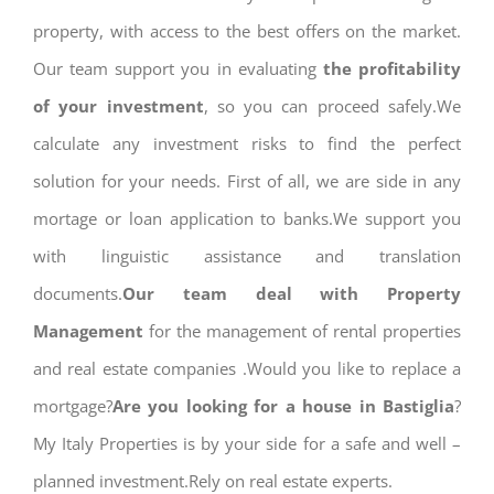
property, with access to the best offers on the market.
Our team support you in evaluating
the profitability
of your investment
, so you can proceed safely.We
calculate any investment risks to find the perfect
solution for your needs. First of all, we are side in any
mortage or loan application to banks.We support you
with linguistic assistance and translation
documents.
Our team deal with Property
Management
for the management of rental properties
and real estate companies .Would you like to replace a
mortgage?
Are you looking for a house in Bastiglia
?
My Italy Properties is by your side for a safe and well –
planned investment.Rely on real estate experts.