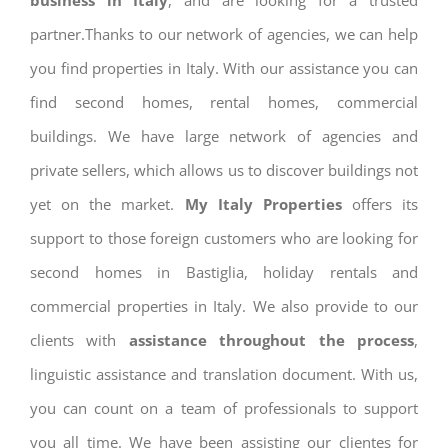
business in Italy
, and are looking for a trusted
partner.Thanks to our network of agencies, we can help
you find properties in Italy. With our assistance you can
find second homes, rental homes, commercial
buildings. We have large network of agencies and
private sellers, which allows us to discover buildings not
yet on the market.
My Italy Properties
offers its
support to those foreign customers who are looking for
second homes in Bastiglia, holiday rentals and
commercial properties in Italy. We also provide to our
clients with
assistance throughout the process
,
linguistic assistance and translation document. With us,
you can count on a team of professionals to support
you all time. We have been assisting our clientes for