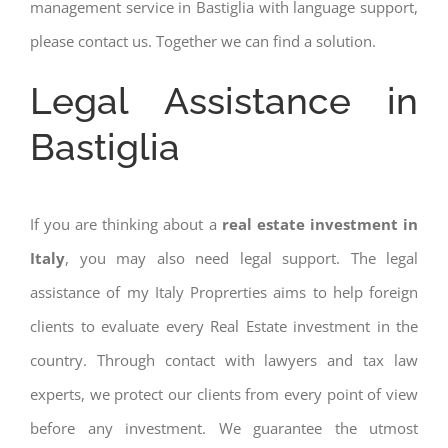
management service in Bastiglia with language support,
please contact us. Together we can find a solution.
Legal Assistance in
Bastiglia
If you are thinking about a
real estate investment in
Italy
, you may also need legal support. The legal
assistance of my Italy Proprerties aims to help foreign
clients to evaluate every Real Estate investment in the
country. Through contact with lawyers and tax law
experts, we protect our clients from every point of view
before any investment. We guarantee the utmost