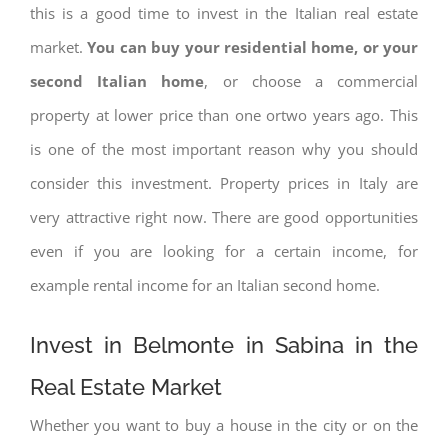
this is a good time to invest in the Italian real estate
market.
You can buy your residential home, or your
second Italian home
, or choose a commercial
property at lower price than one ortwo years ago. This
is one of the most important reason why you should
consider this investment. Property prices in Italy are
very attractive right now. There are good opportunities
even if you are looking for a certain income, for
example rental income for an Italian second home.
Invest in Belmonte in Sabina in the
Real Estate Market
Whether you want to buy a house in the city or on the