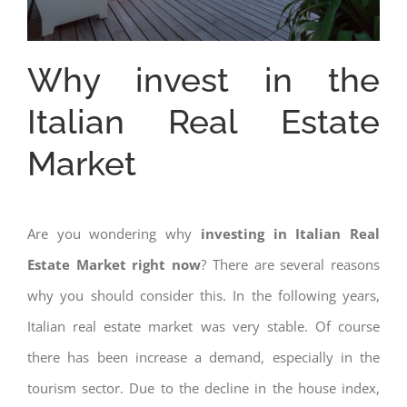
Why invest in the
Italian Real Estate
Market
Are you wondering why
investing in Italian Real
Estate Market right now
? There are several reasons
why you should consider this. In the following years,
Italian real estate market was very stable. Of course
there has been increase a demand, especially in the
tourism sector. Due to the decline in the house index,