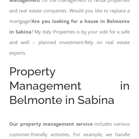
Management
for the management of rental properties
and real estate companies .Would you like to replace a
mortgage?
Are you looking for a house in Belmonte
in Sabina
? My Italy Properties is by your side for a safe
and well – planned investment.Rely on real estate
experts.
Property
Management in
Belmonte in Sabina
Our property management service
includes various
customer-friendly activities. For example, we handle