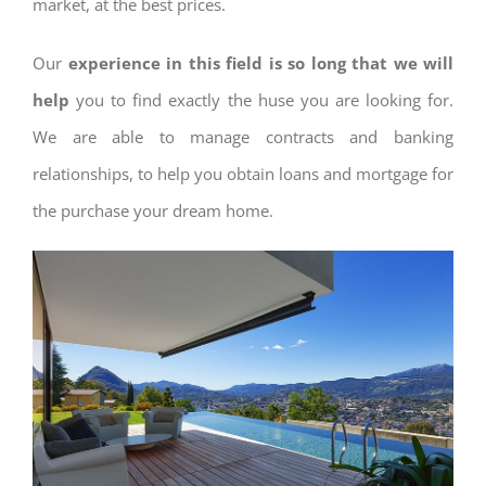
market, at the best prices.
Our
experience in this field is so long that we will
help
you to find exactly the huse you are looking for.
We are able to manage contracts and banking
relationships, to help you obtain loans and mortgage for
the purchase your dream home.