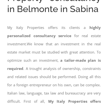
in Belmonte in Sabina
My Italy Properties offers its clients a
highly
personalized consultancy service
for real estate
investment.We know that an investment in the real
estate market must be studied with great attention. To
optimize such an investment,
a tailor-made plan is
required
. A trought analysis of ownership, constraints
and related issues should be performed. Doing all this
for a foreign entrepreneur on his own, can be complex.
Italian law, language, tax law and bureaucracy are very
difficult. First of all,
My Italy Properties offers