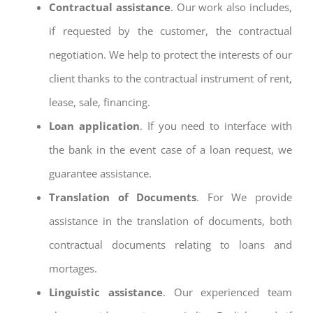
Contractual assistance
. Our work also includes,
if requested by the customer, the contractual
negotiation. We help to protect the interests of our
client thanks to the contractual instrument of rent,
lease, sale, financing.
Loan application
. If you need to interface with
the bank in the event case of a loan request, we
guarantee assistance.
Translation of Documents
. For We provide
assistance in the translation of documents, both
contractual documents relating to loans and
mortages.
Linguistic assistance
. Our experienced team