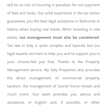
will be no risk of incurring in penalties for non-payment
of fees and taxes. Our solid experience in the tax sector
guarantees you the best legal assistance in Belmonte in
Sabina when buying real estate. When investing in real
estate,
tax management must also be considered
.
Tax law in Italy is quite complex and layered, but our
legal experts are here to help you and to support you in
your choices.Not just that. Thanks to the Property
Management service, My Italy Properties also provides
the direct management of commercial property
taxation, the management of tourist home rentals and
much more. Our team provides you advice and
assistance, in English and, if possible, in other