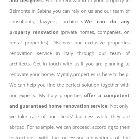
and designers.
For the renovation of your property in
Belmonte in Sabina you can rely on us and our team of
consultants, lawyers, architects.
We can do any
property renovation
(private homes, companies, on
rental properties). Discover our exclusive properties
renovation service in Italy through our team of
architects. Get in touch with us!If you are planning to
renovate your home, Myitaly.properties is here to help.
We can help you find the perfect solution together with
our experts. My Italy properties
offer a competent
and guaranteed home renovation service.
Not only,
we take care of our clients’ business while they are
abroad. For example, we can proceed, according to their
instructions, with the necessary renovations of the