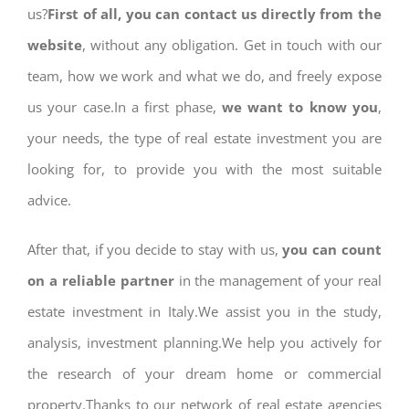
us?
First of all, you can contact us directly from the
website
, without any obligation. Get in touch with our
team, how we work and what we do, and freely expose
us your case.In a first phase,
we want to know you
,
your needs, the type of real estate investment you are
looking for, to provide you with the most suitable
advice.
After that, if you decide to stay with us,
you can count
on a reliable partner
in the management of your real
estate investment in Italy.We assist you in the study,
analysis, investment planning.We help you actively for
the research of your dream home or commercial
property.Thanks to our network of real estate agencies