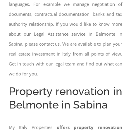
languages. For example we manage negotiation of
documents, contractual documentation, banks and tax
authority relationship. If you would like to know more
about our Legal Assistance service in Belmonte in
Sabina, please contact us. We are available to plan your
real estate investment in Italy from all points of view.
Get in touch with our legal team and find out what can
we do for you.
Property renovation in
Belmonte in Sabina
My Italy Properties
offers property renovation