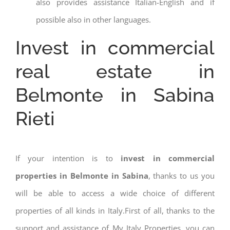
also provides assistance Italian-English and if
possible also in other languages.
Invest in commercial
real estate in
Belmonte in Sabina
Rieti
If your intention is to
invest in commercial
properties in Belmonte in Sabina
, thanks to us you
will be able to access a wide choice of different
properties of all kinds in Italy.First of all, thanks to the
support and assistance of My Italy Properties, you can