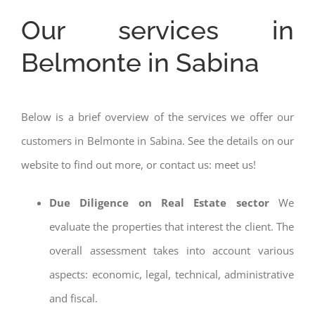
Our services in
Belmonte in Sabina
Below is a brief overview of the services we offer our
customers in Belmonte in Sabina. See the details on our
website to find out more, or contact us: meet us!
Due Diligence on Real Estate sector
We
evaluate the properties that interest the client. The
overall assessment takes into account various
aspects: economic, legal, technical, administrative
and fiscal.