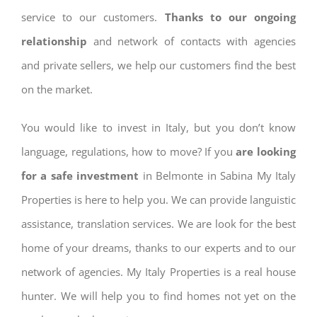
service to our customers.
Thanks to our ongoing
relationship
and network of contacts with agencies
and private sellers, we help our customers find the best
on the market.
You would like to invest in Italy, but you don’t know
language, regulations, how to move? If you
are looking
for a safe investment
in Belmonte in Sabina My Italy
Properties is here to help you. We can provide languistic
assistance, translation services. We are look for the best
home of your dreams, thanks to our experts and to our
network of agencies. My Italy Properties is a real house
hunter. We will help you to find homes not yet on the