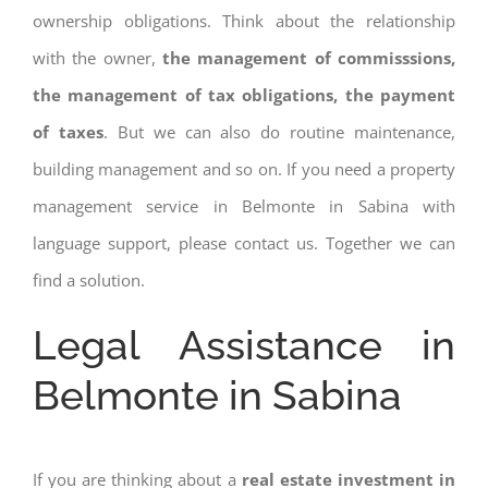
ownership obligations. Think about the relationship
with the owner,
the management of commisssions,
the management of tax obligations, the payment
of taxes
. But we can also do routine maintenance,
building management and so on. If you need a property
management service in Belmonte in Sabina with
language support, please contact us. Together we can
find a solution.
Legal Assistance in
Belmonte in Sabina
If you are thinking about a
real estate investment in