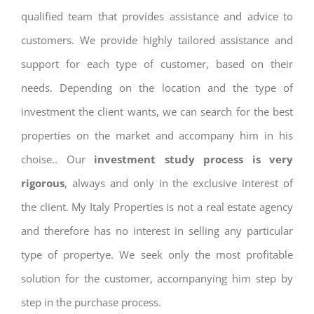
qualified team that provides assistance and advice to
customers. We provide highly tailored assistance and
support for each type of customer, based on their
needs. Depending on the location and the type of
investment the client wants, we can search for the best
properties on the market and accompany him in his
choise.. Our
investment study process is very
rigorous
, always and only in the exclusive interest of
the client. My Italy Properties is not a real estate agency
and therefore has no interest in selling any particular
type of propertye. We seek only the most profitable
solution for the customer, accompanying him step by
step in the purchase process.