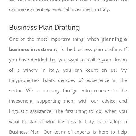
can make an entrepreneurial investment in Italy.
Business Plan Drafting
One of the most important thing, when
planning a
business investment
, is the business plan drafting. If
you have decided that you want to realize your dream
of a winery in Italy, you can count on us. My
Italyproperties boats decades of experience in the
sector. We accompany foreign entrepreneurs in the
investment, supporting them with our advice and
linguistic assistance. The first thing to do, when you
want to start a wine business in Italy, is to adopt a
Business Plan. Our team of experts is here to help