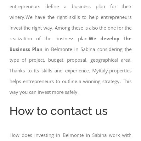
entrepreneurs define a business plan for their
winery.We have the right skills to help entrepreneurs
invest the right way. Among these is also the one for the
realization of the business plan.
We develop the
Business Plan
in Belmonte in Sabina considering the
type of project, budget, proposal, geographical area.
Thanks to its skills and experience, Myitaly.properties
helps entrepreneurs to outline a winning strategy. This
way you can invest more safely.
How to contact us
How does investing in Belmonte in Sabina work with