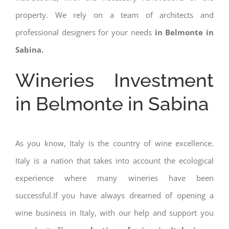
property. We rely on a team of architects and
professional designers for your needs
in Belmonte in
Sabina.
Wineries Investment
in Belmonte in Sabina
As you know, Italy is the country of wine excellence.
Italy is a nation that takes into account the ecological
experience where many wineries have been
successful.If you have always dreamed of opening a
wine business in Italy, with our help and support you