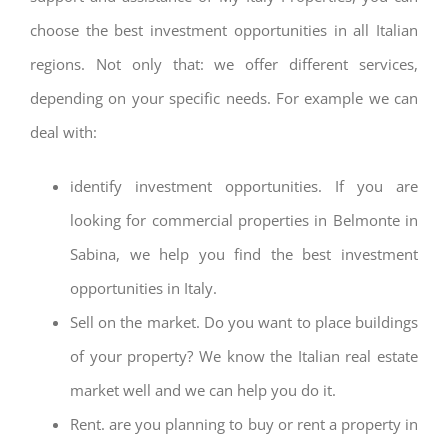
choose the best investment opportunities in all Italian
regions. Not only that: we offer different services,
depending on your specific needs. For example we can
deal with:
identify investment opportunities. If you are
looking for commercial properties in Belmonte in
Sabina, we help you find the best investment
opportunities in Italy.
Sell on the market. Do you want to place buildings
of your property? We know the Italian real estate
market well and we can help you do it.
Rent. are you planning to buy or rent a property in