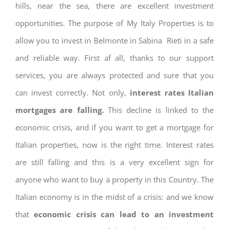
hills, near the sea, there are excellent investment
opportunities. The purpose of My Italy Properties is to
allow you to invest in Belmonte in Sabina Rieti in a safe
and reliable way. First af all, thanks to our support
services, you are always protected and sure that you
can invest correctly. Not only,
interest rates
Italian
mortgages are falling.
This decline is linked to the
economic crisis, and if you want to get a mortgage for
Italian properties, now is the right time. Interest rates
are still falling and this is a very excellent sign for
anyone who want to buy a property in this Country. The
Italian economy is in the midst of a crisis: and we know
that
economic crisis can lead to an investment