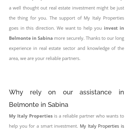
a well thought out real estate investment might be just
the thing for you. The support of My Italy Properties
goes in this direction. We want to help you
invest in
Belmonte in Sabina
more securely. Thanks to our long
experience in real estate sector and knowledge of the
area, we are your reliable partners.
Why rely on our assistance in
Belmonte in Sabina
My Italy Properties
is a reliable partner who wants to
help you for a smart investment.
My Italy Properties is