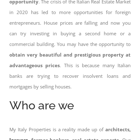
opportunity
. The crisis of the Italian Real Estate Market
in 2020 has led to more opportunities for foreign
entrepreneurs. House prices are falling and now you
can try investing in buying a second home or a
commercial building. You may have the opportunity to
obtain very beautiful and prestigious property at
advantageous prices
. This is because many Italian
banks are trying to recover insolvent loans and
mortgages by selling houses.
Who are we
My Italy Properties is a reality made up of
architects,