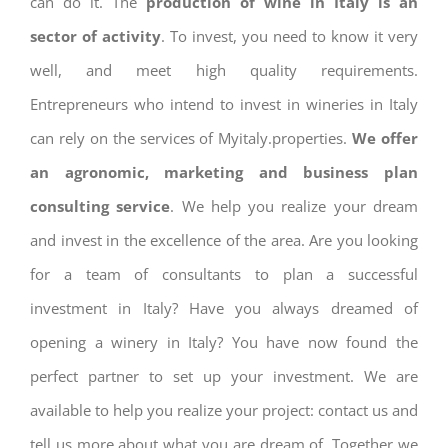
can do it. The
production of wine in Italy is an
sector of activity
. To invest, you need to know it very
well, and meet high quality requirements.
Entrepreneurs who intend to invest in wineries in Italy
can rely on the services of Myitaly.properties.
We offer
an agronomic, marketing and business plan
consulting service
. We help you realize your dream
and invest in the excellence of the area. Are you looking
for a team of consultants to plan a successful
investment in Italy? Have you always dreamed of
opening a winery in Italy? You have now found the
perfect partner to set up your investment. We are
available to help you realize your project: contact us and
tell us more about what you are dream of. Together we