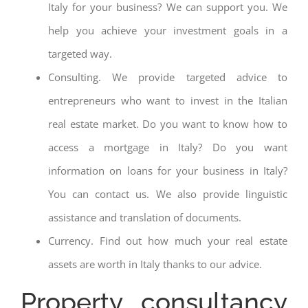
Italy for your business? We can support you. We
help you achieve your investment goals in a
targeted way.
Consulting. We provide targeted advice to
entrepreneurs who want to invest in the Italian
real estate market. Do you want to know how to
access a mortgage in Italy? Do you want
information on loans for your business in Italy?
You can contact us. We also provide linguistic
assistance and translation of documents.
Currency. Find out how much your real estate
assets are worth in Italy thanks to our advice.
Property consultancy