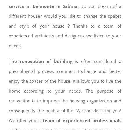
service in Belmonte in Sabina
. Do you dream of a
different house? Would you like to change the spaces
and style of your house ? Thanks to a team of
experienced architects and designers, we listen to your
needs.
The renovation of building
is often considered a
physiological process, common tochange and better
enjoy the spaces of the house. It allows you to live the
home according to your needs. The purpose of
renovation is to improve the housing organization and
consequently the quality of life. We can do it for you!
We offer you a
team of experienced professionals