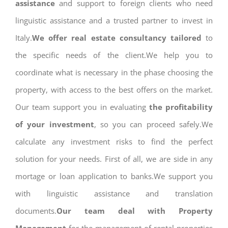
assistance
and support to foreign clients who need
linguistic assistance and a trusted partner to invest in
Italy.
We offer real estate consultancy tailored
to
the specific needs of the client.We help you to
coordinate what is necessary in the phase choosing the
property, with access to the best offers on the market.
Our team support you in evaluating
the profitability
of your investment
, so you can proceed safely.We
calculate any investment risks to find the perfect
solution for your needs. First of all, we are side in any
mortage or loan application to banks.We support you
with linguistic assistance and translation
documents.
Our team deal with Property