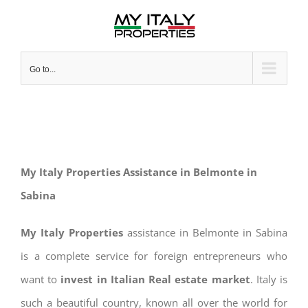
Skip
to
content
Go to...
My Italy Properties Assistance in Belmonte in
Sabina
My Italy Properties
assistance in Belmonte in Sabina
is a complete service for foreign entrepreneurs who
want to
invest in Italian Real estate market
. Italy is
such a beautiful country, known all over the world for