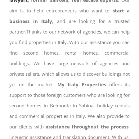
lawyers
, former bankers, real estate experts
. Our
aim is to help entrepreneurs who want to
start a
business in Italy
, and are looking for a trusted
partner.Thanks to our network of agencies, we can help
you find properties in Italy. With our assistance you can
find second homes, rental homes, commercial
buildings. We have large network of agencies and
private sellers, which allows us to discover buildings not
yet on the market.
My Italy Properties
offers its
support to those foreign customers who are looking for
second homes in Belmonte in Sabina, holiday rentals
and commercial properties in Italy. We also provide to
our clients with
assistance throughout the process
,
linguistic assistance and translation document. With us,