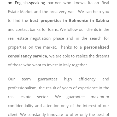
an English-speaking
partner who knows Italian Real
Estate Market and the area very well. We can help you
to find the
best properties in Belmonte in Sabina
and contact banks for loans. We follow our clients in the
real estate negotiation phase and in the search for
properties on the market. Thanks to a
personalized
consultancy service
, we are able to realize the dreams
of those who want to invest in Italy together.
Our team guarantees high efficiency and
professionalism, the result of years of experience in the
real estate sector. We guarantee maximum
confidentiality and attention only of the interest of our
client. We constantly innovate to offer only the best of