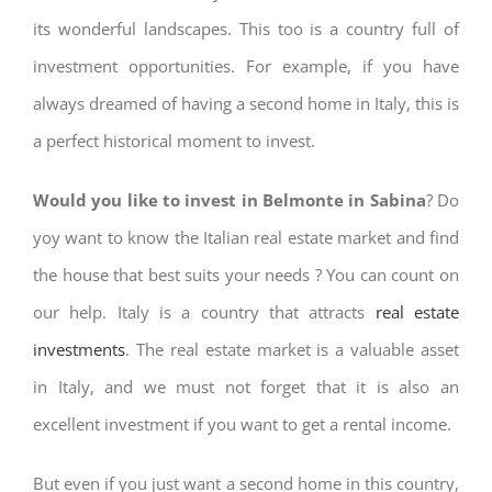
its wonderful landscapes. This too is a country full of
investment opportunities. For example, if you have
always dreamed of having a second home in Italy, this is
a perfect historical moment to invest.
Would you like to invest in Belmonte in Sabina
? Do
yoy want to know the Italian real estate market and find
the house that best suits your needs ? You can count on
our help. Italy is a country that attracts
real estate
investments
. The real estate market is a valuable asset
in Italy, and we must not forget that it is also an
excellent investment if you want to get a rental income.
But even if you just want a second home in this country,