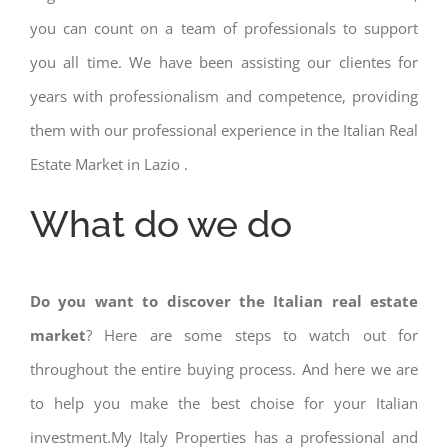
you can count on a team of professionals to support
you all time. We have been assisting our clientes for
years with professionalism and competence, providing
them with our professional experience in the Italian Real
Estate Market in Lazio .
What do we do
Do you want to discover the Italian real estate
market
? Here are some steps to watch out for
throughout the entire buying process. And here we are
to help you make the best choise for your Italian
investment.My Italy Properties has a professional and