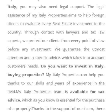
Italy
, you may also need legal support. The legal
assistance of my Italy Proprerties aims to help foreign
clients to evaluate every Real Estate investment in the
country. Through contact with lawyers and tax law
experts, we protect our clients from every point of view
before any investment. We guarantee the utmost
attention and a specific advice, which takes into account
customers needs.
Do you want to invest in Italy,
buying properties?
My Italy Properties can help you
thanks to our skills and years of experience in the
field.My Italy Properties team is
available for tax
advice
, which as you know is essential for the purchase
of a property.Thanks to the support of our team, there