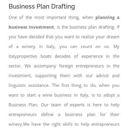
Business Plan Drafting
One of the most important thing, when
planning a
business investment
, is the business plan drafting. If
you have decided that you want to realize your dream
of a winery in Italy, you can count on us. My
Italyproperties boats decades of experience in the
sector. We accompany foreign entrepreneurs in the
investment, supporting them with our advice and
linguistic assistance. The first thing to do, when you
want to start a wine business in Italy, is to adopt a
Business Plan. Our team of experts is here to help
entrepreneurs define a business plan for their
winery.We have the right skills to help entrepreneurs