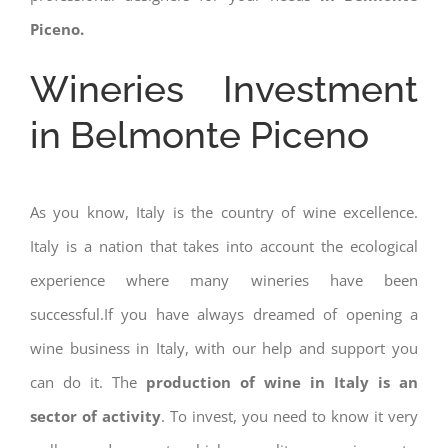
Piceno.
Wineries Investment
in Belmonte Piceno
As you know, Italy is the country of wine excellence.
Italy is a nation that takes into account the ecological
experience where many wineries have been
successful.If you have always dreamed of opening a
wine business in Italy, with our help and support you
can do it. The
production of wine in Italy is an
sector of activity
. To invest, you need to know it very