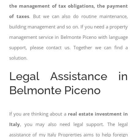
the management of tax obligations, the payment
of taxes
. But we can also do routine maintenance,
building management and so on. If you need a property
management service in Belmonte Piceno with language
support, please contact us. Together we can find a
solution.
Legal Assistance in
Belmonte Piceno
If you are thinking about a
real estate investment in
Italy
, you may also need legal support. The legal
assistance of my Italy Proprerties aims to help foreign