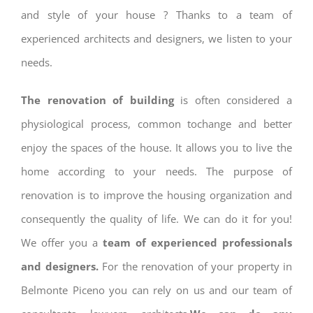
and style of your house ? Thanks to a team of
experienced architects and designers, we listen to your
needs.
The renovation of building
is often considered a
physiological process, common tochange and better
enjoy the spaces of the house. It allows you to live the
home according to your needs. The purpose of
renovation is to improve the housing organization and
consequently the quality of life. We can do it for you!
We offer you a
team of experienced professionals
and designers.
For the renovation of your property in
Belmonte Piceno you can rely on us and our team of