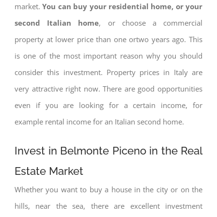
market.
You can buy your residential home, or your
second Italian home
, or choose a commercial
property at lower price than one ortwo years ago. This
is one of the most important reason why you should
consider this investment. Property prices in Italy are
very attractive right now. There are good opportunities
even if you are looking for a certain income, for
example rental income for an Italian second home.
Invest in Belmonte Piceno in the Real
Estate Market
Whether you want to buy a house in the city or on the
hills, near the sea, there are excellent investment