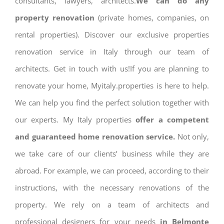
consultants, lawyers, architects.
We can do any
property renovation
(private homes, companies, on
rental properties). Discover our exclusive properties
renovation service in Italy through our team of
architects. Get in touch with us!If you are planning to
renovate your home, Myitaly.properties is here to help.
We can help you find the perfect solution together with
our experts. My Italy properties
offer a competent
and guaranteed home renovation service.
Not only,
we take care of our clients’ business while they are
abroad. For example, we can proceed, according to their
instructions, with the necessary renovations of the
property. We rely on a team of architects and
professional designers for your needs
in Belmonte