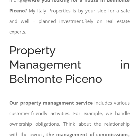
mortgage?
Are you looking for a house in Belmonte
Piceno
? My Italy Properties is by your side for a safe
and well – planned investment.Rely on real estate
experts.
Property
Management in
Belmonte Piceno
Our property management service
includes various
customer-friendly activities. For example, we handle
ownership obligations. Think about the relationship
with the owner,
the management of commisssions,