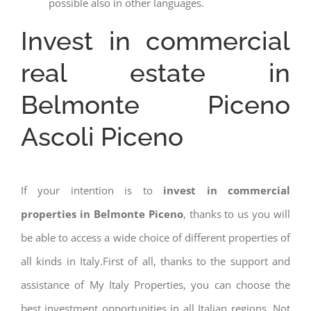
possible also in other languages.
Invest in commercial
real estate in
Belmonte Piceno
Ascoli Piceno
If your intention is to
invest in commercial
properties in Belmonte Piceno
, thanks to us you will
be able to access a wide choice of different properties of
all kinds in Italy.First of all, thanks to the support and
assistance of My Italy Properties, you can choose the
best investment opportunities in all Italian regions. Not