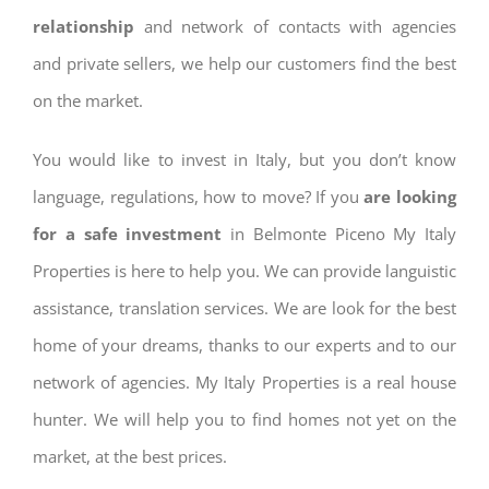
relationship
and network of contacts with agencies
and private sellers, we help our customers find the best
on the market.
You would like to invest in Italy, but you don’t know
language, regulations, how to move? If you
are looking
for a safe investment
in Belmonte Piceno My Italy
Properties is here to help you. We can provide languistic
assistance, translation services. We are look for the best
home of your dreams, thanks to our experts and to our
network of agencies. My Italy Properties is a real house
hunter. We will help you to find homes not yet on the
market, at the best prices.