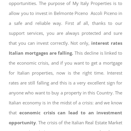
opportunities. The purpose of My Italy Properties is to
allow you to invest in Belmonte Piceno Ascoli Piceno in
a safe and reliable way. First af all, thanks to our
support services, you are always protected and sure
that you can invest correctly. Not only,
interest rates
Italian mortgages are falling.
This decline is linked to
the economic crisis, and if you want to get a mortgage
for Italian properties, now is the right time. Interest
rates are still falling and this is a very excellent sign for
anyone who want to buy a property in this Country. The
Italian economy is in the midst of a crisis: and we know
that
economic crisis can lead to an investment
opportunity
. The crisis of the Italian Real Estate Market