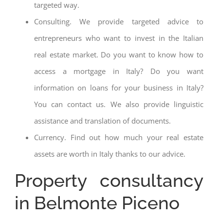
targeted way.
Consulting. We provide targeted advice to
entrepreneurs who want to invest in the Italian
real estate market. Do you want to know how to
access a mortgage in Italy? Do you want
information on loans for your business in Italy?
You can contact us. We also provide linguistic
assistance and translation of documents.
Currency. Find out how much your real estate
assets are worth in Italy thanks to our advice.
Property consultancy
in Belmonte Piceno