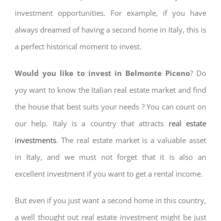
investment opportunities. For example, if you have
always dreamed of having a second home in Italy, this is
a perfect historical moment to invest.
Would you like to invest in Belmonte Piceno
? Do
yoy want to know the Italian real estate market and find
the house that best suits your needs ? You can count on
our help. Italy is a country that attracts
real estate
investments
. The real estate market is a valuable asset
in Italy, and we must not forget that it is also an
excellent investment if you want to get a rental income.
But even if you just want a second home in this country,
a well thought out real estate investment might be just