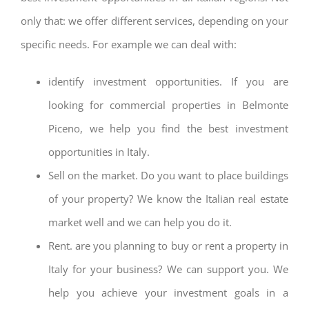
only that: we offer different services, depending on your
specific needs. For example we can deal with:
identify investment opportunities. If you are
looking for commercial properties in Belmonte
Piceno, we help you find the best investment
opportunities in Italy.
Sell on the market. Do you want to place buildings
of your property? We know the Italian real estate
market well and we can help you do it.
Rent. are you planning to buy or rent a property in
Italy for your business? We can support you. We
help you achieve your investment goals in a