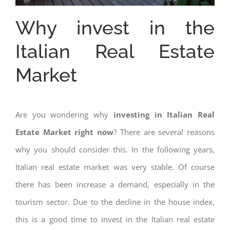
Why invest in the
Italian Real Estate
Market
Are you wondering why
investing in Italian Real
Estate Market right now
? There are several reasons
why you should consider this. In the following years,
Italian real estate market was very stable. Of course
there has been increase a demand, especially in the
tourism sector. Due to the decline in the house index,
this is a good time to invest in the Italian real estate