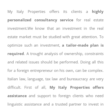
My Italy Properties offers its clients a
highly
personalized consultancy service
for real estate
investment.We know that an investment in the real
estate market must be studied with great attention. To
optimize such an investment,
a tailor-made plan is
required
. A trought analysis of ownership, constraints
and related issues should be performed. Doing all this
for a foreign entrepreneur on his own, can be complex.
Italian law, language, tax law and bureaucracy are very
difficult. First of all,
My Italy Properties offers
assistance
and support to foreign clients who need
linguistic assistance and a trusted partner to invest in