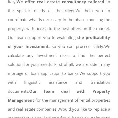
Italy.
We offer real estate consultancy tailored
to
the specific needs of the client.We help you to
coordinate what is necessary in the phase choosing the
property, with access to the best offers on the market.
Our team support you in evaluating
the profitability
of your investment
, so you can proceed safely.We
calculate any investment risks to find the perfect
solution for your needs. First of all, we are side in any
mortage or loan application to banks.We support you
with linguistic assistance and translation
documents.
Our team deal with Property
Management
for the management of rental properties
and real estate companies .Would you like to replace a