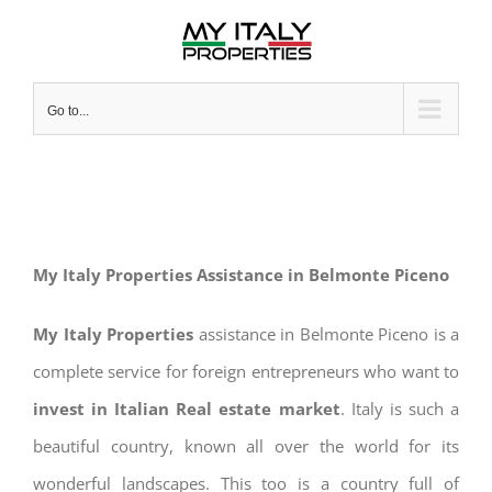
Skip
to
content
Go to...
My Italy Properties Assistance in Belmonte Piceno
My Italy Properties
assistance in Belmonte Piceno is a
complete service for foreign entrepreneurs who want to
invest in Italian Real estate market
. Italy is such a
beautiful country, known all over the world for its
wonderful landscapes. This too is a country full of