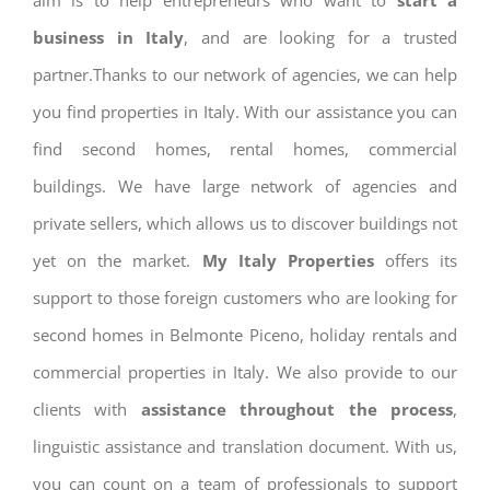
aim is to help entrepreneurs who want to
start a
business in Italy
, and are looking for a trusted
partner.Thanks to our network of agencies, we can help
you find properties in Italy. With our assistance you can
find second homes, rental homes, commercial
buildings. We have large network of agencies and
private sellers, which allows us to discover buildings not
yet on the market.
My Italy Properties
offers its
support to those foreign customers who are looking for
second homes in Belmonte Piceno, holiday rentals and
commercial properties in Italy. We also provide to our
clients with
assistance throughout the process
,
linguistic assistance and translation document. With us,
you can count on a team of professionals to support