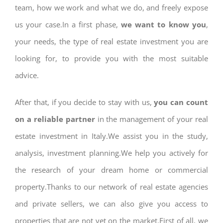
team, how we work and what we do, and freely expose
us your case.In a first phase,
we want to know you
,
your needs, the type of real estate investment you are
looking for, to provide you with the most suitable
advice.
After that, if you decide to stay with us,
you can count
on a reliable partner
in the management of your real
estate investment in Italy.We assist you in the study,
analysis, investment planning.We help you actively for
the research of your dream home or commercial
property.Thanks to our network of real estate agencies
and private sellers, we can also give you access to
properties that are not yet on the market.First of all, we