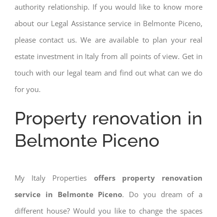
authority relationship. If you would like to know more
about our Legal Assistance service in Belmonte Piceno,
please contact us. We are available to plan your real
estate investment in Italy from all points of view. Get in
touch with our legal team and find out what can we do
for you.
Property renovation in
Belmonte Piceno
My Italy Properties
offers property renovation
service in Belmonte Piceno
. Do you dream of a
different house? Would you like to change the spaces