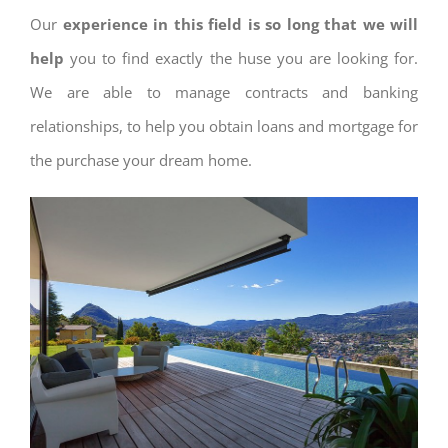
Our
experience in this field is so long that we will
help
you to find exactly the huse you are looking for.
We are able to manage contracts and banking
relationships, to help you obtain loans and mortgage for
the purchase your dream home.