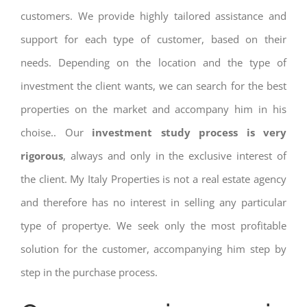
customers. We provide highly tailored assistance and
support for each type of customer, based on their
needs. Depending on the location and the type of
investment the client wants, we can search for the best
properties on the market and accompany him in his
choise.. Our
investment study process is very
rigorous
, always and only in the exclusive interest of
the client. My Italy Properties is not a real estate agency
and therefore has no interest in selling any particular
type of propertye. We seek only the most profitable
solution for the customer, accompanying him step by
step in the purchase process.