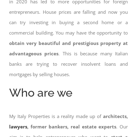
in 2020 has led to more opportunities for foreign
entrepreneurs. House prices are falling and now you
can try investing in buying a second home or a
commercial building. You may have the opportunity to
obtain very beautiful and prestigious property at
advantageous prices
. This is because many Italian
banks are trying to recover insolvent loans and
mortgages by selling houses.
Who are we
My Italy Properties is a reality made up of
architects,
lawyers
, former bankers, real estate experts
. Our