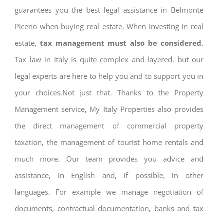
guarantees you the best legal assistance in Belmonte
Piceno when buying real estate. When investing in real
estate,
tax management must also be considered
.
Tax law in Italy is quite complex and layered, but our
legal experts are here to help you and to support you in
your choices.Not just that. Thanks to the Property
Management service, My Italy Properties also provides
the direct management of commercial property
taxation, the management of tourist home rentals and
much more. Our team provides you advice and
assistance, in English and, if possible, in other
languages. For example we manage negotiation of
documents, contractual documentation, banks and tax