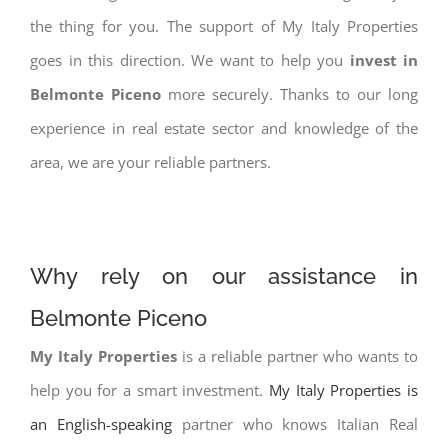
the thing for you. The support of My Italy Properties
goes in this direction. We want to help you
invest in
Belmonte Piceno
more securely. Thanks to our long
experience in real estate sector and knowledge of the
area, we are your reliable partners.
Why rely on our assistance in
Belmonte Piceno
My Italy Properties
is a reliable partner who wants to
help you for a smart investment.
My Italy Properties is
an English-speaking
partner who knows Italian Real