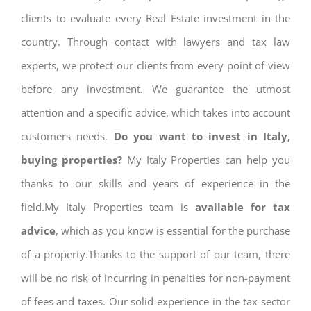
clients to evaluate every Real Estate investment in the
country. Through contact with lawyers and tax law
experts, we protect our clients from every point of view
before any investment. We guarantee the utmost
attention and a specific advice, which takes into account
customers needs.
Do you want to invest in Italy,
buying properties?
My Italy Properties can help you
thanks to our skills and years of experience in the
field.My Italy Properties team is
available for tax
advice
, which as you know is essential for the purchase
of a property.Thanks to the support of our team, there
will be no risk of incurring in penalties for non-payment
of fees and taxes. Our solid experience in the tax sector