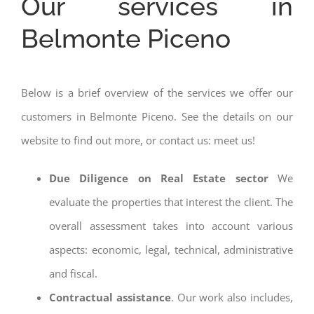
Our services in
Belmonte Piceno
Below is a brief overview of the services we offer our
customers in Belmonte Piceno. See the details on our
website to find out more, or contact us: meet us!
Due Diligence on Real Estate sector
We
evaluate the properties that interest the client. The
overall assessment takes into account various
aspects: economic, legal, technical, administrative
and fiscal.
Contractual assistance
. Our work also includes,