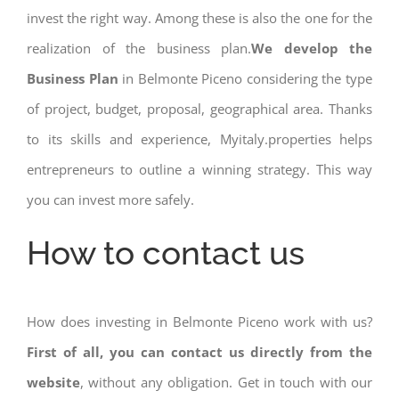
invest the right way. Among these is also the one for the
realization of the business plan.
We develop the
Business Plan
in Belmonte Piceno considering the type
of project, budget, proposal, geographical area. Thanks
to its skills and experience, Myitaly.properties helps
entrepreneurs to outline a winning strategy. This way
you can invest more safely.
How to contact us
How does investing in Belmonte Piceno work with us?
First of all, you can contact us directly from the
website
, without any obligation. Get in touch with our