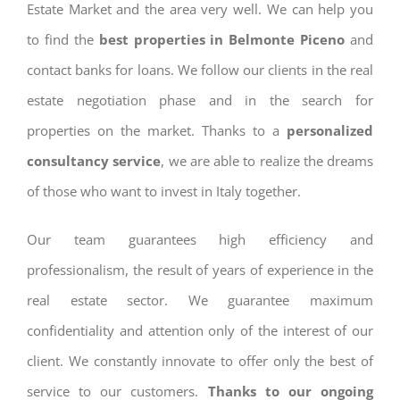
Estate Market and the area very well. We can help you
to find the
best properties in Belmonte Piceno
and
contact banks for loans. We follow our clients in the real
estate negotiation phase and in the search for
properties on the market. Thanks to a
personalized
consultancy service
, we are able to realize the dreams
of those who want to invest in Italy together.
Our team guarantees high efficiency and
professionalism, the result of years of experience in the
real estate sector. We guarantee maximum
confidentiality and attention only of the interest of our
client. We constantly innovate to offer only the best of
service to our customers.
Thanks to our ongoing