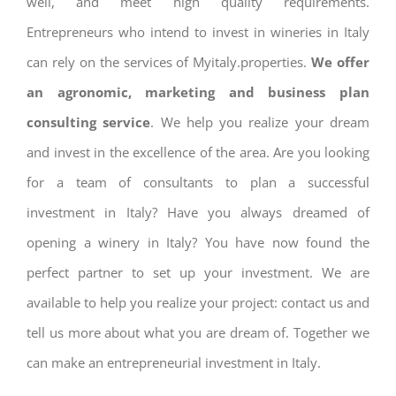
well, and meet high quality requirements.
Entrepreneurs who intend to invest in wineries in Italy
can rely on the services of Myitaly.properties.
We offer
an agronomic, marketing and business plan
consulting service
. We help you realize your dream
and invest in the excellence of the area. Are you looking
for a team of consultants to plan a successful
investment in Italy? Have you always dreamed of
opening a winery in Italy? You have now found the
perfect partner to set up your investment. We are
available to help you realize your project: contact us and
tell us more about what you are dream of. Together we
can make an entrepreneurial investment in Italy.