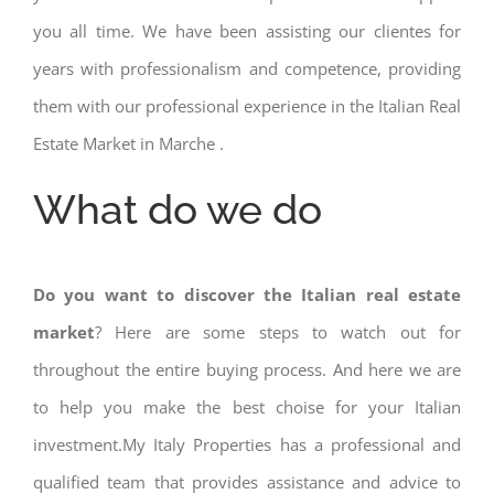
you all time. We have been assisting our clientes for
years with professionalism and competence, providing
them with our professional experience in the Italian Real
Estate Market in Marche .
What do we do
Do you want to discover the Italian real estate
market
? Here are some steps to watch out for
throughout the entire buying process. And here we are
to help you make the best choise for your Italian
investment.My Italy Properties has a professional and
qualified team that provides assistance and advice to