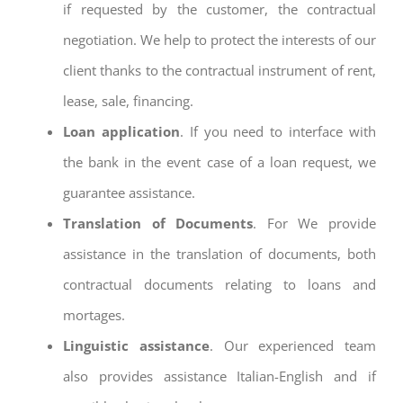
if requested by the customer, the contractual
negotiation. We help to protect the interests of our
client thanks to the contractual instrument of rent,
lease, sale, financing.
Loan application
. If you need to interface with
the bank in the event case of a loan request, we
guarantee assistance.
Translation of Documents
. For We provide
assistance in the translation of documents, both
contractual documents relating to loans and
mortages.
Linguistic assistance
. Our experienced team
also provides assistance Italian-English and if