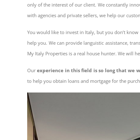
only of the interest of our client. We constantly inn
with agencies and private sellers, we help our custo
You would like to invest in Italy, but you don’t kno
help you. We can provide languistic assistance, tran
My Italy Properties is a real house hunter. We will h
Our
experience in this field is so long that we w
to help you obtain loans and mortgage for the pur