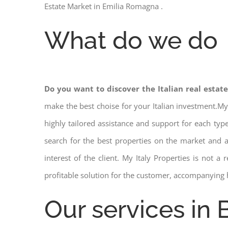
Estate Market in Emilia Romagna .
What do we do
Do you want to discover the Italian real estat
make the best choise for your Italian investment.My
highly tailored assistance and support for each ty
search for the best properties on the market and
interest of the client. My Italy Properties is not 
profitable solution for the customer, accompanying 
Our services in 