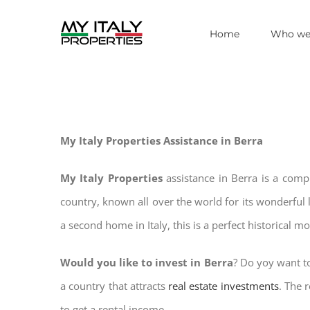
Skip
Home
Who we
to
content
My Italy Properties Assistance in Berra
My Italy Properties
assistance in Berra is a comp
country, known all over the world for its wonderful 
a second home in Italy, this is a perfect historical m
Would you like to invest in Berra
? Do yoy want to
a country that attracts
real estate investments
. The 
to get a rental income.