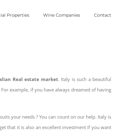
al Properties
Wine Companies
Contact
talian Real estate market
. Italy is such a beautiful
es. For example, if you have always dreamed of having
suits your needs ? You can count on our help. Italy is
get that it is also an excellent investment if you want