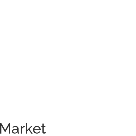
 Market