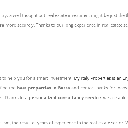
try, a well thought out real estate investment might be just the t
rra
more securely. Thanks to our long experience in real estate se
a
s to help you for a smart investment.
My Italy Properties is an E
 find the
best properties in Berra
and contact banks for loans. 
et. Thanks to a
personalized consultancy service
, we are able
lism, the result of years of experience in the real estate sector