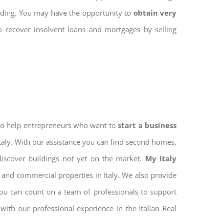
ilding. You may have the opportunity to
obtain very
to recover insolvent loans and mortgages by selling
 to help entrepreneurs who want to
start a business
Italy. With our assistance you can find second homes,
discover buildings not yet on the market.
My Italy
 and commercial properties in Italy. We also provide
 you can count on a team of professionals to support
ith our professional experience in the Italian Real