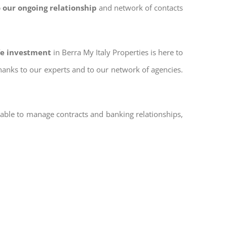
 our ongoing relationship
and network of contacts
afe investment
in Berra My Italy Properties is here to
thanks to our experts and to our network of agencies.
 able to manage contracts and banking relationships,