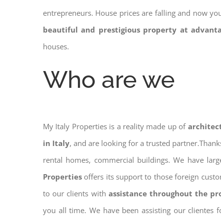
entrepreneurs. House prices are falling and now yo
beautiful and prestigious property at advant
houses.
Who are we
My Italy Properties is a reality made up of
architec
in Italy
, and are looking for a trusted partner.Than
rental homes, commercial buildings. We have large
Properties
offers its support to those foreign cust
to our clients with
assistance throughout the pr
you all time. We have been assisting our clientes 