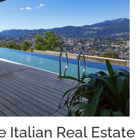
e Italian Real Estate