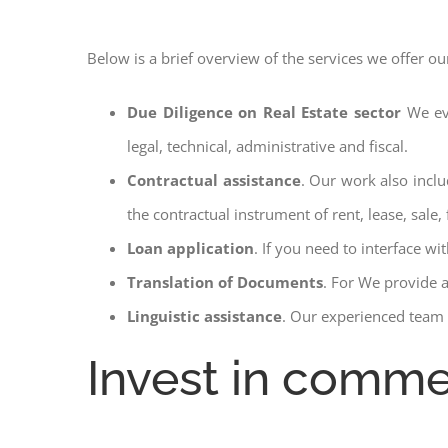
Below is a brief overview of the services we offer ou
Due Diligence on Real Estate sector
We ev
legal, technical, administrative and fiscal.
Contractual assistance
. Our work also inclu
the contractual instrument of rent, lease, sale, 
Loan application
. If you need to interface w
Translation of Documents
. For We provide 
Linguistic assistance
. Our experienced team a
Invest in commer