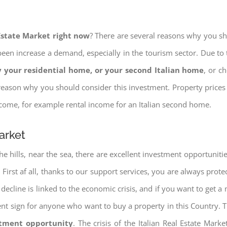
 Estate Market right now
? There are several reasons why you shou
een increase a demand, especially in the tourism sector. Due to t
 your residential home, or your second Italian home
, or c
eason why you should consider this investment. Property prices i
income, for example rental income for an Italian second home.
arket
e hills, near the sea, there are excellent investment opportunitie
. First af all, thanks to our support services, you are always prote
decline is linked to the economic crisis, and if you want to get a 
cellent sign for anyone who want to buy a property in this Country. 
stment opportunity
. The crisis of the Italian Real Estate Mar