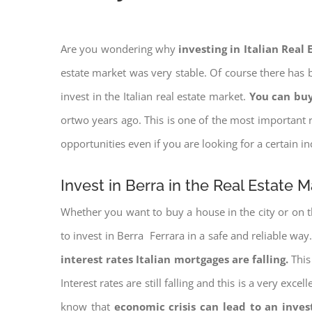
Are you wondering why
investing in Italian Real
estate market was very stable. Of course there has b
invest in the Italian real estate market.
You can buy
ortwo years ago. This is one of the most important r
opportunities even if you are looking for a certain 
Invest in Berra in the Real Estate M
Whether you want to buy a house in the city or on th
to invest in Berra Ferrara in a safe and reliable way
interest rates
Italian mortgages are falling.
This 
Interest rates are still falling and this is a very ex
know that
economic crisis can lead to an inve