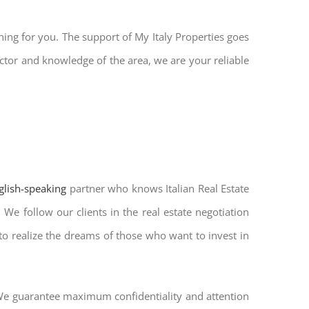
hing for you. The support of My Italy Properties goes
ctor and knowledge of the area, we are your reliable
nglish-speaking
partner who knows Italian Real Estate
We follow our clients in the real estate negotiation
 to realize the dreams of those who want to invest in
. We guarantee maximum confidentiality and attention