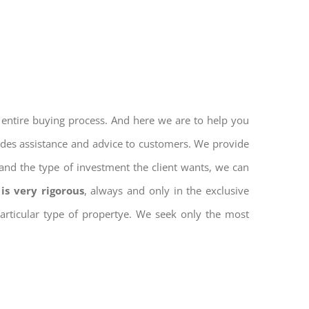
 entire buying process. And here we are to help you
vides assistance and advice to customers. We provide
and the type of investment the client wants, we can
is very rigorous
, always and only in the exclusive
 particular type of propertye. We seek only the most