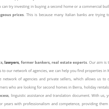
u can try investing in buying a second home or a commercial bu
ageous prices
. This is because many Italian banks are trying 
ts,
lawyers
, former bankers, real estate experts
. Our aim is
ks to our network of agencies, we can help you find properties in 
 network of agencies and private sellers, which allows us to 
omers who are looking for second homes in Berra, holiday rentals
ocess
, linguistic assistance and translation document. With us,
for years with professionalism and competence, providing them w