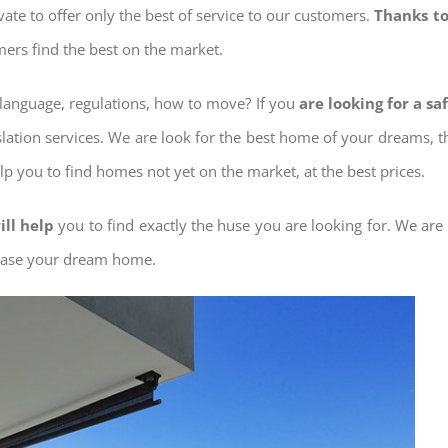
ovate to offer only the best of service to our customers.
Thanks to
mers find the best on the market.
w language, regulations, how to move? If you
are looking for a s
slation services. We are look for the best home of your dreams, 
elp you to find homes not yet on the market, at the best prices.
ill help
you to find exactly the huse you are looking for. We are
chase your dream home.