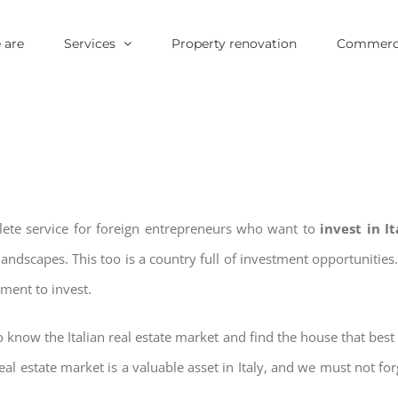
 are
Services
Property renovation
Commerci
lete service for foreign entrepreneurs who want to
invest in I
landscapes. This too is a country full of investment opportuniti
oment to invest.
 know the Italian real estate market and find the house that best 
real estate market is a valuable asset in Italy, and we must not for