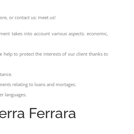
ore, or contact us: meet us!
ssment takes into account various aspects: economic,
 help to protect the interests of our client thanks to
stance.
ments relating to loans and mortages.
her languages.
erra Ferrara