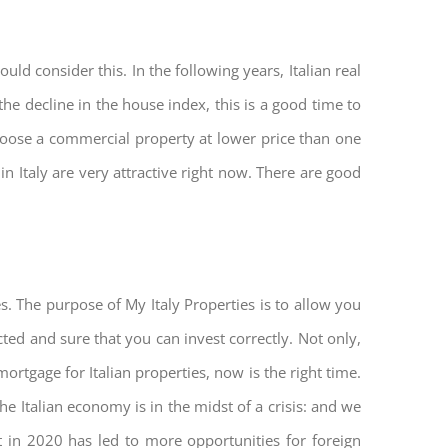
ld consider this. In the following years, Italian real
he decline in the house index, this is a good time to
hoose a commercial property at lower price than one
n Italy are very attractive right now. There are good
s. The purpose of My Italy Properties is to allow you
cted and sure that you can invest correctly. Not only,
mortgage for Italian properties, now is the right time.
The Italian economy is in the midst of a crisis: and we
ket in 2020 has led to more opportunities for foreign