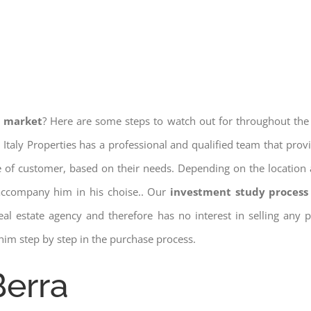
e market
? Here are some steps to watch out for throughout the
 Italy Properties has a professional and qualified team that pro
pe of customer, based on their needs. Depending on the location 
 accompany him in his choise.. Our
investment study process 
a real estate agency and therefore has no interest in selling any
him step by step in the purchase process.
Berra