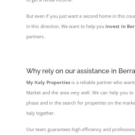
But even if you just want a second home in this coun
in this direction. We want to help you
invest in Be
partners.
Why rely on our assistance in Berr
My Italy Properties
is a reliable partner who want
Market and the area very well. We can help you to
phase and in the search for properties on the mark
Italy together.
Our team guarantees high efficiency and professiona