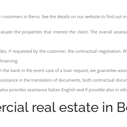
r customers in Berra. See the details on our website to find out m
aluate the properties that interest the client. The overall asse
des, if requested by the customer, the contractual negotiation. We
financing.
ith the bank in the event case of a loan request, we guarantee assi
assistance in the translation of documents, both contractual docu
lso provides assistance Italian-English and if possible also in ot
cial real estate in B