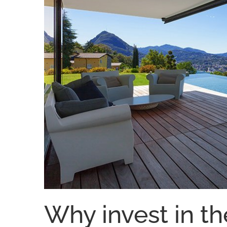
Why invest in th