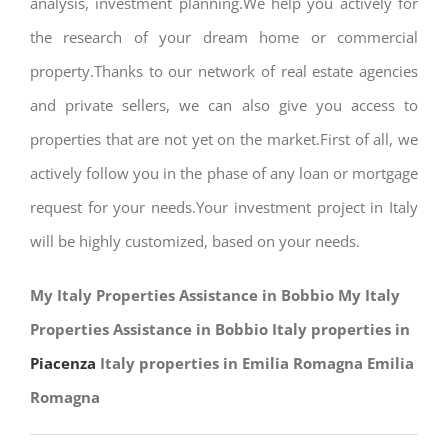
analysis, investment planning.We help you actively for
the research of your dream home or commercial
property.Thanks to our network of real estate agencies
and private sellers, we can also give you access to
properties that are not yet on the market.First of all, we
actively follow you in the phase of any loan or mortgage
request for your needs.Your investment project in Italy
will be highly customized, based on your needs.
My Italy Properties Assistance in Bobbio My Italy
Properties Assistance in Bobbio Italy properties in
Piacenza
Italy properties in Emilia Romagna Emilia
Romagna