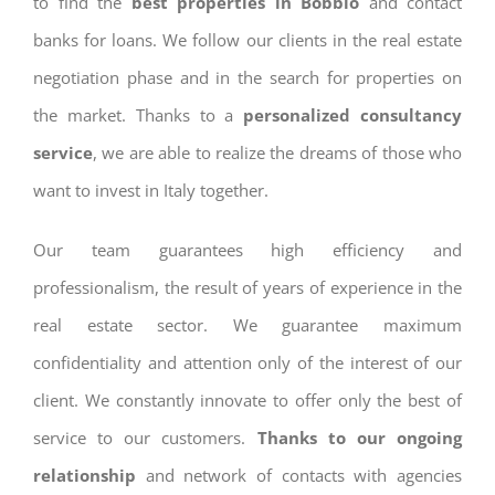
to find the
best properties in Bobbio
and contact
banks for loans. We follow our clients in the real estate
negotiation phase and in the search for properties on
the market. Thanks to a
personalized consultancy
service
, we are able to realize the dreams of those who
want to invest in Italy together.
Our team guarantees high efficiency and
professionalism, the result of years of experience in the
real estate sector. We guarantee maximum
confidentiality and attention only of the interest of our
client. We constantly innovate to offer only the best of
service to our customers.
Thanks to our ongoing
relationship
and network of contacts with agencies