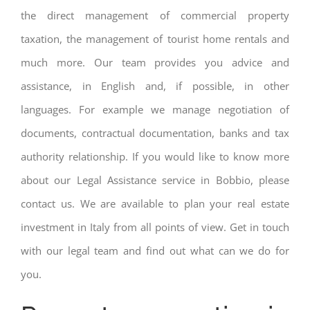
the direct management of commercial property
taxation, the management of tourist home rentals and
much more. Our team provides you advice and
assistance, in English and, if possible, in other
languages. For example we manage negotiation of
documents, contractual documentation, banks and tax
authority relationship. If you would like to know more
about our Legal Assistance service in Bobbio, please
contact us. We are available to plan your real estate
investment in Italy from all points of view. Get in touch
with our legal team and find out what can we do for
you.