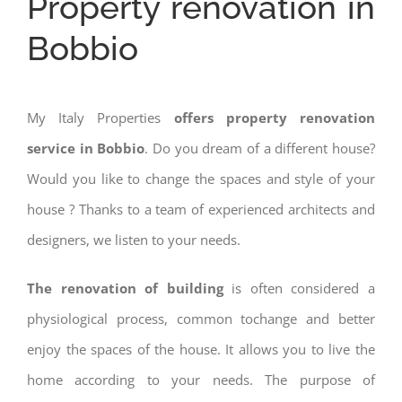
Property renovation in
Bobbio
My Italy Properties
offers property renovation
service in Bobbio
. Do you dream of a different house?
Would you like to change the spaces and style of your
house ? Thanks to a team of experienced architects and
designers, we listen to your needs.
The renovation of building
is often considered a
physiological process, common tochange and better
enjoy the spaces of the house. It allows you to live the
home according to your needs. The purpose of