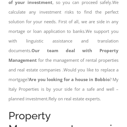
of your investment
, so you can proceed safely.We
calculate any investment risks to find the perfect
solution for your needs. First of all, we are side in any
mortage or loan application to banks.We support you
with linguistic assistance and translation
documents.
Our team deal with Property
Management
for the management of rental properties
and real estate companies .Would you like to replace a
mortgage?
Are you looking for a house in Bobbio
? My
Italy Properties is by your side for a safe and well –
planned investment.Rely on real estate experts.
Property