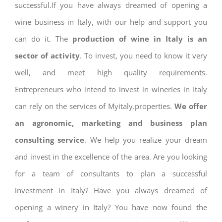
successful.If you have always dreamed of opening a
wine business in Italy, with our help and support you
can do it. The
production of wine in Italy is an
sector of activity
. To invest, you need to know it very
well, and meet high quality requirements.
Entrepreneurs who intend to invest in wineries in Italy
can rely on the services of Myitaly.properties.
We offer
an agronomic, marketing and business plan
consulting service
. We help you realize your dream
and invest in the excellence of the area. Are you looking
for a team of consultants to plan a successful
investment in Italy? Have you always dreamed of
opening a winery in Italy? You have now found the