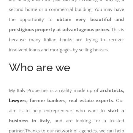
second home or a commercial building. You may have
the opportunity to
obtain very beautiful and
prestigious property at advantageous prices
. This is
because many Italian banks are trying to recover
insolvent loans and mortgages by selling houses.
Who are we
My Italy Properties is a reality made up of
architects,
lawyers
, former bankers, real estate experts
. Our
aim is to help entrepreneurs who want to
start a
business in Italy
, and are looking for a trusted
partner.Thanks to our network of agencies, we can help