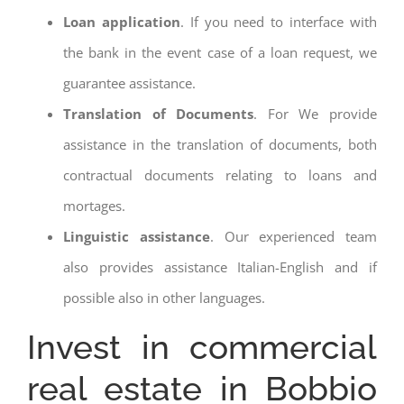
Loan application
. If you need to interface with
the bank in the event case of a loan request, we
guarantee assistance.
Translation of Documents
. For We provide
assistance in the translation of documents, both
contractual documents relating to loans and
mortages.
Linguistic assistance
. Our experienced team
also provides assistance Italian-English and if
possible also in other languages.
Invest in commercial
real estate in Bobbio