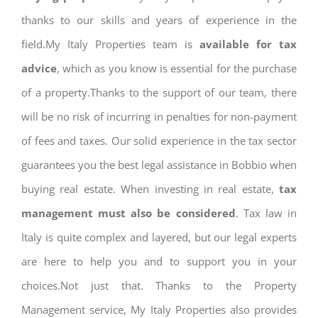
thanks to our skills and years of experience in the
field.My Italy Properties team is
available for tax
advice
, which as you know is essential for the purchase
of a property.Thanks to the support of our team, there
will be no risk of incurring in penalties for non-payment
of fees and taxes. Our solid experience in the tax sector
guarantees you the best legal assistance in Bobbio when
buying real estate. When investing in real estate,
tax
management must also be considered
. Tax law in
Italy is quite complex and layered, but our legal experts
are here to help you and to support you in your
choices.Not just that. Thanks to the Property
Management service, My Italy Properties also provides