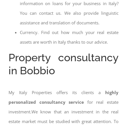
information on loans for your business in Italy?
You can contact us. We also provide linguistic
assistance and translation of documents.
Currency. Find out how much your real estate
assets are worth in Italy thanks to our advice.
Property consultancy
in Bobbio
My Italy Properties offers its clients a
highly
personalized consultancy service
for real estate
investment.We know that an investment in the real
estate market must be studied with great attention. To