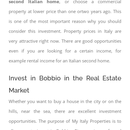
second Italian home
, or choose a commercial
property at lower price than one ortwo years ago. This
is one of the most important reason why you should
consider this investment. Property prices in Italy are
very attractive right now. There are good opportunities
even if you are looking for a certain income, for
example rental income for an Italian second home.
Invest in Bobbio in the Real Estate
Market
Whether you want to buy a house in the city or on the
hills, near the sea, there are excellent investment
opportunities. The purpose of My Italy Properties is to