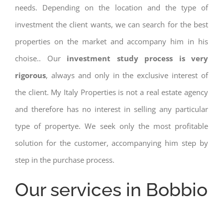
needs. Depending on the location and the type of
investment the client wants, we can search for the best
properties on the market and accompany him in his
choise.. Our
investment study process is very
rigorous
, always and only in the exclusive interest of
the client. My Italy Properties is not a real estate agency
and therefore has no interest in selling any particular
type of propertye. We seek only the most profitable
solution for the customer, accompanying him step by
step in the purchase process.
Our services in Bobbio