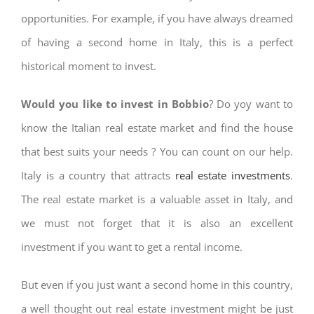
opportunities. For example, if you have always dreamed
of having a second home in Italy, this is a perfect
historical moment to invest.
Would you like to invest in Bobbio
? Do yoy want to
know the Italian real estate market and find the house
that best suits your needs ? You can count on our help.
Italy is a country that attracts
real estate investments
.
The real estate market is a valuable asset in Italy, and
we must not forget that it is also an excellent
investment if you want to get a rental income.
But even if you just want a second home in this country,
a well thought out real estate investment might be just