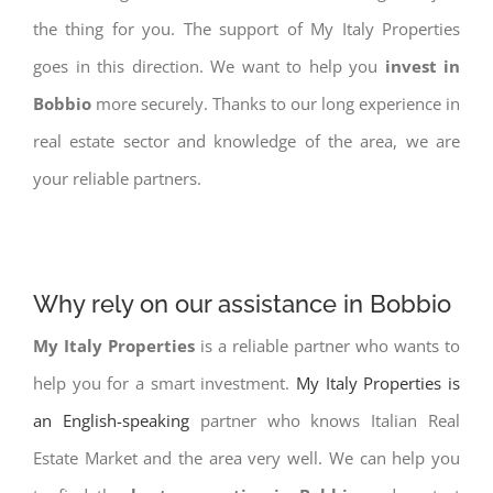
the thing for you. The support of My Italy Properties
goes in this direction. We want to help you
invest in
Bobbio
more securely. Thanks to our long experience in
real estate sector and knowledge of the area, we are
your reliable partners.
Why rely on our assistance in Bobbio
My Italy Properties
is a reliable partner who wants to
help you for a smart investment.
My Italy Properties is
an English-speaking
partner who knows Italian Real
Estate Market and the area very well. We can help you