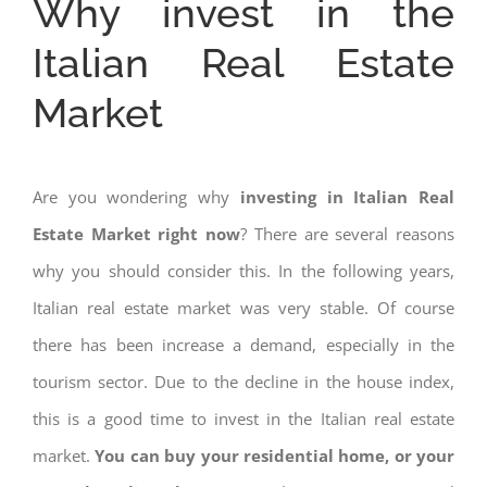
Why invest in the
Italian Real Estate
Market
Are you wondering why
investing in Italian Real
Estate Market right now
? There are several reasons
why you should consider this. In the following years,
Italian real estate market was very stable. Of course
there has been increase a demand, especially in the
tourism sector. Due to the decline in the house index,
this is a good time to invest in the Italian real estate
market.
You can buy your residential home, or your