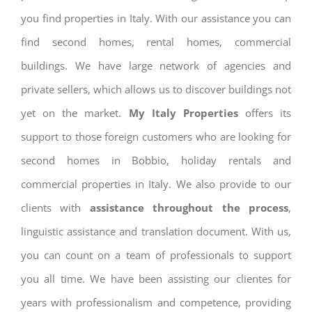
you find properties in Italy. With our assistance you can
find second homes, rental homes, commercial
buildings. We have large network of agencies and
private sellers, which allows us to discover buildings not
yet on the market.
My Italy Properties
offers its
support to those foreign customers who are looking for
second homes in Bobbio, holiday rentals and
commercial properties in Italy. We also provide to our
clients with
assistance throughout the process
,
linguistic assistance and translation document. With us,
you can count on a team of professionals to support
you all time. We have been assisting our clientes for
years with professionalism and competence, providing