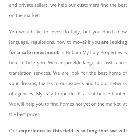
and private sellers, we help our customers find the best
on the market.
You would like to invest in Italy, but you don’t know
language, regulations, how to move? If you
are looking
for a safe investment
in Bobbio My Italy Properties is
here to help you. We can provide languistic assistance,
translation services. We are look for the best home of
your dreams, thanks to our experts and to our network
of agencies. My Italy Properties is a real house hunter.
We will help you to find homes not yet on the market, at
the best prices.
Our
experience in this field is so long that we will