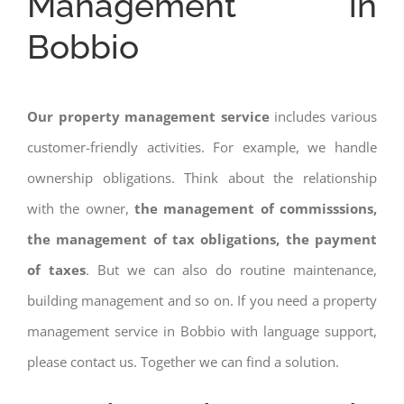
Management in
Bobbio
Our property management service
includes various
customer-friendly activities. For example, we handle
ownership obligations. Think about the relationship
with the owner,
the management of commisssions,
the management of tax obligations, the payment
of taxes
. But we can also do routine maintenance,
building management and so on. If you need a property
management service in Bobbio with language support,
please contact us. Together we can find a solution.