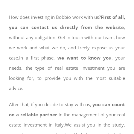
How does investing in Bobbio work with us?
First of all,
you can contact us directly from the website
,
without any obligation. Get in touch with our team, how
we work and what we do, and freely expose us your
case.In a first phase,
we want to know you
, your
needs, the type of real estate investment you are
looking for, to provide you with the most suitable
advice.
After that, if you decide to stay with us,
you can count
on a reliable partner
in the management of your real
estate investment in Italy.We assist you in the study,