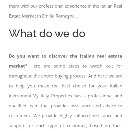
them with our professional experience in the Italian Real
Estate Market in Emilia Romagna .
What do we do
Do you want to discover the Italian real estate
market
? Here are some steps to watch out for
throughout the entire buying process. And here we are
to help you make the best choise for your Italian
investment.My Italy Properties has a professional and
qualified team that provides assistance and advice to
customers. We provide highly tailored assistance and
support for each type of customer, based on their