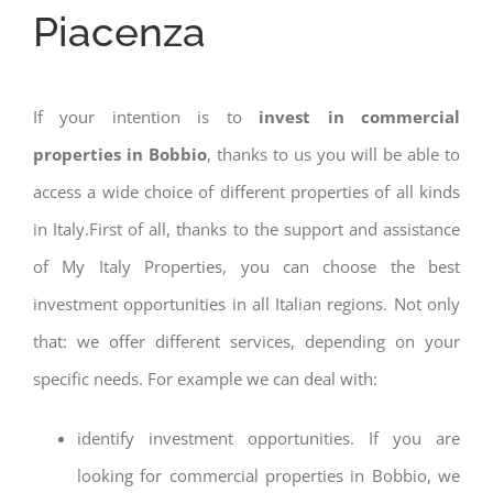
Piacenza
If your intention is to
invest in commercial
properties in Bobbio
, thanks to us you will be able to
access a wide choice of different properties of all kinds
in Italy.First of all, thanks to the support and assistance
of My Italy Properties, you can choose the best
investment opportunities in all Italian regions. Not only
that: we offer different services, depending on your
specific needs. For example we can deal with:
identify investment opportunities. If you are
looking for commercial properties in Bobbio, we