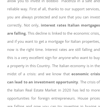
allow you to invest in Bobbio Piacenza in a safe and
reliable way. First af all, thanks to our support services,
you are always protected and sure that you can invest
correctly. Not only,
interest rates
Italian mortgages
are falling.
This decline is linked to the economic crisis,
and if you want to get a mortgage for Italian properties,
now is the right time. Interest rates are still falling and
this is a very excellent sign for anyone who want to buy
a property in this Country. The Italian economy is in the
midst of a crisis: and we know that
economic crisis
can lead to an investment opportunity
. The crisis of
the Italian Real Estate Market in 2020 has led to more
opportunities for foreign entrepreneurs. House prices
are falling and now you can try investing in buying a