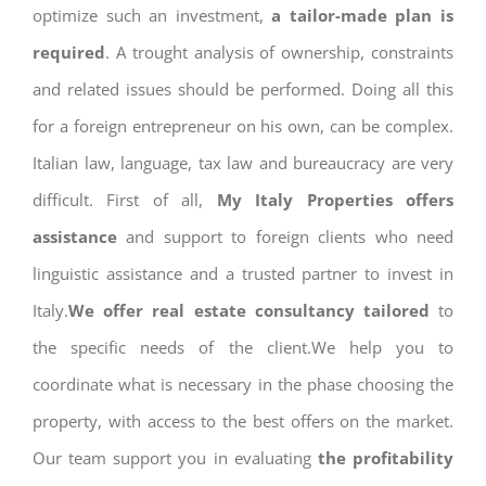
optimize such an investment,
a tailor-made plan is
required
. A trought analysis of ownership, constraints
and related issues should be performed. Doing all this
for a foreign entrepreneur on his own, can be complex.
Italian law, language, tax law and bureaucracy are very
difficult. First of all,
My Italy Properties offers
assistance
and support to foreign clients who need
linguistic assistance and a trusted partner to invest in
Italy.
We offer real estate consultancy tailored
to
the specific needs of the client.We help you to
coordinate what is necessary in the phase choosing the
property, with access to the best offers on the market.
Our team support you in evaluating
the profitability