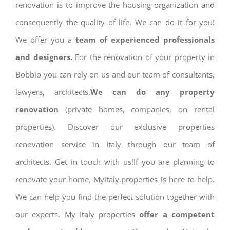
renovation is to improve the housing organization and
consequently the quality of life. We can do it for you!
We offer you a
team of experienced professionals
and designers.
For the renovation of your property in
Bobbio you can rely on us and our team of consultants,
lawyers, architects.
We can do any property
renovation
(private homes, companies, on rental
properties). Discover our exclusive properties
renovation service in Italy through our team of
architects. Get in touch with us!If you are planning to
renovate your home, Myitaly.properties is here to help.
We can help you find the perfect solution together with
our experts. My Italy properties
offer a competent