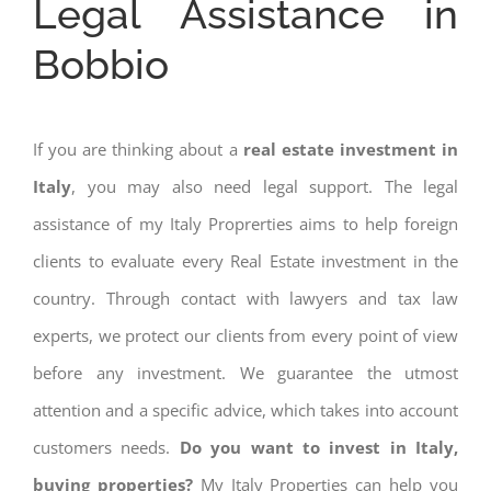
Legal Assistance in
Bobbio
If you are thinking about a
real estate investment in
Italy
, you may also need legal support. The legal
assistance of my Italy Proprerties aims to help foreign
clients to evaluate every Real Estate investment in the
country. Through contact with lawyers and tax law
experts, we protect our clients from every point of view
before any investment. We guarantee the utmost
attention and a specific advice, which takes into account
customers needs.
Do you want to invest in Italy,
buying properties?
My Italy Properties can help you