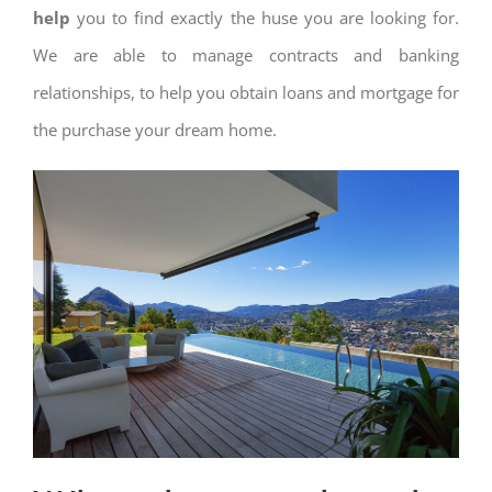
help
you to find exactly the huse you are looking for.
We are able to manage contracts and banking
relationships, to help you obtain loans and mortgage for
the purchase your dream home.