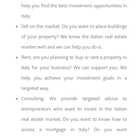
help you find the best investment opportunities in
Italy.
Sell on the market. Do you want to place buildings
of your property? We know the Italian real estate
market well and we can help you do it.
Rent. are you planning to buy or rent a property in
Italy for your business? We can support you. We
help you achieve your investment goals in a
targeted way.
Consulting. We provide targeted advice to
entrepreneurs who want to invest in the Italian
real estate market. Do you want to know how to
access a mortgage in Italy? Do you want