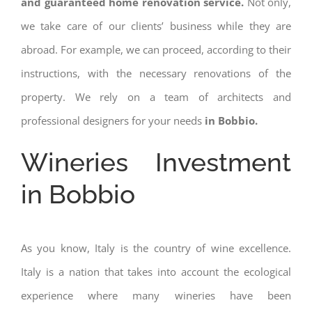
and guaranteed home renovation service.
Not only,
we take care of our clients’ business while they are
abroad. For example, we can proceed, according to their
instructions, with the necessary renovations of the
property. We rely on a team of architects and
professional designers for your needs
in Bobbio.
Wineries Investment
in Bobbio
As you know, Italy is the country of wine excellence.
Italy is a nation that takes into account the ecological
experience where many wineries have been