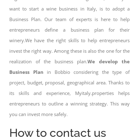
want to start a wine business in Italy, is to adopt a
Business Plan. Our team of experts is here to help
entrepreneurs define a business plan for their
winery.We have the right skills to help entrepreneurs
invest the right way. Among these is also the one for the
realization of the business plan.
We develop the
Business Plan
in Bobbio considering the type of
project, budget, proposal, geographical area. Thanks to
its skills and experience, Myitaly.properties helps
entrepreneurs to outline a winning strategy. This way
you can invest more safely.
How to contact us