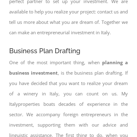
perfect partner to set up your investment. We are
available to help you realize your project: contact us and
tell us more about what you are dream of. Together we
can make an entrepreneurial investment in Italy.
Business Plan Drafting
One of the most important thing, when
planning a
business investment
, is the business plan drafting. If
you have decided that you want to realize your dream
of a winery in Italy, you can count on us. My
Italyproperties boats decades of experience in the
sector. We accompany foreign entrepreneurs in the
investment, supporting them with our advice and
linguistic assistance. The first thing to do, when you