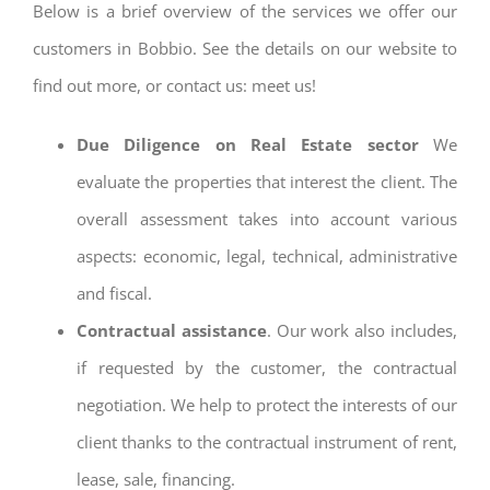
Below is a brief overview of the services we offer our
customers in Bobbio. See the details on our website to
find out more, or contact us: meet us!
Due Diligence on Real Estate sector
We
evaluate the properties that interest the client. The
overall assessment takes into account various
aspects: economic, legal, technical, administrative
and fiscal.
Contractual assistance
. Our work also includes,
if requested by the customer, the contractual
negotiation. We help to protect the interests of our
client thanks to the contractual instrument of rent,
lease, sale, financing.