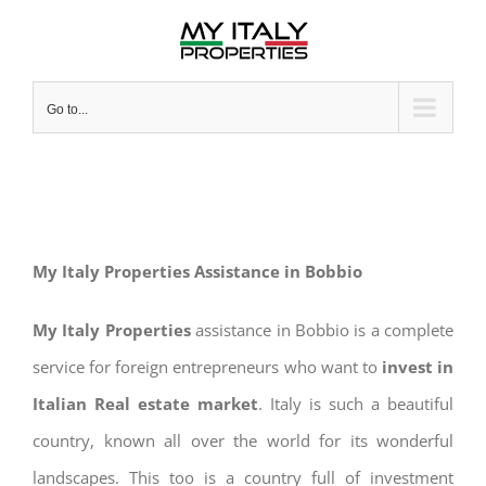
Skip
to
content
Go to...
My Italy Properties Assistance in Bobbio
My Italy Properties
assistance in Bobbio is a complete
service for foreign entrepreneurs who want to
invest in
Italian Real estate market
. Italy is such a beautiful
country, known all over the world for its wonderful
landscapes. This too is a country full of investment