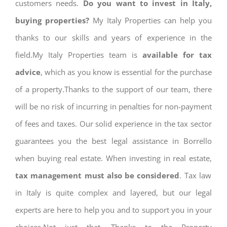
customers needs.
Do you want to invest in Italy,
buying properties?
My Italy Properties can help you
thanks to our skills and years of experience in the
field.My Italy Properties team is
available for tax
advice
, which as you know is essential for the purchase
of a property.Thanks to the support of our team, there
will be no risk of incurring in penalties for non-payment
of fees and taxes. Our solid experience in the tax sector
guarantees you the best legal assistance in Borrello
when buying real estate. When investing in real estate,
tax management must also be considered
. Tax law
in Italy is quite complex and layered, but our legal
experts are here to help you and to support you in your