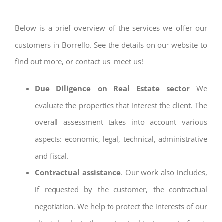
Below is a brief overview of the services we offer our
customers in Borrello. See the details on our website to
find out more, or contact us: meet us!
Due Diligence on Real Estate sector
We
evaluate the properties that interest the client. The
overall assessment takes into account various
aspects: economic, legal, technical, administrative
and fiscal.
Contractual assistance
. Our work also includes,
if requested by the customer, the contractual
negotiation. We help to protect the interests of our