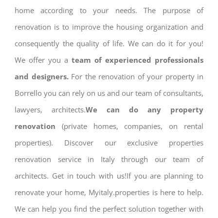
home according to your needs. The purpose of
renovation is to improve the housing organization and
consequently the quality of life. We can do it for you!
We offer you a
team of experienced professionals
and designers.
For the renovation of your property in
Borrello you can rely on us and our team of consultants,
lawyers, architects.
We can do any property
renovation
(private homes, companies, on rental
properties). Discover our exclusive properties
renovation service in Italy through our team of
architects. Get in touch with us!If you are planning to
renovate your home, Myitaly.properties is here to help.
We can help you find the perfect solution together with