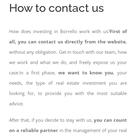
How to contact us
How does investing in Borrello work with us?
First of
all, you can contact us directly from the website
,
without any obligation. Get in touch with our team, how
we work and what we do, and freely expose us your
case.In a first phase,
we want to know you
, your
needs, the type of real estate investment you are
looking for, to provide you with the most suitable
advice.
After that, if you decide to stay with us,
you can count
on a reliable partner
in the management of your real