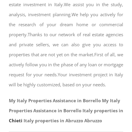
estate investment in Italy.We assist you in the study,
analysis, investment planning.We help you actively for
the research of your dream home or commercial
property.Thanks to our network of real estate agencies
and private sellers, we can also give you access to
properties that are not yet on the market.First of all, we
actively follow you in the phase of any loan or mortgage
request for your needs.Your investment project in Italy
will be highly customized, based on your needs.
My Italy Properties Assistance in Borrello My Italy
Properties Assistance in Borrello Italy properties in
Chieti
Italy properties in Abruzzo Abruzzo