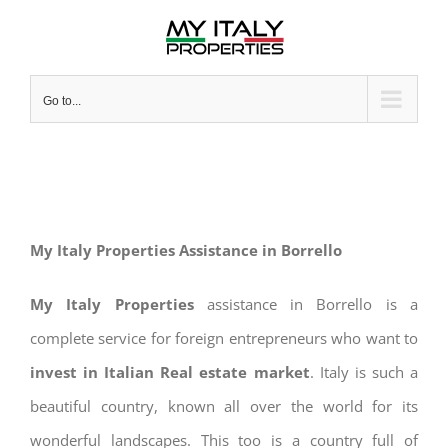
Skip
to
content
Go to...
My Italy Properties Assistance in Borrello
My Italy Properties
assistance in Borrello is a
complete service for foreign entrepreneurs who want to
invest in Italian Real estate market
. Italy is such a
beautiful country, known all over the world for its
wonderful landscapes. This too is a country full of