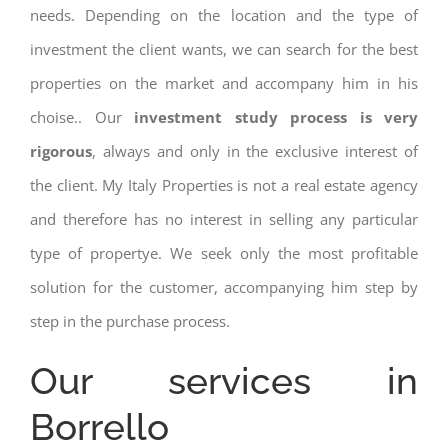
needs. Depending on the location and the type of
investment the client wants, we can search for the best
properties on the market and accompany him in his
choise.. Our
investment study process is very
rigorous
, always and only in the exclusive interest of
the client. My Italy Properties is not a real estate agency
and therefore has no interest in selling any particular
type of propertye. We seek only the most profitable
solution for the customer, accompanying him step by
step in the purchase process.
Our services in
Borrello