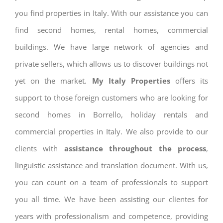
you find properties in Italy. With our assistance you can
find second homes, rental homes, commercial
buildings. We have large network of agencies and
private sellers, which allows us to discover buildings not
yet on the market.
My Italy Properties
offers its
support to those foreign customers who are looking for
second homes in Borrello, holiday rentals and
commercial properties in Italy. We also provide to our
clients with
assistance throughout the process
,
linguistic assistance and translation document. With us,
you can count on a team of professionals to support
you all time. We have been assisting our clientes for
years with professionalism and competence, providing