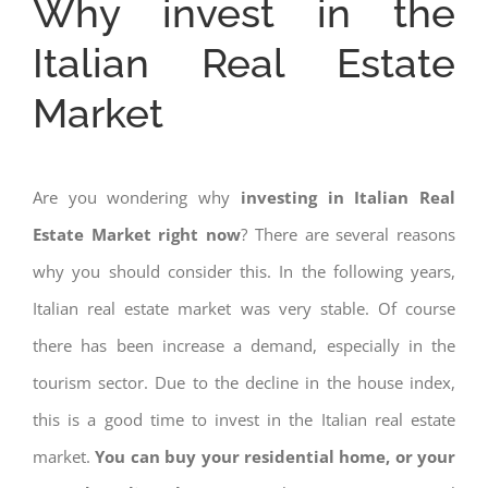
Why invest in the
Italian Real Estate
Market
Are you wondering why
investing in Italian Real
Estate Market right now
? There are several reasons
why you should consider this. In the following years,
Italian real estate market was very stable. Of course
there has been increase a demand, especially in the
tourism sector. Due to the decline in the house index,
this is a good time to invest in the Italian real estate
market.
You can buy your residential home, or your