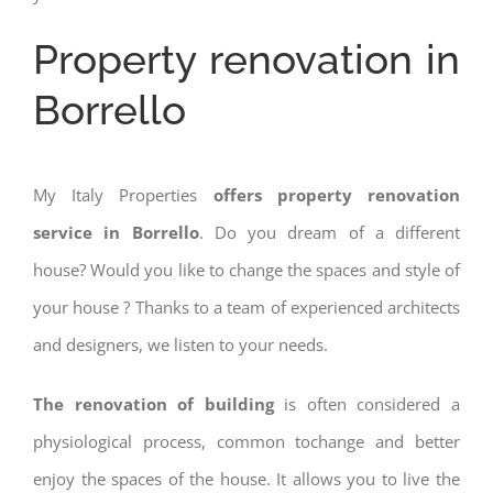
Property renovation in
Borrello
My Italy Properties
offers property renovation
service in Borrello
. Do you dream of a different
house? Would you like to change the spaces and style of
your house ? Thanks to a team of experienced architects
and designers, we listen to your needs.
The renovation of building
is often considered a
physiological process, common tochange and better
enjoy the spaces of the house. It allows you to live the