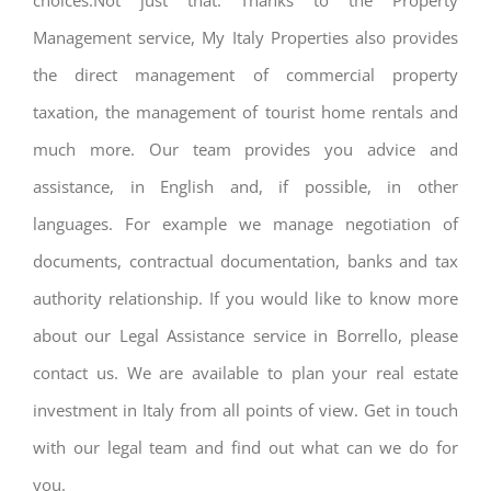
choices.Not just that. Thanks to the Property
Management service, My Italy Properties also provides
the direct management of commercial property
taxation, the management of tourist home rentals and
much more. Our team provides you advice and
assistance, in English and, if possible, in other
languages. For example we manage negotiation of
documents, contractual documentation, banks and tax
authority relationship. If you would like to know more
about our Legal Assistance service in Borrello, please
contact us. We are available to plan your real estate
investment in Italy from all points of view. Get in touch
with our legal team and find out what can we do for
you.