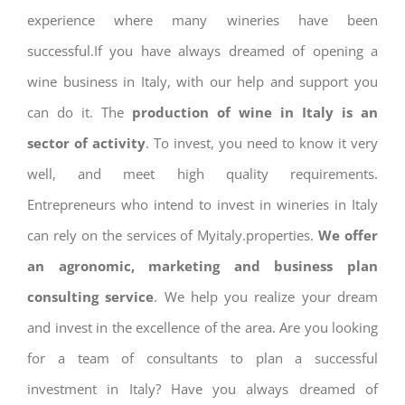
experience where many wineries have been
successful.If you have always dreamed of opening a
wine business in Italy, with our help and support you
can do it. The
production of wine in Italy is an
sector of activity
. To invest, you need to know it very
well, and meet high quality requirements.
Entrepreneurs who intend to invest in wineries in Italy
can rely on the services of Myitaly.properties.
We offer
an agronomic, marketing and business plan
consulting service
. We help you realize your dream
and invest in the excellence of the area. Are you looking
for a team of consultants to plan a successful
investment in Italy? Have you always dreamed of