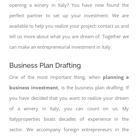
opening a winery in Italy? You have now found the
perfect partner to set up your investment. We are
available to help you realize your project: contact us and
tell us more about what you are dream of. Together we
can make an entrepreneurial investment in Italy.
Business Plan Drafting
One of the most important thing, when
planning a
business investment
, is the business plan drafting. If
you have decided that you want to realize your dream
of a winery in Italy, you can count on us. My
Italyproperties boats decades of experience in the
sector. We accompany foreign entrepreneurs in the