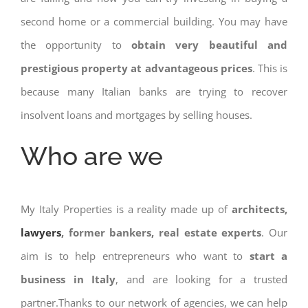
second home or a commercial building. You may have
the opportunity to
obtain very beautiful and
prestigious property at advantageous prices
. This is
because many Italian banks are trying to recover
insolvent loans and mortgages by selling houses.
Who are we
My Italy Properties is a reality made up of
architects,
lawyers
, former bankers, real estate experts
. Our
aim is to help entrepreneurs who want to
start a
business in Italy
, and are looking for a trusted
partner.Thanks to our network of agencies, we can help