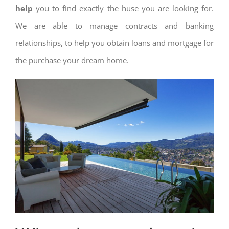
help
you to find exactly the huse you are looking for.
We are able to manage contracts and banking
relationships, to help you obtain loans and mortgage for
the purchase your dream home.