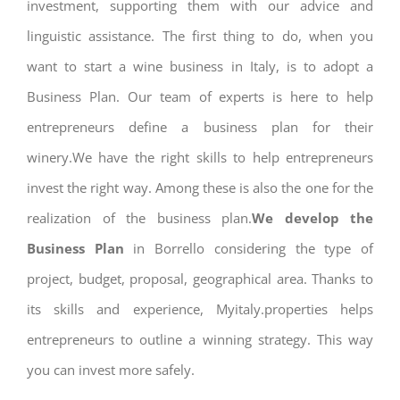
investment, supporting them with our advice and
linguistic assistance. The first thing to do, when you
want to start a wine business in Italy, is to adopt a
Business Plan. Our team of experts is here to help
entrepreneurs define a business plan for their
winery.We have the right skills to help entrepreneurs
invest the right way. Among these is also the one for the
realization of the business plan.
We develop the
Business Plan
in Borrello considering the type of
project, budget, proposal, geographical area. Thanks to
its skills and experience, Myitaly.properties helps
entrepreneurs to outline a winning strategy. This way
you can invest more safely.