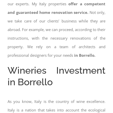
our experts. My Italy properties
offer a competent
and guaranteed home renovation service.
Not only,
we take care of our clients’ business while they are
abroad. For example, we can proceed, according to their
instructions, with the necessary renovations of the
property. We rely on a team of architects and
professional designers for your needs
in Borrello.
Wineries Investment
in Borrello
As you know, Italy is the country of wine excellence.
Italy is a nation that takes into account the ecological