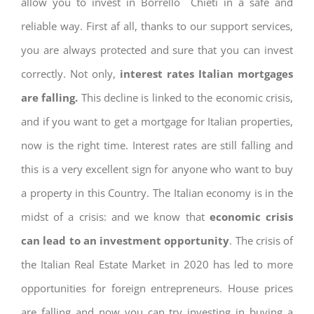
allow you to invest in Borrello Chieti in a safe and
reliable way. First af all, thanks to our support services,
you are always protected and sure that you can invest
correctly. Not only,
interest rates
Italian mortgages
are falling.
This decline is linked to the economic crisis,
and if you want to get a mortgage for Italian properties,
now is the right time. Interest rates are still falling and
this is a very excellent sign for anyone who want to buy
a property in this Country. The Italian economy is in the
midst of a crisis: and we know that
economic crisis
can lead to an investment opportunity
. The crisis of
the Italian Real Estate Market in 2020 has led to more
opportunities for foreign entrepreneurs. House prices
are falling and now you can try investing in buying a