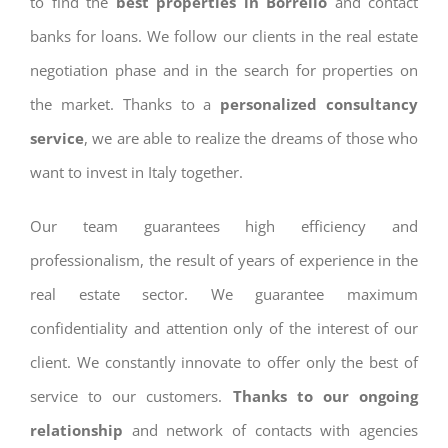
to find the
best properties in Borrello
and contact
banks for loans. We follow our clients in the real estate
negotiation phase and in the search for properties on
the market. Thanks to a
personalized consultancy
service
, we are able to realize the dreams of those who
want to invest in Italy together.
Our team guarantees high efficiency and
professionalism, the result of years of experience in the
real estate sector. We guarantee maximum
confidentiality and attention only of the interest of our
client. We constantly innovate to offer only the best of
service to our customers.
Thanks to our ongoing
relationship
and network of contacts with agencies