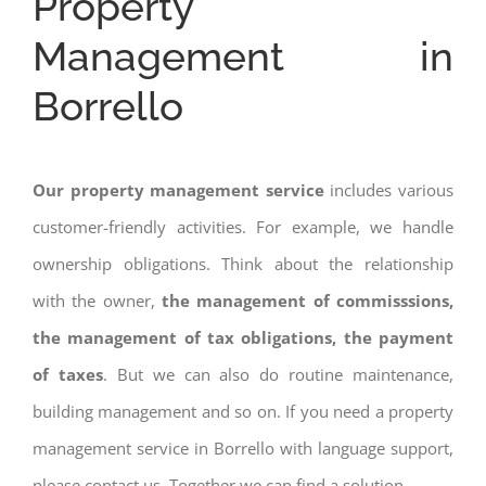
Property
Management in
Borrello
Our property management service
includes various
customer-friendly activities. For example, we handle
ownership obligations. Think about the relationship
with the owner,
the management of commisssions,
the management of tax obligations, the payment
of taxes
. But we can also do routine maintenance,
building management and so on. If you need a property
management service in Borrello with language support,
please contact us. Together we can find a solution.