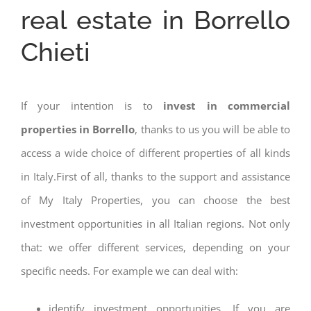
real estate in Borrello
Chieti
If your intention is to
invest in commercial
properties in Borrello
, thanks to us you will be able to
access a wide choice of different properties of all kinds
in Italy.First of all, thanks to the support and assistance
of My Italy Properties, you can choose the best
investment opportunities in all Italian regions. Not only
that: we offer different services, depending on your
specific needs. For example we can deal with:
identify investment opportunities. If you are