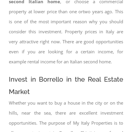
second Italian home
, or choose a commercial
property at lower price than one ortwo years ago. This
is one of the most important reason why you should
consider this investment. Property prices in Italy are
very attractive right now. There are good opportunities
even if you are looking for a certain income, for
example rental income for an Italian second home.
Invest in Borrello in the Real Estate
Market
Whether you want to buy a house in the city or on the
hills, near the sea, there are excellent investment
opportunities. The purpose of My Italy Properties is to