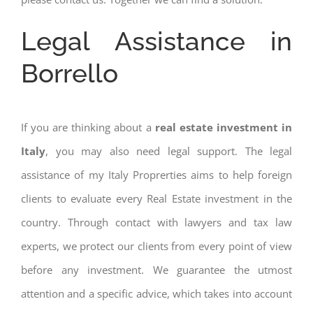
Legal Assistance in
Borrello
If you are thinking about a
real estate investment in
Italy
, you may also need legal support. The legal
assistance of my Italy Proprerties aims to help foreign
clients to evaluate every Real Estate investment in the
country. Through contact with lawyers and tax law
experts, we protect our clients from every point of view
before any investment. We guarantee the utmost
attention and a specific advice, which takes into account