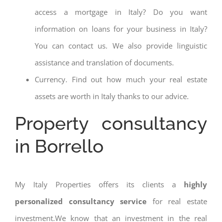
access a mortgage in Italy? Do you want
information on loans for your business in Italy?
You can contact us. We also provide linguistic
assistance and translation of documents.
Currency. Find out how much your real estate
assets are worth in Italy thanks to our advice.
Property consultancy
in Borrello
My Italy Properties offers its clients a
highly
personalized consultancy service
for real estate
investment.We know that an investment in the real