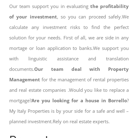
Our team support you in evaluating
the profitability
of your investment
, so you can proceed safely.We
calculate any investment risks to find the perfect
solution for your needs. First of all, we are side in any
mortage or loan application to banks.We support you
with linguistic assistance and translation
documents.
Our team deal with Property
Management
for the management of rental properties
and real estate companies .Would you like to replace a
mortgage?
Are you looking for a house in Borrello
?
My Italy Properties is by your side for a safe and well –
planned investment.Rely on real estate experts.