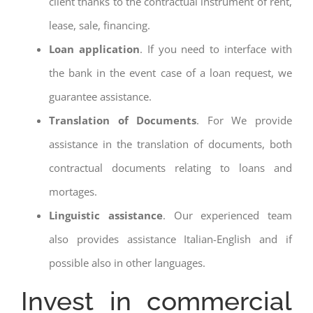
client thanks to the contractual instrument of rent,
lease, sale, financing.
Loan application
. If you need to interface with
the bank in the event case of a loan request, we
guarantee assistance.
Translation of Documents
. For We provide
assistance in the translation of documents, both
contractual documents relating to loans and
mortages.
Linguistic assistance
. Our experienced team
also provides assistance Italian-English and if
possible also in other languages.
Invest in commercial