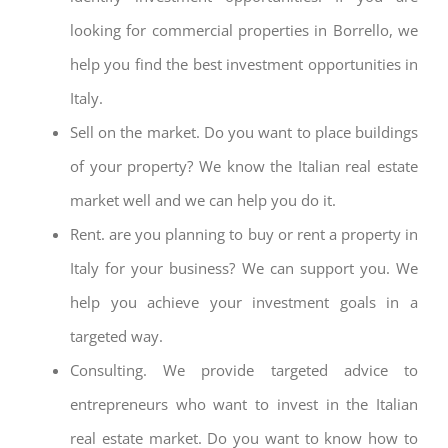
looking for commercial properties in Borrello, we
help you find the best investment opportunities in
Italy.
Sell on the market. Do you want to place buildings
of your property? We know the Italian real estate
market well and we can help you do it.
Rent. are you planning to buy or rent a property in
Italy for your business? We can support you. We
help you achieve your investment goals in a
targeted way.
Consulting. We provide targeted advice to
entrepreneurs who want to invest in the Italian
real estate market. Do you want to know how to