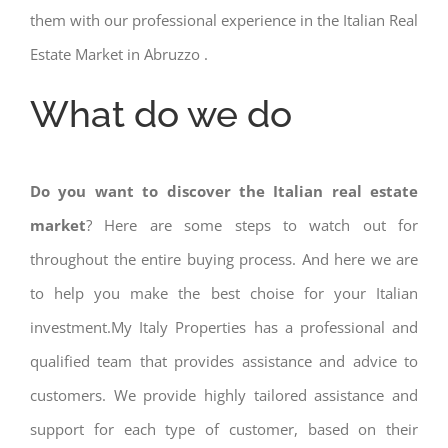
them with our professional experience in the Italian Real
Estate Market in Abruzzo .
What do we do
Do you want to discover the Italian real estate
market
? Here are some steps to watch out for
throughout the entire buying process. And here we are
to help you make the best choise for your Italian
investment.My Italy Properties has a professional and
qualified team that provides assistance and advice to
customers. We provide highly tailored assistance and
support for each type of customer, based on their