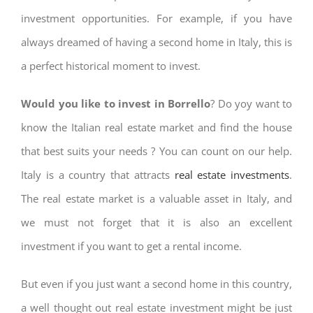
investment opportunities. For example, if you have
always dreamed of having a second home in Italy, this is
a perfect historical moment to invest.
Would you like to invest in Borrello
? Do yoy want to
know the Italian real estate market and find the house
that best suits your needs ? You can count on our help.
Italy is a country that attracts
real estate investments
.
The real estate market is a valuable asset in Italy, and
we must not forget that it is also an excellent
investment if you want to get a rental income.
But even if you just want a second home in this country,
a well thought out real estate investment might be just