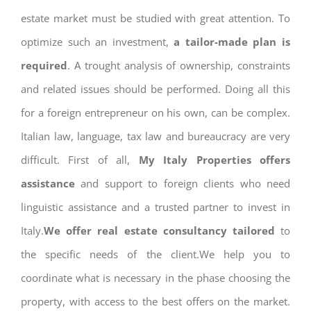
estate market must be studied with great attention. To
optimize such an investment,
a tailor-made plan is
required
. A trought analysis of ownership, constraints
and related issues should be performed. Doing all this
for a foreign entrepreneur on his own, can be complex.
Italian law, language, tax law and bureaucracy are very
difficult. First of all,
My Italy Properties offers
assistance
and support to foreign clients who need
linguistic assistance and a trusted partner to invest in
Italy.
We offer real estate consultancy tailored
to
the specific needs of the client.We help you to
coordinate what is necessary in the phase choosing the
property, with access to the best offers on the market.