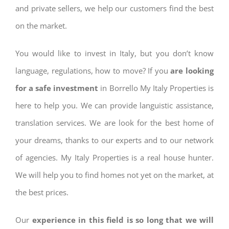
and private sellers, we help our customers find the best
on the market.
You would like to invest in Italy, but you don’t know
language, regulations, how to move? If you
are looking
for a safe investment
in Borrello My Italy Properties is
here to help you. We can provide languistic assistance,
translation services. We are look for the best home of
your dreams, thanks to our experts and to our network
of agencies. My Italy Properties is a real house hunter.
We will help you to find homes not yet on the market, at
the best prices.
Our
experience in this field is so long that we will