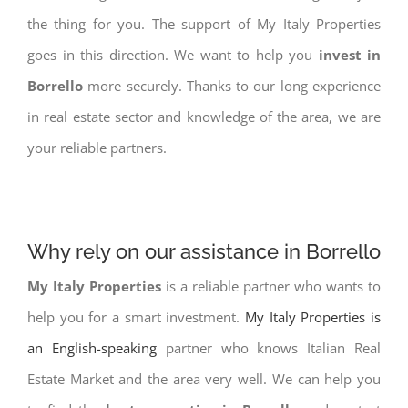
the thing for you. The support of My Italy Properties
goes in this direction. We want to help you
invest in
Borrello
more securely. Thanks to our long experience
in real estate sector and knowledge of the area, we are
your reliable partners.
Why rely on our assistance in Borrello
My Italy Properties
is a reliable partner who wants to
help you for a smart investment.
My Italy Properties is
an English-speaking
partner who knows Italian Real
Estate Market and the area very well. We can help you