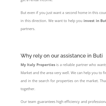
But even if you just want a second home in this coun
in this direction. We want to help you
invest in Bu
partners.
Why rely on our assistance in Buti
My Italy Properties
is a reliable partner who want
Market and the area very well. We can help you to f
and in the search for properties on the market. Th
together.
Our team guarantees high efficiency and professiona