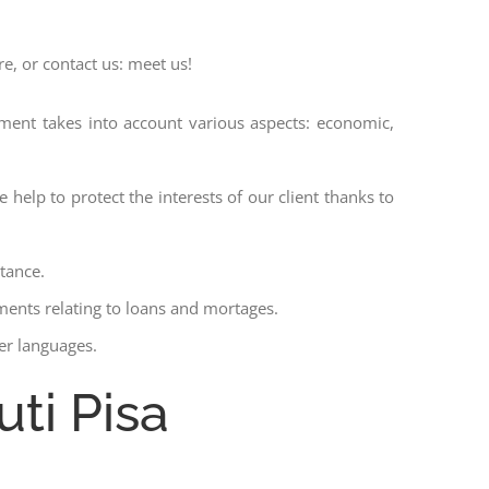
re, or contact us: meet us!
ssment takes into account various aspects: economic,
 help to protect the interests of our client thanks to
stance.
ments relating to loans and mortages.
her languages.
uti Pisa