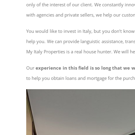
only of the interest of our client. We constantly inn
with agencies and private sellers, we help our custo
You would like to invest in Italy, but you don’t kno
help you. We can provide languistic assistance, tran
My Italy Properties is a real house hunter. We will h
Our
experience in this field is so long that we w
to help you obtain loans and mortgage for the pur