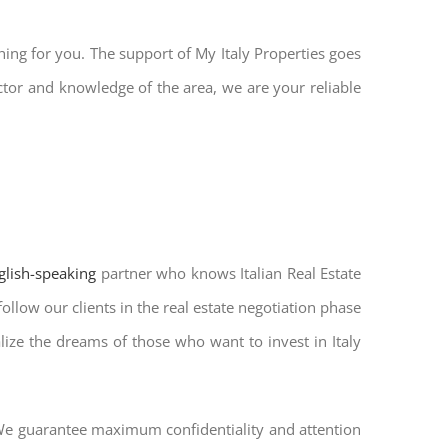
hing for you. The support of My Italy Properties goes
ctor and knowledge of the area, we are your reliable
nglish-speaking
partner who knows Italian Real Estate
ollow our clients in the real estate negotiation phase
alize the dreams of those who want to invest in Italy
. We guarantee maximum confidentiality and attention