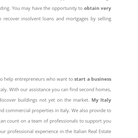
ilding. You may have the opportunity to
obtain very
to recover insolvent loans and mortgages by selling
 to help entrepreneurs who want to
start a business
Italy. With our assistance you can find second homes,
discover buildings not yet on the market.
My Italy
nd commercial properties in Italy. We also provide to
 can count on a team of professionals to support you
r professional experience in the Italian Real Estate