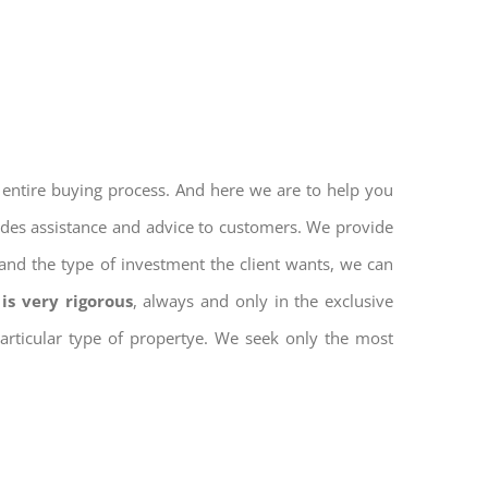
 entire buying process. And here we are to help you
vides assistance and advice to customers. We provide
and the type of investment the client wants, we can
is very rigorous
, always and only in the exclusive
 particular type of propertye. We seek only the most