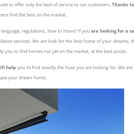
ovate to offer only the best of service to our customers.
Thanks to
mers find the best on the market.
w language, regulations, how to move? If you
are looking for a s
slation services. We are look for the best home of your dreams, 
elp you to find homes not yet on the market, at the best prices.
ill help
you to find exactly the huse you are looking for. We are
chase your dream home.