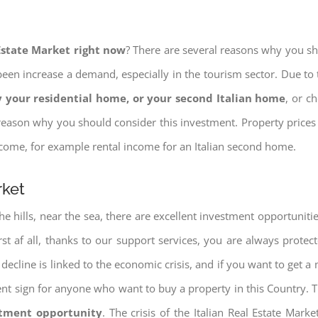
 Estate Market right now
? There are several reasons why you shou
een increase a demand, especially in the tourism sector. Due to t
 your residential home, or your second Italian home
, or c
eason why you should consider this investment. Property prices i
income, for example rental income for an Italian second home.
rket
e hills, near the sea, there are excellent investment opportunitie
irst af all, thanks to our support services, you are always protec
decline is linked to the economic crisis, and if you want to get a 
cellent sign for anyone who want to buy a property in this Country. 
stment opportunity
. The crisis of the Italian Real Estate Mar