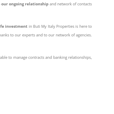
 our ongoing relationship
and network of contacts
afe investment
in Buti My Italy Properties is here to
thanks to our experts and to our network of agencies.
 able to manage contracts and banking relationships,