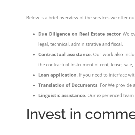
Below is a brief overview of the services we offer ou
Due Diligence on Real Estate sector
We ev
legal, technical, administrative and fiscal.
Contractual assistance
. Our work also inclu
the contractual instrument of rent, lease, sale, 
Loan application
. If you need to interface w
Translation of Documents
. For We provide 
Linguistic assistance
. Our experienced team a
Invest in commer