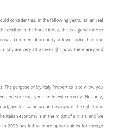
ld consider this. In the following years, Italian real
he decline in the house index, this is a good time to
hoose a commercial property at lower price than one
n Italy are very attractive right now. There are good
s. The purpose of My Italy Properties is to allow you
ted and sure that you can invest correctly. Not only,
mortgage for Italian properties, now is the right time.
The Italian economy is in the midst of a crisis: and we
ket in 2020 has led to more opportunities for foreign