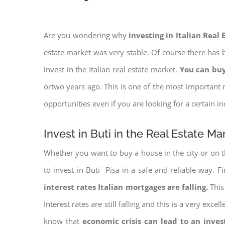
Are you wondering why
investing in Italian Real
estate market was very stable. Of course there has b
invest in the Italian real estate market.
You can buy
ortwo years ago. This is one of the most important r
opportunities even if you are looking for a certain 
Invest in Buti in the Real Estate Ma
Whether you want to buy a house in the city or on th
to invest in Buti Pisa in a safe and reliable way. F
interest rates
Italian mortgages are falling.
This 
Interest rates are still falling and this is a very ex
know that
economic crisis can lead to an inve