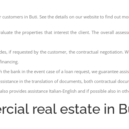
r customers in Buti. See the details on our website to find out mo
aluate the properties that interest the client. The overall asse
des, if requested by the customer, the contractual negotiation. We
financing.
ith the bank in the event case of a loan request, we guarantee assi
assistance in the translation of documents, both contractual docu
lso provides assistance Italian-English and if possible also in ot
cial real estate in B