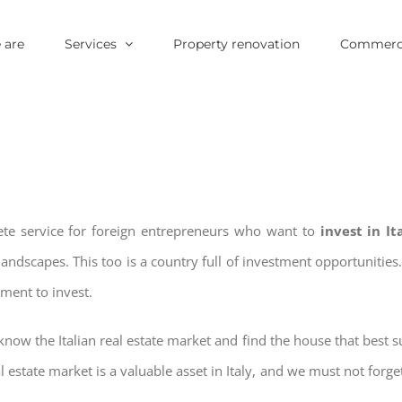
 are
Services
Property renovation
Commerci
ete service for foreign entrepreneurs who want to
invest in I
landscapes. This too is a country full of investment opportuniti
oment to invest.
now the Italian real estate market and find the house that best su
al estate market is a valuable asset in Italy, and we must not forget