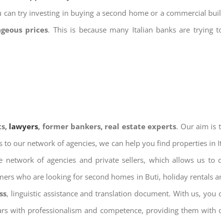
u can try investing in buying a second home or a commercial bu
ageous prices
. This is because many Italian banks are trying 
ts,
lawyers
, former bankers, real estate experts
. Our aim is
ks to our network of agencies, we can help you find properties in 
 network of agencies and private sellers, which allows us to 
omers who are looking for second homes in Buti, holiday rentals a
ss
, linguistic assistance and translation document. With us, you
ears with professionalism and competence, providing them with ou