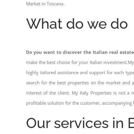
Market in Toscana .
What do we do
Do you want to discover the Italian real estat
make the best choise for your Italian investment.My
highly tailored assistance and support for each ty
search for the best properties on the market and
interest of the client. My Italy Properties is not 
profitable solution for the customer, accompanying 
Our services in 