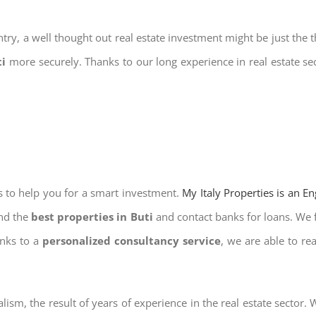
try, a well thought out real estate investment might be just the t
ti
more securely. Thanks to our long experience in real estate se
s to help you for a smart investment.
My Italy Properties is an E
ind the
best properties in Buti
and contact banks for loans. We f
anks to a
personalized consultancy service
, we are able to re
lism, the result of years of experience in the real estate sector