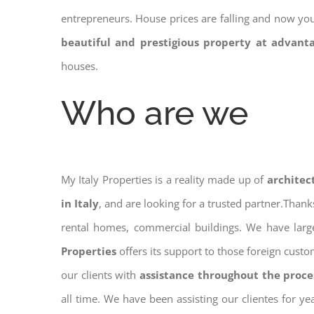
entrepreneurs. House prices are falling and now yo
beautiful and prestigious property at advant
houses.
Who are we
My Italy Properties is a reality made up of
architec
in Italy
, and are looking for a trusted partner.Than
rental homes, commercial buildings. We have large
Properties
offers its support to those foreign cust
our clients with
assistance throughout the proce
all time. We have been assisting our clientes for y