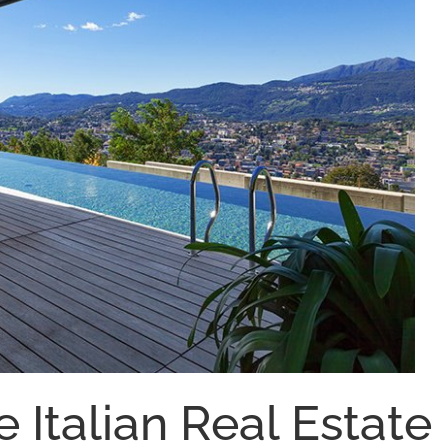
e Italian Real Estate