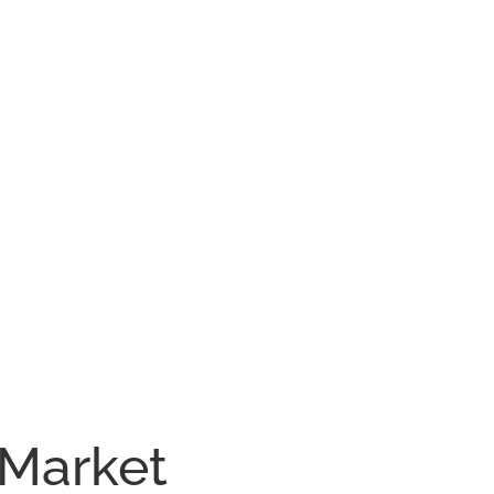
 Market