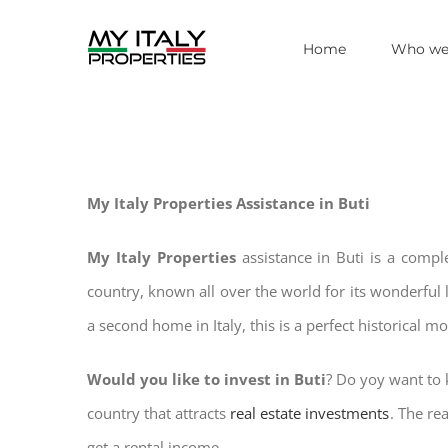
Skip
Home
Who we
to
content
My Italy Properties Assistance in Buti
My Italy Properties
assistance in Buti is a compl
country, known all over the world for its wonderful 
a second home in Italy, this is a perfect historical m
Would you like to invest in Buti
? Do yoy want to k
country that attracts
real estate investments
. The re
get a rental income.