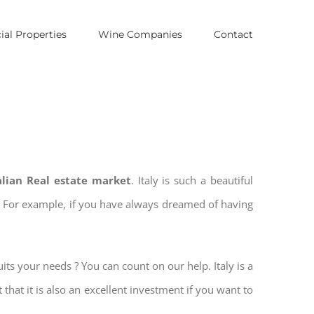
al Properties
Wine Companies
Contact
talian Real estate market
. Italy is such a beautiful
es. For example, if you have always dreamed of having
its your needs ? You can count on our help. Italy is a
 that it is also an excellent investment if you want to