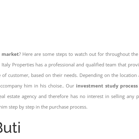
e market
? Here are some steps to watch out for throughout the
 Italy Properties has a professional and qualified team that pro
pe of customer, based on their needs. Depending on the location 
 accompany him in his choise.. Our
investment study process 
a real estate agency and therefore has no interest in selling any
him step by step in the purchase process.
Buti