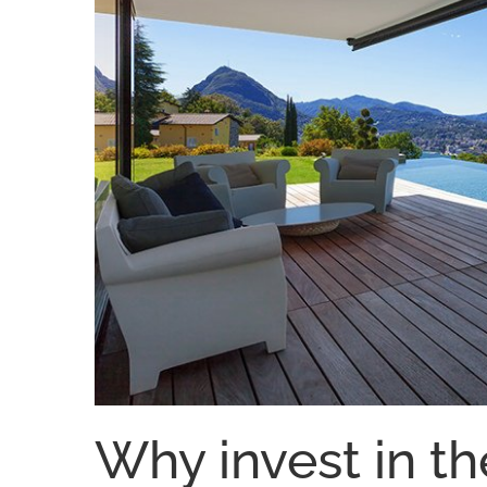
Why invest in th