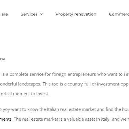
 are
Services
Property renovation
Commerci
ena
 is a complete service for foreign entrepreneurs who want to
in
wonderful landscapes. This too is a country full of investment o
storical moment to invest.
o yoy want to know the Italian real estate market and find the ho
tments
. The real estate market is a valuable asset in Italy, and we 