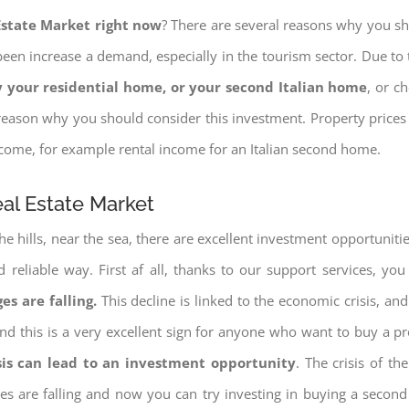
 Estate Market right now
? There are several reasons why you shou
een increase a demand, especially in the tourism sector. Due to t
 your residential home, or your second Italian home
, or c
eason why you should consider this investment. Property prices i
income, for example rental income for an Italian second home.
eal Estate Market
e hills, near the sea, there are excellent investment opportunitie
reliable way. First af all, thanks to our support services, yo
es are falling.
This decline is linked to the economic crisis, and
ng and this is a very excellent sign for anyone who want to buy a p
sis can lead to an investment opportunity
. The crisis of t
ices are falling and now you can try investing in buying a seco