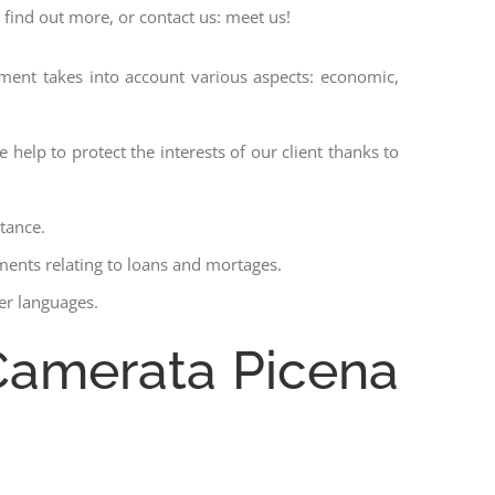
 find out more, or contact us: meet us!
ssment takes into account various aspects: economic,
 help to protect the interests of our client thanks to
stance.
ments relating to loans and mortages.
her languages.
 Camerata Picena