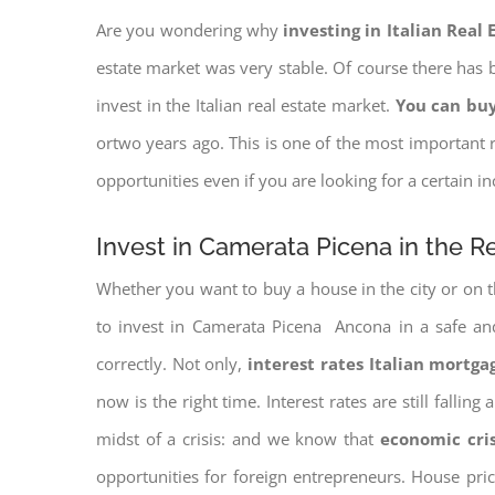
Are you wondering why
investing in Italian Real
estate market was very stable. Of course there has b
invest in the Italian real estate market.
You can buy
ortwo years ago. This is one of the most important r
opportunities even if you are looking for a certain 
Invest in Camerata Picena in the R
Whether you want to buy a house in the city or on th
to invest in Camerata Picena Ancona in a safe and 
correctly. Not only,
interest rates
Italian mortgag
now is the right time. Interest rates are still falli
midst of a crisis: and we know that
economic cri
opportunities for foreign entrepreneurs. House pr