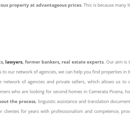
gious property at advantageous prices
. This is because many I
ts,
lawyers
, former bankers, real estate experts
. Our aim is
ks to our network of agencies, we can help you find properties in 
 network of agencies and private sellers, which allows us to 
tomers who are looking for second homes in Camerata Picena, hol
hout the process
, linguistic assistance and translation docume
ur clientes for years with professionalism and competence, prov