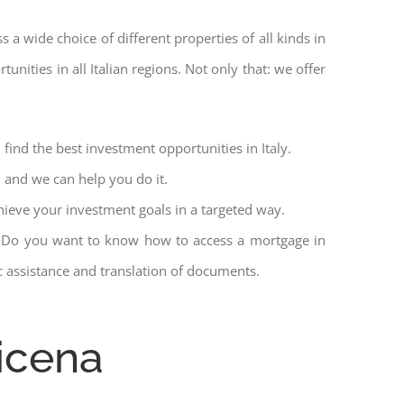
ss a wide choice of different properties of all kinds in
unities in all Italian regions. Not only that: we offer
find the best investment opportunities in Italy.
l and we can help you do it.
hieve your investment goals in a targeted way.
et. Do you want to know how to access a mortgage in
ic assistance and translation of documents.
icena