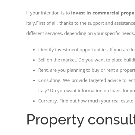
If your intention is to
invest in commercial prope
Italy.First of all, thanks to the support and assistan
different services, depending on your specific needs
identify investment opportunities. If you are l
Sell on the market. Do you want to place build
Rent. are you planning to buy or rent a proper
Consulting. We provide targeted advice to en
Italy? Do you want information on loans for you
Currency. Find out how much your real estate a
Property consul