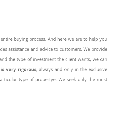
 entire buying process. And here we are to help you
vides assistance and advice to customers. We provide
and the type of investment the client wants, we can
is very rigorous
, always and only in the exclusive
 particular type of propertye. We seek only the most