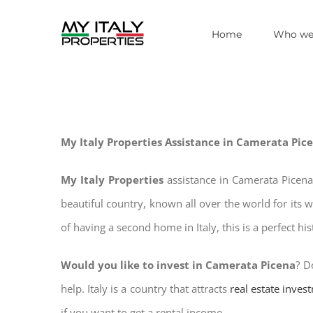
Skip
Home
Who we
to
content
My Italy Properties Assistance in Camerata Pic
My Italy Properties
assistance in Camerata Picena
beautiful country, known all over the world for its 
of having a second home in Italy, this is a perfect hi
Would you like to invest in Camerata Picena
? D
help. Italy is a country that attracts
real estate inves
if you want to get a rental income.