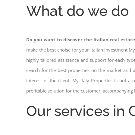
What do we do
Do you want to discover the Italian real estat
make the best choise for your Italian investment.My
highly tailored assistance and support for each ty
search for the best properties on the market and
interest of the client. My Italy Properties is not 
profitable solution for the customer, accompanying 
Our services in