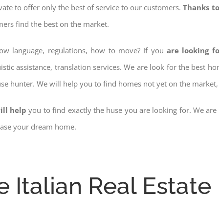
ovate to offer only the best of service to our customers.
Thanks to
mers find the best on the market.
know language, regulations, how to move? If you
are looking f
istic assistance, translation services. We are look for the best 
use hunter. We will help you to find homes not yet on the market, 
ill help
you to find exactly the huse you are looking for. We are
chase your dream home.
e Italian Real Estate