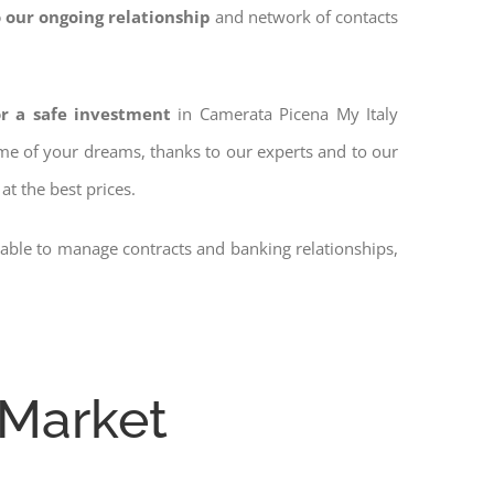
 our ongoing relationship
and network of contacts
or a safe investment
in Camerata Picena My Italy
home of your dreams, thanks to our experts and to our
at the best prices.
 able to manage contracts and banking relationships,
 Market