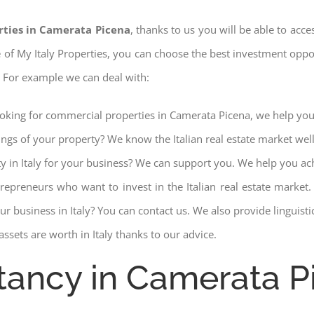
rties in Camerata Picena
, thanks to us you will be able to acce
ce of My Italy Properties, you can choose the best investment opport
. For example we can deal with:
ooking for commercial properties in Camerata Picena, we help you 
ings of your property? We know the Italian real estate market wel
ty in Italy for your business? We can support you. We help you ac
trepreneurs who want to invest in the Italian real estate mark
r business in Italy? You can contact us. We also provide linguist
ssets are worth in Italy thanks to our advice.
tancy in Camerata P