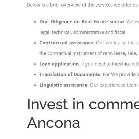
Below is a brief overview of the services we offer o
Due Diligence on Real Estate sector
We ev
legal, technical, administrative and fiscal.
Contractual assistance
. Our work also inclu
the contractual instrument of rent, lease, sale, 
Loan application
. If you need to interface w
Translation of Documents
. For We provide 
Linguistic assistance
. Our experienced team a
Invest in comme
Ancona