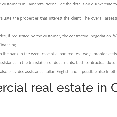
ur customers in Camerata Picena. See the details on our website to
aluate the properties that interest the client. The overall asse
des, if requested by the customer, the contractual negotiation. We
financing.
ith the bank in the event case of a loan request, we guarantee assi
assistance in the translation of documents, both contractual docu
lso provides assistance Italian-English and if possible also in ot
rcial real estate in