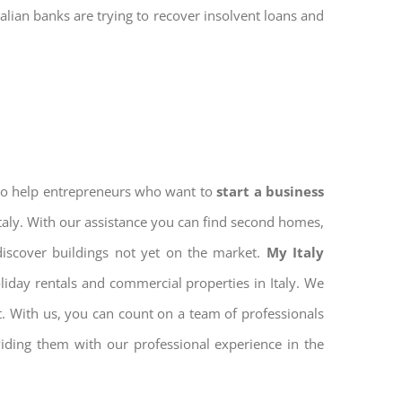
talian banks are trying to recover insolvent loans and
 to help entrepreneurs who want to
start a business
Italy. With our assistance you can find second homes,
discover buildings not yet on the market.
My Italy
iday rentals and commercial properties in Italy. We
nt. With us, you can count on a team of professionals
iding them with our professional experience in the