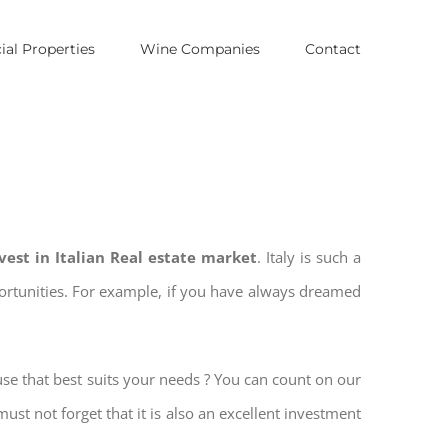
al Properties
Wine Companies
Contact
vest in Italian Real estate market
. Italy is such a
pportunities. For example, if you have always dreamed
use that best suits your needs ? You can count on our
must not forget that it is also an excellent investment