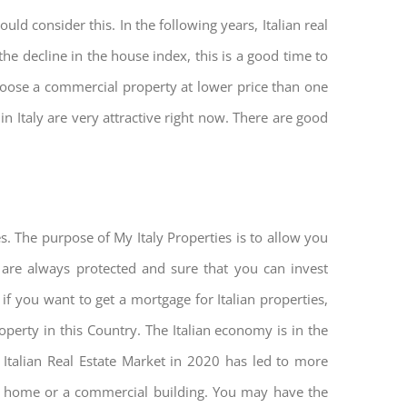
ld consider this. In the following years, Italian real
he decline in the house index, this is a good time to
hoose a commercial property at lower price than one
n Italy are very attractive right now. There are good
s. The purpose of My Italy Properties is to allow you
u are always protected and sure that you can invest
 if you want to get a mortgage for Italian properties,
roperty in this Country. The Italian economy is in the
he Italian Real Estate Market in 2020 has led to more
nd home or a commercial building. You may have the