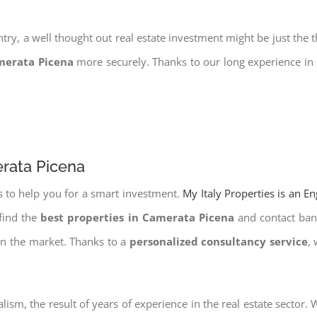
try, a well thought out real estate investment might be just the t
merata Picena
more securely. Thanks to our long experience in 
erata Picena
s to help you for a smart investment.
My Italy Properties is an E
find the
best properties in Camerata Picena
and contact bank
on the market. Thanks to a
personalized consultancy service
,
lism, the result of years of experience in the real estate sector