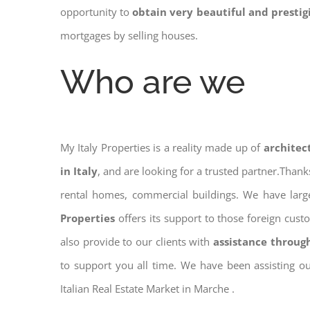
opportunity to
obtain very beautiful and presti
mortgages by selling houses.
Who are we
My Italy Properties is a reality made up of
architec
in Italy
, and are looking for a trusted partner.Than
rental homes, commercial buildings. We have large
Properties
offers its support to those foreign cus
also provide to our clients with
assistance throug
to support you all time. We have been assisting o
Italian Real Estate Market in Marche .