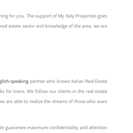
hing for you. The support of My Italy Properties goes
real estate sector and knowledge of the area, we are
nglish-speaking
partner who knows Italian Real Estate
s for loans. We follow our clients in the real estate
 we are able to realize the dreams of those who want
. We guarantee maximum confidentiality and attention