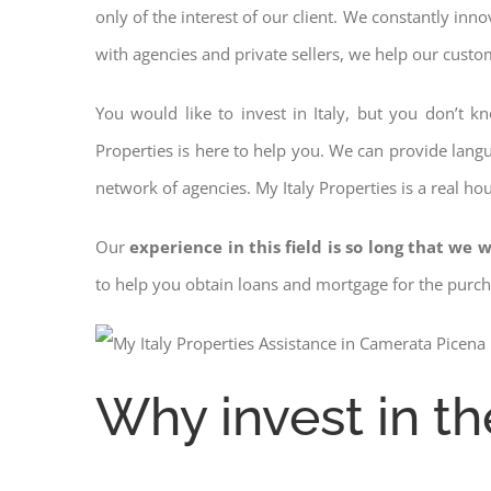
only of the interest of our client. We constantly inn
with agencies and private sellers, we help our custo
You would like to invest in Italy, but you don’t 
Properties is here to help you. We can provide langu
network of agencies. My Italy Properties is a real ho
Our
experience in this field is so long that we w
to help you obtain loans and mortgage for the pur
Why invest in th