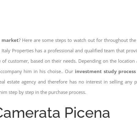
e market
? Here are some steps to watch out for throughout the
 Italy Properties has a professional and qualified team that pro
pe of customer, based on their needs. Depending on the location 
 accompany him in his choise.. Our
investment study process 
a real estate agency and therefore has no interest in selling any
him step by step in the purchase process.
 Camerata Picena