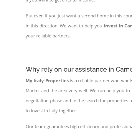
But even if you just want a second home in this coun
in this direction. We want to help you
invest in Ca
your reliable partners.
Why rely on our assistance in Cam
My Italy Properties
is a reliable partner who want
Market and the area very well. We can help you to 
negotiation phase and in the search for properties 
to invest in Italy together.
Our team guarantees high efficiency and professiona