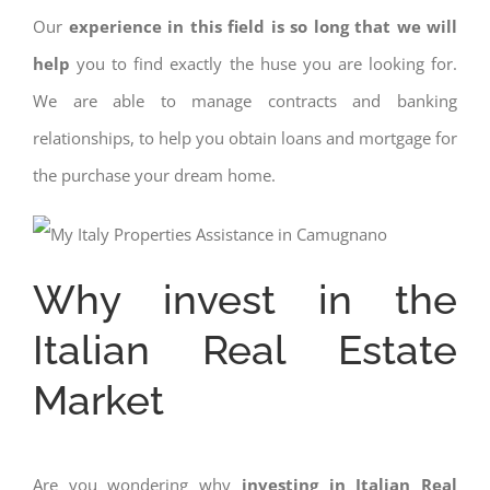
Our
experience in this field is so long that we will
help
you to find exactly the huse you are looking for.
We are able to manage contracts and banking
relationships, to help you obtain loans and mortgage for
the purchase your dream home.
Why invest in the
Italian Real Estate
Market
Are you wondering why
investing in Italian Real