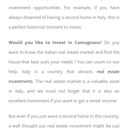
investment opportunities. For example, if you have
always dreamed of having a second home in Italy, this is
a perfect historical moment to invest.
Would you like to invest in Camugnano
? Do yoy
want to know the Italian real estate market and find the
house that best suits your needs ? You can count on our
help. Italy is a country that attracts
real estate
investments
. The real estate market is a valuable asset
in Italy, and we must not forget that it is also an
excellent investment if you want to get a rental income.
But even if you just want a second home in this country,
a well thought out real estate investment might be just