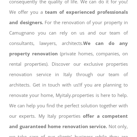
consequently the quality of life. We can do it for you!
We offer you a
team of experienced professionals
and designers.
For the renovation of your property in
Camugnano you can rely on us and our team of
consultants, lawyers, architects.
We can do any
property renovation
(private homes, companies, on
rental properties). Discover our exclusive properties
renovation service in Italy through our team of
architects. Get in touch with us!If you are planning to
renovate your home, Myitaly.properties is here to help.
We can help you find the perfect solution together with
our experts. My Italy properties
offer a competent
and guaranteed home renovation service.
Not only,
we take care of our clients’ business while they are