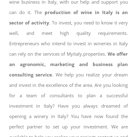
wine business in Italy, with our help and support you
can do it. The
production of wine in Italy is an
sector of activity
. To invest, you need to know it very
well, and meet high quality requirements.
Entrepreneurs who intend to invest in wineries in Italy
can rely on the services of Myitaly.properties.
We offer
an agronomic, marketing and business plan
consulting service
. We help you realize your dream
and invest in the excellence of the area. Are you looking
for a team of consultants to plan a successful
investment in Italy? Have you always dreamed of
opening a winery in Italy? You have now found the
perfect partner to set up your investment. We are
available to help you realize your project: contact us and