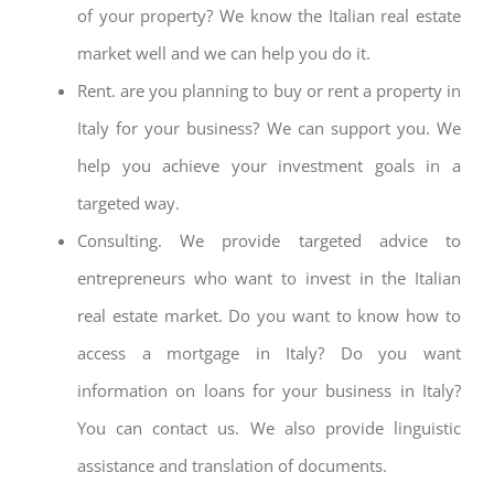
of your property? We know the Italian real estate
market well and we can help you do it.
Rent. are you planning to buy or rent a property in
Italy for your business? We can support you. We
help you achieve your investment goals in a
targeted way.
Consulting. We provide targeted advice to
entrepreneurs who want to invest in the Italian
real estate market. Do you want to know how to
access a mortgage in Italy? Do you want
information on loans for your business in Italy?
You can contact us. We also provide linguistic
assistance and translation of documents.