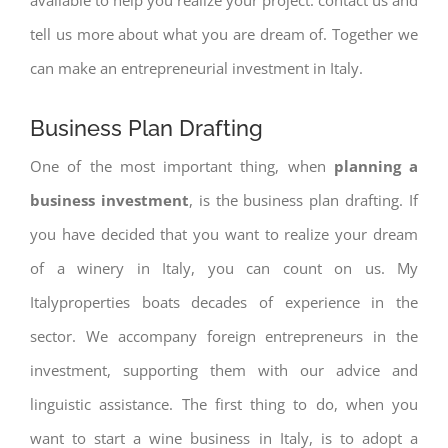
tell us more about what you are dream of. Together we
can make an entrepreneurial investment in Italy.
Business Plan Drafting
One of the most important thing, when
planning a
business investment
, is the business plan drafting. If
you have decided that you want to realize your dream
of a winery in Italy, you can count on us. My
Italyproperties boats decades of experience in the
sector. We accompany foreign entrepreneurs in the
investment, supporting them with our advice and
linguistic assistance. The first thing to do, when you
want to start a wine business in Italy, is to adopt a