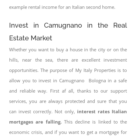
example rental income for an Italian second home.
Invest in Camugnano in the Real
Estate Market
Whether you want to buy a house in the city or on the
hills, near the sea, there are excellent investment
opportunities. The purpose of My Italy Properties is to
allow you to invest in Camugnano Bologna in a safe
and reliable way. First af all, thanks to our support
services, you are always protected and sure that you
can invest correctly. Not only,
interest rates
Italian
mortgages are falling.
This decline is linked to the
economic crisis, and if you want to get a mortgage for