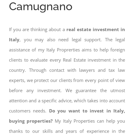
Camugnano
If you are thinking about a
real estate investment in
Italy
, you may also need legal support. The legal
assistance of my Italy Proprerties aims to help foreign
clients to evaluate every Real Estate investment in the
country. Through contact with lawyers and tax law
experts, we protect our clients from every point of view
before any investment. We guarantee the utmost
attention and a specific advice, which takes into account
customers needs.
Do you want to invest in Italy,
buying properties?
My Italy Properties can help you
thanks to our skills and years of experience in the