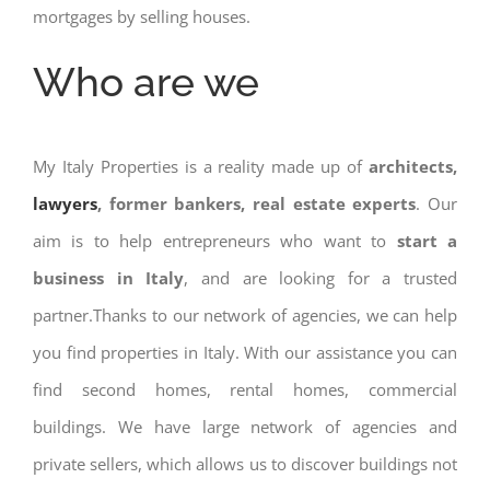
mortgages by selling houses.
Who are we
My Italy Properties is a reality made up of
architects,
lawyers
, former bankers, real estate experts
. Our
aim is to help entrepreneurs who want to
start a
business in Italy
, and are looking for a trusted
partner.Thanks to our network of agencies, we can help
you find properties in Italy. With our assistance you can
find second homes, rental homes, commercial
buildings. We have large network of agencies and
private sellers, which allows us to discover buildings not