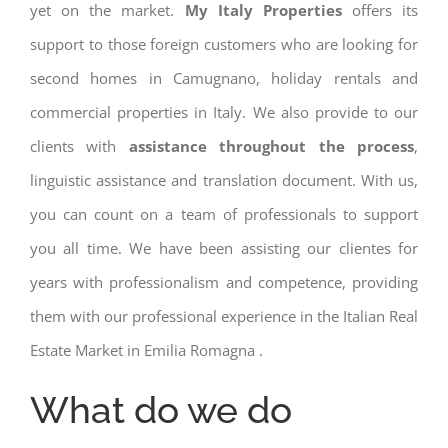
yet on the market.
My Italy Properties
offers its
support to those foreign customers who are looking for
second homes in Camugnano, holiday rentals and
commercial properties in Italy. We also provide to our
clients with
assistance throughout the process
,
linguistic assistance and translation document. With us,
you can count on a team of professionals to support
you all time. We have been assisting our clientes for
years with professionalism and competence, providing
them with our professional experience in the Italian Real
Estate Market in Emilia Romagna .
What do we do