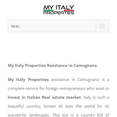
Skip
to
content
Go to...
My Italy Properties Assistance in Camugnano
My Italy Properties
assistance in Camugnano is a
complete service for foreign entrepreneurs who want to
invest in Italian Real estate market
. Italy is such a
beautiful country, known all over the world for its
wonderful landscapes. This too is a country full of