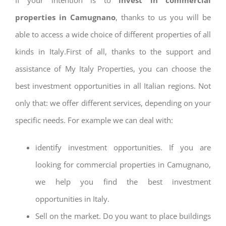
properties in Camugnano
, thanks to us you will be
able to access a wide choice of different properties of all
kinds in Italy.First of all, thanks to the support and
assistance of My Italy Properties, you can choose the
best investment opportunities in all Italian regions. Not
only that: we offer different services, depending on your
specific needs. For example we can deal with:
identify investment opportunities. If you are
looking for commercial properties in Camugnano,
we help you find the best investment
opportunities in Italy.
Sell on the market. Do you want to place buildings