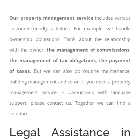
Our property management service
includes various
customer-friendly activities. For example, we handle
ownership obligations. Think about the relationship
with the owner,
the management of commisssions,
the management of tax obligations, the payment
of taxes
. But we can also do routine maintenance,
building management and so on. If you need a property
management service in Camugnano with language
support, please contact us. Together we can find a
solution.
Legal Assistance in