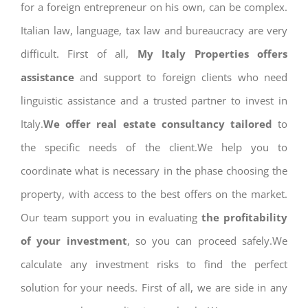
for a foreign entrepreneur on his own, can be complex.
Italian law, language, tax law and bureaucracy are very
difficult. First of all,
My Italy Properties offers
assistance
and support to foreign clients who need
linguistic assistance and a trusted partner to invest in
Italy.
We offer real estate consultancy tailored
to
the specific needs of the client.We help you to
coordinate what is necessary in the phase choosing the
property, with access to the best offers on the market.
Our team support you in evaluating
the profitability
of your investment
, so you can proceed safely.We
calculate any investment risks to find the perfect
solution for your needs. First of all, we are side in any