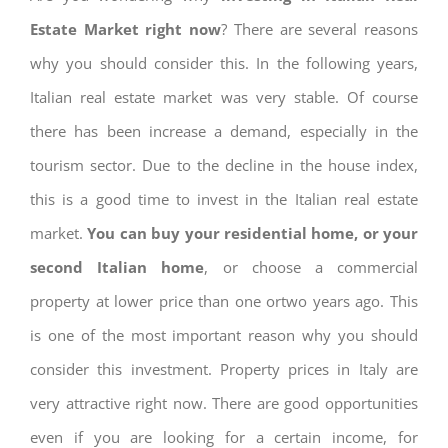
Estate Market right now
? There are several reasons
why you should consider this. In the following years,
Italian real estate market was very stable. Of course
there has been increase a demand, especially in the
tourism sector. Due to the decline in the house index,
this is a good time to invest in the Italian real estate
market.
You can buy your residential home, or your
second Italian home
, or choose a commercial
property at lower price than one ortwo years ago. This
is one of the most important reason why you should
consider this investment. Property prices in Italy are
very attractive right now. There are good opportunities
even if you are looking for a certain income, for