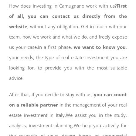
How does investing in Camugnano work with us?
First
of all, you can contact us directly from the
website
, without any obligation. Get in touch with our
team, how we work and what we do, and freely expose
us your case.In a first phase,
we want to know you
,
your needs, the type of real estate investment you are
looking for, to provide you with the most suitable
advice.
After that, if you decide to stay with us,
you can count
on a reliable partner
in the management of your real
estate investment in Italy.We assist you in the study,
analysis, investment planning.We help you actively for
the research of your dream home or commercial