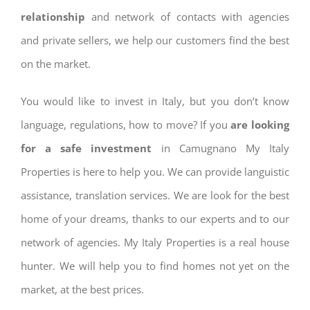
relationship
and network of contacts with agencies
and private sellers, we help our customers find the best
on the market.
You would like to invest in Italy, but you don’t know
language, regulations, how to move? If you
are looking
for a safe investment
in Camugnano My Italy
Properties is here to help you. We can provide languistic
assistance, translation services. We are look for the best
home of your dreams, thanks to our experts and to our
network of agencies. My Italy Properties is a real house
hunter. We will help you to find homes not yet on the
market, at the best prices.