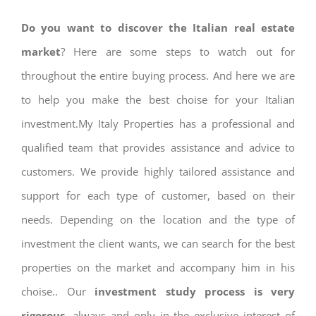
Do you want to discover the Italian real estate
market
? Here are some steps to watch out for
throughout the entire buying process. And here we are
to help you make the best choise for your Italian
investment.My Italy Properties has a professional and
qualified team that provides assistance and advice to
customers. We provide highly tailored assistance and
support for each type of customer, based on their
needs. Depending on the location and the type of
investment the client wants, we can search for the best
properties on the market and accompany him in his
choise.. Our
investment study process is very
rigorous
, always and only in the exclusive interest of