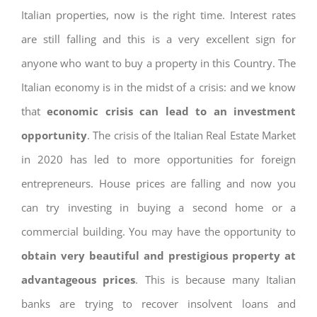
Italian properties, now is the right time. Interest rates
are still falling and this is a very excellent sign for
anyone who want to buy a property in this Country. The
Italian economy is in the midst of a crisis: and we know
that
economic crisis can lead to an investment
opportunity
. The crisis of the Italian Real Estate Market
in 2020 has led to more opportunities for foreign
entrepreneurs. House prices are falling and now you
can try investing in buying a second home or a
commercial building. You may have the opportunity to
obtain very beautiful and prestigious property at
advantageous prices
. This is because many Italian
banks are trying to recover insolvent loans and