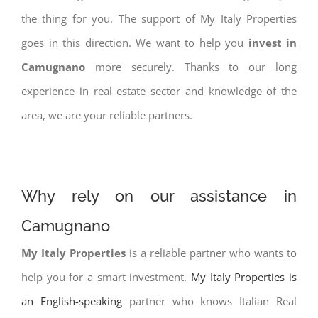
the thing for you. The support of My Italy Properties
goes in this direction. We want to help you
invest in
Camugnano
more securely. Thanks to our long
experience in real estate sector and knowledge of the
area, we are your reliable partners.
Why rely on our assistance in
Camugnano
My Italy Properties
is a reliable partner who wants to
help you for a smart investment.
My Italy Properties is
an English-speaking
partner who knows Italian Real