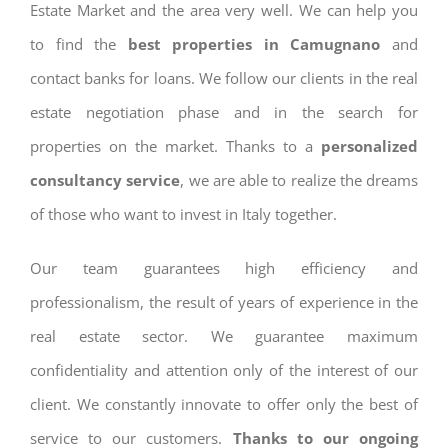
Estate Market and the area very well. We can help you
to find the
best properties in Camugnano
and
contact banks for loans. We follow our clients in the real
estate negotiation phase and in the search for
properties on the market. Thanks to a
personalized
consultancy service
, we are able to realize the dreams
of those who want to invest in Italy together.
Our team guarantees high efficiency and
professionalism, the result of years of experience in the
real estate sector. We guarantee maximum
confidentiality and attention only of the interest of our
client. We constantly innovate to offer only the best of
service to our customers.
Thanks to our ongoing