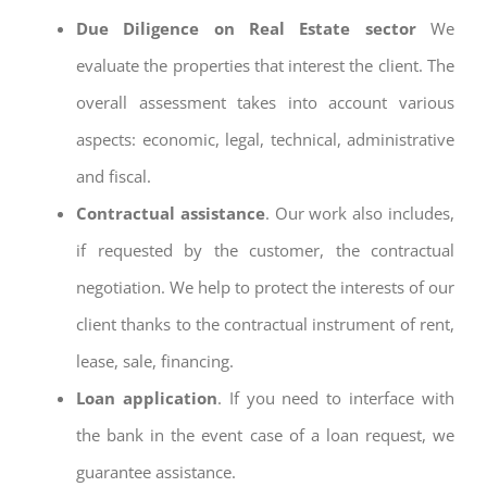
Due Diligence on Real Estate sector
We
evaluate the properties that interest the client. The
overall assessment takes into account various
aspects: economic, legal, technical, administrative
and fiscal.
Contractual assistance
. Our work also includes,
if requested by the customer, the contractual
negotiation. We help to protect the interests of our
client thanks to the contractual instrument of rent,
lease, sale, financing.
Loan application
. If you need to interface with
the bank in the event case of a loan request, we
guarantee assistance.