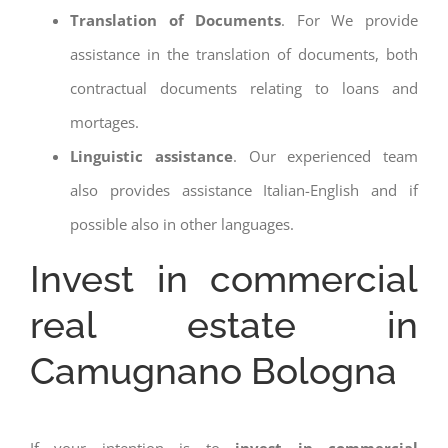
Translation of Documents
. For We provide
assistance in the translation of documents, both
contractual documents relating to loans and
mortages.
Linguistic assistance
. Our experienced team
also provides assistance Italian-English and if
possible also in other languages.
Invest in commercial
real estate in
Camugnano Bologna
If your intention is to
invest in commercial