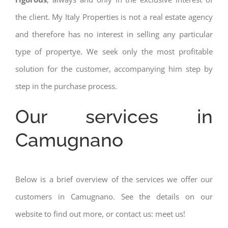
the client. My Italy Properties is not a real estate agency
and therefore has no interest in selling any particular
type of propertye. We seek only the most profitable
solution for the customer, accompanying him step by
step in the purchase process.
Our services in
Camugnano
Below is a brief overview of the services we offer our
customers in Camugnano. See the details on our
website to find out more, or contact us: meet us!