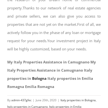
property.Thanks to our network of real estate agencies
and private sellers, we can also give you access to
properties that are not yet on the market.First of all, we
actively follow you in the phase of any loan or mortgage
request for your needs.Your investment project in Italy
will be highly customized, based on your needs.
My Italy Properties Assistance in Camugnano My
Italy Properties Assistance in Camugnano Italy
properties in
Bologna
Italy properties in Emilia
Romagna Emilia Romagna
By
admin-437gfec
|
June 20th, 2020
|
Italy properties in Bologna
,
Italy properties in Camugnano
,
Italy properties in Emilia