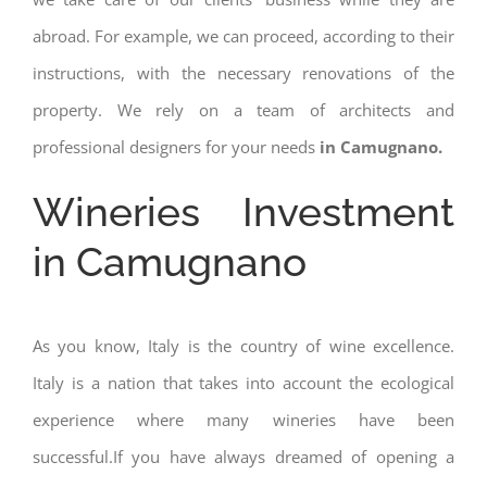
abroad. For example, we can proceed, according to their
instructions, with the necessary renovations of the
property. We rely on a team of architects and
professional designers for your needs
in Camugnano.
Wineries Investment
in Camugnano
As you know, Italy is the country of wine excellence.
Italy is a nation that takes into account the ecological
experience where many wineries have been
successful.If you have always dreamed of opening a