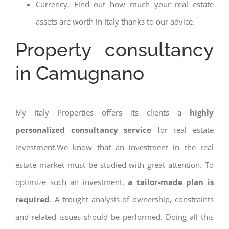
Currency. Find out how much your real estate
assets are worth in Italy thanks to our advice.
Property consultancy
in Camugnano
My Italy Properties offers its clients a
highly
personalized consultancy service
for real estate
investment.We know that an investment in the real
estate market must be studied with great attention. To
optimize such an investment,
a tailor-made plan is
required
. A trought analysis of ownership, constraints
and related issues should be performed. Doing all this