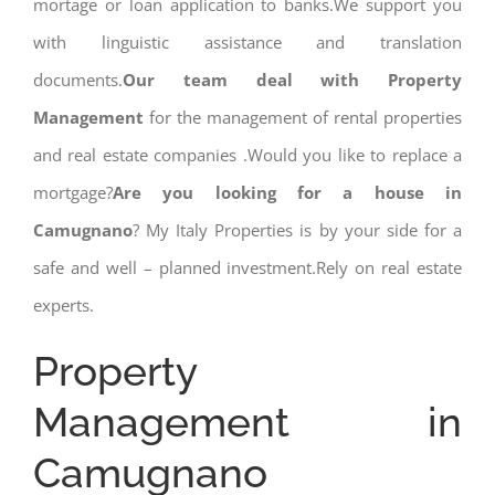
mortage or loan application to banks.We support you
with linguistic assistance and translation
documents.
Our team deal with Property
Management
for the management of rental properties
and real estate companies .Would you like to replace a
mortgage?
Are you looking for a house in
Camugnano
? My Italy Properties is by your side for a
safe and well – planned investment.Rely on real estate
experts.
Property
Management in
Camugnano