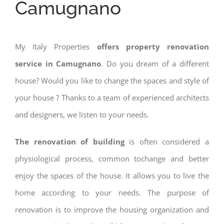
Camugnano
My Italy Properties
offers property renovation
service in Camugnano
. Do you dream of a different
house? Would you like to change the spaces and style of
your house ? Thanks to a team of experienced architects
and designers, we listen to your needs.
The renovation of building
is often considered a
physiological process, common tochange and better
enjoy the spaces of the house. It allows you to live the
home according to your needs. The purpose of
renovation is to improve the housing organization and