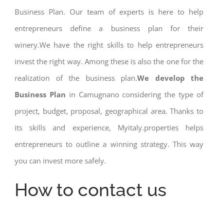
Business Plan. Our team of experts is here to help
entrepreneurs define a business plan for their
winery.We have the right skills to help entrepreneurs
invest the right way. Among these is also the one for the
realization of the business plan.
We develop the
Business Plan
in Camugnano considering the type of
project, budget, proposal, geographical area. Thanks to
its skills and experience, Myitaly.properties helps
entrepreneurs to outline a winning strategy. This way
you can invest more safely.
How to contact us