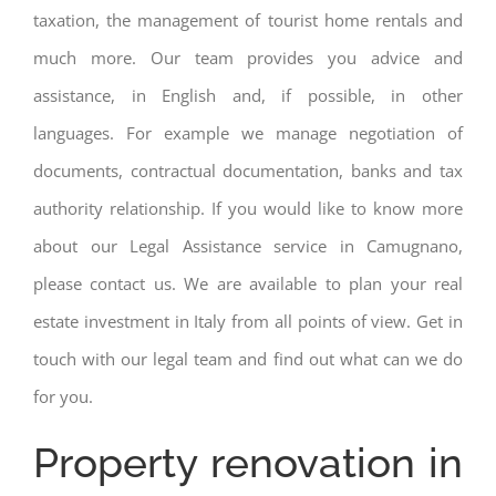
taxation, the management of tourist home rentals and
much more. Our team provides you advice and
assistance, in English and, if possible, in other
languages. For example we manage negotiation of
documents, contractual documentation, banks and tax
authority relationship. If you would like to know more
about our Legal Assistance service in Camugnano,
please contact us. We are available to plan your real
estate investment in Italy from all points of view. Get in
touch with our legal team and find out what can we do
for you.
Property renovation in