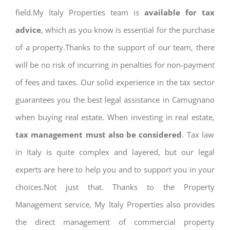
field.My Italy Properties team is
available for tax
advice
, which as you know is essential for the purchase
of a property.Thanks to the support of our team, there
will be no risk of incurring in penalties for non-payment
of fees and taxes. Our solid experience in the tax sector
guarantees you the best legal assistance in Camugnano
when buying real estate. When investing in real estate,
tax management must also be considered
. Tax law
in Italy is quite complex and layered, but our legal
experts are here to help you and to support you in your
choices.Not just that. Thanks to the Property
Management service, My Italy Properties also provides
the direct management of commercial property