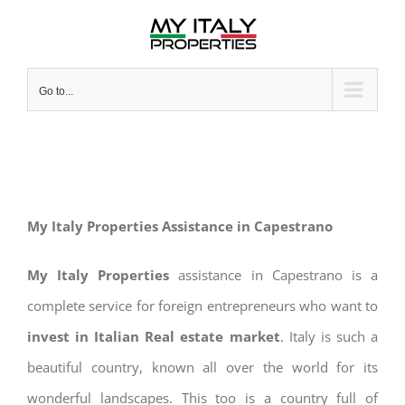
Skip
to
content
Go to...
My Italy Properties Assistance in Capestrano
My Italy Properties
assistance in Capestrano is a
complete service for foreign entrepreneurs who want to
invest in Italian Real estate market
. Italy is such a
beautiful country, known all over the world for its
wonderful landscapes. This too is a country full of