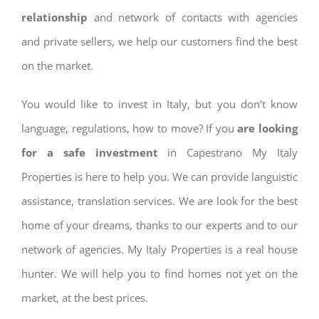
relationship
and network of contacts with agencies
and private sellers, we help our customers find the best
on the market.
You would like to invest in Italy, but you don’t know
language, regulations, how to move? If you
are looking
for a safe investment
in Capestrano My Italy
Properties is here to help you. We can provide languistic
assistance, translation services. We are look for the best
home of your dreams, thanks to our experts and to our
network of agencies. My Italy Properties is a real house
hunter. We will help you to find homes not yet on the
market, at the best prices.