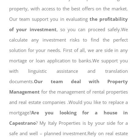
property, with access to the best offers on the market.
Our team support you in evaluating
the profitability
of your investment
, so you can proceed safely.We
calculate any investment risks to find the perfect
solution for your needs. First of all, we are side in any
mortage or loan application to banks.We support you
with linguistic assistance and translation
documents.
Our team deal with Property
Management
for the management of rental properties
and real estate companies .Would you like to replace a
mortgage?
Are you looking for a house in
Capestrano
? My Italy Properties is by your side for a
safe and well – planned investment.Rely on real estate