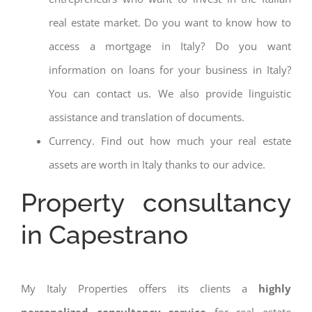
real estate market. Do you want to know how to
access a mortgage in Italy? Do you want
information on loans for your business in Italy?
You can contact us. We also provide linguistic
assistance and translation of documents.
Currency. Find out how much your real estate
assets are worth in Italy thanks to our advice.
Property consultancy
in Capestrano
My Italy Properties offers its clients a
highly