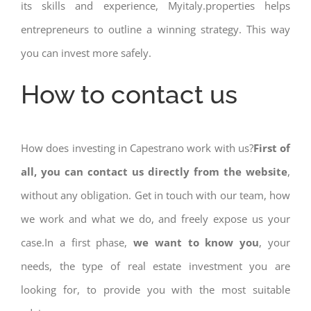
its skills and experience, Myitaly.properties helps
entrepreneurs to outline a winning strategy. This way
you can invest more safely.
How to contact us
How does investing in Capestrano work with us?
First of
all, you can contact us directly from the website
,
without any obligation. Get in touch with our team, how
we work and what we do, and freely expose us your
case.In a first phase,
we want to know you
, your
needs, the type of real estate investment you are
looking for, to provide you with the most suitable