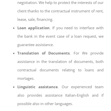
negotiation. We help to protect the interests of our
client thanks to the contractual instrument of rent,
lease, sale, financing.
Loan application
. If you need to interface with
the bank in the event case of a loan request, we
guarantee assistance.
Translation of Documents
. For We provide
assistance in the translation of documents, both
contractual documents relating to loans and
mortages.
Linguistic assistance
. Our experienced team
also provides assistance Italian-English and if
possible also in other languages.