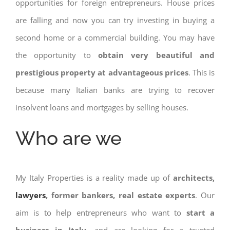
opportunities for foreign entrepreneurs. House prices
are falling and now you can try investing in buying a
second home or a commercial building. You may have
the opportunity to
obtain very beautiful and
prestigious property at advantageous prices
. This is
because many Italian banks are trying to recover
insolvent loans and mortgages by selling houses.
Who are we
My Italy Properties is a reality made up of
architects,
lawyers
, former bankers, real estate experts
. Our
aim is to help entrepreneurs who want to
start a