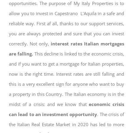
opportunities. The purpose of My Italy Properties is to
allow you to invest in Capestrano L’Aquila in a safe and
reliable way. First af all, thanks to our support services,
you are always protected and sure that you can invest
correctly. Not only,
interest rates
Italian mortgages
are falling.
This decline is linked to the economic crisis,
and if you want to get a mortgage for Italian properties,
now is the right time. Interest rates are still falling and
this is a very excellent sign for anyone who want to buy
a property in this Country. The Italian economy is in the
midst of a crisis: and we know that
economic crisis
can lead to an investment opportunity
. The crisis of
the Italian Real Estate Market in 2020 has led to more