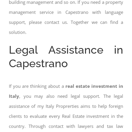
building management and so on. If you need a property
management service in Capestrano with language
support, please contact us. Together we can find a
solution.
Legal Assistance in
Capestrano
If you are thinking about a
real estate investment in
Italy
, you may also need legal support. The legal
assistance of my Italy Proprerties aims to help foreign
clients to evaluate every Real Estate investment in the
country. Through contact with lawyers and tax law