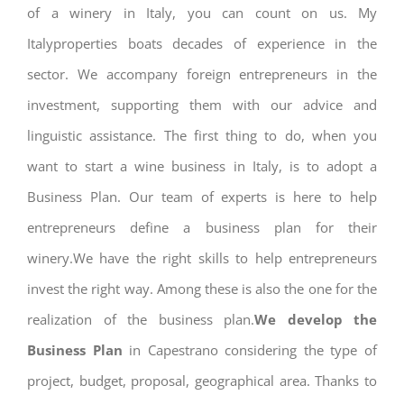
of a winery in Italy, you can count on us. My
Italyproperties boats decades of experience in the
sector. We accompany foreign entrepreneurs in the
investment, supporting them with our advice and
linguistic assistance. The first thing to do, when you
want to start a wine business in Italy, is to adopt a
Business Plan. Our team of experts is here to help
entrepreneurs define a business plan for their
winery.We have the right skills to help entrepreneurs
invest the right way. Among these is also the one for the
realization of the business plan.
We develop the
Business Plan
in Capestrano considering the type of
project, budget, proposal, geographical area. Thanks to