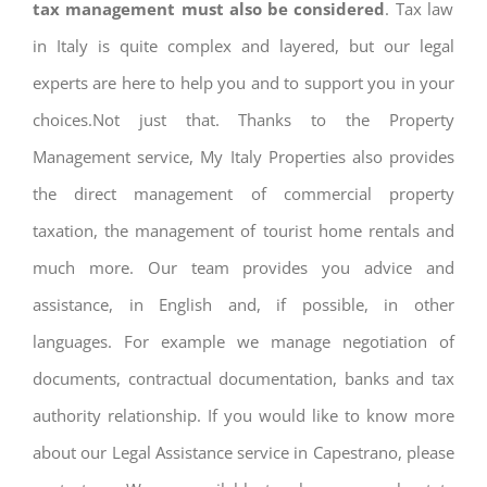
tax management must also be considered
. Tax law
in Italy is quite complex and layered, but our legal
experts are here to help you and to support you in your
choices.Not just that. Thanks to the Property
Management service, My Italy Properties also provides
the direct management of commercial property
taxation, the management of tourist home rentals and
much more. Our team provides you advice and
assistance, in English and, if possible, in other
languages. For example we manage negotiation of
documents, contractual documentation, banks and tax
authority relationship. If you would like to know more
about our Legal Assistance service in Capestrano, please