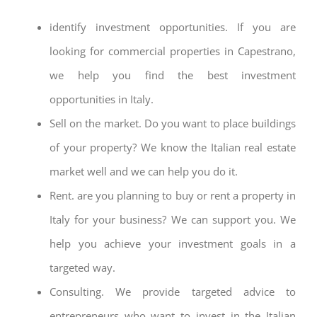
identify investment opportunities. If you are
looking for commercial properties in Capestrano,
we help you find the best investment
opportunities in Italy.
Sell on the market. Do you want to place buildings
of your property? We know the Italian real estate
market well and we can help you do it.
Rent. are you planning to buy or rent a property in
Italy for your business? We can support you. We
help you achieve your investment goals in a
targeted way.
Consulting. We provide targeted advice to
entrepreneurs who want to invest in the Italian