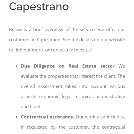
Capestrano
Below is a brief overview of the services we offer our
customers in Capestrano. See the details on our website
to find out more, or contact us: meet us!
Due Diligence on Real Estate sector
We
evaluate the properties that interest the client. The
overall assessment takes into account various
aspects: economic, legal, technical, administrative
and fiscal.
Contractual assistance
. Our work also includes,
if requested by the customer, the contractual