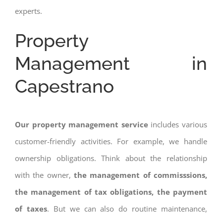
experts.
Property
Management in
Capestrano
Our property management service
includes various
customer-friendly activities. For example, we handle
ownership obligations. Think about the relationship
with the owner,
the management of commisssions,
the management of tax obligations, the payment
of taxes
. But we can also do routine maintenance,