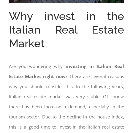
Why invest in the
Italian Real Estate
Market
Are you wondering why
investing in Italian Real
Estate Market right now
? There are several reasons
why you should consider this. In the following years,
Italian real estate market was very stable. Of course
there has been increase a demand, especially in the
tourism sector. Due to the decline in the house index,
this is a good time to invest in the Italian real estate