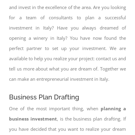
and invest in the excellence of the area. Are you looking
for a team of consultants to plan a successful
investment in Italy? Have you always dreamed of
opening a winery in Italy? You have now found the
perfect partner to set up your investment. We are
available to help you realize your project: contact us and
tell us more about what you are dream of. Together we
can make an entrepreneurial investment in Italy.
Business Plan Drafting
One of the most important thing, when
planning a
business investment
, is the business plan drafting. If
you have decided that you want to realize your dream