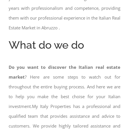
years with professionalism and competence, providing
them with our professional experience in the Italian Real
Estate Market in Abruzzo .
What do we do
Do you want to discover the Italian real estate
market
? Here are some steps to watch out for
throughout the entire buying process. And here we are
to help you make the best choise for your Italian
investment.My Italy Properties has a professional and
qualified team that provides assistance and advice to
customers. We provide highly tailored assistance and