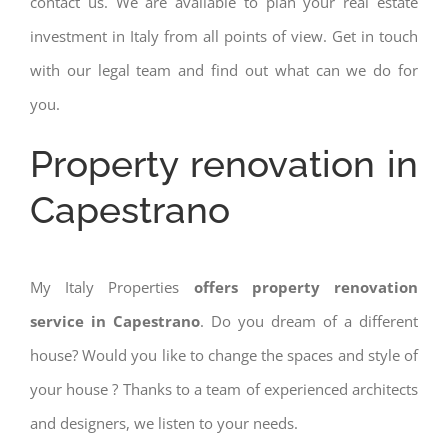
contact us. We are available to plan your real estate
investment in Italy from all points of view. Get in touch
with our legal team and find out what can we do for
you.
Property renovation in
Capestrano
My Italy Properties
offers property renovation
service in Capestrano
. Do you dream of a different
house? Would you like to change the spaces and style of
your house ? Thanks to a team of experienced architects
and designers, we listen to your needs.