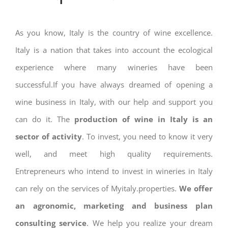
As you know, Italy is the country of wine excellence.
Italy is a nation that takes into account the ecological
experience where many wineries have been
successful.If you have always dreamed of opening a
wine business in Italy, with our help and support you
can do it. The
production of wine in Italy is an
sector of activity
. To invest, you need to know it very
well, and meet high quality requirements.
Entrepreneurs who intend to invest in wineries in Italy
can rely on the services of Myitaly.properties.
We offer
an agronomic, marketing and business plan
consulting service
. We help you realize your dream