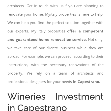
architects. Get in touch with us!If you are planning to
renovate your home, Myitaly.properties is here to help.
We can help you find the perfect solution together with
our experts. My Italy properties
offer a competent
and guaranteed home renovation service.
Not only,
we take care of our clients’ business while they are
abroad. For example, we can proceed, according to their
instructions, with the necessary renovations of the
property. We rely on a team of architects and
professional designers for your needs
in Capestrano.
Wineries Investment
in Capestrano