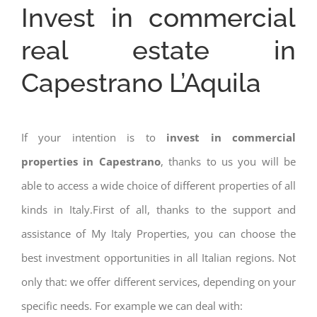
Invest in commercial
real estate in
Capestrano L’Aquila
If your intention is to
invest in commercial
properties in Capestrano
, thanks to us you will be
able to access a wide choice of different properties of all
kinds in Italy.First of all, thanks to the support and
assistance of My Italy Properties, you can choose the
best investment opportunities in all Italian regions. Not
only that: we offer different services, depending on your
specific needs. For example we can deal with: