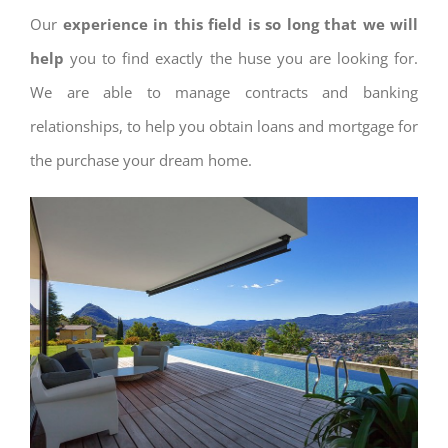
Our
experience in this field is so long that we will
help
you to find exactly the huse you are looking for.
We are able to manage contracts and banking
relationships, to help you obtain loans and mortgage for
the purchase your dream home.