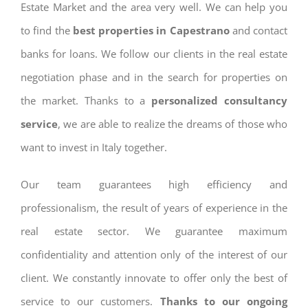
Estate Market and the area very well. We can help you
to find the
best properties in Capestrano
and contact
banks for loans. We follow our clients in the real estate
negotiation phase and in the search for properties on
the market. Thanks to a
personalized consultancy
service
, we are able to realize the dreams of those who
want to invest in Italy together.
Our team guarantees high efficiency and
professionalism, the result of years of experience in the
real estate sector. We guarantee maximum
confidentiality and attention only of the interest of our
client. We constantly innovate to offer only the best of
service to our customers.
Thanks to our ongoing