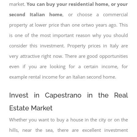
market.
You can buy your residential home, or your
second Italian home
, or choose a commercial
property at lower price than one ortwo years ago. This
is one of the most important reason why you should
consider this investment. Property prices in Italy are
very attractive right now. There are good opportunities
even if you are looking for a certain income, for
example rental income for an Italian second home.
Invest in Capestrano in the Real
Estate Market
Whether you want to buy a house in the city or on the
hills, near the sea, there are excellent investment