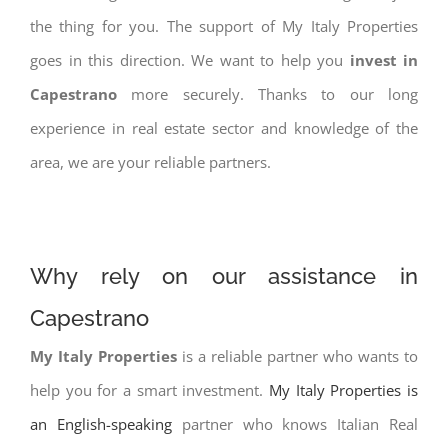
the thing for you. The support of My Italy Properties
goes in this direction. We want to help you
invest in
Capestrano
more securely. Thanks to our long
experience in real estate sector and knowledge of the
area, we are your reliable partners.
Why rely on our assistance in
Capestrano
My Italy Properties
is a reliable partner who wants to
help you for a smart investment.
My Italy Properties is
an English-speaking
partner who knows Italian Real