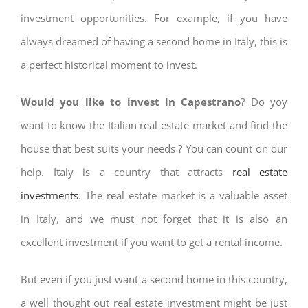
investment opportunities. For example, if you have
always dreamed of having a second home in Italy, this is
a perfect historical moment to invest.
Would you like to invest in Capestrano
? Do yoy
want to know the Italian real estate market and find the
house that best suits your needs ? You can count on our
help. Italy is a country that attracts
real estate
investments
. The real estate market is a valuable asset
in Italy, and we must not forget that it is also an
excellent investment if you want to get a rental income.
But even if you just want a second home in this country,
a well thought out real estate investment might be just