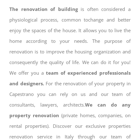
The renovation of building
is often considered a
physiological process, common tochange and better
enjoy the spaces of the house. It allows you to live the
home according to your needs. The purpose of
renovation is to improve the housing organization and
consequently the quality of life. We can do it for you!
We offer you a
team of experienced professionals
and designers.
For the renovation of your property in
Capestrano you can rely on us and our team of
consultants, lawyers, architects.
We can do any
property renovation
(private homes, companies, on
rental properties). Discover our exclusive properties
renovation service in Italy through our team of