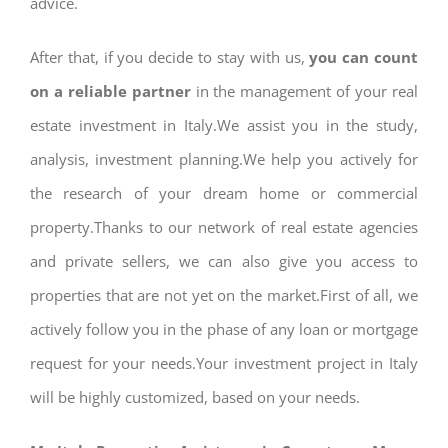
advice.
After that, if you decide to stay with us,
you can count
on a reliable partner
in the management of your real
estate investment in Italy.We assist you in the study,
analysis, investment planning.We help you actively for
the research of your dream home or commercial
property.Thanks to our network of real estate agencies
and private sellers, we can also give you access to
properties that are not yet on the market.First of all, we
actively follow you in the phase of any loan or mortgage
request for your needs.Your investment project in Italy
will be highly customized, based on your needs.