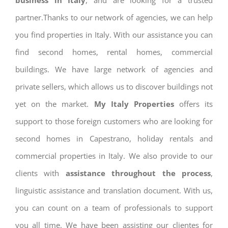
business in Italy
, and are looking for a trusted
partner.Thanks to our network of agencies, we can help
you find properties in Italy. With our assistance you can
find second homes, rental homes, commercial
buildings. We have large network of agencies and
private sellers, which allows us to discover buildings not
yet on the market.
My Italy Properties
offers its
support to those foreign customers who are looking for
second homes in Capestrano, holiday rentals and
commercial properties in Italy. We also provide to our
clients with
assistance throughout the process
,
linguistic assistance and translation document. With us,
you can count on a team of professionals to support
you all time. We have been assisting our clientes for