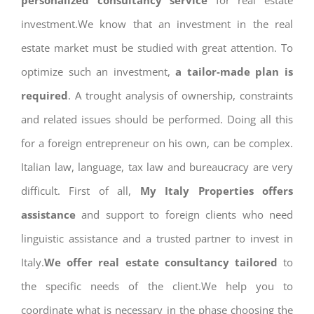
personalized consultancy service
for real estate
investment.We know that an investment in the real
estate market must be studied with great attention. To
optimize such an investment,
a tailor-made plan is
required
. A trought analysis of ownership, constraints
and related issues should be performed. Doing all this
for a foreign entrepreneur on his own, can be complex.
Italian law, language, tax law and bureaucracy are very
difficult. First of all,
My Italy Properties offers
assistance
and support to foreign clients who need
linguistic assistance and a trusted partner to invest in
Italy.
We offer real estate consultancy tailored
to
the specific needs of the client.We help you to
coordinate what is necessary in the phase choosing the