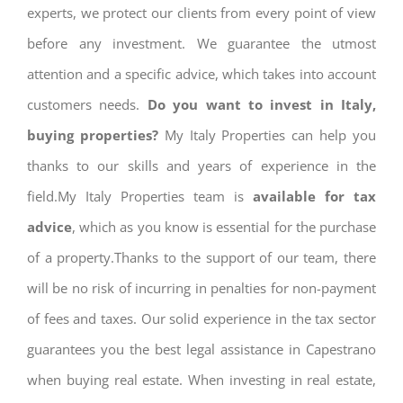
experts, we protect our clients from every point of view
before any investment. We guarantee the utmost
attention and a specific advice, which takes into account
customers needs.
Do you want to invest in Italy,
buying properties?
My Italy Properties can help you
thanks to our skills and years of experience in the
field.My Italy Properties team is
available for tax
advice
, which as you know is essential for the purchase
of a property.Thanks to the support of our team, there
will be no risk of incurring in penalties for non-payment
of fees and taxes. Our solid experience in the tax sector
guarantees you the best legal assistance in Capestrano
when buying real estate. When investing in real estate,