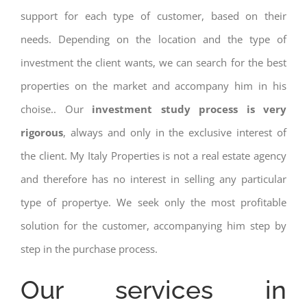
support for each type of customer, based on their
needs. Depending on the location and the type of
investment the client wants, we can search for the best
properties on the market and accompany him in his
choise.. Our
investment study process is very
rigorous
, always and only in the exclusive interest of
the client. My Italy Properties is not a real estate agency
and therefore has no interest in selling any particular
type of propertye. We seek only the most profitable
solution for the customer, accompanying him step by
step in the purchase process.
Our services in