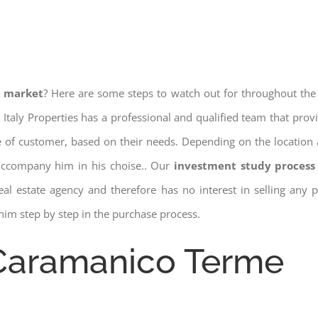
e market
? Here are some steps to watch out for throughout the
 Italy Properties has a professional and qualified team that pro
pe of customer, based on their needs. Depending on the location 
 accompany him in his choise.. Our
investment study process 
a real estate agency and therefore has no interest in selling any
him step by step in the purchase process.
 Caramanico Terme