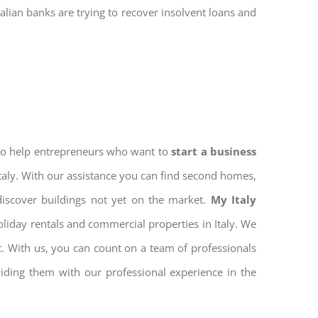
talian banks are trying to recover insolvent loans and
 to help entrepreneurs who want to
start a business
Italy. With our assistance you can find second homes,
discover buildings not yet on the market.
My Italy
iday rentals and commercial properties in Italy. We
nt. With us, you can count on a team of professionals
iding them with our professional experience in the