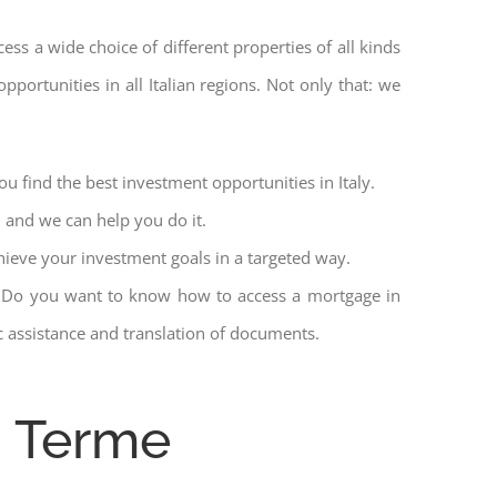
cess a wide choice of different properties of all kinds
pportunities in all Italian regions. Not only that: we
u find the best investment opportunities in Italy.
l and we can help you do it.
hieve your investment goals in a targeted way.
et. Do you want to know how to access a mortgage in
ic assistance and translation of documents.
o Terme