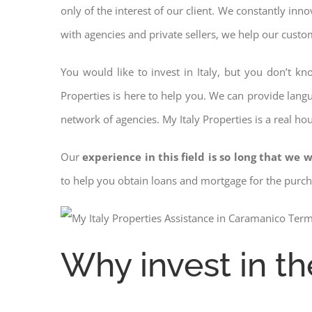
only of the interest of our client. We constantly inn
with agencies and private sellers, we help our custo
You would like to invest in Italy, but you don’t k
Properties is here to help you. We can provide langu
network of agencies. My Italy Properties is a real ho
Our
experience in this field is so long that we w
to help you obtain loans and mortgage for the pur
Why invest in th