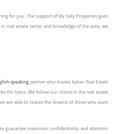
hing for you. The support of My Italy Properties goes
in real estate sector and knowledge of the area, we
nglish-speaking
partner who knows Italian Real Estate
s for loans. We follow our clients in the real estate
 we are able to realize the dreams of those who want
. We guarantee maximum confidentiality and attention