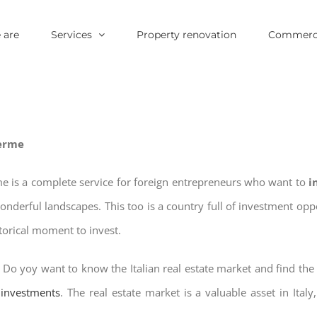
 are
Services
Property renovation
Commerci
Terme
e is a complete service for foreign entrepreneurs who want to
i
wonderful landscapes. This too is a country full of investment o
storical moment to invest.
? Do yoy want to know the Italian real estate market and find the
e investments
. The real estate market is a valuable asset in Italy