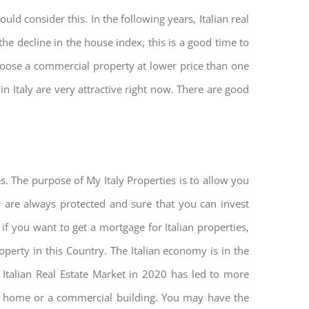
ld consider this. In the following years, Italian real
he decline in the house index, this is a good time to
hoose a commercial property at lower price than one
n Italy are very attractive right now. There are good
s. The purpose of My Italy Properties is to allow you
u are always protected and sure that you can invest
 if you want to get a mortgage for Italian properties,
roperty in this Country. The Italian economy is in the
he Italian Real Estate Market in 2020 has led to more
nd home or a commercial building. You may have the