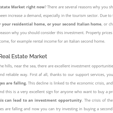
 Estate Market right now
? There are several reasons why you shou
een increase a demand, especially in the tourism sector. Due to t
 your residential home, or your second Italian home
, or c
eason why you should consider this investment. Property prices i
income, for example rental income for an Italian second home.
Real Estate Market
e hills, near the sea, there are excellent investment opportunitie
d reliable way. First af all, thanks to our support services, yo
es are falling.
This decline is linked to the economic crisis, and
ng and this is a very excellent sign for anyone who want to buy a p
sis can lead to an investment opportunity
. The crisis of t
ices are falling and now you can try investing in buying a seco