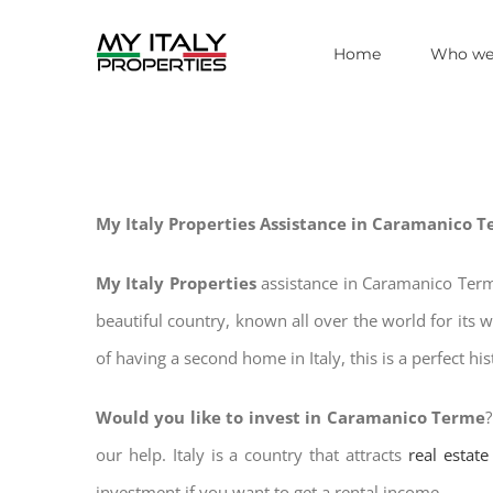
Skip
Home
Who we
to
content
My Italy Properties Assistance in Caramanico 
My Italy Properties
assistance in Caramanico Term
beautiful country, known all over the world for its 
of having a second home in Italy, this is a perfect hi
Would you like to invest in Caramanico Terme
our help. Italy is a country that attracts
real estat
investment if you want to get a rental income.