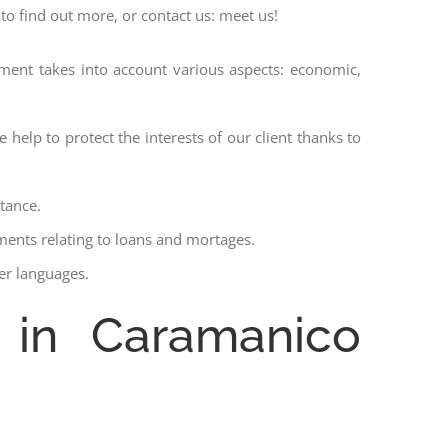
to find out more, or contact us: meet us!
ssment takes into account various aspects: economic,
 help to protect the interests of our client thanks to
stance.
ments relating to loans and mortages.
her languages.
e in Caramanico