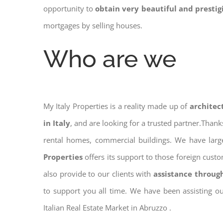
opportunity to
obtain very beautiful and presti
mortgages by selling houses.
Who are we
My Italy Properties is a reality made up of
architec
in Italy
, and are looking for a trusted partner.Than
rental homes, commercial buildings. We have large
Properties
offers its support to those foreign cus
also provide to our clients with
assistance throug
to support you all time. We have been assisting o
Italian Real Estate Market in Abruzzo .