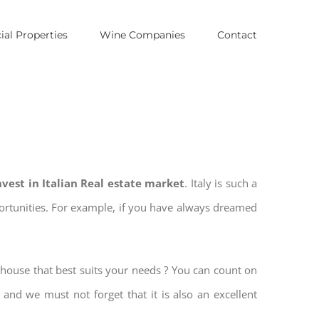
al Properties
Wine Companies
Contact
nvest in Italian Real estate market
. Italy is such a
pportunities. For example, if you have always dreamed
 house that best suits your needs ? You can count on
, and we must not forget that it is also an excellent