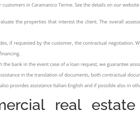
ur customers in Caramanico Terme. See the details on our website 
aluate the properties that interest the client. The overall asse
des, if requested by the customer, the contractual negotiation. We
financing.
ith the bank in the event case of a loan request, we guarantee assi
assistance in the translation of documents, both contractual docu
lso provides assistance Italian-English and if possible also in ot
ercial real estat