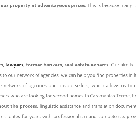
gious property at advantageous prices
. This is because many I
ts,
lawyers
, former bankers, real estate experts
. Our aim is
ks to our network of agencies, we can help you find properties in 
 network of agencies and private sellers, which allows us to 
tomers who are looking for second homes in Caramanico Terme, hol
hout the process
, linguistic assistance and translation docume
ur clientes for years with professionalism and competence, prov