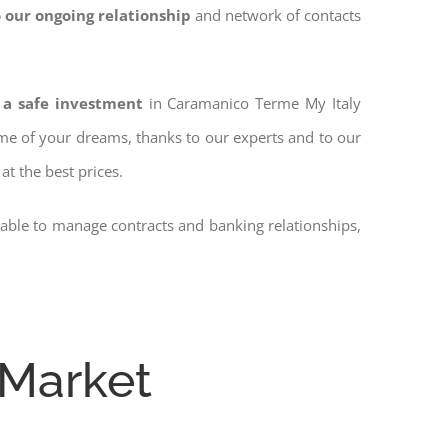
 our ongoing relationship
and network of contacts
 a safe investment
in Caramanico Terme My Italy
home of your dreams, thanks to our experts and to our
at the best prices.
 able to manage contracts and banking relationships,
 Market