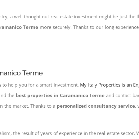
try, a well thought out real estate investment might be just the t
aramanico Terme
more securely. Thanks to our long experience 
amanico Terme
s to help you for a smart investment.
My Italy Properties is an E
find the
best properties in Caramanico Terme
and contact bank
on the market. Thanks to a
personalized consultancy service
,
lism, the result of years of experience in the real estate sector