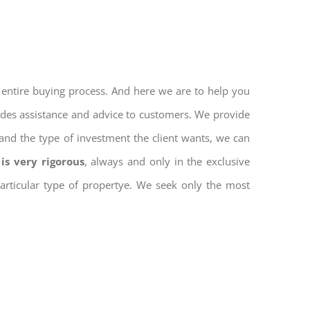
 entire buying process. And here we are to help you
vides assistance and advice to customers. We provide
and the type of investment the client wants, we can
is very rigorous
, always and only in the exclusive
 particular type of propertye. We seek only the most