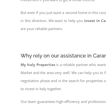
But even if you just want a second home in this coun
in this direction. We want to help you
invest in C
are your reliable partners.
Why rely on our assistance in Car
My Italy Properties
is a reliable partner who want
Market and the area very well. We can help you to 
negotiation phase and in the search for properties 
to invest in Italy together.
Our team guarantees high efficiency and professiona