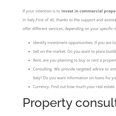
If your intention is to
invest in commercial prope
in Italy.First of all, thanks to the support and assi
offer different services, depending on your specific
identify investment opportunities. If you are 
Sell on the market. Do you want to place build
Rent. are you planning to buy or rent a proper
Consulting. We provide targeted advice to en
Italy? Do you want information on loans for you
Currency. Find out how much your real estate a
Property consu