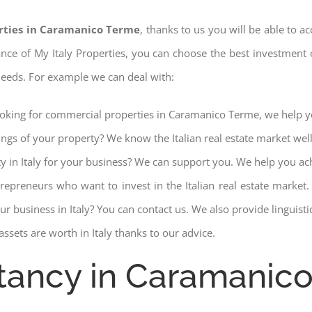
rties in Caramanico Terme
, thanks to us you will be able to ac
stance of My Italy Properties, you can choose the best investment o
 needs. For example we can deal with:
looking for commercial properties in Caramanico Terme, we help yo
ings of your property? We know the Italian real estate market wel
ty in Italy for your business? We can support you. We help you ac
trepreneurs who want to invest in the Italian real estate mark
r business in Italy? You can contact us. We also provide linguist
ssets are worth in Italy thanks to our advice.
ltancy in Caramanic