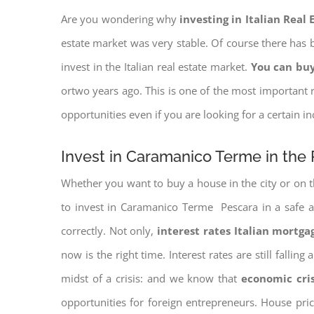
Are you wondering why
investing in Italian Real
estate market was very stable. Of course there has b
invest in the Italian real estate market.
You can buy
ortwo years ago. This is one of the most important r
opportunities even if you are looking for a certain 
Invest in Caramanico Terme in the 
Whether you want to buy a house in the city or on th
to invest in Caramanico Terme Pescara in a safe an
correctly. Not only,
interest rates
Italian mortgag
now is the right time. Interest rates are still falli
midst of a crisis: and we know that
economic cri
opportunities for foreign entrepreneurs. House pr