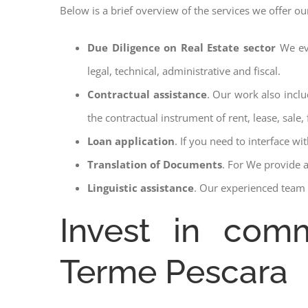
Below is a brief overview of the services we offer o
Due Diligence on Real Estate sector
We ev
legal, technical, administrative and fiscal.
Contractual assistance
. Our work also inclu
the contractual instrument of rent, lease, sale, 
Loan application
. If you need to interface w
Translation of Documents
. For We provide 
Linguistic assistance
. Our experienced team a
Invest in comm
Terme Pescara