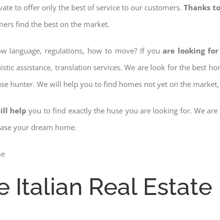
ovate to offer only the best of service to our customers.
Thanks to
mers find the best on the market.
now language, regulations, how to move? If you
are looking for
istic assistance, translation services. We are look for the best 
use hunter. We will help you to find homes not yet on the market, 
ill help
you to find exactly the huse you are looking for. We are
chase your dream home.
e Italian Real Estate