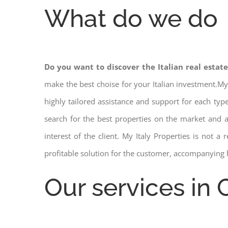
What do we do
Do you want to discover the Italian real estat
make the best choise for your Italian investment.My
highly tailored assistance and support for each ty
search for the best properties on the market and
interest of the client. My Italy Properties is not 
profitable solution for the customer, accompanying 
Our services in