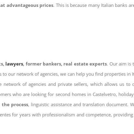
 at advantageous prices
. This is because many Italian banks a
ts,
lawyers
, former bankers, real estate experts
. Our aim is
ks to our network of agencies, we can help you find properties in 
 network of agencies and private sellers, which allows us to 
tomers who are looking for second homes in Castelvetro, holiday 
 the process
, linguistic assistance and translation document. 
ientes for years with professionalism and competence, providing 