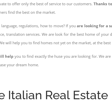
ovate to offer only the best of service to our customers.
Thanks to
mers find the best on the market.
w language, regulations, how to move? If you
are looking for a 
nce, translation services. We are look for the best home of your
 We will help you to find homes not yet on the market, at the best 
ill help
you to find exactly the huse you are looking for. We are
chase your dream home.
e Italian Real Estate