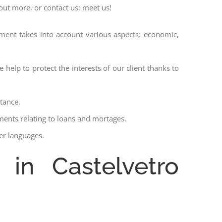
 out more, or contact us: meet us!
ssment takes into account various aspects: economic,
 help to protect the interests of our client thanks to
stance.
ments relating to loans and mortages.
her languages.
 in Castelvetro