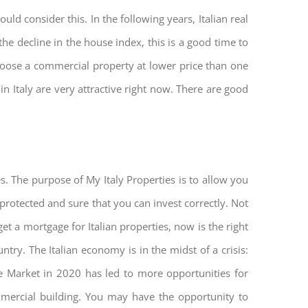
ld consider this. In the following years, Italian real
he decline in the house index, this is a good time to
hoose a commercial property at lower price than one
n Italy are very attractive right now. There are good
s. The purpose of My Italy Properties is to allow you
 protected and sure that you can invest correctly. Not
get a mortgage for Italian properties, now is the right
untry. The Italian economy is in the midst of a crisis:
tate Market in 2020 has led to more opportunities for
mmercial building. You may have the opportunity to