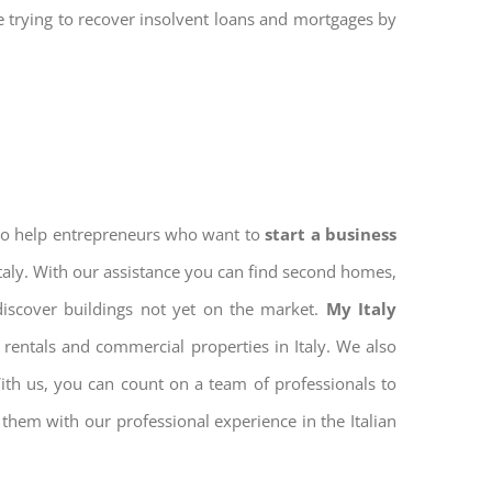
re trying to recover insolvent loans and mortgages by
 to help entrepreneurs who want to
start a business
Italy. With our assistance you can find second homes,
discover buildings not yet on the market.
My Italy
rentals and commercial properties in Italy. We also
With us, you can count on a team of professionals to
them with our professional experience in the Italian