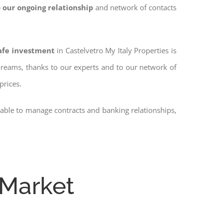
 our ongoing relationship
and network of contacts
safe investment
in Castelvetro My Italy Properties is
 dreams, thanks to our experts and to our network of
prices.
 able to manage contracts and banking relationships,
 Market