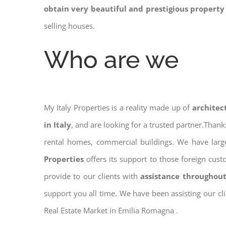
obtain very beautiful and prestigious property
selling houses.
Who are we
My Italy Properties is a reality made up of
architec
in Italy
, and are looking for a trusted partner.Than
rental homes, commercial buildings. We have large
Properties
offers its support to those foreign cus
provide to our clients with
assistance throughout
support you all time. We have been assisting our cl
Real Estate Market in Emilia Romagna .