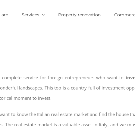
 are
Services
Property renovation
Commerci
 a complete service for foreign entrepreneurs who want to
inv
wonderful landscapes. This too is a country full of investment o
storical moment to invest.
want to know the Italian real estate market and find the house th
ts
. The real estate market is a valuable asset in Italy, and we mus