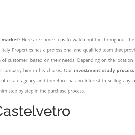
e market
? Here are some steps to watch out for throughout the
 Italy Properties has a professional and qualified team that pro
pe of customer, based on their needs. Depending on the location 
 accompany him in his choise.. Our
investment study process 
a real estate agency and therefore has no interest in selling any
him step by step in the purchase process.
Castelvetro