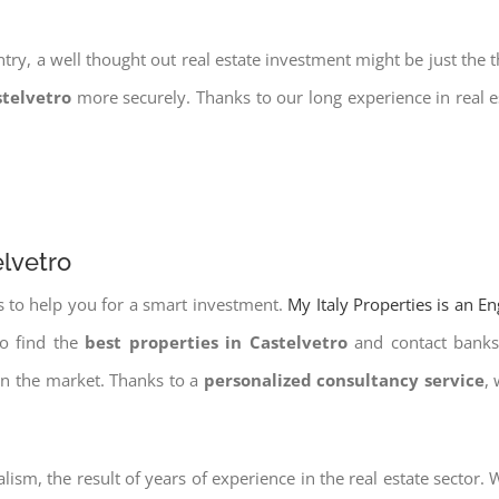
try, a well thought out real estate investment might be just the t
stelvetro
more securely. Thanks to our long experience in real e
elvetro
s to help you for a smart investment.
My Italy Properties is an E
to find the
best properties in Castelvetro
and contact banks 
on the market. Thanks to a
personalized consultancy service
,
lism, the result of years of experience in the real estate sector