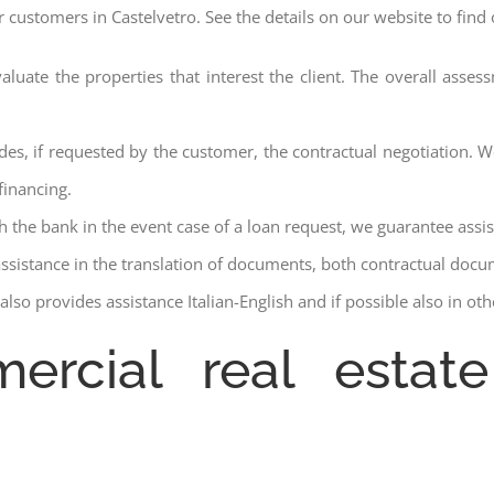
r customers in Castelvetro. See the details on our website to find
aluate the properties that interest the client. The overall asse
des, if requested by the customer, the contractual negotiation. We
financing.
ith the bank in the event case of a loan request, we guarantee assi
assistance in the translation of documents, both contractual docu
lso provides assistance Italian-English and if possible also in ot
ercial real estate