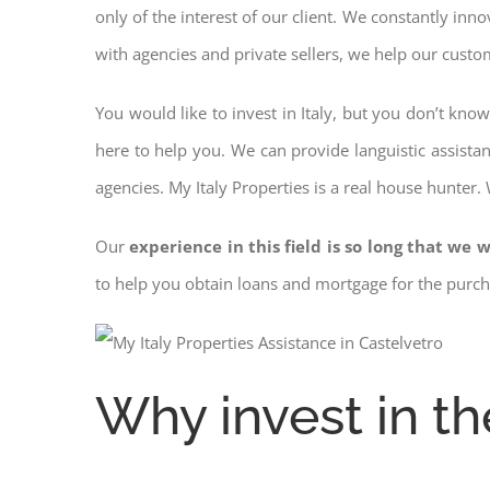
only of the interest of our client. We constantly inn
with agencies and private sellers, we help our custo
You would like to invest in Italy, but you don’t kno
here to help you. We can provide languistic assista
agencies. My Italy Properties is a real house hunter.
Our
experience in this field is so long that we w
to help you obtain loans and mortgage for the pur
Why invest in th