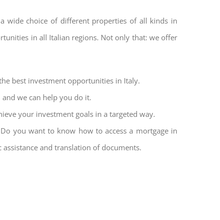
a wide choice of different properties of all kinds in
unities in all Italian regions. Not only that: we offer
the best investment opportunities in Italy.
l and we can help you do it.
hieve your investment goals in a targeted way.
et. Do you want to know how to access a mortgage in
ic assistance and translation of documents.