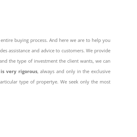
 entire buying process. And here we are to help you
vides assistance and advice to customers. We provide
and the type of investment the client wants, we can
is very rigorous
, always and only in the exclusive
 particular type of propertye. We seek only the most