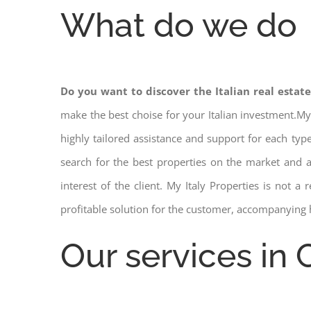
What do we do
Do you want to discover the Italian real estat
make the best choise for your Italian investment.My
highly tailored assistance and support for each ty
search for the best properties on the market and
interest of the client. My Italy Properties is not 
profitable solution for the customer, accompanying 
Our services in 