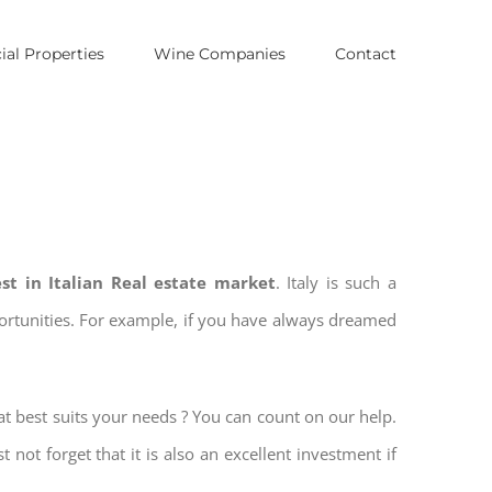
al Properties
Wine Companies
Contact
est in Italian Real estate market
. Italy is such a
pportunities. For example, if you have always dreamed
at best suits your needs ? You can count on our help.
t not forget that it is also an excellent investment if