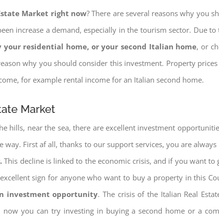
 Estate Market right now
? There are several reasons why you shou
een increase a demand, especially in the tourism sector. Due to t
 your residential home, or your second Italian home
, or c
eason why you should consider this investment. Property prices i
income, for example rental income for an Italian second home.
state Market
e hills, near the sea, there are excellent investment opportunitie
e way. First af all, thanks to our support services, you are always
.
This decline is linked to the economic crisis, and if you want to 
ery excellent sign for anyone who want to buy a property in this Co
an investment opportunity
. The crisis of the Italian Real Es
nd now you can try investing in buying a second home or a co