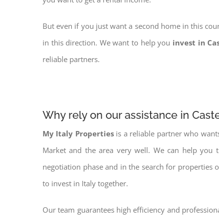
But even if you just want a second home in this coun
in this direction. We want to help you
invest in Ca
reliable partners.
Why rely on our assistance in Cast
My Italy Properties
is a reliable partner who want
Market and the area very well. We can help you 
negotiation phase and in the search for properties 
to invest in Italy together.
Our team guarantees high efficiency and professiona