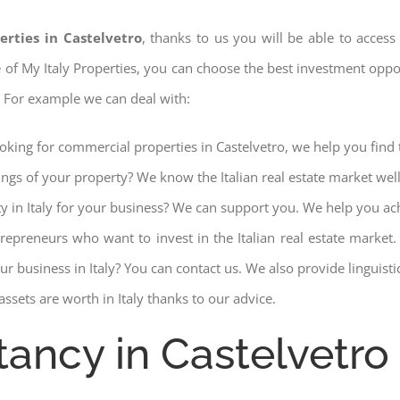
erties in Castelvetro
, thanks to us you will be able to access 
ce of My Italy Properties, you can choose the best investment opport
. For example we can deal with:
ooking for commercial properties in Castelvetro, we help you find 
ings of your property? We know the Italian real estate market wel
ty in Italy for your business? We can support you. We help you ac
trepreneurs who want to invest in the Italian real estate mark
r business in Italy? You can contact us. We also provide linguist
ssets are worth in Italy thanks to our advice.
tancy in Castelvetro