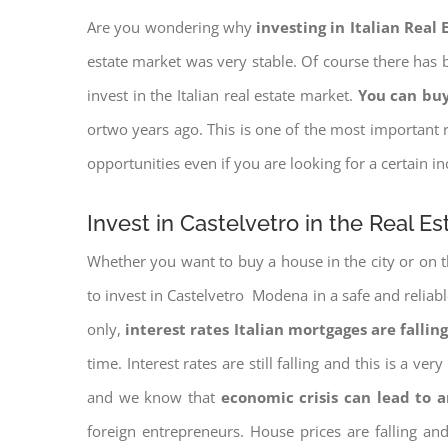
Are you wondering why
investing in Italian Real
estate market was very stable. Of course there has b
invest in the Italian real estate market.
You can buy
ortwo years ago. This is one of the most important r
opportunities even if you are looking for a certain 
Invest in Castelvetro in the Real E
Whether you want to buy a house in the city or on th
to invest in Castelvetro Modena in a safe and reliabl
only,
interest rates
Italian mortgages are falling
time. Interest rates are still falling and this is a v
and we know that
economic crisis can lead to 
foreign entrepreneurs. House prices are falling a