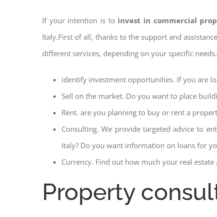
If your intention is to
invest in commercial prop
Italy.First of all, thanks to the support and assistan
different services, depending on your specific needs
identify investment opportunities. If you are l
Sell on the market. Do you want to place build
Rent. are you planning to buy or rent a proper
Consulting. We provide targeted advice to en
Italy? Do you want information on loans for you
Currency. Find out how much your real estate a
Property consul