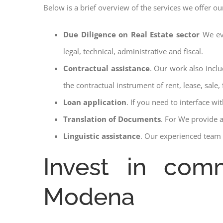
Below is a brief overview of the services we offer ou
Due Diligence on Real Estate sector
We ev
legal, technical, administrative and fiscal.
Contractual assistance
. Our work also inclu
the contractual instrument of rent, lease, sale, 
Loan application
. If you need to interface w
Translation of Documents
. For We provide 
Linguistic assistance
. Our experienced team a
Invest in comm
Modena