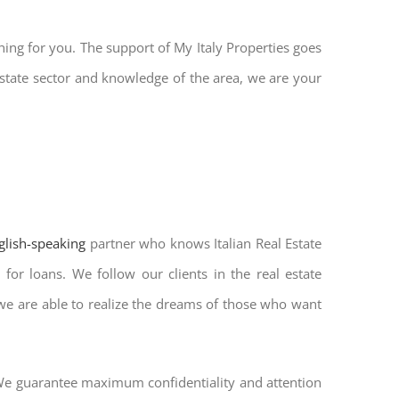
hing for you. The support of My Italy Properties goes
state sector and knowledge of the area, we are your
nglish-speaking
partner who knows Italian Real Estate
for loans. We follow our clients in the real estate
 we are able to realize the dreams of those who want
. We guarantee maximum confidentiality and attention