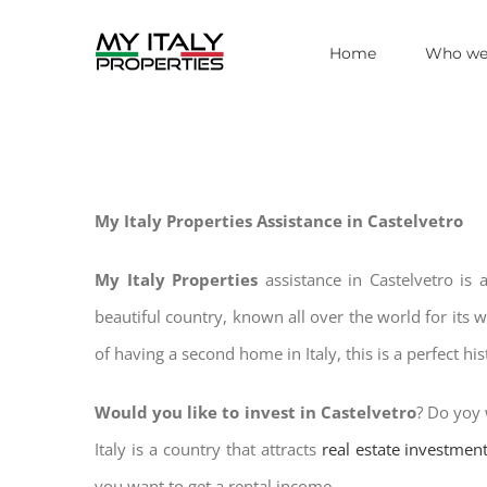
Skip
Home
Who we
to
content
My Italy Properties Assistance in Castelvetro
My Italy Properties
assistance in Castelvetro is
beautiful country, known all over the world for its 
of having a second home in Italy, this is a perfect hi
Would you like to invest in Castelvetro
? Do yoy 
Italy is a country that attracts
real estate investmen
you want to get a rental income.