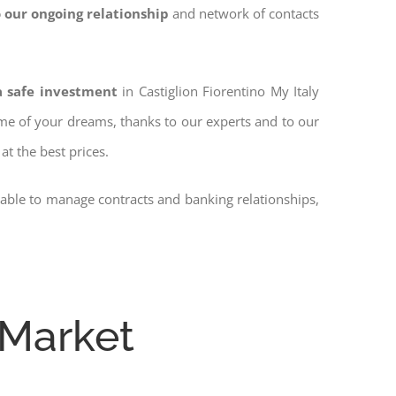
 our ongoing relationship
and network of contacts
a safe investment
in Castiglion Fiorentino My Italy
home of your dreams, thanks to our experts and to our
at the best prices.
 able to manage contracts and banking relationships,
 Market