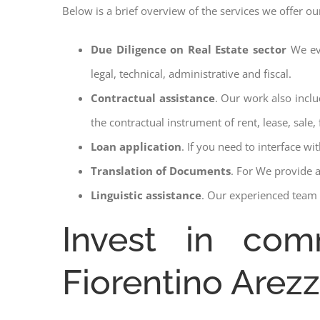
Below is a brief overview of the services we offer ou
Due Diligence on Real Estate sector
We ev
legal, technical, administrative and fiscal.
Contractual assistance
. Our work also inclu
the contractual instrument of rent, lease, sale, 
Loan application
. If you need to interface w
Translation of Documents
. For We provide 
Linguistic assistance
. Our experienced team a
Invest in comm
Fiorentino Arez