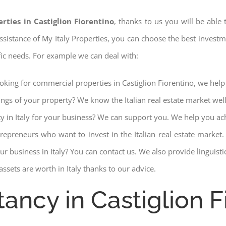
rties in Castiglion Fiorentino
, thanks to us you will be able 
 assistance of My Italy Properties, you can choose the best investme
fic needs. For example we can deal with:
ooking for commercial properties in Castiglion Fiorentino, we help 
ings of your property? We know the Italian real estate market wel
ty in Italy for your business? We can support you. We help you ac
trepreneurs who want to invest in the Italian real estate mark
r business in Italy? You can contact us. We also provide linguist
ssets are worth in Italy thanks to our advice.
ancy in Castiglion F