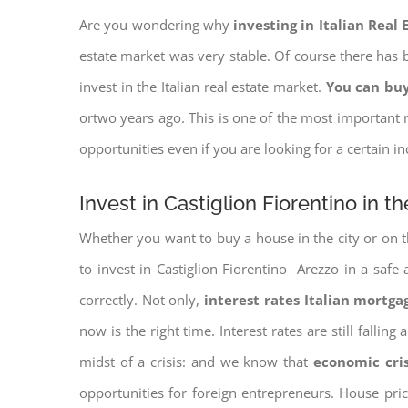
Are you wondering why
investing in Italian Real
estate market was very stable. Of course there has b
invest in the Italian real estate market.
You can buy
ortwo years ago. This is one of the most important r
opportunities even if you are looking for a certain 
Invest in Castiglion Fiorentino in t
Whether you want to buy a house in the city or on th
to invest in Castiglion Fiorentino Arezzo in a safe 
correctly. Not only,
interest rates
Italian mortgag
now is the right time. Interest rates are still falli
midst of a crisis: and we know that
economic cri
opportunities for foreign entrepreneurs. House pr