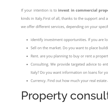
If your intention is to
invest in commercial prope
kinds in Italy.First of all, thanks to the support and
we offer different services, depending on your speci
identify investment opportunities. If you are l
Sell on the market. Do you want to place build
Rent. are you planning to buy or rent a proper
Consulting. We provide targeted advice to en
Italy? Do you want information on loans for you
Currency. Find out how much your real estate a
Property consult