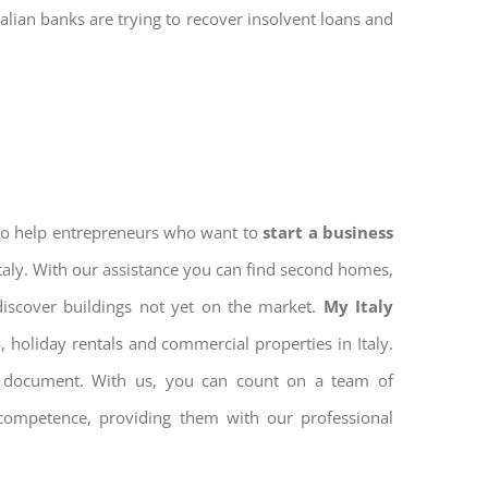
talian banks are trying to recover insolvent loans and
 to help entrepreneurs who want to
start a business
Italy. With our assistance you can find second homes,
discover buildings not yet on the market.
My Italy
 holiday rentals and commercial properties in Italy.
ion document. With us, you can count on a team of
 competence, providing them with our professional