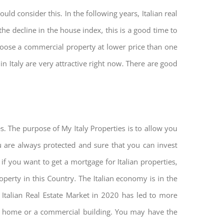
ld consider this. In the following years, Italian real
he decline in the house index, this is a good time to
hoose a commercial property at lower price than one
n Italy are very attractive right now. There are good
s. The purpose of My Italy Properties is to allow you
you are always protected and sure that you can invest
 if you want to get a mortgage for Italian properties,
roperty in this Country. The Italian economy is in the
he Italian Real Estate Market in 2020 has led to more
nd home or a commercial building. You may have the