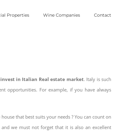
al Properties
Wine Companies
Contact
o
invest in Italian Real estate market
. Italy is such
ment opportunities. For example, if you have always
e house that best suits your needs ? You can count on
, and we must not forget that it is also an excellent