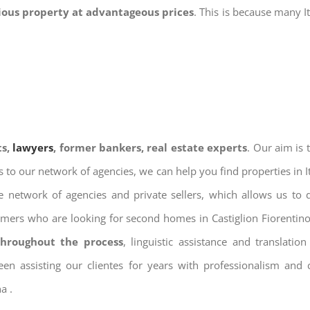
gious property at advantageous prices
. This is because many I
ts,
lawyers
, former bankers, real estate experts
. Our aim is
ks to our network of agencies, we can help you find properties in 
 network of agencies and private sellers, which allows us to 
omers who are looking for second homes in Castiglion Fiorentino,
throughout the process
, linguistic assistance and translat
een assisting our clientes for years with professionalism and
a .