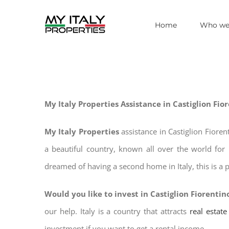
Skip
Home
Who we
to
content
My Italy Properties Assistance in Castiglion Fio
My Italy Properties
assistance in Castiglion Fiore
a beautiful country, known all over the world for 
dreamed of having a second home in Italy, this is a p
Would you like to invest in Castiglion Fiorentin
our help. Italy is a country that attracts
real estat
investment if you want to get a rental income.