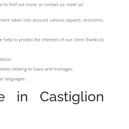
te to find out more, or contact us: meet us!
ssment takes into account various aspects: economic,
 help to protect the interests of our client thanks to
stance.
ments relating to loans and mortages.
her languages.
e in Castiglion