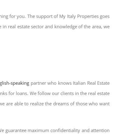
hing for you. The support of My Italy Properties goes
 in real estate sector and knowledge of the area, we
nglish-speaking
partner who knows Italian Real Estate
ks for loans. We follow our clients in the real estate
 we are able to realize the dreams of those who want
. We guarantee maximum confidentiality and attention