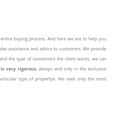
 entire buying process. And here we are to help you
vides assistance and advice to customers. We provide
and the type of investment the client wants, we can
is very rigorous
, always and only in the exclusive
 particular type of propertye. We seek only the most