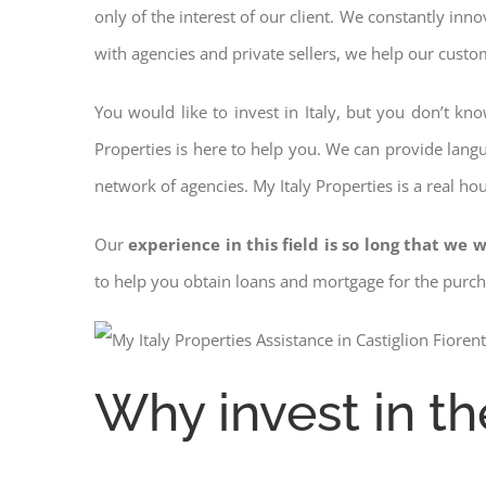
only of the interest of our client. We constantly inn
with agencies and private sellers, we help our custo
You would like to invest in Italy, but you don’t kn
Properties is here to help you. We can provide langu
network of agencies. My Italy Properties is a real ho
Our
experience in this field is so long that we w
to help you obtain loans and mortgage for the pur
Why invest in th