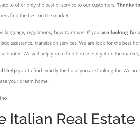
ovate to offer only the best of service to our customers.
Thanks to
mers find the best on the market.
ow language, regulations, how to move? If you
are looking for 
istic assistance, translation services. We are look for the best 
use hunter. We will help you to find homes not yet on the market, 
ill help
you to find exactly the huse you are looking for. We are
chase your dream home.
e Italian Real Estate