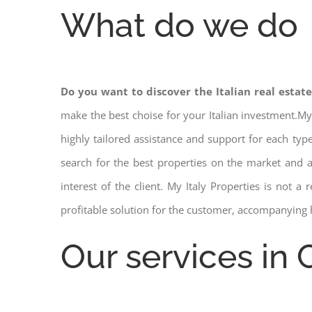
What do we do
Do you want to discover the Italian real estat
make the best choise for your Italian investment.My
highly tailored assistance and support for each ty
search for the best properties on the market and
interest of the client. My Italy Properties is not 
profitable solution for the customer, accompanying 
Our services in 