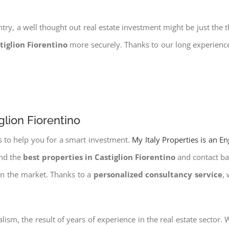
try, a well thought out real estate investment might be just the t
tiglion Fiorentino
more securely. Thanks to our long experience
glion Fiorentino
s to help you for a smart investment.
My Italy Properties is an E
ind the
best properties in Castiglion Fiorentino
and contact ban
on the market. Thanks to a
personalized consultancy service
,
lism, the result of years of experience in the real estate sector