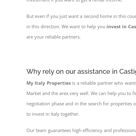
But even if you just want a second home in this coun
in this direction. We want to help you
invest in Cas
are your reliable partners.
Why rely on our assistance in Casti
My Italy Properties
is a reliable partner who want
Market and the area very well. We can help you to f
negotiation phase and in the search for properties 
to invest in Italy together.
Our team guarantees high efficiency and professiona