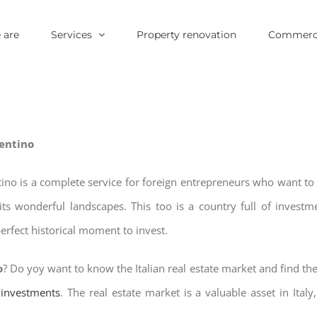
 are
Services
Property renovation
Commerci
rentino
ntino is a complete service for foreign entrepreneurs who want t
its wonderful landscapes. This too is a country full of invest
erfect historical moment to invest.
o
? Do yoy want to know the Italian real estate market and find th
e investments
. The real estate market is a valuable asset in Italy