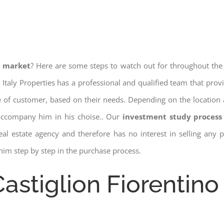
e market
? Here are some steps to watch out for throughout the
 Italy Properties has a professional and qualified team that pro
pe of customer, based on their needs. Depending on the location 
 accompany him in his choise.. Our
investment study process 
a real estate agency and therefore has no interest in selling any
him step by step in the purchase process.
Castiglion Fiorentino