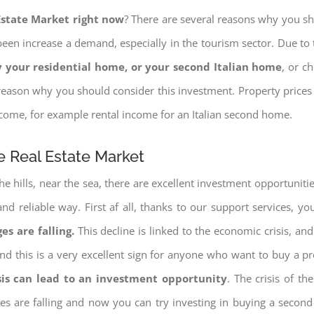
 Estate Market right now
? There are several reasons why you shou
een increase a demand, especially in the tourism sector. Due to t
 your residential home, or your second Italian home
, or c
eason why you should consider this investment. Property prices i
income, for example rental income for an Italian second home.
he Real Estate Market
e hills, near the sea, there are excellent investment opportunitie
and reliable way. First af all, thanks to our support services, 
es are falling.
This decline is linked to the economic crisis, and
ng and this is a very excellent sign for anyone who want to buy a p
sis can lead to an investment opportunity
. The crisis of t
ices are falling and now you can try investing in buying a seco