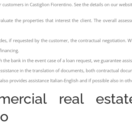
r customers in Castiglion Fiorentino. See the details on our websi
aluate the properties that interest the client. The overall asse
des, if requested by the customer, the contractual negotiation. We
financing.
ith the bank in the event case of a loan request, we guarantee assi
assistance in the translation of documents, both contractual docu
lso provides assistance Italian-English and if possible also in ot
ercial real estat
zo