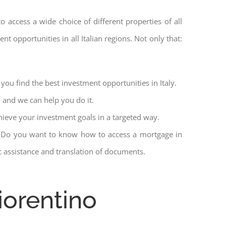
to access a wide choice of different properties of all
nt opportunities in all Italian regions. Not only that:
you find the best investment opportunities in Italy.
l and we can help you do it.
hieve your investment goals in a targeted way.
et. Do you want to know how to access a mortgage in
ic assistance and translation of documents.
iorentino