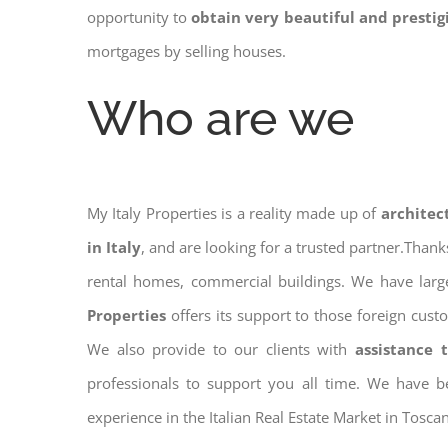
opportunity to
obtain very beautiful and presti
mortgages by selling houses.
Who are we
My Italy Properties is a reality made up of
architec
in Italy
, and are looking for a trusted partner.Than
rental homes, commercial buildings. We have large
Properties
offers its support to those foreign cust
We also provide to our clients with
assistance 
professionals to support you all time. We have b
experience in the Italian Real Estate Market in Toscan