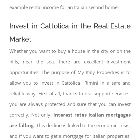
example rental income for an Italian second home.
Invest in Cattolica in the Real Estate
Market
Whether you want to buy a house in the city or on the
hills, near the sea, there are excellent investment
opportunities. The purpose of My Italy Properties is to
allow you to invest in Cattolica Rimini in a safe and
reliable way. First af all, thanks to our support services,
you are always protected and sure that you can invest
correctly. Not only,
interest rates
Italian mortgages
are falling.
This decline is linked to the economic crisis,
and if you want to get a mortgage for Italian properties,