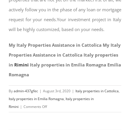
actively follow you in the phase of any loan or mortgage
request for your needs.Your investment project in Italy
will be highly customized, based on your needs.
My Italy Properties Assistance in Cattolica My Italy
Properties Assistance in Cattolica Italy properties
in
Rimini
Italy properties in Emilia Romagna Emilia
Romagna
By
admin-437gfec
|
August 3rd, 2020
|
Italy properties in Cattolica
,
Italy properties in Emilia Romagna
,
Italy properties in
on
Rimini
|
Comments Off
My
Italy
Properties