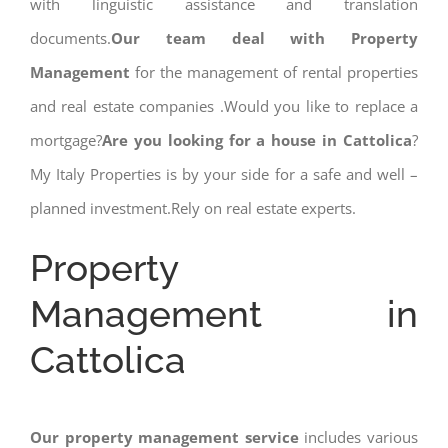
with linguistic assistance and translation
documents.
Our team deal with Property
Management
for the management of rental properties
and real estate companies .Would you like to replace a
mortgage?
Are you looking for a house in Cattolica
?
My Italy Properties is by your side for a safe and well –
planned investment.Rely on real estate experts.
Property
Management in
Cattolica
Our property management service
includes various