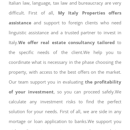
Italian law, language, tax law and bureaucracy are very
difficult. First of all,
My Italy Properties offers
assistance
and support to foreign clients who need
linguistic assistance and a trusted partner to invest in
Italy.
We offer real estate consultancy tailored
to
the specific needs of the client.We help you to
coordinate what is necessary in the phase choosing the
property, with access to the best offers on the market.
Our team support you in evaluating
the profitability
of your investment
, so you can proceed safely.We
calculate any investment risks to find the perfect
solution for your needs. First of all, we are side in any
mortage or loan application to banks.We support you