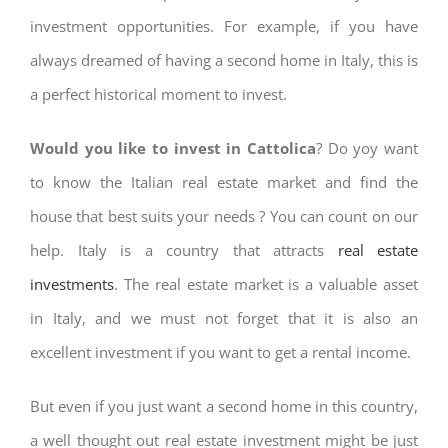
investment opportunities. For example, if you have
always dreamed of having a second home in Italy, this is
a perfect historical moment to invest.
Would you like to invest in Cattolica
? Do yoy want
to know the Italian real estate market and find the
house that best suits your needs ? You can count on our
help. Italy is a country that attracts
real estate
investments
. The real estate market is a valuable asset
in Italy, and we must not forget that it is also an
excellent investment if you want to get a rental income.
But even if you just want a second home in this country,
a well thought out real estate investment might be just