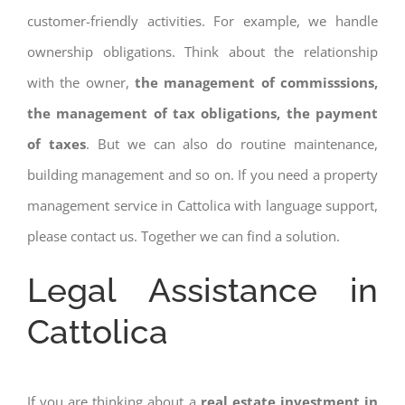
customer-friendly activities. For example, we handle
ownership obligations. Think about the relationship
with the owner,
the management of commisssions,
the management of tax obligations, the payment
of taxes
. But we can also do routine maintenance,
building management and so on. If you need a property
management service in Cattolica with language support,
please contact us. Together we can find a solution.
Legal Assistance in
Cattolica
If you are thinking about a
real estate investment in