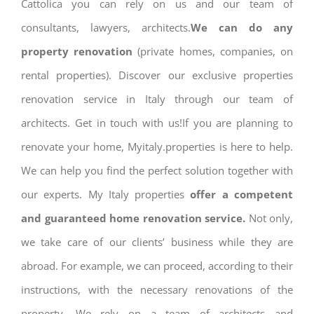
Cattolica you can rely on us and our team of
consultants, lawyers, architects.
We can do any
property renovation
(private homes, companies, on
rental properties). Discover our exclusive properties
renovation service in Italy through our team of
architects. Get in touch with us!If you are planning to
renovate your home, Myitaly.properties is here to help.
We can help you find the perfect solution together with
our experts. My Italy properties
offer a competent
and guaranteed home renovation service.
Not only,
we take care of our clients’ business while they are
abroad. For example, we can proceed, according to their
instructions, with the necessary renovations of the
property. We rely on a team of architects and