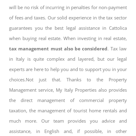
will be no risk of incurring in penalties for non-payment
of fees and taxes. Our solid experience in the tax sector
guarantees you the best legal assistance in Cattolica
when buying real estate. When investing in real estate,
tax management must also be considered
. Tax law
in Italy is quite complex and layered, but our legal
experts are here to help you and to support you in your
choices.Not just that. Thanks to the Property
Management service, My Italy Properties also provides
the direct management of commercial property
taxation, the management of tourist home rentals and
much more. Our team provides you advice and
assistance, in English and, if possible, in other