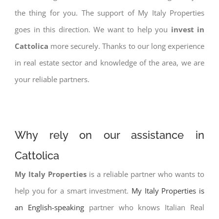
the thing for you. The support of My Italy Properties
goes in this direction. We want to help you
invest in
Cattolica
more securely. Thanks to our long experience
in real estate sector and knowledge of the area, we are
your reliable partners.
Why rely on our assistance in
Cattolica
My Italy Properties
is a reliable partner who wants to
help you for a smart investment.
My Italy Properties is
an English-speaking
partner who knows Italian Real