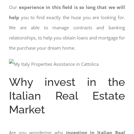
Our
experience in this field is so long that we will
help
you to find exactly the huse you are looking for.
We are able to manage contracts and banking
relationships, to help you obtain loans and mortgage for
the purchase your dream home.
Why invest in the
Italian Real Estate
Market
Are you wondering why
investing in Italian Real