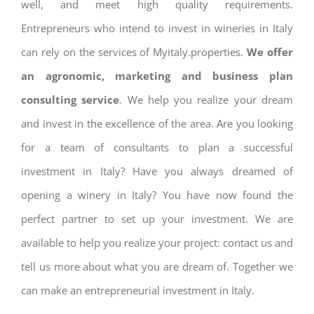
well, and meet high quality requirements.
Entrepreneurs who intend to invest in wineries in Italy
can rely on the services of Myitaly.properties.
We offer
an agronomic, marketing and business plan
consulting service
. We help you realize your dream
and invest in the excellence of the area. Are you looking
for a team of consultants to plan a successful
investment in Italy? Have you always dreamed of
opening a winery in Italy? You have now found the
perfect partner to set up your investment. We are
available to help you realize your project: contact us and
tell us more about what you are dream of. Together we
can make an entrepreneurial investment in Italy.