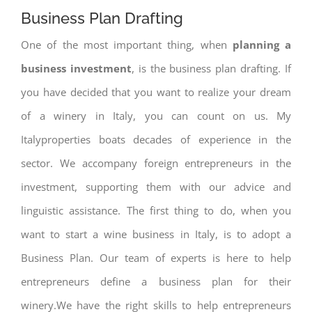
Business Plan Drafting
One of the most important thing, when
planning a
business investment
, is the business plan drafting. If
you have decided that you want to realize your dream
of a winery in Italy, you can count on us. My
Italyproperties boats decades of experience in the
sector. We accompany foreign entrepreneurs in the
investment, supporting them with our advice and
linguistic assistance. The first thing to do, when you
want to start a wine business in Italy, is to adopt a
Business Plan. Our team of experts is here to help
entrepreneurs define a business plan for their
winery.We have the right skills to help entrepreneurs