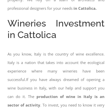
professional designers for your needs
in Cattolica.
Wineries Investment
in Cattolica
As you know, Italy is the country of wine excellence.
Italy is a nation that takes into account the ecological
experience where many wineries have been
successful.If you have always dreamed of opening a
wine business in Italy, with our help and support you
can do it. The
production of wine in Italy is an
sector of activity
. To invest, you need to know it very