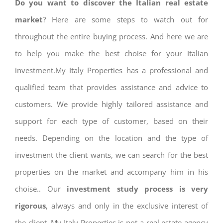
Do you want to discover the Italian real estate
market
? Here are some steps to watch out for
throughout the entire buying process. And here we are
to help you make the best choise for your Italian
investment.My Italy Properties has a professional and
qualified team that provides assistance and advice to
customers. We provide highly tailored assistance and
support for each type of customer, based on their
needs. Depending on the location and the type of
investment the client wants, we can search for the best
properties on the market and accompany him in his
choise.. Our
investment study process is very
rigorous
, always and only in the exclusive interest of
the client. My Italy Properties is not a real estate agency