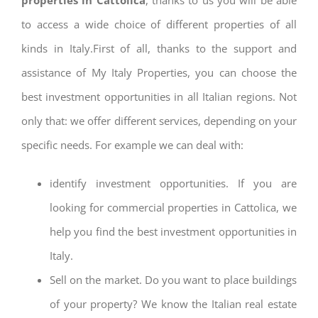
to access a wide choice of different properties of all
kinds in Italy.First of all, thanks to the support and
assistance of My Italy Properties, you can choose the
best investment opportunities in all Italian regions. Not
only that: we offer different services, depending on your
specific needs. For example we can deal with:
identify investment opportunities. If you are
looking for commercial properties in Cattolica, we
help you find the best investment opportunities in
Italy.
Sell on the market. Do you want to place buildings
of your property? We know the Italian real estate