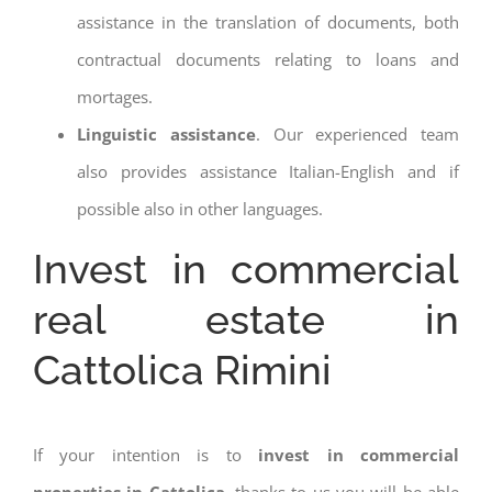
assistance in the translation of documents, both
contractual documents relating to loans and
mortages.
Linguistic assistance
. Our experienced team
also provides assistance Italian-English and if
possible also in other languages.
Invest in commercial
real estate in
Cattolica Rimini
If your intention is to
invest in commercial
properties in Cattolica
, thanks to us you will be able