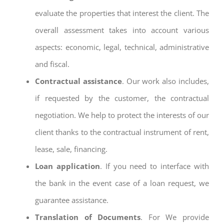
evaluate the properties that interest the client. The
overall assessment takes into account various
aspects: economic, legal, technical, administrative
and fiscal.
Contractual assistance
. Our work also includes,
if requested by the customer, the contractual
negotiation. We help to protect the interests of our
client thanks to the contractual instrument of rent,
lease, sale, financing.
Loan application
. If you need to interface with
the bank in the event case of a loan request, we
guarantee assistance.
Translation of Documents
. For We provide