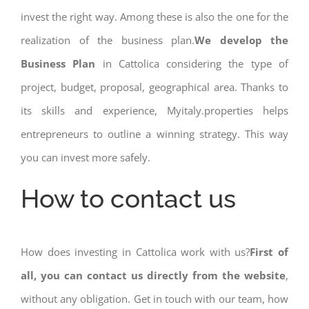
invest the right way. Among these is also the one for the
realization of the business plan.
We develop the
Business Plan
in Cattolica considering the type of
project, budget, proposal, geographical area. Thanks to
its skills and experience, Myitaly.properties helps
entrepreneurs to outline a winning strategy. This way
you can invest more safely.
How to contact us
How does investing in Cattolica work with us?
First of
all, you can contact us directly from the website
,
without any obligation. Get in touch with our team, how