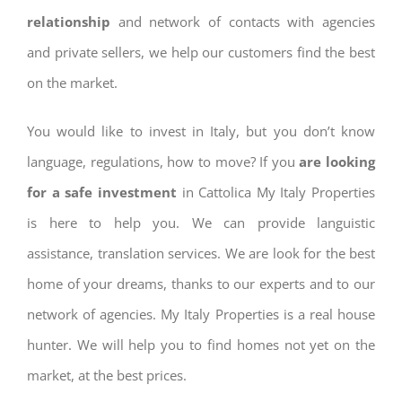
relationship
and network of contacts with agencies
and private sellers, we help our customers find the best
on the market.
You would like to invest in Italy, but you don’t know
language, regulations, how to move? If you
are looking
for a safe investment
in Cattolica My Italy Properties
is here to help you. We can provide languistic
assistance, translation services. We are look for the best
home of your dreams, thanks to our experts and to our
network of agencies. My Italy Properties is a real house
hunter. We will help you to find homes not yet on the
market, at the best prices.