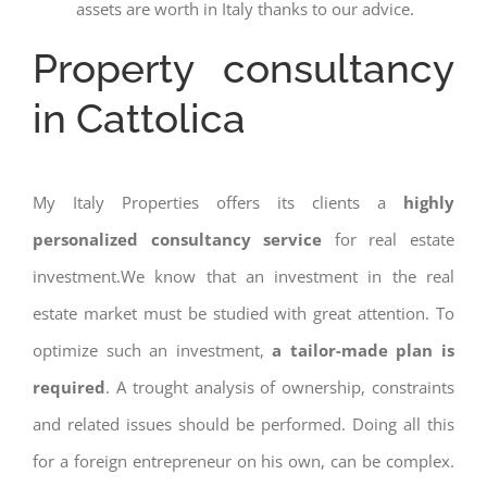
assets are worth in Italy thanks to our advice.
Property consultancy
in Cattolica
My Italy Properties offers its clients a
highly
personalized consultancy service
for real estate
investment.We know that an investment in the real
estate market must be studied with great attention. To
optimize such an investment,
a tailor-made plan is
required
. A trought analysis of ownership, constraints
and related issues should be performed. Doing all this
for a foreign entrepreneur on his own, can be complex.