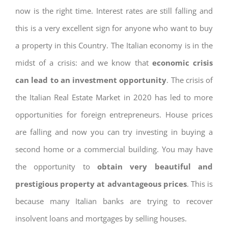
now is the right time. Interest rates are still falling and
this is a very excellent sign for anyone who want to buy
a property in this Country. The Italian economy is in the
midst of a crisis: and we know that
economic crisis
can lead to an investment opportunity
. The crisis of
the Italian Real Estate Market in 2020 has led to more
opportunities for foreign entrepreneurs. House prices
are falling and now you can try investing in buying a
second home or a commercial building. You may have
the opportunity to
obtain very beautiful and
prestigious property at advantageous prices
. This is
because many Italian banks are trying to recover
insolvent loans and mortgages by selling houses.