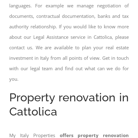
languages. For example we manage negotiation of
documents, contractual documentation, banks and tax
authority relationship. If you would like to know more
about our Legal Assistance service in Cattolica, please
contact us. We are available to plan your real estate
investment in Italy from all points of view. Get in touch
with our legal team and find out what can we do for
you.
Property renovation in
Cattolica
My Italy Properties
offers property renovation