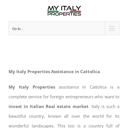
Skip
to
content
Go to...
My Italy Properties Assistance in Cattolica
My Italy Properties
assistance in Cattolica is a
complete service for foreign entrepreneurs who want to
invest in Italian Real estate market
. Italy is such a
beautiful country, known all over the world for its
wonderful landscapes. This too is a country full of