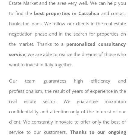
Estate Market and the area very well. We can help you
to find the
best properties in Cattolica
and contact
banks for loans. We follow our clients in the real estate
negotiation phase and in the search for properties on
the market. Thanks to a
personalized consultancy
service
, we are able to realize the dreams of those who
want to invest in Italy together.
Our team guarantees high efficiency and
professionalism, the result of years of experience in the
real estate sector. We guarantee maximum
confidentiality and attention only of the interest of our
client. We constantly innovate to offer only the best of
service to our customers.
Thanks to our ongoing