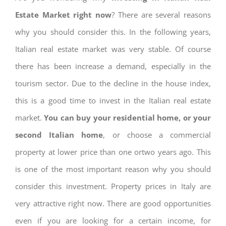
Estate Market right now
? There are several reasons
why you should consider this. In the following years,
Italian real estate market was very stable. Of course
there has been increase a demand, especially in the
tourism sector. Due to the decline in the house index,
this is a good time to invest in the Italian real estate
market.
You can buy your residential home, or your
second Italian home
, or choose a commercial
property at lower price than one ortwo years ago. This
is one of the most important reason why you should
consider this investment. Property prices in Italy are
very attractive right now. There are good opportunities
even if you are looking for a certain income, for