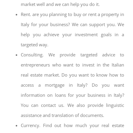
market well and we can help you do it.
Rent. are you planning to buy or rent a property in
Italy for your business? We can support you. We
help you achieve your investment goals in a
targeted way.
Consulting. We provide targeted advice to
entrepreneurs who want to invest in the Italian
real estate market. Do you want to know how to
access a mortgage in Italy? Do you want
information on loans for your business in Italy?
You can contact us. We also provide linguistic
assistance and translation of documents.
Currency. Find out how much your real estate