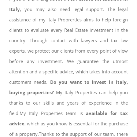
Italy
, you may also need legal support. The legal
assistance of my Italy Proprerties aims to help foreign
clients to evaluate every Real Estate investment in the
country. Through contact with lawyers and tax law
experts, we protect our clients from every point of view
before any investment. We guarantee the utmost
attention and a specific advice, which takes into account
customers needs.
Do you want to invest in Italy,
buying properties?
My Italy Properties can help you
thanks to our skills and years of experience in the
field.My Italy Properties team is
available for tax
advice
, which as you know is essential for the purchase
of a property.Thanks to the support of our team, there