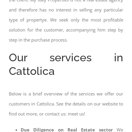
and therefore has no interest in selling any particular
type of propertye. We seek only the most profitable
solution for the customer, accompanying him step by
step in the purchase process.
Our services in
Cattolica
Below is a brief overview of the services we offer our
customers in Cattolica. See the details on our website to
find out more, or contact us: meet us!
Due Diligence on Real Estate sector
We