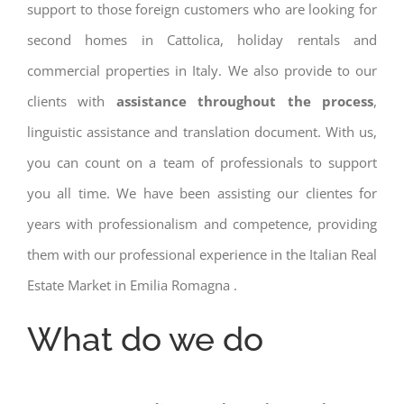
support to those foreign customers who are looking for
second homes in Cattolica, holiday rentals and
commercial properties in Italy. We also provide to our
clients with
assistance throughout the process
,
linguistic assistance and translation document. With us,
you can count on a team of professionals to support
you all time. We have been assisting our clientes for
years with professionalism and competence, providing
them with our professional experience in the Italian Real
Estate Market in Emilia Romagna .
What do we do