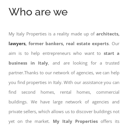
Who are we
My Italy Properties is a reality made up of
architects,
lawyers
, former bankers, real estate experts
. Our
aim is to help entrepreneurs who want to
start a
business in Italy
, and are looking for a trusted
partner.Thanks to our network of agencies, we can help
you find properties in Italy. With our assistance you can
find second homes, rental homes, commercial
buildings. We have large network of agencies and
private sellers, which allows us to discover buildings not
yet on the market.
My Italy Properties
offers its