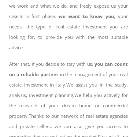
we work and what we do, and freely expose us your
case.In a first phase,
we want to know you
, your
needs, the type of real estate investment you are
looking for, to provide you with the most suitable
advice.
After that, if you decide to stay with us,
you can count
on a reliable partner
in the management of your real
estate investment in Italy.We assist you in the study,
analysis, investment planning.We help you actively for
the research of your dream home or commercial
property.Thanks to our network of real estate agencies
and private sellers, we can also give you access to
properties that are not yet on the market.First of all, we