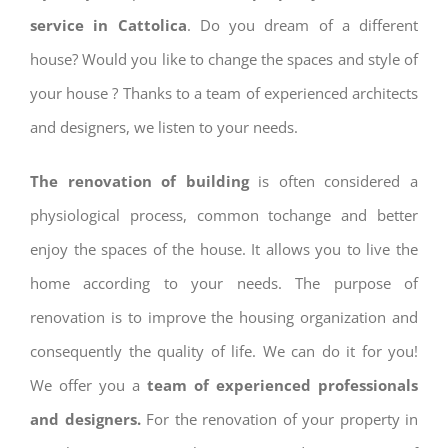
service in Cattolica
. Do you dream of a different
house? Would you like to change the spaces and style of
your house ? Thanks to a team of experienced architects
and designers, we listen to your needs.
The renovation of building
is often considered a
physiological process, common tochange and better
enjoy the spaces of the house. It allows you to live the
home according to your needs. The purpose of
renovation is to improve the housing organization and
consequently the quality of life. We can do it for you!
We offer you a
team of experienced professionals
and designers.
For the renovation of your property in