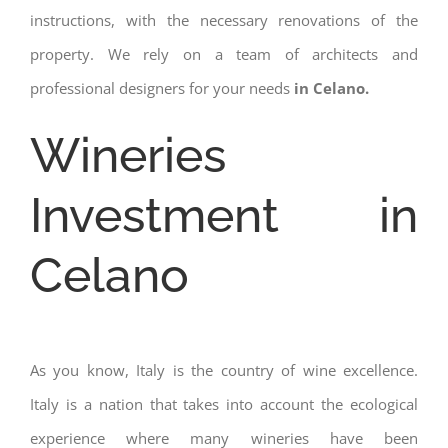
instructions, with the necessary renovations of the
property. We rely on a team of architects and
professional designers for your needs
in Celano.
Wineries
Investment in
Celano
As you know, Italy is the country of wine excellence.
Italy is a nation that takes into account the ecological
experience where many wineries have been