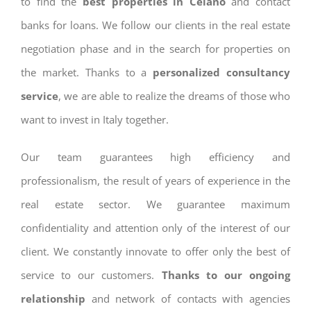
to find the
best properties in Celano
and contact
banks for loans. We follow our clients in the real estate
negotiation phase and in the search for properties on
the market. Thanks to a
personalized consultancy
service
, we are able to realize the dreams of those who
want to invest in Italy together.
Our team guarantees high efficiency and
professionalism, the result of years of experience in the
real estate sector. We guarantee maximum
confidentiality and attention only of the interest of our
client. We constantly innovate to offer only the best of
service to our customers.
Thanks to our ongoing
relationship
and network of contacts with agencies