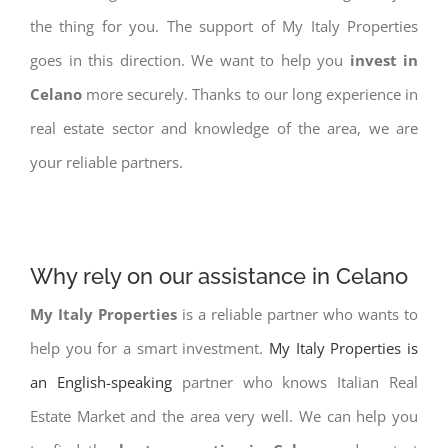
the thing for you. The support of My Italy Properties
goes in this direction. We want to help you
invest in
Celano
more securely. Thanks to our long experience in
real estate sector and knowledge of the area, we are
your reliable partners.
Why rely on our assistance in Celano
My Italy Properties
is a reliable partner who wants to
help you for a smart investment.
My Italy Properties is
an English-speaking
partner who knows Italian Real
Estate Market and the area very well. We can help you