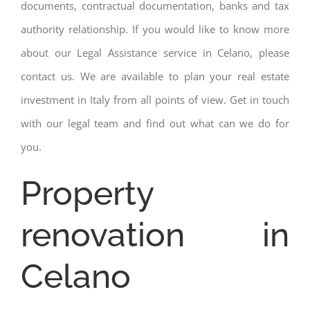
documents, contractual documentation, banks and tax
authority relationship. If you would like to know more
about our Legal Assistance service in Celano, please
contact us. We are available to plan your real estate
investment in Italy from all points of view. Get in touch
with our legal team and find out what can we do for
you.
Property
renovation in
Celano