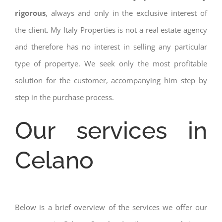
rigorous
, always and only in the exclusive interest of
the client. My Italy Properties is not a real estate agency
and therefore has no interest in selling any particular
type of propertye. We seek only the most profitable
solution for the customer, accompanying him step by
step in the purchase process.
Our services in
Celano
Below is a brief overview of the services we offer our