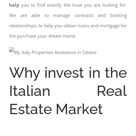
help
you to find exactly the huse you are looking for.
We are able to manage contracts and banking
relationships, to help you obtain loans and mortgage for
the purchase your dream home.
Why invest in the
Italian Real
Estate Market