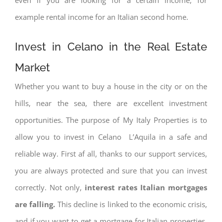
even if you are looking for a certain income, for
example rental income for an Italian second home.
Invest in Celano in the Real Estate
Market
Whether you want to buy a house in the city or on the
hills, near the sea, there are excellent investment
opportunities. The purpose of My Italy Properties is to
allow you to invest in Celano L’Aquila in a safe and
reliable way. First af all, thanks to our support services,
you are always protected and sure that you can invest
correctly. Not only,
interest rates
Italian mortgages
are falling.
This decline is linked to the economic crisis,
and if you want to get a mortgage for Italian properties,