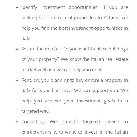
identify investment opportunities. If you are
looking for commercial properties in Celano, we
help you find the best investment opportunities in
Italy.
Sell on the market. Do you want to place buildings
of your property? We know the Italian real estate
market well and we can help you do it.
Rent. are you planning to buy or rent a property in
Italy for your business? We can support you. We
help you achieve your investment goals in a
targeted way.
Consulting. We provide targeted advice to
entrepreneurs who want to invest in the Italian