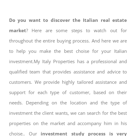
Do you want to discover the Italian real estate
market
? Here are some steps to watch out for
throughout the entire buying process. And here we are
to help you make the best choise for your Italian
investment.My Italy Properties has a professional and
qualified team that provides assistance and advice to
customers. We provide highly tailored assistance and
support for each type of customer, based on their
needs. Depending on the location and the type of
investment the client wants, we can search for the best
properties on the market and accompany him in his
choise.. Our
investment study process is very