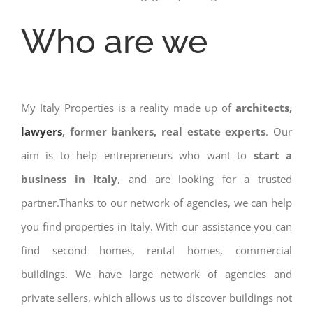
Who are we
My Italy Properties is a reality made up of
architects,
lawyers
, former bankers, real estate experts
. Our
aim is to help entrepreneurs who want to
start a
business in Italy
, and are looking for a trusted
partner.Thanks to our network of agencies, we can help
you find properties in Italy. With our assistance you can
find second homes, rental homes, commercial
buildings. We have large network of agencies and
private sellers, which allows us to discover buildings not