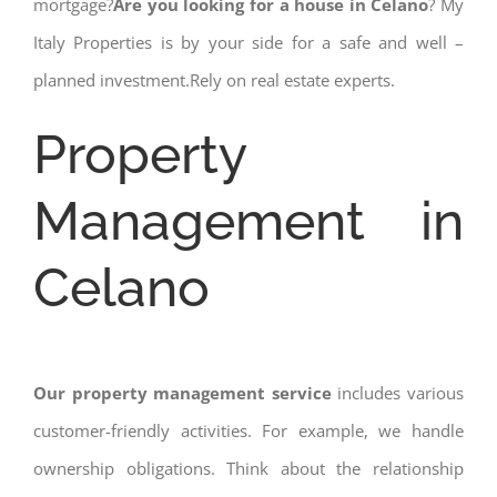
mortgage?
Are you looking for a house in Celano
? My
Italy Properties is by your side for a safe and well –
planned investment.Rely on real estate experts.
Property
Management in
Celano
Our property management service
includes various
customer-friendly activities. For example, we handle
ownership obligations. Think about the relationship