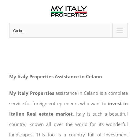
Skip
to
content
Go to...
My Italy Properties Assistance in Celano
My Italy Properties
assistance in Celano is a complete
service for foreign entrepreneurs who want to
invest in
Italian Real estate market
. Italy is such a beautiful
country, known all over the world for its wonderful
landscapes. This too is a country full of investment