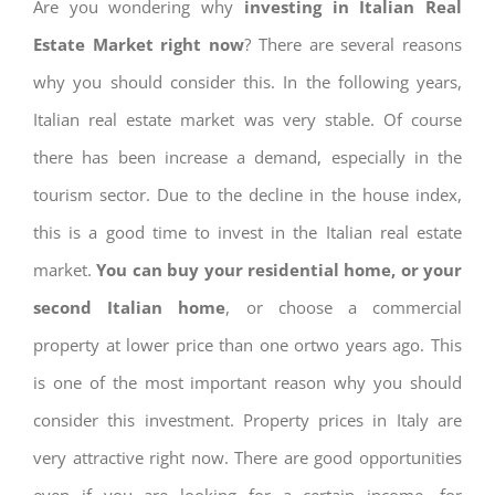
Are you wondering why
investing in Italian Real
Estate Market right now
? There are several reasons
why you should consider this. In the following years,
Italian real estate market was very stable. Of course
there has been increase a demand, especially in the
tourism sector. Due to the decline in the house index,
this is a good time to invest in the Italian real estate
market.
You can buy your residential home, or your
second Italian home
, or choose a commercial
property at lower price than one ortwo years ago. This
is one of the most important reason why you should
consider this investment. Property prices in Italy are
very attractive right now. There are good opportunities