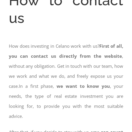
How to contact
us
How does investing in Celano work with us?
First of all,
you can contact us directly from the website
,
without any obligation. Get in touch with our team, how
we work and what we do, and freely expose us your
case.In a first phase,
we want to know you
, your
needs, the type of real estate investment you are
looking for, to provide you with the most suitable
advice.