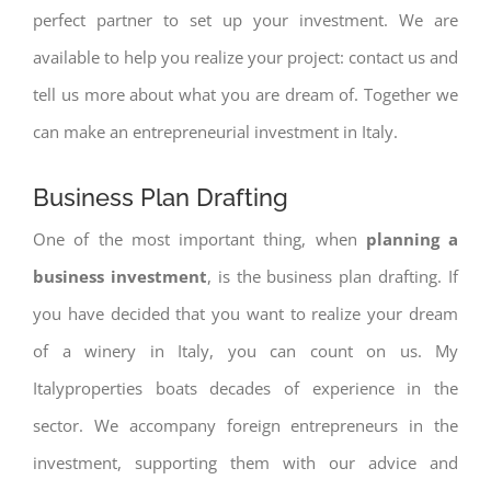
perfect partner to set up your investment. We are
available to help you realize your project: contact us and
tell us more about what you are dream of. Together we
can make an entrepreneurial investment in Italy.
Business Plan Drafting
One of the most important thing, when
planning a
business investment
, is the business plan drafting. If
you have decided that you want to realize your dream
of a winery in Italy, you can count on us. My
Italyproperties boats decades of experience in the
sector. We accompany foreign entrepreneurs in the
investment, supporting them with our advice and