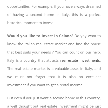
opportunities. For example, if you have always dreamed
of having a second home in Italy, this is a perfect
historical moment to invest.
Would you like to invest in Celano
? Do yoy want to
know the Italian real estate market and find the house
that best suits your needs ? You can count on our help.
Italy is a country that attracts
real estate investments
.
The real estate market is a valuable asset in Italy, and
we must not forget that it is also an excellent
investment if you want to get a rental income.
But even if you just want a second home in this country,
a well thought out real estate investment might be just