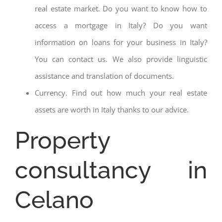
real estate market. Do you want to know how to
access a mortgage in Italy? Do you want
information on loans for your business in Italy?
You can contact us. We also provide linguistic
assistance and translation of documents.
Currency. Find out how much your real estate
assets are worth in Italy thanks to our advice.
Property
consultancy in
Celano