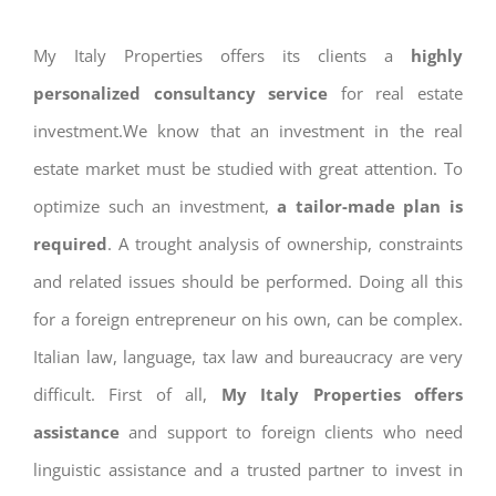
My Italy Properties offers its clients a
highly
personalized consultancy service
for real estate
investment.We know that an investment in the real
estate market must be studied with great attention. To
optimize such an investment,
a tailor-made plan is
required
. A trought analysis of ownership, constraints
and related issues should be performed. Doing all this
for a foreign entrepreneur on his own, can be complex.
Italian law, language, tax law and bureaucracy are very
difficult. First of all,
My Italy Properties offers
assistance
and support to foreign clients who need
linguistic assistance and a trusted partner to invest in