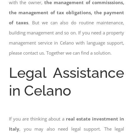
with the owner,
the management of commisssions,
the management of tax obligations, the payment
of taxes
. But we can also do routine maintenance,
building management and so on. If you need a property
management service in Celano with language support,
please contact us. Together we can find a solution.
Legal Assistance
in Celano
If you are thinking about a
real estate investment in
Italy
, you may also need legal support. The legal