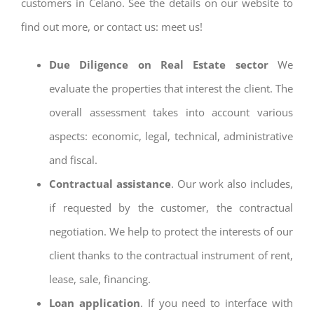
customers in Celano. See the details on our website to
find out more, or contact us: meet us!
Due Diligence on Real Estate sector
We
evaluate the properties that interest the client. The
overall assessment takes into account various
aspects: economic, legal, technical, administrative
and fiscal.
Contractual assistance
. Our work also includes,
if requested by the customer, the contractual
negotiation. We help to protect the interests of our
client thanks to the contractual instrument of rent,
lease, sale, financing.
Loan application
. If you need to interface with