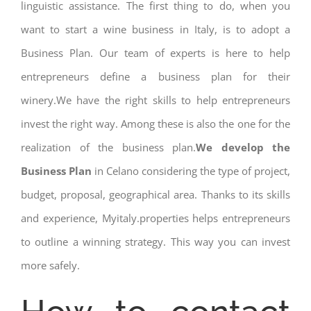
linguistic assistance. The first thing to do, when you
want to start a wine business in Italy, is to adopt a
Business Plan. Our team of experts is here to help
entrepreneurs define a business plan for their
winery.We have the right skills to help entrepreneurs
invest the right way. Among these is also the one for the
realization of the business plan.
We develop the
Business Plan
in Celano considering the type of project,
budget, proposal, geographical area. Thanks to its skills
and experience, Myitaly.properties helps entrepreneurs
to outline a winning strategy. This way you can invest
more safely.