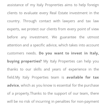
assistance of my Italy Proprerties aims to help foreign
clients to evaluate every Real Estate investment in the
country. Through contact with lawyers and tax law
experts, we protect our clients from every point of view
before any investment. We guarantee the utmost
attention and a specific advice, which takes into account
customers needs.
Do you want to invest in Italy,
buying properties?
My Italy Properties can help you
thanks to our skills and years of experience in the
field.My Italy Properties team is
available for tax
advice
, which as you know is essential for the purchase
of a property.Thanks to the support of our team, there
will be no risk of incurring in penalties for non-payment