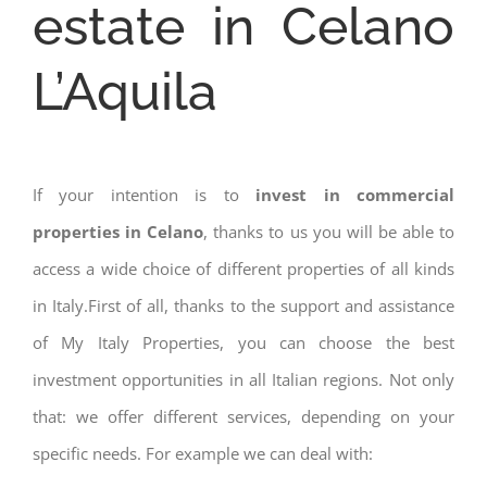
estate in Celano
L’Aquila
If your intention is to
invest in commercial
properties in Celano
, thanks to us you will be able to
access a wide choice of different properties of all kinds
in Italy.First of all, thanks to the support and assistance
of My Italy Properties, you can choose the best
investment opportunities in all Italian regions. Not only
that: we offer different services, depending on your
specific needs. For example we can deal with: