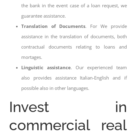
the bank in the event case of a loan request, we
guarantee assistance.
Translation of Documents
. For We provide
assistance in the translation of documents, both
contractual documents relating to loans and
mortages.
Linguistic assistance
. Our experienced team
also provides assistance Italian-English and if
possible also in other languages.
Invest in
commercial real