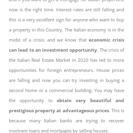
now is the right time. Interest rates are still falling and
this is a very excellent sign for anyone who want to buy
a property in this Country. The Italian economy is in the
midst of a crisis: and we know that
economic crisis
can lead to an investment opportunity
. The crisis of
the Italian Real Estate Market in 2020 has led to more
opportunities for foreign entrepreneurs. House prices
are falling and now you can try investing in buying a
second home or a commercial building. You may have
the opportunity to
obtain very beautiful and
prestigious property at advantageous prices
. This is
because many Italian banks are trying to recover
insolvent loans and mortgages by selling houses.