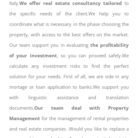
Italy.
We offer real estate consultancy tailored
to
the specific needs of the client.We help you to
coordinate what is necessary in the phase choosing the
property, with access to the best offers on the market.
Our team support you in evaluating
the profitability
of your investment
, so you can proceed safely.We
calculate any investment risks to find the perfect
solution for your needs. First of all, we are side in any
mortage or loan application to banks.We support you
with linguistic assistance and translation
documents.
Our team deal with Property
Management
for the management of rental properties
and real estate companies .Would you like to replace a