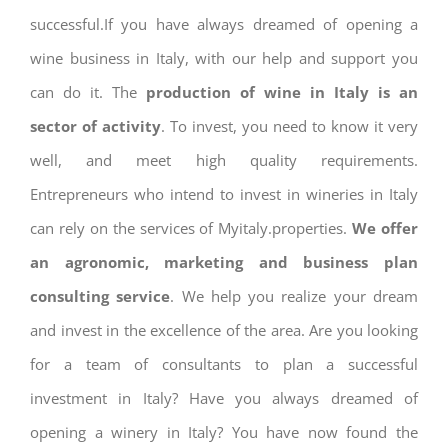
successful.If you have always dreamed of opening a
wine business in Italy, with our help and support you
can do it. The
production of wine in Italy is an
sector of activity
. To invest, you need to know it very
well, and meet high quality requirements.
Entrepreneurs who intend to invest in wineries in Italy
can rely on the services of Myitaly.properties.
We offer
an agronomic, marketing and business plan
consulting service
. We help you realize your dream
and invest in the excellence of the area. Are you looking
for a team of consultants to plan a successful
investment in Italy? Have you always dreamed of
opening a winery in Italy? You have now found the