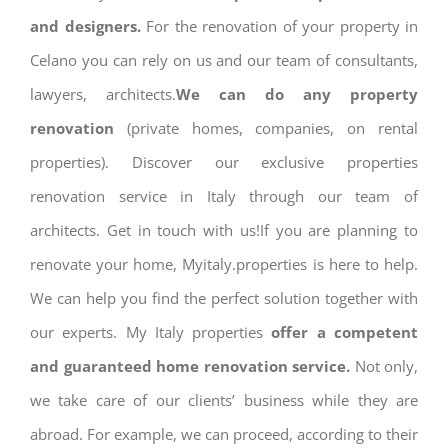
and designers.
For the renovation of your property in
Celano you can rely on us and our team of consultants,
lawyers, architects.
We can do any property
renovation
(private homes, companies, on rental
properties). Discover our exclusive properties
renovation service in Italy through our team of
architects. Get in touch with us!If you are planning to
renovate your home, Myitaly.properties is here to help.
We can help you find the perfect solution together with
our experts. My Italy properties
offer a competent
and guaranteed home renovation service.
Not only,
we take care of our clients’ business while they are
abroad. For example, we can proceed, according to their