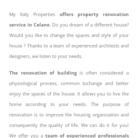
My Italy Properties
offers property renovation
service in Celano
. Do you dream of a different house?
Would you like to change the spaces and style of your
house ? Thanks to a team of experienced architects and
designers, we listen to your needs.
The renovation of building
is often considered a
physiological process, common tochange and better
enjoy the spaces of the house. It allows you to live the
home according to your needs. The purpose of
renovation is to improve the housing organization and
consequently the quality of life. We can do it for you!
We offer you a
team of experienced professionals