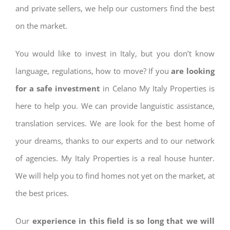
and private sellers, we help our customers find the best
on the market.
You would like to invest in Italy, but you don’t know
language, regulations, how to move? If you
are looking
for a safe investment
in Celano My Italy Properties is
here to help you. We can provide languistic assistance,
translation services. We are look for the best home of
your dreams, thanks to our experts and to our network
of agencies. My Italy Properties is a real house hunter.
We will help you to find homes not yet on the market, at
the best prices.
Our
experience in this field is so long that we will