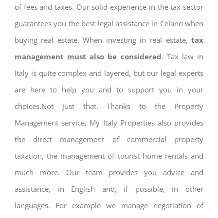
of fees and taxes. Our solid experience in the tax sector
guarantees you the best legal assistance in Celano when
buying real estate. When investing in real estate,
tax
management must also be considered
. Tax law in
Italy is quite complex and layered, but our legal experts
are here to help you and to support you in your
choices.Not just that. Thanks to the Property
Management service, My Italy Properties also provides
the direct management of commercial property
taxation, the management of tourist home rentals and
much more. Our team provides you advice and
assistance, in English and, if possible, in other
languages. For example we manage negotiation of