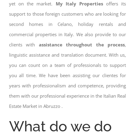
yet on the market.
My Italy Properties
offers its
support to those foreign customers who are looking for
second homes in Celano, holiday rentals and
commercial properties in Italy. We also provide to our
clients with
assistance throughout the process
,
linguistic assistance and translation document. With us,
you can count on a team of professionals to support
you all time. We have been assisting our clientes for
years with professionalism and competence, providing
them with our professional experience in the Italian Real
Estate Market in Abruzzo .
What do we do