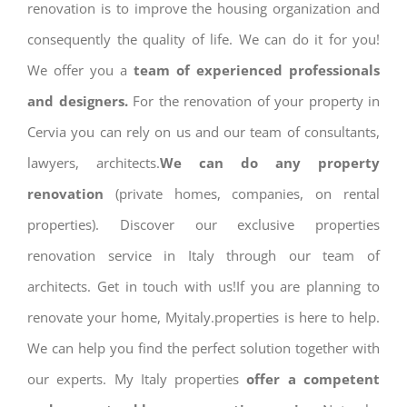
renovation is to improve the housing organization and
consequently the quality of life. We can do it for you!
We offer you a
team of experienced professionals
and designers.
For the renovation of your property in
Cervia you can rely on us and our team of consultants,
lawyers, architects.
We can do any property
renovation
(private homes, companies, on rental
properties). Discover our exclusive properties
renovation service in Italy through our team of
architects. Get in touch with us!If you are planning to
renovate your home, Myitaly.properties is here to help.
We can help you find the perfect solution together with
our experts. My Italy properties
offer a competent