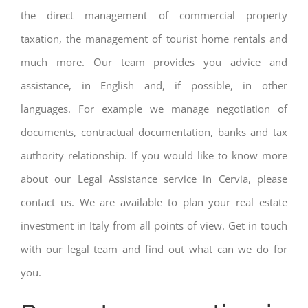
the direct management of commercial property
taxation, the management of tourist home rentals and
much more. Our team provides you advice and
assistance, in English and, if possible, in other
languages. For example we manage negotiation of
documents, contractual documentation, banks and tax
authority relationship. If you would like to know more
about our Legal Assistance service in Cervia, please
contact us. We are available to plan your real estate
investment in Italy from all points of view. Get in touch
with our legal team and find out what can we do for
you.