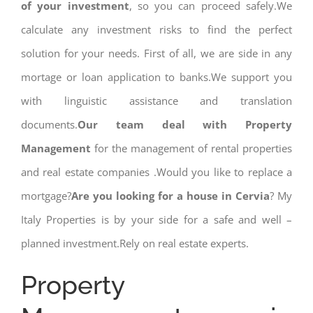
of your investment
, so you can proceed safely.We
calculate any investment risks to find the perfect
solution for your needs. First of all, we are side in any
mortage or loan application to banks.We support you
with linguistic assistance and translation
documents.
Our team deal with Property
Management
for the management of rental properties
and real estate companies .Would you like to replace a
mortgage?
Are you looking for a house in Cervia
? My
Italy Properties is by your side for a safe and well –
planned investment.Rely on real estate experts.
Property