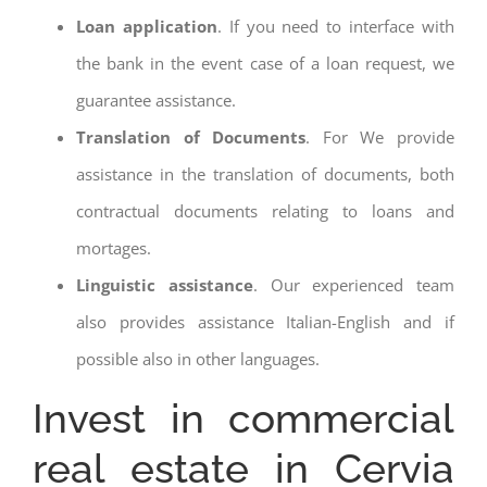
Loan application
. If you need to interface with
the bank in the event case of a loan request, we
guarantee assistance.
Translation of Documents
. For We provide
assistance in the translation of documents, both
contractual documents relating to loans and
mortages.
Linguistic assistance
. Our experienced team
also provides assistance Italian-English and if
possible also in other languages.
Invest in commercial
real estate in Cervia