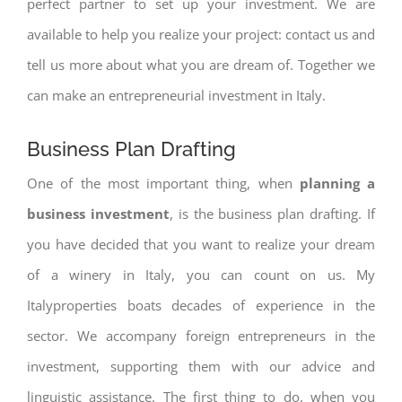
perfect partner to set up your investment. We are
available to help you realize your project: contact us and
tell us more about what you are dream of. Together we
can make an entrepreneurial investment in Italy.
Business Plan Drafting
One of the most important thing, when
planning a
business investment
, is the business plan drafting. If
you have decided that you want to realize your dream
of a winery in Italy, you can count on us. My
Italyproperties boats decades of experience in the
sector. We accompany foreign entrepreneurs in the
investment, supporting them with our advice and
linguistic assistance. The first thing to do, when you