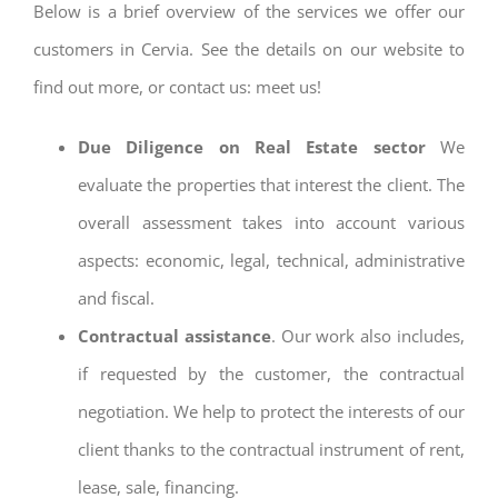
Below is a brief overview of the services we offer our
customers in Cervia. See the details on our website to
find out more, or contact us: meet us!
Due Diligence on Real Estate sector
We
evaluate the properties that interest the client. The
overall assessment takes into account various
aspects: economic, legal, technical, administrative
and fiscal.
Contractual assistance
. Our work also includes,
if requested by the customer, the contractual
negotiation. We help to protect the interests of our
client thanks to the contractual instrument of rent,
lease, sale, financing.