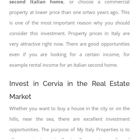
second Italian home
, or choose a commercial
property at lower price than one ortwo years ago. This
is one of the most important reason why you should
consider this investment. Property prices in Italy are
very attractive right now. There are good opportunities
even if you are looking for a certain income, for
example rental income for an Italian second home.
Invest in Cervia in the Real Estate
Market
Whether you want to buy a house in the city or on the
hills, near the sea, there are excellent investment
opportunities. The purpose of My Italy Properties is to