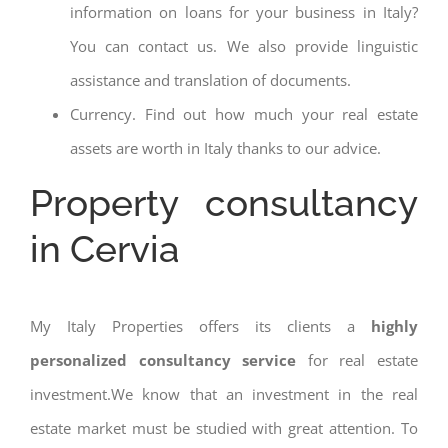
information on loans for your business in Italy?
You can contact us. We also provide linguistic
assistance and translation of documents.
Currency. Find out how much your real estate
assets are worth in Italy thanks to our advice.
Property consultancy
in Cervia
My Italy Properties offers its clients a
highly
personalized consultancy service
for real estate
investment.We know that an investment in the real
estate market must be studied with great attention. To