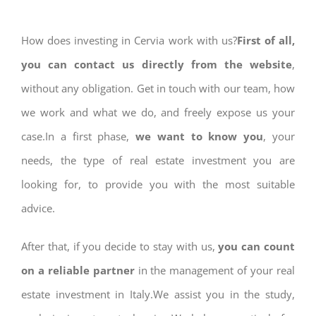
How does investing in Cervia work with us?
First of all,
you can contact us directly from the website
,
without any obligation. Get in touch with our team, how
we work and what we do, and freely expose us your
case.In a first phase,
we want to know you
, your
needs, the type of real estate investment you are
looking for, to provide you with the most suitable
advice.
After that, if you decide to stay with us,
you can count
on a reliable partner
in the management of your real
estate investment in Italy.We assist you in the study,