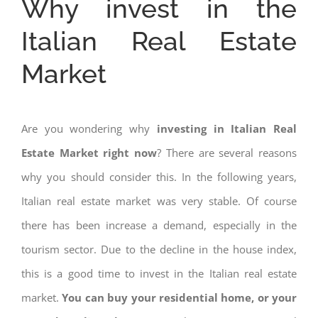
Why invest in the
Italian Real Estate
Market
Are you wondering why
investing in Italian Real
Estate Market right now
? There are several reasons
why you should consider this. In the following years,
Italian real estate market was very stable. Of course
there has been increase a demand, especially in the
tourism sector. Due to the decline in the house index,
this is a good time to invest in the Italian real estate
market.
You can buy your residential home, or your