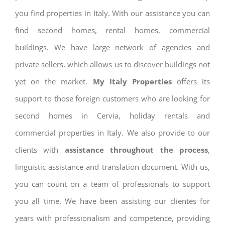
you find properties in Italy. With our assistance you can
find second homes, rental homes, commercial
buildings. We have large network of agencies and
private sellers, which allows us to discover buildings not
yet on the market.
My Italy Properties
offers its
support to those foreign customers who are looking for
second homes in Cervia, holiday rentals and
commercial properties in Italy. We also provide to our
clients with
assistance throughout the process
,
linguistic assistance and translation document. With us,
you can count on a team of professionals to support
you all time. We have been assisting our clientes for
years with professionalism and competence, providing