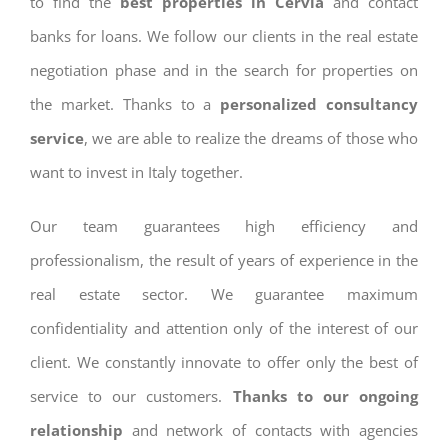
to find the
best properties in Cervia
and contact
banks for loans. We follow our clients in the real estate
negotiation phase and in the search for properties on
the market. Thanks to a
personalized consultancy
service
, we are able to realize the dreams of those who
want to invest in Italy together.
Our team guarantees high efficiency and
professionalism, the result of years of experience in the
real estate sector. We guarantee maximum
confidentiality and attention only of the interest of our
client. We constantly innovate to offer only the best of
service to our customers.
Thanks to our ongoing
relationship
and network of contacts with agencies