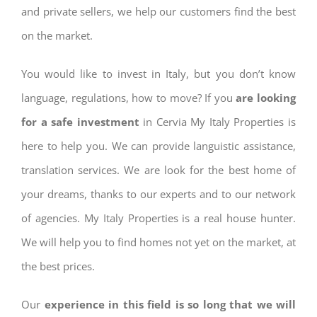
and private sellers, we help our customers find the best
on the market.
You would like to invest in Italy, but you don’t know
language, regulations, how to move? If you
are looking
for a safe investment
in Cervia My Italy Properties is
here to help you. We can provide languistic assistance,
translation services. We are look for the best home of
your dreams, thanks to our experts and to our network
of agencies. My Italy Properties is a real house hunter.
We will help you to find homes not yet on the market, at
the best prices.
Our
experience in this field is so long that we will