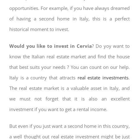
opportunities. For example, if you have always dreamed
of having a second home in Italy, this is a perfect
historical moment to invest.
Would you like to invest in Cervia
? Do yoy want to
know the Italian real estate market and find the house
that best suits your needs ? You can count on our help.
Italy is a country that attracts
real estate investments
.
The real estate market is a valuable asset in Italy, and
we must not forget that it is also an excellent
investment if you want to get a rental income.
But even if you just want a second home in this country,
a well thought out real estate investment might be just