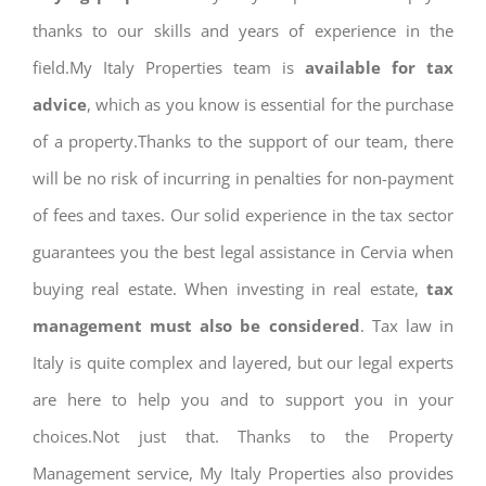
thanks to our skills and years of experience in the
field.My Italy Properties team is
available for tax
advice
, which as you know is essential for the purchase
of a property.Thanks to the support of our team, there
will be no risk of incurring in penalties for non-payment
of fees and taxes. Our solid experience in the tax sector
guarantees you the best legal assistance in Cervia when
buying real estate. When investing in real estate,
tax
management must also be considered
. Tax law in
Italy is quite complex and layered, but our legal experts
are here to help you and to support you in your
choices.Not just that. Thanks to the Property
Management service, My Italy Properties also provides