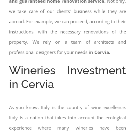
and guaranteed home renovation service.
Not only,
we take care of our clients’ business while they are
abroad. For example, we can proceed, according to their
instructions, with the necessary renovations of the
property. We rely on a team of architects and
professional designers for your needs
in Cervia.
Wineries Investment
in Cervia
As you know, Italy is the country of wine excellence.
Italy is a nation that takes into account the ecological
experience where many wineries have been