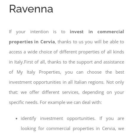
Ravenna
If your intention is to
invest in commercial
properties in Cervia
, thanks to us you will be able to
access a wide choice of different properties of all kinds
in Italy.First of all, thanks to the support and assistance
of My Italy Properties, you can choose the best
investment opportunities in all Italian regions. Not only
that: we offer different services, depending on your
specific needs. For example we can deal with:
identify investment opportunities. If you are
looking for commercial properties in Cervia, we