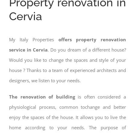
Property renovation in
Cervia
My Italy Properties
offers property renovation
service in Cervia
. Do you dream of a different house?
Would you like to change the spaces and style of your
house ? Thanks to a team of experienced architects and
designers, we listen to your needs.
The renovation of building
is often considered a
physiological process, common tochange and better
enjoy the spaces of the house. It allows you to live the
home according to your needs. The purpose of