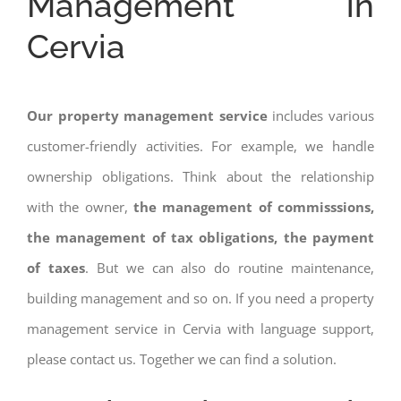
Management in
Cervia
Our property management service
includes various
customer-friendly activities. For example, we handle
ownership obligations. Think about the relationship
with the owner,
the management of commisssions,
the management of tax obligations, the payment
of taxes
. But we can also do routine maintenance,
building management and so on. If you need a property
management service in Cervia with language support,
please contact us. Together we can find a solution.