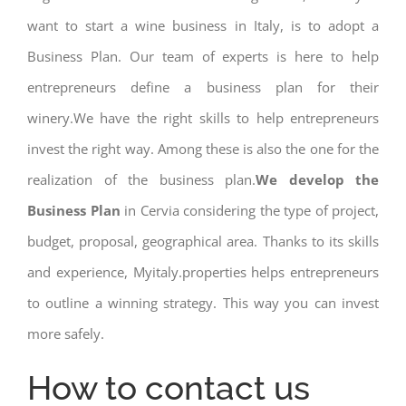
want to start a wine business in Italy, is to adopt a
Business Plan. Our team of experts is here to help
entrepreneurs define a business plan for their
winery.We have the right skills to help entrepreneurs
invest the right way. Among these is also the one for the
realization of the business plan.
We develop the
Business Plan
in Cervia considering the type of project,
budget, proposal, geographical area. Thanks to its skills
and experience, Myitaly.properties helps entrepreneurs
to outline a winning strategy. This way you can invest
more safely.
How to contact us