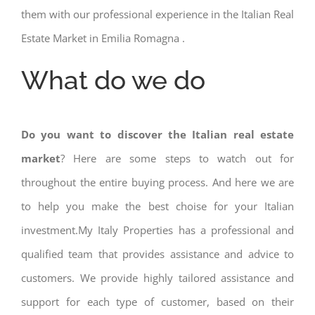
them with our professional experience in the Italian Real
Estate Market in Emilia Romagna .
What do we do
Do you want to discover the Italian real estate
market
? Here are some steps to watch out for
throughout the entire buying process. And here we are
to help you make the best choise for your Italian
investment.My Italy Properties has a professional and
qualified team that provides assistance and advice to
customers. We provide highly tailored assistance and
support for each type of customer, based on their