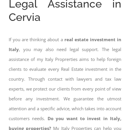
Legal Assistance in
Cervia
If you are thinking about a
real estate investment in
Italy
, you may also need legal support. The legal
assistance of my Italy Proprerties aims to help foreign
clients to evaluate every Real Estate investment in the
country. Through contact with lawyers and tax law
experts, we protect our clients from every point of view
before any investment. We guarantee the utmost
attention and a specific advice, which takes into account
customers needs.
Do you want to invest in Italy,
buying properties?
My Italy Properties can help you