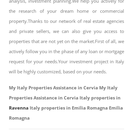
analysis, investment planning.We help you actively for
the research of your dream home or commercial
property.Thanks to our network of real estate agencies
and private sellers, we can also give you access to
properties that are not yet on the market.First of all, we
actively follow you in the phase of any loan or mortgage
request for your needs.Your investment project in Italy
will be highly customized, based on your needs.
My Italy Properties Assistance in Cervia My Italy
Properties Assistance in Cervia Italy properties in
Ravenna
Italy properties in Emilia Romagna Emilia
Romagna