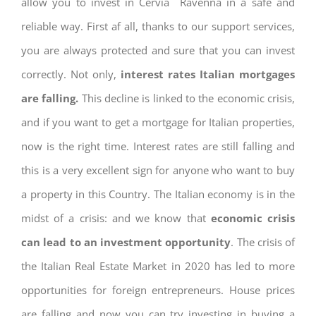
allow you to invest in Cervia Ravenna in a safe and
reliable way. First af all, thanks to our support services,
you are always protected and sure that you can invest
correctly. Not only,
interest rates
Italian mortgages
are falling.
This decline is linked to the economic crisis,
and if you want to get a mortgage for Italian properties,
now is the right time. Interest rates are still falling and
this is a very excellent sign for anyone who want to buy
a property in this Country. The Italian economy is in the
midst of a crisis: and we know that
economic crisis
can lead to an investment opportunity
. The crisis of
the Italian Real Estate Market in 2020 has led to more
opportunities for foreign entrepreneurs. House prices
are falling and now you can try investing in buying a