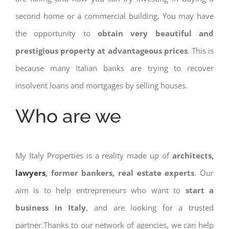
second home or a commercial building. You may have
the opportunity to
obtain very beautiful and
prestigious property at advantageous prices
. This is
because many Italian banks are trying to recover
insolvent loans and mortgages by selling houses.
Who are we
My Italy Properties is a reality made up of
architects,
lawyers
, former bankers, real estate experts
. Our
aim is to help entrepreneurs who want to
start a
business in Italy
, and are looking for a trusted
partner.Thanks to our network of agencies, we can help