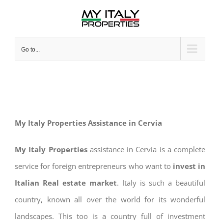
Skip
to
content
Go to...
My Italy Properties Assistance in Cervia
My Italy Properties
assistance in Cervia is a complete
service for foreign entrepreneurs who want to
invest in
Italian Real estate market
. Italy is such a beautiful
country, known all over the world for its wonderful
landscapes. This too is a country full of investment