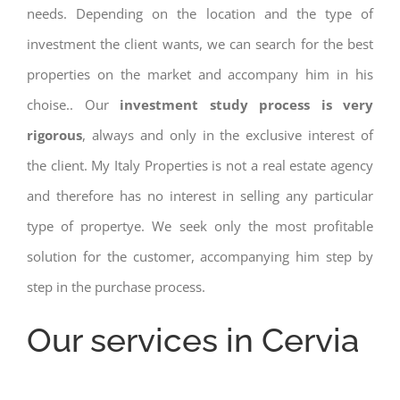
needs. Depending on the location and the type of
investment the client wants, we can search for the best
properties on the market and accompany him in his
choise.. Our
investment study process is very
rigorous
, always and only in the exclusive interest of
the client. My Italy Properties is not a real estate agency
and therefore has no interest in selling any particular
type of propertye. We seek only the most profitable
solution for the customer, accompanying him step by
step in the purchase process.
Our services in Cervia