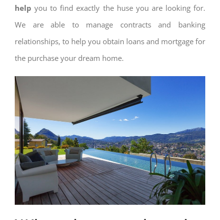
help
you to find exactly the huse you are looking for.
We are able to manage contracts and banking
relationships, to help you obtain loans and mortgage for
the purchase your dream home.