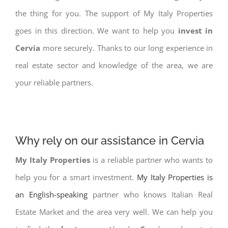
the thing for you. The support of My Italy Properties
goes in this direction. We want to help you
invest in
Cervia
more securely. Thanks to our long experience in
real estate sector and knowledge of the area, we are
your reliable partners.
Why rely on our assistance in Cervia
My Italy Properties
is a reliable partner who wants to
help you for a smart investment.
My Italy Properties is
an English-speaking
partner who knows Italian Real
Estate Market and the area very well. We can help you