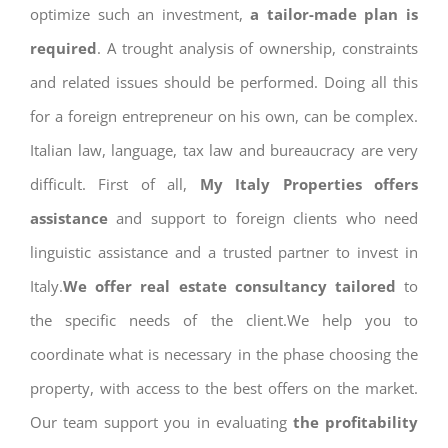
optimize such an investment,
a tailor-made plan is
required
. A trought analysis of ownership, constraints
and related issues should be performed. Doing all this
for a foreign entrepreneur on his own, can be complex.
Italian law, language, tax law and bureaucracy are very
difficult. First of all,
My Italy Properties offers
assistance
and support to foreign clients who need
linguistic assistance and a trusted partner to invest in
Italy.
We offer real estate consultancy tailored
to
the specific needs of the client.We help you to
coordinate what is necessary in the phase choosing the
property, with access to the best offers on the market.
Our team support you in evaluating
the profitability