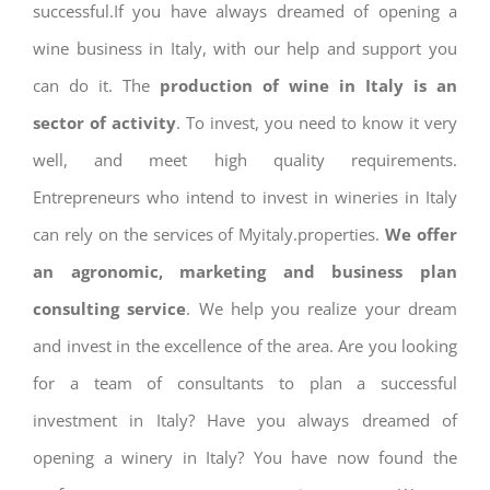
successful.If you have always dreamed of opening a
wine business in Italy, with our help and support you
can do it. The
production of wine in Italy is an
sector of activity
. To invest, you need to know it very
well, and meet high quality requirements.
Entrepreneurs who intend to invest in wineries in Italy
can rely on the services of Myitaly.properties.
We offer
an agronomic, marketing and business plan
consulting service
. We help you realize your dream
and invest in the excellence of the area. Are you looking
for a team of consultants to plan a successful
investment in Italy? Have you always dreamed of
opening a winery in Italy? You have now found the