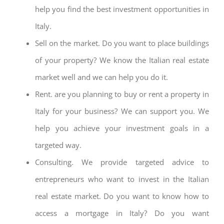
help you find the best investment opportunities in
Italy.
Sell on the market. Do you want to place buildings
of your property? We know the Italian real estate
market well and we can help you do it.
Rent. are you planning to buy or rent a property in
Italy for your business? We can support you. We
help you achieve your investment goals in a
targeted way.
Consulting. We provide targeted advice to
entrepreneurs who want to invest in the Italian
real estate market. Do you want to know how to
access a mortgage in Italy? Do you want