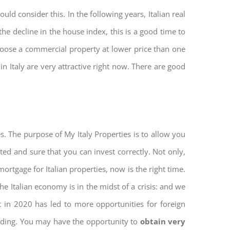
ld consider this. In the following years, Italian real
he decline in the house index, this is a good time to
hoose a commercial property at lower price than one
n Italy are very attractive right now. There are good
s. The purpose of My Italy Properties is to allow you
cted and sure that you can invest correctly. Not only,
mortgage for Italian properties, now is the right time.
The Italian economy is in the midst of a crisis: and we
ket in 2020 has led to more opportunities for foreign
ilding. You may have the opportunity to
obtain very