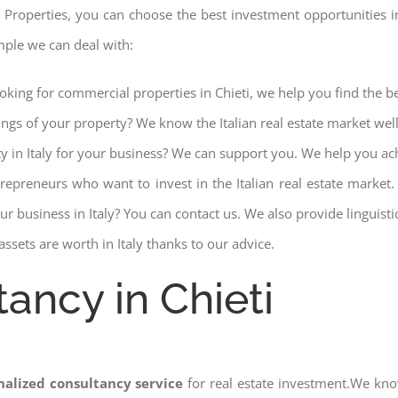
 Properties, you can choose the best investment opportunities in 
mple we can deal with:
ooking for commercial properties in Chieti, we help you find the be
ings of your property? We know the Italian real estate market wel
ty in Italy for your business? We can support you. We help you ac
trepreneurs who want to invest in the Italian real estate mark
r business in Italy? You can contact us. We also provide linguist
ssets are worth in Italy thanks to our advice.
ancy in Chieti
nalized consultancy service
for real estate investment.We kno