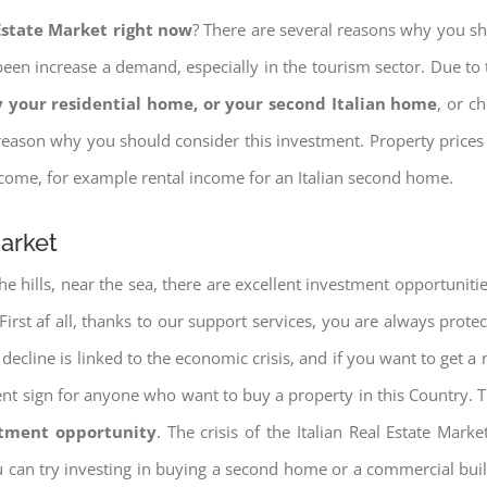
 Estate Market right now
? There are several reasons why you shou
een increase a demand, especially in the tourism sector. Due to t
 your residential home, or your second Italian home
, or c
eason why you should consider this investment. Property prices i
income, for example rental income for an Italian second home.
Market
e hills, near the sea, there are excellent investment opportunitie
. First af all, thanks to our support services, you are always prote
decline is linked to the economic crisis, and if you want to get a 
cellent sign for anyone who want to buy a property in this Country. 
stment opportunity
. The crisis of the Italian Real Estate Mar
u can try investing in buying a second home or a commercial bu