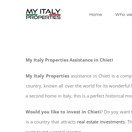
Skip
Home
Who we
to
content
My Italy Properties Assistance in Chieti
My Italy Properties
assistance in Chieti is a com
country, known all over the world for its wonderful 
a second home in Italy, this is a perfect historical m
Would you like to invest in Chieti
? Do yoy want t
is a country that attracts
real estate investments
. T
want to get a rental income.