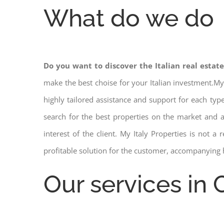
What do we do
Do you want to discover the Italian real estat
make the best choise for your Italian investment.My
highly tailored assistance and support for each ty
search for the best properties on the market and
interest of the client. My Italy Properties is not 
profitable solution for the customer, accompanying 
Our services in C