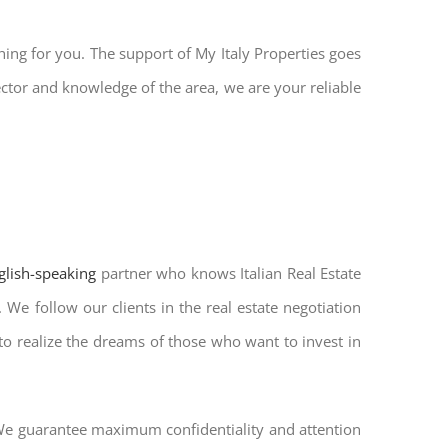
hing for you. The support of My Italy Properties goes
ector and knowledge of the area, we are your reliable
nglish-speaking
partner who knows Italian Real Estate
 We follow our clients in the real estate negotiation
 to realize the dreams of those who want to invest in
. We guarantee maximum confidentiality and attention