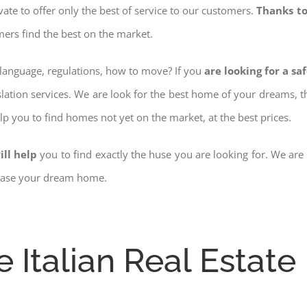
ovate to offer only the best of service to our customers.
Thanks to
mers find the best on the market.
w language, regulations, how to move? If you
are looking for a sa
slation services. We are look for the best home of your dreams, 
elp you to find homes not yet on the market, at the best prices.
ill help
you to find exactly the huse you are looking for. We are
chase your dream home.
e Italian Real Estate