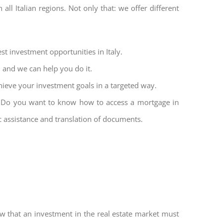
all Italian regions. Not only that: we offer different
st investment opportunities in Italy.
l and we can help you do it.
hieve your investment goals in a targeted way.
et. Do you want to know how to access a mortgage in
ic assistance and translation of documents.
w that an investment in the real estate market must