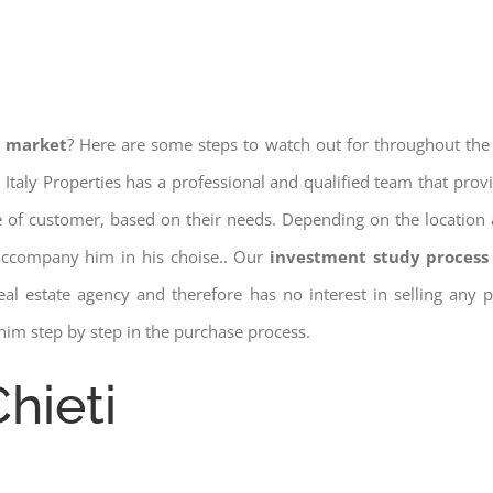
e market
? Here are some steps to watch out for throughout the
 Italy Properties has a professional and qualified team that pro
pe of customer, based on their needs. Depending on the location 
 accompany him in his choise.. Our
investment study process 
a real estate agency and therefore has no interest in selling any
him step by step in the purchase process.
hieti