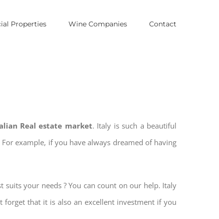
al Properties
Wine Companies
Contact
talian Real estate market
. Italy is such a beautiful
es. For example, if you have always dreamed of having
t suits your needs ? You can count on our help. Italy
 forget that it is also an excellent investment if you