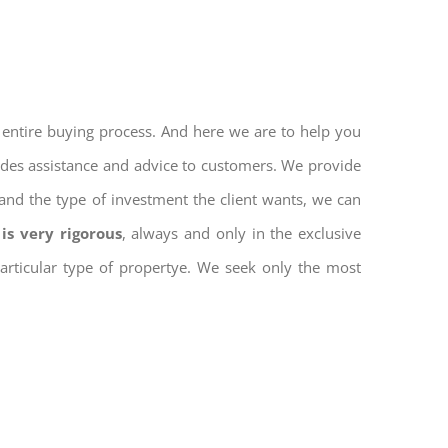
 entire buying process. And here we are to help you
vides assistance and advice to customers. We provide
and the type of investment the client wants, we can
is very rigorous
, always and only in the exclusive
 particular type of propertye. We seek only the most