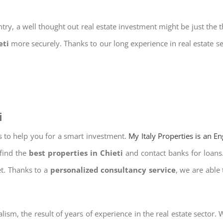
try, a well thought out real estate investment might be just the t
eti
more securely. Thanks to our long experience in real estate s
i
s to help you for a smart investment.
My Italy Properties is an E
 find the
best properties in Chieti
and contact banks for loans.
et. Thanks to a
personalized consultancy service
, we are able
lism, the result of years of experience in the real estate sector