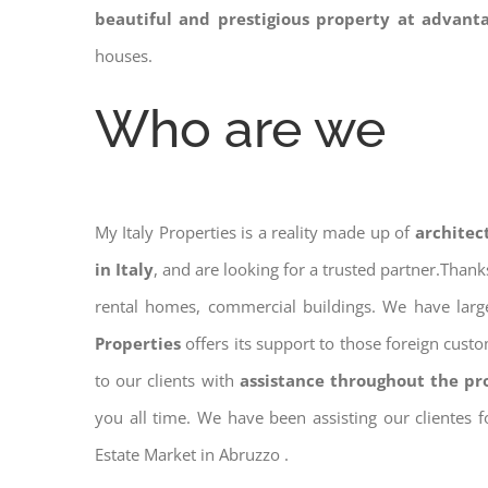
beautiful and prestigious property at advant
houses.
Who are we
My Italy Properties is a reality made up of
architec
in Italy
, and are looking for a trusted partner.Than
rental homes, commercial buildings. We have large
Properties
offers its support to those foreign cust
to our clients with
assistance throughout the pr
you all time. We have been assisting our clientes 
Estate Market in Abruzzo .