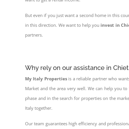
But even if you just want a second home in this coun
in this direction. We want to help you
invest in Chi
partners.
Why rely on our assistance in Chiet
My Italy Properties
is a reliable partner who want
Market and the area very well. We can help you to
phase and in the search for properties on the mark
Italy together.
Our team guarantees high efficiency and professiona