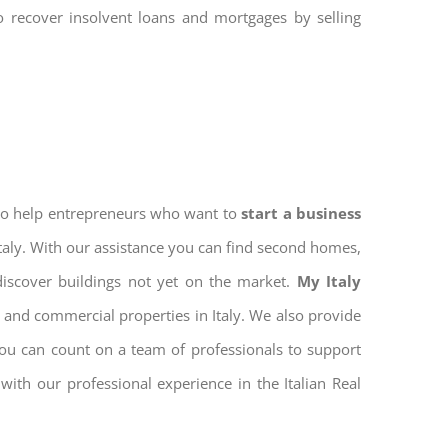
to recover insolvent loans and mortgages by selling
 to help entrepreneurs who want to
start a business
Italy. With our assistance you can find second homes,
discover buildings not yet on the market.
My Italy
 and commercial properties in Italy. We also provide
 you can count on a team of professionals to support
ith our professional experience in the Italian Real