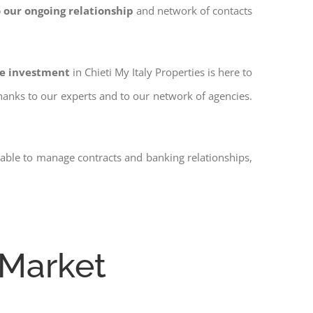
 our ongoing relationship
and network of contacts
fe investment
in Chieti My Italy Properties is here to
thanks to our experts and to our network of agencies.
 able to manage contracts and banking relationships,
 Market