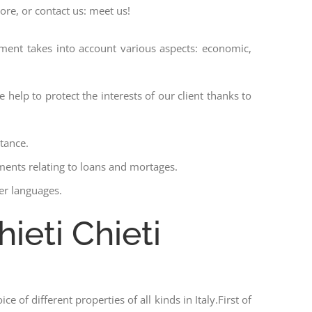
ore, or contact us: meet us!
ssment takes into account various aspects: economic,
 help to protect the interests of our client thanks to
stance.
ments relating to loans and mortages.
her languages.
ieti Chieti
ce of different properties of all kinds in Italy.First of