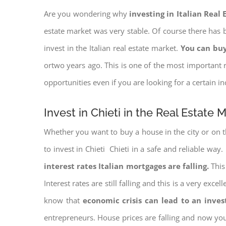
Are you wondering why
investing in Italian Real
estate market was very stable. Of course there has b
invest in the Italian real estate market.
You can buy
ortwo years ago. This is one of the most important r
opportunities even if you are looking for a certain 
Invest in Chieti in the Real Estate 
Whether you want to buy a house in the city or on th
to invest in Chieti Chieti in a safe and reliable way
interest rates
Italian mortgages are falling.
This 
Interest rates are still falling and this is a very ex
know that
economic crisis can lead to an inve
entrepreneurs. House prices are falling and now yo