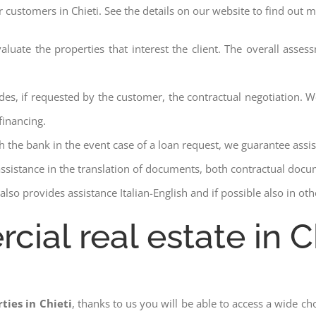
r customers in Chieti. See the details on our website to find out m
aluate the properties that interest the client. The overall asse
des, if requested by the customer, the contractual negotiation. We
financing.
ith the bank in the event case of a loan request, we guarantee assi
assistance in the translation of documents, both contractual docu
lso provides assistance Italian-English and if possible also in ot
ial real estate in Ch
ties in Chieti
, thanks to us you will be able to access a wide choi