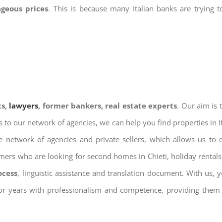
ageous prices
. This is because many Italian banks are trying 
ts,
lawyers
, former bankers, real estate experts
. Our aim is
ks to our network of agencies, we can help you find properties in 
 network of agencies and private sellers, which allows us to 
omers who are looking for second homes in Chieti, holiday rentals
ocess
, linguistic assistance and translation document. With us,
for years with professionalism and competence, providing them w