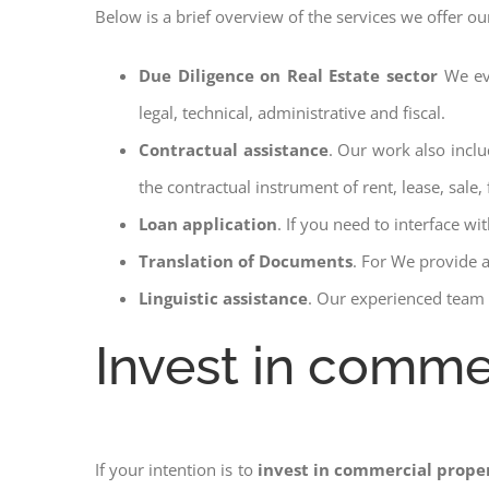
Below is a brief overview of the services we offer ou
Due Diligence on Real Estate sector
We ev
legal, technical, administrative and fiscal.
Contractual assistance
. Our work also inclu
the contractual instrument of rent, lease, sale, 
Loan application
. If you need to interface w
Translation of Documents
. For We provide 
Linguistic assistance
. Our experienced team a
Invest in commerc
If your intention is to
invest in commercial proper