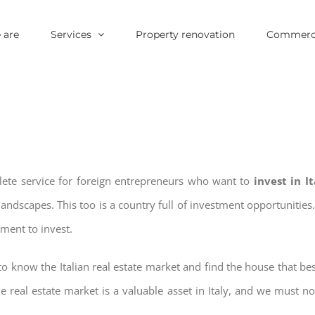
 are
Services
Property renovation
Commerci
plete service for foreign entrepreneurs who want to
invest in I
landscapes. This too is a country full of investment opportuniti
oment to invest.
o know the Italian real estate market and find the house that bes
he real estate market is a valuable asset in Italy, and we must not