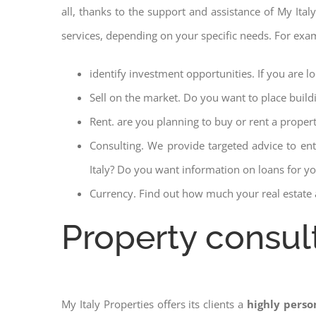
all, thanks to the support and assistance of My Italy
services, depending on your specific needs. For exa
identify investment opportunities. If you are l
Sell on the market. Do you want to place build
Rent. are you planning to buy or rent a proper
Consulting. We provide targeted advice to en
Italy? Do you want information on loans for you
Currency. Find out how much your real estate a
Property consult
My Italy Properties offers its clients a
highly perso