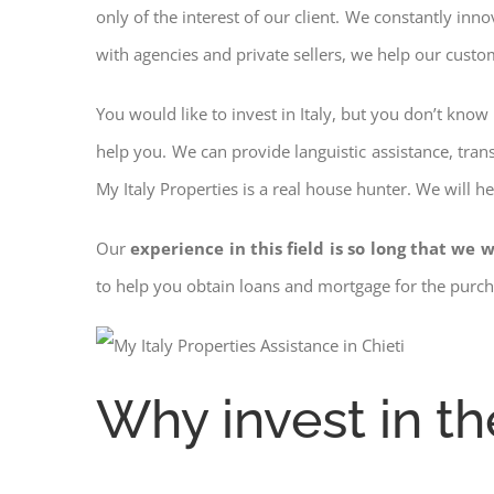
only of the interest of our client. We constantly inn
with agencies and private sellers, we help our custo
You would like to invest in Italy, but you don’t kno
help you. We can provide languistic assistance, tran
My Italy Properties is a real house hunter. We will h
Our
experience in this field is so long that we w
to help you obtain loans and mortgage for the pur
Why invest in th