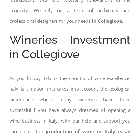
property. We rely on a team of architects and
professional designers for your needs
in Collegiove.
Wineries Investment
in Collegiove
As you know, Italy is the country of wine excellence.
Italy is a nation that takes into account the ecological
experience where many wineries have been
successful.If you have always dreamed of opening a
wine business in Italy, with our help and support you
can do it. The
production of wine in Italy is an