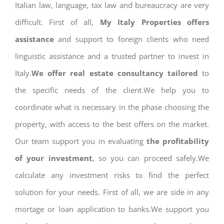
Italian law, language, tax law and bureaucracy are very
difficult. First of all,
My Italy Properties offers
assistance
and support to foreign clients who need
linguistic assistance and a trusted partner to invest in
Italy.
We offer real estate consultancy tailored
to
the specific needs of the client.We help you to
coordinate what is necessary in the phase choosing the
property, with access to the best offers on the market.
Our team support you in evaluating
the profitability
of your investment
, so you can proceed safely.We
calculate any investment risks to find the perfect
solution for your needs. First of all, we are side in any
mortage or loan application to banks.We support you