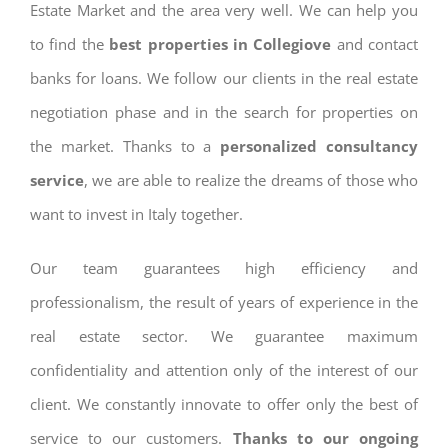
Estate Market and the area very well. We can help you
to find the
best properties in Collegiove
and contact
banks for loans. We follow our clients in the real estate
negotiation phase and in the search for properties on
the market. Thanks to a
personalized consultancy
service
, we are able to realize the dreams of those who
want to invest in Italy together.
Our team guarantees high efficiency and
professionalism, the result of years of experience in the
real estate sector. We guarantee maximum
confidentiality and attention only of the interest of our
client. We constantly innovate to offer only the best of
service to our customers.
Thanks to our ongoing