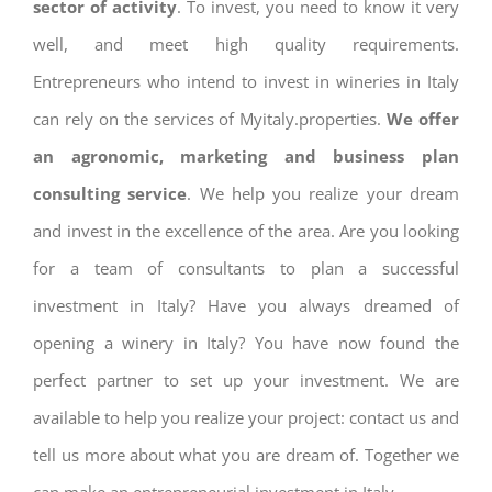
sector of activity
. To invest, you need to know it very
well, and meet high quality requirements.
Entrepreneurs who intend to invest in wineries in Italy
can rely on the services of Myitaly.properties.
We offer
an agronomic, marketing and business plan
consulting service
. We help you realize your dream
and invest in the excellence of the area. Are you looking
for a team of consultants to plan a successful
investment in Italy? Have you always dreamed of
opening a winery in Italy? You have now found the
perfect partner to set up your investment. We are
available to help you realize your project: contact us and
tell us more about what you are dream of. Together we
can make an entrepreneurial investment in Italy.