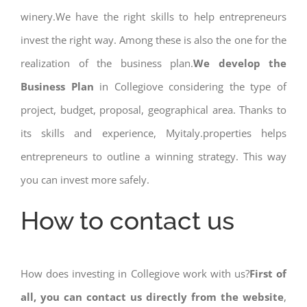
winery.We have the right skills to help entrepreneurs
invest the right way. Among these is also the one for the
realization of the business plan.
We develop the
Business Plan
in Collegiove considering the type of
project, budget, proposal, geographical area. Thanks to
its skills and experience, Myitaly.properties helps
entrepreneurs to outline a winning strategy. This way
you can invest more safely.
How to contact us
How does investing in Collegiove work with us?
First of
all, you can contact us directly from the website
,