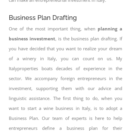
Business Plan Drafting
One of the most important thing, when
planning a
business investment
, is the business plan drafting. If
you have decided that you want to realize your dream
of a winery in Italy, you can count on us. My
Italyproperties boats decades of experience in the
sector. We accompany foreign entrepreneurs in the
investment, supporting them with our advice and
linguistic assistance. The first thing to do, when you
want to start a wine business in Italy, is to adopt a
Business Plan. Our team of experts is here to help
entrepreneurs define a business plan for their