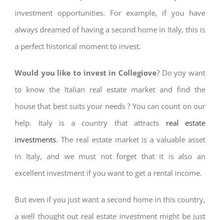
investment opportunities. For example, if you have
always dreamed of having a second home in Italy, this is
a perfect historical moment to invest.
Would you like to invest in Collegiove
? Do yoy want
to know the Italian real estate market and find the
house that best suits your needs ? You can count on our
help. Italy is a country that attracts
real estate
investments
. The real estate market is a valuable asset
in Italy, and we must not forget that it is also an
excellent investment if you want to get a rental income.
But even if you just want a second home in this country,
a well thought out real estate investment might be just