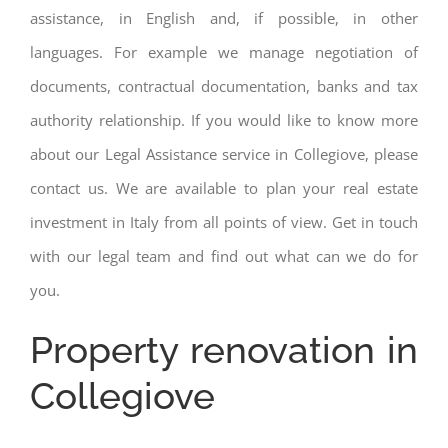
assistance, in English and, if possible, in other
languages. For example we manage negotiation of
documents, contractual documentation, banks and tax
authority relationship. If you would like to know more
about our Legal Assistance service in Collegiove, please
contact us. We are available to plan your real estate
investment in Italy from all points of view. Get in touch
with our legal team and find out what can we do for
you.
Property renovation in
Collegiove