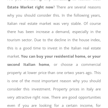
Estate Market right now
? There are several reasons
why you should consider this. In the following years,
Italian real estate market was very stable. Of course
there has been increase a demand, especially in the
tourism sector. Due to the decline in the house index,
this is a good time to invest in the Italian real estate
market.
You can buy your residential home, or your
second Italian home
, or choose a commercial
property at lower price than one ortwo years ago. This
is one of the most important reason why you should
consider this investment. Property prices in Italy are
very attractive right now. There are good opportunities
even if you are looking for a certain income, for