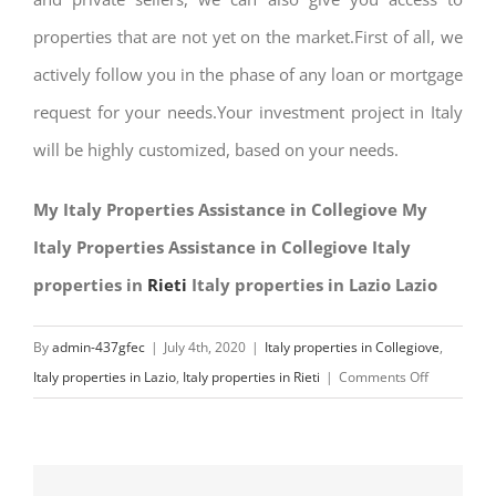
properties that are not yet on the market.First of all, we
actively follow you in the phase of any loan or mortgage
request for your needs.Your investment project in Italy
will be highly customized, based on your needs.
My Italy Properties Assistance in Collegiove My
Italy Properties Assistance in Collegiove Italy
properties in
Rieti
Italy properties in Lazio Lazio
By
admin-437gfec
|
July 4th, 2020
|
Italy properties in Collegiove
,
on
Italy properties in Lazio
,
Italy properties in Rieti
|
Comments Off
My
Italy
Properties
Assistance