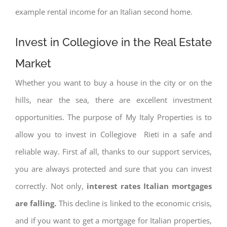
example rental income for an Italian second home.
Invest in Collegiove in the Real Estate
Market
Whether you want to buy a house in the city or on the
hills, near the sea, there are excellent investment
opportunities. The purpose of My Italy Properties is to
allow you to invest in Collegiove Rieti in a safe and
reliable way. First af all, thanks to our support services,
you are always protected and sure that you can invest
correctly. Not only,
interest rates
Italian mortgages
are falling.
This decline is linked to the economic crisis,
and if you want to get a mortgage for Italian properties,