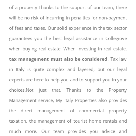
of a property.Thanks to the support of our team, there
will be no risk of incurring in penalties for non-payment
of fees and taxes. Our solid experience in the tax sector
guarantees you the best legal assistance in Collegiove
when buying real estate. When investing in real estate,
tax management must also be considered
. Tax law
in Italy is quite complex and layered, but our legal
experts are here to help you and to support you in your
choices.Not just that. Thanks to the Property
Management service, My Italy Properties also provides
the direct management of commercial property
taxation, the management of tourist home rentals and
much more. Our team provides you advice and