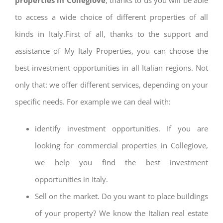
to access a wide choice of different properties of all
kinds in Italy.First of all, thanks to the support and
assistance of My Italy Properties, you can choose the
best investment opportunities in all Italian regions. Not
only that: we offer different services, depending on your
specific needs. For example we can deal with:
identify investment opportunities. If you are
looking for commercial properties in Collegiove,
we help you find the best investment
opportunities in Italy.
Sell on the market. Do you want to place buildings
of your property? We know the Italian real estate