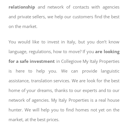
relationship
and network of contacts with agencies
and private sellers, we help our customers find the best
on the market.
You would like to invest in Italy, but you don’t know
language, regulations, how to move? If you
are looking
for a safe investment
in Collegiove My Italy Properties
is here to help you. We can provide languistic
assistance, translation services. We are look for the best
home of your dreams, thanks to our experts and to our
network of agencies. My Italy Properties is a real house
hunter. We will help you to find homes not yet on the
market, at the best prices.