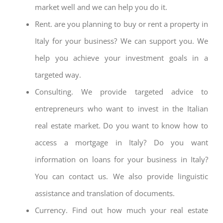
market well and we can help you do it.
Rent. are you planning to buy or rent a property in
Italy for your business? We can support you. We
help you achieve your investment goals in a
targeted way.
Consulting. We provide targeted advice to
entrepreneurs who want to invest in the Italian
real estate market. Do you want to know how to
access a mortgage in Italy? Do you want
information on loans for your business in Italy?
You can contact us. We also provide linguistic
assistance and translation of documents.
Currency. Find out how much your real estate