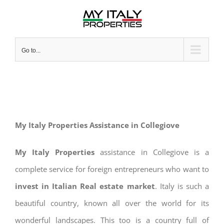
Skip
to
content
Go to...
My Italy Properties Assistance in Collegiove
My Italy Properties
assistance in Collegiove is a
complete service for foreign entrepreneurs who want to
invest in Italian Real estate market
. Italy is such a
beautiful country, known all over the world for its
wonderful landscapes. This too is a country full of