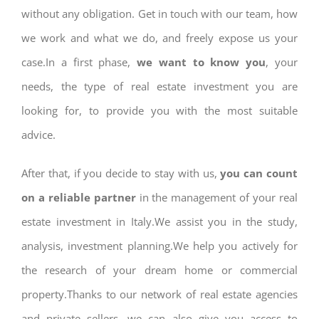
without any obligation. Get in touch with our team, how
we work and what we do, and freely expose us your
case.In a first phase,
we want to know you
, your
needs, the type of real estate investment you are
looking for, to provide you with the most suitable
advice.
After that, if you decide to stay with us,
you can count
on a reliable partner
in the management of your real
estate investment in Italy.We assist you in the study,
analysis, investment planning.We help you actively for
the research of your dream home or commercial
property.Thanks to our network of real estate agencies
and private sellers, we can also give you access to