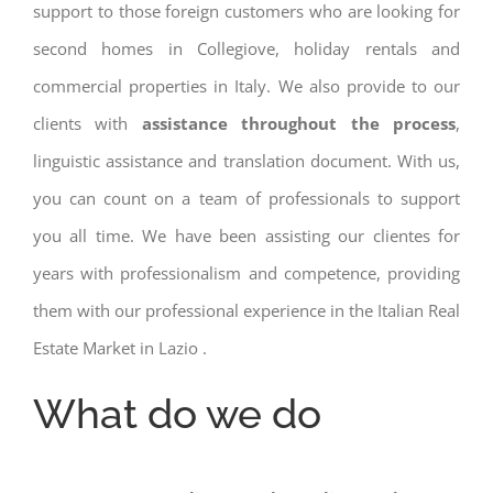
support to those foreign customers who are looking for
second homes in Collegiove, holiday rentals and
commercial properties in Italy. We also provide to our
clients with
assistance throughout the process
,
linguistic assistance and translation document. With us,
you can count on a team of professionals to support
you all time. We have been assisting our clientes for
years with professionalism and competence, providing
them with our professional experience in the Italian Real
Estate Market in Lazio .
What do we do