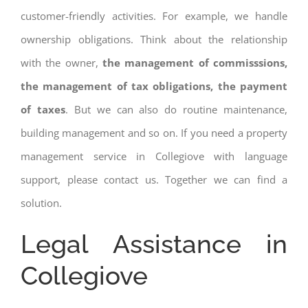
customer-friendly activities. For example, we handle
ownership obligations. Think about the relationship
with the owner,
the management of commisssions,
the management of tax obligations, the payment
of taxes
. But we can also do routine maintenance,
building management and so on. If you need a property
management service in Collegiove with language
support, please contact us. Together we can find a
solution.
Legal Assistance in
Collegiove