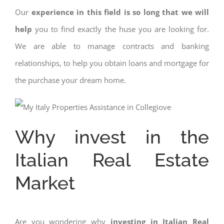
Our
experience in this field is so long that we will
help
you to find exactly the huse you are looking for.
We are able to manage contracts and banking
relationships, to help you obtain loans and mortgage for
the purchase your dream home.
Why invest in the
Italian Real Estate
Market
Are you wondering why
investing in Italian Real