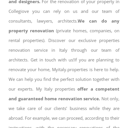
and designers.
For the renovation of your property in
Collegiove you can rely on us and our team of
consultants, lawyers, architects.
We can do any
property renovation
(private homes, companies, on
rental properties). Discover our exclusive properties
renovation service in Italy through our team of
architects. Get in touch with us!If you are planning to
renovate your home, Myitaly.properties is here to help.
We can help you find the perfect solution together with
our experts. My Italy properties
offer a competent
and guaranteed home renovation service.
Not only,
we take care of our clients’ business while they are
abroad. For example, we can proceed, according to their
instructions, with the necessary renovations of the