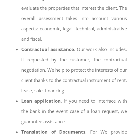
evaluate the properties that interest the client. The
overall assessment takes into account various
aspects: economic, legal, technical, administrative
and fiscal.
Contractual assistance
. Our work also includes,
if requested by the customer, the contractual
negotiation. We help to protect the interests of our
client thanks to the contractual instrument of rent,
lease, sale, financing.
Loan application
. If you need to interface with
the bank in the event case of a loan request, we
guarantee assistance.
Translation of Documents
. For We provide