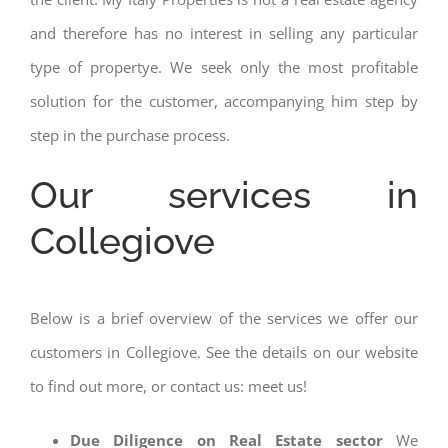
and therefore has no interest in selling any particular
type of propertye. We seek only the most profitable
solution for the customer, accompanying him step by
step in the purchase process.
Our services in
Collegiove
Below is a brief overview of the services we offer our
customers in Collegiove. See the details on our website
to find out more, or contact us: meet us!
Due Diligence on Real Estate sector
We