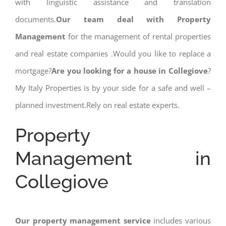
with linguistic assistance and translation
documents.
Our team deal with Property
Management
for the management of rental properties
and real estate companies .Would you like to replace a
mortgage?
Are you looking for a house in Collegiove
?
My Italy Properties is by your side for a safe and well –
planned investment.Rely on real estate experts.
Property
Management in
Collegiove
Our property management service
includes various