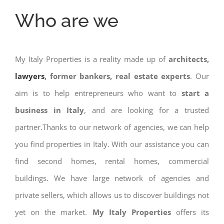
Who are we
My Italy Properties is a reality made up of
architects,
lawyers
, former bankers, real estate experts
. Our
aim is to help entrepreneurs who want to
start a
business in Italy
, and are looking for a trusted
partner.Thanks to our network of agencies, we can help
you find properties in Italy. With our assistance you can
find second homes, rental homes, commercial
buildings. We have large network of agencies and
private sellers, which allows us to discover buildings not
yet on the market.
My Italy Properties
offers its