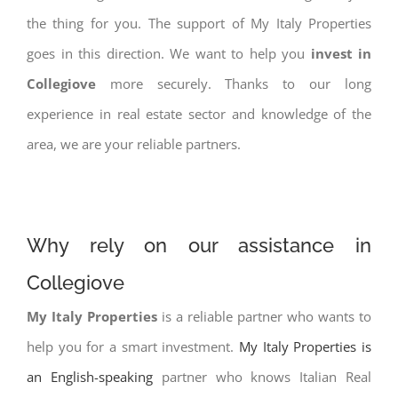
the thing for you. The support of My Italy Properties
goes in this direction. We want to help you
invest in
Collegiove
more securely. Thanks to our long
experience in real estate sector and knowledge of the
area, we are your reliable partners.
Why rely on our assistance in
Collegiove
My Italy Properties
is a reliable partner who wants to
help you for a smart investment.
My Italy Properties is
an English-speaking
partner who knows Italian Real