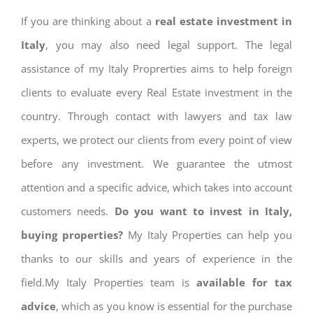
If you are thinking about a
real estate investment in
Italy
, you may also need legal support. The legal
assistance of my Italy Proprerties aims to help foreign
clients to evaluate every Real Estate investment in the
country. Through contact with lawyers and tax law
experts, we protect our clients from every point of view
before any investment. We guarantee the utmost
attention and a specific advice, which takes into account
customers needs.
Do you want to invest in Italy,
buying properties?
My Italy Properties can help you
thanks to our skills and years of experience in the
field.My Italy Properties team is
available for tax
advice
, which as you know is essential for the purchase