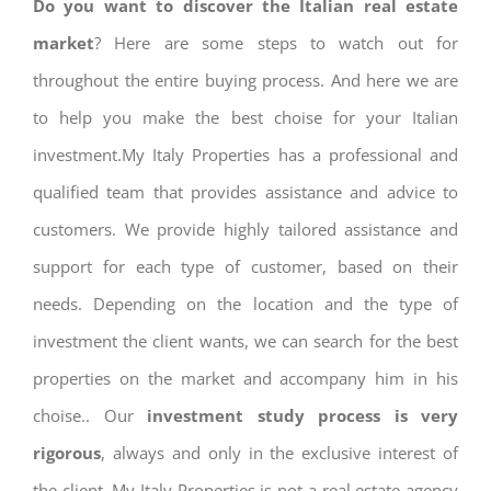
Do you want to discover the Italian real estate
market
? Here are some steps to watch out for
throughout the entire buying process. And here we are
to help you make the best choise for your Italian
investment.My Italy Properties has a professional and
qualified team that provides assistance and advice to
customers. We provide highly tailored assistance and
support for each type of customer, based on their
needs. Depending on the location and the type of
investment the client wants, we can search for the best
properties on the market and accompany him in his
choise.. Our
investment study process is very
rigorous
, always and only in the exclusive interest of
the client. My Italy Properties is not a real estate agency