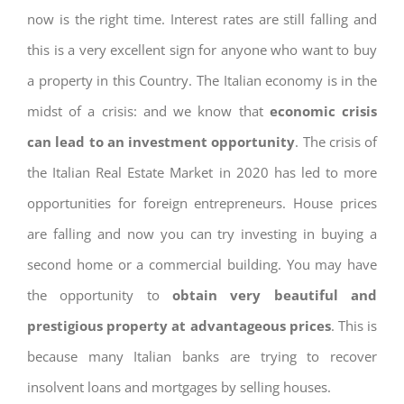
now is the right time. Interest rates are still falling and
this is a very excellent sign for anyone who want to buy
a property in this Country. The Italian economy is in the
midst of a crisis: and we know that
economic crisis
can lead to an investment opportunity
. The crisis of
the Italian Real Estate Market in 2020 has led to more
opportunities for foreign entrepreneurs. House prices
are falling and now you can try investing in buying a
second home or a commercial building. You may have
the opportunity to
obtain very beautiful and
prestigious property at advantageous prices
. This is
because many Italian banks are trying to recover
insolvent loans and mortgages by selling houses.