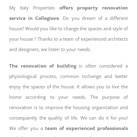
My Italy Properties
offers property renovation
service in Collegiove
. Do you dream of a different
house? Would you like to change the spaces and style of
your house ? Thanks to a team of experienced architects
and designers, we listen to your needs.
The renovation of building
is often considered a
physiological process, common tochange and better
enjoy the spaces of the house. It allows you to live the
home according to your needs. The purpose of
renovation is to improve the housing organization and
consequently the quality of life. We can do it for you!
We offer you a
team of experienced professionals