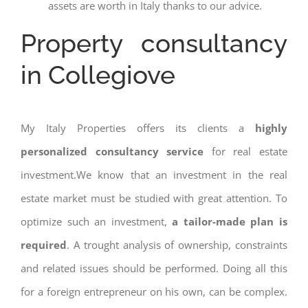
assets are worth in Italy thanks to our advice.
Property consultancy
in Collegiove
My Italy Properties offers its clients a
highly
personalized consultancy service
for real estate
investment.We know that an investment in the real
estate market must be studied with great attention. To
optimize such an investment,
a tailor-made plan is
required
. A trought analysis of ownership, constraints
and related issues should be performed. Doing all this
for a foreign entrepreneur on his own, can be complex.