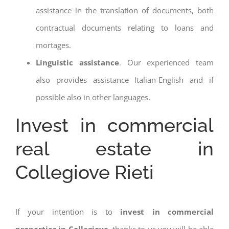
assistance in the translation of documents, both
contractual documents relating to loans and
mortages.
Linguistic assistance
. Our experienced team
also provides assistance Italian-English and if
possible also in other languages.
Invest in commercial
real estate in
Collegiove Rieti
If your intention is to
invest in commercial
properties in Collegiove
, thanks to us you will be able