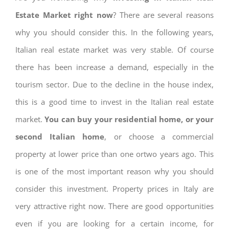
Estate Market right now
? There are several reasons
why you should consider this. In the following years,
Italian real estate market was very stable. Of course
there has been increase a demand, especially in the
tourism sector. Due to the decline in the house index,
this is a good time to invest in the Italian real estate
market.
You can buy your residential home, or your
second Italian home
, or choose a commercial
property at lower price than one ortwo years ago. This
is one of the most important reason why you should
consider this investment. Property prices in Italy are
very attractive right now. There are good opportunities
even if you are looking for a certain income, for