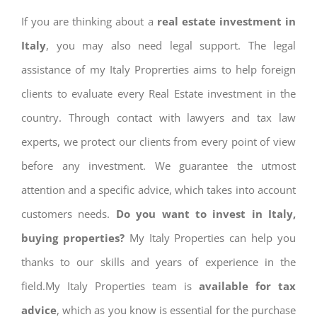
If you are thinking about a
real estate investment in
Italy
, you may also need legal support. The legal
assistance of my Italy Proprerties aims to help foreign
clients to evaluate every Real Estate investment in the
country. Through contact with lawyers and tax law
experts, we protect our clients from every point of view
before any investment. We guarantee the utmost
attention and a specific advice, which takes into account
customers needs.
Do you want to invest in Italy,
buying properties?
My Italy Properties can help you
thanks to our skills and years of experience in the
field.My Italy Properties team is
available for tax
advice
, which as you know is essential for the purchase