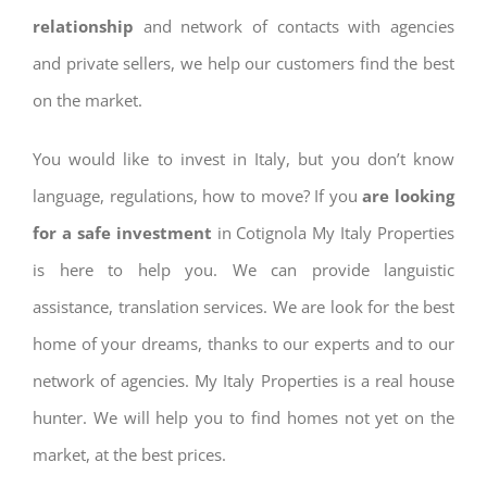
relationship
and network of contacts with agencies
and private sellers, we help our customers find the best
on the market.
You would like to invest in Italy, but you don’t know
language, regulations, how to move? If you
are looking
for a safe investment
in Cotignola My Italy Properties
is here to help you. We can provide languistic
assistance, translation services. We are look for the best
home of your dreams, thanks to our experts and to our
network of agencies. My Italy Properties is a real house
hunter. We will help you to find homes not yet on the
market, at the best prices.