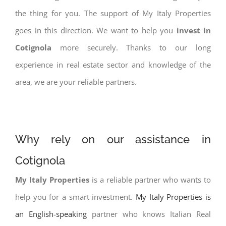
the thing for you. The support of My Italy Properties
goes in this direction. We want to help you
invest in
Cotignola
more securely. Thanks to our long
experience in real estate sector and knowledge of the
area, we are your reliable partners.
Why rely on our assistance in
Cotignola
My Italy Properties
is a reliable partner who wants to
help you for a smart investment.
My Italy Properties is
an English-speaking
partner who knows Italian Real