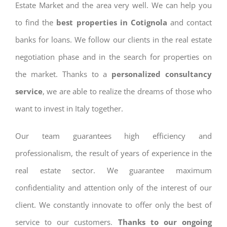
Estate Market and the area very well. We can help you
to find the
best properties in Cotignola
and contact
banks for loans. We follow our clients in the real estate
negotiation phase and in the search for properties on
the market. Thanks to a
personalized consultancy
service
, we are able to realize the dreams of those who
want to invest in Italy together.
Our team guarantees high efficiency and
professionalism, the result of years of experience in the
real estate sector. We guarantee maximum
confidentiality and attention only of the interest of our
client. We constantly innovate to offer only the best of
service to our customers.
Thanks to our ongoing