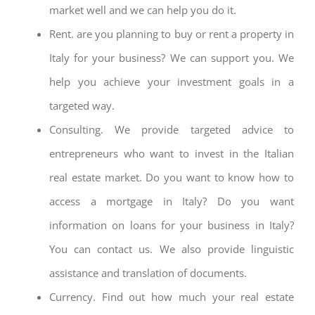
market well and we can help you do it.
Rent. are you planning to buy or rent a property in
Italy for your business? We can support you. We
help you achieve your investment goals in a
targeted way.
Consulting. We provide targeted advice to
entrepreneurs who want to invest in the Italian
real estate market. Do you want to know how to
access a mortgage in Italy? Do you want
information on loans for your business in Italy?
You can contact us. We also provide linguistic
assistance and translation of documents.
Currency. Find out how much your real estate