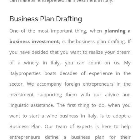
Business Plan Drafting
One of the most important thing, when
planning a
business investment
, is the business plan drafting. If
you have decided that you want to realize your dream
of a winery in Italy, you can count on us. My
Italyproperties boats decades of experience in the
sector. We accompany foreign entrepreneurs in the
investment, supporting them with our advice and
linguistic assistance. The first thing to do, when you
want to start a wine business in Italy, is to adopt a
Business Plan. Our team of experts is here to help
entrepreneurs define a business plan for their