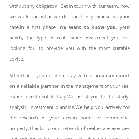
without any obligation. Get in touch with our team, how
we work and what we do, and freely expose us your
case.In a first phase,
we want to know you
, your
needs, the type of real estate investment you are
looking for, to provide you with the most suitable
advice.
After that, if you decide to stay with us,
you can count
on a reliable partner
in the management of your real
estate investment in Italy.We assist you in the study,
analysis, investment planning.We help you actively for
the research of your dream home or commercial
property.Thanks to our network of real estate agencies
and private sellers, we can also give you access to