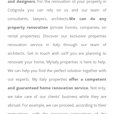
and designers.
For the renovation of your property in
Cotignola you can rely on us and our team of
consultants, lawyers, architects.
We can do any
property renovation
(private homes, companies, on
rental properties). Discover our exclusive properties
renovation service in Italy through our team of
architects. Get in touch with us!If you are planning to
renovate your home, Myitaly.properties is here to help.
We can help you find the perfect solution together with
our experts. My Italy properties
offer a competent
and guaranteed home renovation service.
Not only,
we take care of our clients’ business while they are
abroad. For example, we can proceed, according to their
instructions, with the necessary renovations of the