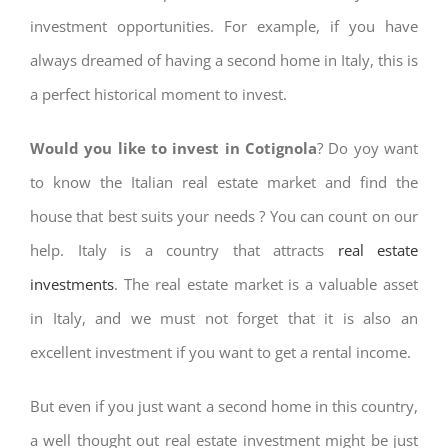
investment opportunities. For example, if you have
always dreamed of having a second home in Italy, this is
a perfect historical moment to invest.
Would you like to invest in Cotignola
? Do yoy want
to know the Italian real estate market and find the
house that best suits your needs ? You can count on our
help. Italy is a country that attracts
real estate
investments
. The real estate market is a valuable asset
in Italy, and we must not forget that it is also an
excellent investment if you want to get a rental income.
But even if you just want a second home in this country,
a well thought out real estate investment might be just