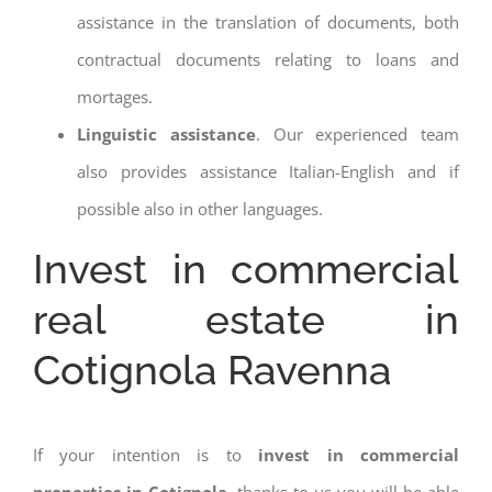
assistance in the translation of documents, both
contractual documents relating to loans and
mortages.
Linguistic assistance
. Our experienced team
also provides assistance Italian-English and if
possible also in other languages.
Invest in commercial
real estate in
Cotignola Ravenna
If your intention is to
invest in commercial
properties in Cotignola
, thanks to us you will be able