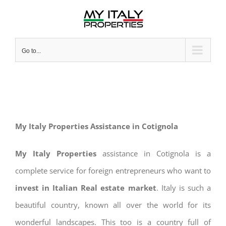
Skip
to
content
Go to...
My Italy Properties Assistance in Cotignola
My Italy Properties
assistance in Cotignola is a
complete service for foreign entrepreneurs who want to
invest in Italian Real estate market
. Italy is such a
beautiful country, known all over the world for its
wonderful landscapes. This too is a country full of