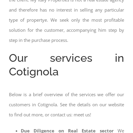
and therefore has no interest in selling any particular
type of propertye. We seek only the most profitable
solution for the customer, accompanying him step by
step in the purchase process.
Our services in
Cotignola
Below is a brief overview of the services we offer our
customers in Cotignola. See the details on our website
to find out more, or contact us: meet us!
Due Diligence on Real Estate sector
We