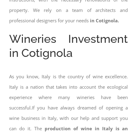
property. We rely on a team of architects and
professional designers for your needs
in Cotignola.
Wineries Investment
in Cotignola
As you know, Italy is the country of wine excellence.
Italy is a nation that takes into account the ecological
experience where many wineries have been
successful.If you have always dreamed of opening a
wine business in Italy, with our help and support you
can do it. The
production of wine in Italy is an