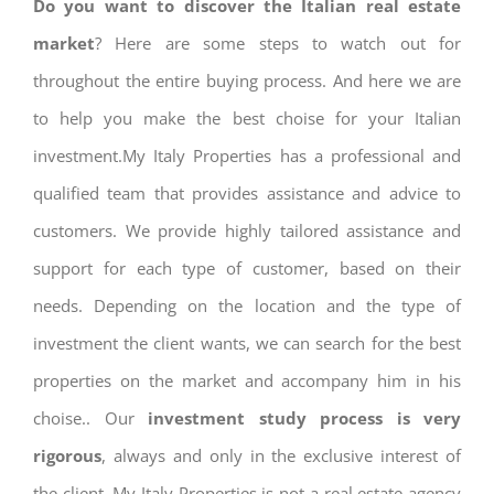
Do you want to discover the Italian real estate
market
? Here are some steps to watch out for
throughout the entire buying process. And here we are
to help you make the best choise for your Italian
investment.My Italy Properties has a professional and
qualified team that provides assistance and advice to
customers. We provide highly tailored assistance and
support for each type of customer, based on their
needs. Depending on the location and the type of
investment the client wants, we can search for the best
properties on the market and accompany him in his
choise.. Our
investment study process is very
rigorous
, always and only in the exclusive interest of
the client. My Italy Properties is not a real estate agency