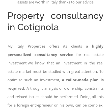
assets are worth in Italy thanks to our advice.
Property consultancy
in Cotignola
My Italy Properties offers its clients a
highly
personalized consultancy service
for real estate
investment.We know that an investment in the real
estate market must be studied with great attention. To
optimize such an investment,
a tailor-made plan is
required
. A trought analysis of ownership, constraints
and related issues should be performed. Doing all this
for a foreign entrepreneur on his own, can be complex.