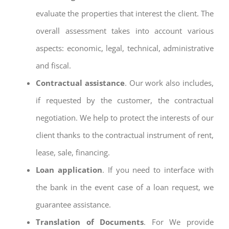
evaluate the properties that interest the client. The
overall assessment takes into account various
aspects: economic, legal, technical, administrative
and fiscal.
Contractual assistance
. Our work also includes,
if requested by the customer, the contractual
negotiation. We help to protect the interests of our
client thanks to the contractual instrument of rent,
lease, sale, financing.
Loan application
. If you need to interface with
the bank in the event case of a loan request, we
guarantee assistance.
Translation of Documents
. For We provide