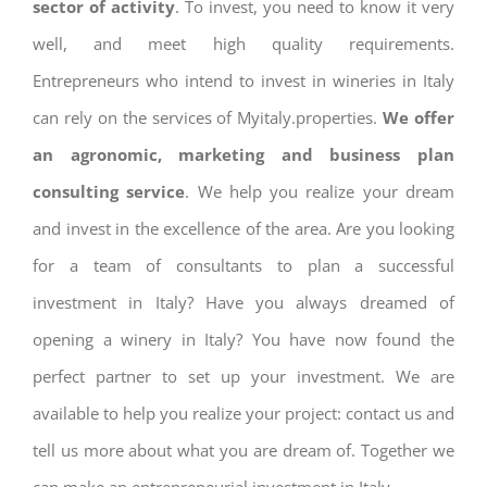
sector of activity
. To invest, you need to know it very
well, and meet high quality requirements.
Entrepreneurs who intend to invest in wineries in Italy
can rely on the services of Myitaly.properties.
We offer
an agronomic, marketing and business plan
consulting service
. We help you realize your dream
and invest in the excellence of the area. Are you looking
for a team of consultants to plan a successful
investment in Italy? Have you always dreamed of
opening a winery in Italy? You have now found the
perfect partner to set up your investment. We are
available to help you realize your project: contact us and
tell us more about what you are dream of. Together we
can make an entrepreneurial investment in Italy.