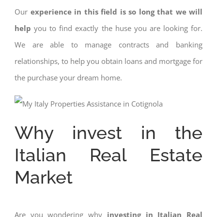
Our
experience in this field is so long that we will
help
you to find exactly the huse you are looking for.
We are able to manage contracts and banking
relationships, to help you obtain loans and mortgage for
the purchase your dream home.
Why invest in the
Italian Real Estate
Market
Are you wondering why
investing in Italian Real