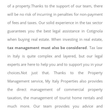
of a property.Thanks to the support of our team, there
will be no risk of incurring in penalties for non-payment
of fees and taxes. Our solid experience in the tax sector
guarantees you the best legal assistance in Cotignola
when buying real estate. When investing in real estate,
tax management must also be considered
. Tax law
in Italy is quite complex and layered, but our legal
experts are here to help you and to support you in your
choices.Not just that. Thanks to the Property
Management service, My Italy Properties also provides
the direct management of commercial property
taxation, the management of tourist home rentals and
much more. Our team provides you advice and