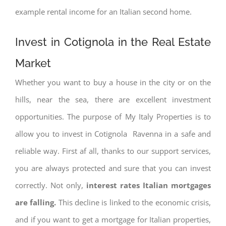
example rental income for an Italian second home.
Invest in Cotignola in the Real Estate
Market
Whether you want to buy a house in the city or on the
hills, near the sea, there are excellent investment
opportunities. The purpose of My Italy Properties is to
allow you to invest in Cotignola Ravenna in a safe and
reliable way. First af all, thanks to our support services,
you are always protected and sure that you can invest
correctly. Not only,
interest rates
Italian mortgages
are falling.
This decline is linked to the economic crisis,
and if you want to get a mortgage for Italian properties,