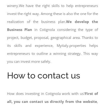
winery.We have the right skills to help entrepreneurs
invest the right way. Among these is also the one for the
realization of the business plan.
We develop the
Business Plan
in Cotignola considering the type of
project, budget, proposal, geographical area. Thanks to
its skills and experience, Myitaly.properties helps
entrepreneurs to outline a winning strategy. This way
you can invest more safely.
How to contact us
How does investing in Cotignola work with us?
First of
all, you can contact us directly from the website
,