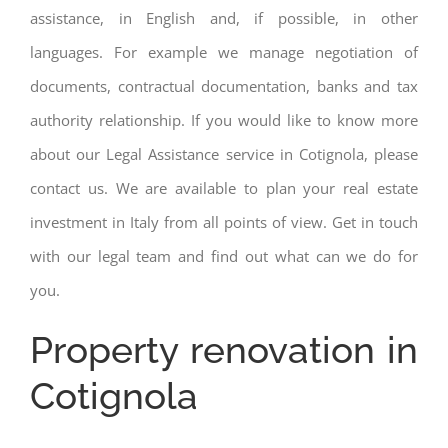
assistance, in English and, if possible, in other
languages. For example we manage negotiation of
documents, contractual documentation, banks and tax
authority relationship. If you would like to know more
about our Legal Assistance service in Cotignola, please
contact us. We are available to plan your real estate
investment in Italy from all points of view. Get in touch
with our legal team and find out what can we do for
you.
Property renovation in
Cotignola