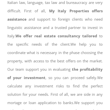
Italian law, language, tax law and bureaucracy are very
difficult. First of all,
My Italy Properties offers
assistance
and support to foreign clients who need
linguistic assistance and a trusted partner to invest in
Italy.
We offer real estate consultancy tailored
to
the specific needs of the client.We help you to
coordinate what is necessary in the phase choosing the
property, with access to the best offers on the market.
Our team support you in evaluating
the profitability
of your investment
, so you can proceed safely.We
calculate any investment risks to find the perfect
solution for your needs. First of all, we are side in any
mortage or loan application to banks.We support you