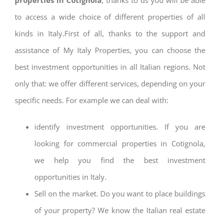
to access a wide choice of different properties of all
kinds in Italy.First of all, thanks to the support and
assistance of My Italy Properties, you can choose the
best investment opportunities in all Italian regions. Not
only that: we offer different services, depending on your
specific needs. For example we can deal with:
identify investment opportunities. If you are
looking for commercial properties in Cotignola,
we help you find the best investment
opportunities in Italy.
Sell on the market. Do you want to place buildings
of your property? We know the Italian real estate