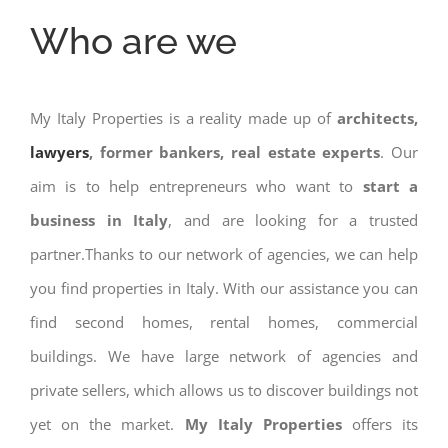
Who are we
My Italy Properties is a reality made up of
architects,
lawyers
, former bankers, real estate experts
. Our
aim is to help entrepreneurs who want to
start a
business in Italy
, and are looking for a trusted
partner.Thanks to our network of agencies, we can help
you find properties in Italy. With our assistance you can
find second homes, rental homes, commercial
buildings. We have large network of agencies and
private sellers, which allows us to discover buildings not
yet on the market.
My Italy Properties
offers its