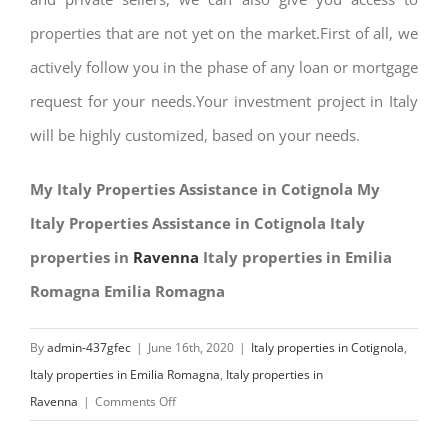
properties that are not yet on the market.First of all, we
actively follow you in the phase of any loan or mortgage
request for your needs.Your investment project in Italy
will be highly customized, based on your needs.
My Italy Properties Assistance in Cotignola My
Italy Properties Assistance in Cotignola Italy
properties in
Ravenna
Italy properties in Emilia
Romagna Emilia Romagna
By
admin-437gfec
|
June 16th, 2020
|
Italy properties in Cotignola
,
Italy properties in Emilia Romagna
,
Italy properties in
on
Ravenna
|
Comments Off
My