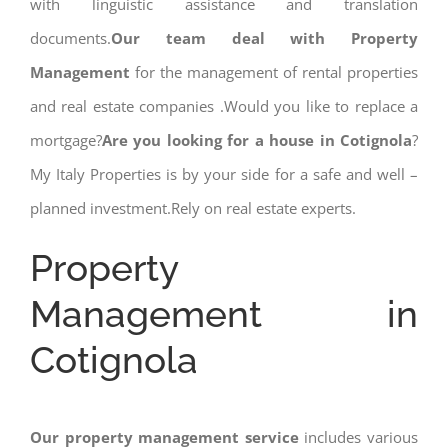
with linguistic assistance and translation
documents.
Our team deal with Property
Management
for the management of rental properties
and real estate companies .Would you like to replace a
mortgage?
Are you looking for a house in Cotignola
?
My Italy Properties is by your side for a safe and well –
planned investment.Rely on real estate experts.
Property
Management in
Cotignola
Our property management service
includes various