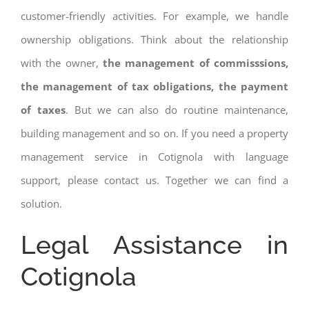
customer-friendly activities. For example, we handle
ownership obligations. Think about the relationship
with the owner,
the management of commisssions,
the management of tax obligations, the payment
of taxes
. But we can also do routine maintenance,
building management and so on. If you need a property
management service in Cotignola with language
support, please contact us. Together we can find a
solution.
Legal Assistance in
Cotignola