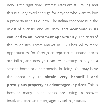
now is the right time. Interest rates are still falling and
this is a very excellent sign for anyone who want to buy
a property in this Country. The Italian economy is in the
midst of a crisis: and we know that
economic crisis
can lead to an investment opportunity
. The crisis of
the Italian Real Estate Market in 2020 has led to more
opportunities for foreign entrepreneurs. House prices
are falling and now you can try investing in buying a
second home or a commercial building. You may have
the opportunity to
obtain very beautiful and
prestigious property at advantageous prices
. This is
because many Italian banks are trying to recover
insolvent loans and mortgages by selling houses.