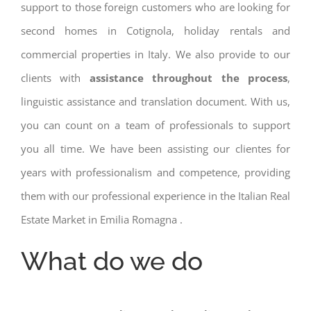
support to those foreign customers who are looking for
second homes in Cotignola, holiday rentals and
commercial properties in Italy. We also provide to our
clients with
assistance throughout the process
,
linguistic assistance and translation document. With us,
you can count on a team of professionals to support
you all time. We have been assisting our clientes for
years with professionalism and competence, providing
them with our professional experience in the Italian Real
Estate Market in Emilia Romagna .
What do we do