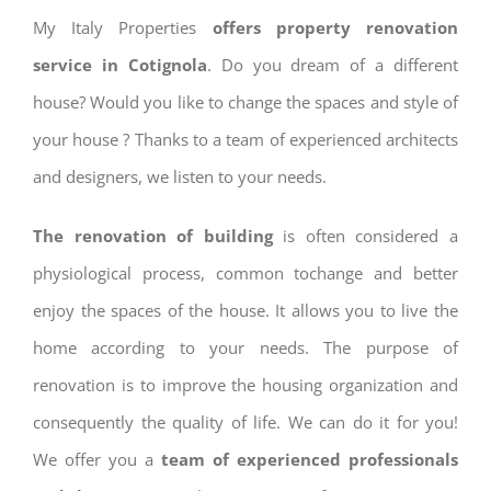
My Italy Properties
offers property renovation
service in Cotignola
. Do you dream of a different
house? Would you like to change the spaces and style of
your house ? Thanks to a team of experienced architects
and designers, we listen to your needs.
The renovation of building
is often considered a
physiological process, common tochange and better
enjoy the spaces of the house. It allows you to live the
home according to your needs. The purpose of
renovation is to improve the housing organization and
consequently the quality of life. We can do it for you!
We offer you a
team of experienced professionals