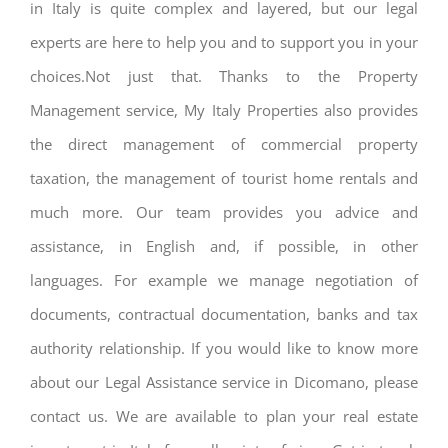
in Italy is quite complex and layered, but our legal
experts are here to help you and to support you in your
choices.Not just that. Thanks to the Property
Management service, My Italy Properties also provides
the direct management of commercial property
taxation, the management of tourist home rentals and
much more. Our team provides you advice and
assistance, in English and, if possible, in other
languages. For example we manage negotiation of
documents, contractual documentation, banks and tax
authority relationship. If you would like to know more
about our Legal Assistance service in Dicomano, please
contact us. We are available to plan your real estate