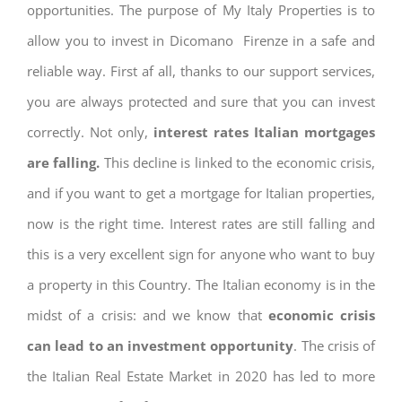
opportunities. The purpose of My Italy Properties is to
allow you to invest in Dicomano Firenze in a safe and
reliable way. First af all, thanks to our support services,
you are always protected and sure that you can invest
correctly. Not only,
interest rates
Italian mortgages
are falling.
This decline is linked to the economic crisis,
and if you want to get a mortgage for Italian properties,
now is the right time. Interest rates are still falling and
this is a very excellent sign for anyone who want to buy
a property in this Country. The Italian economy is in the
midst of a crisis: and we know that
economic crisis
can lead to an investment opportunity
. The crisis of
the Italian Real Estate Market in 2020 has led to more