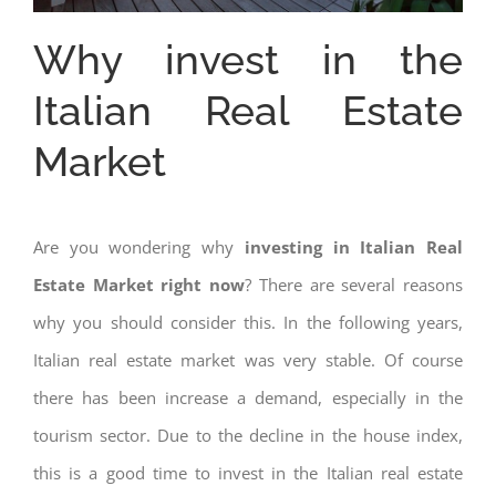
Why invest in the
Italian Real Estate
Market
Are you wondering why
investing in Italian Real
Estate Market right now
? There are several reasons
why you should consider this. In the following years,
Italian real estate market was very stable. Of course
there has been increase a demand, especially in the
tourism sector. Due to the decline in the house index,
this is a good time to invest in the Italian real estate