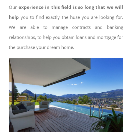
Our
experience in this field is so long that we will
help
you to find exactly the huse you are looking for.
We are able to manage contracts and banking
relationships, to help you obtain loans and mortgage for
the purchase your dream home.