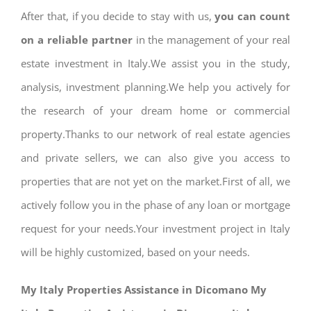
After that, if you decide to stay with us,
you can count
on a reliable partner
in the management of your real
estate investment in Italy.We assist you in the study,
analysis, investment planning.We help you actively for
the research of your dream home or commercial
property.Thanks to our network of real estate agencies
and private sellers, we can also give you access to
properties that are not yet on the market.First of all, we
actively follow you in the phase of any loan or mortgage
request for your needs.Your investment project in Italy
will be highly customized, based on your needs.
My Italy Properties Assistance in Dicomano My