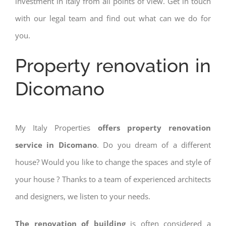
investment in Italy from all points of view. Get in touch
with our legal team and find out what can we do for
you.
Property renovation in
Dicomano
My Italy Properties
offers property renovation
service in Dicomano
. Do you dream of a different
house? Would you like to change the spaces and style of
your house ? Thanks to a team of experienced architects
and designers, we listen to your needs.
The renovation of building
is often considered a