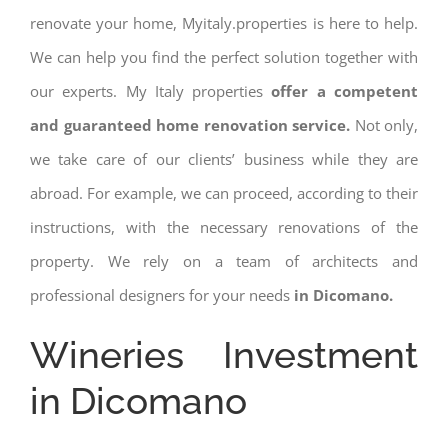
renovate your home, Myitaly.properties is here to help.
We can help you find the perfect solution together with
our experts. My Italy properties
offer a competent
and guaranteed home renovation service.
Not only,
we take care of our clients’ business while they are
abroad. For example, we can proceed, according to their
instructions, with the necessary renovations of the
property. We rely on a team of architects and
professional designers for your needs
in Dicomano.
Wineries Investment
in Dicomano