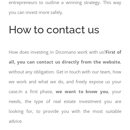
entrepreneurs to outline a winning strategy. This way
you can invest more safely.
How to contact us
How does investing in Dicomano work with us?
First of
all, you can contact us directly from the website
,
without any obligation. Get in touch with our team, how
we work and what we do, and freely expose us your
case.In a first phase,
we want to know you
, your
needs, the type of real estate investment you are
looking for, to provide you with the most suitable
advice.