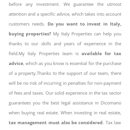
before any investment. We guarantee the utmost
attention and a specific advice, which takes into account
customers needs.
Do you want to invest in Italy,
buying properties?
My Italy Properties can help you
thanks to our skills and years of experience in the
field.My Italy Properties team is
available for tax
advice
, which as you know is essential for the purchase
of a property.Thanks to the support of our team, there
will be no risk of incurring in penalties for non-payment
of fees and taxes. Our solid experience in the tax sector
guarantees you the best legal assistance in Dicomano
when buying real estate. When investing in real estate,
tax management must also be considered
. Tax law