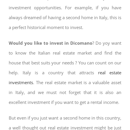
investment opportunities. For example, if you have
always dreamed of having a second home in Italy, this is
a perfect historical moment to invest.
Would you like to invest in Dicomano
? Do yoy want
to know the Italian real estate market and find the
house that best suits your needs ? You can count on our
help. Italy is a country that attracts
real estate
investments
. The real estate market is a valuable asset
in Italy, and we must not forget that it is also an
excellent investment if you want to get a rental income.
But even if you just want a second home in this country,
a well thought out real estate investment might be just