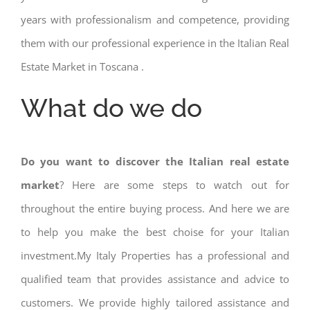
years with professionalism and competence, providing
them with our professional experience in the Italian Real
Estate Market in Toscana .
What do we do
Do you want to discover the Italian real estate
market
? Here are some steps to watch out for
throughout the entire buying process. And here we are
to help you make the best choise for your Italian
investment.My Italy Properties has a professional and
qualified team that provides assistance and advice to
customers. We provide highly tailored assistance and