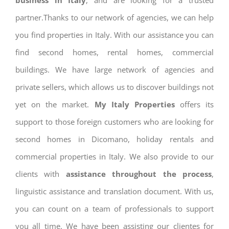
business in Italy
, and are looking for a trusted
partner.Thanks to our network of agencies, we can help
you find properties in Italy. With our assistance you can
find second homes, rental homes, commercial
buildings. We have large network of agencies and
private sellers, which allows us to discover buildings not
yet on the market.
My Italy Properties
offers its
support to those foreign customers who are looking for
second homes in Dicomano, holiday rentals and
commercial properties in Italy. We also provide to our
clients with
assistance throughout the process
,
linguistic assistance and translation document. With us,
you can count on a team of professionals to support
you all time. We have been assisting our clientes for