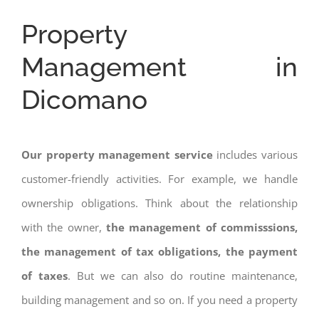
Property
Management in
Dicomano
Our property management service
includes various
customer-friendly activities. For example, we handle
ownership obligations. Think about the relationship
with the owner,
the management of commisssions,
the management of tax obligations, the payment
of taxes
. But we can also do routine maintenance,
building management and so on. If you need a property