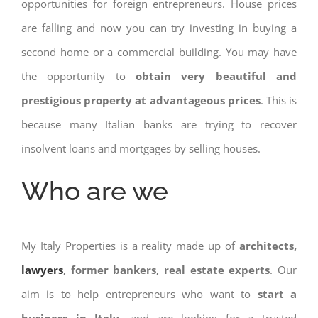
opportunities for foreign entrepreneurs. House prices
are falling and now you can try investing in buying a
second home or a commercial building. You may have
the opportunity to
obtain very beautiful and
prestigious property at advantageous prices
. This is
because many Italian banks are trying to recover
insolvent loans and mortgages by selling houses.
Who are we
My Italy Properties is a reality made up of
architects,
lawyers
, former bankers, real estate experts
. Our
aim is to help entrepreneurs who want to
start a