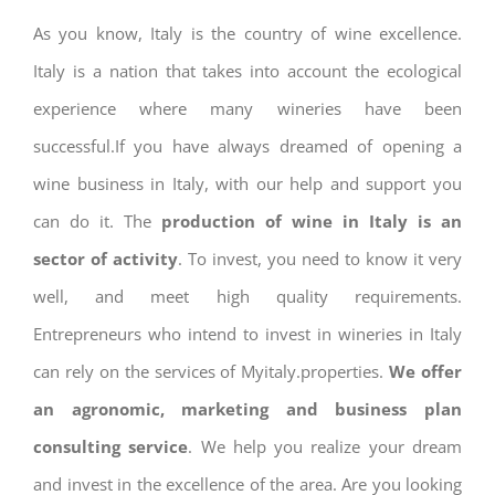
As you know, Italy is the country of wine excellence.
Italy is a nation that takes into account the ecological
experience where many wineries have been
successful.If you have always dreamed of opening a
wine business in Italy, with our help and support you
can do it. The
production of wine in Italy is an
sector of activity
. To invest, you need to know it very
well, and meet high quality requirements.
Entrepreneurs who intend to invest in wineries in Italy
can rely on the services of Myitaly.properties.
We offer
an agronomic, marketing and business plan
consulting service
. We help you realize your dream
and invest in the excellence of the area. Are you looking