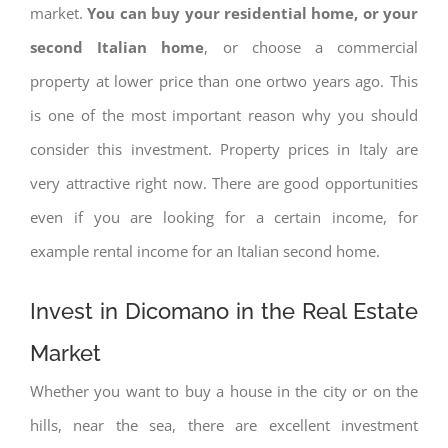
market.
You can buy your residential home, or your
second Italian home
, or choose a commercial
property at lower price than one ortwo years ago. This
is one of the most important reason why you should
consider this investment. Property prices in Italy are
very attractive right now. There are good opportunities
even if you are looking for a certain income, for
example rental income for an Italian second home.
Invest in Dicomano in the Real Estate
Market
Whether you want to buy a house in the city or on the
hills, near the sea, there are excellent investment