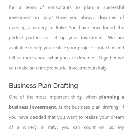
for a team of consultants to plan a successful
investment in Italy? Have you always dreamed of
opening a winery in Italy? You have now found the
perfect partner to set up your investment. We are
available to help you realize your project: contact us and
tell us more about what you are dream of. Together we
can make an entrepreneurial investment in Italy.
Business Plan Drafting
One of the most important thing, when
planning a
business investment
, is the business plan drafting. If
you have decided that you want to realize your dream
of a winery in Italy, you can count on us. My