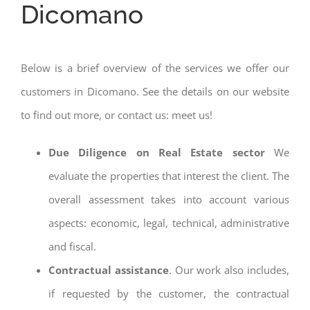
Dicomano
Below is a brief overview of the services we offer our
customers in Dicomano. See the details on our website
to find out more, or contact us: meet us!
Due Diligence on Real Estate sector
We
evaluate the properties that interest the client. The
overall assessment takes into account various
aspects: economic, legal, technical, administrative
and fiscal.
Contractual assistance
. Our work also includes,
if requested by the customer, the contractual