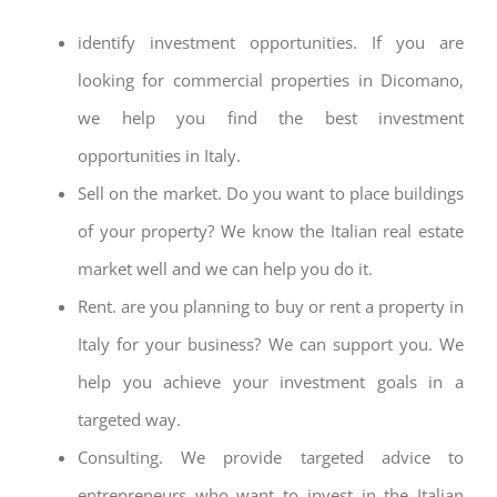
identify investment opportunities. If you are
looking for commercial properties in Dicomano,
we help you find the best investment
opportunities in Italy.
Sell on the market. Do you want to place buildings
of your property? We know the Italian real estate
market well and we can help you do it.
Rent. are you planning to buy or rent a property in
Italy for your business? We can support you. We
help you achieve your investment goals in a
targeted way.
Consulting. We provide targeted advice to
entrepreneurs who want to invest in the Italian