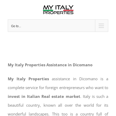
Skip
to
content
Go to...
My Italy Properties Assistance in Dicomano
My Italy Properties
assistance in Dicomano is a
complete service for foreign entrepreneurs who want to
invest in Italian Real estate market
. Italy is such a
beautiful country, known all over the world for its
wonderful landscapes. This too is a country full of