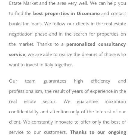
Estate Market and the area very well. We can help you
to find the
best properties in Dicomano
and contact
banks for loans. We follow our clients in the real estate
negotiation phase and in the search for properties on
the market. Thanks to a
personalized consultancy
service
, we are able to realize the dreams of those who
want to invest in Italy together.
Our team guarantees high efficiency and
professionalism, the result of years of experience in the
real estate sector. We guarantee maximum
confidentiality and attention only of the interest of our
client. We constantly innovate to offer only the best of
service to our customers.
Thanks to our ongoing