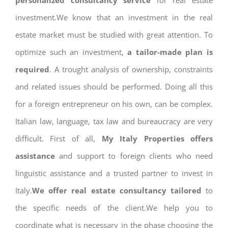
personalized consultancy service
for real estate
investment.We know that an investment in the real
estate market must be studied with great attention. To
optimize such an investment,
a tailor-made plan is
required
. A trought analysis of ownership, constraints
and related issues should be performed. Doing all this
for a foreign entrepreneur on his own, can be complex.
Italian law, language, tax law and bureaucracy are very
difficult. First of all,
My Italy Properties offers
assistance
and support to foreign clients who need
linguistic assistance and a trusted partner to invest in
Italy.
We offer real estate consultancy tailored
to
the specific needs of the client.We help you to
coordinate what is necessary in the phase choosing the