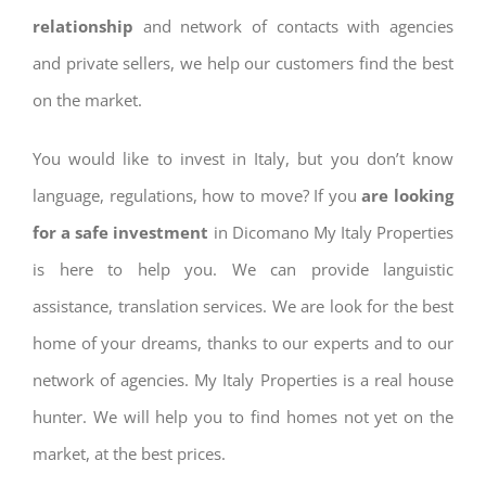
relationship
and network of contacts with agencies
and private sellers, we help our customers find the best
on the market.
You would like to invest in Italy, but you don’t know
language, regulations, how to move? If you
are looking
for a safe investment
in Dicomano My Italy Properties
is here to help you. We can provide languistic
assistance, translation services. We are look for the best
home of your dreams, thanks to our experts and to our
network of agencies. My Italy Properties is a real house
hunter. We will help you to find homes not yet on the
market, at the best prices.