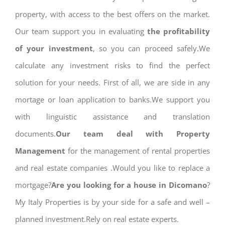
property, with access to the best offers on the market.
Our team support you in evaluating
the profitability
of your investment
, so you can proceed safely.We
calculate any investment risks to find the perfect
solution for your needs. First of all, we are side in any
mortage or loan application to banks.We support you
with linguistic assistance and translation
documents.
Our team deal with Property
Management
for the management of rental properties
and real estate companies .Would you like to replace a
mortgage?
Are you looking for a house in Dicomano
?
My Italy Properties is by your side for a safe and well –
planned investment.Rely on real estate experts.