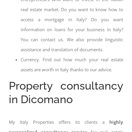
real estate market. Do you want to know how to
access a mortgage in Italy? Do you want
information on loans for your business in Italy?
You can contact us. We also provide linguistic
assistance and translation of documents.
Currency. Find out how much your real estate
assets are worth in Italy thanks to our advice.
Property consultancy
in Dicomano
My Italy Properties offers its clients a
highly