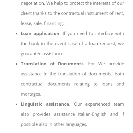
negotiation. We help to protect the interests of our
client thanks to the contractual instrument of rent,
lease, sale, financing.
Loan application
. If you need to interface with
the bank in the event case of a loan request, we
guarantee assistance.
Translation of Documents
. For We provide
assistance in the translation of documents, both
contractual documents relating to loans and
mortages.
Linguistic assistance
. Our experienced team
also provides assistance Italian-English and if
possible also in other languages.