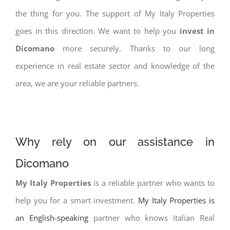
the thing for you. The support of My Italy Properties
goes in this direction. We want to help you
invest in
Dicomano
more securely. Thanks to our long
experience in real estate sector and knowledge of the
area, we are your reliable partners.
Why rely on our assistance in
Dicomano
My Italy Properties
is a reliable partner who wants to
help you for a smart investment.
My Italy Properties is
an English-speaking
partner who knows Italian Real