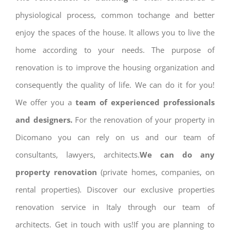
physiological process, common tochange and better
enjoy the spaces of the house. It allows you to live the
home according to your needs. The purpose of
renovation is to improve the housing organization and
consequently the quality of life. We can do it for you!
We offer you a
team of experienced professionals
and designers.
For the renovation of your property in
Dicomano you can rely on us and our team of
consultants, lawyers, architects.
We can do any
property renovation
(private homes, companies, on
rental properties). Discover our exclusive properties
renovation service in Italy through our team of
architects. Get in touch with us!If you are planning to