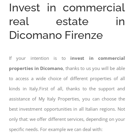
Invest in commercial
real estate in
Dicomano Firenze
If your intention is to
invest in commercial
properties in Dicomano
, thanks to us you will be able
to access a wide choice of different properties of all
kinds in Italy.First of all, thanks to the support and
assistance of My Italy Properties, you can choose the
best investment opportunities in all Italian regions. Not
only that: we offer different services, depending on your
specific needs. For example we can deal with: