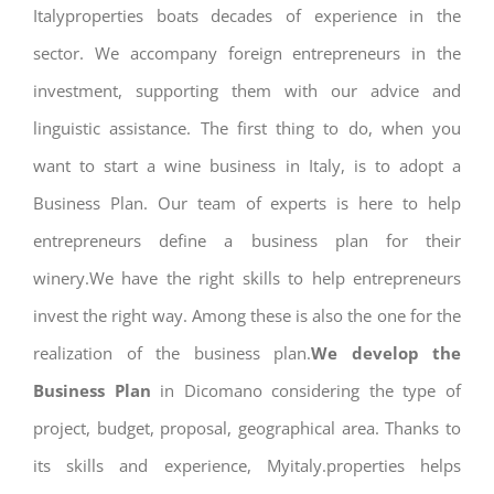
Italyproperties boats decades of experience in the
sector. We accompany foreign entrepreneurs in the
investment, supporting them with our advice and
linguistic assistance. The first thing to do, when you
want to start a wine business in Italy, is to adopt a
Business Plan. Our team of experts is here to help
entrepreneurs define a business plan for their
winery.We have the right skills to help entrepreneurs
invest the right way. Among these is also the one for the
realization of the business plan.
We develop the
Business Plan
in Dicomano considering the type of
project, budget, proposal, geographical area. Thanks to
its skills and experience, Myitaly.properties helps