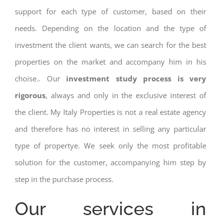
support for each type of customer, based on their
needs. Depending on the location and the type of
investment the client wants, we can search for the best
properties on the market and accompany him in his
choise.. Our
investment study process is very
rigorous
, always and only in the exclusive interest of
the client. My Italy Properties is not a real estate agency
and therefore has no interest in selling any particular
type of propertye. We seek only the most profitable
solution for the customer, accompanying him step by
step in the purchase process.
Our services in