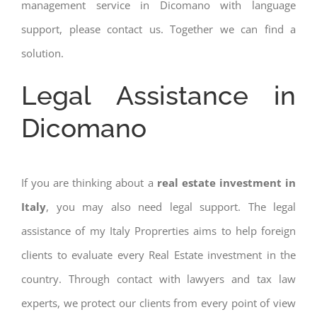
management service in Dicomano with language
support, please contact us. Together we can find a
solution.
Legal Assistance in
Dicomano
If you are thinking about a
real estate investment in
Italy
, you may also need legal support. The legal
assistance of my Italy Proprerties aims to help foreign
clients to evaluate every Real Estate investment in the
country. Through contact with lawyers and tax law
experts, we protect our clients from every point of view