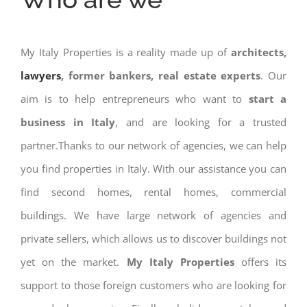
My Italy Properties is a reality made up of
architects,
lawyers
, former bankers, real estate experts
. Our
aim is to help entrepreneurs who want to
start a
business in Italy
, and are looking for a trusted
partner.Thanks to our network of agencies, we can help
you find properties in Italy. With our assistance you can
find second homes, rental homes, commercial
buildings. We have large network of agencies and
private sellers, which allows us to discover buildings not
yet on the market.
My Italy Properties
offers its
support to those foreign customers who are looking for