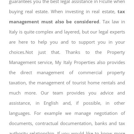
guarantees you the best legal assistance in Ficulle when
buying real estate. When investing in real estate,
tax
management must also be considered
. Tax law in
Italy is quite complex and layered, but our legal experts
are here to help you and to support you in your
choices.Not just that. Thanks to the Property
Management service, My Italy Properties also provides
the direct management of commercial property
taxation, the management of tourist home rentals and
much more. Our team provides you advice and
assistance, in English and, if possible, in other
languages. For example we manage negotiation of
documents, contractual documentation, banks and tax
authority relationship. If you would like to know more