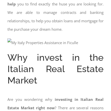
help
you to find exactly the huse you are looking for.
We are able to manage contracts and banking
relationships, to help you obtain loans and mortgage for
the purchase your dream home.
Why invest in the
Italian Real Estate
Market
Are you wondering why
investing in Italian Real
Estate Market right now
? There are several reasons