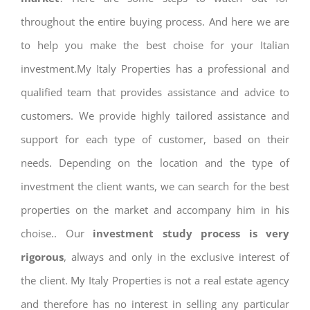
throughout the entire buying process. And here we are
to help you make the best choise for your Italian
investment.My Italy Properties has a professional and
qualified team that provides assistance and advice to
customers. We provide highly tailored assistance and
support for each type of customer, based on their
needs. Depending on the location and the type of
investment the client wants, we can search for the best
properties on the market and accompany him in his
choise.. Our
investment study process is very
rigorous
, always and only in the exclusive interest of
the client. My Italy Properties is not a real estate agency
and therefore has no interest in selling any particular