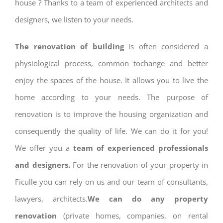
house ? Thanks to a team of experienced architects and
designers, we listen to your needs.
The renovation of building
is often considered a
physiological process, common tochange and better
enjoy the spaces of the house. It allows you to live the
home according to your needs. The purpose of
renovation is to improve the housing organization and
consequently the quality of life. We can do it for you!
We offer you a
team of experienced professionals
and designers.
For the renovation of your property in
Ficulle you can rely on us and our team of consultants,
lawyers, architects.
We can do any property
renovation
(private homes, companies, on rental