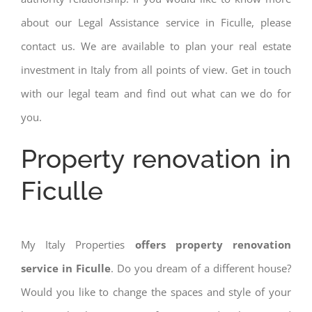
about our Legal Assistance service in Ficulle, please
contact us. We are available to plan your real estate
investment in Italy from all points of view. Get in touch
with our legal team and find out what can we do for
you.
Property renovation in
Ficulle
My Italy Properties
offers property renovation
service in Ficulle
. Do you dream of a different house?
Would you like to change the spaces and style of your