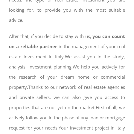
looking for, to provide you with the most suitable
advice.
After that, if you decide to stay with us,
you can count
on a reliable partner
in the management of your real
estate investment in Italy.We assist you in the study,
analysis, investment planning.We help you actively for
the research of your dream home or commercial
property.Thanks to our network of real estate agencies
and private sellers, we can also give you access to
properties that are not yet on the market.First of all, we
actively follow you in the phase of any loan or mortgage
request for your needs.Your investment project in Italy