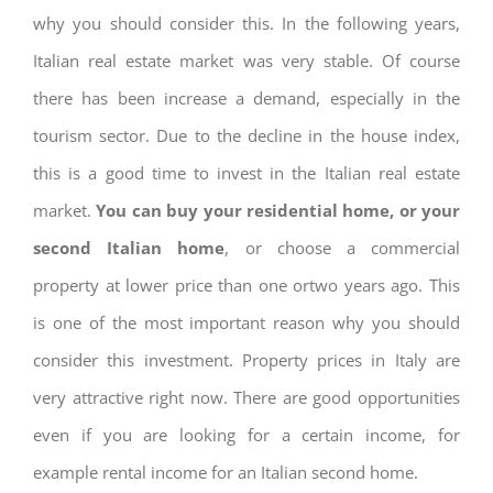
why you should consider this. In the following years,
Italian real estate market was very stable. Of course
there has been increase a demand, especially in the
tourism sector. Due to the decline in the house index,
this is a good time to invest in the Italian real estate
market.
You can buy your residential home, or your
second Italian home
, or choose a commercial
property at lower price than one ortwo years ago. This
is one of the most important reason why you should
consider this investment. Property prices in Italy are
very attractive right now. There are good opportunities
even if you are looking for a certain income, for
example rental income for an Italian second home.