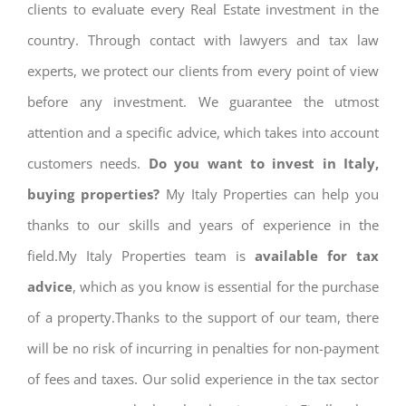
clients to evaluate every Real Estate investment in the
country. Through contact with lawyers and tax law
experts, we protect our clients from every point of view
before any investment. We guarantee the utmost
attention and a specific advice, which takes into account
customers needs.
Do you want to invest in Italy,
buying properties?
My Italy Properties can help you
thanks to our skills and years of experience in the
field.My Italy Properties team is
available for tax
advice
, which as you know is essential for the purchase
of a property.Thanks to the support of our team, there
will be no risk of incurring in penalties for non-payment
of fees and taxes. Our solid experience in the tax sector