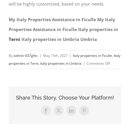
will be highly customized, based on your needs.
My Italy Properties Assistance in Ficulle My Italy
Properties Assistance in Ficulle Italy properties in
Terni
Italy properties in Umbria Umbria
By
admin-437gfec
|
May 15th, 2021
|
Italy properties in Ficulle
,
Italy
on
properties in Terni
,
Italy properties in Umbria
|
Comments Off
My
Italy
Properties
Assistance
Share This Story, Choose Your Platform!
in
Ficulle
Facebook
X
LinkedIn
Pinterest
Italy
properties