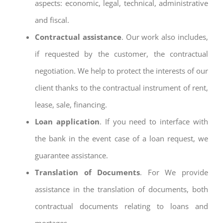
aspects: economic, legal, technical, administrative
and fiscal.
Contractual assistance
. Our work also includes,
if requested by the customer, the contractual
negotiation. We help to protect the interests of our
client thanks to the contractual instrument of rent,
lease, sale, financing.
Loan application
. If you need to interface with
the bank in the event case of a loan request, we
guarantee assistance.
Translation of Documents
. For We provide
assistance in the translation of documents, both
contractual documents relating to loans and
mortages.