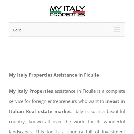
Skip
to
content
Go to...
My Italy Properties Assistance in Ficulle
My Italy Properties
assistance in Ficulle is a complete
service for foreign entrepreneurs who want to
invest in
Italian Real estate market
. Italy is such a beautiful
country, known all over the world for its wonderful
landscapes. This too is a country full of investment