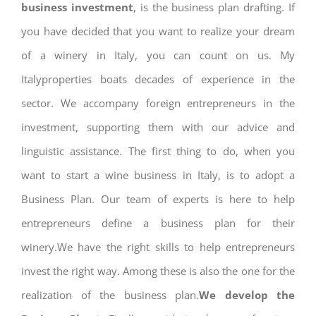
business investment
, is the business plan drafting. If
you have decided that you want to realize your dream
of a winery in Italy, you can count on us. My
Italyproperties boats decades of experience in the
sector. We accompany foreign entrepreneurs in the
investment, supporting them with our advice and
linguistic assistance. The first thing to do, when you
want to start a wine business in Italy, is to adopt a
Business Plan. Our team of experts is here to help
entrepreneurs define a business plan for their
winery.We have the right skills to help entrepreneurs
invest the right way. Among these is also the one for the
realization of the business plan.
We develop the