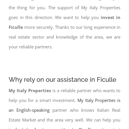
the thing for you. The support of My Italy Properties
goes in this direction. We want to help you
invest in
Ficulle
more securely. Thanks to our long experience in
real estate sector and knowledge of the area, we are
your reliable partners.
Why rely on our assistance in Ficulle
My Italy Properties
is a reliable partner who wants to
help you for a smart investment.
My Italy Properties is
an English-speaking
partner who knows Italian Real
Estate Market and the area very well. We can help you