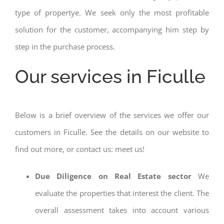
type of propertye. We seek only the most profitable
solution for the customer, accompanying him step by
step in the purchase process.
Our services in Ficulle
Below is a brief overview of the services we offer our
customers in Ficulle. See the details on our website to
find out more, or contact us: meet us!
Due Diligence on Real Estate sector
We
evaluate the properties that interest the client. The
overall assessment takes into account various