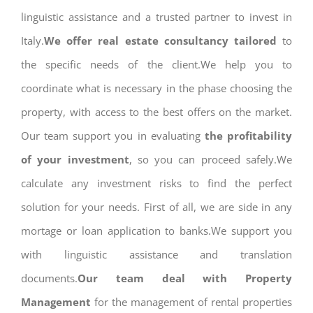
linguistic assistance and a trusted partner to invest in
Italy.
We offer real estate consultancy tailored
to
the specific needs of the client.We help you to
coordinate what is necessary in the phase choosing the
property, with access to the best offers on the market.
Our team support you in evaluating
the profitability
of your investment
, so you can proceed safely.We
calculate any investment risks to find the perfect
solution for your needs. First of all, we are side in any
mortage or loan application to banks.We support you
with linguistic assistance and translation
documents.
Our team deal with Property
Management
for the management of rental properties