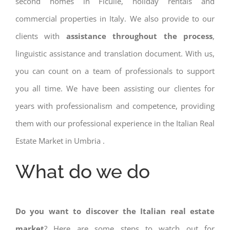
second homes in Ficulle, holiday rentals and
commercial properties in Italy. We also provide to our
clients with
assistance throughout the process
,
linguistic assistance and translation document. With us,
you can count on a team of professionals to support
you all time. We have been assisting our clientes for
years with professionalism and competence, providing
them with our professional experience in the Italian Real
Estate Market in Umbria .
What do we do
Do you want to discover the Italian real estate
market
? Here are some steps to watch out for