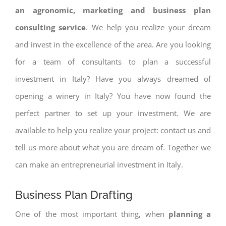
an agronomic, marketing and business plan
consulting service
. We help you realize your dream
and invest in the excellence of the area. Are you looking
for a team of consultants to plan a successful
investment in Italy? Have you always dreamed of
opening a winery in Italy? You have now found the
perfect partner to set up your investment. We are
available to help you realize your project: contact us and
tell us more about what you are dream of. Together we
can make an entrepreneurial investment in Italy.
Business Plan Drafting
One of the most important thing, when
planning a