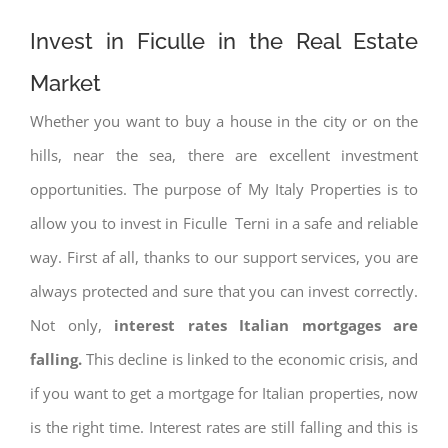
Invest in Ficulle in the Real Estate
Market
Whether you want to buy a house in the city or on the
hills, near the sea, there are excellent investment
opportunities. The purpose of My Italy Properties is to
allow you to invest in Ficulle Terni in a safe and reliable
way. First af all, thanks to our support services, you are
always protected and sure that you can invest correctly.
Not only,
interest rates
Italian mortgages are
falling.
This decline is linked to the economic crisis, and
if you want to get a mortgage for Italian properties, now
is the right time. Interest rates are still falling and this is