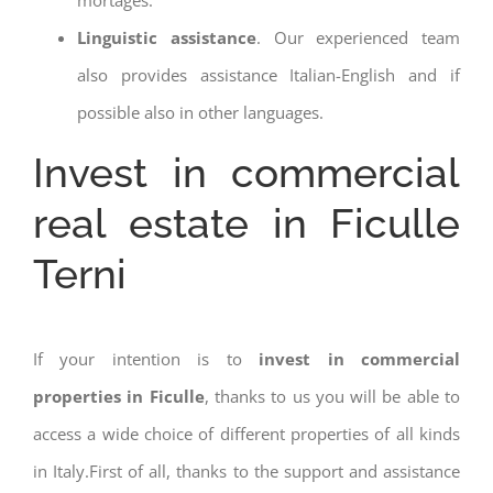
Linguistic assistance
. Our experienced team
also provides assistance Italian-English and if
possible also in other languages.
Invest in commercial
real estate in Ficulle
Terni
If your intention is to
invest in commercial
properties in Ficulle
, thanks to us you will be able to
access a wide choice of different properties of all kinds
in Italy.First of all, thanks to the support and assistance