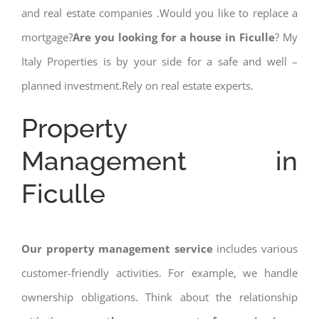
and real estate companies .Would you like to replace a
mortgage?
Are you looking for a house in Ficulle
? My
Italy Properties is by your side for a safe and well –
planned investment.Rely on real estate experts.
Property
Management in
Ficulle
Our property management service
includes various
customer-friendly activities. For example, we handle
ownership obligations. Think about the relationship