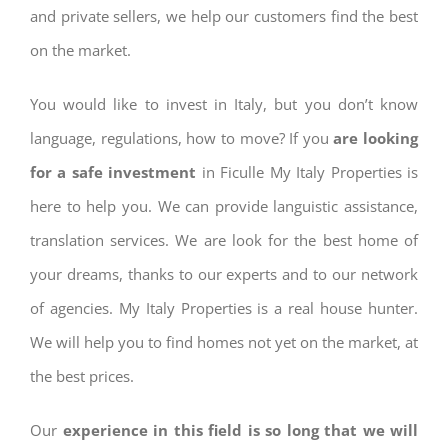
and private sellers, we help our customers find the best
on the market.
You would like to invest in Italy, but you don’t know
language, regulations, how to move? If you
are looking
for a safe investment
in Ficulle My Italy Properties is
here to help you. We can provide languistic assistance,
translation services. We are look for the best home of
your dreams, thanks to our experts and to our network
of agencies. My Italy Properties is a real house hunter.
We will help you to find homes not yet on the market, at
the best prices.
Our
experience in this field is so long that we will