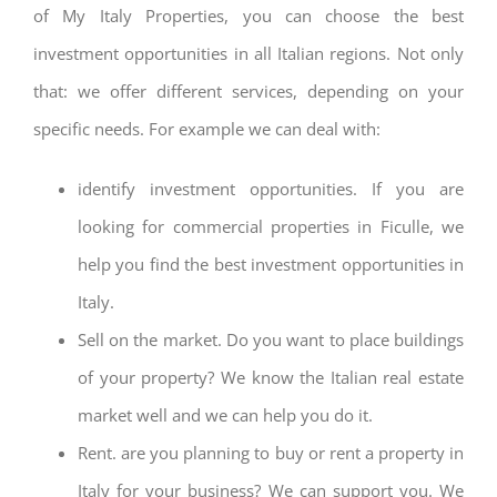
of My Italy Properties, you can choose the best
investment opportunities in all Italian regions. Not only
that: we offer different services, depending on your
specific needs. For example we can deal with:
identify investment opportunities. If you are
looking for commercial properties in Ficulle, we
help you find the best investment opportunities in
Italy.
Sell on the market. Do you want to place buildings
of your property? We know the Italian real estate
market well and we can help you do it.
Rent. are you planning to buy or rent a property in
Italy for your business? We can support you. We