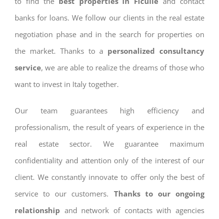
to find the
best properties in Ficulle
and contact
banks for loans. We follow our clients in the real estate
negotiation phase and in the search for properties on
the market. Thanks to a
personalized consultancy
service
, we are able to realize the dreams of those who
want to invest in Italy together.
Our team guarantees high efficiency and
professionalism, the result of years of experience in the
real estate sector. We guarantee maximum
confidentiality and attention only of the interest of our
client. We constantly innovate to offer only the best of
service to our customers.
Thanks to our ongoing
relationship
and network of contacts with agencies