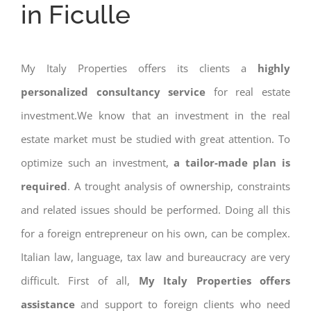
in Ficulle
My Italy Properties offers its clients a
highly
personalized consultancy service
for real estate
investment.We know that an investment in the real
estate market must be studied with great attention. To
optimize such an investment,
a tailor-made plan is
required
. A trought analysis of ownership, constraints
and related issues should be performed. Doing all this
for a foreign entrepreneur on his own, can be complex.
Italian law, language, tax law and bureaucracy are very
difficult. First of all,
My Italy Properties offers
assistance
and support to foreign clients who need