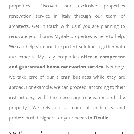
properties). Discover our exclusive properties
renovation service in Italy through our team of
architects. Get in touch with us!If you are planning to
renovate your home, Myitaly.properties is here to help.
We can help you find the perfect solution together with
our experts. My Italy properties
offer a competent
and guaranteed home renovation service.
Not only,
we take care of our clients’ business while they are
abroad. For example, we can proceed, according to their
instructions, with the necessary renovations of the
property. We rely on a team of architects and
professional designers for your needs
in Ficulle.