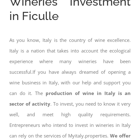
Wineries Investment
in Ficulle
As you know, Italy is the country of wine excellence.
Italy is a nation that takes into account the ecological
experience where many wineries have been
successful.If you have always dreamed of opening a
wine business in Italy, with our help and support you
can do it. The
production of wine in Italy is an
sector of activity
. To invest, you need to know it very
well, and meet high quality requirements.
Entrepreneurs who intend to invest in wineries in Italy
can rely on the services of Myitaly.properties.
We offer