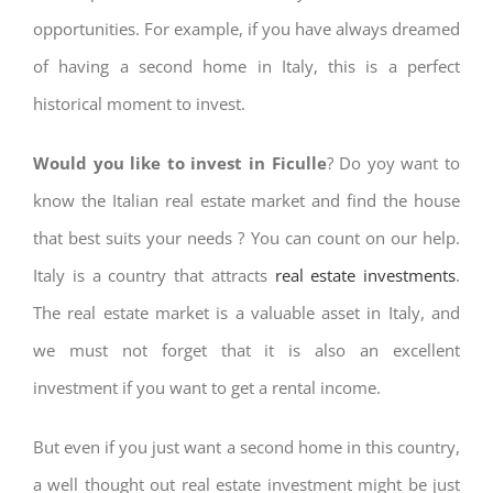
opportunities. For example, if you have always dreamed
of having a second home in Italy, this is a perfect
historical moment to invest.
Would you like to invest in Ficulle
? Do yoy want to
know the Italian real estate market and find the house
that best suits your needs ? You can count on our help.
Italy is a country that attracts
real estate investments
.
The real estate market is a valuable asset in Italy, and
we must not forget that it is also an excellent
investment if you want to get a rental income.
But even if you just want a second home in this country,
a well thought out real estate investment might be just