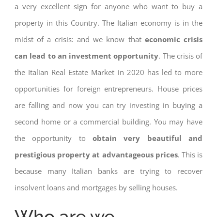
a very excellent sign for anyone who want to buy a
property in this Country. The Italian economy is in the
midst of a crisis: and we know that
economic crisis
can lead to an investment opportunity
. The crisis of
the Italian Real Estate Market in 2020 has led to more
opportunities for foreign entrepreneurs. House prices
are falling and now you can try investing in buying a
second home or a commercial building. You may have
the opportunity to
obtain very beautiful and
prestigious property at advantageous prices
. This is
because many Italian banks are trying to recover
insolvent loans and mortgages by selling houses.
Who are we