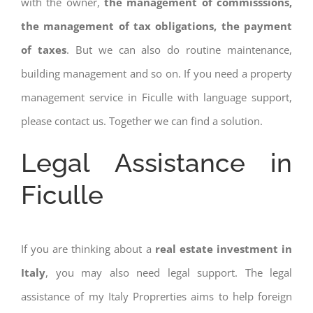
with the owner,
the management of commisssions,
the management of tax obligations, the payment
of taxes
. But we can also do routine maintenance,
building management and so on. If you need a property
management service in Ficulle with language support,
please contact us. Together we can find a solution.
Legal Assistance in
Ficulle
If you are thinking about a
real estate investment in
Italy
, you may also need legal support. The legal
assistance of my Italy Proprerties aims to help foreign