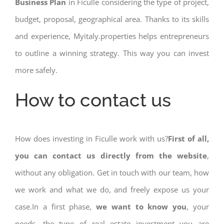
Business Plan
in Ficulle considering the type of project,
budget, proposal, geographical area. Thanks to its skills
and experience, Myitaly.properties helps entrepreneurs
to outline a winning strategy. This way you can invest
more safely.
How to contact us
How does investing in Ficulle work with us?
First of all,
you can contact us directly from the website
,
without any obligation. Get in touch with our team, how
we work and what we do, and freely expose us your
case.In a first phase,
we want to know you
, your
needs, the type of real estate investment you are