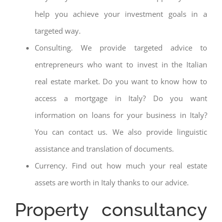
help you achieve your investment goals in a
targeted way.
Consulting. We provide targeted advice to
entrepreneurs who want to invest in the Italian
real estate market. Do you want to know how to
access a mortgage in Italy? Do you want
information on loans for your business in Italy?
You can contact us. We also provide linguistic
assistance and translation of documents.
Currency. Find out how much your real estate
assets are worth in Italy thanks to our advice.
Property consultancy