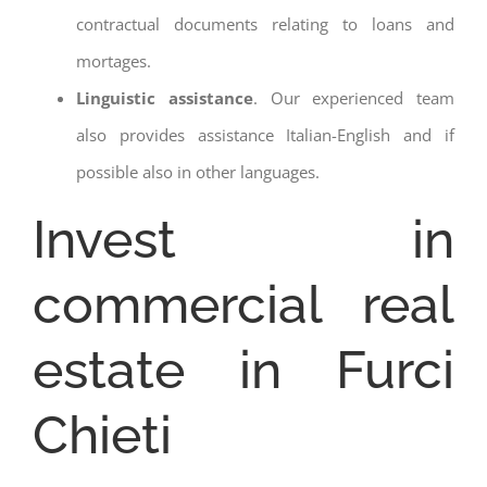
contractual documents relating to loans and
mortages.
Linguistic assistance
. Our experienced team
also provides assistance Italian-English and if
possible also in other languages.
Invest in
commercial real
estate in Furci
Chieti