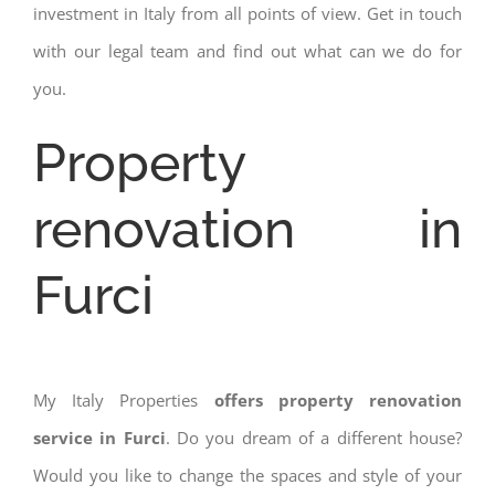
investment in Italy from all points of view. Get in touch
with our legal team and find out what can we do for
you.
Property
renovation in
Furci
My Italy Properties
offers property renovation
service in Furci
. Do you dream of a different house?
Would you like to change the spaces and style of your