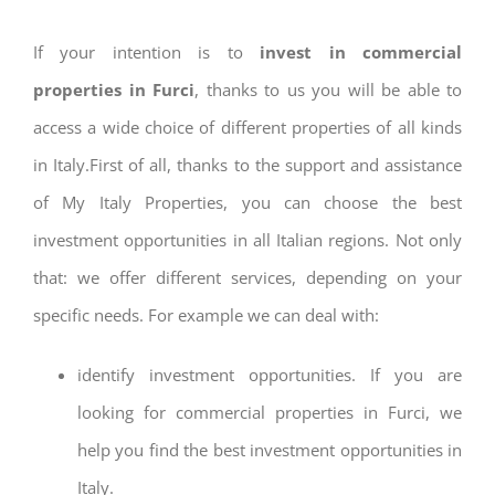
If your intention is to
invest in commercial
properties in Furci
, thanks to us you will be able to
access a wide choice of different properties of all kinds
in Italy.First of all, thanks to the support and assistance
of My Italy Properties, you can choose the best
investment opportunities in all Italian regions. Not only
that: we offer different services, depending on your
specific needs. For example we can deal with:
identify investment opportunities. If you are
looking for commercial properties in Furci, we
help you find the best investment opportunities in
Italy.