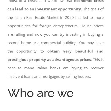
midst of a crisis: and we know that
economic crisis
can lead to an investment opportunity
. The crisis of
the Italian Real Estate Market in 2020 has led to more
opportunities for foreign entrepreneurs. House prices
are falling and now you can try investing in buying a
second home or a commercial building. You may have
the opportunity to
obtain very beautiful and
prestigious property at advantageous prices
. This is
because many Italian banks are trying to recover
insolvent loans and mortgages by selling houses.
Who are we