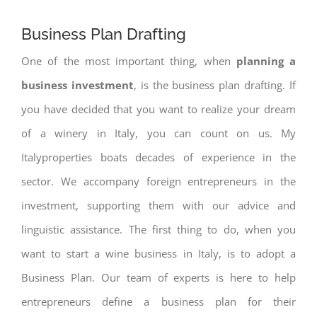
Business Plan Drafting
One of the most important thing, when
planning a
business investment
, is the business plan drafting. If
you have decided that you want to realize your dream
of a winery in Italy, you can count on us. My
Italyproperties boats decades of experience in the
sector. We accompany foreign entrepreneurs in the
investment, supporting them with our advice and
linguistic assistance. The first thing to do, when you
want to start a wine business in Italy, is to adopt a
Business Plan. Our team of experts is here to help
entrepreneurs define a business plan for their