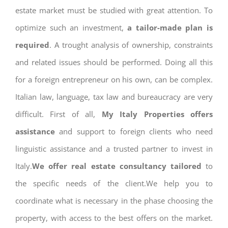
estate market must be studied with great attention. To
optimize such an investment,
a tailor-made plan is
required
. A trought analysis of ownership, constraints
and related issues should be performed. Doing all this
for a foreign entrepreneur on his own, can be complex.
Italian law, language, tax law and bureaucracy are very
difficult. First of all,
My Italy Properties offers
assistance
and support to foreign clients who need
linguistic assistance and a trusted partner to invest in
Italy.
We offer real estate consultancy tailored
to
the specific needs of the client.We help you to
coordinate what is necessary in the phase choosing the
property, with access to the best offers on the market.