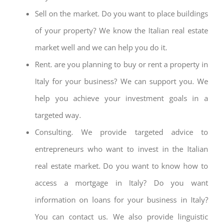
Sell on the market. Do you want to place buildings
of your property? We know the Italian real estate
market well and we can help you do it.
Rent. are you planning to buy or rent a property in
Italy for your business? We can support you. We
help you achieve your investment goals in a
targeted way.
Consulting. We provide targeted advice to
entrepreneurs who want to invest in the Italian
real estate market. Do you want to know how to
access a mortgage in Italy? Do you want
information on loans for your business in Italy?
You can contact us. We also provide linguistic