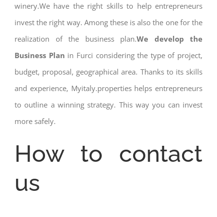
winery.We have the right skills to help entrepreneurs
invest the right way. Among these is also the one for the
realization of the business plan.
We develop the
Business Plan
in Furci considering the type of project,
budget, proposal, geographical area. Thanks to its skills
and experience, Myitaly.properties helps entrepreneurs
to outline a winning strategy. This way you can invest
more safely.
How to contact
us