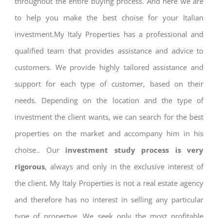
throughout the entire buying process. And here we are
to help you make the best choise for your Italian
investment.My Italy Properties has a professional and
qualified team that provides assistance and advice to
customers. We provide highly tailored assistance and
support for each type of customer, based on their
needs. Depending on the location and the type of
investment the client wants, we can search for the best
properties on the market and accompany him in his
choise.. Our
investment study process is very
rigorous
, always and only in the exclusive interest of
the client. My Italy Properties is not a real estate agency
and therefore has no interest in selling any particular
type of propertye. We seek only the most profitable