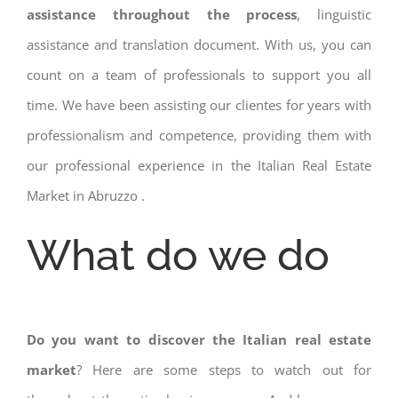
assistance throughout the process
, linguistic
assistance and translation document. With us, you can
count on a team of professionals to support you all
time. We have been assisting our clientes for years with
professionalism and competence, providing them with
our professional experience in the Italian Real Estate
Market in Abruzzo .
What do we do
Do you want to discover the Italian real estate
market
? Here are some steps to watch out for