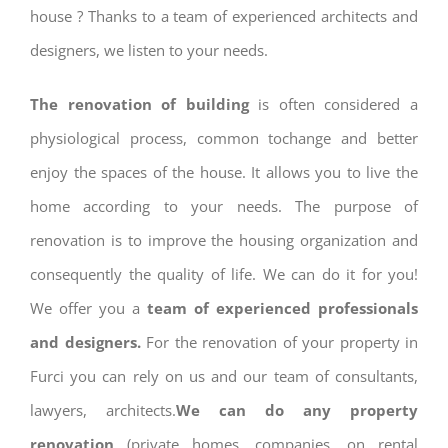
house ? Thanks to a team of experienced architects and
designers, we listen to your needs.
The renovation of building
is often considered a
physiological process, common tochange and better
enjoy the spaces of the house. It allows you to live the
home according to your needs. The purpose of
renovation is to improve the housing organization and
consequently the quality of life. We can do it for you!
We offer you a
team of experienced professionals
and designers.
For the renovation of your property in
Furci you can rely on us and our team of consultants,
lawyers, architects.
We can do any property
renovation
(private homes, companies, on rental