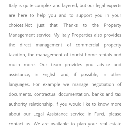
Italy is quite complex and layered, but our legal experts
are here to help you and to support you in your
choices.Not just that. Thanks to the Property
Management service, My Italy Properties also provides
the direct management of commercial property
taxation, the management of tourist home rentals and
much more. Our team provides you advice and
assistance, in English and, if possible, in other
languages. For example we manage negotiation of
documents, contractual documentation, banks and tax
authority relationship. If you would like to know more
about our Legal Assistance service in Furci, please
contact us. We are available to plan your real estate