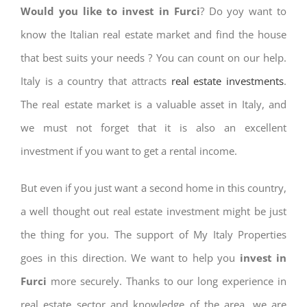
Would you like to invest in Furci
? Do yoy want to
know the Italian real estate market and find the house
that best suits your needs ? You can count on our help.
Italy is a country that attracts
real estate investments
.
The real estate market is a valuable asset in Italy, and
we must not forget that it is also an excellent
investment if you want to get a rental income.
But even if you just want a second home in this country,
a well thought out real estate investment might be just
the thing for you. The support of My Italy Properties
goes in this direction. We want to help you
invest in
Furci
more securely. Thanks to our long experience in
real estate sector and knowledge of the area, we are