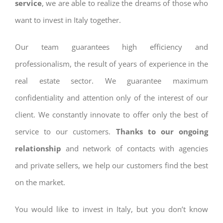
service
, we are able to realize the dreams of those who
want to invest in Italy together.
Our team guarantees high efficiency and
professionalism, the result of years of experience in the
real estate sector. We guarantee maximum
confidentiality and attention only of the interest of our
client. We constantly innovate to offer only the best of
service to our customers.
Thanks to our ongoing
relationship
and network of contacts with agencies
and private sellers, we help our customers find the best
on the market.
You would like to invest in Italy, but you don’t know