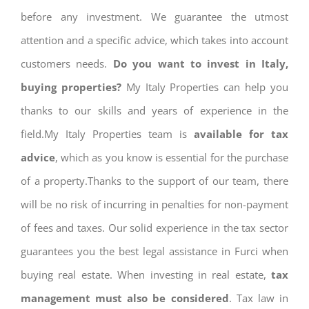
before any investment. We guarantee the utmost
attention and a specific advice, which takes into account
customers needs.
Do you want to invest in Italy,
buying properties?
My Italy Properties can help you
thanks to our skills and years of experience in the
field.My Italy Properties team is
available for tax
advice
, which as you know is essential for the purchase
of a property.Thanks to the support of our team, there
will be no risk of incurring in penalties for non-payment
of fees and taxes. Our solid experience in the tax sector
guarantees you the best legal assistance in Furci when
buying real estate. When investing in real estate,
tax
management must also be considered
. Tax law in