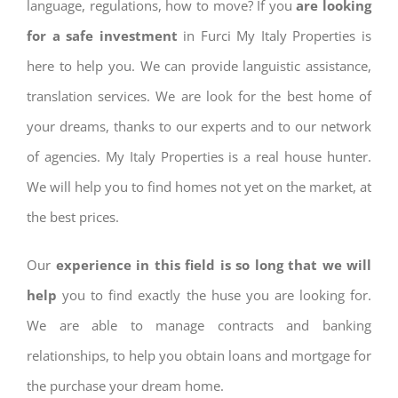
language, regulations, how to move? If you
are looking
for a safe investment
in Furci My Italy Properties is
here to help you. We can provide languistic assistance,
translation services. We are look for the best home of
your dreams, thanks to our experts and to our network
of agencies. My Italy Properties is a real house hunter.
We will help you to find homes not yet on the market, at
the best prices.
Our
experience in this field is so long that we will
help
you to find exactly the huse you are looking for.
We are able to manage contracts and banking
relationships, to help you obtain loans and mortgage for
the purchase your dream home.