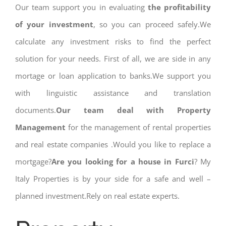
Our team support you in evaluating
the profitability
of your investment
, so you can proceed safely.We
calculate any investment risks to find the perfect
solution for your needs. First of all, we are side in any
mortage or loan application to banks.We support you
with linguistic assistance and translation
documents.
Our team deal with Property
Management
for the management of rental properties
and real estate companies .Would you like to replace a
mortgage?
Are you looking for a house in Furci
? My
Italy Properties is by your side for a safe and well –
planned investment.Rely on real estate experts.