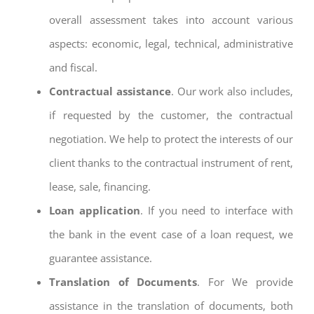
overall assessment takes into account various
aspects: economic, legal, technical, administrative
and fiscal.
Contractual assistance
. Our work also includes,
if requested by the customer, the contractual
negotiation. We help to protect the interests of our
client thanks to the contractual instrument of rent,
lease, sale, financing.
Loan application
. If you need to interface with
the bank in the event case of a loan request, we
guarantee assistance.
Translation of Documents
. For We provide
assistance in the translation of documents, both