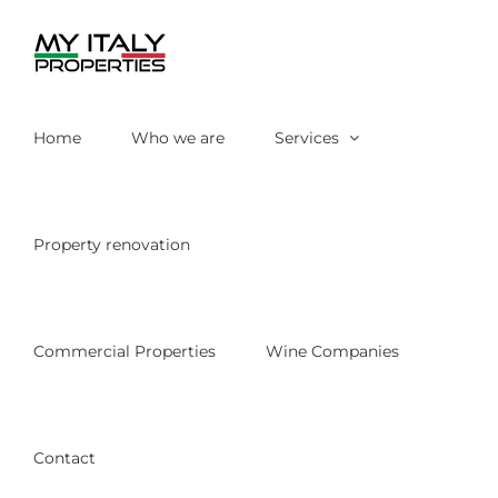
Skip
to
content
Home
Who we are
Services
Property renovation
Commercial Properties
Wine Companies
Contact