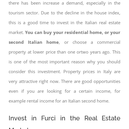
there has been increase a demand, especially in the
tourism sector. Due to the decline in the house index,
this is a good time to invest in the Italian real estate
market.
You can buy your residential home, or your
second Italian home
, or choose a commercial
property at lower price than one ortwo years ago. This
is one of the most important reason why you should
consider this investment. Property prices in Italy are
very attractive right now. There are good opportunities
even if you are looking for a certain income, for
example rental income for an Italian second home.
Invest in Furci in the Real Estate