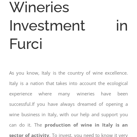
Wineries
Investment in
Furci
As you know, Italy is the country of wine excellence.
Italy is a nation that takes into account the ecological
experience where many wineries have been
successful.If you have always dreamed of opening a
wine business in Italy, with our help and support you
can do it. The
production of wine in Italy is an
sector of activity
. To invest, you need to know it very