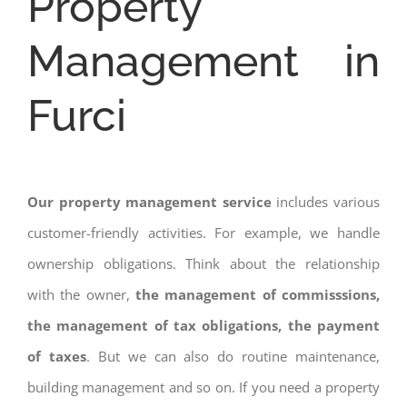
Property
Management in
Furci
Our property management service
includes various
customer-friendly activities. For example, we handle
ownership obligations. Think about the relationship
with the owner,
the management of commisssions,
the management of tax obligations, the payment
of taxes
. But we can also do routine maintenance,
building management and so on. If you need a property