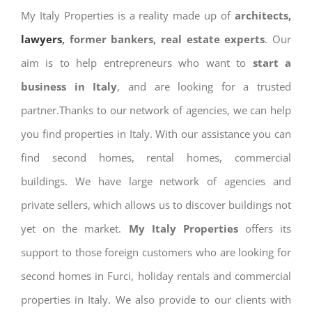
My Italy Properties is a reality made up of
architects,
lawyers
, former bankers, real estate experts
. Our
aim is to help entrepreneurs who want to
start a
business in Italy
, and are looking for a trusted
partner.Thanks to our network of agencies, we can help
you find properties in Italy. With our assistance you can
find second homes, rental homes, commercial
buildings. We have large network of agencies and
private sellers, which allows us to discover buildings not
yet on the market.
My Italy Properties
offers its
support to those foreign customers who are looking for
second homes in Furci, holiday rentals and commercial
properties in Italy. We also provide to our clients with