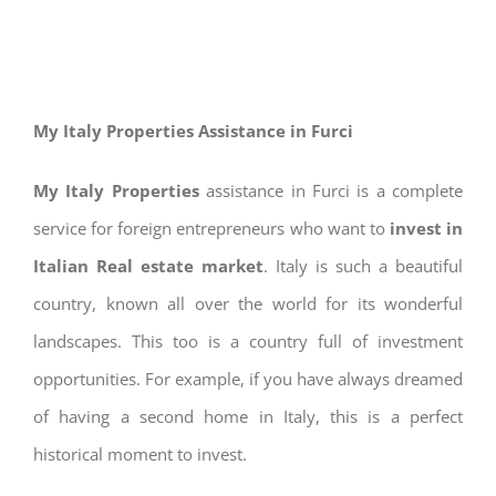
My Italy Properties Assistance in Furci
My Italy Properties
assistance in Furci is a complete
service for foreign entrepreneurs who want to
invest in
Italian Real estate market
. Italy is such a beautiful
country, known all over the world for its wonderful
landscapes. This too is a country full of investment
opportunities. For example, if you have always dreamed
of having a second home in Italy, this is a perfect
historical moment to invest.