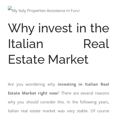
Why invest in the
Italian Real
Estate Market
Are you wondering why
investing in Italian Real
Estate Market right now
? There are several reasons
why you should consider this. In the following years,
Italian real estate market was very stable. Of course