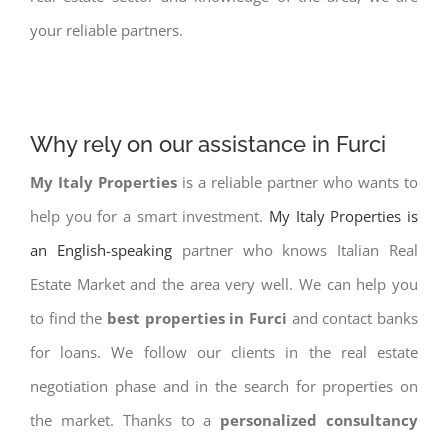
your reliable partners.
Why rely on our assistance in Furci
My Italy Properties
is a reliable partner who wants to
help you for a smart investment.
My Italy Properties is
an English-speaking
partner who knows Italian Real
Estate Market and the area very well. We can help you
to find the
best properties in Furci
and contact banks
for loans. We follow our clients in the real estate
negotiation phase and in the search for properties on
the market. Thanks to a
personalized consultancy