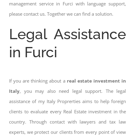
management service in Furci with language support,
please contact us. Together we can find a solution.
Legal Assistance
in Furci
If you are thinking about a
real estate investment in
Italy
, you may also need legal support. The legal
assistance of my Italy Proprerties aims to help foreign
clients to evaluate every Real Estate investment in the
country. Through contact with lawyers and tax law
experts, we protect our clients from every point of view