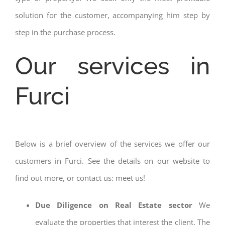
solution for the customer, accompanying him step by
step in the purchase process.
Our services in
Furci
Below is a brief overview of the services we offer our
customers in Furci. See the details on our website to
find out more, or contact us: meet us!
Due Diligence on Real Estate sector
We
evaluate the properties that interest the client. The