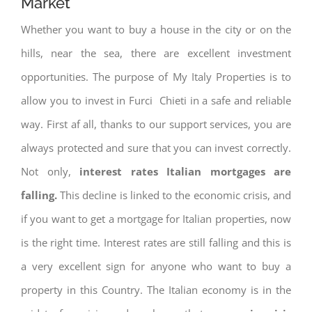
Market
Whether you want to buy a house in the city or on the
hills, near the sea, there are excellent investment
opportunities. The purpose of My Italy Properties is to
allow you to invest in Furci Chieti in a safe and reliable
way. First af all, thanks to our support services, you are
always protected and sure that you can invest correctly.
Not only,
interest rates
Italian mortgages are
falling.
This decline is linked to the economic crisis, and
if you want to get a mortgage for Italian properties, now
is the right time. Interest rates are still falling and this is
a very excellent sign for anyone who want to buy a
property in this Country. The Italian economy is in the