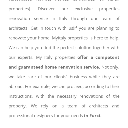
properties). Discover our exclusive properties
renovation service in Italy through our team of
architects. Get in touch with us!If you are planning to
renovate your home, Myitaly.properties is here to help.
We can help you find the perfect solution together with
our experts. My Italy properties
offer a competent
and guaranteed home renovation service.
Not only,
we take care of our clients’ business while they are
abroad. For example, we can proceed, according to their
instructions, with the necessary renovations of the
property. We rely on a team of architects and
professional designers for your needs
in Furci.