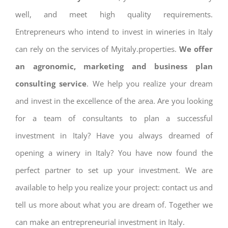
well, and meet high quality requirements.
Entrepreneurs who intend to invest in wineries in Italy
can rely on the services of Myitaly.properties.
We offer
an agronomic, marketing and business plan
consulting service
. We help you realize your dream
and invest in the excellence of the area. Are you looking
for a team of consultants to plan a successful
investment in Italy? Have you always dreamed of
opening a winery in Italy? You have now found the
perfect partner to set up your investment. We are
available to help you realize your project: contact us and
tell us more about what you are dream of. Together we
can make an entrepreneurial investment in Italy.