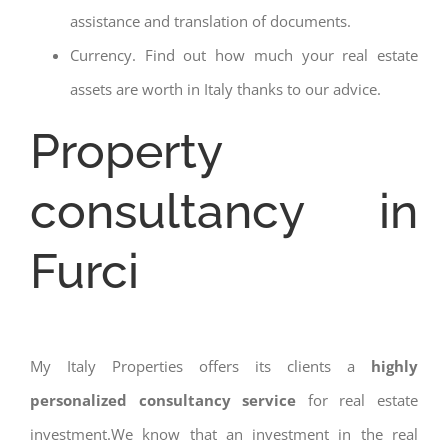
assistance and translation of documents.
Currency. Find out how much your real estate
assets are worth in Italy thanks to our advice.
Property
consultancy in
Furci
My Italy Properties offers its clients a
highly
personalized consultancy service
for real estate
investment.We know that an investment in the real