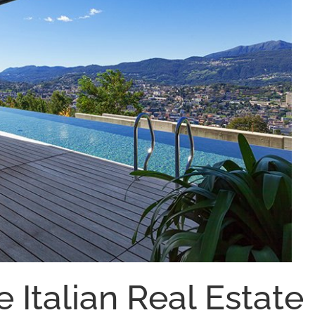
e Italian Real Estate