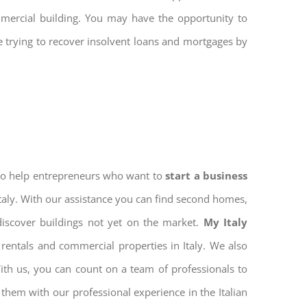
mmercial building. You may have the opportunity to
re trying to recover insolvent loans and mortgages by
 to help entrepreneurs who want to
start a business
Italy. With our assistance you can find second homes,
discover buildings not yet on the market.
My Italy
rentals and commercial properties in Italy. We also
With us, you can count on a team of professionals to
them with our professional experience in the Italian