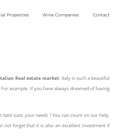
al Properties
Wine Companies
Contact
 Italian Real estate market
. Italy is such a beautiful
es. For example, if you have always dreamed of having
t best suits your needs ? You can count on our help.
t not forget that it is also an excellent investment if