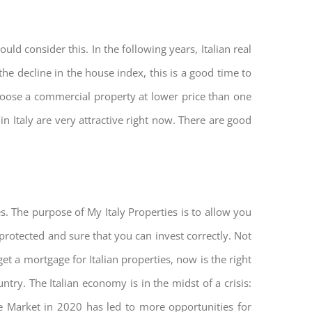
ld consider this. In the following years, Italian real
he decline in the house index, this is a good time to
hoose a commercial property at lower price than one
n Italy are very attractive right now. There are good
s. The purpose of My Italy Properties is to allow you
 protected and sure that you can invest correctly. Not
get a mortgage for Italian properties, now is the right
untry. The Italian economy is in the midst of a crisis:
tate Market in 2020 has led to more opportunities for