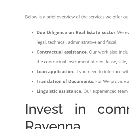
Below is a brief overview of the services we offer ou
Due Diligence on Real Estate sector
We ev
legal, technical, administrative and fiscal.
Contractual assistance
. Our work also inclu
the contractual instrument of rent, lease, sale, 
Loan application
. If you need to interface w
Translation of Documents
. For We provide 
Linguistic assistance
. Our experienced team a
Invest in com
Ravenna