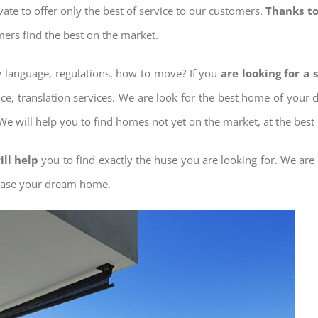
ovate to offer only the best of service to our customers.
Thanks to
mers find the best on the market.
ow language, regulations, how to move? If you
are looking for a 
nce, translation services. We are look for the best home of your
 We will help you to find homes not yet on the market, at the best 
ill help
you to find exactly the huse you are looking for. We are
chase your dream home.