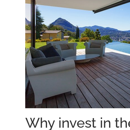
Why invest in th