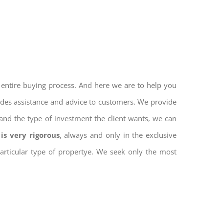
 entire buying process. And here we are to help you
vides assistance and advice to customers. We provide
and the type of investment the client wants, we can
is very rigorous
, always and only in the exclusive
 particular type of propertye. We seek only the most