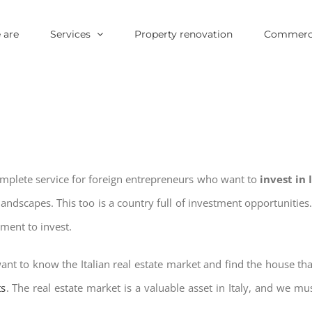
 are
Services
Property renovation
Commerci
omplete service for foreign entrepreneurs who want to
invest in
landscapes. This too is a country full of investment opportuniti
oment to invest.
ant to know the Italian real estate market and find the house tha
ts
. The real estate market is a valuable asset in Italy, and we mus