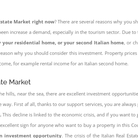
 Estate Market right now
? There are several reasons why you shou
een increase a demand, especially in the tourism sector. Due to t
 your residential home, or your second Italian home
, or c
eason why you should consider this investment. Property prices i
income, for example rental income for an Italian second home.
ate Market
e hills, near the sea, there are excellent investment opportunitie
 way. First af all, thanks to our support services, you are always
.
This decline is linked to the economic crisis, and if you want to 
ery excellent sign for anyone who want to buy a property in this Co
an investment opportunity
. The crisis of the Italian Real Es