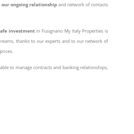
 our ongoing relationship
and network of contacts
safe investment
in Fusignano My Italy Properties is
 dreams, thanks to our experts and to our network of
prices.
 able to manage contracts and banking relationships,