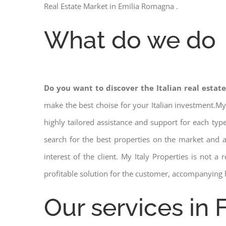
Real Estate Market in Emilia Romagna .
What do we do
Do you want to discover the Italian real estat
make the best choise for your Italian investment.My
highly tailored assistance and support for each ty
search for the best properties on the market and
interest of the client. My Italy Properties is not 
profitable solution for the customer, accompanying 
Our services in