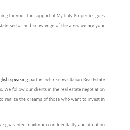
hing for you. The support of My Italy Properties goes
state sector and knowledge of the area, we are your
nglish-speaking
partner who knows Italian Real Estate
. We follow our clients in the real estate negotiation
 to realize the dreams of those who want to invest in
. We guarantee maximum confidentiality and attention