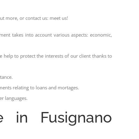
out more, or contact us: meet us!
ssment takes into account various aspects: economic,
 help to protect the interests of our client thanks to
stance.
ments relating to loans and mortages.
her languages.
e in Fusignano