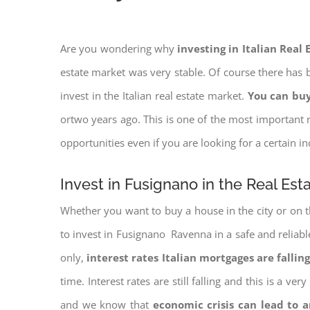
Are you wondering why
investing in Italian Real
estate market was very stable. Of course there has b
invest in the Italian real estate market.
You can buy
ortwo years ago. This is one of the most important r
opportunities even if you are looking for a certain 
Invest in Fusignano in the Real Est
Whether you want to buy a house in the city or on th
to invest in Fusignano Ravenna in a safe and reliable
only,
interest rates
Italian mortgages are falling
time. Interest rates are still falling and this is a v
and we know that
economic crisis can lead to 