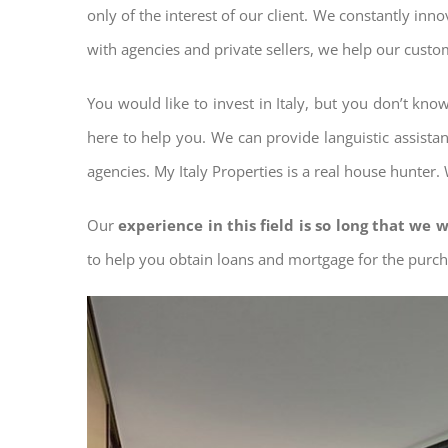
only of the interest of our client. We constantly inn
with agencies and private sellers, we help our custo
You would like to invest in Italy, but you don’t kn
here to help you. We can provide languistic assista
agencies. My Italy Properties is a real house hunter.
Our
experience in this field is so long that we w
to help you obtain loans and mortgage for the pur