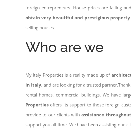
foreign entrepreneurs. House prices are falling a
obtain very beautiful and prestigious property
selling houses.
Who are we
My Italy Properties is a reality made up of
architec
in Italy
, and are looking for a trusted partner.Than
rental homes, commercial buildings. We have large
Properties
offers its support to those foreign cus
provide to our clients with
assistance throughout
support you all time. We have been assisting our cl