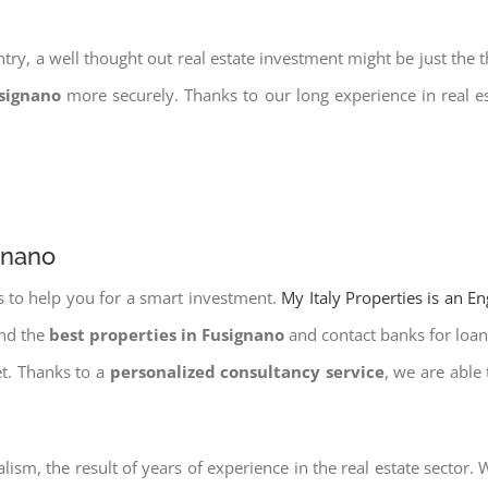
try, a well thought out real estate investment might be just the t
usignano
more securely. Thanks to our long experience in real e
gnano
s to help you for a smart investment.
My Italy Properties is an E
ind the
best properties in Fusignano
and contact banks for loans
et. Thanks to a
personalized consultancy service
, we are able
lism, the result of years of experience in the real estate sector