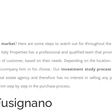
e market
? Here are some steps to watch out for throughout the
 Italy Properties has a professional and qualified team that pro
pe of customer, based on their needs. Depending on the location 
 accompany him in his choise.. Our
investment study process 
a real estate agency and therefore has no interest in selling any
him step by step in the purchase process.
 Fusignano