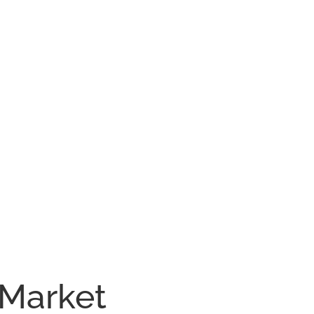
 Market