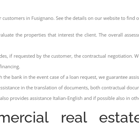
r customers in Fusignano. See the details on our website to find 
aluate the properties that interest the client. The overall asse
des, if requested by the customer, the contractual negotiation. We
financing.
ith the bank in the event case of a loan request, we guarantee assi
assistance in the translation of documents, both contractual docu
lso provides assistance Italian-English and if possible also in ot
mercial real estat