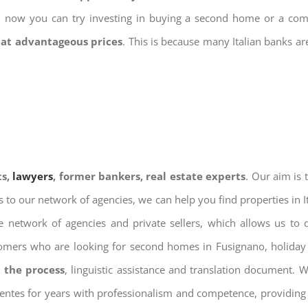
nd now you can try investing in buying a second home or a co
 at advantageous prices
. This is because many Italian banks a
ts,
lawyers
, former bankers, real estate experts
. Our aim is
ks to our network of agencies, we can help you find properties in 
 network of agencies and private sellers, which allows us to 
tomers who are looking for second homes in Fusignano, holiday 
 the process
, linguistic assistance and translation document. 
ientes for years with professionalism and competence, providing 