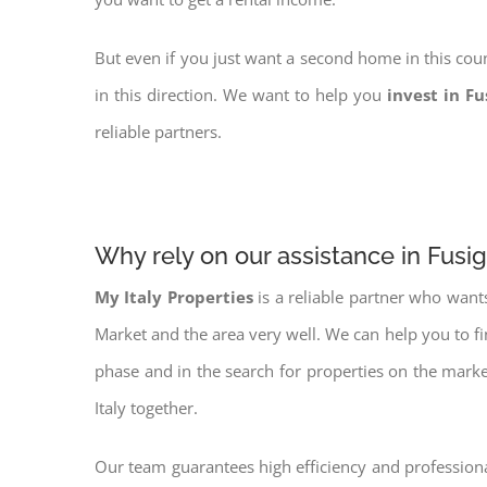
But even if you just want a second home in this coun
in this direction. We want to help you
invest in F
reliable partners.
Why rely on our assistance in Fusi
My Italy Properties
is a reliable partner who want
Market and the area very well. We can help you to f
phase and in the search for properties on the mark
Italy together.
Our team guarantees high efficiency and professiona