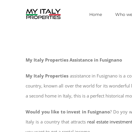
Skip
Home
Who we
to
content
My Italy Properties Assistance in Fusignano
My Italy Properties
assistance in Fusignano is a c
country, known all over the world for its wonderful 
a second home in Italy, this is a perfect historical m
Would you like to invest in Fusignano
? Do yoy w
Italy is a country that attracts
real estate investmen
you want to get a rental income.