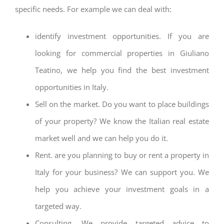
specific needs. For example we can deal with:
identify investment opportunities. If you are
looking for commercial properties in Giuliano
Teatino, we help you find the best investment
opportunities in Italy.
Sell on the market. Do you want to place buildings
of your property? We know the Italian real estate
market well and we can help you do it.
Rent. are you planning to buy or rent a property in
Italy for your business? We can support you. We
help you achieve your investment goals in a
targeted way.
Consulting. We provide targeted advice to