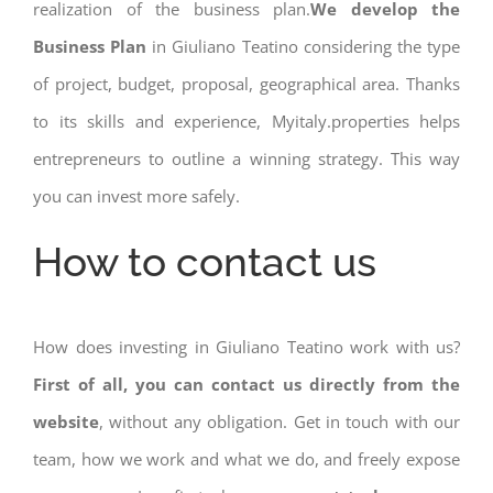
realization of the business plan.
We develop the
Business Plan
in Giuliano Teatino considering the type
of project, budget, proposal, geographical area. Thanks
to its skills and experience, Myitaly.properties helps
entrepreneurs to outline a winning strategy. This way
you can invest more safely.
How to contact us
How does investing in Giuliano Teatino work with us?
First of all, you can contact us directly from the
website
, without any obligation. Get in touch with our
team, how we work and what we do, and freely expose