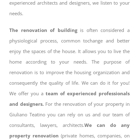
experienced architects and designers, we listen to your
needs.
The renovation of building
is often considered a
physiological process, common tochange and better
enjoy the spaces of the house. It allows you to live the
home according to your needs. The purpose of
renovation is to improve the housing organization and
consequently the quality of life. We can do it for you!
We offer you a
team of experienced professionals
and designers.
For the renovation of your property in
Giuliano Teatino you can rely on us and our team of
consultants, lawyers, architects.
We can do any
property renovation
(private homes, companies, on