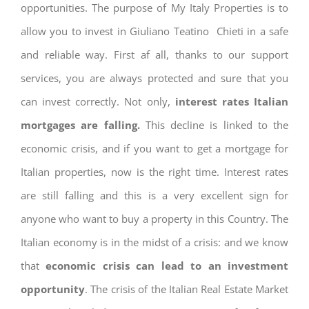
opportunities. The purpose of My Italy Properties is to
allow you to invest in Giuliano Teatino Chieti in a safe
and reliable way. First af all, thanks to our support
services, you are always protected and sure that you
can invest correctly. Not only,
interest rates
Italian
mortgages are falling.
This decline is linked to the
economic crisis, and if you want to get a mortgage for
Italian properties, now is the right time. Interest rates
are still falling and this is a very excellent sign for
anyone who want to buy a property in this Country. The
Italian economy is in the midst of a crisis: and we know
that
economic crisis can lead to an investment
opportunity
. The crisis of the Italian Real Estate Market