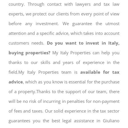
country. Through contact with lawyers and tax law
experts, we protect our clients from every point of view
before any investment. We guarantee the utmost
attention and a specific advice, which takes into account
customers needs.
Do you want to invest in Italy,
buying properties?
My Italy Properties can help you
thanks to our skills and years of experience in the
field.My Italy Properties team is
available for tax
advice
, which as you know is essential for the purchase
of a property.Thanks to the support of our team, there
will be no risk of incurring in penalties for non-payment
of fees and taxes. Our solid experience in the tax sector
guarantees you the best legal assistance in Giuliano