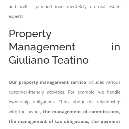
and well – planned investment.Rely on real estate
experts.
Property
Management in
Giuliano Teatino
Our property management service
includes various
customer-friendly activities. For example, we handle
ownership obligations. Think about the relationship
with the owner,
the management of commisssions,
the management of tax obligations, the payment