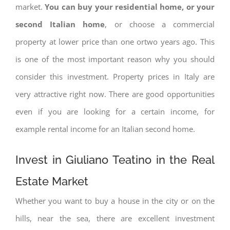
market.
You can buy your residential home, or your
second Italian home
, or choose a commercial
property at lower price than one ortwo years ago. This
is one of the most important reason why you should
consider this investment. Property prices in Italy are
very attractive right now. There are good opportunities
even if you are looking for a certain income, for
example rental income for an Italian second home.
Invest in Giuliano Teatino in the Real
Estate Market
Whether you want to buy a house in the city or on the
hills, near the sea, there are excellent investment