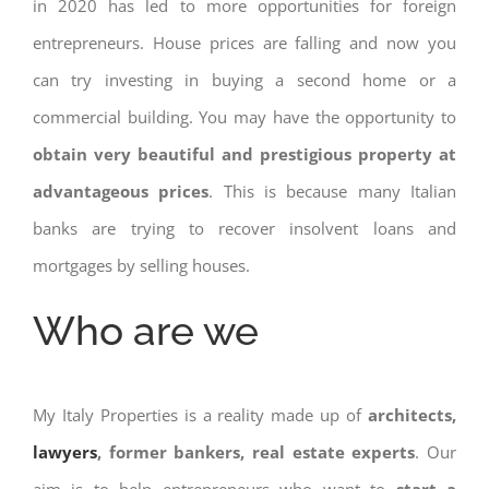
in 2020 has led to more opportunities for foreign
entrepreneurs. House prices are falling and now you
can try investing in buying a second home or a
commercial building. You may have the opportunity to
obtain very beautiful and prestigious property at
advantageous prices
. This is because many Italian
banks are trying to recover insolvent loans and
mortgages by selling houses.
Who are we
My Italy Properties is a reality made up of
architects,
lawyers
, former bankers, real estate experts
. Our