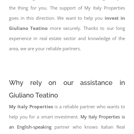
the thing for you. The support of My Italy Properties
goes in this direction. We want to help you
invest in
Giuliano Teatino
more securely. Thanks to our long
experience in real estate sector and knowledge of the
area, we are your reliable partners.
Why rely on our assistance in
Giuliano Teatino
My Italy Properties
is a reliable partner who wants to
help you for a smart investment.
My Italy Properties is
an English-speaking
partner who knows Italian Real