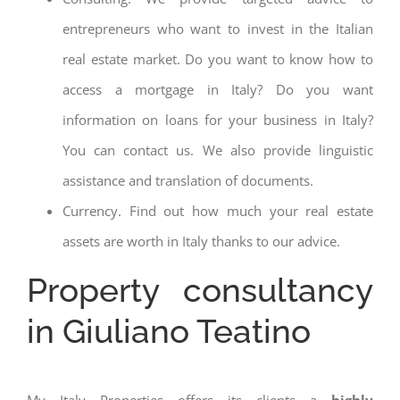
entrepreneurs who want to invest in the Italian
real estate market. Do you want to know how to
access a mortgage in Italy? Do you want
information on loans for your business in Italy?
You can contact us. We also provide linguistic
assistance and translation of documents.
Currency. Find out how much your real estate
assets are worth in Italy thanks to our advice.
Property consultancy
in Giuliano Teatino