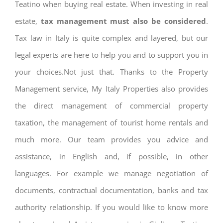
Teatino when buying real estate. When investing in real
estate,
tax management must also be considered
.
Tax law in Italy is quite complex and layered, but our
legal experts are here to help you and to support you in
your choices.Not just that. Thanks to the Property
Management service, My Italy Properties also provides
the direct management of commercial property
taxation, the management of tourist home rentals and
much more. Our team provides you advice and
assistance, in English and, if possible, in other
languages. For example we manage negotiation of
documents, contractual documentation, banks and tax
authority relationship. If you would like to know more