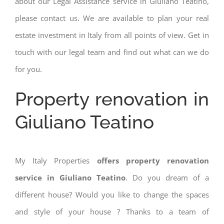
about our Legal Assistance service in Giuliano Teatino,
please contact us. We are available to plan your real
estate investment in Italy from all points of view. Get in
touch with our legal team and find out what can we do
for you.
Property renovation in
Giuliano Teatino
My Italy Properties
offers property renovation
service in Giuliano Teatino
. Do you dream of a
different house? Would you like to change the spaces
and style of your house ? Thanks to a team of