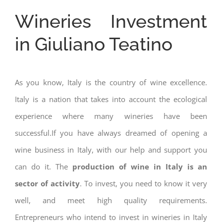
Wineries Investment
in Giuliano Teatino
As you know, Italy is the country of wine excellence.
Italy is a nation that takes into account the ecological
experience where many wineries have been
successful.If you have always dreamed of opening a
wine business in Italy, with our help and support you
can do it. The
production of wine in Italy is an
sector of activity
. To invest, you need to know it very
well, and meet high quality requirements.
Entrepreneurs who intend to invest in wineries in Italy