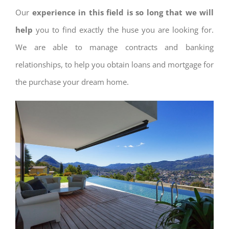
Our
experience in this field is so long that we will
help
you to find exactly the huse you are looking for.
We are able to manage contracts and banking
relationships, to help you obtain loans and mortgage for
the purchase your dream home.