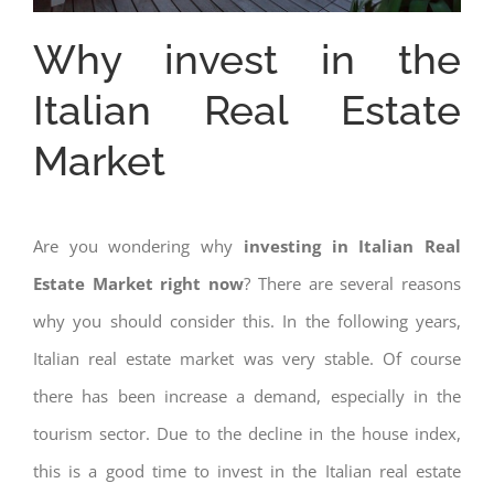
Why invest in the
Italian Real Estate
Market
Are you wondering why
investing in Italian Real
Estate Market right now
? There are several reasons
why you should consider this. In the following years,
Italian real estate market was very stable. Of course
there has been increase a demand, especially in the
tourism sector. Due to the decline in the house index,
this is a good time to invest in the Italian real estate