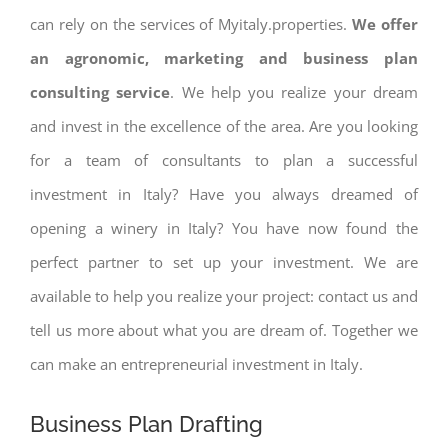
can rely on the services of Myitaly.properties.
We offer
an agronomic, marketing and business plan
consulting service
. We help you realize your dream
and invest in the excellence of the area. Are you looking
for a team of consultants to plan a successful
investment in Italy? Have you always dreamed of
opening a winery in Italy? You have now found the
perfect partner to set up your investment. We are
available to help you realize your project: contact us and
tell us more about what you are dream of. Together we
can make an entrepreneurial investment in Italy.
Business Plan Drafting