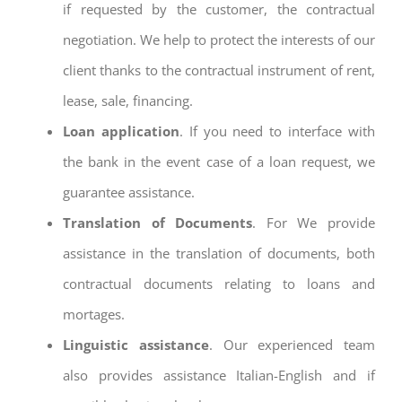
if requested by the customer, the contractual
negotiation. We help to protect the interests of our
client thanks to the contractual instrument of rent,
lease, sale, financing.
Loan application
. If you need to interface with
the bank in the event case of a loan request, we
guarantee assistance.
Translation of Documents
. For We provide
assistance in the translation of documents, both
contractual documents relating to loans and
mortages.
Linguistic assistance
. Our experienced team
also provides assistance Italian-English and if