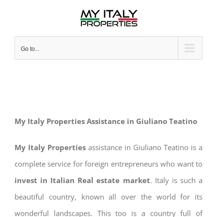
Skip
to
content
Go to...
My Italy Properties Assistance in Giuliano Teatino
My Italy Properties
assistance in Giuliano Teatino is a
complete service for foreign entrepreneurs who want to
invest in Italian Real estate market
. Italy is such a
beautiful country, known all over the world for its
wonderful landscapes. This too is a country full of