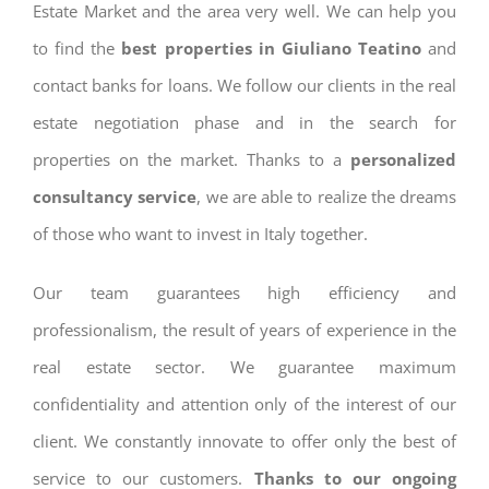
Estate Market and the area very well. We can help you
to find the
best properties in Giuliano Teatino
and
contact banks for loans. We follow our clients in the real
estate negotiation phase and in the search for
properties on the market. Thanks to a
personalized
consultancy service
, we are able to realize the dreams
of those who want to invest in Italy together.
Our team guarantees high efficiency and
professionalism, the result of years of experience in the
real estate sector. We guarantee maximum
confidentiality and attention only of the interest of our
client. We constantly innovate to offer only the best of
service to our customers.
Thanks to our ongoing