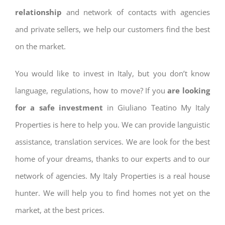
relationship
and network of contacts with agencies
and private sellers, we help our customers find the best
on the market.
You would like to invest in Italy, but you don’t know
language, regulations, how to move? If you
are looking
for a safe investment
in Giuliano Teatino My Italy
Properties is here to help you. We can provide languistic
assistance, translation services. We are look for the best
home of your dreams, thanks to our experts and to our
network of agencies. My Italy Properties is a real house
hunter. We will help you to find homes not yet on the
market, at the best prices.