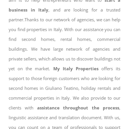
aim is to help entrepreneurs who want to
start a
business in Italy
, and are looking for a trusted
partner.Thanks to our network of agencies, we can help
you find properties in Italy. With our assistance you can
find second homes, rental homes, commercial
buildings. We have large network of agencies and
private sellers, which allows us to discover buildings not
yet on the market.
My Italy Properties
offers its
support to those foreign customers who are looking for
second homes in Giuliano Teatino, holiday rentals and
commercial properties in Italy. We also provide to our
clients with
assistance throughout the process
,
linguistic assistance and translation document. With us,
you can count on a team of professionals to support