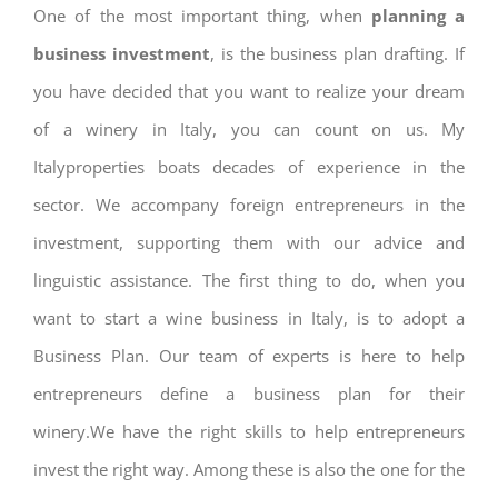
One of the most important thing, when
planning a
business investment
, is the business plan drafting. If
you have decided that you want to realize your dream
of a winery in Italy, you can count on us. My
Italyproperties boats decades of experience in the
sector. We accompany foreign entrepreneurs in the
investment, supporting them with our advice and
linguistic assistance. The first thing to do, when you
want to start a wine business in Italy, is to adopt a
Business Plan. Our team of experts is here to help
entrepreneurs define a business plan for their
winery.We have the right skills to help entrepreneurs
invest the right way. Among these is also the one for the