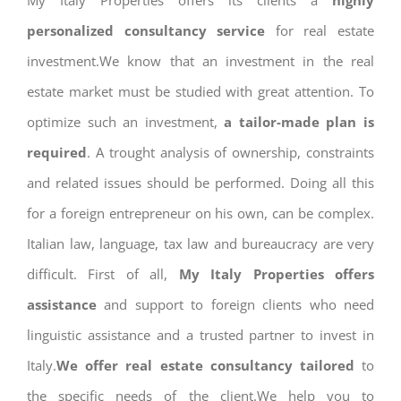
My Italy Properties offers its clients a
highly
personalized consultancy service
for real estate
investment.We know that an investment in the real
estate market must be studied with great attention. To
optimize such an investment,
a tailor-made plan is
required
. A trought analysis of ownership, constraints
and related issues should be performed. Doing all this
for a foreign entrepreneur on his own, can be complex.
Italian law, language, tax law and bureaucracy are very
difficult. First of all,
My Italy Properties offers
assistance
and support to foreign clients who need
linguistic assistance and a trusted partner to invest in
Italy.
We offer real estate consultancy tailored
to
the specific needs of the client.We help you to