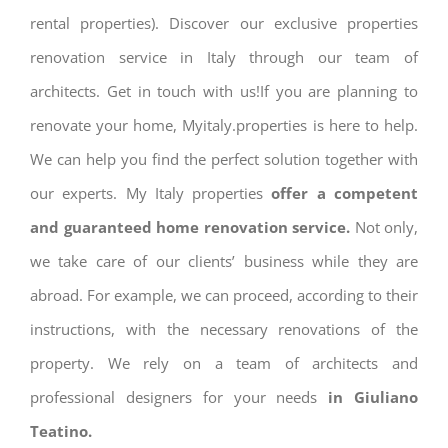
rental properties). Discover our exclusive properties
renovation service in Italy through our team of
architects. Get in touch with us!If you are planning to
renovate your home, Myitaly.properties is here to help.
We can help you find the perfect solution together with
our experts. My Italy properties
offer a competent
and guaranteed home renovation service.
Not only,
we take care of our clients’ business while they are
abroad. For example, we can proceed, according to their
instructions, with the necessary renovations of the
property. We rely on a team of architects and
professional designers for your needs
in Giuliano
Teatino.