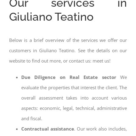
Our services in
Giuliano Teatino
Below is a brief overview of the services we offer our
customers in Giuliano Teatino. See the details on our
website to find out more, or contact us: meet us!
Due Diligence on Real Estate sector
We
evaluate the properties that interest the client. The
overall assessment takes into account various
aspects: economic, legal, technical, administrative
and fiscal.
Contractual assistance
. Our work also includes,