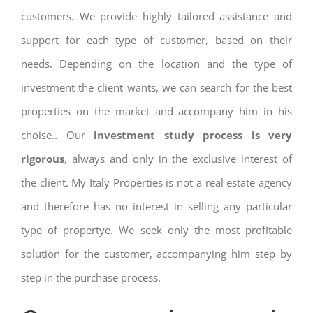
customers. We provide highly tailored assistance and
support for each type of customer, based on their
needs. Depending on the location and the type of
investment the client wants, we can search for the best
properties on the market and accompany him in his
choise.. Our
investment study process is very
rigorous
, always and only in the exclusive interest of
the client. My Italy Properties is not a real estate agency
and therefore has no interest in selling any particular
type of propertye. We seek only the most profitable
solution for the customer, accompanying him step by
step in the purchase process.