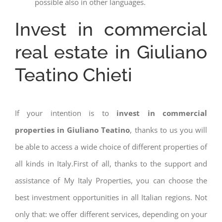
possible also in other languages.
Invest in commercial
real estate in Giuliano
Teatino Chieti
If your intention is to
invest in commercial
properties in Giuliano Teatino
, thanks to us you will
be able to access a wide choice of different properties of
all kinds in Italy.First of all, thanks to the support and
assistance of My Italy Properties, you can choose the
best investment opportunities in all Italian regions. Not
only that: we offer different services, depending on your