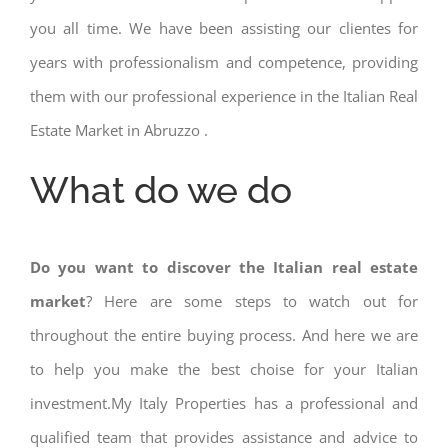
you all time. We have been assisting our clientes for
years with professionalism and competence, providing
them with our professional experience in the Italian Real
Estate Market in Abruzzo .
What do we do
Do you want to discover the Italian real estate
market
? Here are some steps to watch out for
throughout the entire buying process. And here we are
to help you make the best choise for your Italian
investment.My Italy Properties has a professional and
qualified team that provides assistance and advice to