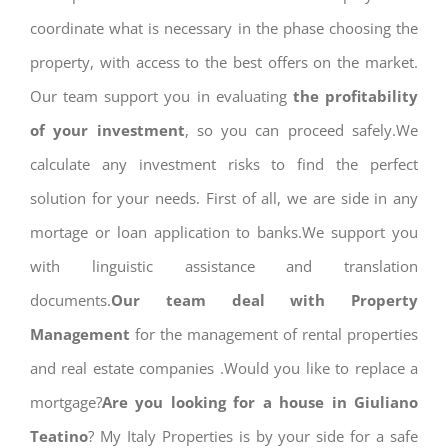
coordinate what is necessary in the phase choosing the
property, with access to the best offers on the market.
Our team support you in evaluating
the profitability
of your investment
, so you can proceed safely.We
calculate any investment risks to find the perfect
solution for your needs. First of all, we are side in any
mortage or loan application to banks.We support you
with linguistic assistance and translation
documents.
Our team deal with Property
Management
for the management of rental properties
and real estate companies .Would you like to replace a
mortgage?
Are you looking for a house in Giuliano
Teatino
? My Italy Properties is by your side for a safe