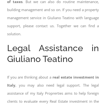
of taxes
. But we can also do routine maintenance,
building management and so on. If you need a property
management service in Giuliano Teatino with language
support, please contact us. Together we can find a
solution.
Legal Assistance in
Giuliano Teatino
If you are thinking about a
real estate investment in
Italy
, you may also need legal support. The legal
assistance of my Italy Proprerties aims to help foreign
clients to evaluate every Real Estate investment in the