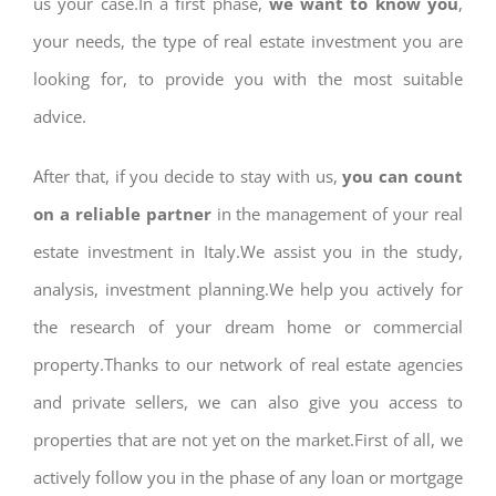
us your case.In a first phase,
we want to know you
,
your needs, the type of real estate investment you are
looking for, to provide you with the most suitable
advice.
After that, if you decide to stay with us,
you can count
on a reliable partner
in the management of your real
estate investment in Italy.We assist you in the study,
analysis, investment planning.We help you actively for
the research of your dream home or commercial
property.Thanks to our network of real estate agencies
and private sellers, we can also give you access to
properties that are not yet on the market.First of all, we
actively follow you in the phase of any loan or mortgage