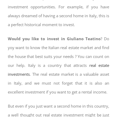
investment opportunities. For example, if you have
always dreamed of having a second home in Italy, this is
a perfect historical moment to invest.
Would you like to invest in Giuliano Teatino
? Do
yoy want to know the Italian real estate market and find
the house that best suits your needs ? You can count on
our help. Italy is a country that attracts
real estate
investments
. The real estate market is a valuable asset
in Italy, and we must not forget that it is also an
excellent investment if you want to get a rental income.
But even if you just want a second home in this country,
a well thought out real estate investment might be just