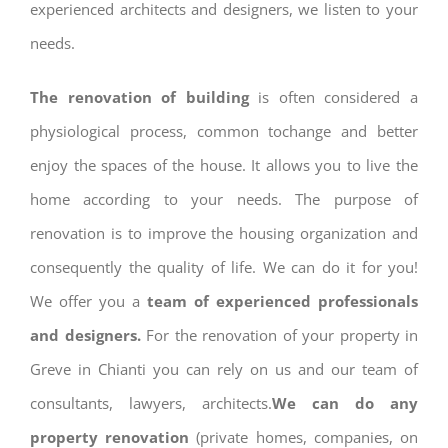
experienced architects and designers, we listen to your
needs.
The renovation of building
is often considered a
physiological process, common tochange and better
enjoy the spaces of the house. It allows you to live the
home according to your needs. The purpose of
renovation is to improve the housing organization and
consequently the quality of life. We can do it for you!
We offer you a
team of experienced professionals
and designers.
For the renovation of your property in
Greve in Chianti you can rely on us and our team of
consultants, lawyers, architects.
We can do any
property renovation
(private homes, companies, on