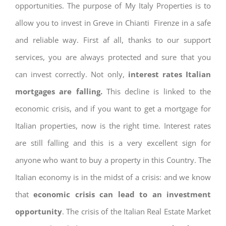
opportunities. The purpose of My Italy Properties is to
allow you to invest in Greve in Chianti Firenze in a safe
and reliable way. First af all, thanks to our support
services, you are always protected and sure that you
can invest correctly. Not only,
interest rates
Italian
mortgages are falling.
This decline is linked to the
economic crisis, and if you want to get a mortgage for
Italian properties, now is the right time. Interest rates
are still falling and this is a very excellent sign for
anyone who want to buy a property in this Country. The
Italian economy is in the midst of a crisis: and we know
that
economic crisis can lead to an investment
opportunity
. The crisis of the Italian Real Estate Market