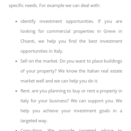
specific needs. For example we can deal with:
identify investment opportunities. If you are
looking for commercial properties in Greve in
Chianti, we help you find the best investment
opportunities in Italy.
Sell on the market. Do you want to place buildings
of your property? We know the Italian real estate
market well and we can help you do it.
Rent. are you planning to buy or rent a property in
Italy for your business? We can support you. We
help you achieve your investment goals in a
targeted way.
Consulting. We provide targeted advice to