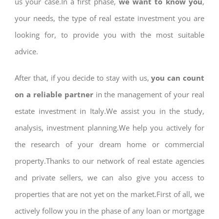
us your case.In a first phase,
we want to know you
,
your needs, the type of real estate investment you are
looking for, to provide you with the most suitable
advice.
After that, if you decide to stay with us,
you can count
on a reliable partner
in the management of your real
estate investment in Italy.We assist you in the study,
analysis, investment planning.We help you actively for
the research of your dream home or commercial
property.Thanks to our network of real estate agencies
and private sellers, we can also give you access to
properties that are not yet on the market.First of all, we
actively follow you in the phase of any loan or mortgage