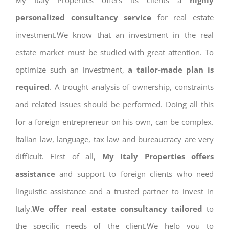
My Italy Properties offers its clients a
highly
personalized consultancy service
for real estate
investment.We know that an investment in the real
estate market must be studied with great attention. To
optimize such an investment,
a tailor-made plan is
required
. A trought analysis of ownership, constraints
and related issues should be performed. Doing all this
for a foreign entrepreneur on his own, can be complex.
Italian law, language, tax law and bureaucracy are very
difficult. First of all,
My Italy Properties offers
assistance
and support to foreign clients who need
linguistic assistance and a trusted partner to invest in
Italy.
We offer real estate consultancy tailored
to
the specific needs of the client.We help you to