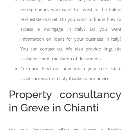
entrepreneurs who want to invest in the Italian
real estate market. Do you want to know how to
access a mortgage in Italy? Do you want
information on loans for your business in Italy?
You can contact us. We also provide linguistic
assistance and translation of documents.
Currency. Find out how much your real estate
assets are worth in Italy thanks to our advice.
Property consultancy
in Greve in Chianti