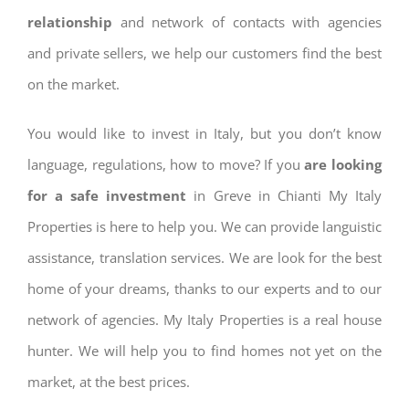
relationship
and network of contacts with agencies
and private sellers, we help our customers find the best
on the market.
You would like to invest in Italy, but you don’t know
language, regulations, how to move? If you
are looking
for a safe investment
in Greve in Chianti My Italy
Properties is here to help you. We can provide languistic
assistance, translation services. We are look for the best
home of your dreams, thanks to our experts and to our
network of agencies. My Italy Properties is a real house
hunter. We will help you to find homes not yet on the
market, at the best prices.