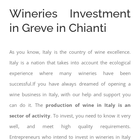
Wineries Investment
in Greve in Chianti
As you know, Italy is the country of wine excellence.
Italy is a nation that takes into account the ecological
experience where many wineries have been
successful.If you have always dreamed of opening a
wine business in Italy, with our help and support you
can do it. The
production of wine in Italy is an
sector of activity
. To invest, you need to know it very
well, and meet high quality requirements.
Entrepreneurs who intend to invest in wineries in Italy