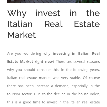
Why invest in the
Italian Real Estate
Market
Are you wondering why
investing in Italian Real
Estate Market right now
? There are several reasons
why you should consider this. In the following years,
Italian real estate market was very stable. Of course
there has been increase a demand, especially in the
tourism sector. Due to the decline in the house index,
this is a good time to invest in the Italian real estate