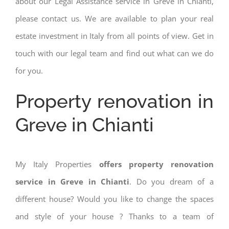
about our Legal Assistance service in Greve in Chianti,
please contact us. We are available to plan your real
estate investment in Italy from all points of view. Get in
touch with our legal team and find out what can we do
for you.
Property renovation in
Greve in Chianti
My Italy Properties
offers property renovation
service in Greve in Chianti
. Do you dream of a
different house? Would you like to change the spaces
and style of your house ? Thanks to a team of