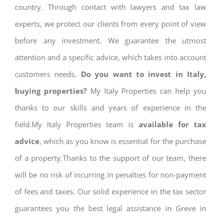
country. Through contact with lawyers and tax law
experts, we protect our clients from every point of view
before any investment. We guarantee the utmost
attention and a specific advice, which takes into account
customers needs.
Do you want to invest in Italy,
buying properties?
My Italy Properties can help you
thanks to our skills and years of experience in the
field.My Italy Properties team is
available for tax
advice
, which as you know is essential for the purchase
of a property.Thanks to the support of our team, there
will be no risk of incurring in penalties for non-payment
of fees and taxes. Our solid experience in the tax sector
guarantees you the best legal assistance in Greve in