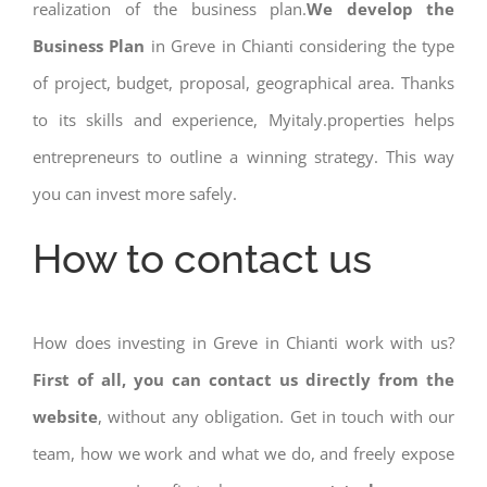
realization of the business plan.
We develop the
Business Plan
in Greve in Chianti considering the type
of project, budget, proposal, geographical area. Thanks
to its skills and experience, Myitaly.properties helps
entrepreneurs to outline a winning strategy. This way
you can invest more safely.
How to contact us
How does investing in Greve in Chianti work with us?
First of all, you can contact us directly from the
website
, without any obligation. Get in touch with our
team, how we work and what we do, and freely expose