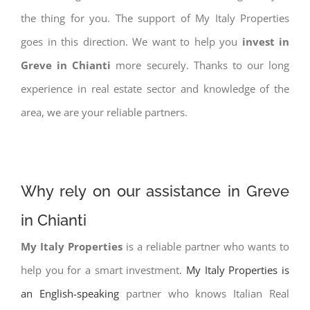
the thing for you. The support of My Italy Properties
goes in this direction. We want to help you
invest in
Greve in Chianti
more securely. Thanks to our long
experience in real estate sector and knowledge of the
area, we are your reliable partners.
Why rely on our assistance in Greve
in Chianti
My Italy Properties
is a reliable partner who wants to
help you for a smart investment.
My Italy Properties is
an English-speaking
partner who knows Italian Real