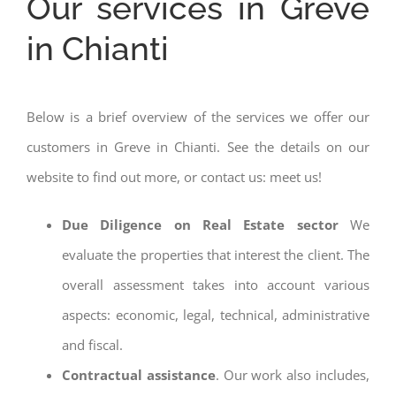
Our services in Greve
in Chianti
Below is a brief overview of the services we offer our
customers in Greve in Chianti. See the details on our
website to find out more, or contact us: meet us!
Due Diligence on Real Estate sector
We
evaluate the properties that interest the client. The
overall assessment takes into account various
aspects: economic, legal, technical, administrative
and fiscal.
Contractual assistance
. Our work also includes,