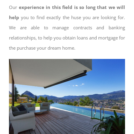
Our
experience in this field is so long that we will
help
you to find exactly the huse you are looking for.
We are able to manage contracts and banking
relationships, to help you obtain loans and mortgage for
the purchase your dream home.