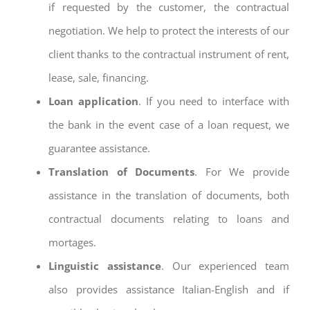
if requested by the customer, the contractual
negotiation. We help to protect the interests of our
client thanks to the contractual instrument of rent,
lease, sale, financing.
Loan application
. If you need to interface with
the bank in the event case of a loan request, we
guarantee assistance.
Translation of Documents
. For We provide
assistance in the translation of documents, both
contractual documents relating to loans and
mortages.
Linguistic assistance
. Our experienced team
also provides assistance Italian-English and if