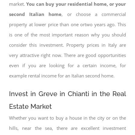
market.
You can buy your residential home, or your
second Italian home
, or choose a commercial
property at lower price than one ortwo years ago. This
is one of the most important reason why you should
consider this investment. Property prices in Italy are
very attractive right now. There are good opportunities
even if you are looking for a certain income, for
example rental income for an Italian second home.
Invest in Greve in Chianti in the Real
Estate Market
Whether you want to buy a house in the city or on the
hills, near the sea, there are excellent investment