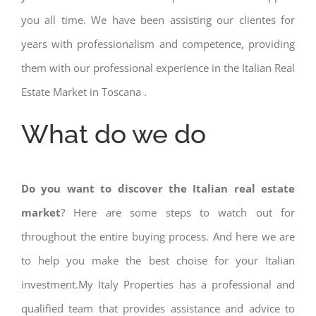
you all time. We have been assisting our clientes for
years with professionalism and competence, providing
them with our professional experience in the Italian Real
Estate Market in Toscana .
What do we do
Do you want to discover the Italian real estate
market
? Here are some steps to watch out for
throughout the entire buying process. And here we are
to help you make the best choise for your Italian
investment.My Italy Properties has a professional and
qualified team that provides assistance and advice to