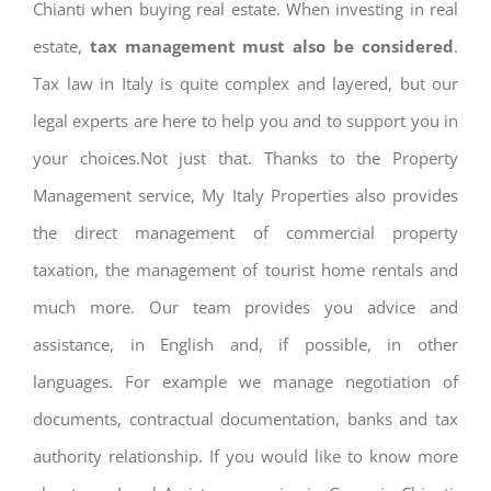
Chianti when buying real estate. When investing in real
estate,
tax management must also be considered
.
Tax law in Italy is quite complex and layered, but our
legal experts are here to help you and to support you in
your choices.Not just that. Thanks to the Property
Management service, My Italy Properties also provides
the direct management of commercial property
taxation, the management of tourist home rentals and
much more. Our team provides you advice and
assistance, in English and, if possible, in other
languages. For example we manage negotiation of
documents, contractual documentation, banks and tax
authority relationship. If you would like to know more