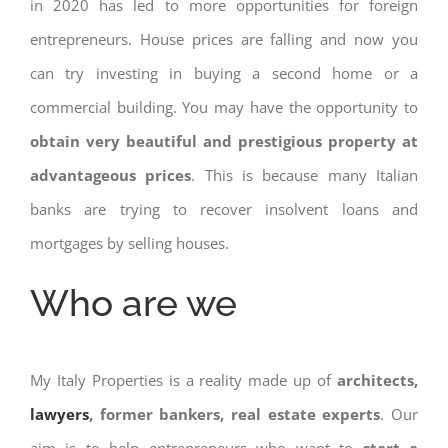
in 2020 has led to more opportunities for foreign
entrepreneurs. House prices are falling and now you
can try investing in buying a second home or a
commercial building. You may have the opportunity to
obtain very beautiful and prestigious property at
advantageous prices
. This is because many Italian
banks are trying to recover insolvent loans and
mortgages by selling houses.
Who are we
My Italy Properties is a reality made up of
architects,
lawyers
, former bankers, real estate experts
. Our