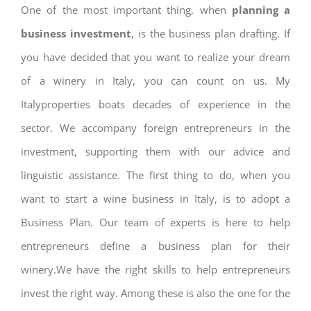
One of the most important thing, when
planning a
business investment
, is the business plan drafting. If
you have decided that you want to realize your dream
of a winery in Italy, you can count on us. My
Italyproperties boats decades of experience in the
sector. We accompany foreign entrepreneurs in the
investment, supporting them with our advice and
linguistic assistance. The first thing to do, when you
want to start a wine business in Italy, is to adopt a
Business Plan. Our team of experts is here to help
entrepreneurs define a business plan for their
winery.We have the right skills to help entrepreneurs
invest the right way. Among these is also the one for the