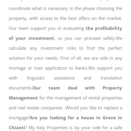
coordinate what is necessary in the phase choosing the
property, with access to the best offers on the market.
Our team support you in evaluating
the profitability
of your investment
, so you can proceed safely.We
calculate any investment risks to find the perfect
solution for your needs. First of all, we are side in any
mortage or loan application to banks.We support you
with linguistic assistance and translation
documents.
Our team deal with Property
Management
for the management of rental properties
and real estate companies .Would you like to replace a
mortgage?
Are you looking for a house in Greve in
Chianti
? My Italy Properties is by your side for a safe