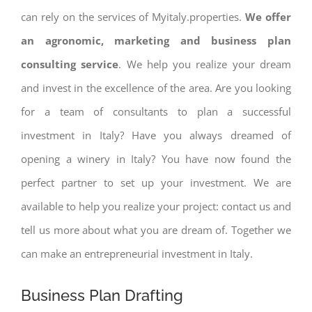
can rely on the services of Myitaly.properties.
We offer
an agronomic, marketing and business plan
consulting service
. We help you realize your dream
and invest in the excellence of the area. Are you looking
for a team of consultants to plan a successful
investment in Italy? Have you always dreamed of
opening a winery in Italy? You have now found the
perfect partner to set up your investment. We are
available to help you realize your project: contact us and
tell us more about what you are dream of. Together we
can make an entrepreneurial investment in Italy.
Business Plan Drafting