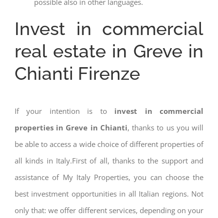
possible also in other languages.
Invest in commercial
real estate in Greve in
Chianti Firenze
If your intention is to
invest in commercial
properties in Greve in Chianti
, thanks to us you will
be able to access a wide choice of different properties of
all kinds in Italy.First of all, thanks to the support and
assistance of My Italy Properties, you can choose the
best investment opportunities in all Italian regions. Not
only that: we offer different services, depending on your