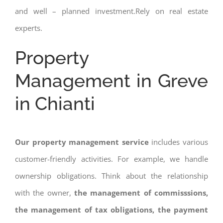
and well – planned investment.Rely on real estate
experts.
Property
Management in Greve
in Chianti
Our property management service
includes various
customer-friendly activities. For example, we handle
ownership obligations. Think about the relationship
with the owner,
the management of commisssions,
the management of tax obligations, the payment