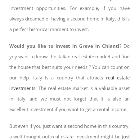
investment opportunities. For example, if you have
always dreamed of having a second home in Italy, this is
a perfect historical moment to invest.
Would you like to invest in Greve in Chianti
? Do
yoy want to know the Italian real estate market and find
the house that best suits your needs ? You can count on
our help. Italy is a country that attracts
real estate
investments
. The real estate market is a valuable asset
in Italy, and we must not forget that it is also an
excellent investment if you want to get a rental income.
But even if you just want a second home in this country,
a well thought out real estate investment might be just