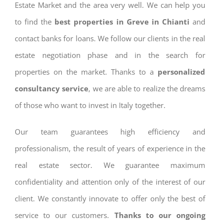
Estate Market and the area very well. We can help you
to find the
best properties in Greve in Chianti
and
contact banks for loans. We follow our clients in the real
estate negotiation phase and in the search for
properties on the market. Thanks to a
personalized
consultancy service
, we are able to realize the dreams
of those who want to invest in Italy together.
Our team guarantees high efficiency and
professionalism, the result of years of experience in the
real estate sector. We guarantee maximum
confidentiality and attention only of the interest of our
client. We constantly innovate to offer only the best of
service to our customers.
Thanks to our ongoing