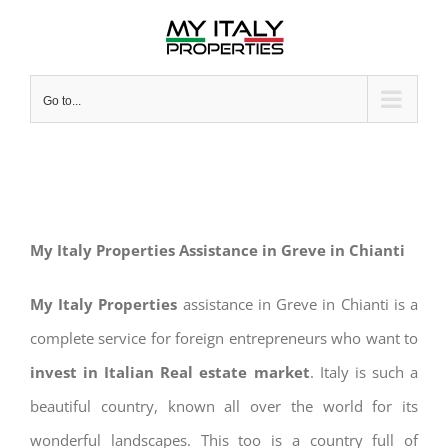
Skip
to
content
Go to...
My Italy Properties Assistance in Greve in Chianti
My Italy Properties
assistance in Greve in Chianti is a
complete service for foreign entrepreneurs who want to
invest in Italian Real estate market
. Italy is such a
beautiful country, known all over the world for its
wonderful landscapes. This too is a country full of