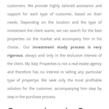
customers. We provide highly tailored assistance and
support for each type of customer, based on their
needs. Depending on the location and the type of
investment the client wants, we can search for the best
properties on the market and accompany him in his
choise.. Our
investment study process is very
rigorous
, always and only in the exclusive interest of
the client. My Italy Properties is not a real estate agency
and therefore has no interest in selling any particular
type of propertye. We seek only the most profitable
solution for the customer, accompanying him step by
step in the purchase process.