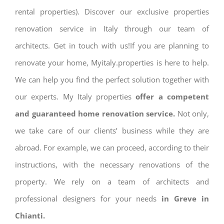
rental properties). Discover our exclusive properties
renovation service in Italy through our team of
architects. Get in touch with us!If you are planning to
renovate your home, Myitaly.properties is here to help.
We can help you find the perfect solution together with
our experts. My Italy properties
offer a competent
and guaranteed home renovation service.
Not only,
we take care of our clients’ business while they are
abroad. For example, we can proceed, according to their
instructions, with the necessary renovations of the
property. We rely on a team of architects and
professional designers for your needs
in Greve in
Chianti.