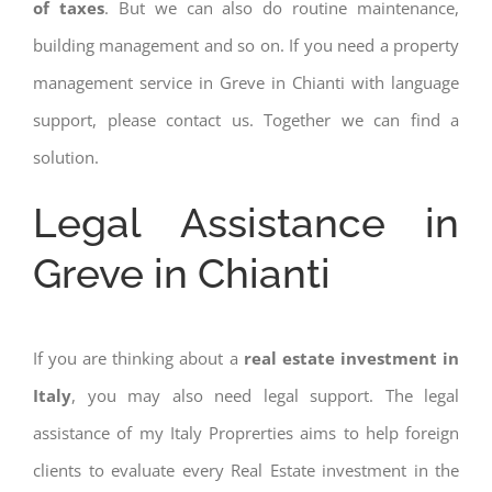
of taxes
. But we can also do routine maintenance,
building management and so on. If you need a property
management service in Greve in Chianti with language
support, please contact us. Together we can find a
solution.
Legal Assistance in
Greve in Chianti
If you are thinking about a
real estate investment in
Italy
, you may also need legal support. The legal
assistance of my Italy Proprerties aims to help foreign
clients to evaluate every Real Estate investment in the