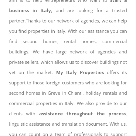
aim is to help entrepreneurs who want to
start a
business in Italy
, and are looking for a trusted
partner.Thanks to our network of agencies, we can help
you find properties in Italy. With our assistance you can
find second homes, rental homes, commercial
buildings. We have large network of agencies and
private sellers, which allows us to discover buildings not
yet on the market.
My Italy Properties
offers its
support to those foreign customers who are looking for
second homes in Greve in Chianti, holiday rentals and
commercial properties in Italy. We also provide to our
clients with
assistance throughout the process
,
linguistic assistance and translation document. With us,
you can count on a team of professionals to support