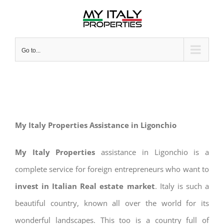
Skip
to
content
Go to...
My Italy Properties Assistance in Ligonchio
My Italy Properties
assistance in Ligonchio is a
complete service for foreign entrepreneurs who want to
invest in Italian Real estate market
. Italy is such a
beautiful country, known all over the world for its
wonderful landscapes. This too is a country full of