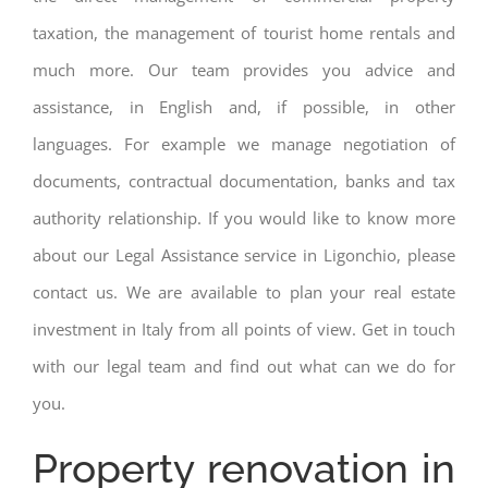
taxation, the management of tourist home rentals and
much more. Our team provides you advice and
assistance, in English and, if possible, in other
languages. For example we manage negotiation of
documents, contractual documentation, banks and tax
authority relationship. If you would like to know more
about our Legal Assistance service in Ligonchio, please
contact us. We are available to plan your real estate
investment in Italy from all points of view. Get in touch
with our legal team and find out what can we do for
you.
Property renovation in