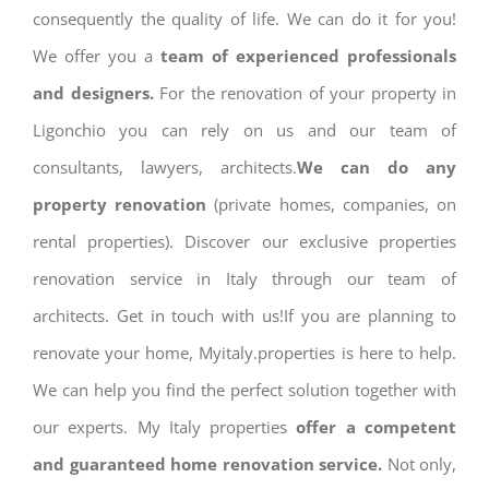
consequently the quality of life. We can do it for you!
We offer you a
team of experienced professionals
and designers.
For the renovation of your property in
Ligonchio you can rely on us and our team of
consultants, lawyers, architects.
We can do any
property renovation
(private homes, companies, on
rental properties). Discover our exclusive properties
renovation service in Italy through our team of
architects. Get in touch with us!If you are planning to
renovate your home, Myitaly.properties is here to help.
We can help you find the perfect solution together with
our experts. My Italy properties
offer a competent
and guaranteed home renovation service.
Not only,