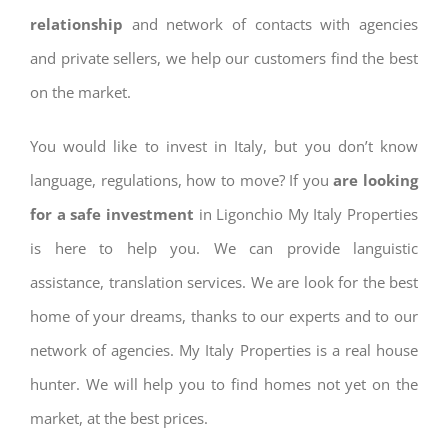
relationship
and network of contacts with agencies
and private sellers, we help our customers find the best
on the market.
You would like to invest in Italy, but you don’t know
language, regulations, how to move? If you
are looking
for a safe investment
in Ligonchio My Italy Properties
is here to help you. We can provide languistic
assistance, translation services. We are look for the best
home of your dreams, thanks to our experts and to our
network of agencies. My Italy Properties is a real house
hunter. We will help you to find homes not yet on the
market, at the best prices.