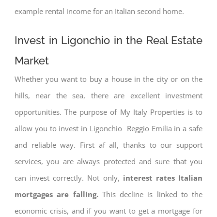
example rental income for an Italian second home.
Invest in Ligonchio in the Real Estate
Market
Whether you want to buy a house in the city or on the
hills, near the sea, there are excellent investment
opportunities. The purpose of My Italy Properties is to
allow you to invest in Ligonchio Reggio Emilia in a safe
and reliable way. First af all, thanks to our support
services, you are always protected and sure that you
can invest correctly. Not only,
interest rates
Italian
mortgages are falling.
This decline is linked to the
economic crisis, and if you want to get a mortgage for