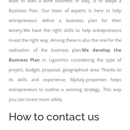
want to start a wine business in Italy, is to adopt a
Business Plan. Our team of experts is here to help
entrepreneurs define a business plan for their
winery.We have the right skills to help entrepreneurs
invest the right way. Among these is also the one for the
realization of the business plan.
We develop the
Business Plan
in Ligonchio considering the type of
project, budget, proposal, geographical area. Thanks to
its skills and experience, Myitaly.properties helps
entrepreneurs to outline a winning strategy. This way
you can invest more safely.
How to contact us