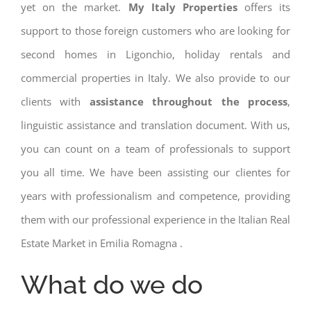
yet on the market.
My Italy Properties
offers its
support to those foreign customers who are looking for
second homes in Ligonchio, holiday rentals and
commercial properties in Italy. We also provide to our
clients with
assistance throughout the process
,
linguistic assistance and translation document. With us,
you can count on a team of professionals to support
you all time. We have been assisting our clientes for
years with professionalism and competence, providing
them with our professional experience in the Italian Real
Estate Market in Emilia Romagna .
What do we do