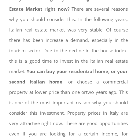
Estate Market right now
? There are several reasons
why you should consider this. In the following years,
Italian real estate market was very stable. Of course
there has been increase a demand, especially in the
tourism sector. Due to the decline in the house index,
this is a good time to invest in the Italian real estate
market.
You can buy your residential home, or your
second Italian home
, or choose a commercial
property at lower price than one ortwo years ago. This
is one of the most important reason why you should
consider this investment. Property prices in Italy are
very attractive right now. There are good opportunities
even if you are looking for a certain income, for