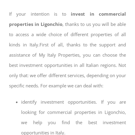
If your intention is to
invest in commercial
properties in Ligonchio
, thanks to us you will be able
to access a wide choice of different properties of all
kinds in Italy.First of all, thanks to the support and
assistance of My Italy Properties, you can choose the
best investment opportunities in all Italian regions. Not
only that: we offer different services, depending on your
specific needs. For example we can deal with:
identify investment opportunities. If you are
looking for commercial properties in Ligonchio,
we help you find the best investment
opportunities in Italy.