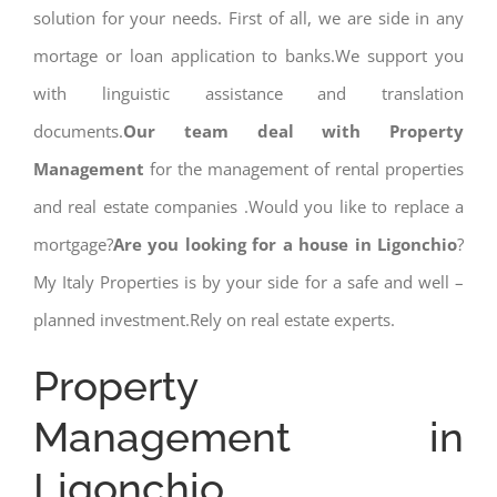
solution for your needs. First of all, we are side in any
mortage or loan application to banks.We support you
with linguistic assistance and translation
documents.
Our team deal with Property
Management
for the management of rental properties
and real estate companies .Would you like to replace a
mortgage?
Are you looking for a house in Ligonchio
?
My Italy Properties is by your side for a safe and well –
planned investment.Rely on real estate experts.
Property
Management in
Ligonchio