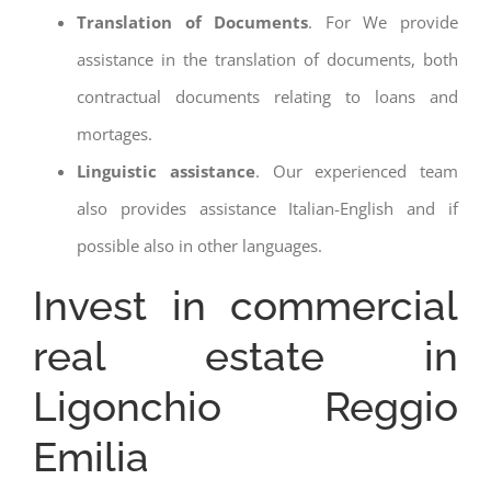
Translation of Documents
. For We provide
assistance in the translation of documents, both
contractual documents relating to loans and
mortages.
Linguistic assistance
. Our experienced team
also provides assistance Italian-English and if
possible also in other languages.
Invest in commercial
real estate in
Ligonchio Reggio
Emilia