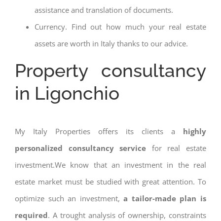
assistance and translation of documents.
Currency. Find out how much your real estate
assets are worth in Italy thanks to our advice.
Property consultancy
in Ligonchio
My Italy Properties offers its clients a
highly
personalized consultancy service
for real estate
investment.We know that an investment in the real
estate market must be studied with great attention. To
optimize such an investment,
a tailor-made plan is
required
. A trought analysis of ownership, constraints