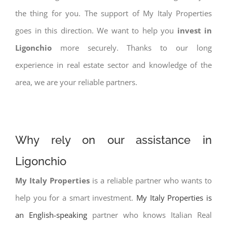
the thing for you. The support of My Italy Properties
goes in this direction. We want to help you
invest in
Ligonchio
more securely. Thanks to our long
experience in real estate sector and knowledge of the
area, we are your reliable partners.
Why rely on our assistance in
Ligonchio
My Italy Properties
is a reliable partner who wants to
help you for a smart investment.
My Italy Properties is
an English-speaking
partner who knows Italian Real