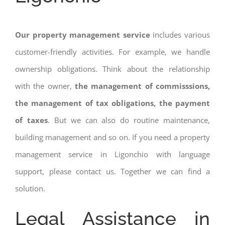
Our property management service
includes various
customer-friendly activities. For example, we handle
ownership obligations. Think about the relationship
with the owner,
the management of commisssions,
the management of tax obligations, the payment
of taxes
. But we can also do routine maintenance,
building management and so on. If you need a property
management service in Ligonchio with language
support, please contact us. Together we can find a
solution.
Legal Assistance in