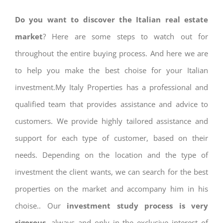
Do you want to discover the Italian real estate
market
? Here are some steps to watch out for
throughout the entire buying process. And here we are
to help you make the best choise for your Italian
investment.My Italy Properties has a professional and
qualified team that provides assistance and advice to
customers. We provide highly tailored assistance and
support for each type of customer, based on their
needs. Depending on the location and the type of
investment the client wants, we can search for the best
properties on the market and accompany him in his
choise.. Our
investment study process is very
rigorous
, always and only in the exclusive interest of