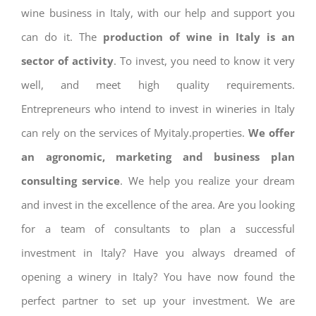
wine business in Italy, with our help and support you
can do it. The
production of wine in Italy is an
sector of activity
. To invest, you need to know it very
well, and meet high quality requirements.
Entrepreneurs who intend to invest in wineries in Italy
can rely on the services of Myitaly.properties.
We offer
an agronomic, marketing and business plan
consulting service
. We help you realize your dream
and invest in the excellence of the area. Are you looking
for a team of consultants to plan a successful
investment in Italy? Have you always dreamed of
opening a winery in Italy? You have now found the
perfect partner to set up your investment. We are