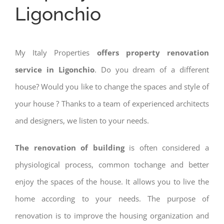
Ligonchio
My Italy Properties
offers property renovation
service in Ligonchio
. Do you dream of a different
house? Would you like to change the spaces and style of
your house ? Thanks to a team of experienced architects
and designers, we listen to your needs.
The renovation of building
is often considered a
physiological process, common tochange and better
enjoy the spaces of the house. It allows you to live the
home according to your needs. The purpose of
renovation is to improve the housing organization and