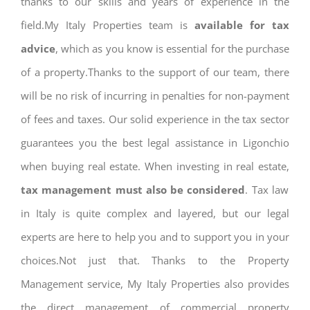
thanks to our skills and years of experience in the
field.My Italy Properties team is
available for tax
advice
, which as you know is essential for the purchase
of a property.Thanks to the support of our team, there
will be no risk of incurring in penalties for non-payment
of fees and taxes. Our solid experience in the tax sector
guarantees you the best legal assistance in Ligonchio
when buying real estate. When investing in real estate,
tax management must also be considered
. Tax law
in Italy is quite complex and layered, but our legal
experts are here to help you and to support you in your
choices.Not just that. Thanks to the Property
Management service, My Italy Properties also provides
the direct management of commercial property