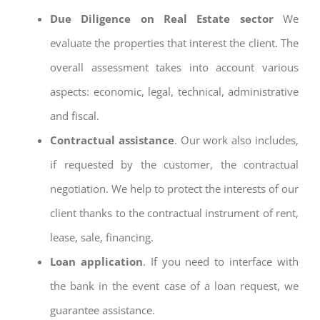
Due Diligence on Real Estate sector
We
evaluate the properties that interest the client. The
overall assessment takes into account various
aspects: economic, legal, technical, administrative
and fiscal.
Contractual assistance
. Our work also includes,
if requested by the customer, the contractual
negotiation. We help to protect the interests of our
client thanks to the contractual instrument of rent,
lease, sale, financing.
Loan application
. If you need to interface with
the bank in the event case of a loan request, we
guarantee assistance.