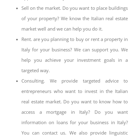
Sell on the market. Do you want to place buildings
of your property? We know the Italian real estate
market well and we can help you do it.
Rent. are you planning to buy or rent a property in
Italy for your business? We can support you. We
help you achieve your investment goals in a
targeted way.
Consulting. We provide targeted advice to
entrepreneurs who want to invest in the Italian
real estate market. Do you want to know how to
access a mortgage in Italy? Do you want
information on loans for your business in Italy?
You can contact us. We also provide linguistic