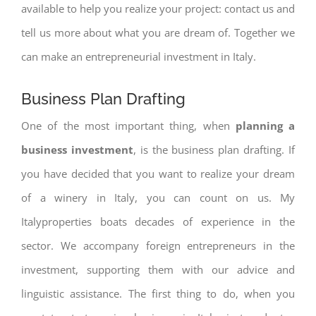
available to help you realize your project: contact us and
tell us more about what you are dream of. Together we
can make an entrepreneurial investment in Italy.
Business Plan Drafting
One of the most important thing, when
planning a
business investment
, is the business plan drafting. If
you have decided that you want to realize your dream
of a winery in Italy, you can count on us. My
Italyproperties boats decades of experience in the
sector. We accompany foreign entrepreneurs in the
investment, supporting them with our advice and
linguistic assistance. The first thing to do, when you