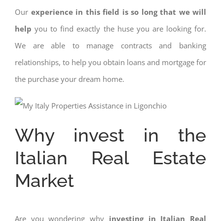
Our
experience in this field is so long that we will
help
you to find exactly the huse you are looking for.
We are able to manage contracts and banking
relationships, to help you obtain loans and mortgage for
the purchase your dream home.
Why invest in the
Italian Real Estate
Market
Are you wondering why
investing in Italian Real