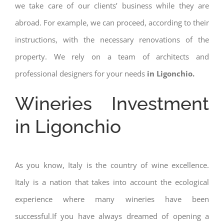
we take care of our clients’ business while they are
abroad. For example, we can proceed, according to their
instructions, with the necessary renovations of the
property. We rely on a team of architects and
professional designers for your needs
in Ligonchio.
Wineries Investment
in Ligonchio
As you know, Italy is the country of wine excellence.
Italy is a nation that takes into account the ecological
experience where many wineries have been
successful.If you have always dreamed of opening a