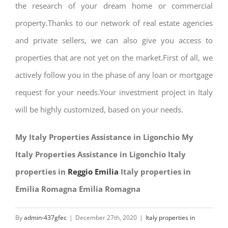
the research of your dream home or commercial
property.Thanks to our network of real estate agencies
and private sellers, we can also give you access to
properties that are not yet on the market.First of all, we
actively follow you in the phase of any loan or mortgage
request for your needs.Your investment project in Italy
will be highly customized, based on your needs.
My Italy Properties Assistance in Ligonchio My
Italy Properties Assistance in Ligonchio Italy
properties in
Reggio Emilia
Italy properties in
Emilia Romagna Emilia Romagna
By
admin-437gfec
|
December 27th, 2020
|
Italy properties in