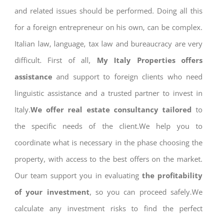
and related issues should be performed. Doing all this
for a foreign entrepreneur on his own, can be complex.
Italian law, language, tax law and bureaucracy are very
difficult. First of all,
My Italy Properties offers
assistance
and support to foreign clients who need
linguistic assistance and a trusted partner to invest in
Italy.
We offer real estate consultancy tailored
to
the specific needs of the client.We help you to
coordinate what is necessary in the phase choosing the
property, with access to the best offers on the market.
Our team support you in evaluating
the profitability
of your investment
, so you can proceed safely.We
calculate any investment risks to find the perfect