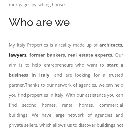
mortgages by selling houses.
Who are we
My Italy Properties is a reality made up of
architects,
lawyers
, former bankers, real estate experts
. Our
aim is to help entrepreneurs who want to
start a
business in Italy
, and are looking for a trusted
partner.Thanks to our network of agencies, we can help
you find properties in Italy. With our assistance you can
find second homes, rental homes, commercial
buildings. We have large network of agencies and
private sellers, which allows us to discover buildings not