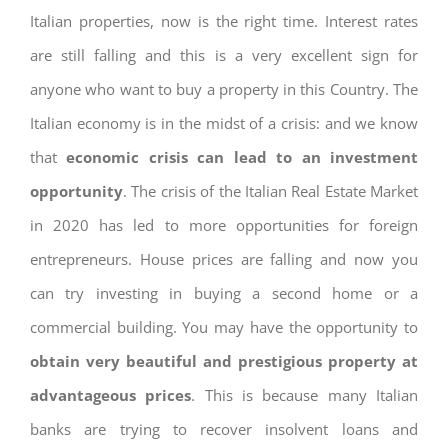
Italian properties, now is the right time. Interest rates
are still falling and this is a very excellent sign for
anyone who want to buy a property in this Country. The
Italian economy is in the midst of a crisis: and we know
that
economic crisis can lead to an investment
opportunity
. The crisis of the Italian Real Estate Market
in 2020 has led to more opportunities for foreign
entrepreneurs. House prices are falling and now you
can try investing in buying a second home or a
commercial building. You may have the opportunity to
obtain very beautiful and prestigious property at
advantageous prices
. This is because many Italian
banks are trying to recover insolvent loans and