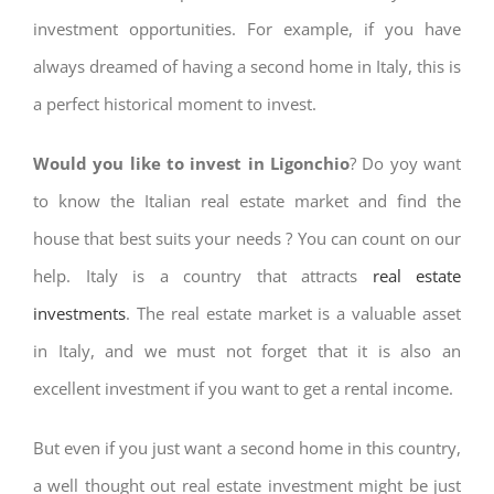
investment opportunities. For example, if you have
always dreamed of having a second home in Italy, this is
a perfect historical moment to invest.
Would you like to invest in Ligonchio
? Do yoy want
to know the Italian real estate market and find the
house that best suits your needs ? You can count on our
help. Italy is a country that attracts
real estate
investments
. The real estate market is a valuable asset
in Italy, and we must not forget that it is also an
excellent investment if you want to get a rental income.
But even if you just want a second home in this country,
a well thought out real estate investment might be just