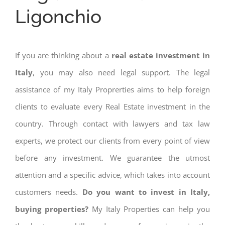
Ligonchio
If you are thinking about a
real estate investment in
Italy
, you may also need legal support. The legal
assistance of my Italy Proprerties aims to help foreign
clients to evaluate every Real Estate investment in the
country. Through contact with lawyers and tax law
experts, we protect our clients from every point of view
before any investment. We guarantee the utmost
attention and a specific advice, which takes into account
customers needs.
Do you want to invest in Italy,
buying properties?
My Italy Properties can help you