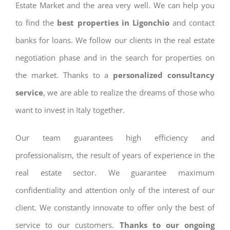
Estate Market and the area very well. We can help you
to find the
best properties in Ligonchio
and contact
banks for loans. We follow our clients in the real estate
negotiation phase and in the search for properties on
the market. Thanks to a
personalized consultancy
service
, we are able to realize the dreams of those who
want to invest in Italy together.
Our team guarantees high efficiency and
professionalism, the result of years of experience in the
real estate sector. We guarantee maximum
confidentiality and attention only of the interest of our
client. We constantly innovate to offer only the best of
service to our customers.
Thanks to our ongoing