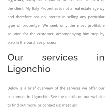
the client. My Italy Properties is not a real estate agency
and therefore has no interest in selling any particular
type of propertye. We seek only the most profitable
solution for the customer, accompanying him step by
step in the purchase process.
Our services in
Ligonchio
Below is a brief overview of the services we offer our
customers in Ligonchio. See the details on our website
to find out more, or contact us: meet us!