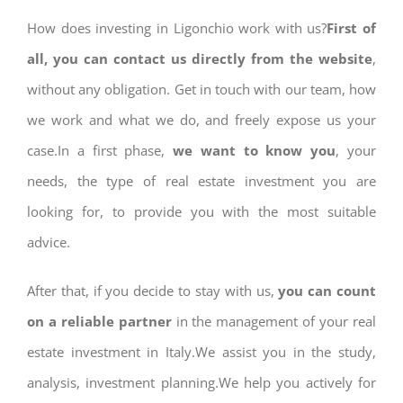
How does investing in Ligonchio work with us?
First of
all, you can contact us directly from the website
,
without any obligation. Get in touch with our team, how
we work and what we do, and freely expose us your
case.In a first phase,
we want to know you
, your
needs, the type of real estate investment you are
looking for, to provide you with the most suitable
advice.
After that, if you decide to stay with us,
you can count
on a reliable partner
in the management of your real
estate investment in Italy.We assist you in the study,
analysis, investment planning.We help you actively for