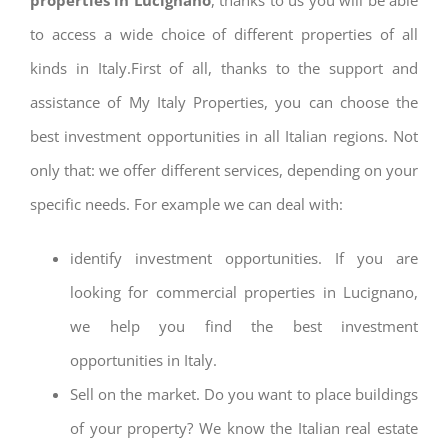
to access a wide choice of different properties of all
kinds in Italy.First of all, thanks to the support and
assistance of My Italy Properties, you can choose the
best investment opportunities in all Italian regions. Not
only that: we offer different services, depending on your
specific needs. For example we can deal with:
identify investment opportunities. If you are
looking for commercial properties in Lucignano,
we help you find the best investment
opportunities in Italy.
Sell on the market. Do you want to place buildings
of your property? We know the Italian real estate