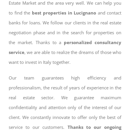
Estate Market and the area very well. We can help you
to find the
best properties in Lucignano
and contact
banks for loans. We follow our clients in the real estate
negotiation phase and in the search for properties on
the market. Thanks to a
personalized consultancy
service
, we are able to realize the dreams of those who
want to invest in Italy together.
Our team guarantees high efficiency and
professionalism, the result of years of experience in the
real estate sector. We guarantee maximum
confidentiality and attention only of the interest of our
client. We constantly innovate to offer only the best of
service to our customers.
Thanks to our ongoing