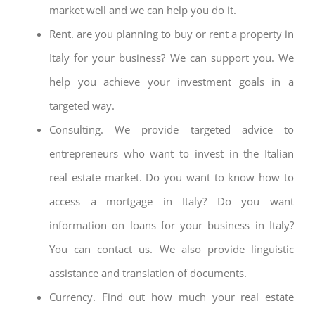
market well and we can help you do it.
Rent. are you planning to buy or rent a property in
Italy for your business? We can support you. We
help you achieve your investment goals in a
targeted way.
Consulting. We provide targeted advice to
entrepreneurs who want to invest in the Italian
real estate market. Do you want to know how to
access a mortgage in Italy? Do you want
information on loans for your business in Italy?
You can contact us. We also provide linguistic
assistance and translation of documents.
Currency. Find out how much your real estate