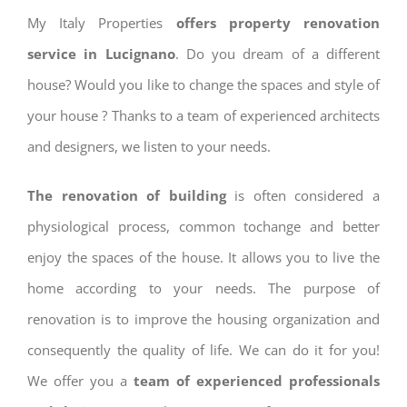
My Italy Properties
offers property renovation
service in Lucignano
. Do you dream of a different
house? Would you like to change the spaces and style of
your house ? Thanks to a team of experienced architects
and designers, we listen to your needs.
The renovation of building
is often considered a
physiological process, common tochange and better
enjoy the spaces of the house. It allows you to live the
home according to your needs. The purpose of
renovation is to improve the housing organization and
consequently the quality of life. We can do it for you!
We offer you a
team of experienced professionals