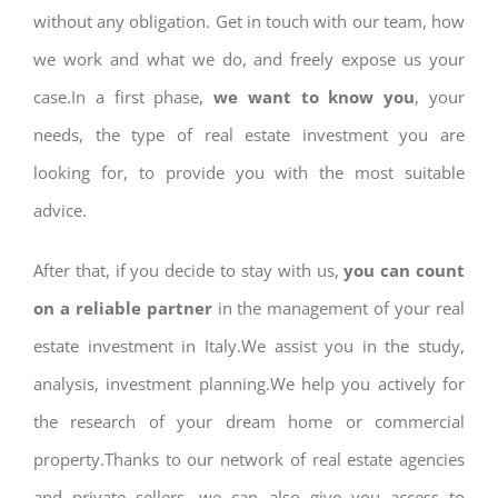
without any obligation. Get in touch with our team, how
we work and what we do, and freely expose us your
case.In a first phase,
we want to know you
, your
needs, the type of real estate investment you are
looking for, to provide you with the most suitable
advice.
After that, if you decide to stay with us,
you can count
on a reliable partner
in the management of your real
estate investment in Italy.We assist you in the study,
analysis, investment planning.We help you actively for
the research of your dream home or commercial
property.Thanks to our network of real estate agencies
and private sellers, we can also give you access to