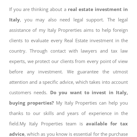
If you are thinking about a
real estate investment in
Italy
, you may also need legal support. The legal
assistance of my Italy Proprerties aims to help foreign
clients to evaluate every Real Estate investment in the
country. Through contact with lawyers and tax law
experts, we protect our clients from every point of view
before any investment. We guarantee the utmost
attention and a specific advice, which takes into account
customers needs.
Do you want to invest in Italy,
buying properties?
My Italy Properties can help you
thanks to our skills and years of experience in the
field.My Italy Properties team is
available for tax
advice
, which as you know is essential for the purchase