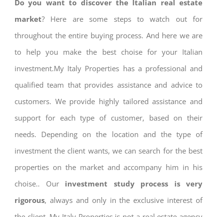
Do you want to discover the Italian real estate
market
? Here are some steps to watch out for
throughout the entire buying process. And here we are
to help you make the best choise for your Italian
investment.My Italy Properties has a professional and
qualified team that provides assistance and advice to
customers. We provide highly tailored assistance and
support for each type of customer, based on their
needs. Depending on the location and the type of
investment the client wants, we can search for the best
properties on the market and accompany him in his
choise.. Our
investment study process is very
rigorous
, always and only in the exclusive interest of
the client. My Italy Properties is not a real estate agency