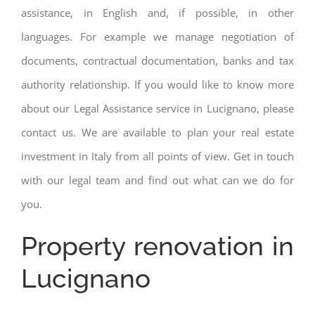
assistance, in English and, if possible, in other
languages. For example we manage negotiation of
documents, contractual documentation, banks and tax
authority relationship. If you would like to know more
about our Legal Assistance service in Lucignano, please
contact us. We are available to plan your real estate
investment in Italy from all points of view. Get in touch
with our legal team and find out what can we do for
you.
Property renovation in
Lucignano