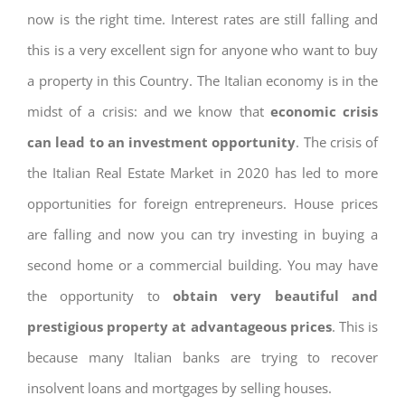
now is the right time. Interest rates are still falling and
this is a very excellent sign for anyone who want to buy
a property in this Country. The Italian economy is in the
midst of a crisis: and we know that
economic crisis
can lead to an investment opportunity
. The crisis of
the Italian Real Estate Market in 2020 has led to more
opportunities for foreign entrepreneurs. House prices
are falling and now you can try investing in buying a
second home or a commercial building. You may have
the opportunity to
obtain very beautiful and
prestigious property at advantageous prices
. This is
because many Italian banks are trying to recover
insolvent loans and mortgages by selling houses.