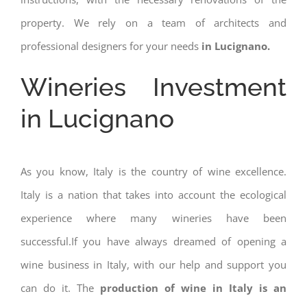
property. We rely on a team of architects and
professional designers for your needs
in Lucignano.
Wineries Investment
in Lucignano
As you know, Italy is the country of wine excellence.
Italy is a nation that takes into account the ecological
experience where many wineries have been
successful.If you have always dreamed of opening a
wine business in Italy, with our help and support you
can do it. The
production of wine in Italy is an