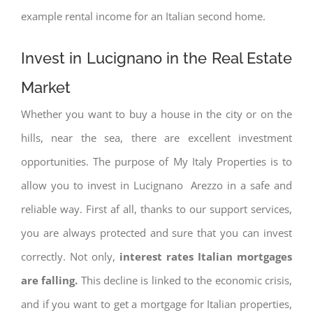
example rental income for an Italian second home.
Invest in Lucignano in the Real Estate
Market
Whether you want to buy a house in the city or on the
hills, near the sea, there are excellent investment
opportunities. The purpose of My Italy Properties is to
allow you to invest in Lucignano Arezzo in a safe and
reliable way. First af all, thanks to our support services,
you are always protected and sure that you can invest
correctly. Not only,
interest rates
Italian mortgages
are falling.
This decline is linked to the economic crisis,
and if you want to get a mortgage for Italian properties,