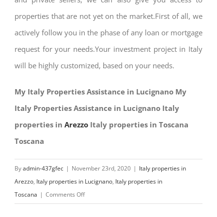
properties that are not yet on the market.First of all, we
actively follow you in the phase of any loan or mortgage
request for your needs.Your investment project in Italy
will be highly customized, based on your needs.
My Italy Properties Assistance in Lucignano My
Italy Properties Assistance in Lucignano Italy
properties in
Arezzo
Italy properties in Toscana
Toscana
By
admin-437gfec
|
November 23rd, 2020
|
Italy properties in
Arezzo
,
Italy properties in Lucignano
,
Italy properties in
on
Toscana
|
Comments Off
My