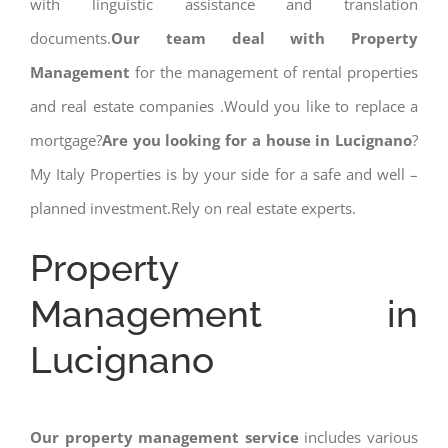
with linguistic assistance and translation
documents.
Our team deal with Property
Management
for the management of rental properties
and real estate companies .Would you like to replace a
mortgage?
Are you looking for a house in Lucignano
?
My Italy Properties is by your side for a safe and well –
planned investment.Rely on real estate experts.
Property
Management in
Lucignano
Our property management service
includes various