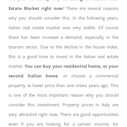
Estate Market right now
? There are several reasons
why you should consider this. In the following years,
Italian real estate market was very stable. Of course
there has been increase a demand, especially in the
tourism sector. Due to the decline in the house index,
this is a good time to invest in the Italian real estate
market.
You can buy your residential home, or your
second Italian home
, or choose a commercial
property at lower price than one ortwo years ago. This
is one of the most important reason why you should
consider this investment. Property prices in Italy are
very attractive right now. There are good opportunities
even if you are looking for a certain income, for