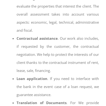
evaluate the properties that interest the client. The
overall assessment takes into account various
aspects: economic, legal, technical, administrative
and fiscal.
Contractual assistance
. Our work also includes,
if requested by the customer, the contractual
negotiation. We help to protect the interests of our
client thanks to the contractual instrument of rent,
lease, sale, financing.
Loan application
. If you need to interface with
the bank in the event case of a loan request, we
guarantee assistance.
Translation of Documents
. For We provide