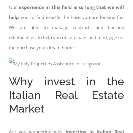
Our
experience in this field is so long that we will
help
you to find exactly the huse you are looking for.
We are able to manage contracts and banking
relationships, to help you obtain loans and mortgage for
the purchase your dream home.
Why invest in the
Italian Real Estate
Market
Are you wondering why
investing in Italian Real