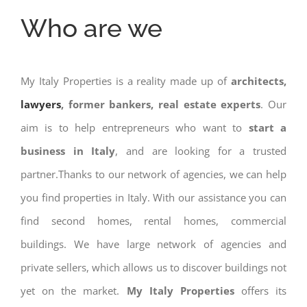
Who are we
My Italy Properties is a reality made up of
architects,
lawyers
, former bankers, real estate experts
. Our
aim is to help entrepreneurs who want to
start a
business in Italy
, and are looking for a trusted
partner.Thanks to our network of agencies, we can help
you find properties in Italy. With our assistance you can
find second homes, rental homes, commercial
buildings. We have large network of agencies and
private sellers, which allows us to discover buildings not
yet on the market.
My Italy Properties
offers its