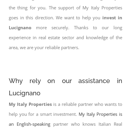
the thing for you. The support of My Italy Properties
goes in this direction. We want to help you
invest in
Lucignano
more securely. Thanks to our long
experience in real estate sector and knowledge of the
area, we are your reliable partners.
Why rely on our assistance in
Lucignano
My Italy Properties
is a reliable partner who wants to
help you for a smart investment.
My Italy Properties is
an English-speaking
partner who knows Italian Real