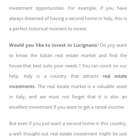
investment opportunities. For example, if you have
always dreamed of having a second home in Italy, this is
a perfect historical moment to invest.
Would you like to invest in Lucignano
? Do yoy want
to know the Italian real estate market and find the
house that best suits your needs ? You can count on our
help. Italy is a country that attracts
real estate
investments
. The real estate market is a valuable asset
in Italy, and we must not forget that it is also an
excellent investment if you want to get a rental income.
But even if you just want a second home in this country,
a well thought out real estate investment might be just