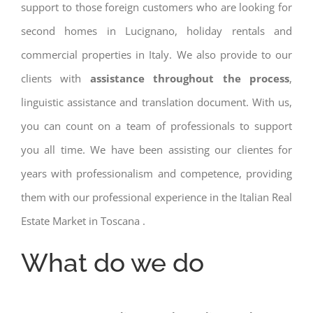
support to those foreign customers who are looking for
second homes in Lucignano, holiday rentals and
commercial properties in Italy. We also provide to our
clients with
assistance throughout the process
,
linguistic assistance and translation document. With us,
you can count on a team of professionals to support
you all time. We have been assisting our clientes for
years with professionalism and competence, providing
them with our professional experience in the Italian Real
Estate Market in Toscana .
What do we do