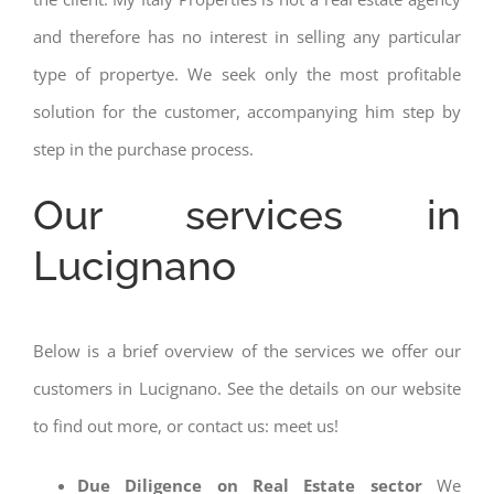
and therefore has no interest in selling any particular
type of propertye. We seek only the most profitable
solution for the customer, accompanying him step by
step in the purchase process.
Our services in
Lucignano
Below is a brief overview of the services we offer our
customers in Lucignano. See the details on our website
to find out more, or contact us: meet us!
Due Diligence on Real Estate sector
We