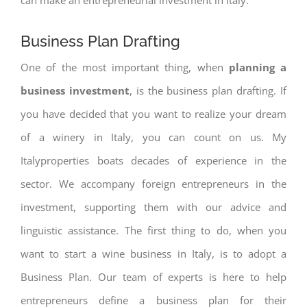
Business Plan Drafting
One of the most important thing, when
planning a
business investment
, is the business plan drafting. If
you have decided that you want to realize your dream
of a winery in Italy, you can count on us. My
Italyproperties boats decades of experience in the
sector. We accompany foreign entrepreneurs in the
investment, supporting them with our advice and
linguistic assistance. The first thing to do, when you
want to start a wine business in Italy, is to adopt a
Business Plan. Our team of experts is here to help
entrepreneurs define a business plan for their