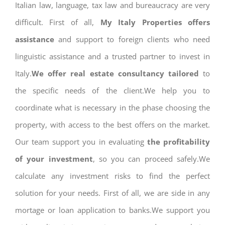
Italian law, language, tax law and bureaucracy are very
difficult. First of all,
My Italy Properties offers
assistance
and support to foreign clients who need
linguistic assistance and a trusted partner to invest in
Italy.
We offer real estate consultancy tailored
to
the specific needs of the client.We help you to
coordinate what is necessary in the phase choosing the
property, with access to the best offers on the market.
Our team support you in evaluating
the profitability
of your investment
, so you can proceed safely.We
calculate any investment risks to find the perfect
solution for your needs. First of all, we are side in any
mortage or loan application to banks.We support you