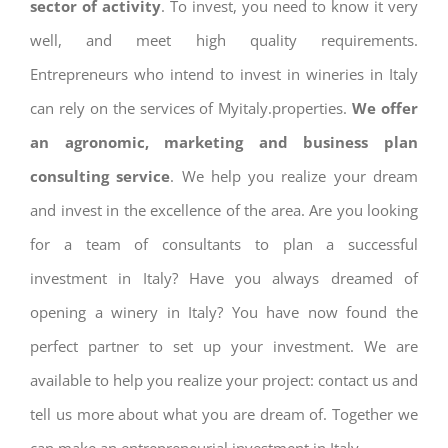
sector of activity
. To invest, you need to know it very
well, and meet high quality requirements.
Entrepreneurs who intend to invest in wineries in Italy
can rely on the services of Myitaly.properties.
We offer
an agronomic, marketing and business plan
consulting service
. We help you realize your dream
and invest in the excellence of the area. Are you looking
for a team of consultants to plan a successful
investment in Italy? Have you always dreamed of
opening a winery in Italy? You have now found the
perfect partner to set up your investment. We are
available to help you realize your project: contact us and
tell us more about what you are dream of. Together we
can make an entrepreneurial investment in Italy.