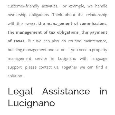
customer-friendly activities. For example, we handle
ownership obligations. Think about the relationship
with the owner,
the management of commisssions,
the management of tax obligations, the payment
of taxes
. But we can also do routine maintenance,
building management and so on. If you need a property
management service in Lucignano with language
support, please contact us. Together we can find a
solution.
Legal Assistance in
Lucignano