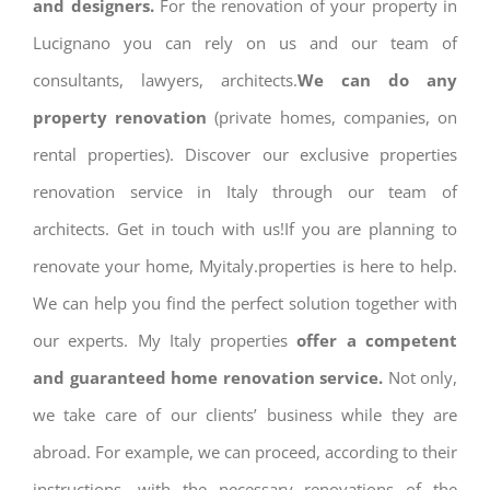
and designers.
For the renovation of your property in
Lucignano you can rely on us and our team of
consultants, lawyers, architects.
We can do any
property renovation
(private homes, companies, on
rental properties). Discover our exclusive properties
renovation service in Italy through our team of
architects. Get in touch with us!If you are planning to
renovate your home, Myitaly.properties is here to help.
We can help you find the perfect solution together with
our experts. My Italy properties
offer a competent
and guaranteed home renovation service.
Not only,
we take care of our clients’ business while they are
abroad. For example, we can proceed, according to their
instructions, with the necessary renovations of the