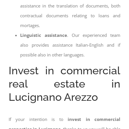
assistance in the translation of documents, both
contractual documents relating to loans and
mortages.
Linguistic assistance
. Our experienced team
also provides assistance Italian-English and if
possible also in other languages.
Invest in commercial
real estate in
Lucignano Arezzo
If your intention is to
invest in commercial
properties in Lucignano
, thanks to us you will be able