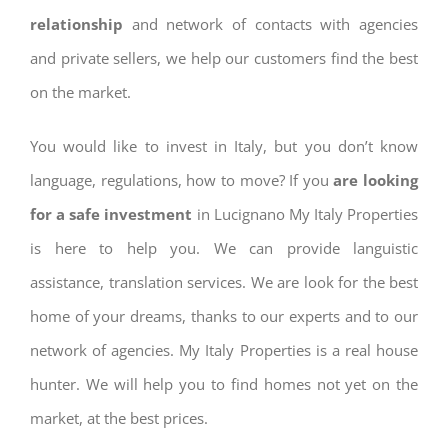
relationship
and network of contacts with agencies
and private sellers, we help our customers find the best
on the market.
You would like to invest in Italy, but you don’t know
language, regulations, how to move? If you
are looking
for a safe investment
in Lucignano My Italy Properties
is here to help you. We can provide languistic
assistance, translation services. We are look for the best
home of your dreams, thanks to our experts and to our
network of agencies. My Italy Properties is a real house
hunter. We will help you to find homes not yet on the
market, at the best prices.