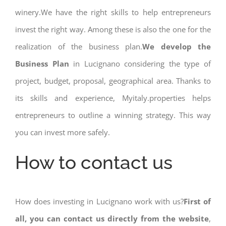
winery.We have the right skills to help entrepreneurs
invest the right way. Among these is also the one for the
realization of the business plan.
We develop the
Business Plan
in Lucignano considering the type of
project, budget, proposal, geographical area. Thanks to
its skills and experience, Myitaly.properties helps
entrepreneurs to outline a winning strategy. This way
you can invest more safely.
How to contact us
How does investing in Lucignano work with us?
First of
all, you can contact us directly from the website
,