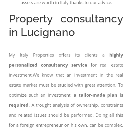
assets are worth in Italy thanks to our advice.
Property consultancy
in Lucignano
My Italy Properties offers its clients a
highly
personalized consultancy service
for real estate
investment.We know that an investment in the real
estate market must be studied with great attention. To
optimize such an investment,
a tailor-made plan is
required
. A trought analysis of ownership, constraints
and related issues should be performed. Doing all this
for a foreign entrepreneur on his own, can be complex.