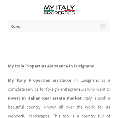
Skip
to
content
Go to...
My Italy Properties Assistance in Lucignano
My Italy Properties
assistance in Lucignano is a
complete service for foreign entrepreneurs who want to
invest in Italian Real estate market
. Italy is such a
beautiful country, known all over the world for its
wonderful landscapes. This too is a country full of