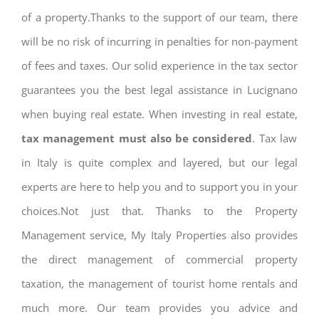
of a property.Thanks to the support of our team, there
will be no risk of incurring in penalties for non-payment
of fees and taxes. Our solid experience in the tax sector
guarantees you the best legal assistance in Lucignano
when buying real estate. When investing in real estate,
tax management must also be considered
. Tax law
in Italy is quite complex and layered, but our legal
experts are here to help you and to support you in your
choices.Not just that. Thanks to the Property
Management service, My Italy Properties also provides
the direct management of commercial property
taxation, the management of tourist home rentals and
much more. Our team provides you advice and