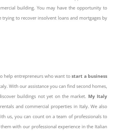
mmercial building. You may have the opportunity to
re trying to recover insolvent loans and mortgages by
 to help entrepreneurs who want to
start a business
Italy. With our assistance you can find second homes,
discover buildings not yet on the market.
My Italy
rentals and commercial properties in Italy. We also
With us, you can count on a team of professionals to
them with our professional experience in the Italian