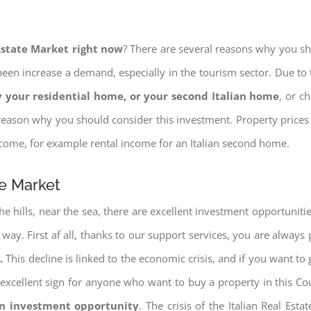
 Estate Market right now
? There are several reasons why you shou
een increase a demand, especially in the tourism sector. Due to t
 your residential home, or your second Italian home
, or c
eason why you should consider this investment. Property prices i
income, for example rental income for an Italian second home.
te Market
e hills, near the sea, there are excellent investment opportunitie
 way. First af all, thanks to our support services, you are always
.
This decline is linked to the economic crisis, and if you want to 
ery excellent sign for anyone who want to buy a property in this Co
an investment opportunity
. The crisis of the Italian Real Es