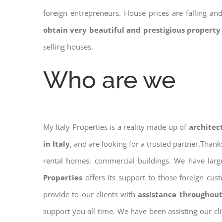
foreign entrepreneurs. House prices are falling a
obtain very beautiful and prestigious property
selling houses.
Who are we
My Italy Properties is a reality made up of
architec
in Italy
, and are looking for a trusted partner.Than
rental homes, commercial buildings. We have large
Properties
offers its support to those foreign cus
provide to our clients with
assistance throughout
support you all time. We have been assisting our cl