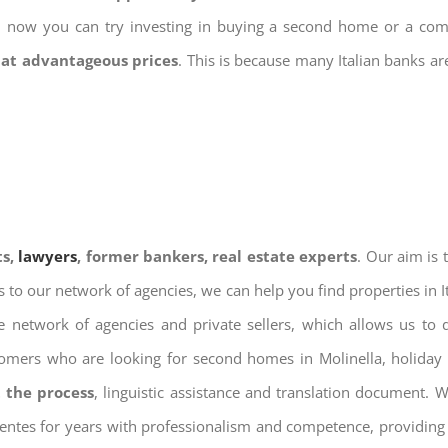
nd now you can try investing in buying a second home or a co
 at advantageous prices
. This is because many Italian banks a
ts,
lawyers
, former bankers, real estate experts
. Our aim is
ks to our network of agencies, we can help you find properties in 
 network of agencies and private sellers, which allows us to 
tomers who are looking for second homes in Molinella, holiday 
 the process
, linguistic assistance and translation document. 
ientes for years with professionalism and competence, providing 