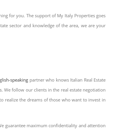
hing for you. The support of My Italy Properties goes
state sector and knowledge of the area, we are your
nglish-speaking
partner who knows Italian Real Estate
. We follow our clients in the real estate negotiation
 to realize the dreams of those who want to invest in
. We guarantee maximum confidentiality and attention