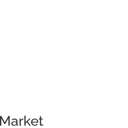
 Market