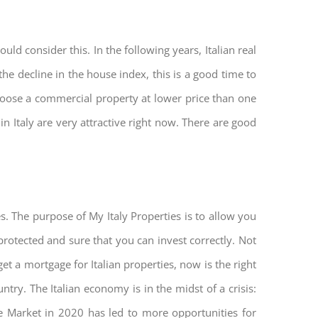
ld consider this. In the following years, Italian real
he decline in the house index, this is a good time to
hoose a commercial property at lower price than one
n Italy are very attractive right now. There are good
s. The purpose of My Italy Properties is to allow you
 protected and sure that you can invest correctly. Not
get a mortgage for Italian properties, now is the right
untry. The Italian economy is in the midst of a crisis:
tate Market in 2020 has led to more opportunities for