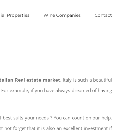
al Properties
Wine Companies
Contact
Italian Real estate market
. Italy is such a beautiful
es. For example, if you have always dreamed of having
t best suits your needs ? You can count on our help.
t not forget that it is also an excellent investment if