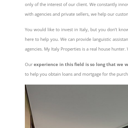
only of the interest of our client. We constantly inn
with agencies and private sellers, we help our custo
You would like to invest in Italy, but you don’t kn
here to help you. We can provide languistic assista
agencies. My Italy Properties is a real house hunter.
Our
experience in this field is so long that we w
to help you obtain loans and mortgage for the pur