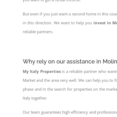
But even if you just want a second home in this coun
in this direction. We want to help you
invest in M
reliable partners.
Why rely on our assistance in Molin
My Italy Properties
is a reliable partner who want
Market and the area very well. We can help you to f
phase and in the search for properties on the mark
Italy together.
Our team guarantees high efficiency and professiona