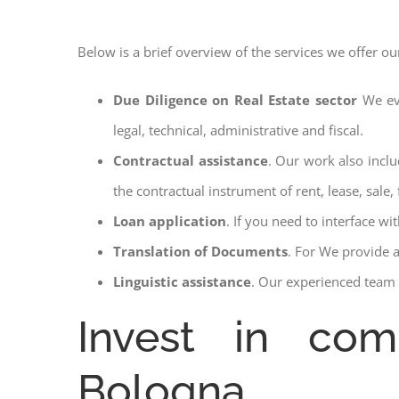
Below is a brief overview of the services we offer ou
Due Diligence on Real Estate sector
We ev
legal, technical, administrative and fiscal.
Contractual assistance
. Our work also inclu
the contractual instrument of rent, lease, sale, 
Loan application
. If you need to interface w
Translation of Documents
. For We provide 
Linguistic assistance
. Our experienced team a
Invest in com
Bologna