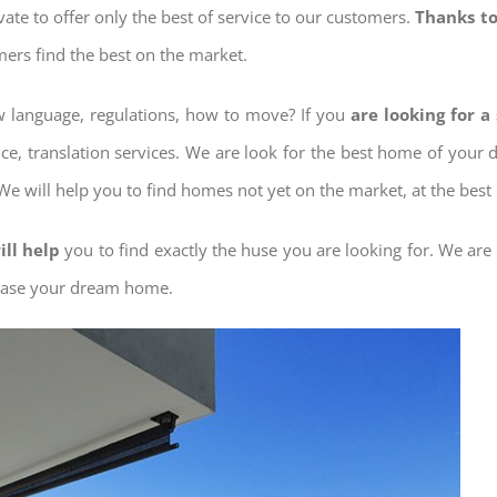
ovate to offer only the best of service to our customers.
Thanks to
mers find the best on the market.
ow language, regulations, how to move? If you
are looking for a
nce, translation services. We are look for the best home of your
 We will help you to find homes not yet on the market, at the best 
ill help
you to find exactly the huse you are looking for. We are
chase your dream home.