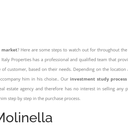
e market
? Here are some steps to watch out for throughout the
 Italy Properties has a professional and qualified team that pro
pe of customer, based on their needs. Depending on the location 
 accompany him in his choise.. Our
investment study process 
a real estate agency and therefore has no interest in selling any
him step by step in the purchase process.
Molinella