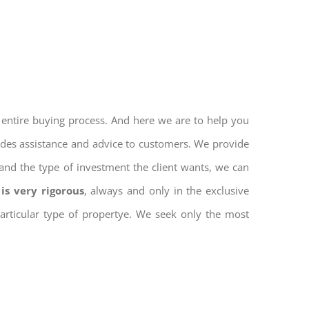
 entire buying process. And here we are to help you
vides assistance and advice to customers. We provide
and the type of investment the client wants, we can
is very rigorous
, always and only in the exclusive
 particular type of propertye. We seek only the most