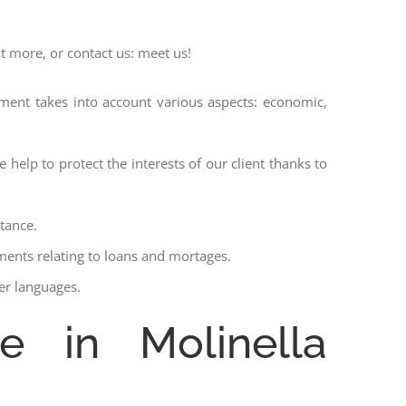
ut more, or contact us: meet us!
ssment takes into account various aspects: economic,
 help to protect the interests of our client thanks to
stance.
ments relating to loans and mortages.
her languages.
e in Molinella