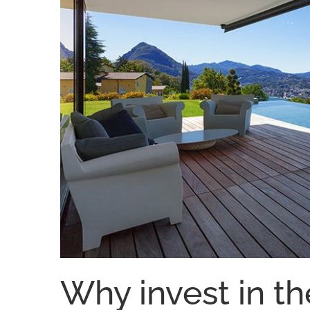
Why invest in th