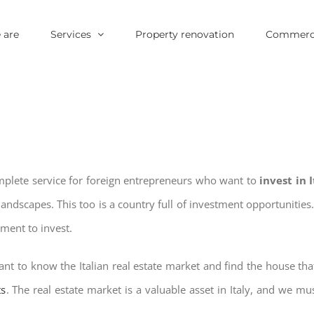
 are
Services
Property renovation
Commerci
omplete service for foreign entrepreneurs who want to
invest in 
landscapes. This too is a country full of investment opportuniti
oment to invest.
nt to know the Italian real estate market and find the house tha
ts
. The real estate market is a valuable asset in Italy, and we mus