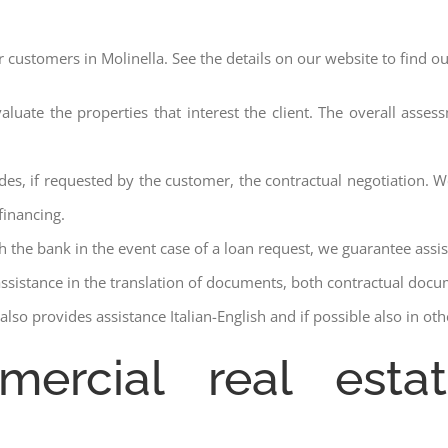
r customers in Molinella. See the details on our website to find o
aluate the properties that interest the client. The overall asse
des, if requested by the customer, the contractual negotiation. We
financing.
ith the bank in the event case of a loan request, we guarantee assi
assistance in the translation of documents, both contractual docu
lso provides assistance Italian-English and if possible also in ot
mercial real estat