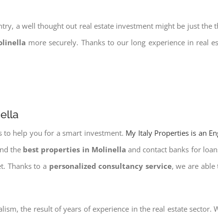
try, a well thought out real estate investment might be just the t
olinella
more securely. Thanks to our long experience in real e
ella
s to help you for a smart investment.
My Italy Properties is an E
ind the
best properties in Molinella
and contact banks for loans
et. Thanks to a
personalized consultancy service
, we are able
lism, the result of years of experience in the real estate sector