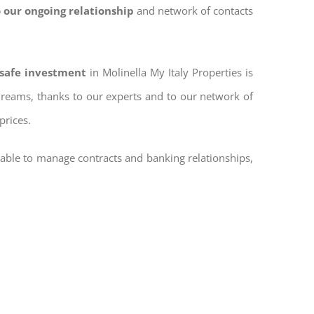
 our ongoing relationship
and network of contacts
 safe investment
in Molinella My Italy Properties is
 dreams, thanks to our experts and to our network of
prices.
 able to manage contracts and banking relationships,