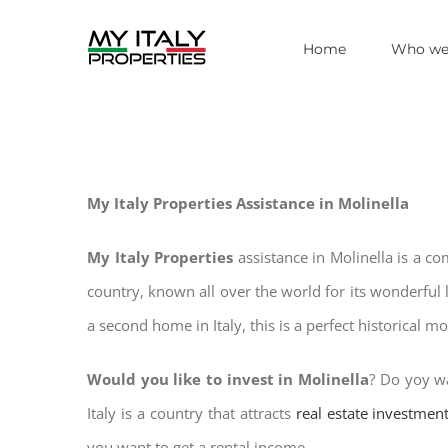
Skip
Home
Who we
to
content
My Italy Properties Assistance in Molinella
My Italy Properties
assistance in Molinella is a c
country, known all over the world for its wonderful 
a second home in Italy, this is a perfect historical m
Would you like to invest in Molinella
? Do yoy wa
Italy is a country that attracts
real estate investmen
you want to get a rental income.