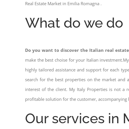
Real Estate Market in Emilia Romagna .
What do we do
Do you want to discover the Italian real estat
make the best choise for your Italian investment.My
highly tailored assistance and support for each ty
search for the best properties on the market and
interest of the client. My Italy Properties is not 
profitable solution for the customer, accompanying 
Our services in 