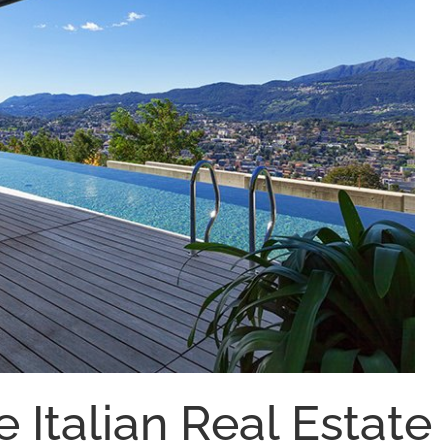
e Italian Real Estate