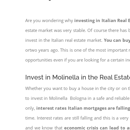
Are you wondering why
investing in Italian Real
estate market was very stable. Of course there has b
invest in the Italian real estate market.
You can buy
ortwo years ago. This is one of the most important r
opportunities even if you are looking for a certain 
Invest in Molinella in the Real Esta
Whether you want to buy a house in the city or on th
to invest in Molinella Bologna in a safe and reliable
only,
interest rates
Italian mortgages are falling
time. Interest rates are still falling and this is a v
and we know that
economic crisis can lead to 