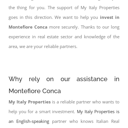
the thing for you. The support of My Italy Properties
goes in this direction. We want to help you
invest in
Montefiore Conca
more securely. Thanks to our long
experience in real estate sector and knowledge of the
area, we are your reliable partners.
Why rely on our assistance in
Montefiore Conca
My Italy Properties
is a reliable partner who wants to
help you for a smart investment.
My Italy Properties is
an English-speaking
partner who knows Italian Real