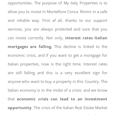
opportunities. The purpose of My Italy Properties is to
allow you to invest in Montefiore Conca Rimini in a safe
and reliable way. First af all, thanks to our support
services, you are always protected and sure that you
can invest correctly. Not only,
interest rates
Italian
mortgages are falling.
This decline is linked to the
economic crisis, and if you want to get a mortgage for
Italian properties, now is the right time. Interest rates
are still falling and this is a very excellent sign for
anyone who want to buy a property in this Country. The
Italian economy is in the midst of a crisis: and we know
that
economic crisis can lead to an investment
opportunity
. The crisis of the Italian Real Estate Market