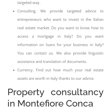
targeted way.
Consulting. We provide targeted advice to
entrepreneurs who want to invest in the Italian
real estate market. Do you want to know how to
access a mortgage in Italy? Do you want
information on loans for your business in Italy?
You can contact us. We also provide linguistic
assistance and translation of documents.
Currency. Find out how much your real estate
assets are worth in Italy thanks to our advice.
Property consultancy
in Montefiore Conca