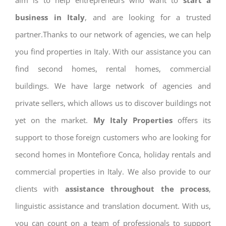
aim is to help entrepreneurs who want to
start a
business in Italy
, and are looking for a trusted
partner.Thanks to our network of agencies, we can help
you find properties in Italy. With our assistance you can
find second homes, rental homes, commercial
buildings. We have large network of agencies and
private sellers, which allows us to discover buildings not
yet on the market.
My Italy Properties
offers its
support to those foreign customers who are looking for
second homes in Montefiore Conca, holiday rentals and
commercial properties in Italy. We also provide to our
clients with
assistance throughout the process
,
linguistic assistance and translation document. With us,
you can count on a team of professionals to support