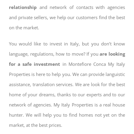
relationship
and network of contacts with agencies
and private sellers, we help our customers find the best
on the market.
You would like to invest in Italy, but you don’t know
language, regulations, how to move? If you
are looking
for a safe investment
in Montefiore Conca My Italy
Properties is here to help you. We can provide languistic
assistance, translation services. We are look for the best
home of your dreams, thanks to our experts and to our
network of agencies. My Italy Properties is a real house
hunter. We will help you to find homes not yet on the
market, at the best prices.