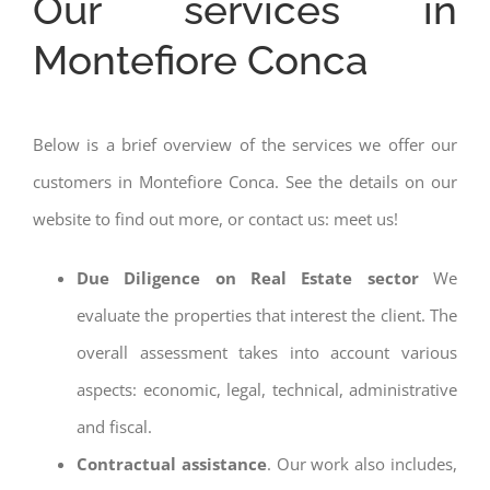
Our services in
Montefiore Conca
Below is a brief overview of the services we offer our
customers in Montefiore Conca. See the details on our
website to find out more, or contact us: meet us!
Due Diligence on Real Estate sector
We
evaluate the properties that interest the client. The
overall assessment takes into account various
aspects: economic, legal, technical, administrative
and fiscal.
Contractual assistance
. Our work also includes,