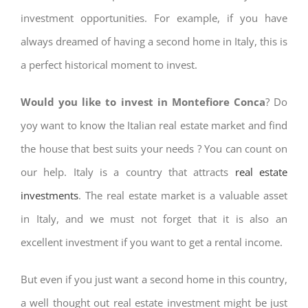
investment opportunities. For example, if you have
always dreamed of having a second home in Italy, this is
a perfect historical moment to invest.
Would you like to invest in Montefiore Conca
? Do
yoy want to know the Italian real estate market and find
the house that best suits your needs ? You can count on
our help. Italy is a country that attracts
real estate
investments
. The real estate market is a valuable asset
in Italy, and we must not forget that it is also an
excellent investment if you want to get a rental income.
But even if you just want a second home in this country,
a well thought out real estate investment might be just