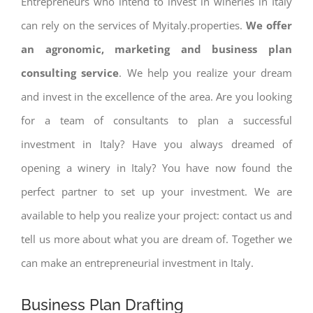
Entrepreneurs who intend to invest in wineries in Italy
can rely on the services of Myitaly.properties.
We offer
an agronomic, marketing and business plan
consulting service
. We help you realize your dream
and invest in the excellence of the area. Are you looking
for a team of consultants to plan a successful
investment in Italy? Have you always dreamed of
opening a winery in Italy? You have now found the
perfect partner to set up your investment. We are
available to help you realize your project: contact us and
tell us more about what you are dream of. Together we
can make an entrepreneurial investment in Italy.
Business Plan Drafting