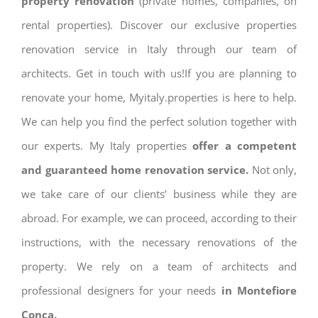
property renovation
(private homes, companies, on
rental properties). Discover our exclusive properties
renovation service in Italy through our team of
architects. Get in touch with us!If you are planning to
renovate your home, Myitaly.properties is here to help.
We can help you find the perfect solution together with
our experts. My Italy properties
offer a competent
and guaranteed home renovation service.
Not only,
we take care of our clients’ business while they are
abroad. For example, we can proceed, according to their
instructions, with the necessary renovations of the
property. We rely on a team of architects and
professional designers for your needs
in Montefiore
Conca.