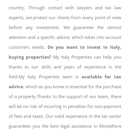
country. Through contact with lawyers and tax law
experts, we protect our clients from every point of view
before any investment. We guarantee the utmost
attention and a specific advice, which takes into account
customers needs.
Do you want to invest in Italy,
buying properties?
My Italy Properties can help you
thanks to our skills and years of experience in the
field.My Italy Properties team is
available for tax
advice
, which as you know is essential for the purchase
of a property.Thanks to the support of our team, there
will be no risk of incurring in penalties for non-payment
of fees and taxes. Our solid experience in the tax sector
guarantees you the best legal assistance in Montefiore