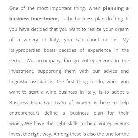
One of the most important thing, when
planning a
business investment
, is the business plan drafting. If
you have decided that you want to realize your dream
of a winery in Italy, you can count on us. My
Italyproperties boats decades of experience in the
sector. We accompany foreign entrepreneurs in the
investment, supporting them with our advice and
linguistic assistance. The first thing to do, when you
want to start a wine business in Italy, is to adopt a
Business Plan. Our team of experts is here to help
entrepreneurs define a business plan for their
winery.We have the right skills to help entrepreneurs
invest the right way. Among these is also the one for the