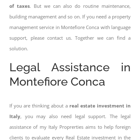
of taxes
. But we can also do routine maintenance,
building management and so on. If you need a property
management service in Montefiore Conca with language
support, please contact us. Together we can find a
solution.
Legal Assistance in
Montefiore Conca
If you are thinking about a
real estate investment in
Italy
, you may also need legal support. The legal
assistance of my Italy Proprerties aims to help foreign
clients to evaluate every Real Estate investment in the