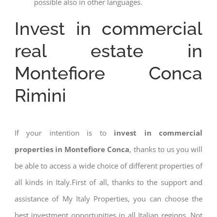
possible also in other languages.
Invest in commercial
real estate in
Montefiore Conca
Rimini
If your intention is to
invest in commercial
properties in Montefiore Conca
, thanks to us you will
be able to access a wide choice of different properties of
all kinds in Italy.First of all, thanks to the support and
assistance of My Italy Properties, you can choose the
best investment opportunities in all Italian regions. Not