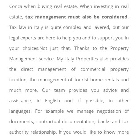
Conca when buying real estate. When investing in real
estate,
tax management must also be considered
.
Tax law in Italy is quite complex and layered, but our
legal experts are here to help you and to support you in
your choices.Not just that. Thanks to the Property
Management service, My Italy Properties also provides
the direct management of commercial property
taxation, the management of tourist home rentals and
much more. Our team provides you advice and
assistance, in English and, if possible, in other
languages. For example we manage negotiation of
documents, contractual documentation, banks and tax
authority relationship. If you would like to know more