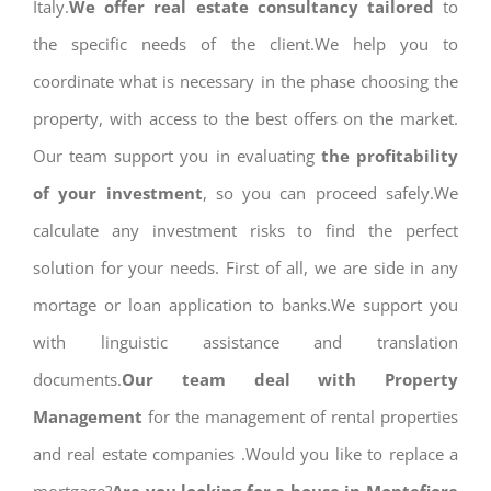
Italy.
We offer real estate consultancy tailored
to
the specific needs of the client.We help you to
coordinate what is necessary in the phase choosing the
property, with access to the best offers on the market.
Our team support you in evaluating
the profitability
of your investment
, so you can proceed safely.We
calculate any investment risks to find the perfect
solution for your needs. First of all, we are side in any
mortage or loan application to banks.We support you
with linguistic assistance and translation
documents.
Our team deal with Property
Management
for the management of rental properties
and real estate companies .Would you like to replace a