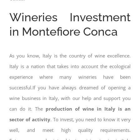
Wineries Investment
in Montefiore Conca
As you know, Italy is the country of wine excellence.
Italy is a nation that takes into account the ecological
experience where many wineries have been
successful.If you have always dreamed of opening a
wine business in Italy, with our help and support you
can do it. The
production of wine in Italy is an
sector of activity
. To invest, you need to know it very
well, and meet high quality requirements.