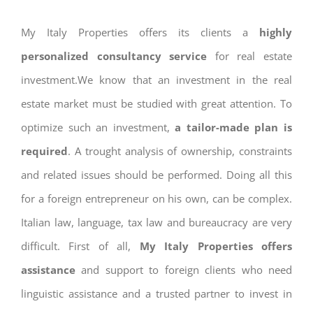
My Italy Properties offers its clients a
highly
personalized consultancy service
for real estate
investment.We know that an investment in the real
estate market must be studied with great attention. To
optimize such an investment,
a tailor-made plan is
required
. A trought analysis of ownership, constraints
and related issues should be performed. Doing all this
for a foreign entrepreneur on his own, can be complex.
Italian law, language, tax law and bureaucracy are very
difficult. First of all,
My Italy Properties offers
assistance
and support to foreign clients who need
linguistic assistance and a trusted partner to invest in