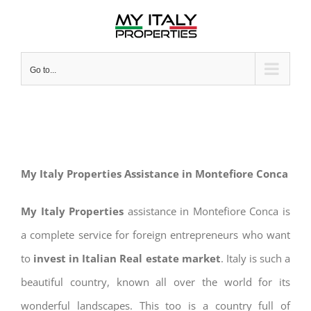
Skip
to
content
Go to...
My Italy Properties Assistance in Montefiore Conca
My Italy Properties
assistance in Montefiore Conca is
a complete service for foreign entrepreneurs who want
to
invest in Italian Real estate market
. Italy is such a
beautiful country, known all over the world for its
wonderful landscapes. This too is a country full of