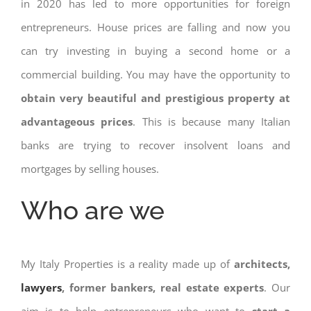
in 2020 has led to more opportunities for foreign
entrepreneurs. House prices are falling and now you
can try investing in buying a second home or a
commercial building. You may have the opportunity to
obtain very beautiful and prestigious property at
advantageous prices
. This is because many Italian
banks are trying to recover insolvent loans and
mortgages by selling houses.
Who are we
My Italy Properties is a reality made up of
architects,
lawyers
, former bankers, real estate experts
. Our