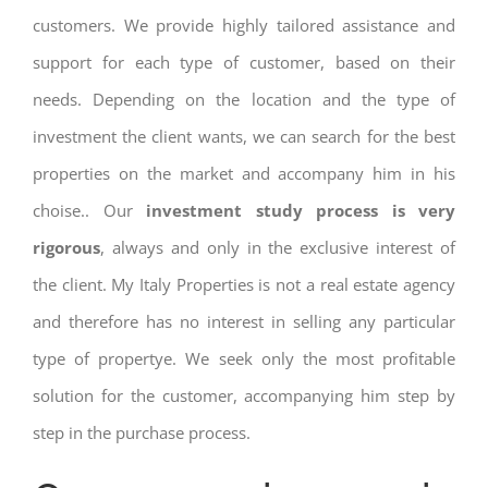
customers. We provide highly tailored assistance and
support for each type of customer, based on their
needs. Depending on the location and the type of
investment the client wants, we can search for the best
properties on the market and accompany him in his
choise.. Our
investment study process is very
rigorous
, always and only in the exclusive interest of
the client. My Italy Properties is not a real estate agency
and therefore has no interest in selling any particular
type of propertye. We seek only the most profitable
solution for the customer, accompanying him step by
step in the purchase process.