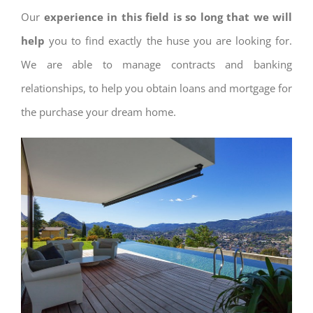
Our
experience in this field is so long that we will
help
you to find exactly the huse you are looking for.
We are able to manage contracts and banking
relationships, to help you obtain loans and mortgage for
the purchase your dream home.