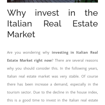
Why invest in the
Italian Real Estate
Market
Are you wondering why
investing in Italian Real
Estate Market right now
? There are several reasons
why you should consider this. In the following years,
Italian real estate market was very stable. Of course
there has been increase a demand, especially in the
tourism sector. Due to the decline in the house index,
this is a good time to invest in the Italian real estate