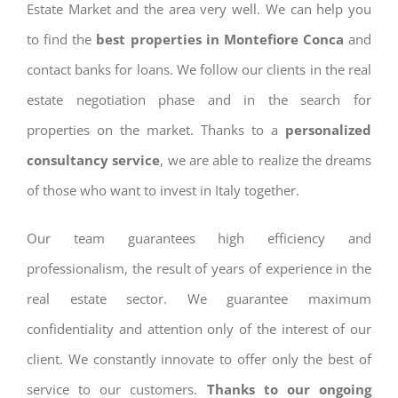
Estate Market and the area very well. We can help you
to find the
best properties in Montefiore Conca
and
contact banks for loans. We follow our clients in the real
estate negotiation phase and in the search for
properties on the market. Thanks to a
personalized
consultancy service
, we are able to realize the dreams
of those who want to invest in Italy together.
Our team guarantees high efficiency and
professionalism, the result of years of experience in the
real estate sector. We guarantee maximum
confidentiality and attention only of the interest of our
client. We constantly innovate to offer only the best of
service to our customers.
Thanks to our ongoing