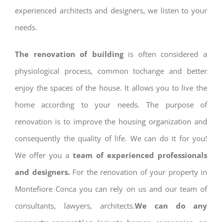
experienced architects and designers, we listen to your
needs.
The renovation of building
is often considered a
physiological process, common tochange and better
enjoy the spaces of the house. It allows you to live the
home according to your needs. The purpose of
renovation is to improve the housing organization and
consequently the quality of life. We can do it for you!
We offer you a
team of experienced professionals
and designers.
For the renovation of your property in
Montefiore Conca you can rely on us and our team of
consultants, lawyers, architects.
We can do any