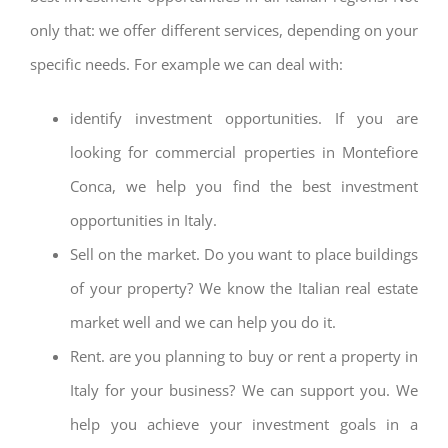
only that: we offer different services, depending on your
specific needs. For example we can deal with:
identify investment opportunities. If you are
looking for commercial properties in Montefiore
Conca, we help you find the best investment
opportunities in Italy.
Sell on the market. Do you want to place buildings
of your property? We know the Italian real estate
market well and we can help you do it.
Rent. are you planning to buy or rent a property in
Italy for your business? We can support you. We
help you achieve your investment goals in a