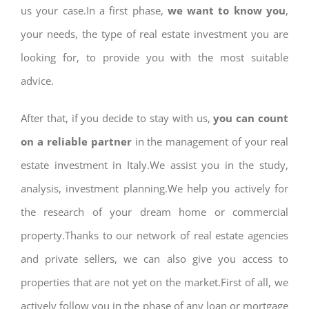
us your case.In a first phase,
we want to know you
,
your needs, the type of real estate investment you are
looking for, to provide you with the most suitable
advice.
After that, if you decide to stay with us,
you can count
on a reliable partner
in the management of your real
estate investment in Italy.We assist you in the study,
analysis, investment planning.We help you actively for
the research of your dream home or commercial
property.Thanks to our network of real estate agencies
and private sellers, we can also give you access to
properties that are not yet on the market.First of all, we
actively follow you in the phase of any loan or mortgage