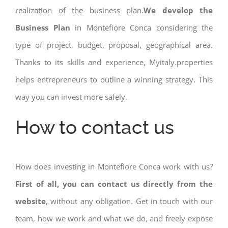
realization of the business plan.
We develop the
Business Plan
in Montefiore Conca considering the
type of project, budget, proposal, geographical area.
Thanks to its skills and experience, Myitaly.properties
helps entrepreneurs to outline a winning strategy. This
way you can invest more safely.
How to contact us
How does investing in Montefiore Conca work with us?
First of all, you can contact us directly from the
website
, without any obligation. Get in touch with our
team, how we work and what we do, and freely expose