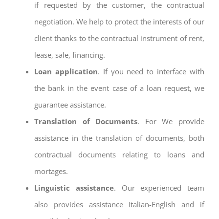
if requested by the customer, the contractual
negotiation. We help to protect the interests of our
client thanks to the contractual instrument of rent,
lease, sale, financing.
Loan application
. If you need to interface with
the bank in the event case of a loan request, we
guarantee assistance.
Translation of Documents
. For We provide
assistance in the translation of documents, both
contractual documents relating to loans and
mortages.
Linguistic assistance
. Our experienced team
also provides assistance Italian-English and if