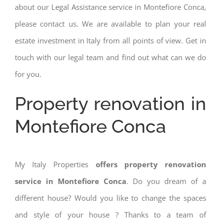
about our Legal Assistance service in Montefiore Conca,
please contact us. We are available to plan your real
estate investment in Italy from all points of view. Get in
touch with our legal team and find out what can we do
for you.
Property renovation in
Montefiore Conca
My Italy Properties
offers property renovation
service in Montefiore Conca
. Do you dream of a
different house? Would you like to change the spaces
and style of your house ? Thanks to a team of