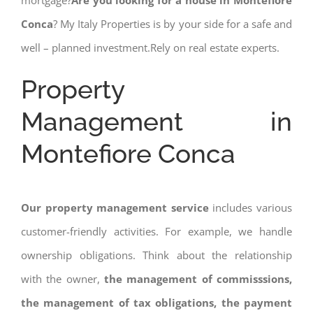
mortgage?
Are you looking for a house in Montefiore
Conca
? My Italy Properties is by your side for a safe and
well – planned investment.Rely on real estate experts.
Property
Management in
Montefiore Conca
Our property management service
includes various
customer-friendly activities. For example, we handle
ownership obligations. Think about the relationship
with the owner,
the management of commisssions,
the management of tax obligations, the payment