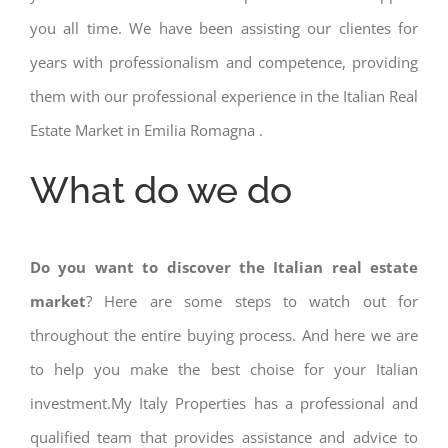
you all time. We have been assisting our clientes for
years with professionalism and competence, providing
them with our professional experience in the Italian Real
Estate Market in Emilia Romagna .
What do we do
Do you want to discover the Italian real estate
market
? Here are some steps to watch out for
throughout the entire buying process. And here we are
to help you make the best choise for your Italian
investment.My Italy Properties has a professional and
qualified team that provides assistance and advice to