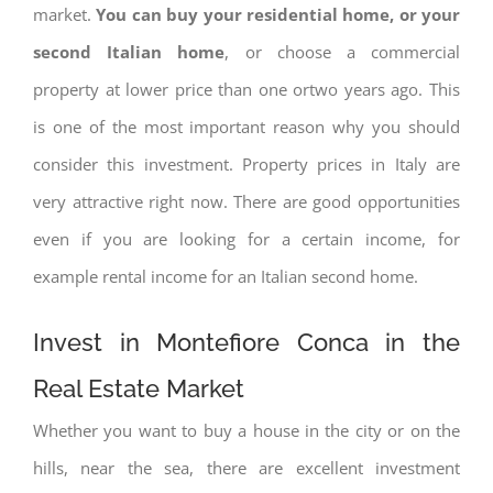
market.
You can buy your residential home, or your
second Italian home
, or choose a commercial
property at lower price than one ortwo years ago. This
is one of the most important reason why you should
consider this investment. Property prices in Italy are
very attractive right now. There are good opportunities
even if you are looking for a certain income, for
example rental income for an Italian second home.
Invest in Montefiore Conca in the
Real Estate Market
Whether you want to buy a house in the city or on the
hills, near the sea, there are excellent investment