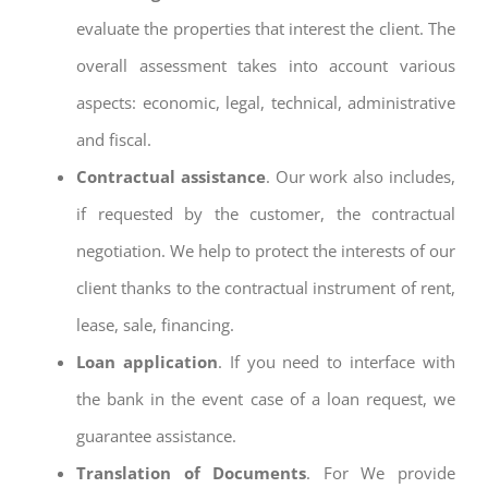
evaluate the properties that interest the client. The
overall assessment takes into account various
aspects: economic, legal, technical, administrative
and fiscal.
Contractual assistance
. Our work also includes,
if requested by the customer, the contractual
negotiation. We help to protect the interests of our
client thanks to the contractual instrument of rent,
lease, sale, financing.
Loan application
. If you need to interface with
the bank in the event case of a loan request, we
guarantee assistance.
Translation of Documents
. For We provide