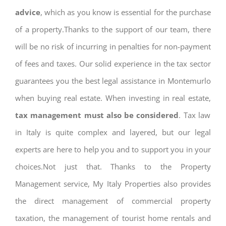
advice
, which as you know is essential for the purchase
of a property.Thanks to the support of our team, there
will be no risk of incurring in penalties for non-payment
of fees and taxes. Our solid experience in the tax sector
guarantees you the best legal assistance in Montemurlo
when buying real estate. When investing in real estate,
tax management must also be considered
. Tax law
in Italy is quite complex and layered, but our legal
experts are here to help you and to support you in your
choices.Not just that. Thanks to the Property
Management service, My Italy Properties also provides
the direct management of commercial property
taxation, the management of tourist home rentals and