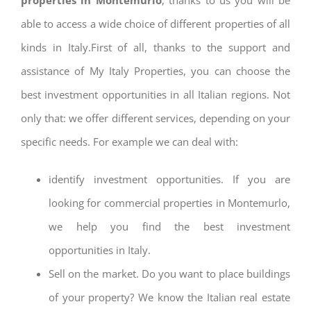
able to access a wide choice of different properties of all
kinds in Italy.First of all, thanks to the support and
assistance of My Italy Properties, you can choose the
best investment opportunities in all Italian regions. Not
only that: we offer different services, depending on your
specific needs. For example we can deal with:
identify investment opportunities. If you are
looking for commercial properties in Montemurlo,
we help you find the best investment
opportunities in Italy.
Sell on the market. Do you want to place buildings
of your property? We know the Italian real estate