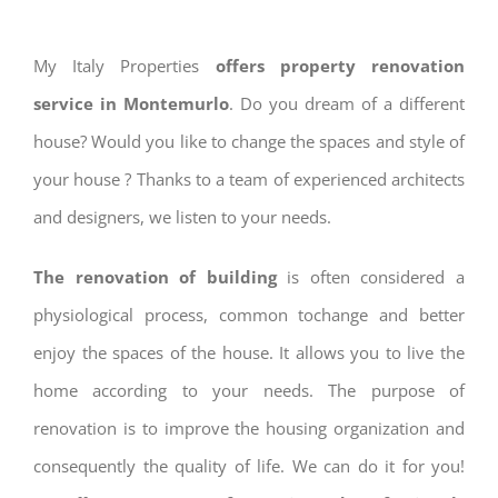
My Italy Properties
offers property renovation
service in Montemurlo
. Do you dream of a different
house? Would you like to change the spaces and style of
your house ? Thanks to a team of experienced architects
and designers, we listen to your needs.
The renovation of building
is often considered a
physiological process, common tochange and better
enjoy the spaces of the house. It allows you to live the
home according to your needs. The purpose of
renovation is to improve the housing organization and
consequently the quality of life. We can do it for you!