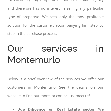
and therefore has no interest in selling any particular
type of propertye. We seek only the most profitable
solution for the customer, accompanying him step by
step in the purchase process.
Our services in
Montemurlo
Below is a brief overview of the services we offer our
customers in Montemurlo. See the details on our
website to find out more, or contact us: meet us!
Due Diligence on Real Estate sector
We