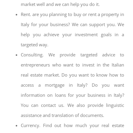
market well and we can help you do it.
Rent. are you planning to buy or rent a property in
Italy for your business? We can support you. We
help you achieve your investment goals in a
targeted way.
Consulting. We provide targeted advice to
entrepreneurs who want to invest in the Italian
real estate market. Do you want to know how to
access a mortgage in Italy? Do you want
information on loans for your business in Italy?
You can contact us. We also provide linguistic
assistance and translation of documents.
Currency. Find out how much your real estate