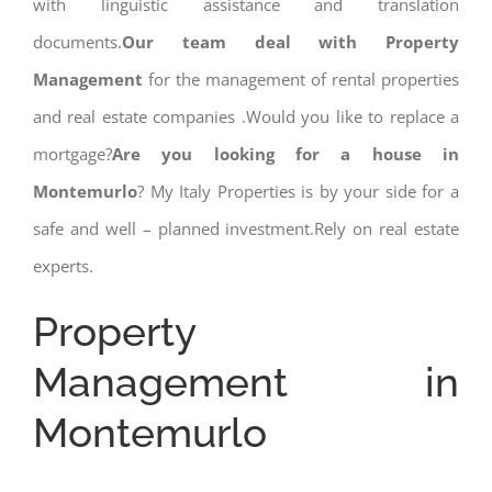
with linguistic assistance and translation
documents.
Our team deal with Property
Management
for the management of rental properties
and real estate companies .Would you like to replace a
mortgage?
Are you looking for a house in
Montemurlo
? My Italy Properties is by your side for a
safe and well – planned investment.Rely on real estate
experts.
Property
Management in
Montemurlo