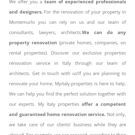
We offer you a
team of experienced professionals
and designers.
For the renovation of your property in
Montemurlo you can rely on us and our team of
consultants, lawyers, architects.
We can do any
property renovation
(private homes, companies, on
rental properties). Discover our exclusive properties
renovation service in Italy through our team of
architects. Get in touch with us!If you are planning to
renovate your home, Myitaly.properties is here to help.
We can help you find the perfect solution together with
our experts. My Italy properties
offer a competent
and guaranteed home renovation service.
Not only,
we take care of our clients’ business while they are
abroad. For example, we can proceed, according to their