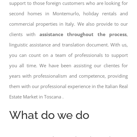
support to those foreign customers who are looking for
second homes in Montemurlo, holiday rentals and
commercial properties in Italy. We also provide to our
clients with
assistance throughout the process
,
linguistic assistance and translation document. With us,
you can count on a team of professionals to support
you all time. We have been assisting our clientes for
years with professionalism and competence, providing
them with our professional experience in the Italian Real
Estate Market in Toscana .
What do we do