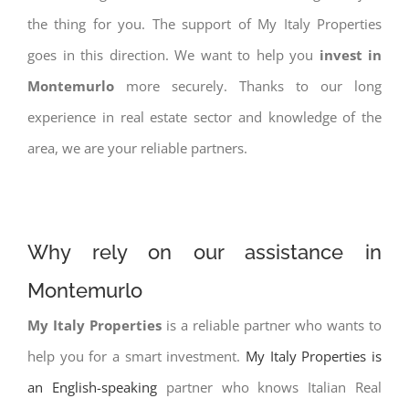
the thing for you. The support of My Italy Properties
goes in this direction. We want to help you
invest in
Montemurlo
more securely. Thanks to our long
experience in real estate sector and knowledge of the
area, we are your reliable partners.
Why rely on our assistance in
Montemurlo
My Italy Properties
is a reliable partner who wants to
help you for a smart investment.
My Italy Properties is
an English-speaking
partner who knows Italian Real