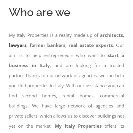
Who are we
My Italy Properties is a reality made up of
architects,
lawyers
, former bankers, real estate experts
. Our
aim is to help entrepreneurs who want to
start a
business in Italy
, and are looking for a trusted
partner.Thanks to our network of agencies, we can help
you find properties in Italy. With our assistance you can
find second homes, rental homes, commercial
buildings. We have large network of agencies and
private sellers, which allows us to discover buildings not
yet on the market.
My Italy Properties
offers its