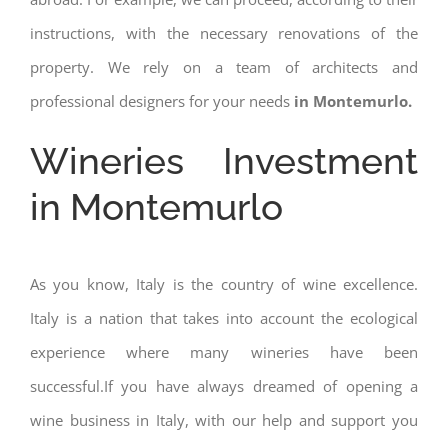
instructions, with the necessary renovations of the
property. We rely on a team of architects and
professional designers for your needs
in Montemurlo.
Wineries Investment
in Montemurlo
As you know, Italy is the country of wine excellence.
Italy is a nation that takes into account the ecological
experience where many wineries have been
successful.If you have always dreamed of opening a
wine business in Italy, with our help and support you