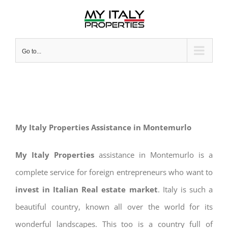
Skip
to
content
Go to...
My Italy Properties Assistance in Montemurlo
My Italy Properties
assistance in Montemurlo is a
complete service for foreign entrepreneurs who want to
invest in Italian Real estate market
. Italy is such a
beautiful country, known all over the world for its
wonderful landscapes. This too is a country full of