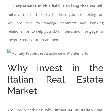
Our
experience in this field is so long that we will
help
you to find exactly the huse you are looking for.
We are able to manage contracts and banking
relationships, to help you obtain loans and mortgage for
the purchase your dream home.
Why invest in the
Italian Real Estate
Market
Are you wondering why
investing in Italian Real