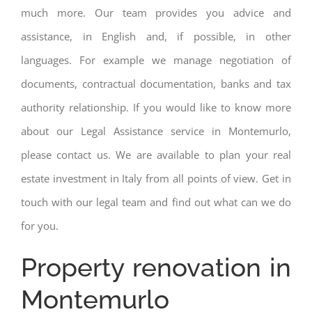
much more. Our team provides you advice and
assistance, in English and, if possible, in other
languages. For example we manage negotiation of
documents, contractual documentation, banks and tax
authority relationship. If you would like to know more
about our Legal Assistance service in Montemurlo,
please contact us. We are available to plan your real
estate investment in Italy from all points of view. Get in
touch with our legal team and find out what can we do
for you.
Property renovation in
Montemurlo