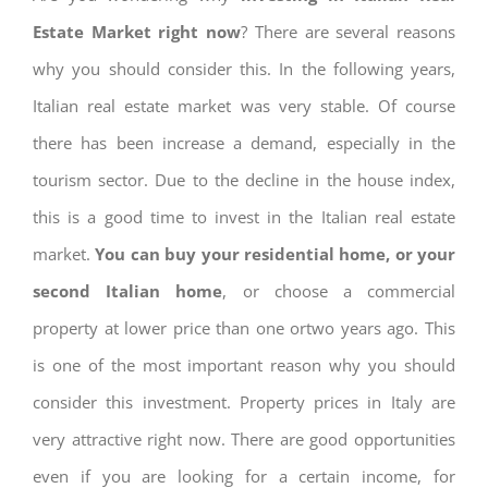
Estate Market right now
? There are several reasons
why you should consider this. In the following years,
Italian real estate market was very stable. Of course
there has been increase a demand, especially in the
tourism sector. Due to the decline in the house index,
this is a good time to invest in the Italian real estate
market.
You can buy your residential home, or your
second Italian home
, or choose a commercial
property at lower price than one ortwo years ago. This
is one of the most important reason why you should
consider this investment. Property prices in Italy are
very attractive right now. There are good opportunities
even if you are looking for a certain income, for