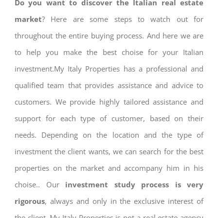
Do you want to discover the Italian real estate
market
? Here are some steps to watch out for
throughout the entire buying process. And here we are
to help you make the best choise for your Italian
investment.My Italy Properties has a professional and
qualified team that provides assistance and advice to
customers. We provide highly tailored assistance and
support for each type of customer, based on their
needs. Depending on the location and the type of
investment the client wants, we can search for the best
properties on the market and accompany him in his
choise.. Our
investment study process is very
rigorous
, always and only in the exclusive interest of
the client. My Italy Properties is not a real estate agency