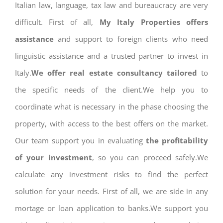
Italian law, language, tax law and bureaucracy are very
difficult. First of all,
My Italy Properties offers
assistance
and support to foreign clients who need
linguistic assistance and a trusted partner to invest in
Italy.
We offer real estate consultancy tailored
to
the specific needs of the client.We help you to
coordinate what is necessary in the phase choosing the
property, with access to the best offers on the market.
Our team support you in evaluating
the profitability
of your investment
, so you can proceed safely.We
calculate any investment risks to find the perfect
solution for your needs. First of all, we are side in any
mortage or loan application to banks.We support you