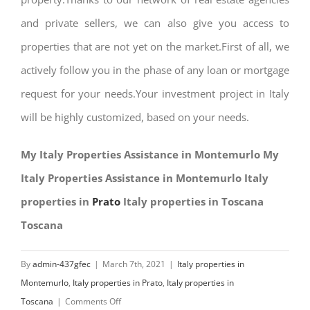
and private sellers, we can also give you access to
properties that are not yet on the market.First of all, we
actively follow you in the phase of any loan or mortgage
request for your needs.Your investment project in Italy
will be highly customized, based on your needs.
My Italy Properties Assistance in Montemurlo My
Italy Properties Assistance in Montemurlo Italy
properties in
Prato
Italy properties in Toscana
Toscana
By
admin-437gfec
|
March 7th, 2021
|
Italy properties in
Montemurlo
,
Italy properties in Prato
,
Italy properties in
on
Toscana
|
Comments Off