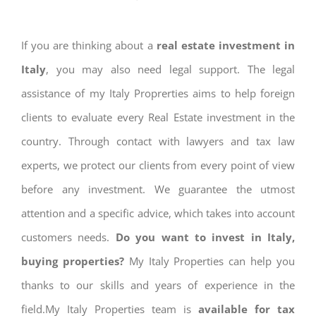
If you are thinking about a
real estate investment in
Italy
, you may also need legal support. The legal
assistance of my Italy Proprerties aims to help foreign
clients to evaluate every Real Estate investment in the
country. Through contact with lawyers and tax law
experts, we protect our clients from every point of view
before any investment. We guarantee the utmost
attention and a specific advice, which takes into account
customers needs.
Do you want to invest in Italy,
buying properties?
My Italy Properties can help you
thanks to our skills and years of experience in the
field.My Italy Properties team is
available for tax