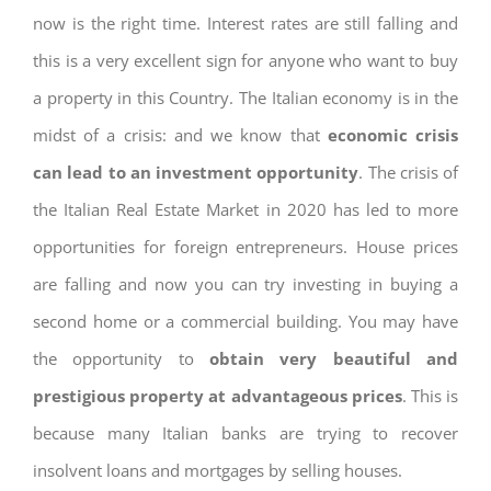
now is the right time. Interest rates are still falling and
this is a very excellent sign for anyone who want to buy
a property in this Country. The Italian economy is in the
midst of a crisis: and we know that
economic crisis
can lead to an investment opportunity
. The crisis of
the Italian Real Estate Market in 2020 has led to more
opportunities for foreign entrepreneurs. House prices
are falling and now you can try investing in buying a
second home or a commercial building. You may have
the opportunity to
obtain very beautiful and
prestigious property at advantageous prices
. This is
because many Italian banks are trying to recover
insolvent loans and mortgages by selling houses.