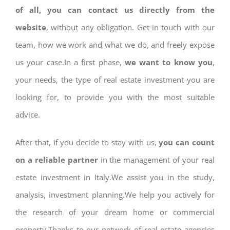
of all, you can contact us directly from the
website
, without any obligation. Get in touch with our
team, how we work and what we do, and freely expose
us your case.In a first phase,
we want to know you
,
your needs, the type of real estate investment you are
looking for, to provide you with the most suitable
advice.
After that, if you decide to stay with us,
you can count
on a reliable partner
in the management of your real
estate investment in Italy.We assist you in the study,
analysis, investment planning.We help you actively for
the research of your dream home or commercial
property.Thanks to our network of real estate agencies