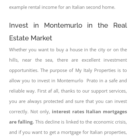
example rental income for an Italian second home.
Invest in Montemurlo in the Real
Estate Market
Whether you want to buy a house in the city or on the
hills, near the sea, there are excellent investment
opportunities. The purpose of My Italy Properties is to
allow you to invest in Montemurlo Prato in a safe and
reliable way. First af all, thanks to our support services,
you are always protected and sure that you can invest
correctly. Not only,
interest rates
Italian mortgages
are falling.
This decline is linked to the economic crisis,
and if you want to get a mortgage for Italian properties,