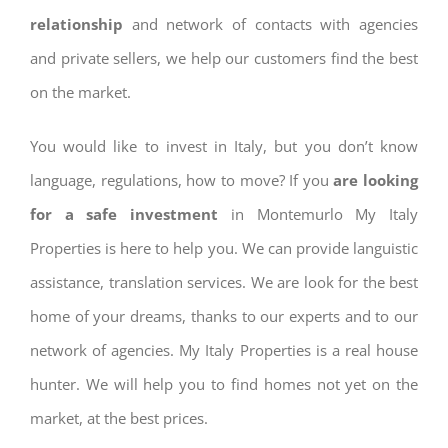
relationship
and network of contacts with agencies
and private sellers, we help our customers find the best
on the market.
You would like to invest in Italy, but you don’t know
language, regulations, how to move? If you
are looking
for a safe investment
in Montemurlo My Italy
Properties is here to help you. We can provide languistic
assistance, translation services. We are look for the best
home of your dreams, thanks to our experts and to our
network of agencies. My Italy Properties is a real house
hunter. We will help you to find homes not yet on the
market, at the best prices.