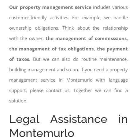
Our property management service
includes various
customer-friendly activities. For example, we handle
ownership obligations. Think about the relationship
with the owner,
the management of commisssions,
the management of tax obligations, the payment
of taxes
. But we can also do routine maintenance,
building management and so on. If you need a property
management service in Montemurlo with language
support, please contact us. Together we can find a
solution.
Legal Assistance in
Montemurlo