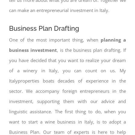
can make an entrepreneurial investment in Italy.
Business Plan Drafting
One of the most important thing, when
planning a
business investment
, is the business plan drafting. If
you have decided that you want to realize your dream
of a winery in Italy, you can count on us. My
Italyproperties boats decades of experience in the
sector. We accompany foreign entrepreneurs in the
investment, supporting them with our advice and
linguistic assistance. The first thing to do, when you
want to start a wine business in Italy, is to adopt a
Business Plan. Our team of experts is here to help