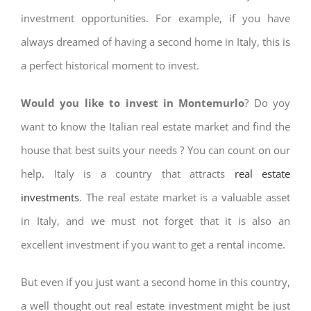
investment opportunities. For example, if you have
always dreamed of having a second home in Italy, this is
a perfect historical moment to invest.
Would you like to invest in Montemurlo
? Do yoy
want to know the Italian real estate market and find the
house that best suits your needs ? You can count on our
help. Italy is a country that attracts
real estate
investments
. The real estate market is a valuable asset
in Italy, and we must not forget that it is also an
excellent investment if you want to get a rental income.
But even if you just want a second home in this country,
a well thought out real estate investment might be just