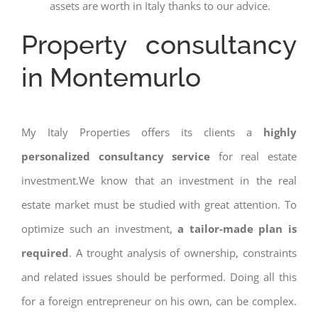
assets are worth in Italy thanks to our advice.
Property consultancy
in Montemurlo
My Italy Properties offers its clients a
highly
personalized consultancy service
for real estate
investment.We know that an investment in the real
estate market must be studied with great attention. To
optimize such an investment,
a tailor-made plan is
required
. A trought analysis of ownership, constraints
and related issues should be performed. Doing all this
for a foreign entrepreneur on his own, can be complex.