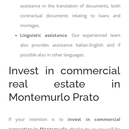
assistance in the translation of documents, both
contractual documents relating to loans and
mortages.
Linguistic assistance
. Our experienced team
also provides assistance Italian-English and if
possible also in other languages.
Invest in commercial
real estate in
Montemurlo Prato
If your intention is to
invest in commercial
properties in Montemurlo
, thanks to us you will be