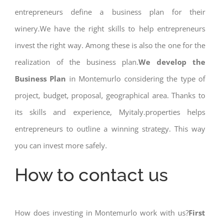
entrepreneurs define a business plan for their
winery.We have the right skills to help entrepreneurs
invest the right way. Among these is also the one for the
realization of the business plan.
We develop the
Business Plan
in Montemurlo considering the type of
project, budget, proposal, geographical area. Thanks to
its skills and experience, Myitaly.properties helps
entrepreneurs to outline a winning strategy. This way
you can invest more safely.
How to contact us
How does investing in Montemurlo work with us?
First