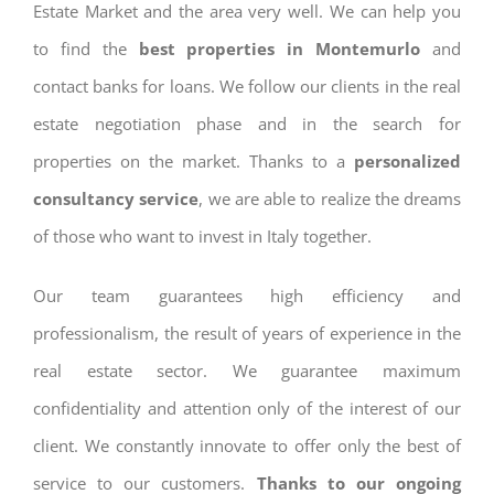
Estate Market and the area very well. We can help you
to find the
best properties in Montemurlo
and
contact banks for loans. We follow our clients in the real
estate negotiation phase and in the search for
properties on the market. Thanks to a
personalized
consultancy service
, we are able to realize the dreams
of those who want to invest in Italy together.
Our team guarantees high efficiency and
professionalism, the result of years of experience in the
real estate sector. We guarantee maximum
confidentiality and attention only of the interest of our
client. We constantly innovate to offer only the best of
service to our customers.
Thanks to our ongoing