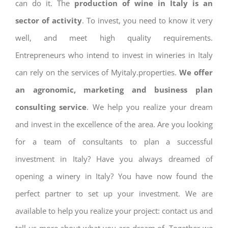
can do it. The
production of wine in Italy is an
sector of activity
. To invest, you need to know it very
well, and meet high quality requirements.
Entrepreneurs who intend to invest in wineries in Italy
can rely on the services of Myitaly.properties.
We offer
an agronomic, marketing and business plan
consulting service
. We help you realize your dream
and invest in the excellence of the area. Are you looking
for a team of consultants to plan a successful
investment in Italy? Have you always dreamed of
opening a winery in Italy? You have now found the
perfect partner to set up your investment. We are
available to help you realize your project: contact us and
tell us more about what you are dream of. Together we