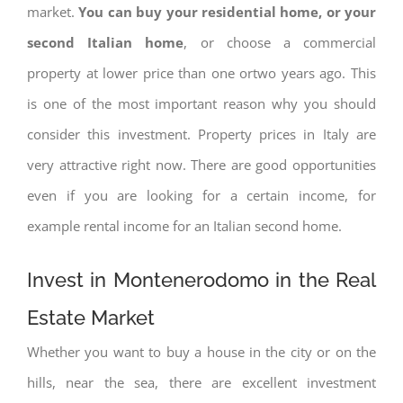
market.
You can buy your residential home, or your
second Italian home
, or choose a commercial
property at lower price than one ortwo years ago. This
is one of the most important reason why you should
consider this investment. Property prices in Italy are
very attractive right now. There are good opportunities
even if you are looking for a certain income, for
example rental income for an Italian second home.
Invest in Montenerodomo in the Real
Estate Market
Whether you want to buy a house in the city or on the
hills, near the sea, there are excellent investment