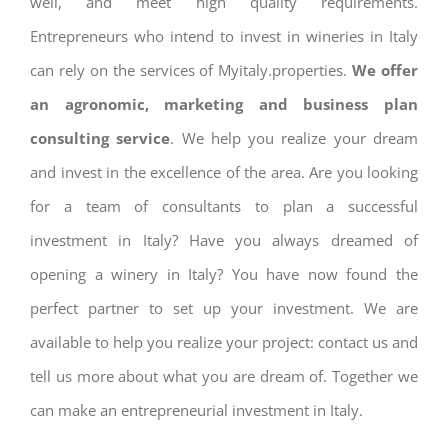
well, and meet high quality requirements.
Entrepreneurs who intend to invest in wineries in Italy
can rely on the services of Myitaly.properties.
We offer
an agronomic, marketing and business plan
consulting service
. We help you realize your dream
and invest in the excellence of the area. Are you looking
for a team of consultants to plan a successful
investment in Italy? Have you always dreamed of
opening a winery in Italy? You have now found the
perfect partner to set up your investment. We are
available to help you realize your project: contact us and
tell us more about what you are dream of. Together we
can make an entrepreneurial investment in Italy.