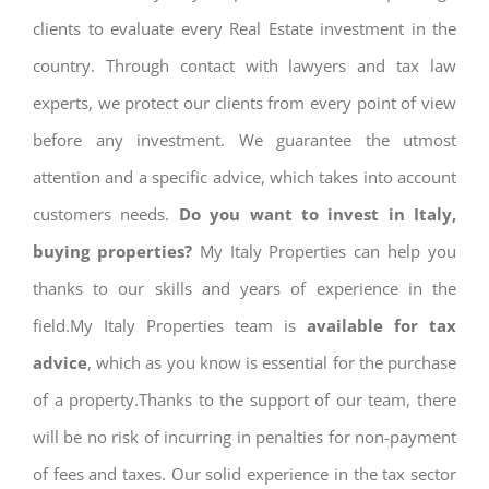
clients to evaluate every Real Estate investment in the
country. Through contact with lawyers and tax law
experts, we protect our clients from every point of view
before any investment. We guarantee the utmost
attention and a specific advice, which takes into account
customers needs.
Do you want to invest in Italy,
buying properties?
My Italy Properties can help you
thanks to our skills and years of experience in the
field.My Italy Properties team is
available for tax
advice
, which as you know is essential for the purchase
of a property.Thanks to the support of our team, there
will be no risk of incurring in penalties for non-payment
of fees and taxes. Our solid experience in the tax sector