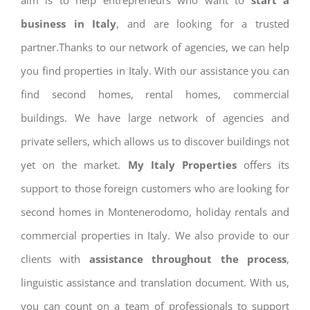
aim is to help entrepreneurs who want to
start a
business in Italy
, and are looking for a trusted
partner.Thanks to our network of agencies, we can help
you find properties in Italy. With our assistance you can
find second homes, rental homes, commercial
buildings. We have large network of agencies and
private sellers, which allows us to discover buildings not
yet on the market.
My Italy Properties
offers its
support to those foreign customers who are looking for
second homes in Montenerodomo, holiday rentals and
commercial properties in Italy. We also provide to our
clients with
assistance throughout the process
,
linguistic assistance and translation document. With us,
you can count on a team of professionals to support