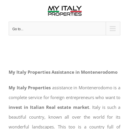
Skip
to
content
Go to...
My Italy Properties Assistance in Montenerodomo
My Italy Properties
assistance in Montenerodomo is a
complete service for foreign entrepreneurs who want to
invest in Italian Real estate market
. Italy is such a
beautiful country, known all over the world for its
wonderful landscapes. This too is a country full of