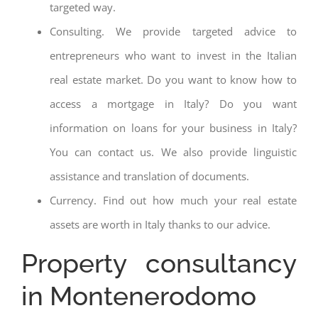
targeted way.
Consulting. We provide targeted advice to
entrepreneurs who want to invest in the Italian
real estate market. Do you want to know how to
access a mortgage in Italy? Do you want
information on loans for your business in Italy?
You can contact us. We also provide linguistic
assistance and translation of documents.
Currency. Find out how much your real estate
assets are worth in Italy thanks to our advice.
Property consultancy
in Montenerodomo