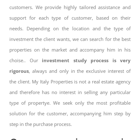
customers. We provide highly tailored assistance and
support for each type of customer, based on their
needs. Depending on the location and the type of
investment the client wants, we can search for the best
properties on the market and accompany him in his
choise.. Our
investment study process is very
rigorous
, always and only in the exclusive interest of
the client. My Italy Properties is not a real estate agency
and therefore has no interest in selling any particular
type of propertye. We seek only the most profitable
solution for the customer, accompanying him step by
step in the purchase process.