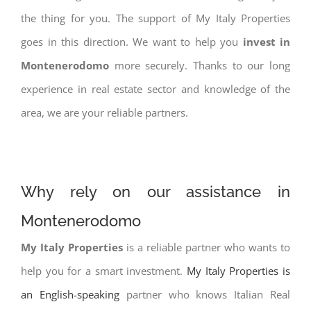
the thing for you. The support of My Italy Properties
goes in this direction. We want to help you
invest in
Montenerodomo
more securely. Thanks to our long
experience in real estate sector and knowledge of the
area, we are your reliable partners.
Why rely on our assistance in
Montenerodomo
My Italy Properties
is a reliable partner who wants to
help you for a smart investment.
My Italy Properties is
an English-speaking
partner who knows Italian Real