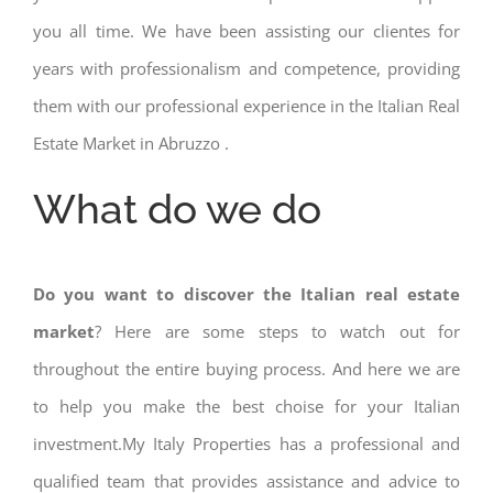
you all time. We have been assisting our clientes for
years with professionalism and competence, providing
them with our professional experience in the Italian Real
Estate Market in Abruzzo .
What do we do
Do you want to discover the Italian real estate
market
? Here are some steps to watch out for
throughout the entire buying process. And here we are
to help you make the best choise for your Italian
investment.My Italy Properties has a professional and
qualified team that provides assistance and advice to