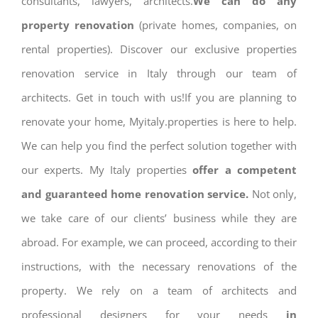
consultants, lawyers, architects.
We can do any
property renovation
(private homes, companies, on
rental properties). Discover our exclusive properties
renovation service in Italy through our team of
architects. Get in touch with us!If you are planning to
renovate your home, Myitaly.properties is here to help.
We can help you find the perfect solution together with
our experts. My Italy properties
offer a competent
and guaranteed home renovation service.
Not only,
we take care of our clients’ business while they are
abroad. For example, we can proceed, according to their
instructions, with the necessary renovations of the
property. We rely on a team of architects and
professional designers for your needs
in