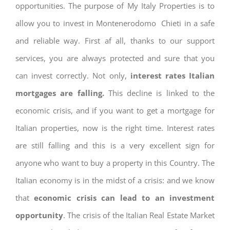
opportunities. The purpose of My Italy Properties is to
allow you to invest in Montenerodomo Chieti in a safe
and reliable way. First af all, thanks to our support
services, you are always protected and sure that you
can invest correctly. Not only,
interest rates
Italian
mortgages are falling.
This decline is linked to the
economic crisis, and if you want to get a mortgage for
Italian properties, now is the right time. Interest rates
are still falling and this is a very excellent sign for
anyone who want to buy a property in this Country. The
Italian economy is in the midst of a crisis: and we know
that
economic crisis can lead to an investment
opportunity
. The crisis of the Italian Real Estate Market