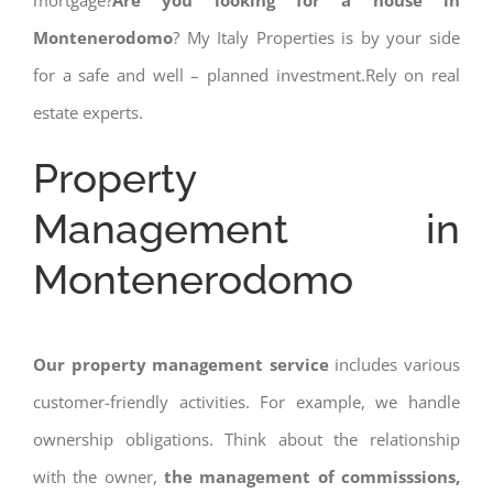
mortgage?
Are you looking for a house in
Montenerodomo
? My Italy Properties is by your side
for a safe and well – planned investment.Rely on real
estate experts.
Property
Management in
Montenerodomo
Our property management service
includes various
customer-friendly activities. For example, we handle
ownership obligations. Think about the relationship
with the owner,
the management of commisssions,