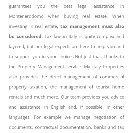
guarantees you the best legal assistance in
Montenerodomo when buying real estate. When
investing in real estate,
tax management must also
be considered
. Tax law in Italy is quite complex and
layered, but our legal experts are here to help you and
to support you in your choices.Not just that. Thanks to
the Property Management service, My Italy Properties
also provides the direct management of commercial
property taxation, the management of tourist home
rentals and much more. Our team provides you advice
and assistance, in English and, if possible, in other
languages. For example we manage negotiation of
documents, contractual documentation, banks and tax