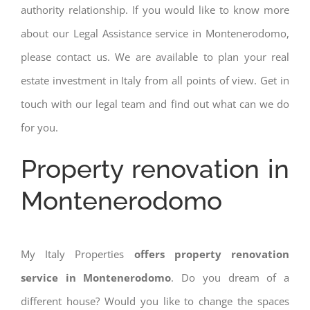
authority relationship. If you would like to know more
about our Legal Assistance service in Montenerodomo,
please contact us. We are available to plan your real
estate investment in Italy from all points of view. Get in
touch with our legal team and find out what can we do
for you.
Property renovation in
Montenerodomo
My Italy Properties
offers property renovation
service in Montenerodomo
. Do you dream of a
different house? Would you like to change the spaces