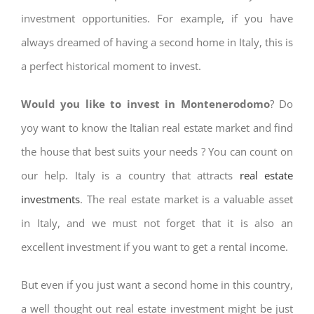
investment opportunities. For example, if you have
always dreamed of having a second home in Italy, this is
a perfect historical moment to invest.
Would you like to invest in Montenerodomo
? Do
yoy want to know the Italian real estate market and find
the house that best suits your needs ? You can count on
our help. Italy is a country that attracts
real estate
investments
. The real estate market is a valuable asset
in Italy, and we must not forget that it is also an
excellent investment if you want to get a rental income.
But even if you just want a second home in this country,
a well thought out real estate investment might be just