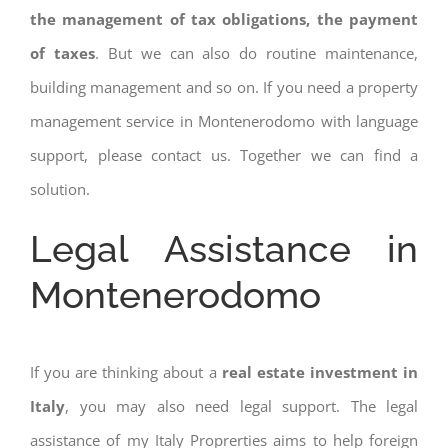
the management of tax obligations, the payment
of taxes
. But we can also do routine maintenance,
building management and so on. If you need a property
management service in Montenerodomo with language
support, please contact us. Together we can find a
solution.
Legal Assistance in
Montenerodomo
If you are thinking about a
real estate investment in
Italy
, you may also need legal support. The legal
assistance of my Italy Proprerties aims to help foreign