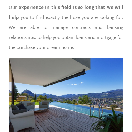
Our
experience in this field is so long that we will
help
you to find exactly the huse you are looking for.
We are able to manage contracts and banking
relationships, to help you obtain loans and mortgage for
the purchase your dream home.