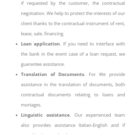
if requested by the customer, the contractual
negotiation. We help to protect the interests of our
client thanks to the contractual instrument of rent,
lease, sale, financing.
Loan application
. If you need to interface with
the bank in the event case of a loan request, we
guarantee assistance.
Translation of Documents
. For We provide
assistance in the translation of documents, both
contractual documents relating to loans and
mortages.
Linguistic assistance
. Our experienced team
also provides assistance Italian-English and if