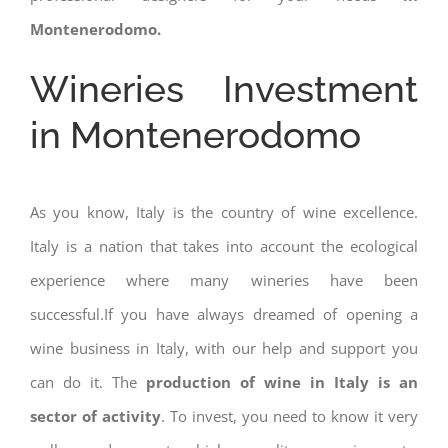
Montenerodomo.
Wineries Investment
in Montenerodomo
As you know, Italy is the country of wine excellence.
Italy is a nation that takes into account the ecological
experience where many wineries have been
successful.If you have always dreamed of opening a
wine business in Italy, with our help and support you
can do it. The
production of wine in Italy is an
sector of activity
. To invest, you need to know it very