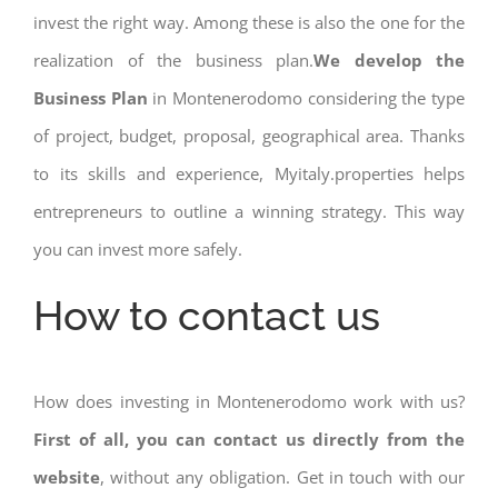
invest the right way. Among these is also the one for the
realization of the business plan.
We develop the
Business Plan
in Montenerodomo considering the type
of project, budget, proposal, geographical area. Thanks
to its skills and experience, Myitaly.properties helps
entrepreneurs to outline a winning strategy. This way
you can invest more safely.
How to contact us
How does investing in Montenerodomo work with us?
First of all, you can contact us directly from the
website
, without any obligation. Get in touch with our