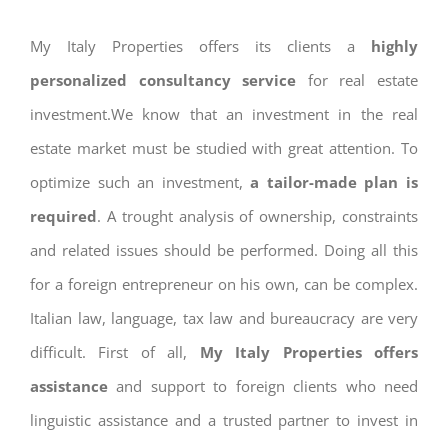
My Italy Properties offers its clients a
highly
personalized consultancy service
for real estate
investment.We know that an investment in the real
estate market must be studied with great attention. To
optimize such an investment,
a tailor-made plan is
required
. A trought analysis of ownership, constraints
and related issues should be performed. Doing all this
for a foreign entrepreneur on his own, can be complex.
Italian law, language, tax law and bureaucracy are very
difficult. First of all,
My Italy Properties offers
assistance
and support to foreign clients who need
linguistic assistance and a trusted partner to invest in