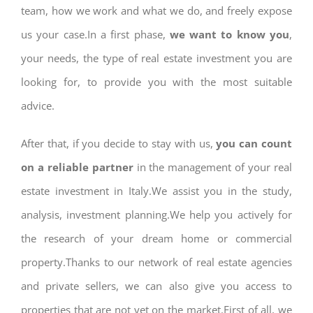
team, how we work and what we do, and freely expose
us your case.In a first phase,
we want to know you
,
your needs, the type of real estate investment you are
looking for, to provide you with the most suitable
advice.
After that, if you decide to stay with us,
you can count
on a reliable partner
in the management of your real
estate investment in Italy.We assist you in the study,
analysis, investment planning.We help you actively for
the research of your dream home or commercial
property.Thanks to our network of real estate agencies
and private sellers, we can also give you access to
properties that are not yet on the market.First of all, we