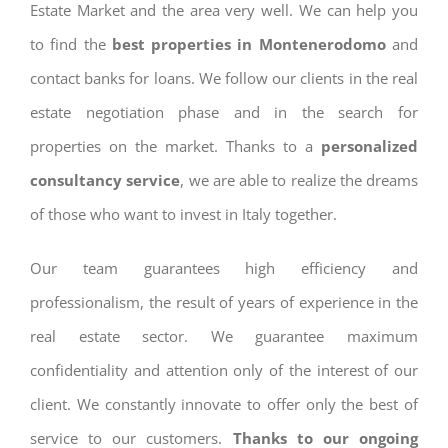
Estate Market and the area very well. We can help you
to find the
best properties in Montenerodomo
and
contact banks for loans. We follow our clients in the real
estate negotiation phase and in the search for
properties on the market. Thanks to a
personalized
consultancy service
, we are able to realize the dreams
of those who want to invest in Italy together.
Our team guarantees high efficiency and
professionalism, the result of years of experience in the
real estate sector. We guarantee maximum
confidentiality and attention only of the interest of our
client. We constantly innovate to offer only the best of
service to our customers.
Thanks to our ongoing