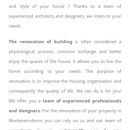
and style of your house ? Thanks to a team of
experienced architects and designers, we listen to your
needs.
The renovation of building
is often considered a
physiological process, common tochange and better
enjoy the spaces of the house. It allows you to live the
home according to your needs. The purpose of
renovation is to improve the housing organization and
consequently the quality of life. We can do it for you!
We offer you a
team of experienced professionals
and designers.
For the renovation of your property in
Montenerodomo you can rely on us and our team of