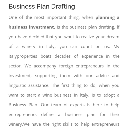
Business Plan Drafting
One of the most important thing, when
planning a
business investment
, is the business plan drafting. If
you have decided that you want to realize your dream
of a winery in Italy, you can count on us. My
Italyproperties boats decades of experience in the
sector. We accompany foreign entrepreneurs in the
investment, supporting them with our advice and
linguistic assistance. The first thing to do, when you
want to start a wine business in Italy, is to adopt a
Business Plan. Our team of experts is here to help
entrepreneurs define a business plan for their
winery.We have the right skills to help entrepreneurs