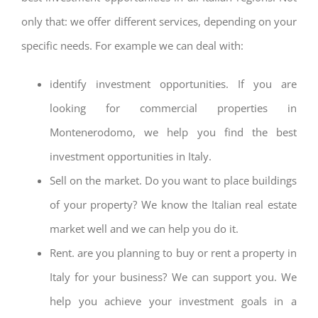
only that: we offer different services, depending on your
specific needs. For example we can deal with:
identify investment opportunities. If you are
looking for commercial properties in
Montenerodomo, we help you find the best
investment opportunities in Italy.
Sell on the market. Do you want to place buildings
of your property? We know the Italian real estate
market well and we can help you do it.
Rent. are you planning to buy or rent a property in
Italy for your business? We can support you. We
help you achieve your investment goals in a