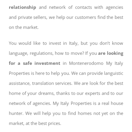
relationship
and network of contacts with agencies
and private sellers, we help our customers find the best
on the market.
You would like to invest in Italy, but you don’t know
language, regulations, how to move? If you
are looking
for a safe investment
in Montenerodomo My Italy
Properties is here to help you. We can provide languistic
assistance, translation services. We are look for the best
home of your dreams, thanks to our experts and to our
network of agencies. My Italy Properties is a real house
hunter. We will help you to find homes not yet on the
market, at the best prices.