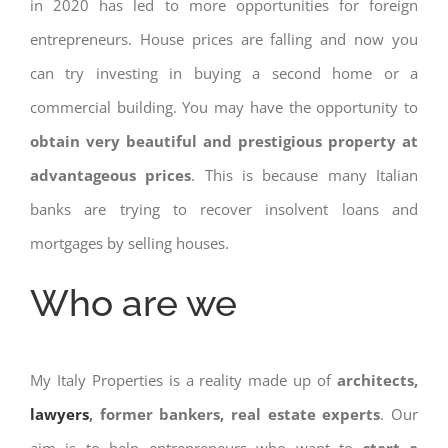
in 2020 has led to more opportunities for foreign
entrepreneurs. House prices are falling and now you
can try investing in buying a second home or a
commercial building. You may have the opportunity to
obtain very beautiful and prestigious property at
advantageous prices
. This is because many Italian
banks are trying to recover insolvent loans and
mortgages by selling houses.
Who are we
My Italy Properties is a reality made up of
architects,
lawyers
, former bankers, real estate experts
. Our