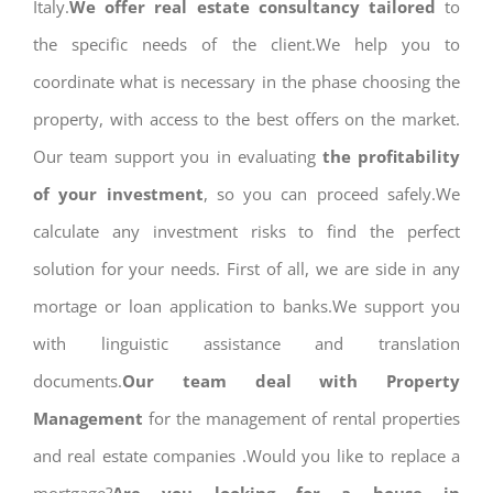
Italy.
We offer real estate consultancy tailored
to
the specific needs of the client.We help you to
coordinate what is necessary in the phase choosing the
property, with access to the best offers on the market.
Our team support you in evaluating
the profitability
of your investment
, so you can proceed safely.We
calculate any investment risks to find the perfect
solution for your needs. First of all, we are side in any
mortage or loan application to banks.We support you
with linguistic assistance and translation
documents.
Our team deal with Property
Management
for the management of rental properties
and real estate companies .Would you like to replace a