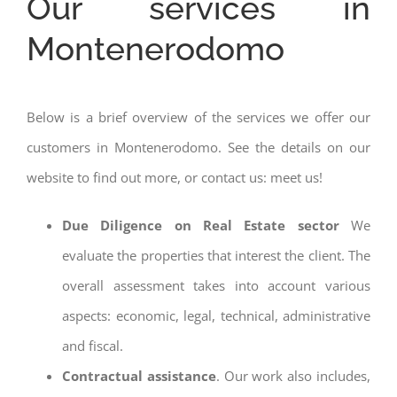
Our services in
Montenerodomo
Below is a brief overview of the services we offer our
customers in Montenerodomo. See the details on our
website to find out more, or contact us: meet us!
Due Diligence on Real Estate sector
We
evaluate the properties that interest the client. The
overall assessment takes into account various
aspects: economic, legal, technical, administrative
and fiscal.
Contractual assistance
. Our work also includes,