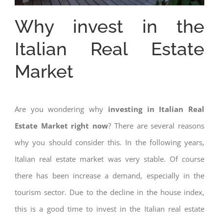
Why invest in the
Italian Real Estate
Market
Are you wondering why
investing in Italian Real
Estate Market right now
? There are several reasons
why you should consider this. In the following years,
Italian real estate market was very stable. Of course
there has been increase a demand, especially in the
tourism sector. Due to the decline in the house index,
this is a good time to invest in the Italian real estate