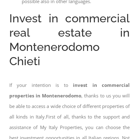
possible also in other languages.
Invest in commercial
real estate in
Montenerodomo
Chieti
If your intention is to
invest in commercial
properties in Montenerodomo
, thanks to us you will
be able to access a wide choice of different properties of
all kinds in Italy.First of all, thanks to the support and
assistance of My Italy Properties, you can choose the
best investment opportunities in all Italian regions. Not