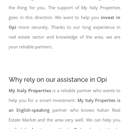
the thing for you. The support of My Italy Properties
goes in this direction. We want to help you
invest in
Opi
more securely. Thanks to our long experience in
real estate sector and knowledge of the area, we are
your reliable partners.
Why rely on our assistance in Opi
My Italy Properties
is a reliable partner who wants to
help you for a smart investment.
My Italy Properties is
an English-speaking
partner who knows Italian Real
Estate Market and the area very well. We can help you