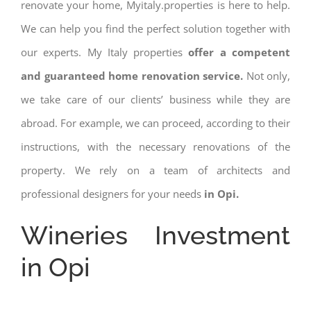
renovate your home, Myitaly.properties is here to help.
We can help you find the perfect solution together with
our experts. My Italy properties
offer a competent
and guaranteed home renovation service.
Not only,
we take care of our clients’ business while they are
abroad. For example, we can proceed, according to their
instructions, with the necessary renovations of the
property. We rely on a team of architects and
professional designers for your needs
in Opi.
Wineries Investment
in Opi