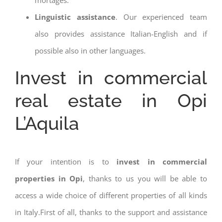
Linguistic assistance
. Our experienced team
also provides assistance Italian-English and if
possible also in other languages.
Invest in commercial
real estate in Opi
L’Aquila
If your intention is to
invest in commercial
properties in Opi
, thanks to us you will be able to
access a wide choice of different properties of all kinds
in Italy.First of all, thanks to the support and assistance