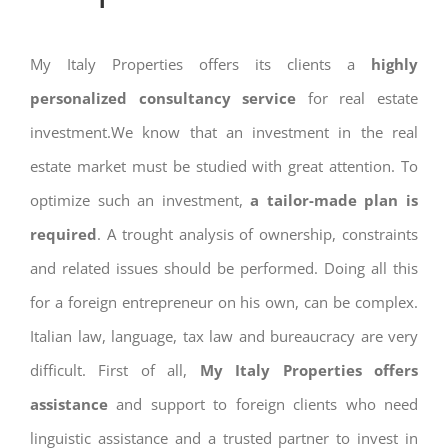
My Italy Properties offers its clients a
highly
personalized consultancy service
for real estate
investment.We know that an investment in the real
estate market must be studied with great attention. To
optimize such an investment,
a tailor-made plan is
required
. A trought analysis of ownership, constraints
and related issues should be performed. Doing all this
for a foreign entrepreneur on his own, can be complex.
Italian law, language, tax law and bureaucracy are very
difficult. First of all,
My Italy Properties offers
assistance
and support to foreign clients who need
linguistic assistance and a trusted partner to invest in