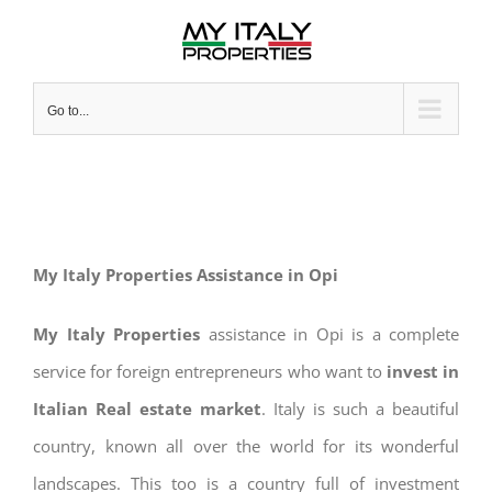
Skip
to
content
Go to...
My Italy Properties Assistance in Opi
My Italy Properties
assistance in Opi is a complete
service for foreign entrepreneurs who want to
invest in
Italian Real estate market
. Italy is such a beautiful
country, known all over the world for its wonderful
landscapes. This too is a country full of investment