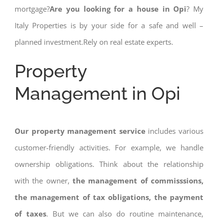
mortgage?
Are you looking for a house in Opi
? My
Italy Properties is by your side for a safe and well –
planned investment.Rely on real estate experts.
Property
Management in Opi
Our property management service
includes various
customer-friendly activities. For example, we handle
ownership obligations. Think about the relationship
with the owner,
the management of commisssions,
the management of tax obligations, the payment
of taxes
. But we can also do routine maintenance,