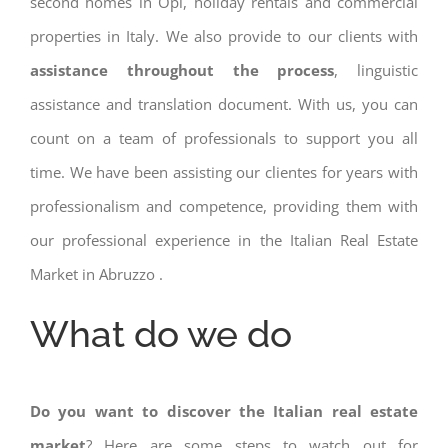
second homes in Opi, holiday rentals and commercial
properties in Italy. We also provide to our clients with
assistance throughout the process
, linguistic
assistance and translation document. With us, you can
count on a team of professionals to support you all
time. We have been assisting our clientes for years with
professionalism and competence, providing them with
our professional experience in the Italian Real Estate
Market in Abruzzo .
What do we do
Do you want to discover the Italian real estate
market
? Here are some steps to watch out for