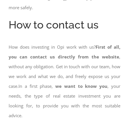
more safely.
How to contact us
How does investing in Opi work with us?
First of all,
you can contact us directly from the website
,
without any obligation. Get in touch with our team, how
we work and what we do, and freely expose us your
case.In a first phase,
we want to know you
, your
needs, the type of real estate investment you are
looking for, to provide you with the most suitable
advice.