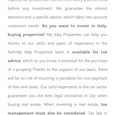
before any investment. We guarantee the utmost
attention and a specific advice, which takes into account
customers needs.
Do you want to invest in Italy,
buying properties?
My Italy Properties can help you
thanks to our skills and years of experience in the
field.My Italy Properties team is
available for tax
advice
, which as you know is essential for the purchase
of a property.Thanks to the support of our team, there
will be no risk of incurring in penalties for non-payment
of fees and taxes. Our solid experience in the tax sector
guarantees you the best legal assistance in Opi when
buying real estate. When investing in real estate,
tax
management must also be considered
. Tax law in