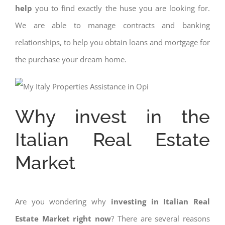
help
you to find exactly the huse you are looking for.
We are able to manage contracts and banking
relationships, to help you obtain loans and mortgage for
the purchase your dream home.
Why invest in the
Italian Real Estate
Market
Are you wondering why
investing in Italian Real
Estate Market right now
? There are several reasons