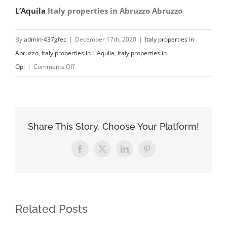
L’Aquila
Italy properties in Abruzzo Abruzzo
By
admin-437gfec
|
December 17th, 2020
|
Italy properties in
Abruzzo
,
Italy properties in L'Aquila
,
Italy properties in
on
Opi
|
Comments Off
My
Italy
Properties
Assistance
Share This Story, Choose Your Platform!
in
Opi
Facebook
X
LinkedIn
Pinterest
Italy
properties
in
L’Aquila
Related Posts
Abruzzo