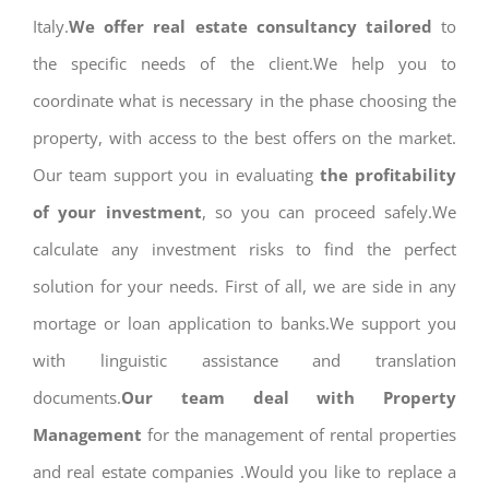
Italy.
We offer real estate consultancy tailored
to
the specific needs of the client.We help you to
coordinate what is necessary in the phase choosing the
property, with access to the best offers on the market.
Our team support you in evaluating
the profitability
of your investment
, so you can proceed safely.We
calculate any investment risks to find the perfect
solution for your needs. First of all, we are side in any
mortage or loan application to banks.We support you
with linguistic assistance and translation
documents.
Our team deal with Property
Management
for the management of rental properties
and real estate companies .Would you like to replace a