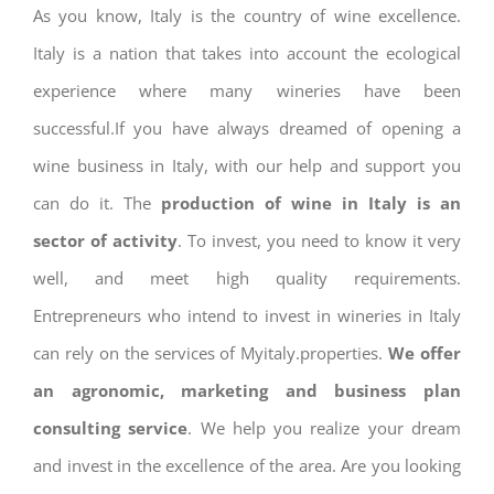
As you know, Italy is the country of wine excellence.
Italy is a nation that takes into account the ecological
experience where many wineries have been
successful.If you have always dreamed of opening a
wine business in Italy, with our help and support you
can do it. The
production of wine in Italy is an
sector of activity
. To invest, you need to know it very
well, and meet high quality requirements.
Entrepreneurs who intend to invest in wineries in Italy
can rely on the services of Myitaly.properties.
We offer
an agronomic, marketing and business plan
consulting service
. We help you realize your dream
and invest in the excellence of the area. Are you looking