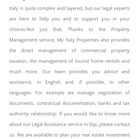
Italy is quite complex and layered, but our legal experts
are here to help you and to support you in your
choices.Not just that. Thanks to the Property
Management service, My Italy Properties also provides
the direct management of commercial property
taxation, the management of tourist home rentals and
much more. Our team provides you advice and
assistance, in English and, if possible, in other
languages. For example we manage negotiation of
documents, contractual documentation, banks and tax
authority relationship. If you would like to know more
about our Legal Assistance service in Opi, please contact
us. We are available to plan your real estate investment