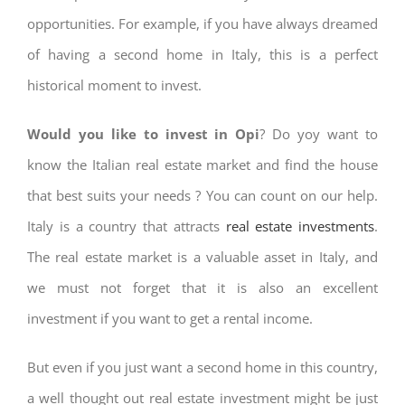
opportunities. For example, if you have always dreamed
of having a second home in Italy, this is a perfect
historical moment to invest.
Would you like to invest in Opi
? Do yoy want to
know the Italian real estate market and find the house
that best suits your needs ? You can count on our help.
Italy is a country that attracts
real estate investments
.
The real estate market is a valuable asset in Italy, and
we must not forget that it is also an excellent
investment if you want to get a rental income.
But even if you just want a second home in this country,
a well thought out real estate investment might be just