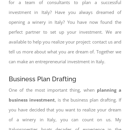
for a team of consultants to plan a successful
investment in Italy? Have you always dreamed of
opening a winery in Italy? You have now found the
perfect partner to set up your investment. We are
available to help you realize your project: contact us and
tell us more about what you are dream of. Together we
can make an entrepreneurial investment in Italy.
Business Plan Drafting
One of the most important thing, when
planning a
business investment
, is the business plan drafting. If
you have decided that you want to realize your dream
of a winery in Italy, you can count on us. My
Italyproperties boats decades of experience in the