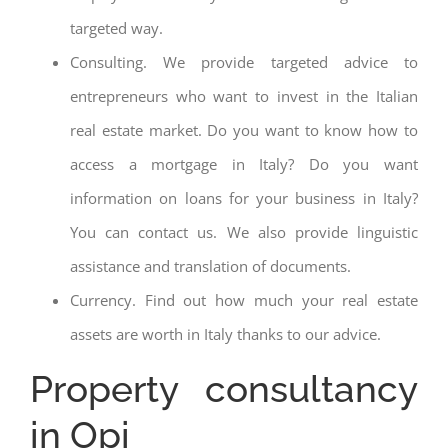
targeted way.
Consulting. We provide targeted advice to
entrepreneurs who want to invest in the Italian
real estate market. Do you want to know how to
access a mortgage in Italy? Do you want
information on loans for your business in Italy?
You can contact us. We also provide linguistic
assistance and translation of documents.
Currency. Find out how much your real estate
assets are worth in Italy thanks to our advice.
Property consultancy
in Opi