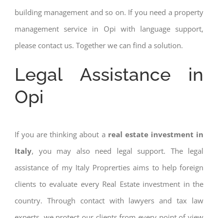
building management and so on. If you need a property
management service in Opi with language support,
please contact us. Together we can find a solution.
Legal Assistance in
Opi
If you are thinking about a
real estate investment in
Italy
, you may also need legal support. The legal
assistance of my Italy Proprerties aims to help foreign
clients to evaluate every Real Estate investment in the
country. Through contact with lawyers and tax law
experts, we protect our clients from every point of view