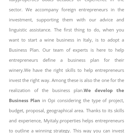
sector. We accompany foreign entrepreneurs in the
investment, supporting them with our advice and
linguistic assistance. The first thing to do, when you
want to start a wine business in Italy, is to adopt a
Business Plan. Our team of experts is here to help
entrepreneurs define a business plan for their
winery.We have the right skills to help entrepreneurs
invest the right way. Among these is also the one for the
realization of the business plan.
We develop the
Business Plan
in Opi considering the type of project,
budget, proposal, geographical area. Thanks to its skills
and experience, Myitaly.properties helps entrepreneurs
to outline a winning strategy. This way you can invest