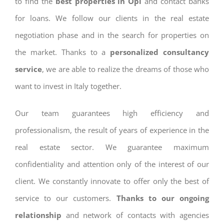
to find the
best properties in Opi
and contact banks
for loans. We follow our clients in the real estate
negotiation phase and in the search for properties on
the market. Thanks to a
personalized consultancy
service
, we are able to realize the dreams of those who
want to invest in Italy together.
Our team guarantees high efficiency and
professionalism, the result of years of experience in the
real estate sector. We guarantee maximum
confidentiality and attention only of the interest of our
client. We constantly innovate to offer only the best of
service to our customers.
Thanks to our ongoing
relationship
and network of contacts with agencies