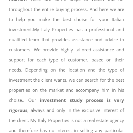
throughout the entire buying process. And here we are
to help you make the best choise for your Italian
investment.My Italy Properties has a professional and
qualified team that provides assistance and advice to
customers. We provide highly tailored assistance and
support for each type of customer, based on their
needs. Depending on the location and the type of
investment the client wants, we can search for the best
properties on the market and accompany him in his
choise.. Our
investment study process is very
rigorous
, always and only in the exclusive interest of
the client. My Italy Properties is not a real estate agency
and therefore has no interest in selling any particular