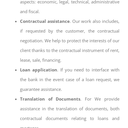
aspects: economic, legal, technical, administrative
and fiscal.
Contractual assistance
. Our work also includes,
if requested by the customer, the contractual
negotiation. We help to protect the interests of our
client thanks to the contractual instrument of rent,
lease, sale, financing.
Loan application
. If you need to interface with
the bank in the event case of a loan request, we
guarantee assistance.
Translation of Documents
. For We provide
assistance in the translation of documents, both
contractual documents relating to loans and
mortages.