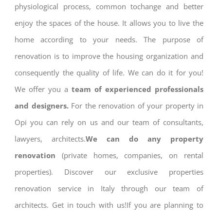
physiological process, common tochange and better
enjoy the spaces of the house. It allows you to live the
home according to your needs. The purpose of
renovation is to improve the housing organization and
consequently the quality of life. We can do it for you!
We offer you a
team of experienced professionals
and designers.
For the renovation of your property in
Opi you can rely on us and our team of consultants,
lawyers, architects.
We can do any property
renovation
(private homes, companies, on rental
properties). Discover our exclusive properties
renovation service in Italy through our team of
architects. Get in touch with us!If you are planning to