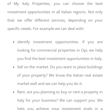
of My Italy Properties, you can choose the best
investment opportunities in all Italian regions. Not only
that: we offer different services, depending on your
specific needs. For example we can deal with:
identify investment opportunities. If you are
looking for commercial properties in Opi, we help
you find the best investment opportunities in Italy.
Sell on the market. Do you want to place buildings
of your property? We know the Italian real estate
market well and we can help you do it.
Rent. are you planning to buy or rent a property in
Italy for your business? We can support you. We
help you achieve your investment goals in a