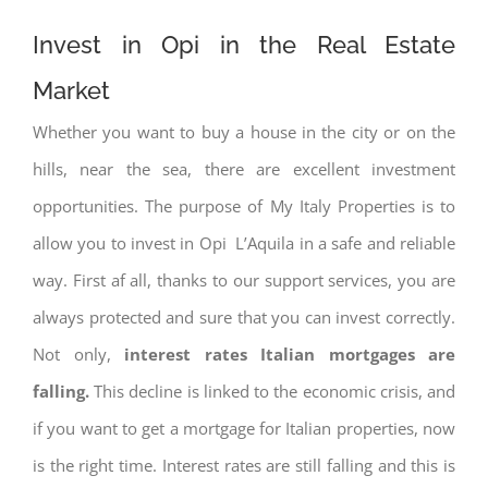
Invest in Opi in the Real Estate
Market
Whether you want to buy a house in the city or on the
hills, near the sea, there are excellent investment
opportunities. The purpose of My Italy Properties is to
allow you to invest in Opi L’Aquila in a safe and reliable
way. First af all, thanks to our support services, you are
always protected and sure that you can invest correctly.
Not only,
interest rates
Italian mortgages are
falling.
This decline is linked to the economic crisis, and
if you want to get a mortgage for Italian properties, now
is the right time. Interest rates are still falling and this is