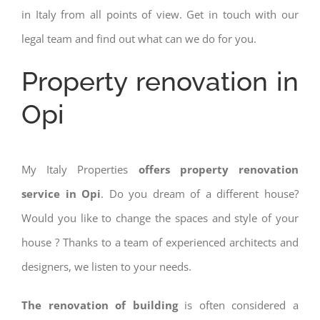
in Italy from all points of view. Get in touch with our
legal team and find out what can we do for you.
Property renovation in
Opi
My Italy Properties
offers property renovation
service in Opi
. Do you dream of a different house?
Would you like to change the spaces and style of your
house ? Thanks to a team of experienced architects and
designers, we listen to your needs.
The renovation of building
is often considered a