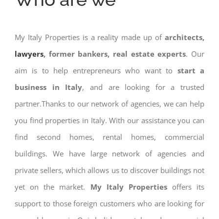
My Italy Properties is a reality made up of
architects,
lawyers
, former bankers, real estate experts
. Our
aim is to help entrepreneurs who want to
start a
business in Italy
, and are looking for a trusted
partner.Thanks to our network of agencies, we can help
you find properties in Italy. With our assistance you can
find second homes, rental homes, commercial
buildings. We have large network of agencies and
private sellers, which allows us to discover buildings not
yet on the market.
My Italy Properties
offers its
support to those foreign customers who are looking for