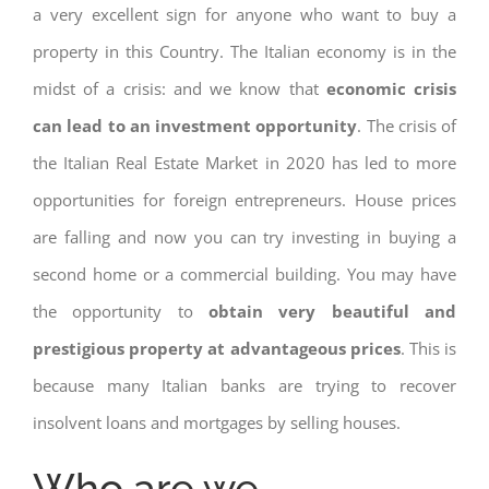
a very excellent sign for anyone who want to buy a
property in this Country. The Italian economy is in the
midst of a crisis: and we know that
economic crisis
can lead to an investment opportunity
. The crisis of
the Italian Real Estate Market in 2020 has led to more
opportunities for foreign entrepreneurs. House prices
are falling and now you can try investing in buying a
second home or a commercial building. You may have
the opportunity to
obtain very beautiful and
prestigious property at advantageous prices
. This is
because many Italian banks are trying to recover
insolvent loans and mortgages by selling houses.
Who are we