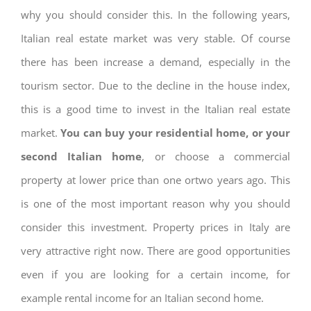
why you should consider this. In the following years,
Italian real estate market was very stable. Of course
there has been increase a demand, especially in the
tourism sector. Due to the decline in the house index,
this is a good time to invest in the Italian real estate
market.
You can buy your residential home, or your
second Italian home
, or choose a commercial
property at lower price than one ortwo years ago. This
is one of the most important reason why you should
consider this investment. Property prices in Italy are
very attractive right now. There are good opportunities
even if you are looking for a certain income, for
example rental income for an Italian second home.