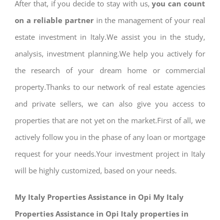
After that, if you decide to stay with us,
you can count
on a reliable partner
in the management of your real
estate investment in Italy.We assist you in the study,
analysis, investment planning.We help you actively for
the research of your dream home or commercial
property.Thanks to our network of real estate agencies
and private sellers, we can also give you access to
properties that are not yet on the market.First of all, we
actively follow you in the phase of any loan or mortgage
request for your needs.Your investment project in Italy
will be highly customized, based on your needs.
My Italy Properties Assistance in Opi My Italy
Properties Assistance in Opi Italy properties in