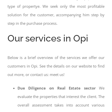
type of propertye. We seek only the most profitable
solution for the customer, accompanying him step by
step in the purchase process.
Our services in Opi
Below is a brief overview of the services we offer our
customers in Opi. See the details on our website to find
out more, or contact us: meet us!
Due Diligence on Real Estate sector
We
evaluate the properties that interest the client. The
overall assessment takes into account various