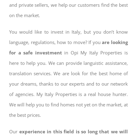
and private sellers, we help our customers find the best
on the market.
You would like to invest in Italy, but you don’t know
language, regulations, how to move? If you
are looking
for a safe investment
in Opi My Italy Properties is
here to help you. We can provide languistic assistance,
translation services. We are look for the best home of
your dreams, thanks to our experts and to our network
of agencies. My Italy Properties is a real house hunter.
We will help you to find homes not yet on the market, at
the best prices.
Our
experience in this field is so long that we will