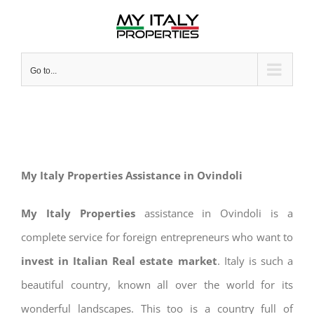
Skip
to
content
Go to...
My Italy Properties Assistance in Ovindoli
My Italy Properties
assistance in Ovindoli is a
complete service for foreign entrepreneurs who want to
invest in Italian Real estate market
. Italy is such a
beautiful country, known all over the world for its
wonderful landscapes. This too is a country full of