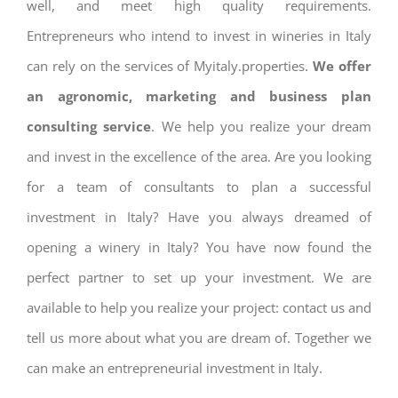
well, and meet high quality requirements.
Entrepreneurs who intend to invest in wineries in Italy
can rely on the services of Myitaly.properties.
We offer
an agronomic, marketing and business plan
consulting service
. We help you realize your dream
and invest in the excellence of the area. Are you looking
for a team of consultants to plan a successful
investment in Italy? Have you always dreamed of
opening a winery in Italy? You have now found the
perfect partner to set up your investment. We are
available to help you realize your project: contact us and
tell us more about what you are dream of. Together we
can make an entrepreneurial investment in Italy.