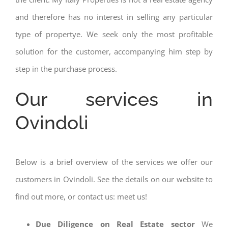
and therefore has no interest in selling any particular
type of propertye. We seek only the most profitable
solution for the customer, accompanying him step by
step in the purchase process.
Our services in
Ovindoli
Below is a brief overview of the services we offer our
customers in Ovindoli. See the details on our website to
find out more, or contact us: meet us!
Due Diligence on Real Estate sector
We