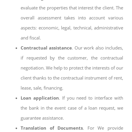
evaluate the properties that interest the client. The
overall assessment takes into account various
aspects: economic, legal, technical, administrative
and fiscal.
Contractual assistance
. Our work also includes,
if requested by the customer, the contractual
negotiation. We help to protect the interests of our
client thanks to the contractual instrument of rent,
lease, sale, financing.
Loan application
. If you need to interface with
the bank in the event case of a loan request, we
guarantee assistance.
Translation of Documents
. For We provide