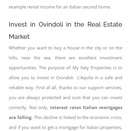
example rental income for an Italian second home.
Invest in Ovindoli in the Real Estate
Market
Whether you want to buy a house in the city or on the
hills, near the sea, there are excellent investment
opportunities. The purpose of My Italy Properties is to
allow you to invest in Ovindoli L’Aquila in a safe and
reliable way. First af all, thanks to our support services,
you are always protected and sure that you can invest
correctly. Not only,
interest rates
Italian mortgages
are falling.
This decline is linked to the economic crisis,
and if you want to get a mortgage for Italian properties,