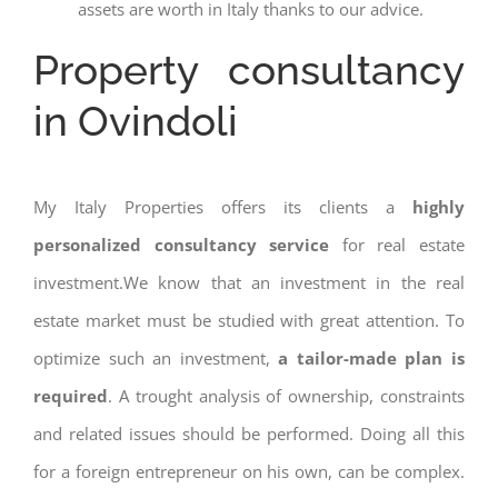
assets are worth in Italy thanks to our advice.
Property consultancy
in Ovindoli
My Italy Properties offers its clients a
highly
personalized consultancy service
for real estate
investment.We know that an investment in the real
estate market must be studied with great attention. To
optimize such an investment,
a tailor-made plan is
required
. A trought analysis of ownership, constraints
and related issues should be performed. Doing all this
for a foreign entrepreneur on his own, can be complex.