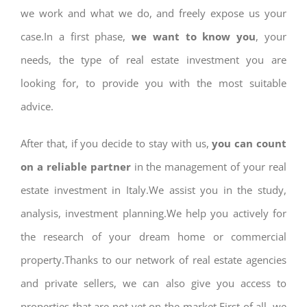
we work and what we do, and freely expose us your
case.In a first phase,
we want to know you
, your
needs, the type of real estate investment you are
looking for, to provide you with the most suitable
advice.
After that, if you decide to stay with us,
you can count
on a reliable partner
in the management of your real
estate investment in Italy.We assist you in the study,
analysis, investment planning.We help you actively for
the research of your dream home or commercial
property.Thanks to our network of real estate agencies
and private sellers, we can also give you access to
properties that are not yet on the market.First of all, we