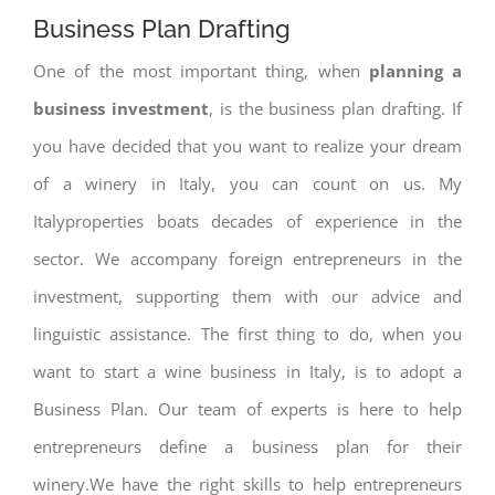
Business Plan Drafting
One of the most important thing, when
planning a
business investment
, is the business plan drafting. If
you have decided that you want to realize your dream
of a winery in Italy, you can count on us. My
Italyproperties boats decades of experience in the
sector. We accompany foreign entrepreneurs in the
investment, supporting them with our advice and
linguistic assistance. The first thing to do, when you
want to start a wine business in Italy, is to adopt a
Business Plan. Our team of experts is here to help
entrepreneurs define a business plan for their
winery.We have the right skills to help entrepreneurs