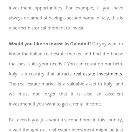
investment opportunities. For example, if you have
always dreamed of having a second home in Italy, this is
a perfect historical moment to invest.
Would you like to invest in Ovindoli
? Do yoy want to
know the Italian real estate market and find the house
that best suits your needs ? You can count on our help.
Italy is a country that attracts
real estate investments
.
The real estate market is a valuable asset in Italy, and
we must not forget that it is also an excellent
investment if you want to get a rental income.
But even if you just want a second home in this country,
a well thought out real estate investment might be just