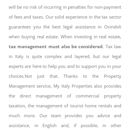
will be no risk of incurring in penalties for non-payment
of fees and taxes. Our solid experience in the tax sector
guarantees you the best legal assistance in Ovindoli
when buying real estate. When investing in real estate,
tax management must also be considered
. Tax law
in Italy is quite complex and layered, but our legal
experts are here to help you and to support you in your
choices.Not just that. Thanks to the Property
Management service, My Italy Properties also provides
the direct management of commercial property
taxation, the management of tourist home rentals and
much more. Our team provides you advice and
assistance, in English and, if possible, in other