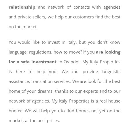
relationship
and network of contacts with agencies
and private sellers, we help our customers find the best
on the market.
You would like to invest in Italy, but you don’t know
language, regulations, how to move? If you
are looking
for a safe investment
in Ovindoli My Italy Properties
is here to help you. We can provide languistic
assistance, translation services. We are look for the best
home of your dreams, thanks to our experts and to our
network of agencies. My Italy Properties is a real house
hunter. We will help you to find homes not yet on the
market, at the best prices.