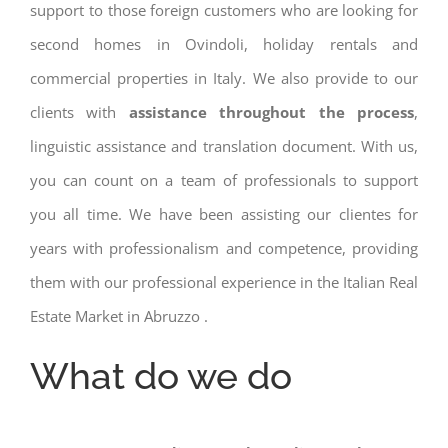
support to those foreign customers who are looking for
second homes in Ovindoli, holiday rentals and
commercial properties in Italy. We also provide to our
clients with
assistance throughout the process
,
linguistic assistance and translation document. With us,
you can count on a team of professionals to support
you all time. We have been assisting our clientes for
years with professionalism and competence, providing
them with our professional experience in the Italian Real
Estate Market in Abruzzo .
What do we do