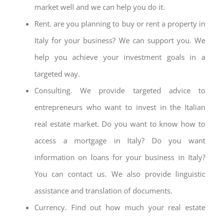
market well and we can help you do it.
Rent. are you planning to buy or rent a property in
Italy for your business? We can support you. We
help you achieve your investment goals in a
targeted way.
Consulting. We provide targeted advice to
entrepreneurs who want to invest in the Italian
real estate market. Do you want to know how to
access a mortgage in Italy? Do you want
information on loans for your business in Italy?
You can contact us. We also provide linguistic
assistance and translation of documents.
Currency. Find out how much your real estate