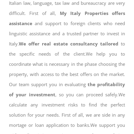
Italian law, language, tax law and bureaucracy are very
difficult. First of all,
My Italy Properties offers
assistance
and support to foreign clients who need
linguistic assistance and a trusted partner to invest in
Italy.
We offer real estate consultancy tailored
to
the specific needs of the client.We help you to
coordinate what is necessary in the phase choosing the
property, with access to the best offers on the market.
Our team support you in evaluating
the profitability
of your investment
, so you can proceed safely.We
calculate any investment risks to find the perfect
solution for your needs. First of all, we are side in any
mortage or loan application to banks.We support you