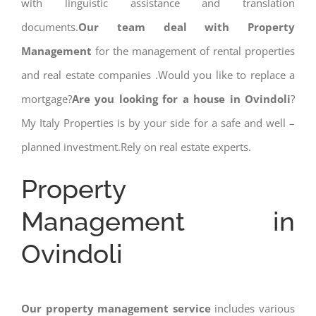
with linguistic assistance and translation
documents.
Our team deal with Property
Management
for the management of rental properties
and real estate companies .Would you like to replace a
mortgage?
Are you looking for a house in Ovindoli
?
My Italy Properties is by your side for a safe and well –
planned investment.Rely on real estate experts.
Property
Management in
Ovindoli
Our property management service
includes various