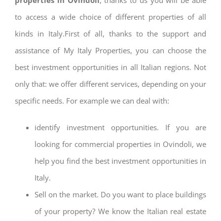
to access a wide choice of different properties of all
kinds in Italy.First of all, thanks to the support and
assistance of My Italy Properties, you can choose the
best investment opportunities in all Italian regions. Not
only that: we offer different services, depending on your
specific needs. For example we can deal with:
identify investment opportunities. If you are
looking for commercial properties in Ovindoli, we
help you find the best investment opportunities in
Italy.
Sell on the market. Do you want to place buildings
of your property? We know the Italian real estate