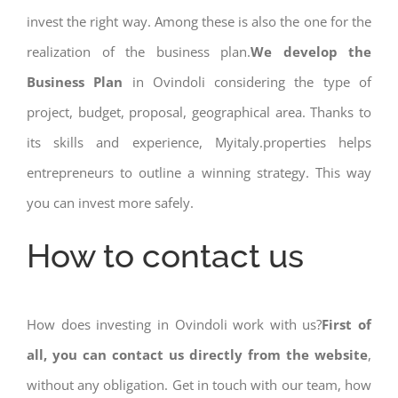
invest the right way. Among these is also the one for the
realization of the business plan.
We develop the
Business Plan
in Ovindoli considering the type of
project, budget, proposal, geographical area. Thanks to
its skills and experience, Myitaly.properties helps
entrepreneurs to outline a winning strategy. This way
you can invest more safely.
How to contact us
How does investing in Ovindoli work with us?
First of
all, you can contact us directly from the website
,
without any obligation. Get in touch with our team, how