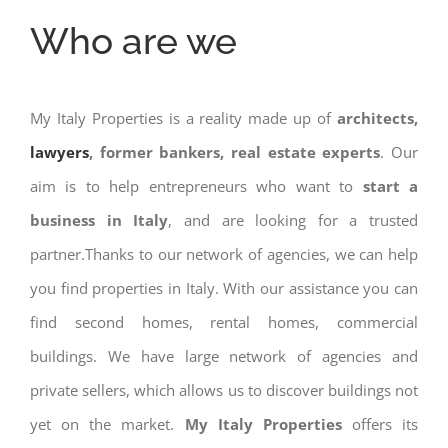
Who are we
My Italy Properties is a reality made up of
architects,
lawyers
, former bankers, real estate experts
. Our
aim is to help entrepreneurs who want to
start a
business in Italy
, and are looking for a trusted
partner.Thanks to our network of agencies, we can help
you find properties in Italy. With our assistance you can
find second homes, rental homes, commercial
buildings. We have large network of agencies and
private sellers, which allows us to discover buildings not
yet on the market.
My Italy Properties
offers its