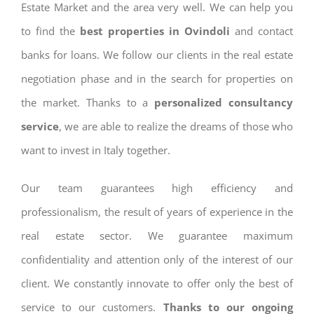
Estate Market and the area very well. We can help you
to find the
best properties in Ovindoli
and contact
banks for loans. We follow our clients in the real estate
negotiation phase and in the search for properties on
the market. Thanks to a
personalized consultancy
service
, we are able to realize the dreams of those who
want to invest in Italy together.
Our team guarantees high efficiency and
professionalism, the result of years of experience in the
real estate sector. We guarantee maximum
confidentiality and attention only of the interest of our
client. We constantly innovate to offer only the best of
service to our customers.
Thanks to our ongoing