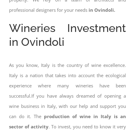
professional designers for your needs
in Ovindoli.
Wineries Investment
in Ovindoli
As you know, Italy is the country of wine excellence.
Italy is a nation that takes into account the ecological
experience where many wineries have been
successful.If you have always dreamed of opening a
wine business in Italy, with our help and support you
can do it. The
production of wine in Italy is an
sector of activity
. To invest, you need to know it very