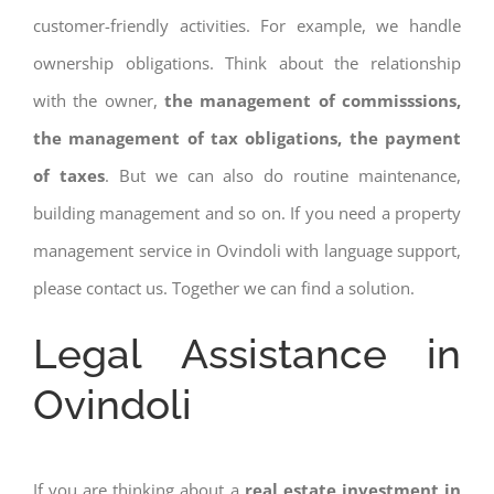
customer-friendly activities. For example, we handle
ownership obligations. Think about the relationship
with the owner,
the management of commisssions,
the management of tax obligations, the payment
of taxes
. But we can also do routine maintenance,
building management and so on. If you need a property
management service in Ovindoli with language support,
please contact us. Together we can find a solution.
Legal Assistance in
Ovindoli
If you are thinking about a
real estate investment in