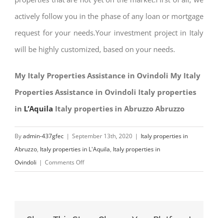
actively follow you in the phase of any loan or mortgage
request for your needs.Your investment project in Italy
will be highly customized, based on your needs.
My Italy Properties Assistance in Ovindoli My Italy
Properties Assistance in Ovindoli Italy properties
in
L’Aquila
Italy properties in Abruzzo Abruzzo
By
admin-437gfec
|
September 13th, 2020
|
Italy properties in
Abruzzo
,
Italy properties in L'Aquila
,
Italy properties in
on
Ovindoli
|
Comments Off
My
Italy
Properties
Assistance