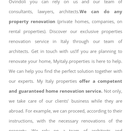
Ovindoli you can rely on us and our team of
consultants, lawyers, architects.
We can do any
property renovation
(private homes, companies, on
rental properties). Discover our exclusive properties
renovation service in Italy through our team of
architects. Get in touch with us!If you are planning to
renovate your home, Myitaly.properties is here to help.
We can help you find the perfect solution together with
our experts. My Italy properties
offer a competent
and guaranteed home renovation service.
Not only,
we take care of our clients’ business while they are
abroad. For example, we can proceed, according to their
instructions, with the necessary renovations of the
property. We rely on a team of architects and