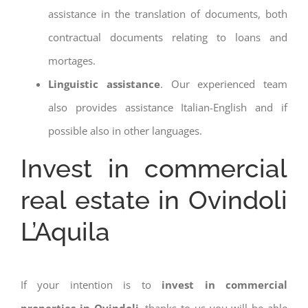
assistance in the translation of documents, both
contractual documents relating to loans and
mortages.
Linguistic assistance
. Our experienced team
also provides assistance Italian-English and if
possible also in other languages.
Invest in commercial
real estate in Ovindoli
L’Aquila
If your intention is to
invest in commercial
properties in Ovindoli
, thanks to us you will be able