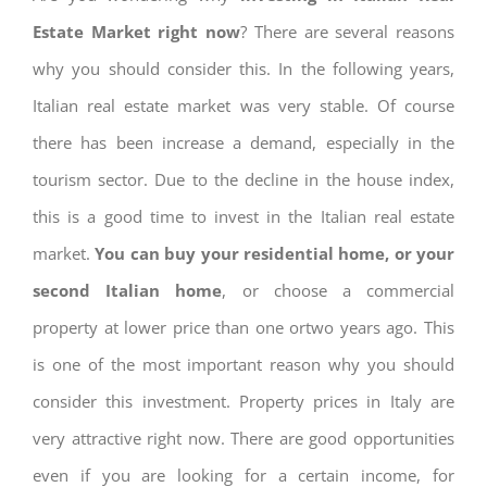
Estate Market right now
? There are several reasons
why you should consider this. In the following years,
Italian real estate market was very stable. Of course
there has been increase a demand, especially in the
tourism sector. Due to the decline in the house index,
this is a good time to invest in the Italian real estate
market.
You can buy your residential home, or your
second Italian home
, or choose a commercial
property at lower price than one ortwo years ago. This
is one of the most important reason why you should
consider this investment. Property prices in Italy are
very attractive right now. There are good opportunities
even if you are looking for a certain income, for