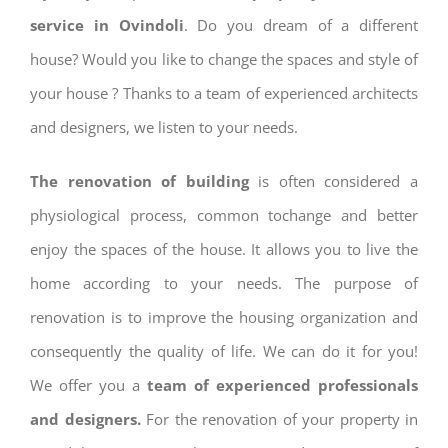
service in Ovindoli
. Do you dream of a different
house? Would you like to change the spaces and style of
your house ? Thanks to a team of experienced architects
and designers, we listen to your needs.
The renovation of building
is often considered a
physiological process, common tochange and better
enjoy the spaces of the house. It allows you to live the
home according to your needs. The purpose of
renovation is to improve the housing organization and
consequently the quality of life. We can do it for you!
We offer you a
team of experienced professionals
and designers.
For the renovation of your property in