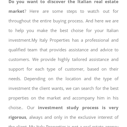
Do you want to discover the Italian real estate
market
? Here are some steps to watch out for
throughout the entire buying process. And here we are
to help you make the best choise for your Italian
investment.My Italy Properties has a professional and
qualified team that provides assistance and advice to
customers. We provide highly tailored assistance and
support for each type of customer, based on their
needs. Depending on the location and the type of
investment the client wants, we can search for the best
properties on the market and accompany him in his
choise.. Our
investment study process is very
rigorous
, always and only in the exclusive interest of
the client. My Italy Properties is not a real estate agency