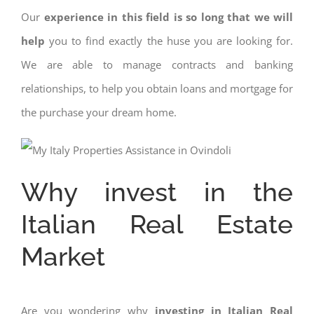
Our
experience in this field is so long that we will
help
you to find exactly the huse you are looking for.
We are able to manage contracts and banking
relationships, to help you obtain loans and mortgage for
the purchase your dream home.
Why invest in the
Italian Real Estate
Market
Are you wondering why
investing in Italian Real