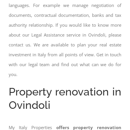
languages. For example we manage negotiation of
documents, contractual documentation, banks and tax
authority relationship. If you would like to know more
about our Legal Assistance service in Ovindoli, please
contact us. We are available to plan your real estate
investment in Italy from all points of view. Get in touch
with our legal team and find out what can we do for
you.
Property renovation in
Ovindoli
My Italy Properties
offers property renovation