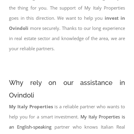
the thing for you. The support of My Italy Properties
goes in this direction. We want to help you
invest in
Ovindoli
more securely. Thanks to our long experience
in real estate sector and knowledge of the area, we are
your reliable partners.
Why rely on our assistance in
Ovindoli
My Italy Properties
is a reliable partner who wants to
help you for a smart investment.
My Italy Properties is
an English-speaking
partner who knows Italian Real