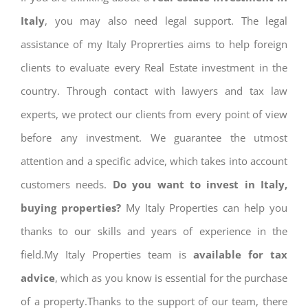
Italy
, you may also need legal support. The legal
assistance of my Italy Proprerties aims to help foreign
clients to evaluate every Real Estate investment in the
country. Through contact with lawyers and tax law
experts, we protect our clients from every point of view
before any investment. We guarantee the utmost
attention and a specific advice, which takes into account
customers needs.
Do you want to invest in Italy,
buying properties?
My Italy Properties can help you
thanks to our skills and years of experience in the
field.My Italy Properties team is
available for tax
advice
, which as you know is essential for the purchase
of a property.Thanks to the support of our team, there