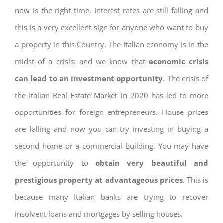
now is the right time. Interest rates are still falling and
this is a very excellent sign for anyone who want to buy
a property in this Country. The Italian economy is in the
midst of a crisis: and we know that
economic crisis
can lead to an investment opportunity
. The crisis of
the Italian Real Estate Market in 2020 has led to more
opportunities for foreign entrepreneurs. House prices
are falling and now you can try investing in buying a
second home or a commercial building. You may have
the opportunity to
obtain very beautiful and
prestigious property at advantageous prices
. This is
because many Italian banks are trying to recover
insolvent loans and mortgages by selling houses.