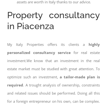
assets are worth in Italy thanks to our advice.
Property consultancy
in Piacenza
My Italy Properties offers its clients a
highly
personalized consultancy service
for real estate
investment.We know that an investment in the real
estate market must be studied with great attention. To
optimize such an investment,
a tailor-made plan is
required
. A trought analysis of ownership, constraints
and related issues should be performed. Doing all this
for a foreign entrepreneur on his own, can be complex.