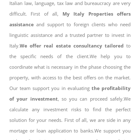
Italian law, language, tax law and bureaucracy are very
difficult. First of all,
My Italy Properties offers
assistance
and support to foreign clients who need
linguistic assistance and a trusted partner to invest in
Italy.
We offer real estate consultancy tailored
to
the specific needs of the client.We help you to
coordinate what is necessary in the phase choosing the
property, with access to the best offers on the market.
Our team support you in evaluating
the profitability
of your investment
, so you can proceed safely.We
calculate any investment risks to find the perfect
solution for your needs. First of all, we are side in any
mortage or loan application to banks.We support you