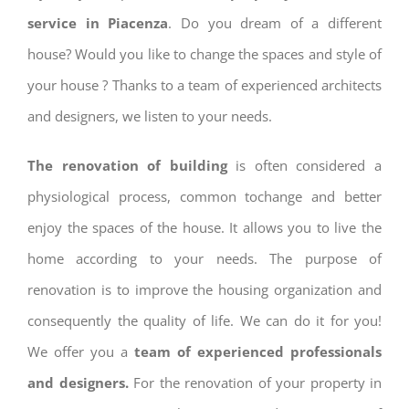
service in Piacenza
. Do you dream of a different
house? Would you like to change the spaces and style of
your house ? Thanks to a team of experienced architects
and designers, we listen to your needs.
The renovation of building
is often considered a
physiological process, common tochange and better
enjoy the spaces of the house. It allows you to live the
home according to your needs. The purpose of
renovation is to improve the housing organization and
consequently the quality of life. We can do it for you!
We offer you a
team of experienced professionals
and designers.
For the renovation of your property in