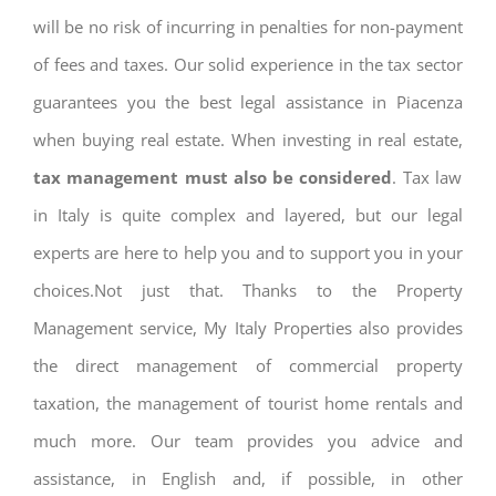
will be no risk of incurring in penalties for non-payment
of fees and taxes. Our solid experience in the tax sector
guarantees you the best legal assistance in Piacenza
when buying real estate. When investing in real estate,
tax management must also be considered
. Tax law
in Italy is quite complex and layered, but our legal
experts are here to help you and to support you in your
choices.Not just that. Thanks to the Property
Management service, My Italy Properties also provides
the direct management of commercial property
taxation, the management of tourist home rentals and
much more. Our team provides you advice and
assistance, in English and, if possible, in other