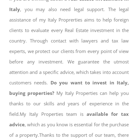
Italy
, you may also need legal support. The legal
assistance of my Italy Proprerties aims to help foreign
clients to evaluate every Real Estate investment in the
country. Through contact with lawyers and tax law
experts, we protect our clients from every point of view
before any investment. We guarantee the utmost
attention and a specific advice, which takes into account
customers needs.
Do you want to invest in Italy,
buying properties?
My Italy Properties can help you
thanks to our skills and years of experience in the
field.My Italy Properties team is
available for tax
advice
, which as you know is essential for the purchase
of a property.Thanks to the support of our team, there