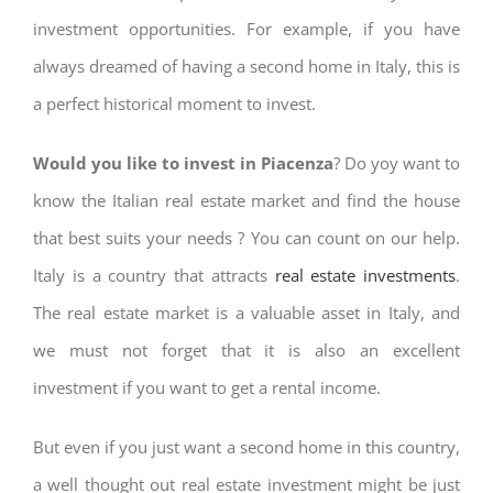
investment opportunities. For example, if you have
always dreamed of having a second home in Italy, this is
a perfect historical moment to invest.
Would you like to invest in Piacenza
? Do yoy want to
know the Italian real estate market and find the house
that best suits your needs ? You can count on our help.
Italy is a country that attracts
real estate investments
.
The real estate market is a valuable asset in Italy, and
we must not forget that it is also an excellent
investment if you want to get a rental income.
But even if you just want a second home in this country,
a well thought out real estate investment might be just