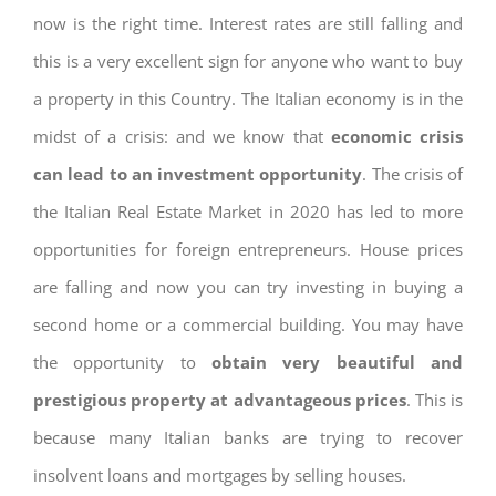
now is the right time. Interest rates are still falling and
this is a very excellent sign for anyone who want to buy
a property in this Country. The Italian economy is in the
midst of a crisis: and we know that
economic crisis
can lead to an investment opportunity
. The crisis of
the Italian Real Estate Market in 2020 has led to more
opportunities for foreign entrepreneurs. House prices
are falling and now you can try investing in buying a
second home or a commercial building. You may have
the opportunity to
obtain very beautiful and
prestigious property at advantageous prices
. This is
because many Italian banks are trying to recover
insolvent loans and mortgages by selling houses.