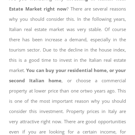
Estate Market right now
? There are several reasons
why you should consider this. In the following years,
Italian real estate market was very stable. Of course
there has been increase a demand, especially in the
tourism sector. Due to the decline in the house index,
this is a good time to invest in the Italian real estate
market.
You can buy your residential home, or your
second Italian home
, or choose a commercial
property at lower price than one ortwo years ago. This
is one of the most important reason why you should
consider this investment. Property prices in Italy are
very attractive right now. There are good opportunities
even if you are looking for a certain income, for