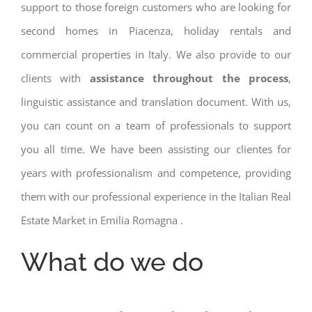
support to those foreign customers who are looking for
second homes in Piacenza, holiday rentals and
commercial properties in Italy. We also provide to our
clients with
assistance throughout the process
,
linguistic assistance and translation document. With us,
you can count on a team of professionals to support
you all time. We have been assisting our clientes for
years with professionalism and competence, providing
them with our professional experience in the Italian Real
Estate Market in Emilia Romagna .
What do we do