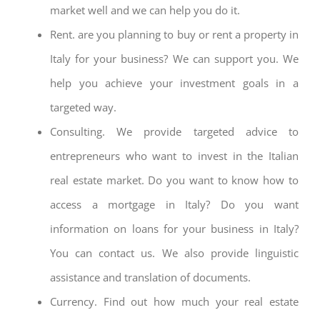
market well and we can help you do it.
Rent. are you planning to buy or rent a property in
Italy for your business? We can support you. We
help you achieve your investment goals in a
targeted way.
Consulting. We provide targeted advice to
entrepreneurs who want to invest in the Italian
real estate market. Do you want to know how to
access a mortgage in Italy? Do you want
information on loans for your business in Italy?
You can contact us. We also provide linguistic
assistance and translation of documents.
Currency. Find out how much your real estate