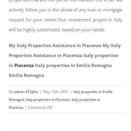
actively follow you in the phase of any loan or mortgage
request for your needs.Your investment project in Italy
will be highly customized, based on your needs.
My Italy Properties Assistance in Piacenza My Italy
Properties Assistance in Piacenza Italy properties
in
Piacenza
Italy properties in Emilia Romagna
Emilia Romagna
By
admin-437gfec
|
May 12th, 2021
|
Italy properties in Emilia
Romagna
,
Italy properties in Piacenza
,
Italy properties in
on
Piacenza
|
Comments Off
My
Italy
Properties