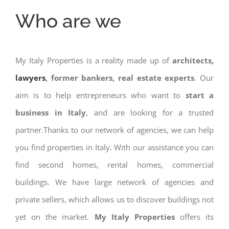
Who are we
My Italy Properties is a reality made up of
architects,
lawyers
, former bankers, real estate experts
. Our
aim is to help entrepreneurs who want to
start a
business in Italy
, and are looking for a trusted
partner.Thanks to our network of agencies, we can help
you find properties in Italy. With our assistance you can
find second homes, rental homes, commercial
buildings. We have large network of agencies and
private sellers, which allows us to discover buildings not
yet on the market.
My Italy Properties
offers its