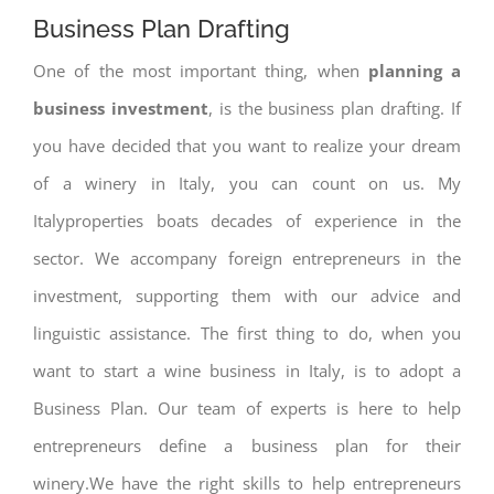
Business Plan Drafting
One of the most important thing, when
planning a
business investment
, is the business plan drafting. If
you have decided that you want to realize your dream
of a winery in Italy, you can count on us. My
Italyproperties boats decades of experience in the
sector. We accompany foreign entrepreneurs in the
investment, supporting them with our advice and
linguistic assistance. The first thing to do, when you
want to start a wine business in Italy, is to adopt a
Business Plan. Our team of experts is here to help
entrepreneurs define a business plan for their
winery.We have the right skills to help entrepreneurs