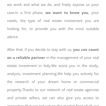
we work and what we do, and freely expose us your
case.In a first phase,
we want to know you
, your
needs, the type of real estate investment you are
looking for, to provide you with the most suitable
advice.
After that, if you decide to stay with us,
you can count
on a reliable partner
in the management of your real
estate investment in Italy.We assist you in the study,
analysis, investment planning.We help you actively for
the research of your dream home or commercial
property.Thanks to our network of real estate agencies
and private sellers, we can also give you access to
properties that are not yet on the market.First of all, we