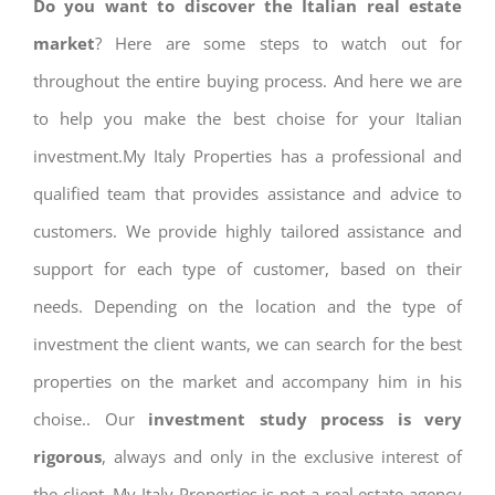
Do you want to discover the Italian real estate
market
? Here are some steps to watch out for
throughout the entire buying process. And here we are
to help you make the best choise for your Italian
investment.My Italy Properties has a professional and
qualified team that provides assistance and advice to
customers. We provide highly tailored assistance and
support for each type of customer, based on their
needs. Depending on the location and the type of
investment the client wants, we can search for the best
properties on the market and accompany him in his
choise.. Our
investment study process is very
rigorous
, always and only in the exclusive interest of
the client. My Italy Properties is not a real estate agency