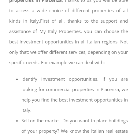
to access a wide choice of different properties of all
kinds in Italy.First of all, thanks to the support and
assistance of My Italy Properties, you can choose the
best investment opportunities in all Italian regions. Not
only that: we offer different services, depending on your
specific needs. For example we can deal with:
identify investment opportunities. If you are
looking for commercial properties in Piacenza, we
help you find the best investment opportunities in
Italy.
Sell on the market. Do you want to place buildings
of your property? We know the Italian real estate