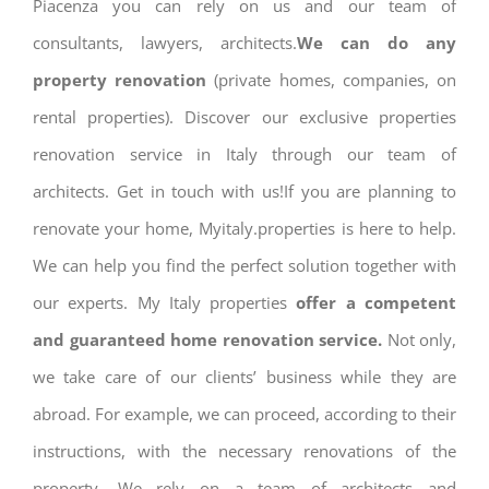
Piacenza you can rely on us and our team of
consultants, lawyers, architects.
We can do any
property renovation
(private homes, companies, on
rental properties). Discover our exclusive properties
renovation service in Italy through our team of
architects. Get in touch with us!If you are planning to
renovate your home, Myitaly.properties is here to help.
We can help you find the perfect solution together with
our experts. My Italy properties
offer a competent
and guaranteed home renovation service.
Not only,
we take care of our clients’ business while they are
abroad. For example, we can proceed, according to their
instructions, with the necessary renovations of the
property. We rely on a team of architects and