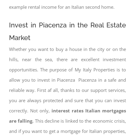
example rental income for an Italian second home.
Invest in Piacenza in the Real Estate
Market
Whether you want to buy a house in the city or on the
hills, near the sea, there are excellent investment
opportunities. The purpose of My Italy Properties is to
allow you to invest in Piacenza Piacenza in a safe and
reliable way. First af all, thanks to our support services,
you are always protected and sure that you can invest
correctly. Not only,
interest rates
Italian mortgages
are falling.
This decline is linked to the economic crisis,
and if you want to get a mortgage for Italian properties,