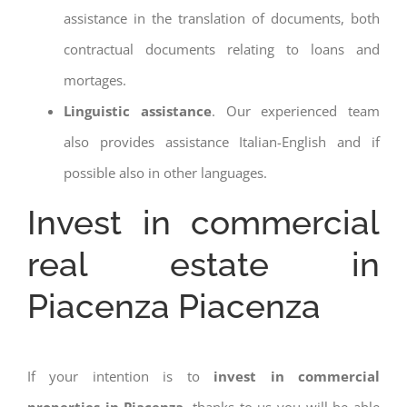
assistance in the translation of documents, both
contractual documents relating to loans and
mortages.
Linguistic assistance
. Our experienced team
also provides assistance Italian-English and if
possible also in other languages.
Invest in commercial
real estate in
Piacenza Piacenza
If your intention is to
invest in commercial
properties in Piacenza
, thanks to us you will be able