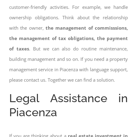
customer-friendly activities. For example, we handle
ownership obligations. Think about the relationship
with the owner,
the management of commisssions,
the management of tax obligations, the payment
of taxes
. But we can also do routine maintenance,
building management and so on. If you need a property
management service in Piacenza with language support,
please contact us. Together we can find a solution.
Legal Assistance in
Piacenza
If you are thinking about a
real estate investment in