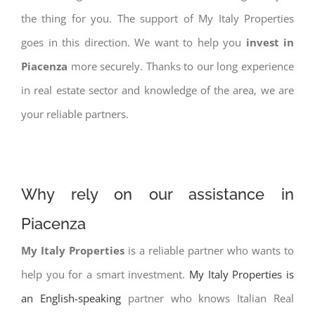
the thing for you. The support of My Italy Properties
goes in this direction. We want to help you
invest in
Piacenza
more securely. Thanks to our long experience
in real estate sector and knowledge of the area, we are
your reliable partners.
Why rely on our assistance in
Piacenza
My Italy Properties
is a reliable partner who wants to
help you for a smart investment.
My Italy Properties is
an English-speaking
partner who knows Italian Real