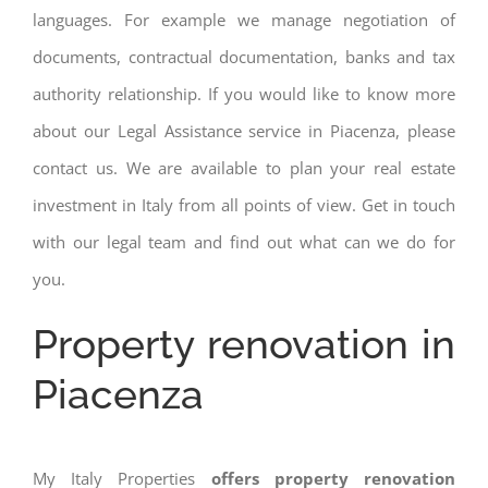
languages. For example we manage negotiation of
documents, contractual documentation, banks and tax
authority relationship. If you would like to know more
about our Legal Assistance service in Piacenza, please
contact us. We are available to plan your real estate
investment in Italy from all points of view. Get in touch
with our legal team and find out what can we do for
you.
Property renovation in
Piacenza
My Italy Properties
offers property renovation