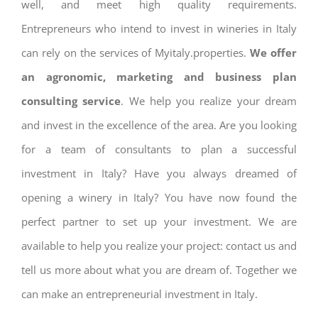
well, and meet high quality requirements.
Entrepreneurs who intend to invest in wineries in Italy
can rely on the services of Myitaly.properties.
We offer
an agronomic, marketing and business plan
consulting service
. We help you realize your dream
and invest in the excellence of the area. Are you looking
for a team of consultants to plan a successful
investment in Italy? Have you always dreamed of
opening a winery in Italy? You have now found the
perfect partner to set up your investment. We are
available to help you realize your project: contact us and
tell us more about what you are dream of. Together we
can make an entrepreneurial investment in Italy.