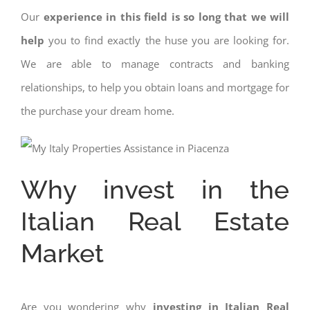
Our
experience in this field is so long that we will
help
you to find exactly the huse you are looking for.
We are able to manage contracts and banking
relationships, to help you obtain loans and mortgage for
the purchase your dream home.
Why invest in the
Italian Real Estate
Market
Are you wondering why
investing in Italian Real