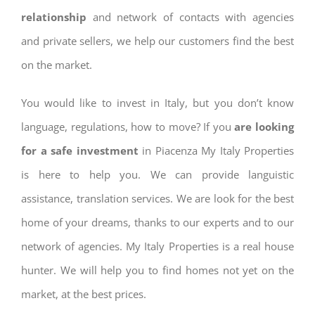
relationship
and network of contacts with agencies
and private sellers, we help our customers find the best
on the market.
You would like to invest in Italy, but you don’t know
language, regulations, how to move? If you
are looking
for a safe investment
in Piacenza My Italy Properties
is here to help you. We can provide languistic
assistance, translation services. We are look for the best
home of your dreams, thanks to our experts and to our
network of agencies. My Italy Properties is a real house
hunter. We will help you to find homes not yet on the
market, at the best prices.