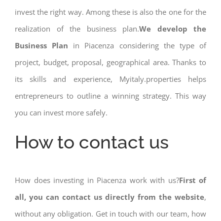
invest the right way. Among these is also the one for the
realization of the business plan.
We develop the
Business Plan
in Piacenza considering the type of
project, budget, proposal, geographical area. Thanks to
its skills and experience, Myitaly.properties helps
entrepreneurs to outline a winning strategy. This way
you can invest more safely.
How to contact us
How does investing in Piacenza work with us?
First of
all, you can contact us directly from the website
,
without any obligation. Get in touch with our team, how