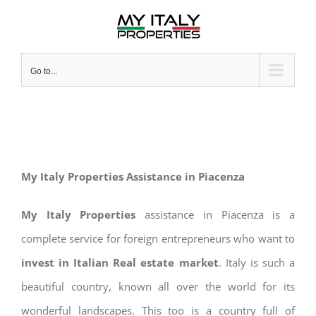
Skip
to
content
Go to...
My Italy Properties Assistance in Piacenza
My Italy Properties
assistance in Piacenza is a
complete service for foreign entrepreneurs who want to
invest in Italian Real estate market
. Italy is such a
beautiful country, known all over the world for its
wonderful landscapes. This too is a country full of