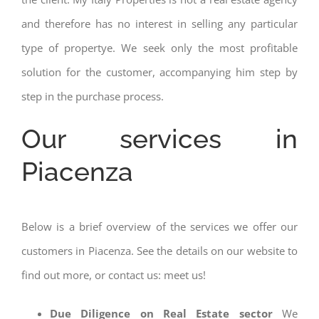
and therefore has no interest in selling any particular
type of propertye. We seek only the most profitable
solution for the customer, accompanying him step by
step in the purchase process.
Our services in
Piacenza
Below is a brief overview of the services we offer our
customers in Piacenza. See the details on our website to
find out more, or contact us: meet us!
Due Diligence on Real Estate sector
We