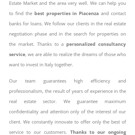
Estate Market and the area very well. We can help you
to find the
best properties in Piacenza
and contact
banks for loans. We follow our clients in the real estate
negotiation phase and in the search for properties on
the market. Thanks to a
personalized consultancy
service
, we are able to realize the dreams of those who
want to invest in Italy together.
Our team guarantees high efficiency and
professionalism, the result of years of experience in the
real estate sector. We guarantee maximum
confidentiality and attention only of the interest of our
client. We constantly innovate to offer only the best of
service to our customers.
Thanks to our ongoing