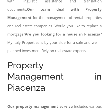
with linguistic assistance and translation
documents.
Our team deal with Property
Management
for the management of rental properties
and real estate companies .Would you like to replace a
mortgage?
Are you looking for a house in Piacenza
?
My Italy Properties is by your side for a safe and well –
planned investment.Rely on real estate experts.
Property
Management in
Piacenza
Our property management service
includes various