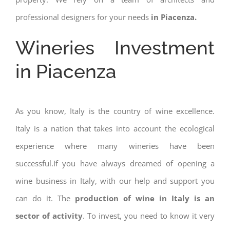
professional designers for your needs
in Piacenza.
Wineries Investment
in Piacenza
As you know, Italy is the country of wine excellence.
Italy is a nation that takes into account the ecological
experience where many wineries have been
successful.If you have always dreamed of opening a
wine business in Italy, with our help and support you
can do it. The
production of wine in Italy is an
sector of activity
. To invest, you need to know it very