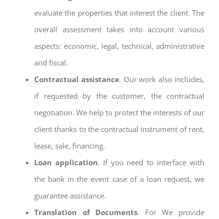
evaluate the properties that interest the client. The
overall assessment takes into account various
aspects: economic, legal, technical, administrative
and fiscal.
Contractual assistance
. Our work also includes,
if requested by the customer, the contractual
negotiation. We help to protect the interests of our
client thanks to the contractual instrument of rent,
lease, sale, financing.
Loan application
. If you need to interface with
the bank in the event case of a loan request, we
guarantee assistance.
Translation of Documents
. For We provide