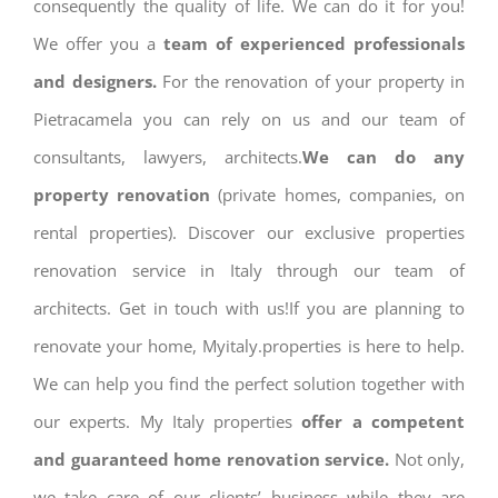
consequently the quality of life. We can do it for you!
We offer you a
team of experienced professionals
and designers.
For the renovation of your property in
Pietracamela you can rely on us and our team of
consultants, lawyers, architects.
We can do any
property renovation
(private homes, companies, on
rental properties). Discover our exclusive properties
renovation service in Italy through our team of
architects. Get in touch with us!If you are planning to
renovate your home, Myitaly.properties is here to help.
We can help you find the perfect solution together with
our experts. My Italy properties
offer a competent
and guaranteed home renovation service.
Not only,
we take care of our clients’ business while they are