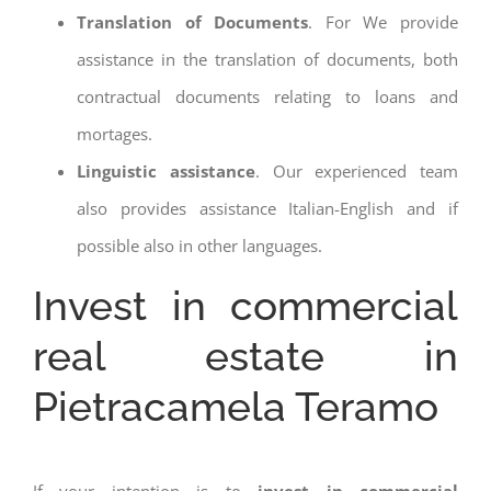
Translation of Documents
. For We provide
assistance in the translation of documents, both
contractual documents relating to loans and
mortages.
Linguistic assistance
. Our experienced team
also provides assistance Italian-English and if
possible also in other languages.
Invest in commercial
real estate in
Pietracamela Teramo
If your intention is to
invest in commercial