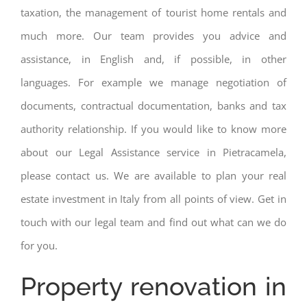
taxation, the management of tourist home rentals and
much more. Our team provides you advice and
assistance, in English and, if possible, in other
languages. For example we manage negotiation of
documents, contractual documentation, banks and tax
authority relationship. If you would like to know more
about our Legal Assistance service in Pietracamela,
please contact us. We are available to plan your real
estate investment in Italy from all points of view. Get in
touch with our legal team and find out what can we do
for you.
Property renovation in