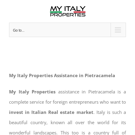
Skip
to
content
Go to...
My Italy Properties Assistance in Pietracamela
My Italy Properties
assistance in Pietracamela is a
complete service for foreign entrepreneurs who want to
invest in Italian Real estate market
. Italy is such a
beautiful country, known all over the world for its
wonderful landscapes. This too is a country full of