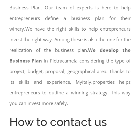
Business Plan. Our team of experts is here to help
entrepreneurs define a business plan for their
winery.We have the right skills to help entrepreneurs
invest the right way. Among these is also the one for the
realization of the business plan.
We develop the
Business Plan
in Pietracamela considering the type of
project, budget, proposal, geographical area. Thanks to
its skills and experience, Myitaly.properties helps
entrepreneurs to outline a winning strategy. This way
you can invest more safely.
How to contact us