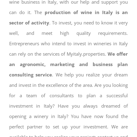
wine business in Italy, with our help and support you
can do it. The
production of wine in Italy is an
sector of activity
. To invest, you need to know it very
well, and meet high quality requirements.
Entrepreneurs who intend to invest in wineries in Italy
can rely on the services of Myitaly.properties.
We offer
an agronomic, marketing and business plan
consulting service
. We help you realize your dream
and invest in the excellence of the area. Are you looking
for a team of consultants to plan a successful
investment in Italy? Have you always dreamed of
opening a winery in Italy? You have now found the
perfect partner to set up your investment. We are
available to help you realize your project: contact us and