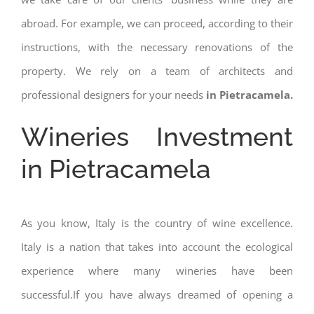
abroad. For example, we can proceed, according to their
instructions, with the necessary renovations of the
property. We rely on a team of architects and
professional designers for your needs
in Pietracamela.
Wineries Investment
in Pietracamela
As you know, Italy is the country of wine excellence.
Italy is a nation that takes into account the ecological
experience where many wineries have been
successful.If you have always dreamed of opening a