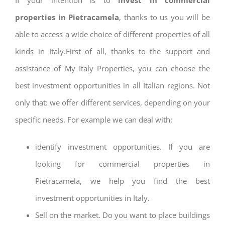
properties in Pietracamela
, thanks to us you will be
able to access a wide choice of different properties of all
kinds in Italy.First of all, thanks to the support and
assistance of My Italy Properties, you can choose the
best investment opportunities in all Italian regions. Not
only that: we offer different services, depending on your
specific needs. For example we can deal with:
identify investment opportunities. If you are
looking for commercial properties in
Pietracamela, we help you find the best
investment opportunities in Italy.
Sell on the market. Do you want to place buildings