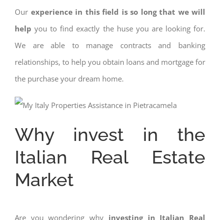
Our
experience in this field is so long that we will
help
you to find exactly the huse you are looking for.
We are able to manage contracts and banking
relationships, to help you obtain loans and mortgage for
the purchase your dream home.
Why invest in the
Italian Real Estate
Market
Are you wondering why
investing in Italian Real