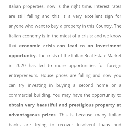
Italian properties, now is the right time. Interest rates
are still falling and this is a very excellent sign for
anyone who want to buy a property in this Country. The
Italian economy is in the midst of a crisis: and we know
that
economic crisis can lead to an investment
opportunity
. The crisis of the Italian Real Estate Market
in 2020 has led to more opportunities for foreign
entrepreneurs. House prices are falling and now you
can try investing in buying a second home or a
commercial building. You may have the opportunity to
obtain very beautiful and prestigious property at
advantageous prices
. This is because many Italian
banks are trying to recover insolvent loans and