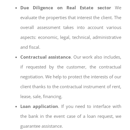
Due Diligence on Real Estate sector
We
evaluate the properties that interest the client. The
overall assessment takes into account various
aspects: economic, legal, technical, administrative
and fiscal.
Contractual assistance
. Our work also includes,
if requested by the customer, the contractual
negotiation. We help to protect the interests of our
client thanks to the contractual instrument of rent,
lease, sale, financing.
Loan application
. If you need to interface with
the bank in the event case of a loan request, we
guarantee assistance.