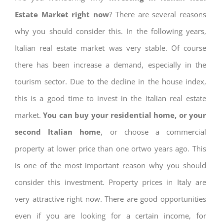
Estate Market right now
? There are several reasons
why you should consider this. In the following years,
Italian real estate market was very stable. Of course
there has been increase a demand, especially in the
tourism sector. Due to the decline in the house index,
this is a good time to invest in the Italian real estate
market.
You can buy your residential home, or your
second Italian home
, or choose a commercial
property at lower price than one ortwo years ago. This
is one of the most important reason why you should
consider this investment. Property prices in Italy are
very attractive right now. There are good opportunities
even if you are looking for a certain income, for