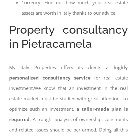
Currency. Find out how much your real estate
assets are worth in Italy thanks to our advice.
Property consultancy
in Pietracamela
My Italy Properties offers its clients a
highly
personalized consultancy service
for real estate
investment.We know that an investment in the real
estate market must be studied with great attention. To
optimize such an investment,
a tailor-made plan is
required
. A trought analysis of ownership, constraints
and related issues should be performed. Doing all this