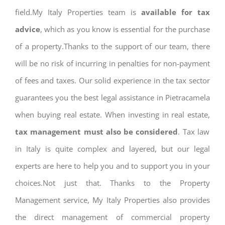
field.My Italy Properties team is
available for tax
advice
, which as you know is essential for the purchase
of a property.Thanks to the support of our team, there
will be no risk of incurring in penalties for non-payment
of fees and taxes. Our solid experience in the tax sector
guarantees you the best legal assistance in Pietracamela
when buying real estate. When investing in real estate,
tax management must also be considered
. Tax law
in Italy is quite complex and layered, but our legal
experts are here to help you and to support you in your
choices.Not just that. Thanks to the Property
Management service, My Italy Properties also provides
the direct management of commercial property