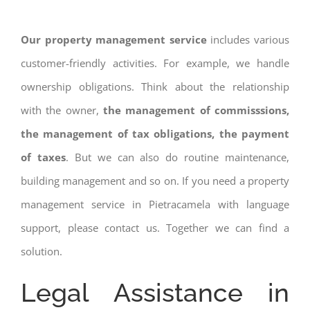
Our property management service
includes various
customer-friendly activities. For example, we handle
ownership obligations. Think about the relationship
with the owner,
the management of commisssions,
the management of tax obligations, the payment
of taxes
. But we can also do routine maintenance,
building management and so on. If you need a property
management service in Pietracamela with language
support, please contact us. Together we can find a
solution.
Legal Assistance in