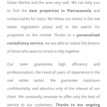
Estate Market and the area very well. We can help you
to find the
best properties in Pietracamela
and
contact banks for loans. We follow our clients in the real
estate negotiation phase and in the search for
properties on the market. Thanks to a
personalized
consultancy service
, we are able to realize the dreams
of those who want to invest in Italy together.
Our team guarantees high efficiency and
professionalism, the result of years of experience in the
real estate sector. We guarantee maximum
confidentiality and attention only of the interest of our
client. We constantly innovate to offer only the best of
service to our customers.
Thanks to our ongoing