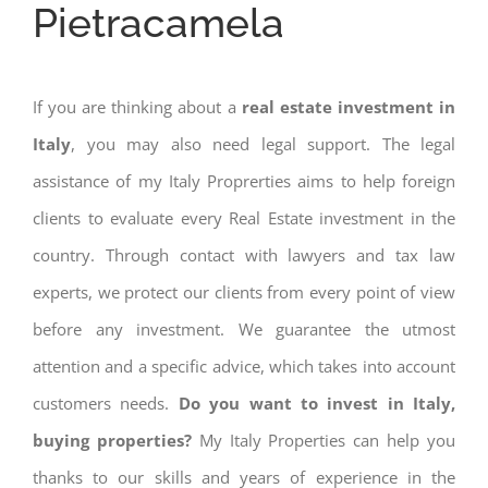
Pietracamela
If you are thinking about a
real estate investment in
Italy
, you may also need legal support. The legal
assistance of my Italy Proprerties aims to help foreign
clients to evaluate every Real Estate investment in the
country. Through contact with lawyers and tax law
experts, we protect our clients from every point of view
before any investment. We guarantee the utmost
attention and a specific advice, which takes into account
customers needs.
Do you want to invest in Italy,
buying properties?
My Italy Properties can help you
thanks to our skills and years of experience in the