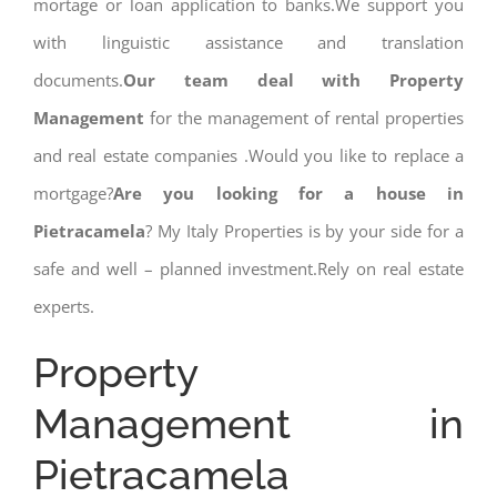
mortage or loan application to banks.We support you
with linguistic assistance and translation
documents.
Our team deal with Property
Management
for the management of rental properties
and real estate companies .Would you like to replace a
mortgage?
Are you looking for a house in
Pietracamela
? My Italy Properties is by your side for a
safe and well – planned investment.Rely on real estate
experts.
Property
Management in
Pietracamela