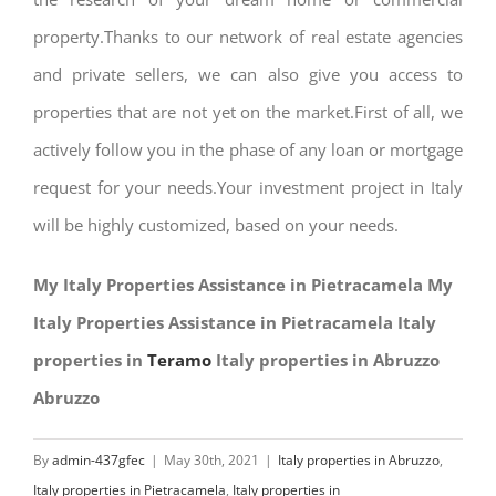
property.Thanks to our network of real estate agencies
and private sellers, we can also give you access to
properties that are not yet on the market.First of all, we
actively follow you in the phase of any loan or mortgage
request for your needs.Your investment project in Italy
will be highly customized, based on your needs.
My Italy Properties Assistance in Pietracamela My
Italy Properties Assistance in Pietracamela Italy
properties in
Teramo
Italy properties in Abruzzo
Abruzzo
By
admin-437gfec
|
May 30th, 2021
|
Italy properties in Abruzzo
,
Italy properties in Pietracamela
,
Italy properties in