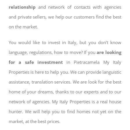
relationship
and network of contacts with agencies
and private sellers, we help our customers find the best
on the market.
You would like to invest in Italy, but you don’t know
language, regulations, how to move? If you
are looking
for a safe investment
in Pietracamela My Italy
Properties is here to help you. We can provide languistic
assistance, translation services. We are look for the best
home of your dreams, thanks to our experts and to our
network of agencies. My Italy Properties is a real house
hunter. We will help you to find homes not yet on the
market, at the best prices.