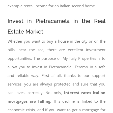
example rental income for an Italian second home.
Invest in Pietracamela in the Real
Estate Market
Whether you want to buy a house in the city or on the
hills, near the sea, there are excellent investment
opportunities. The purpose of My Italy Properties is to
allow you to invest in Pietracamela Teramo in a safe
and reliable way. First af all, thanks to our support
services, you are always protected and sure that you
can invest correctly. Not only,
interest rates
Italian
mortgages are falling.
This decline is linked to the
economic crisis, and if you want to get a mortgage for