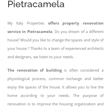
Pietracamela
My Italy Properties
offers property renovation
service in Pietracamela
. Do you dream of a different
house? Would you like to change the spaces and style of
your house ? Thanks to a team of experienced architects
and designers, we listen to your needs.
The renovation of building
is often considered a
physiological process, common tochange and better
enjoy the spaces of the house. It allows you to live the
home according to your needs. The purpose of
renovation is to improve the housing organization and