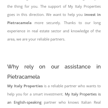
the thing for you. The support of My Italy Properties
goes in this direction. We want to help you
invest in
Pietracamela
more securely. Thanks to our long
experience in real estate sector and knowledge of the
area, we are your reliable partners.
Why rely on our assistance in
Pietracamela
My Italy Properties
is a reliable partner who wants to
help you for a smart investment.
My Italy Properties is
an English-speaking
partner who knows Italian Real