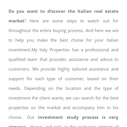
Do you want to discover the Italian real estate
market
? Here are some steps to watch out for
throughout the entire buying process. And here we are
to help you make the best choise for your Italian
investment.My Italy Properties has a professional and
qualified team that provides assistance and advice to
customers. We provide highly tailored assistance and
support for each type of customer, based on their
needs. Depending on the location and the type of
investment the client wants, we can search for the best
properties on the market and accompany him in his
choise.. Our
investment study process is very
rigorous
, always and only in the exclusive interest of