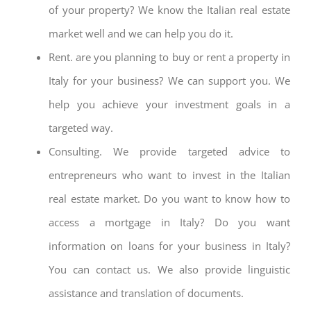
of your property? We know the Italian real estate
market well and we can help you do it.
Rent. are you planning to buy or rent a property in
Italy for your business? We can support you. We
help you achieve your investment goals in a
targeted way.
Consulting. We provide targeted advice to
entrepreneurs who want to invest in the Italian
real estate market. Do you want to know how to
access a mortgage in Italy? Do you want
information on loans for your business in Italy?
You can contact us. We also provide linguistic
assistance and translation of documents.