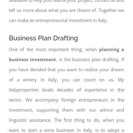
tell us more about what you are dream of. Together we
can make an entrepreneurial investment in Italy.
Business Plan Drafting
One of the most important thing, when
planning a
business investment
, is the business plan drafting. If
you have decided that you want to realize your dream
of a winery in Italy, you can count on us. My
Italyproperties boats decades of experience in the
sector. We accompany foreign entrepreneurs in the
investment, supporting them with our advice and
linguistic assistance. The first thing to do, when you
want to start a wine business in Italy, is to adopt a