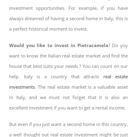
investment opportunities. For example, if you have
always dreamed of having a second home in Italy, this is
a perfect historical moment to invest.
Would you like to invest in Pietracamela
? Do yoy
want to know the Italian real estate market and find the
house that best suits your needs ? You can count on our
help. Italy is a country that attracts
real estate
investments
. The real estate market is a valuable asset
in Italy, and we must not forget that it is also an
excellent investment if you want to get a rental income.
But even if you just want a second home in this country,
a well thought out real estate investment might be just