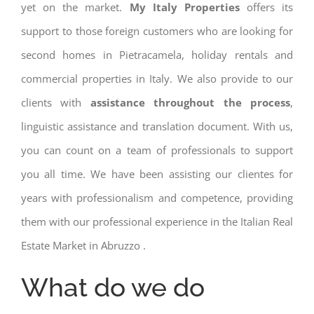
yet on the market.
My Italy Properties
offers its
support to those foreign customers who are looking for
second homes in Pietracamela, holiday rentals and
commercial properties in Italy. We also provide to our
clients with
assistance throughout the process
,
linguistic assistance and translation document. With us,
you can count on a team of professionals to support
you all time. We have been assisting our clientes for
years with professionalism and competence, providing
them with our professional experience in the Italian Real
Estate Market in Abruzzo .
What do we do