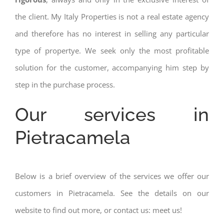
the client. My Italy Properties is not a real estate agency
and therefore has no interest in selling any particular
type of propertye. We seek only the most profitable
solution for the customer, accompanying him step by
step in the purchase process.
Our services in
Pietracamela
Below is a brief overview of the services we offer our
customers in Pietracamela. See the details on our
website to find out more, or contact us: meet us!