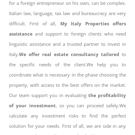
for a foreign entrepreneur on his own, can be complex.
Italian law, language, tax law and bureaucracy are very
difficult. First of all,
My Italy Properties offers
assistance
and support to foreign clients who need
linguistic assistance and a trusted partner to invest in
Italy.
We offer real estate consultancy tailored
to
the specific needs of the client.We help you to
coordinate what is necessary in the phase choosing the
property, with access to the best offers on the market.
Our team support you in evaluating
the profitability
of your investment
, so you can proceed safely.We
calculate any investment risks to find the perfect
solution for your needs. First of all, we are side in any