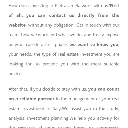
How does investing in Pietracamela work with us?
First
of all, you can contact us directly from the
website
, without any obligation. Get in touch with our
team, how we work and what we do, and freely expose
us your case.In a first phase,
we want to know you
,
your needs, the type of real estate investment you are
looking for, to provide you with the most suitable
advice.
After that, if you decide to stay with us,
you can count
on a reliable partner
in the management of your real
estate investment in Italy.We assist you in the study,
analysis, investment planning.We help you actively for
the research of your dream home or commercial