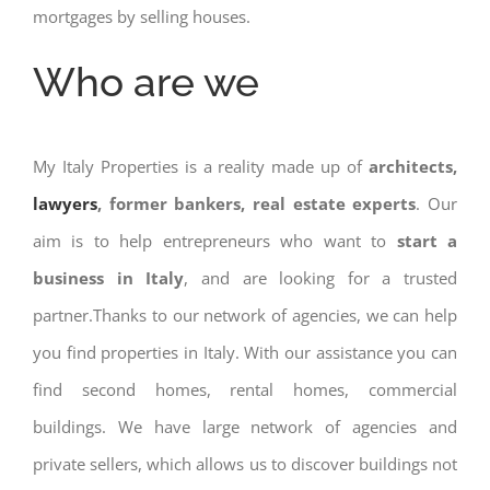
mortgages by selling houses.
Who are we
My Italy Properties is a reality made up of
architects,
lawyers
, former bankers, real estate experts
. Our
aim is to help entrepreneurs who want to
start a
business in Italy
, and are looking for a trusted
partner.Thanks to our network of agencies, we can help
you find properties in Italy. With our assistance you can
find second homes, rental homes, commercial
buildings. We have large network of agencies and
private sellers, which allows us to discover buildings not