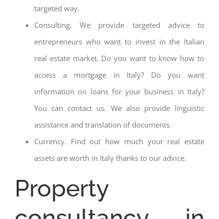
targeted way.
Consulting. We provide targeted advice to
entrepreneurs who want to invest in the Italian
real estate market. Do you want to know how to
access a mortgage in Italy? Do you want
information on loans for your business in Italy?
You can contact us. We also provide linguistic
assistance and translation of documents.
Currency. Find out how much your real estate
assets are worth in Italy thanks to our advice.
Property
consultancy in