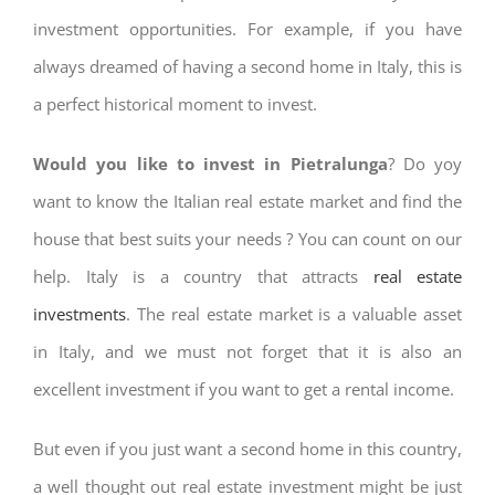
investment opportunities. For example, if you have
always dreamed of having a second home in Italy, this is
a perfect historical moment to invest.
Would you like to invest in Pietralunga
? Do yoy
want to know the Italian real estate market and find the
house that best suits your needs ? You can count on our
help. Italy is a country that attracts
real estate
investments
. The real estate market is a valuable asset
in Italy, and we must not forget that it is also an
excellent investment if you want to get a rental income.
But even if you just want a second home in this country,
a well thought out real estate investment might be just