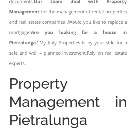
documents.
Our team deal with Property
Management
for the management of rental properties
and real estate companies .Would you like to replace a
mortgage?
Are you looking for a house in
Pietralunga
? My Italy Properties is by your side for a
safe and well – planned investment.Rely on real estate
experts.
Property
Management in
Pietralunga