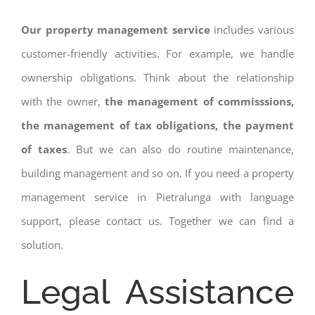
Our property management service
includes various
customer-friendly activities. For example, we handle
ownership obligations. Think about the relationship
with the owner,
the management of commisssions,
the management of tax obligations, the payment
of taxes
. But we can also do routine maintenance,
building management and so on. If you need a property
management service in Pietralunga with language
support, please contact us. Together we can find a
solution.
Legal Assistance