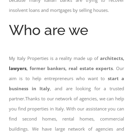
because many Italian banks are trying to recover
insolvent loans and mortgages by selling houses.
Who are we
My Italy Properties is a reality made up of
architects,
lawyers
, former bankers, real estate experts
. Our
aim is to help entrepreneurs who want to
start a
business in Italy
, and are looking for a trusted
partner.Thanks to our network of agencies, we can help
you find properties in Italy. With our assistance you can
find second homes, rental homes, commercial
buildings. We have large network of agencies and