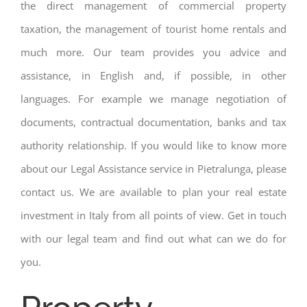
the direct management of commercial property
taxation, the management of tourist home rentals and
much more. Our team provides you advice and
assistance, in English and, if possible, in other
languages. For example we manage negotiation of
documents, contractual documentation, banks and tax
authority relationship. If you would like to know more
about our Legal Assistance service in Pietralunga, please
contact us. We are available to plan your real estate
investment in Italy from all points of view. Get in touch
with our legal team and find out what can we do for
you.