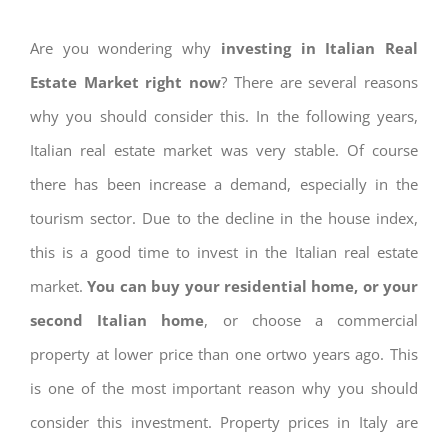
Are you wondering why
investing in Italian Real
Estate Market right now
? There are several reasons
why you should consider this. In the following years,
Italian real estate market was very stable. Of course
there has been increase a demand, especially in the
tourism sector. Due to the decline in the house index,
this is a good time to invest in the Italian real estate
market.
You can buy your residential home, or your
second Italian home
, or choose a commercial
property at lower price than one ortwo years ago. This
is one of the most important reason why you should
consider this investment. Property prices in Italy are