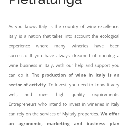
As you know, Italy is the country of wine excellence.
Italy is a nation that takes into account the ecological
experience where many wineries have been
successful.If you have always dreamed of opening a
wine business in Italy, with our help and support you
can do it. The
production of wine in Italy is an
sector of activity
. To invest, you need to know it very
well, and meet high quality requirements.
Entrepreneurs who intend to invest in wineries in Italy
can rely on the services of Myitaly.properties.
We offer
an agronomic, marketing and business plan