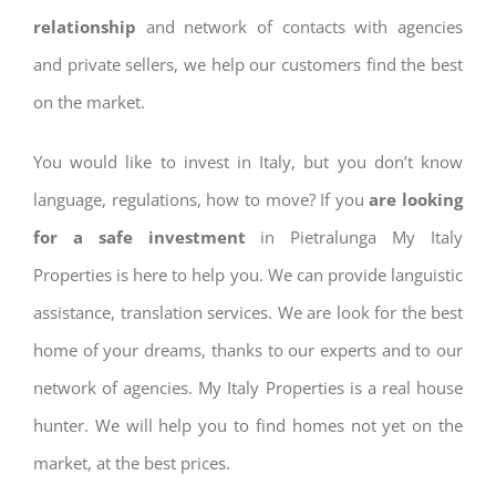
relationship
and network of contacts with agencies
and private sellers, we help our customers find the best
on the market.
You would like to invest in Italy, but you don’t know
language, regulations, how to move? If you
are looking
for a safe investment
in Pietralunga My Italy
Properties is here to help you. We can provide languistic
assistance, translation services. We are look for the best
home of your dreams, thanks to our experts and to our
network of agencies. My Italy Properties is a real house
hunter. We will help you to find homes not yet on the
market, at the best prices.