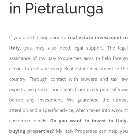
in Pietralunga
If you are thinking about a
real estate investment in
Italy
, you may also need legal support. The legal
assistance of my Italy Proprerties aims to help foreign
clients to evaluate every Real Estate investment in the
country. Through contact with lawyers and tax law
experts, we protect our clients from every point of view
before any investment. We guarantee the utmost
attention and a specific advice, which takes into account
customers needs.
Do you want to invest in Italy,
buying properties?
My Italy Properties can help you