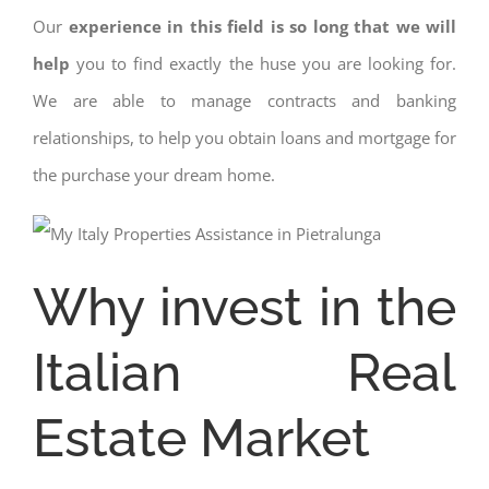
Our
experience in this field is so long that we will
help
you to find exactly the huse you are looking for.
We are able to manage contracts and banking
relationships, to help you obtain loans and mortgage for
the purchase your dream home.
Why invest in the
Italian Real
Estate Market