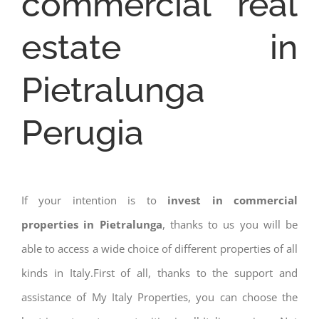
commercial real
estate in
Pietralunga
Perugia
If your intention is to
invest in commercial
properties in Pietralunga
, thanks to us you will be
able to access a wide choice of different properties of all
kinds in Italy.First of all, thanks to the support and
assistance of My Italy Properties, you can choose the