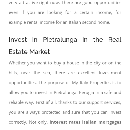
very attractive right now. There are good opportunities
even if you are looking for a certain income, for
example rental income for an Italian second home.
Invest in Pietralunga in the Real
Estate Market
Whether you want to buy a house in the city or on the
hills, near the sea, there are excellent investment
opportunities. The purpose of My Italy Properties is to
allow you to invest in Pietralunga Perugia in a safe and
reliable way. First af all, thanks to our support services,
you are always protected and sure that you can invest
correctly. Not only,
interest rates
Italian mortgages