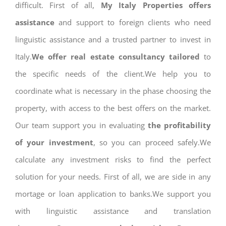
difficult. First of all,
My Italy Properties offers
assistance
and support to foreign clients who need
linguistic assistance and a trusted partner to invest in
Italy.
We offer real estate consultancy tailored
to
the specific needs of the client.We help you to
coordinate what is necessary in the phase choosing the
property, with access to the best offers on the market.
Our team support you in evaluating
the profitability
of your investment
, so you can proceed safely.We
calculate any investment risks to find the perfect
solution for your needs. First of all, we are side in any
mortage or loan application to banks.We support you
with linguistic assistance and translation