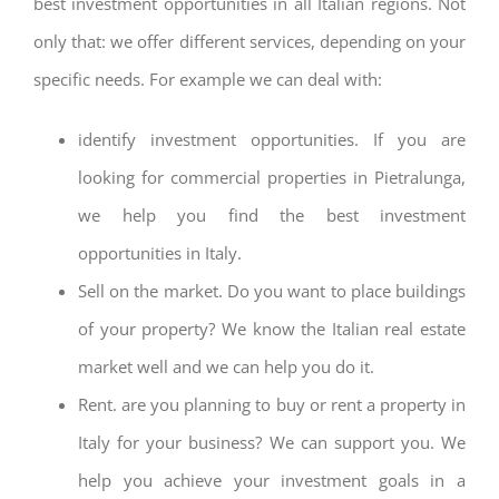
best investment opportunities in all Italian regions. Not
only that: we offer different services, depending on your
specific needs. For example we can deal with:
identify investment opportunities. If you are
looking for commercial properties in Pietralunga,
we help you find the best investment
opportunities in Italy.
Sell on the market. Do you want to place buildings
of your property? We know the Italian real estate
market well and we can help you do it.
Rent. are you planning to buy or rent a property in
Italy for your business? We can support you. We
help you achieve your investment goals in a