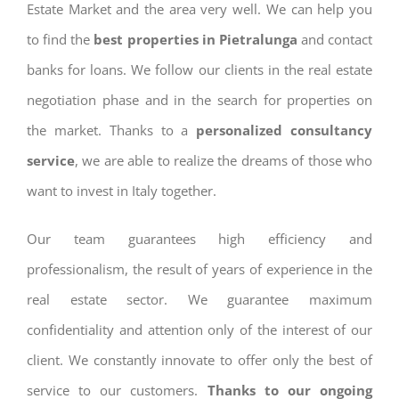
Estate Market and the area very well. We can help you
to find the
best properties in Pietralunga
and contact
banks for loans. We follow our clients in the real estate
negotiation phase and in the search for properties on
the market. Thanks to a
personalized consultancy
service
, we are able to realize the dreams of those who
want to invest in Italy together.
Our team guarantees high efficiency and
professionalism, the result of years of experience in the
real estate sector. We guarantee maximum
confidentiality and attention only of the interest of our
client. We constantly innovate to offer only the best of
service to our customers.
Thanks to our ongoing