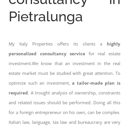
Pietralunga
My Italy Properties offers its clients a
highly
personalized consultancy service
for real estate
investment.We know that an investment in the real
estate market must be studied with great attention. To
optimize such an investment,
a tailor-made plan is
required
. A trought analysis of ownership, constraints
and related issues should be performed. Doing all this
for a foreign entrepreneur on his own, can be complex.
Italian law, language, tax law and bureaucracy are very