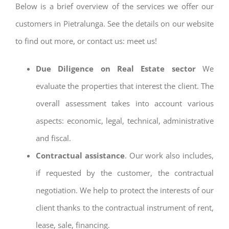
Below is a brief overview of the services we offer our
customers in Pietralunga. See the details on our website
to find out more, or contact us: meet us!
Due Diligence on Real Estate sector
We
evaluate the properties that interest the client. The
overall assessment takes into account various
aspects: economic, legal, technical, administrative
and fiscal.
Contractual assistance
. Our work also includes,
if requested by the customer, the contractual
negotiation. We help to protect the interests of our
client thanks to the contractual instrument of rent,
lease, sale, financing.