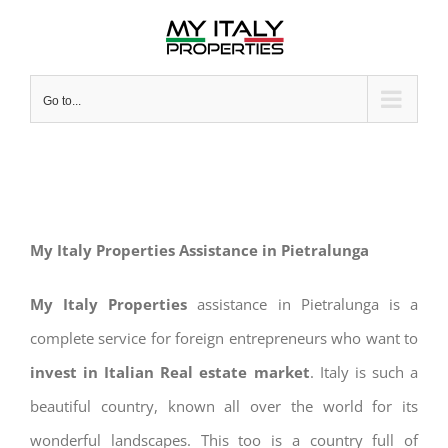
Skip
to
content
Go to...
My Italy Properties Assistance in Pietralunga
My Italy Properties
assistance in Pietralunga is a
complete service for foreign entrepreneurs who want to
invest in Italian Real estate market
. Italy is such a
beautiful country, known all over the world for its
wonderful landscapes. This too is a country full of