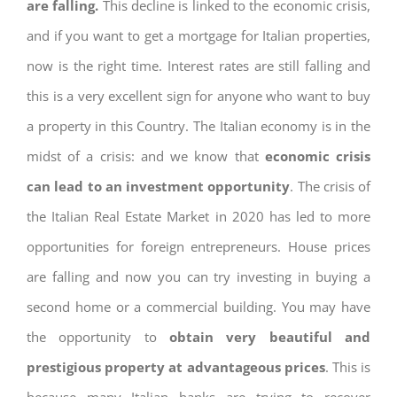
are falling.
This decline is linked to the economic crisis,
and if you want to get a mortgage for Italian properties,
now is the right time. Interest rates are still falling and
this is a very excellent sign for anyone who want to buy
a property in this Country. The Italian economy is in the
midst of a crisis: and we know that
economic crisis
can lead to an investment opportunity
. The crisis of
the Italian Real Estate Market in 2020 has led to more
opportunities for foreign entrepreneurs. House prices
are falling and now you can try investing in buying a
second home or a commercial building. You may have
the opportunity to
obtain very beautiful and
prestigious property at advantageous prices
. This is