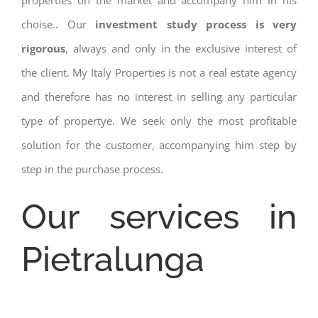
properties on the market and accompany him in his
choise.. Our
investment study process is very
rigorous
, always and only in the exclusive interest of
the client. My Italy Properties is not a real estate agency
and therefore has no interest in selling any particular
type of propertye. We seek only the most profitable
solution for the customer, accompanying him step by
step in the purchase process.
Our services in
Pietralunga