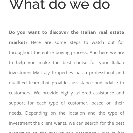
What do we do
Do you want to discover the Italian real estate
market
? Here are some steps to watch out for
throughout the entire buying process. And here we are
to help you make the best choise for your Italian
investment.My Italy Properties has a professional and
qualified team that provides assistance and advice to
customers. We provide highly tailored assistance and
support for each type of customer, based on their
needs. Depending on the location and the type of
investment the client wants, we can search for the best