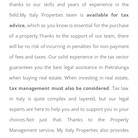
thanks to our skills and years of experience in the
field.My Italy Properties team is
available for tax
advice
, which as you know is essential for the purchase
of a property.Thanks to the support of our team, there
will be no risk of incurring in penalties for non-payment
of fees and taxes. Our solid experience in the tax sector
guarantees you the best legal assistance in Pietralunga
when buying real estate. When investing in real estate,
tax management must also be considered
. Tax law
in Italy is quite complex and layered, but our legal
experts are here to help you and to support you in your
choices.Not just that. Thanks to the Property
Management service, My Italy Properties also provides