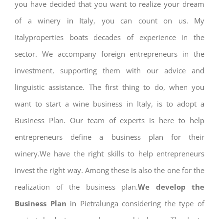
you have decided that you want to realize your dream
of a winery in Italy, you can count on us. My
Italyproperties boats decades of experience in the
sector. We accompany foreign entrepreneurs in the
investment, supporting them with our advice and
linguistic assistance. The first thing to do, when you
want to start a wine business in Italy, is to adopt a
Business Plan. Our team of experts is here to help
entrepreneurs define a business plan for their
winery.We have the right skills to help entrepreneurs
invest the right way. Among these is also the one for the
realization of the business plan.
We develop the
Business Plan
in Pietralunga considering the type of