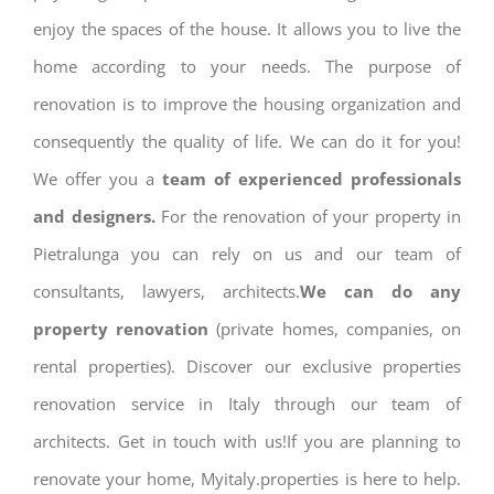
enjoy the spaces of the house. It allows you to live the
home according to your needs. The purpose of
renovation is to improve the housing organization and
consequently the quality of life. We can do it for you!
We offer you a
team of experienced professionals
and designers.
For the renovation of your property in
Pietralunga you can rely on us and our team of
consultants, lawyers, architects.
We can do any
property renovation
(private homes, companies, on
rental properties). Discover our exclusive properties
renovation service in Italy through our team of
architects. Get in touch with us!If you are planning to
renovate your home, Myitaly.properties is here to help.