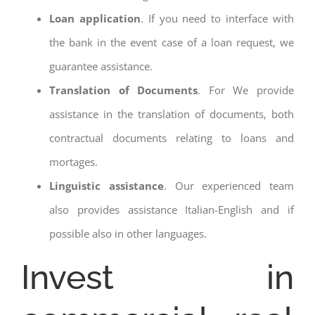
Loan application
. If you need to interface with
the bank in the event case of a loan request, we
guarantee assistance.
Translation of Documents
. For We provide
assistance in the translation of documents, both
contractual documents relating to loans and
mortages.
Linguistic assistance
. Our experienced team
also provides assistance Italian-English and if
possible also in other languages.
Invest in