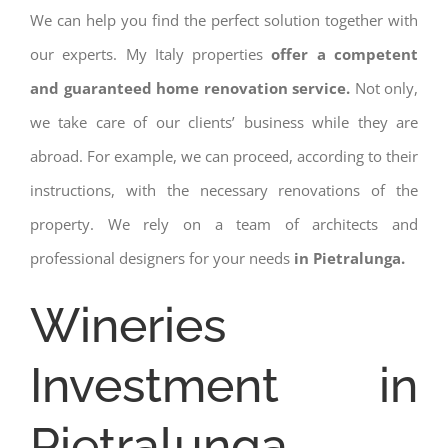
We can help you find the perfect solution together with
our experts. My Italy properties
offer a competent
and guaranteed home renovation service.
Not only,
we take care of our clients’ business while they are
abroad. For example, we can proceed, according to their
instructions, with the necessary renovations of the
property. We rely on a team of architects and
professional designers for your needs
in Pietralunga.
Wineries
Investment in
Pietralunga