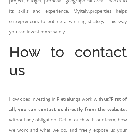
project, budget, proposal, geographical area. Thanks to
its skills and experience, Myitaly.properties helps
entrepreneurs to outline a winning strategy. This way
you can invest more safely.
How to contact
us
How does investing in Pietralunga work with us?
First of
all, you can contact us directly from the website
,
without any obligation. Get in touch with our team, how
we work and what we do, and freely expose us your