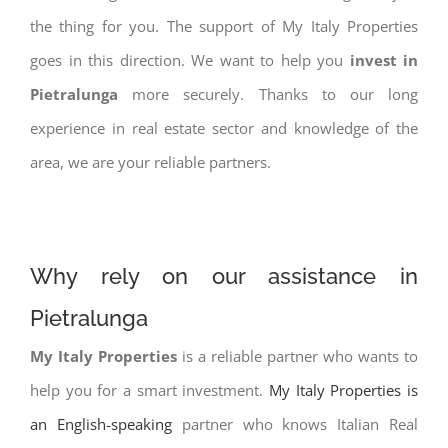
the thing for you. The support of My Italy Properties
goes in this direction. We want to help you
invest in
Pietralunga
more securely. Thanks to our long
experience in real estate sector and knowledge of the
area, we are your reliable partners.
Why rely on our assistance in
Pietralunga
My Italy Properties
is a reliable partner who wants to
help you for a smart investment.
My Italy Properties is
an English-speaking
partner who knows Italian Real