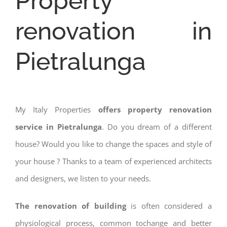
Property
renovation in
Pietralunga
My Italy Properties
offers property renovation
service in Pietralunga
. Do you dream of a different
house? Would you like to change the spaces and style of
your house ? Thanks to a team of experienced architects
and designers, we listen to your needs.
The renovation of building
is often considered a
physiological process, common tochange and better