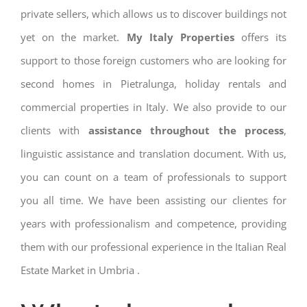
private sellers, which allows us to discover buildings not
yet on the market.
My Italy Properties
offers its
support to those foreign customers who are looking for
second homes in Pietralunga, holiday rentals and
commercial properties in Italy. We also provide to our
clients with
assistance throughout the process
,
linguistic assistance and translation document. With us,
you can count on a team of professionals to support
you all time. We have been assisting our clientes for
years with professionalism and competence, providing
them with our professional experience in the Italian Real
Estate Market in Umbria .