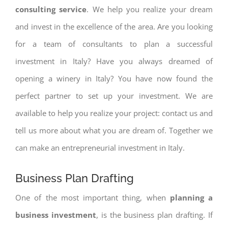
consulting service
. We help you realize your dream
and invest in the excellence of the area. Are you looking
for a team of consultants to plan a successful
investment in Italy? Have you always dreamed of
opening a winery in Italy? You have now found the
perfect partner to set up your investment. We are
available to help you realize your project: contact us and
tell us more about what you are dream of. Together we
can make an entrepreneurial investment in Italy.
Business Plan Drafting
One of the most important thing, when
planning a
business investment
, is the business plan drafting. If