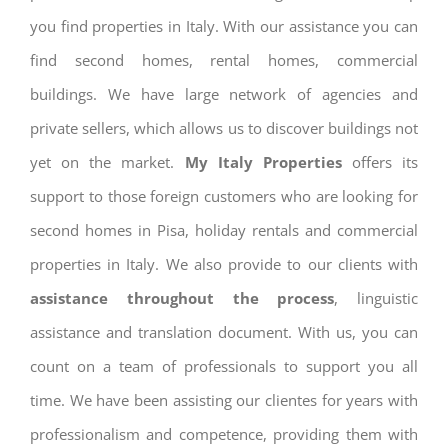
you find properties in Italy. With our assistance you can
find second homes, rental homes, commercial
buildings. We have large network of agencies and
private sellers, which allows us to discover buildings not
yet on the market.
My Italy Properties
offers its
support to those foreign customers who are looking for
second homes in Pisa, holiday rentals and commercial
properties in Italy. We also provide to our clients with
assistance throughout the process
, linguistic
assistance and translation document. With us, you can
count on a team of professionals to support you all
time. We have been assisting our clientes for years with
professionalism and competence, providing them with