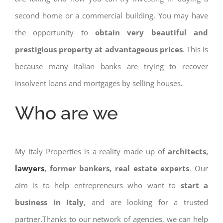
second home or a commercial building. You may have
the opportunity to
obtain very beautiful and
prestigious property at advantageous prices
. This is
because many Italian banks are trying to recover
insolvent loans and mortgages by selling houses.
Who are we
My Italy Properties is a reality made up of
architects,
lawyers
, former bankers, real estate experts
. Our
aim is to help entrepreneurs who want to
start a
business in Italy
, and are looking for a trusted
partner.Thanks to our network of agencies, we can help