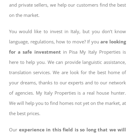
and private sellers, we help our customers find the best
on the market.
You would like to invest in Italy, but you don’t know
language, regulations, how to move? If you
are looking
for a safe investment
in Pisa My Italy Properties is
here to help you. We can provide languistic assistance,
translation services. We are look for the best home of
your dreams, thanks to our experts and to our network
of agencies. My Italy Properties is a real house hunter.
We will help you to find homes not yet on the market, at
the best prices.
Our
experience in this field is so long that we will