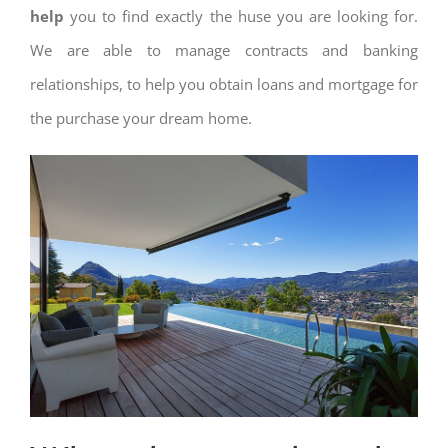
help
you to find exactly the huse you are looking for.
We are able to manage contracts and banking
relationships, to help you obtain loans and mortgage for
the purchase your dream home.