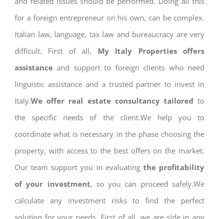
and related issues should be performed. Doing all this
for a foreign entrepreneur on his own, can be complex.
Italian law, language, tax law and bureaucracy are very
difficult. First of all,
My Italy Properties offers
assistance
and support to foreign clients who need
linguistic assistance and a trusted partner to invest in
Italy.
We offer real estate consultancy tailored
to
the specific needs of the client.We help you to
coordinate what is necessary in the phase choosing the
property, with access to the best offers on the market.
Our team support you in evaluating
the profitability
of your investment
, so you can proceed safely.We
calculate any investment risks to find the perfect
solution for your needs. First of all, we are side in any