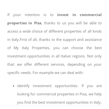
If your intention is to
invest in commercial
properties in Pisa
, thanks to us you will be able to
access a wide choice of different properties of all kinds
in Italy.First of all, thanks to the support and assistance
of My Italy Properties, you can choose the best
investment opportunities in all Italian regions. Not only
that: we offer different services, depending on your
specific needs. For example we can deal with:
identify investment opportunities. If you are
looking for commercial properties in Pisa, we help
you find the best investment opportunities in Italy.