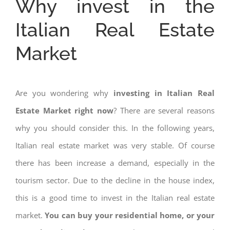
Why invest in the
Italian Real Estate
Market
Are you wondering why
investing in Italian Real
Estate Market right now
? There are several reasons
why you should consider this. In the following years,
Italian real estate market was very stable. Of course
there has been increase a demand, especially in the
tourism sector. Due to the decline in the house index,
this is a good time to invest in the Italian real estate
market.
You can buy your residential home, or your