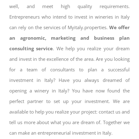
well, and meet high quality requirements.
Entrepreneurs who intend to invest in wineries in Italy
can rely on the services of Myitaly.properties.
We offer
an agronomic, marketing and business plan
consulting service
. We help you realize your dream
and invest in the excellence of the area. Are you looking
for a team of consultants to plan a successful
investment in Italy? Have you always dreamed of
opening a winery in Italy? You have now found the
perfect partner to set up your investment. We are
available to help you realize your project: contact us and
tell us more about what you are dream of. Together we
can make an entrepreneurial investment in Italy.