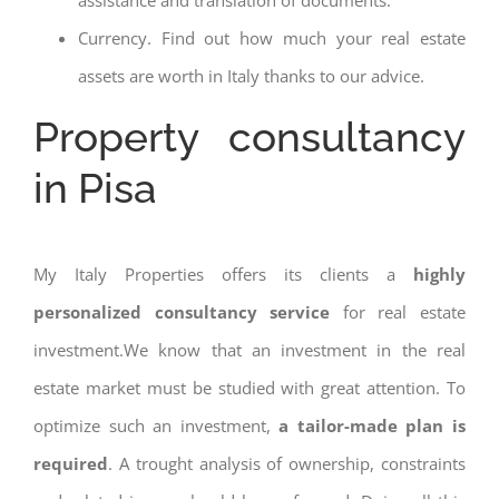
assistance and translation of documents.
Currency. Find out how much your real estate
assets are worth in Italy thanks to our advice.
Property consultancy
in Pisa
My Italy Properties offers its clients a
highly
personalized consultancy service
for real estate
investment.We know that an investment in the real
estate market must be studied with great attention. To
optimize such an investment,
a tailor-made plan is
required
. A trought analysis of ownership, constraints