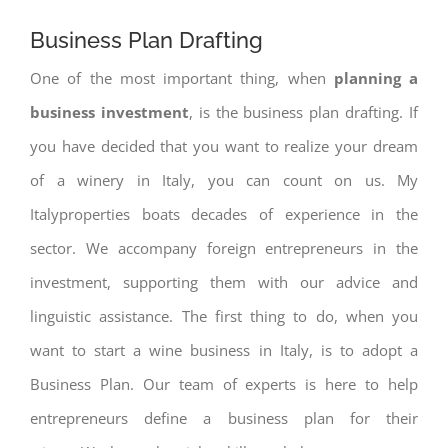
Business Plan Drafting
One of the most important thing, when
planning a
business investment
, is the business plan drafting. If
you have decided that you want to realize your dream
of a winery in Italy, you can count on us. My
Italyproperties boats decades of experience in the
sector. We accompany foreign entrepreneurs in the
investment, supporting them with our advice and
linguistic assistance. The first thing to do, when you
want to start a wine business in Italy, is to adopt a
Business Plan. Our team of experts is here to help
entrepreneurs define a business plan for their