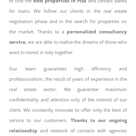
to find the
best properties in Pisa
and contact banks
for loans. We follow our clients in the real estate
negotiation phase and in the search for properties on
the market. Thanks to a
personalized consultancy
service
, we are able to realize the dreams of those who
want to invest in Italy together.
Our team guarantees high efficiency and
professionalism, the result of years of experience in the
real estate sector. We guarantee maximum
confidentiality and attention only of the interest of our
client. We constantly innovate to offer only the best of
service to our customers.
Thanks to our ongoing
relationship
and network of contacts with agencies