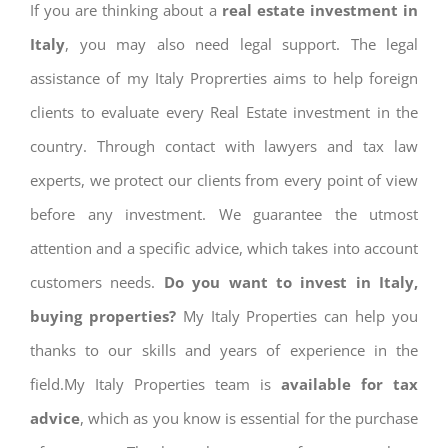
If you are thinking about a
real estate investment in
Italy
, you may also need legal support. The legal
assistance of my Italy Proprerties aims to help foreign
clients to evaluate every Real Estate investment in the
country. Through contact with lawyers and tax law
experts, we protect our clients from every point of view
before any investment. We guarantee the utmost
attention and a specific advice, which takes into account
customers needs.
Do you want to invest in Italy,
buying properties?
My Italy Properties can help you
thanks to our skills and years of experience in the
field.My Italy Properties team is
available for tax
advice
, which as you know is essential for the purchase