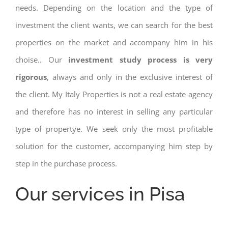
needs. Depending on the location and the type of
investment the client wants, we can search for the best
properties on the market and accompany him in his
choise.. Our
investment study process is very
rigorous
, always and only in the exclusive interest of
the client. My Italy Properties is not a real estate agency
and therefore has no interest in selling any particular
type of propertye. We seek only the most profitable
solution for the customer, accompanying him step by
step in the purchase process.
Our services in Pisa