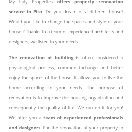
My Italy Properties
offers property renovation
service in Pisa
. Do you dream of a different house?
Would you like to change the spaces and style of your
house ? Thanks to a team of experienced architects and
designers, we listen to your needs.
The renovation of building
is often considered a
physiological process, common tochange and better
enjoy the spaces of the house. It allows you to live the
home according to your needs. The purpose of
renovation is to improve the housing organization and
consequently the quality of life. We can do it for you!
We offer you a
team of experienced professionals
and designers.
For the renovation of your property in