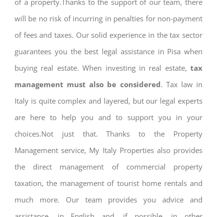
of a property.Thanks to the support of our team, there
will be no risk of incurring in penalties for non-payment
of fees and taxes. Our solid experience in the tax sector
guarantees you the best legal assistance in Pisa when
buying real estate. When investing in real estate,
tax
management must also be considered
. Tax law in
Italy is quite complex and layered, but our legal experts
are here to help you and to support you in your
choices.Not just that. Thanks to the Property
Management service, My Italy Properties also provides
the direct management of commercial property
taxation, the management of tourist home rentals and
much more. Our team provides you advice and
assistance, in English and, if possible, in other