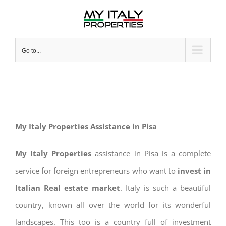
Skip
to
content
Go to...
My Italy Properties Assistance in Pisa
My Italy Properties
assistance in Pisa is a complete
service for foreign entrepreneurs who want to
invest in
Italian Real estate market
. Italy is such a beautiful
country, known all over the world for its wonderful
landscapes. This too is a country full of investment