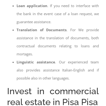
Loan application
. If you need to interface with
the bank in the event case of a loan request, we
guarantee assistance.
Translation of Documents
. For We provide
assistance in the translation of documents, both
contractual documents relating to loans and
mortages.
Linguistic assistance
. Our experienced team
also provides assistance Italian-English and if
possible also in other languages.
Invest in commercial
real estate in Pisa Pisa