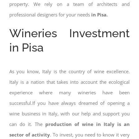
property. We rely on a team of architects and
professional designers for your needs
in Pisa.
Wineries Investment
in Pisa
As you know, Italy is the country of wine excellence.
Italy is a nation that takes into account the ecological
experience where many wineries have been
successful.If you have always dreamed of opening a
wine business in Italy, with our help and support you
can do it. The
production of wine in Italy is an
sector of activity
. To invest, you need to know it very