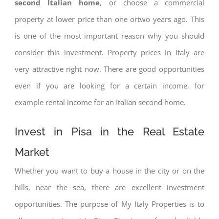
second Italian home
, or choose a commercial
property at lower price than one ortwo years ago. This
is one of the most important reason why you should
consider this investment. Property prices in Italy are
very attractive right now. There are good opportunities
even if you are looking for a certain income, for
example rental income for an Italian second home.
Invest in Pisa in the Real Estate
Market
Whether you want to buy a house in the city or on the
hills, near the sea, there are excellent investment
opportunities. The purpose of My Italy Properties is to