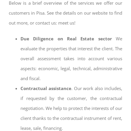
Below is a brief overview of the services we offer our
customers in Pisa. See the details on our website to find
out more, or contact us: meet us!
Due Diligence on Real Estate sector
We
evaluate the properties that interest the client. The
overall assessment takes into account various
aspects: economic, legal, technical, administrative
and fiscal.
Contractual assistance
. Our work also includes,
if requested by the customer, the contractual
negotiation. We help to protect the interests of our
client thanks to the contractual instrument of rent,
lease, sale, financing.