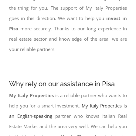
the thing for you. The support of My Italy Properties
goes in this direction. We want to help you
invest in
Pisa
more securely. Thanks to our long experience in
real estate sector and knowledge of the area, we are
your reliable partners.
Why rely on our assistance in Pisa
My Italy Properties
is a reliable partner who wants to
help you for a smart investment.
My Italy Properties is
an English-speaking
partner who knows Italian Real
Estate Market and the area very well. We can help you