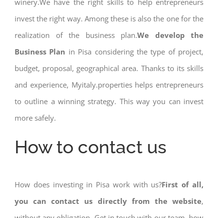
winery.We have the right skills to help entrepreneurs
invest the right way. Among these is also the one for the
realization of the business plan.
We develop the
Business Plan
in Pisa considering the type of project,
budget, proposal, geographical area. Thanks to its skills
and experience, Myitaly.properties helps entrepreneurs
to outline a winning strategy. This way you can invest
more safely.
How to contact us
How does investing in Pisa work with us?
First of all,
you can contact us directly from the website
,
without any obligation. Get in touch with our team, how