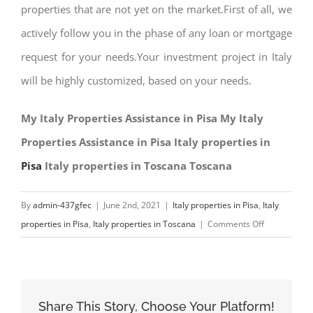
properties that are not yet on the market.First of all, we
actively follow you in the phase of any loan or mortgage
request for your needs.Your investment project in Italy
will be highly customized, based on your needs.
My Italy Properties Assistance in Pisa My Italy
Properties Assistance in Pisa Italy properties in
Pisa
Italy properties in Toscana Toscana
By
admin-437gfec
|
June 2nd, 2021
|
Italy properties in Pisa
,
Italy
on
properties in Pisa
,
Italy properties in Toscana
|
Comments Off
My
Italy
Properties
Assistance
Share This Story, Choose Your Platform!