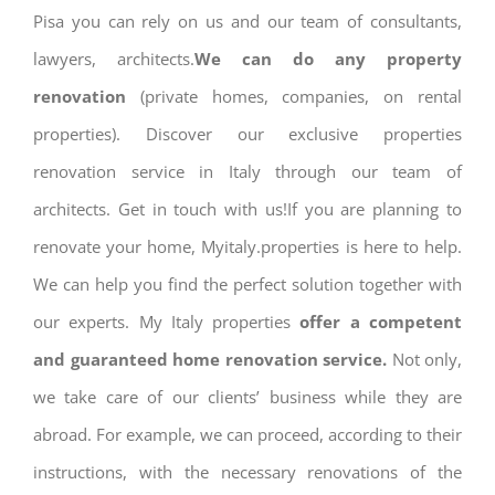
Pisa you can rely on us and our team of consultants,
lawyers, architects.
We can do any property
renovation
(private homes, companies, on rental
properties). Discover our exclusive properties
renovation service in Italy through our team of
architects. Get in touch with us!If you are planning to
renovate your home, Myitaly.properties is here to help.
We can help you find the perfect solution together with
our experts. My Italy properties
offer a competent
and guaranteed home renovation service.
Not only,
we take care of our clients’ business while they are
abroad. For example, we can proceed, according to their
instructions, with the necessary renovations of the