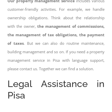
Our property management service
includes various
customer-friendly activities. For example, we handle
ownership obligations. Think about the relationship
with the owner,
the management of commisssions,
the management of tax obligations, the payment
of taxes
. But we can also do routine maintenance,
building management and so on. If you need a property
management service in Pisa with language support,
please contact us. Together we can find a solution.
Legal Assistance in
Pisa