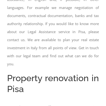
languages. For example we manage negotiation of
documents, contractual documentation, banks and tax
authority relationship. If you would like to know more
about our Legal Assistance service in Pisa, please
contact us. We are available to plan your real estate
investment in Italy from all points of view. Get in touch
with our legal team and find out what can we do for
you.
Property renovation in
Pisa