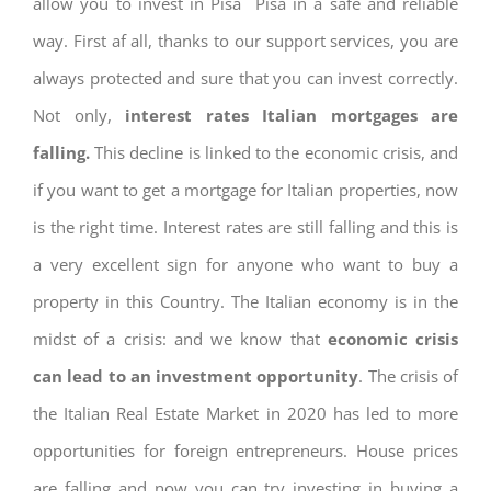
allow you to invest in Pisa Pisa in a safe and reliable
way. First af all, thanks to our support services, you are
always protected and sure that you can invest correctly.
Not only,
interest rates
Italian mortgages are
falling.
This decline is linked to the economic crisis, and
if you want to get a mortgage for Italian properties, now
is the right time. Interest rates are still falling and this is
a very excellent sign for anyone who want to buy a
property in this Country. The Italian economy is in the
midst of a crisis: and we know that
economic crisis
can lead to an investment opportunity
. The crisis of
the Italian Real Estate Market in 2020 has led to more
opportunities for foreign entrepreneurs. House prices
are falling and now you can try investing in buying a