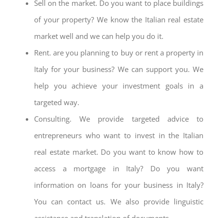
Sell on the market. Do you want to place buildings
of your property? We know the Italian real estate
market well and we can help you do it.
Rent. are you planning to buy or rent a property in
Italy for your business? We can support you. We
help you achieve your investment goals in a
targeted way.
Consulting. We provide targeted advice to
entrepreneurs who want to invest in the Italian
real estate market. Do you want to know how to
access a mortgage in Italy? Do you want
information on loans for your business in Italy?
You can contact us. We also provide linguistic