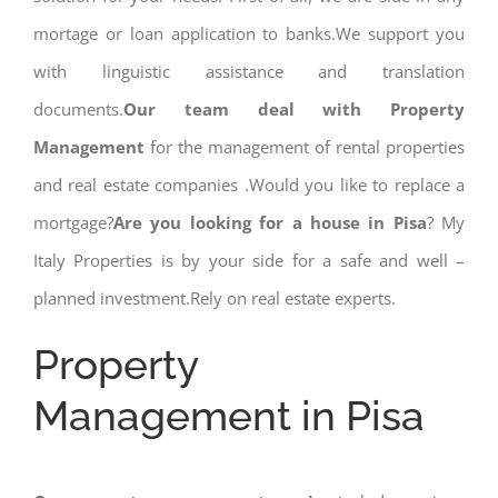
mortage or loan application to banks.We support you
with linguistic assistance and translation
documents.
Our team deal with Property
Management
for the management of rental properties
and real estate companies .Would you like to replace a
mortgage?
Are you looking for a house in Pisa
? My
Italy Properties is by your side for a safe and well –
planned investment.Rely on real estate experts.
Property
Management in Pisa