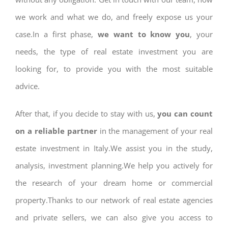
we work and what we do, and freely expose us your
case.In a first phase,
we want to know you
, your
needs, the type of real estate investment you are
looking for, to provide you with the most suitable
advice.
After that, if you decide to stay with us,
you can count
on a reliable partner
in the management of your real
estate investment in Italy.We assist you in the study,
analysis, investment planning.We help you actively for
the research of your dream home or commercial
property.Thanks to our network of real estate agencies
and private sellers, we can also give you access to