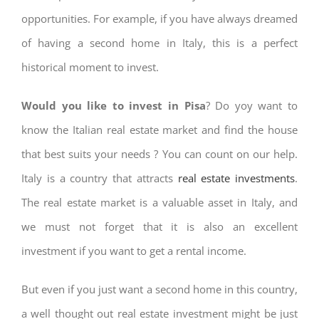
opportunities. For example, if you have always dreamed
of having a second home in Italy, this is a perfect
historical moment to invest.
Would you like to invest in Pisa
? Do yoy want to
know the Italian real estate market and find the house
that best suits your needs ? You can count on our help.
Italy is a country that attracts
real estate investments
.
The real estate market is a valuable asset in Italy, and
we must not forget that it is also an excellent
investment if you want to get a rental income.
But even if you just want a second home in this country,
a well thought out real estate investment might be just