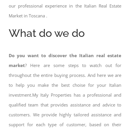
our professional experience in the Italian Real Estate
Market in Toscana .
What do we do
Do you want to discover the Italian real estate
market
? Here are some steps to watch out for
throughout the entire buying process. And here we are
to help you make the best choise for your Italian
investment.My Italy Properties has a professional and
qualified team that provides assistance and advice to
customers. We provide highly tailored assistance and
support for each type of customer, based on their