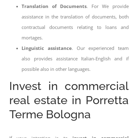
Translation of Documents
. For We provide
assistance in the translation of documents, both
contractual documents relating to loans and
mortages.
Linguistic assistance
. Our experienced team
also provides assistance Italian-English and if
possible also in other languages.
Invest in commercial
real estate in Porretta
Terme Bologna
If your intention is to
invest in commercial