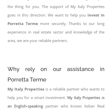
the thing for you. The support of My Italy Properties
goes in this direction. We want to help you
invest in
Porretta Terme
more securely. Thanks to our long
experience in real estate sector and knowledge of the
area, we are your reliable partners.
Why rely on our assistance in
Porretta Terme
My Italy Properties
is a reliable partner who wants to
help you for a smart investment.
My Italy Properties is
an English-speaking
partner who knows Italian Real