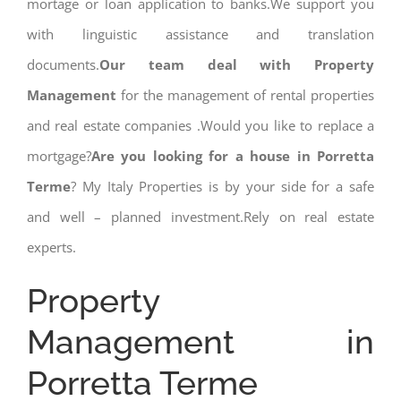
mortage or loan application to banks.We support you
with linguistic assistance and translation
documents.
Our team deal with Property
Management
for the management of rental properties
and real estate companies .Would you like to replace a
mortgage?
Are you looking for a house in Porretta
Terme
? My Italy Properties is by your side for a safe
and well – planned investment.Rely on real estate
experts.
Property
Management in
Porretta Terme