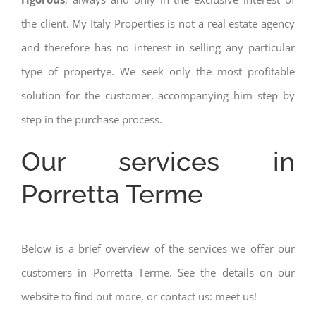
the client. My Italy Properties is not a real estate agency
and therefore has no interest in selling any particular
type of propertye. We seek only the most profitable
solution for the customer, accompanying him step by
step in the purchase process.
Our services in
Porretta Terme
Below is a brief overview of the services we offer our
customers in Porretta Terme. See the details on our
website to find out more, or contact us: meet us!