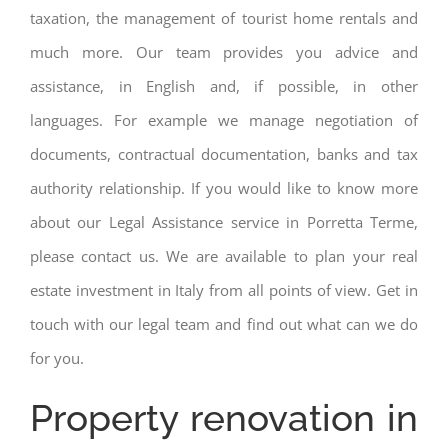
taxation, the management of tourist home rentals and
much more. Our team provides you advice and
assistance, in English and, if possible, in other
languages. For example we manage negotiation of
documents, contractual documentation, banks and tax
authority relationship. If you would like to know more
about our Legal Assistance service in Porretta Terme,
please contact us. We are available to plan your real
estate investment in Italy from all points of view. Get in
touch with our legal team and find out what can we do
for you.
Property renovation in