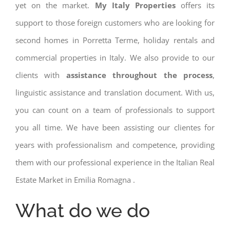
yet on the market.
My Italy Properties
offers its
support to those foreign customers who are looking for
second homes in Porretta Terme, holiday rentals and
commercial properties in Italy. We also provide to our
clients with
assistance throughout the process
,
linguistic assistance and translation document. With us,
you can count on a team of professionals to support
you all time. We have been assisting our clientes for
years with professionalism and competence, providing
them with our professional experience in the Italian Real
Estate Market in Emilia Romagna .
What do we do