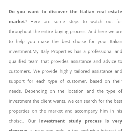
Do you want to discover the Italian real estate
market
? Here are some steps to watch out for
throughout the entire buying process. And here we are
to help you make the best choise for your Italian
investment.My Italy Properties has a professional and
qualified team that provides assistance and advice to
customers. We provide highly tailored assistance and
support for each type of customer, based on their
needs. Depending on the location and the type of
investment the client wants, we can search for the best
properties on the market and accompany him in his
choise.. Our
investment study process is very
rigorous
, always and only in the exclusive interest of