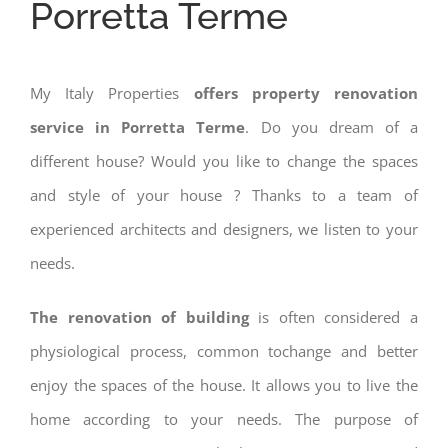
Porretta Terme
My Italy Properties
offers property renovation
service in Porretta Terme
. Do you dream of a
different house? Would you like to change the spaces
and style of your house ? Thanks to a team of
experienced architects and designers, we listen to your
needs.
The renovation of building
is often considered a
physiological process, common tochange and better
enjoy the spaces of the house. It allows you to live the
home according to your needs. The purpose of