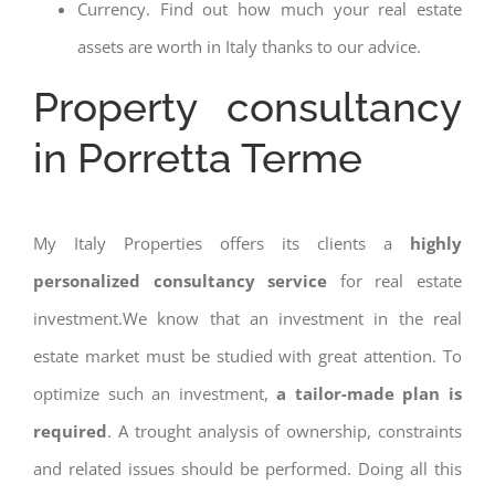
Currency. Find out how much your real estate
assets are worth in Italy thanks to our advice.
Property consultancy
in Porretta Terme
My Italy Properties offers its clients a
highly
personalized consultancy service
for real estate
investment.We know that an investment in the real
estate market must be studied with great attention. To
optimize such an investment,
a tailor-made plan is
required
. A trought analysis of ownership, constraints
and related issues should be performed. Doing all this