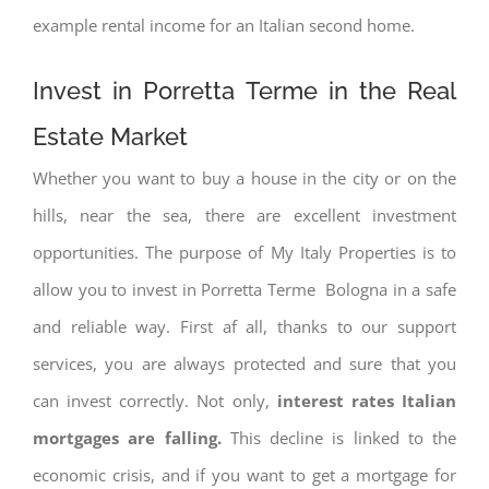
example rental income for an Italian second home.
Invest in Porretta Terme in the Real
Estate Market
Whether you want to buy a house in the city or on the
hills, near the sea, there are excellent investment
opportunities. The purpose of My Italy Properties is to
allow you to invest in Porretta Terme Bologna in a safe
and reliable way. First af all, thanks to our support
services, you are always protected and sure that you
can invest correctly. Not only,
interest rates
Italian
mortgages are falling.
This decline is linked to the
economic crisis, and if you want to get a mortgage for