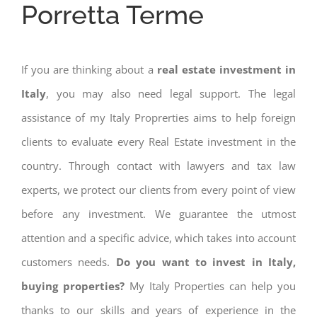
Porretta Terme
If you are thinking about a
real estate investment in
Italy
, you may also need legal support. The legal
assistance of my Italy Proprerties aims to help foreign
clients to evaluate every Real Estate investment in the
country. Through contact with lawyers and tax law
experts, we protect our clients from every point of view
before any investment. We guarantee the utmost
attention and a specific advice, which takes into account
customers needs.
Do you want to invest in Italy,
buying properties?
My Italy Properties can help you
thanks to our skills and years of experience in the