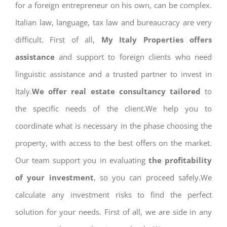
for a foreign entrepreneur on his own, can be complex.
Italian law, language, tax law and bureaucracy are very
difficult. First of all,
My Italy Properties offers
assistance
and support to foreign clients who need
linguistic assistance and a trusted partner to invest in
Italy.
We offer real estate consultancy tailored
to
the specific needs of the client.We help you to
coordinate what is necessary in the phase choosing the
property, with access to the best offers on the market.
Our team support you in evaluating
the profitability
of your investment
, so you can proceed safely.We
calculate any investment risks to find the perfect
solution for your needs. First of all, we are side in any