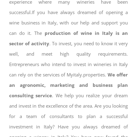
experience where many wineries have been
successful.If you have always dreamed of opening a
wine business in Italy, with our help and support you
can do it. The
production of wine in Italy is an
sector of activity
. To invest, you need to know it very
well, and meet high quality requirements.
Entrepreneurs who intend to invest in wineries in Italy
can rely on the services of Myitaly.properties.
We offer
an agronomic, marketing and business plan
consulting service
. We help you realize your dream
and invest in the excellence of the area. Are you looking
for a team of consultants to plan a successful
investment in Italy? Have you always dreamed of
opening a winery in Italy? You have now found the