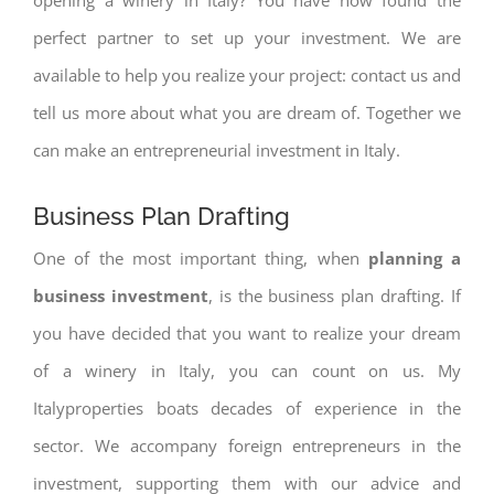
perfect partner to set up your investment. We are
available to help you realize your project: contact us and
tell us more about what you are dream of. Together we
can make an entrepreneurial investment in Italy.
Business Plan Drafting
One of the most important thing, when
planning a
business investment
, is the business plan drafting. If
you have decided that you want to realize your dream
of a winery in Italy, you can count on us. My
Italyproperties boats decades of experience in the
sector. We accompany foreign entrepreneurs in the
investment, supporting them with our advice and