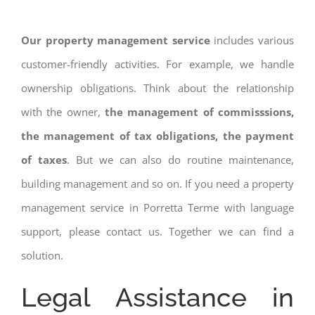
Our property management service
includes various
customer-friendly activities. For example, we handle
ownership obligations. Think about the relationship
with the owner,
the management of commisssions,
the management of tax obligations, the payment
of taxes
. But we can also do routine maintenance,
building management and so on. If you need a property
management service in Porretta Terme with language
support, please contact us. Together we can find a
solution.
Legal Assistance in