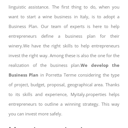
linguistic assistance. The first thing to do, when you
want to start a wine business in Italy, is to adopt a
Business Plan. Our team of experts is here to help
entrepreneurs define a business plan for their
winery.We have the right skills to help entrepreneurs
invest the right way. Among these is also the one for the
realization of the business plan.
We develop the
Business Plan
in Porretta Terme considering the type
of project, budget, proposal, geographical area. Thanks
to its skills and experience, Myitaly.properties helps
entrepreneurs to outline a winning strategy. This way
you can invest more safely.