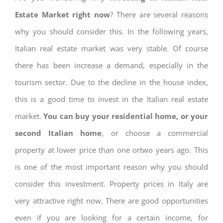
Estate Market right now
? There are several reasons
why you should consider this. In the following years,
Italian real estate market was very stable. Of course
there has been increase a demand, especially in the
tourism sector. Due to the decline in the house index,
this is a good time to invest in the Italian real estate
market.
You can buy your residential home, or your
second Italian home
, or choose a commercial
property at lower price than one ortwo years ago. This
is one of the most important reason why you should
consider this investment. Property prices in Italy are
very attractive right now. There are good opportunities
even if you are looking for a certain income, for