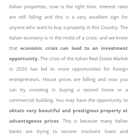
Italian properties, now is the right time. Interest rates
are still falling and this is a very excellent sign for
anyone who want to buy a property in this Country. The
Italian economy is in the midst of a crisis: and we know
that
economic crisis can lead to an investment
opportunity
. The crisis of the Italian Real Estate Market
in 2020 has led to more opportunities for foreign
entrepreneurs. House prices are falling and now you
can try investing in buying a second home or a
commercial building. You may have the opportunity to
obtain very beautiful and prestigious property at
advantageous prices
. This is because many Italian
banks are trying to recover insolvent loans and