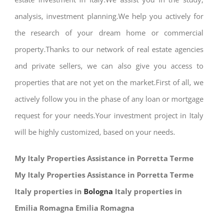
analysis, investment planning.We help you actively for
the research of your dream home or commercial
property.Thanks to our network of real estate agencies
and private sellers, we can also give you access to
properties that are not yet on the market.First of all, we
actively follow you in the phase of any loan or mortgage
request for your needs.Your investment project in Italy
will be highly customized, based on your needs.
My Italy Properties Assistance in Porretta Terme
My Italy Properties Assistance in Porretta Terme
Italy properties in
Bologna
Italy properties in
Emilia Romagna Emilia Romagna