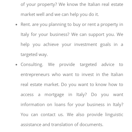
of your property? We know the Italian real estate
market well and we can help you do it.
Rent. are you planning to buy or rent a property in
Italy for your business? We can support you. We
help you achieve your investment goals in a
targeted way.
Consulting. We provide targeted advice to
entrepreneurs who want to invest in the Italian
real estate market. Do you want to know how to
access a mortgage in Italy? Do you want
information on loans for your business in Italy?
You can contact us. We also provide linguistic
assistance and translation of documents.