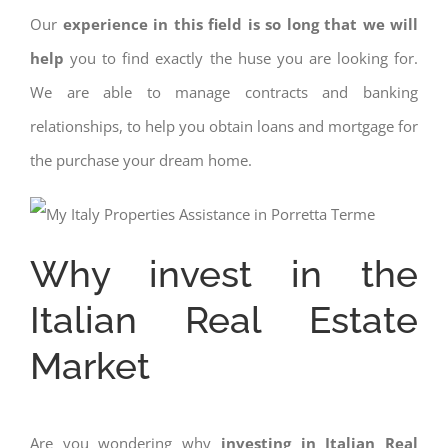
Our
experience in this field is so long that we will
help
you to find exactly the huse you are looking for.
We are able to manage contracts and banking
relationships, to help you obtain loans and mortgage for
the purchase your dream home.
Why invest in the
Italian Real Estate
Market
Are you wondering why
investing in Italian Real