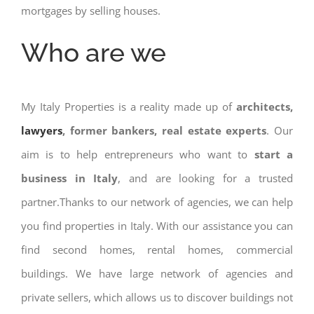
mortgages by selling houses.
Who are we
My Italy Properties is a reality made up of
architects,
lawyers
, former bankers, real estate experts
. Our
aim is to help entrepreneurs who want to
start a
business in Italy
, and are looking for a trusted
partner.Thanks to our network of agencies, we can help
you find properties in Italy. With our assistance you can
find second homes, rental homes, commercial
buildings. We have large network of agencies and
private sellers, which allows us to discover buildings not