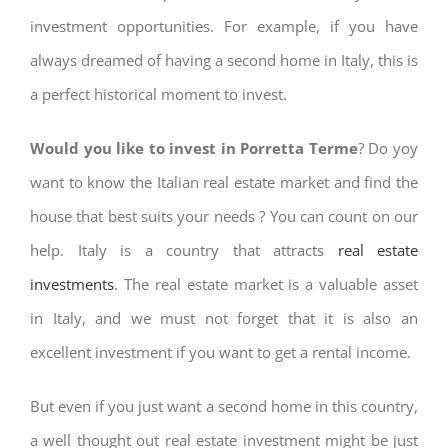
investment opportunities. For example, if you have
always dreamed of having a second home in Italy, this is
a perfect historical moment to invest.
Would you like to invest in Porretta Terme
? Do yoy
want to know the Italian real estate market and find the
house that best suits your needs ? You can count on our
help. Italy is a country that attracts
real estate
investments
. The real estate market is a valuable asset
in Italy, and we must not forget that it is also an
excellent investment if you want to get a rental income.
But even if you just want a second home in this country,
a well thought out real estate investment might be just