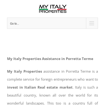
Skip
to
content
Go to...
My Italy Properties Assistance in Porretta Terme
My Italy Properties
assistance in Porretta Terme is a
complete service for foreign entrepreneurs who want to
invest in Italian Real estate market
. Italy is such a
beautiful country, known all over the world for its
wonderful landscapes. This too is a country full of