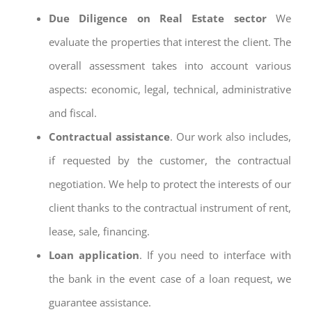
Due Diligence on Real Estate sector
We
evaluate the properties that interest the client. The
overall assessment takes into account various
aspects: economic, legal, technical, administrative
and fiscal.
Contractual assistance
. Our work also includes,
if requested by the customer, the contractual
negotiation. We help to protect the interests of our
client thanks to the contractual instrument of rent,
lease, sale, financing.
Loan application
. If you need to interface with
the bank in the event case of a loan request, we
guarantee assistance.