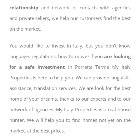
relationship
and network of contacts with agencies
and private sellers, we help our customers find the best
on the market.
You would like to invest in Italy, but you don’t know
language, regulations, how to move? If you
are looking
for a safe investment
in Porretta Terme My Italy
Properties is here to help you. We can provide languistic
assistance, translation services. We are look for the best
home of your dreams, thanks to our experts and to our
network of agencies. My Italy Properties is a real house
hunter. We will help you to find homes not yet on the
market, at the best prices.