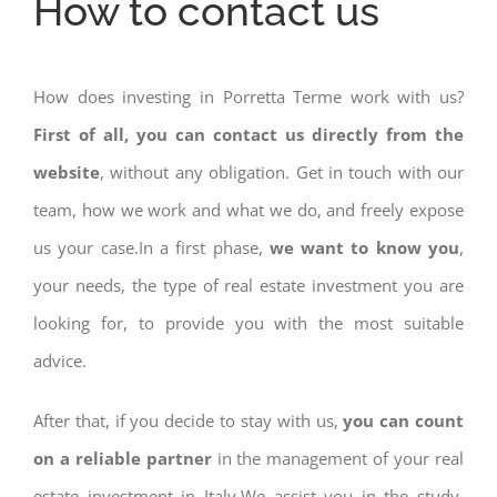
How to contact us
How does investing in Porretta Terme work with us?
First of all, you can contact us directly from the
website
, without any obligation. Get in touch with our
team, how we work and what we do, and freely expose
us your case.In a first phase,
we want to know you
,
your needs, the type of real estate investment you are
looking for, to provide you with the most suitable
advice.
After that, if you decide to stay with us,
you can count
on a reliable partner
in the management of your real
estate investment in Italy.We assist you in the study,