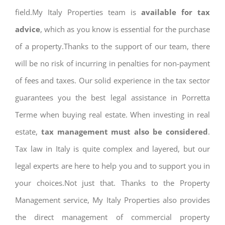
field.My Italy Properties team is
available for tax
advice
, which as you know is essential for the purchase
of a property.Thanks to the support of our team, there
will be no risk of incurring in penalties for non-payment
of fees and taxes. Our solid experience in the tax sector
guarantees you the best legal assistance in Porretta
Terme when buying real estate. When investing in real
estate,
tax management must also be considered
.
Tax law in Italy is quite complex and layered, but our
legal experts are here to help you and to support you in
your choices.Not just that. Thanks to the Property
Management service, My Italy Properties also provides
the direct management of commercial property