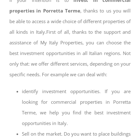
properties in Porretta Terme
, thanks to us you will
be able to access a wide choice of different properties of
all kinds in Italy.First of all, thanks to the support and
assistance of My Italy Properties, you can choose the
best investment opportunities in all Italian regions. Not
only that: we offer different services, depending on your
specific needs. For example we can deal with:
identify investment opportunities. If you are
looking for commercial properties in Porretta
Terme, we help you find the best investment
opportunities in Italy.
Sell on the market. Do you want to place buildings