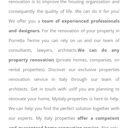
renovation is to improve the housing organization and
consequently the quality of life. We can do it for you!
We offer you a
team of experienced professionals
and designers.
For the renovation of your property in
Porretta Terme you can rely on us and our team of
consultants, lawyers, architects.
We can do any
property renovation
(private homes, companies, on
rental properties). Discover our exclusive properties
renovation service in Italy through our team of
architects. Get in touch with us!If you are planning to
renovate your home, Myitaly.properties is here to help.
We can help you find the perfect solution together with
our experts. My Italy properties
offer a competent
and guaranteed home renovation service.
Not only,