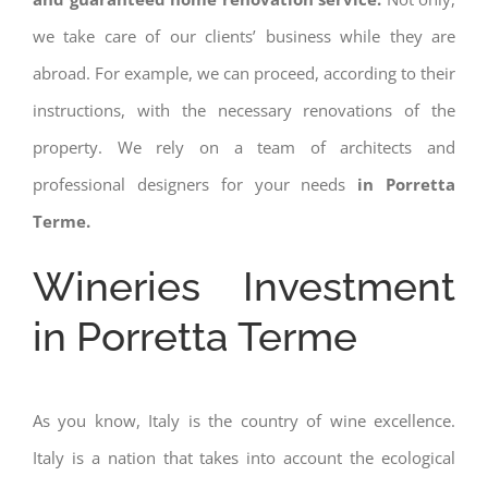
we take care of our clients’ business while they are
abroad. For example, we can proceed, according to their
instructions, with the necessary renovations of the
property. We rely on a team of architects and
professional designers for your needs
in Porretta
Terme.
Wineries Investment
in Porretta Terme
As you know, Italy is the country of wine excellence.
Italy is a nation that takes into account the ecological