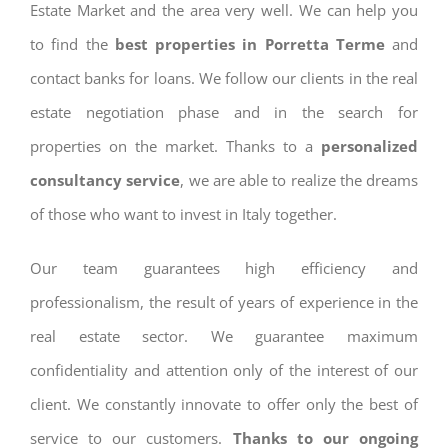
Estate Market and the area very well. We can help you
to find the
best properties in Porretta Terme
and
contact banks for loans. We follow our clients in the real
estate negotiation phase and in the search for
properties on the market. Thanks to a
personalized
consultancy service
, we are able to realize the dreams
of those who want to invest in Italy together.
Our team guarantees high efficiency and
professionalism, the result of years of experience in the
real estate sector. We guarantee maximum
confidentiality and attention only of the interest of our
client. We constantly innovate to offer only the best of
service to our customers.
Thanks to our ongoing