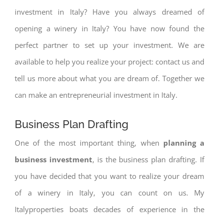
investment in Italy? Have you always dreamed of
opening a winery in Italy? You have now found the
perfect partner to set up your investment. We are
available to help you realize your project: contact us and
tell us more about what you are dream of. Together we
can make an entrepreneurial investment in Italy.
Business Plan Drafting
One of the most important thing, when
planning a
business investment
, is the business plan drafting. If
you have decided that you want to realize your dream
of a winery in Italy, you can count on us. My
Italyproperties boats decades of experience in the