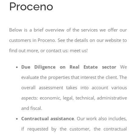
Proceno
Below is a brief overview of the services we offer our
customers in Proceno. See the details on our website to
find out more, or contact us: meet us!
Due Diligence on Real Estate sector
We
evaluate the properties that interest the client. The
overall assessment takes into account various
aspects: economic, legal, technical, administrative
and fiscal.
Contractual assistance
. Our work also includes,
if requested by the customer, the contractual