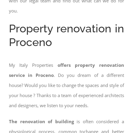
with our legal team and find out what can we do for
you.
Property renovation in
Proceno
My Italy Properties
offers property renovation
service in Proceno
. Do you dream of a different
house? Would you like to change the spaces and style of
your house ? Thanks to a team of experienced architects
and designers, we listen to your needs.
The renovation of building
is often considered a
physiological process, common tochange and better