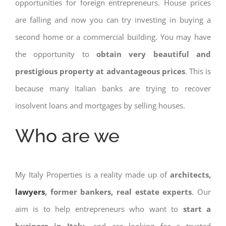
opportunities for foreign entrepreneurs. House prices
are falling and now you can try investing in buying a
second home or a commercial building. You may have
the opportunity to
obtain very beautiful and
prestigious property at advantageous prices
. This is
because many Italian banks are trying to recover
insolvent loans and mortgages by selling houses.
Who are we
My Italy Properties is a reality made up of
architects,
lawyers
, former bankers, real estate experts
. Our
aim is to help entrepreneurs who want to
start a