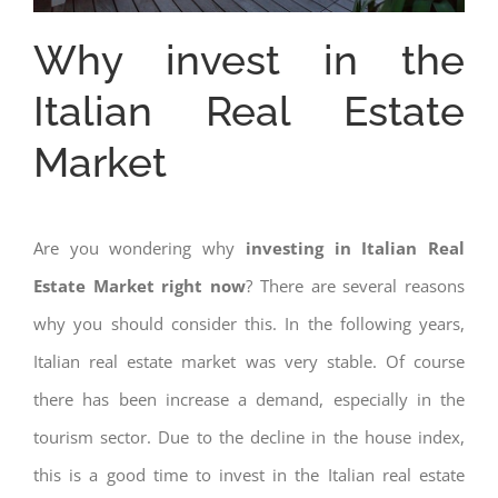
Why invest in the
Italian Real Estate
Market
Are you wondering why
investing in Italian Real
Estate Market right now
? There are several reasons
why you should consider this. In the following years,
Italian real estate market was very stable. Of course
there has been increase a demand, especially in the
tourism sector. Due to the decline in the house index,
this is a good time to invest in the Italian real estate