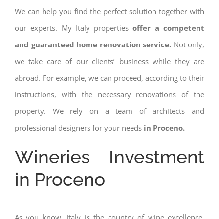
We can help you find the perfect solution together with
our experts. My Italy properties
offer a competent
and guaranteed home renovation service.
Not only,
we take care of our clients’ business while they are
abroad. For example, we can proceed, according to their
instructions, with the necessary renovations of the
property. We rely on a team of architects and
professional designers for your needs
in Proceno.
Wineries Investment
in Proceno
As you know, Italy is the country of wine excellence.