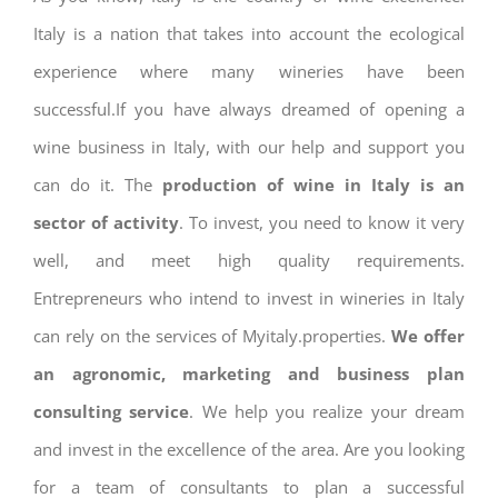
Italy is a nation that takes into account the ecological
experience where many wineries have been
successful.If you have always dreamed of opening a
wine business in Italy, with our help and support you
can do it. The
production of wine in Italy is an
sector of activity
. To invest, you need to know it very
well, and meet high quality requirements.
Entrepreneurs who intend to invest in wineries in Italy
can rely on the services of Myitaly.properties.
We offer
an agronomic, marketing and business plan
consulting service
. We help you realize your dream
and invest in the excellence of the area. Are you looking
for a team of consultants to plan a successful