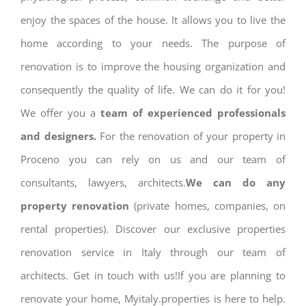
enjoy the spaces of the house. It allows you to live the
home according to your needs. The purpose of
renovation is to improve the housing organization and
consequently the quality of life. We can do it for you!
We offer you a
team of experienced professionals
and designers.
For the renovation of your property in
Proceno you can rely on us and our team of
consultants, lawyers, architects.
We can do any
property renovation
(private homes, companies, on
rental properties). Discover our exclusive properties
renovation service in Italy through our team of
architects. Get in touch with us!If you are planning to
renovate your home, Myitaly.properties is here to help.