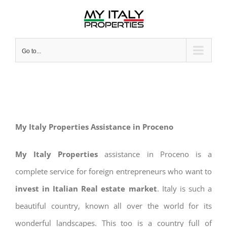
Skip
to
content
Go to...
My Italy Properties Assistance in Proceno
My Italy Properties
assistance in Proceno is a
complete service for foreign entrepreneurs who want to
invest in Italian Real estate market
. Italy is such a
beautiful country, known all over the world for its
wonderful landscapes. This too is a country full of