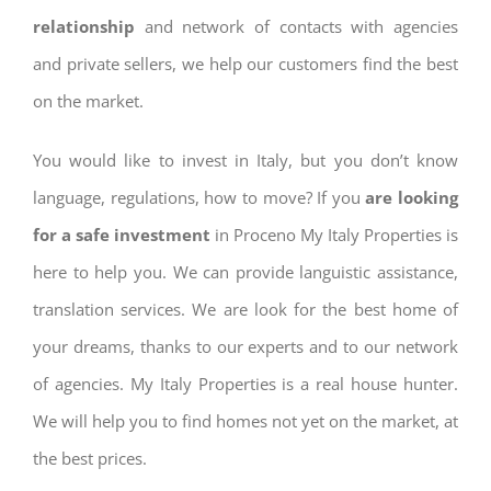
relationship
and network of contacts with agencies
and private sellers, we help our customers find the best
on the market.
You would like to invest in Italy, but you don’t know
language, regulations, how to move? If you
are looking
for a safe investment
in Proceno My Italy Properties is
here to help you. We can provide languistic assistance,
translation services. We are look for the best home of
your dreams, thanks to our experts and to our network
of agencies. My Italy Properties is a real house hunter.
We will help you to find homes not yet on the market, at
the best prices.