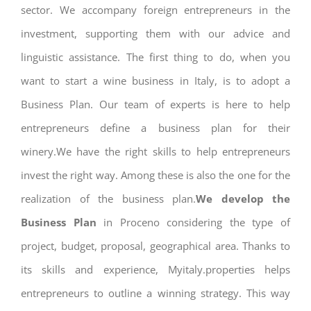
sector. We accompany foreign entrepreneurs in the
investment, supporting them with our advice and
linguistic assistance. The first thing to do, when you
want to start a wine business in Italy, is to adopt a
Business Plan. Our team of experts is here to help
entrepreneurs define a business plan for their
winery.We have the right skills to help entrepreneurs
invest the right way. Among these is also the one for the
realization of the business plan.
We develop the
Business Plan
in Proceno considering the type of
project, budget, proposal, geographical area. Thanks to
its skills and experience, Myitaly.properties helps
entrepreneurs to outline a winning strategy. This way