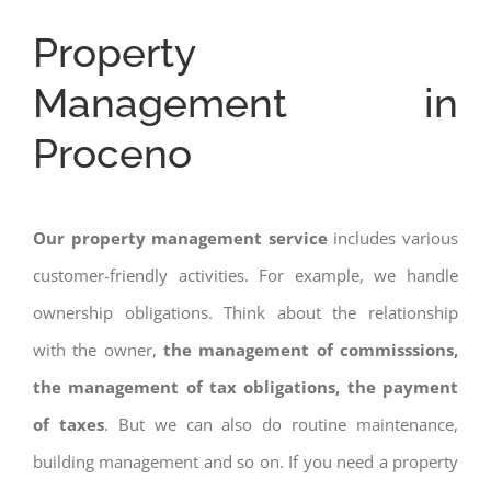
Property
Management in
Proceno
Our property management service
includes various
customer-friendly activities. For example, we handle
ownership obligations. Think about the relationship
with the owner,
the management of commisssions,
the management of tax obligations, the payment
of taxes
. But we can also do routine maintenance,
building management and so on. If you need a property