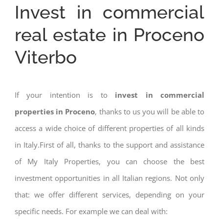
Invest in commercial
real estate in Proceno
Viterbo
If your intention is to
invest in commercial
properties in Proceno
, thanks to us you will be able to
access a wide choice of different properties of all kinds
in Italy.First of all, thanks to the support and assistance
of My Italy Properties, you can choose the best
investment opportunities in all Italian regions. Not only
that: we offer different services, depending on your
specific needs. For example we can deal with: