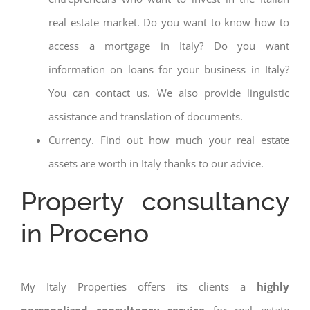
real estate market. Do you want to know how to
access a mortgage in Italy? Do you want
information on loans for your business in Italy?
You can contact us. We also provide linguistic
assistance and translation of documents.
Currency. Find out how much your real estate
assets are worth in Italy thanks to our advice.
Property consultancy
in Proceno
My Italy Properties offers its clients a
highly