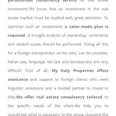
personalized consultancy service
for real estate
investment.We know that an investment in the real
estate market must be studied with great attention. To
optimize such an investment,
a tailor-made plan is
required
. A trought analysis of ownership, constraints
and related issues should be performed. Doing all this
for a foreign entrepreneur on his own, can be complex.
Italian law, language, tax law and bureaucracy are very
difficult. First of all,
My Italy Properties offers
assistance
and support to foreign clients who need
linguistic assistance and a trusted partner to invest in
Italy.
We offer real estate consultancy tailored
to
the specific needs of the client.We help you to
coordinate what is necessary in the phase choosing the