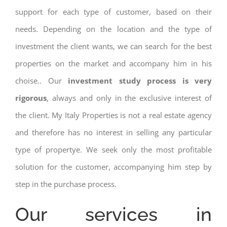
support for each type of customer, based on their
needs. Depending on the location and the type of
investment the client wants, we can search for the best
properties on the market and accompany him in his
choise.. Our
investment study process is very
rigorous
, always and only in the exclusive interest of
the client. My Italy Properties is not a real estate agency
and therefore has no interest in selling any particular
type of propertye. We seek only the most profitable
solution for the customer, accompanying him step by
step in the purchase process.
Our services in