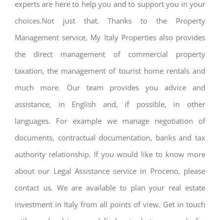
experts are here to help you and to support you in your
choices.Not just that. Thanks to the Property
Management service, My Italy Properties also provides
the direct management of commercial property
taxation, the management of tourist home rentals and
much more. Our team provides you advice and
assistance, in English and, if possible, in other
languages. For example we manage negotiation of
documents, contractual documentation, banks and tax
authority relationship. If you would like to know more
about our Legal Assistance service in Proceno, please
contact us. We are available to plan your real estate
investment in Italy from all points of view. Get in touch