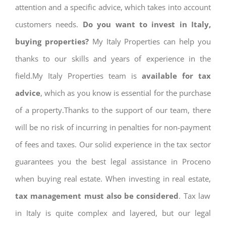
attention and a specific advice, which takes into account
customers needs.
Do you want to invest in Italy,
buying properties?
My Italy Properties can help you
thanks to our skills and years of experience in the
field.My Italy Properties team is
available for tax
advice
, which as you know is essential for the purchase
of a property.Thanks to the support of our team, there
will be no risk of incurring in penalties for non-payment
of fees and taxes. Our solid experience in the tax sector
guarantees you the best legal assistance in Proceno
when buying real estate. When investing in real estate,
tax management must also be considered
. Tax law
in Italy is quite complex and layered, but our legal