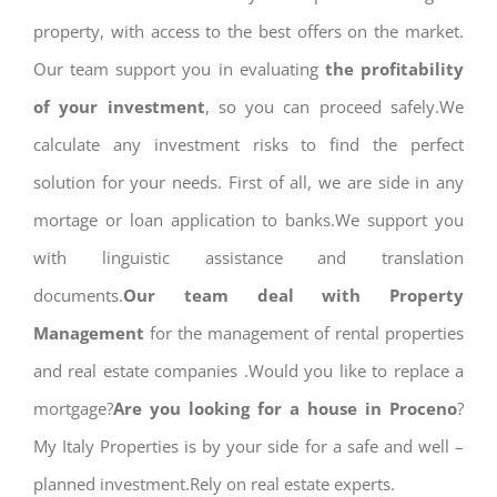
property, with access to the best offers on the market.
Our team support you in evaluating
the profitability
of your investment
, so you can proceed safely.We
calculate any investment risks to find the perfect
solution for your needs. First of all, we are side in any
mortage or loan application to banks.We support you
with linguistic assistance and translation
documents.
Our team deal with Property
Management
for the management of rental properties
and real estate companies .Would you like to replace a
mortgage?
Are you looking for a house in Proceno
?
My Italy Properties is by your side for a safe and well –
planned investment.Rely on real estate experts.