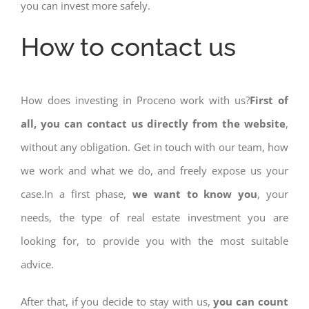
you can invest more safely.
How to contact us
How does investing in Proceno work with us?
First of
all, you can contact us directly from the website
,
without any obligation. Get in touch with our team, how
we work and what we do, and freely expose us your
case.In a first phase,
we want to know you
, your
needs, the type of real estate investment you are
looking for, to provide you with the most suitable
advice.
After that, if you decide to stay with us,
you can count