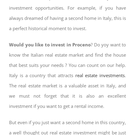
investment opportunities. For example, if you have
always dreamed of having a second home in Italy, this is
a perfect historical moment to invest.
Would you like to invest in Proceno
? Do yoy want to
know the Italian real estate market and find the house
that best suits your needs ? You can count on our help.
Italy is a country that attracts
real estate investments
.
The real estate market is a valuable asset in Italy, and
we must not forget that it is also an excellent
investment if you want to get a rental income.
But even if you just want a second home in this country,
a well thought out real estate investment might be just