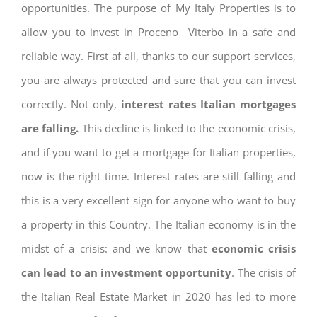
opportunities. The purpose of My Italy Properties is to
allow you to invest in Proceno Viterbo in a safe and
reliable way. First af all, thanks to our support services,
you are always protected and sure that you can invest
correctly. Not only,
interest rates
Italian mortgages
are falling.
This decline is linked to the economic crisis,
and if you want to get a mortgage for Italian properties,
now is the right time. Interest rates are still falling and
this is a very excellent sign for anyone who want to buy
a property in this Country. The Italian economy is in the
midst of a crisis: and we know that
economic crisis
can lead to an investment opportunity
. The crisis of
the Italian Real Estate Market in 2020 has led to more