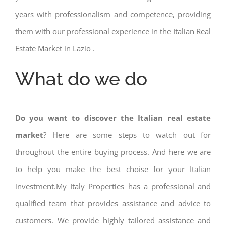
years with professionalism and competence, providing
them with our professional experience in the Italian Real
Estate Market in Lazio .
What do we do
Do you want to discover the Italian real estate
market
? Here are some steps to watch out for
throughout the entire buying process. And here we are
to help you make the best choise for your Italian
investment.My Italy Properties has a professional and
qualified team that provides assistance and advice to
customers. We provide highly tailored assistance and