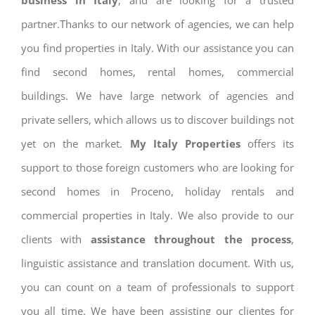
business in Italy
, and are looking for a trusted
partner.Thanks to our network of agencies, we can help
you find properties in Italy. With our assistance you can
find second homes, rental homes, commercial
buildings. We have large network of agencies and
private sellers, which allows us to discover buildings not
yet on the market.
My Italy Properties
offers its
support to those foreign customers who are looking for
second homes in Proceno, holiday rentals and
commercial properties in Italy. We also provide to our
clients with
assistance throughout the process
,
linguistic assistance and translation document. With us,
you can count on a team of professionals to support
you all time. We have been assisting our clientes for