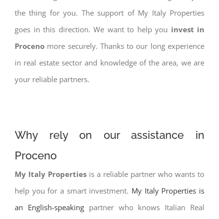
the thing for you. The support of My Italy Properties
goes in this direction. We want to help you
invest in
Proceno
more securely. Thanks to our long experience
in real estate sector and knowledge of the area, we are
your reliable partners.
Why rely on our assistance in
Proceno
My Italy Properties
is a reliable partner who wants to
help you for a smart investment.
My Italy Properties is
an English-speaking
partner who knows Italian Real