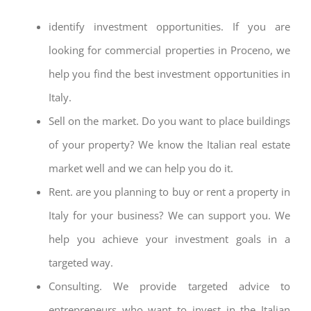
identify investment opportunities. If you are
looking for commercial properties in Proceno, we
help you find the best investment opportunities in
Italy.
Sell on the market. Do you want to place buildings
of your property? We know the Italian real estate
market well and we can help you do it.
Rent. are you planning to buy or rent a property in
Italy for your business? We can support you. We
help you achieve your investment goals in a
targeted way.
Consulting. We provide targeted advice to
entrepreneurs who want to invest in the Italian