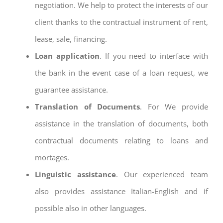
negotiation. We help to protect the interests of our
client thanks to the contractual instrument of rent,
lease, sale, financing.
Loan application
. If you need to interface with
the bank in the event case of a loan request, we
guarantee assistance.
Translation of Documents
. For We provide
assistance in the translation of documents, both
contractual documents relating to loans and
mortages.
Linguistic assistance
. Our experienced team
also provides assistance Italian-English and if
possible also in other languages.