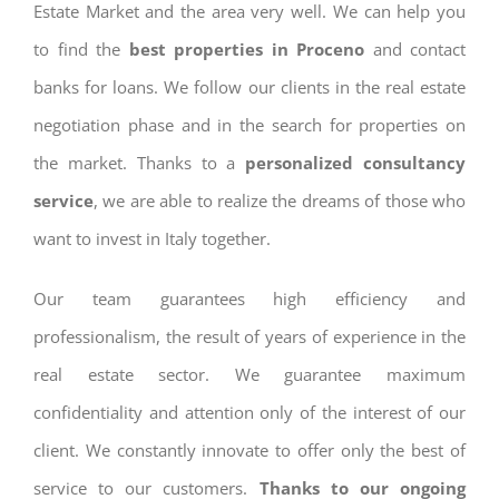
Estate Market and the area very well. We can help you
to find the
best properties in Proceno
and contact
banks for loans. We follow our clients in the real estate
negotiation phase and in the search for properties on
the market. Thanks to a
personalized consultancy
service
, we are able to realize the dreams of those who
want to invest in Italy together.
Our team guarantees high efficiency and
professionalism, the result of years of experience in the
real estate sector. We guarantee maximum
confidentiality and attention only of the interest of our
client. We constantly innovate to offer only the best of
service to our customers.
Thanks to our ongoing