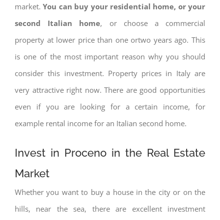
market.
You can buy your residential home, or your
second Italian home
, or choose a commercial
property at lower price than one ortwo years ago. This
is one of the most important reason why you should
consider this investment. Property prices in Italy are
very attractive right now. There are good opportunities
even if you are looking for a certain income, for
example rental income for an Italian second home.
Invest in Proceno in the Real Estate
Market
Whether you want to buy a house in the city or on the
hills, near the sea, there are excellent investment