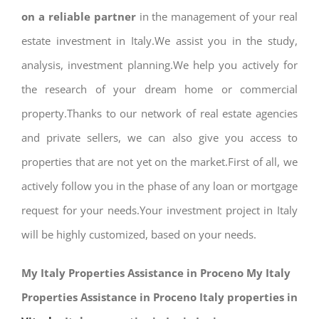
on a reliable partner
in the management of your real
estate investment in Italy.We assist you in the study,
analysis, investment planning.We help you actively for
the research of your dream home or commercial
property.Thanks to our network of real estate agencies
and private sellers, we can also give you access to
properties that are not yet on the market.First of all, we
actively follow you in the phase of any loan or mortgage
request for your needs.Your investment project in Italy
will be highly customized, based on your needs.
My Italy Properties Assistance in Proceno My Italy
Properties Assistance in Proceno Italy properties in