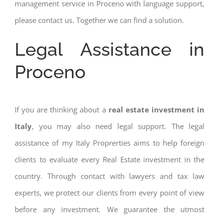
management service in Proceno with language support,
please contact us. Together we can find a solution.
Legal Assistance in
Proceno
If you are thinking about a
real estate investment in
Italy
, you may also need legal support. The legal
assistance of my Italy Proprerties aims to help foreign
clients to evaluate every Real Estate investment in the
country. Through contact with lawyers and tax law
experts, we protect our clients from every point of view
before any investment. We guarantee the utmost