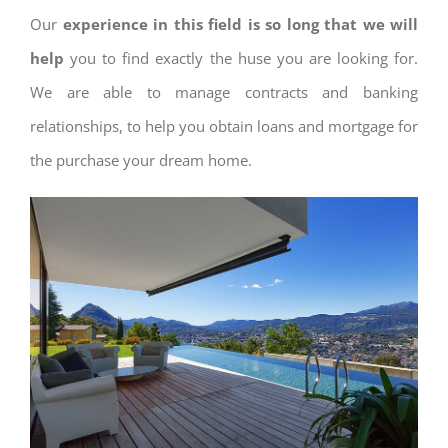
Our
experience in this field is so long that we will
help
you to find exactly the huse you are looking for.
We are able to manage contracts and banking
relationships, to help you obtain loans and mortgage for
the purchase your dream home.