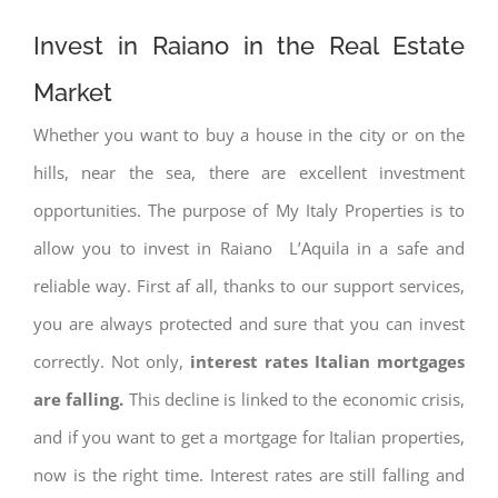
Invest in Raiano in the Real Estate
Market
Whether you want to buy a house in the city or on the
hills, near the sea, there are excellent investment
opportunities. The purpose of My Italy Properties is to
allow you to invest in Raiano L’Aquila in a safe and
reliable way. First af all, thanks to our support services,
you are always protected and sure that you can invest
correctly. Not only,
interest rates
Italian mortgages
are falling.
This decline is linked to the economic crisis,
and if you want to get a mortgage for Italian properties,
now is the right time. Interest rates are still falling and