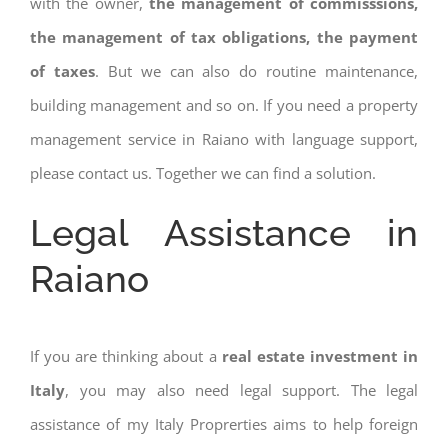
with the owner,
the management of commisssions,
the management of tax obligations, the payment
of taxes
. But we can also do routine maintenance,
building management and so on. If you need a property
management service in Raiano with language support,
please contact us. Together we can find a solution.
Legal Assistance in
Raiano
If you are thinking about a
real estate investment in
Italy
, you may also need legal support. The legal
assistance of my Italy Proprerties aims to help foreign