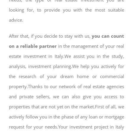
looking for, to provide you with the most suitable
advice.
After that, if you decide to stay with us,
you can count
on a reliable partner
in the management of your real
estate investment in Italy.We assist you in the study,
analysis, investment planning.We help you actively for
the research of your dream home or commercial
property.Thanks to our network of real estate agencies
and private sellers, we can also give you access to
properties that are not yet on the market.First of all, we
actively follow you in the phase of any loan or mortgage
request for your needs.Your investment project in Italy