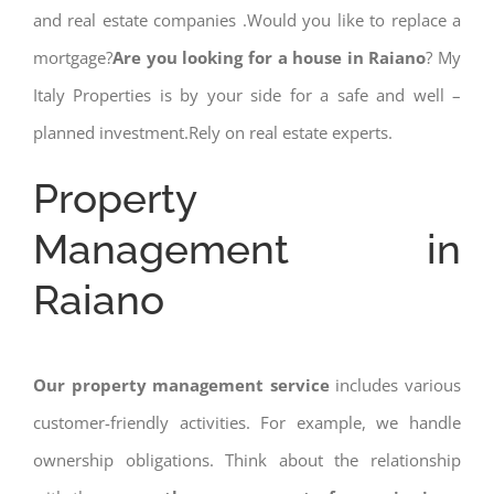
and real estate companies .Would you like to replace a
mortgage?
Are you looking for a house in Raiano
? My
Italy Properties is by your side for a safe and well –
planned investment.Rely on real estate experts.
Property
Management in
Raiano
Our property management service
includes various
customer-friendly activities. For example, we handle
ownership obligations. Think about the relationship