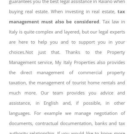
guarantees you the best legal assistance in Raiano when
buying real estate. When investing in real estate,
tax
management must also be considered
. Tax law in
Italy is quite complex and layered, but our legal experts
are here to help you and to support you in your
choices.Not just that. Thanks to the Property
Management service, My Italy Properties also provides
the direct management of commercial property
taxation, the management of tourist home rentals and
much more. Our team provides you advice and
assistance, in English and, if possible, in other
languages. For example we manage negotiation of
documents, contractual documentation, banks and tax
authority relationship. If you would like to know more