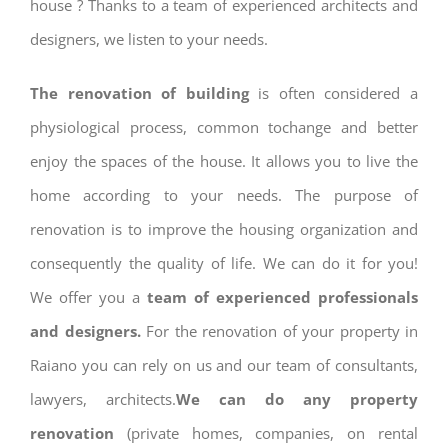
house ? Thanks to a team of experienced architects and
designers, we listen to your needs.
The renovation of building
is often considered a
physiological process, common tochange and better
enjoy the spaces of the house. It allows you to live the
home according to your needs. The purpose of
renovation is to improve the housing organization and
consequently the quality of life. We can do it for you!
We offer you a
team of experienced professionals
and designers.
For the renovation of your property in
Raiano you can rely on us and our team of consultants,
lawyers, architects.
We can do any property
renovation
(private homes, companies, on rental