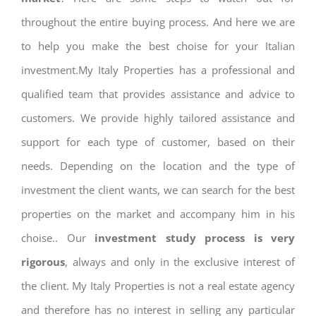
throughout the entire buying process. And here we are
to help you make the best choise for your Italian
investment.My Italy Properties has a professional and
qualified team that provides assistance and advice to
customers. We provide highly tailored assistance and
support for each type of customer, based on their
needs. Depending on the location and the type of
investment the client wants, we can search for the best
properties on the market and accompany him in his
choise.. Our
investment study process is very
rigorous
, always and only in the exclusive interest of
the client. My Italy Properties is not a real estate agency
and therefore has no interest in selling any particular