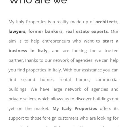
My Italy Properties is a reality made up of
architects,
lawyers
, former bankers, real estate experts
. Our
aim is to help entrepreneurs who want to
start a
business in Italy
, and are looking for a trusted
partner.Thanks to our network of agencies, we can help
you find properties in Italy. With our assistance you can
find second homes, rental homes, commercial
buildings. We have large network of agencies and
private sellers, which allows us to discover buildings not
yet on the market.
My Italy Properties
offers its
support to those foreign customers who are looking for