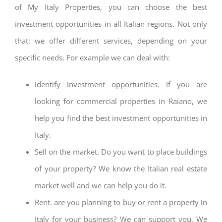
of My Italy Properties, you can choose the best
investment opportunities in all Italian regions. Not only
that: we offer different services, depending on your
specific needs. For example we can deal with:
identify investment opportunities. If you are
looking for commercial properties in Raiano, we
help you find the best investment opportunities in
Italy.
Sell on the market. Do you want to place buildings
of your property? We know the Italian real estate
market well and we can help you do it.
Rent. are you planning to buy or rent a property in
Italy for your business? We can support you. We