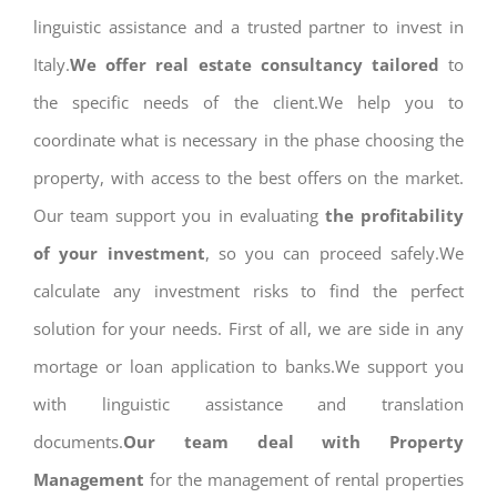
linguistic assistance and a trusted partner to invest in
Italy.
We offer real estate consultancy tailored
to
the specific needs of the client.We help you to
coordinate what is necessary in the phase choosing the
property, with access to the best offers on the market.
Our team support you in evaluating
the profitability
of your investment
, so you can proceed safely.We
calculate any investment risks to find the perfect
solution for your needs. First of all, we are side in any
mortage or loan application to banks.We support you
with linguistic assistance and translation
documents.
Our team deal with Property
Management
for the management of rental properties