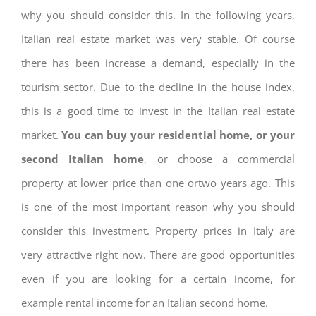
why you should consider this. In the following years,
Italian real estate market was very stable. Of course
there has been increase a demand, especially in the
tourism sector. Due to the decline in the house index,
this is a good time to invest in the Italian real estate
market.
You can buy your residential home, or your
second Italian home
, or choose a commercial
property at lower price than one ortwo years ago. This
is one of the most important reason why you should
consider this investment. Property prices in Italy are
very attractive right now. There are good opportunities
even if you are looking for a certain income, for
example rental income for an Italian second home.