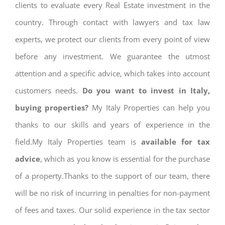
clients to evaluate every Real Estate investment in the
country. Through contact with lawyers and tax law
experts, we protect our clients from every point of view
before any investment. We guarantee the utmost
attention and a specific advice, which takes into account
customers needs.
Do you want to invest in Italy,
buying properties?
My Italy Properties can help you
thanks to our skills and years of experience in the
field.My Italy Properties team is
available for tax
advice
, which as you know is essential for the purchase
of a property.Thanks to the support of our team, there
will be no risk of incurring in penalties for non-payment
of fees and taxes. Our solid experience in the tax sector