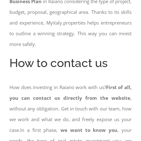
Business Plan
in Raiano considering the type of project,
budget, proposal, geographical area. Thanks to its skills
and experience, Myitaly.properties helps entrepreneurs
to outline a winning strategy. This way you can invest
more safely.
How to contact us
How does investing in Raiano work with us?
First of all,
you can contact us directly from the website
,
without any obligation. Get in touch with our team, how
we work and what we do, and freely expose us your
case.In a first phase,
we want to know you
, your
needs, the type of real estate investment you are