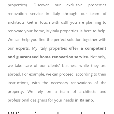
properties). Discover our exclusive properties
renovation service in Italy through our team of
architects. Get in touch with us!If you are planning to
renovate your home, Myitaly.properties is here to help.
We can help you find the perfect solution together with
our experts. My Italy properties
offer a competent
and guaranteed home renovation service.
Not only,
we take care of our clients’ business while they are
abroad. For example, we can proceed, according to their
instructions, with the necessary renovations of the
property. We rely on a team of architects and
professional designers for your needs
in Raiano.