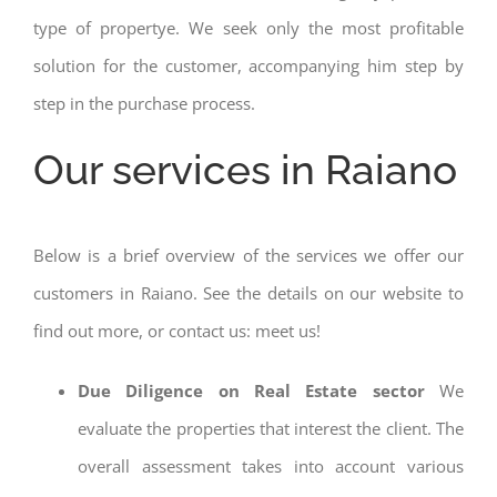
type of propertye. We seek only the most profitable
solution for the customer, accompanying him step by
step in the purchase process.
Our services in Raiano
Below is a brief overview of the services we offer our
customers in Raiano. See the details on our website to
find out more, or contact us: meet us!
Due Diligence on Real Estate sector
We
evaluate the properties that interest the client. The
overall assessment takes into account various