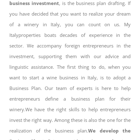
business investment
, is the business plan drafting. If
you have decided that you want to realize your dream
of a winery in Italy, you can count on us. My
Italyproperties boats decades of experience in the
sector. We accompany foreign entrepreneurs in the
investment, supporting them with our advice and
linguistic assistance. The first thing to do, when you
want to start a wine business in Italy, is to adopt a
Business Plan. Our team of experts is here to help
entrepreneurs define a business plan for their
winery.We have the right skills to help entrepreneurs
invest the right way. Among these is also the one for the
realization of the business plan.
We develop the