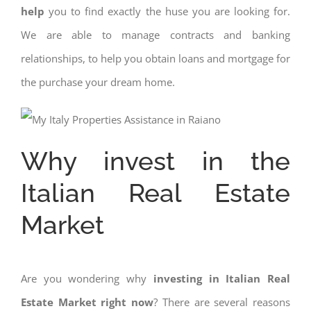
help
you to find exactly the huse you are looking for.
We are able to manage contracts and banking
relationships, to help you obtain loans and mortgage for
the purchase your dream home.
Why invest in the
Italian Real Estate
Market
Are you wondering why
investing in Italian Real
Estate Market right now
? There are several reasons