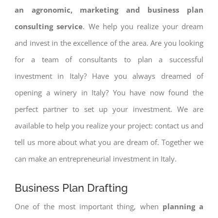
an agronomic, marketing and business plan
consulting service
. We help you realize your dream
and invest in the excellence of the area. Are you looking
for a team of consultants to plan a successful
investment in Italy? Have you always dreamed of
opening a winery in Italy? You have now found the
perfect partner to set up your investment. We are
available to help you realize your project: contact us and
tell us more about what you are dream of. Together we
can make an entrepreneurial investment in Italy.
Business Plan Drafting
One of the most important thing, when
planning a