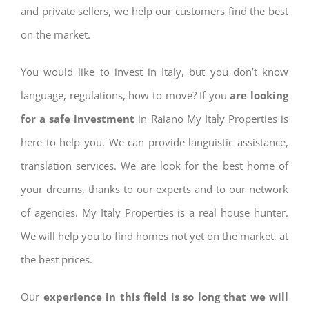
and private sellers, we help our customers find the best
on the market.
You would like to invest in Italy, but you don’t know
language, regulations, how to move? If you
are looking
for a safe investment
in Raiano My Italy Properties is
here to help you. We can provide languistic assistance,
translation services. We are look for the best home of
your dreams, thanks to our experts and to our network
of agencies. My Italy Properties is a real house hunter.
We will help you to find homes not yet on the market, at
the best prices.
Our
experience in this field is so long that we will