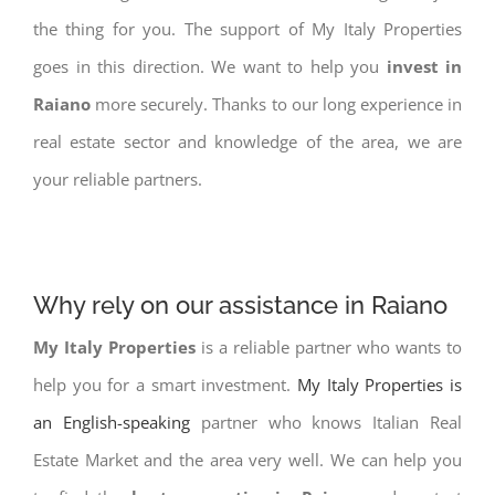
the thing for you. The support of My Italy Properties
goes in this direction. We want to help you
invest in
Raiano
more securely. Thanks to our long experience in
real estate sector and knowledge of the area, we are
your reliable partners.
Why rely on our assistance in Raiano
My Italy Properties
is a reliable partner who wants to
help you for a smart investment.
My Italy Properties is
an English-speaking
partner who knows Italian Real
Estate Market and the area very well. We can help you