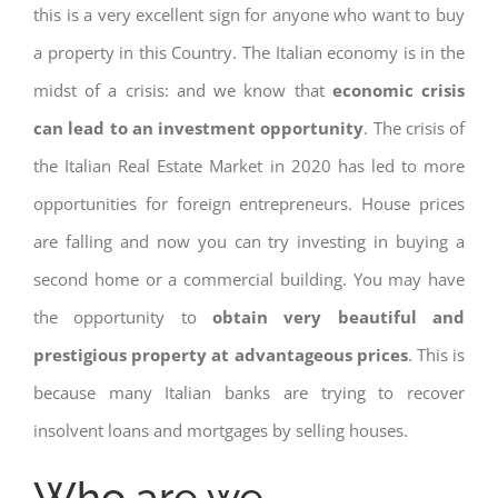
this is a very excellent sign for anyone who want to buy
a property in this Country. The Italian economy is in the
midst of a crisis: and we know that
economic crisis
can lead to an investment opportunity
. The crisis of
the Italian Real Estate Market in 2020 has led to more
opportunities for foreign entrepreneurs. House prices
are falling and now you can try investing in buying a
second home or a commercial building. You may have
the opportunity to
obtain very beautiful and
prestigious property at advantageous prices
. This is
because many Italian banks are trying to recover
insolvent loans and mortgages by selling houses.
Who are we