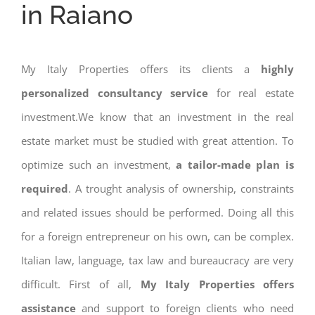
in Raiano
My Italy Properties offers its clients a
highly
personalized consultancy service
for real estate
investment.We know that an investment in the real
estate market must be studied with great attention. To
optimize such an investment,
a tailor-made plan is
required
. A trought analysis of ownership, constraints
and related issues should be performed. Doing all this
for a foreign entrepreneur on his own, can be complex.
Italian law, language, tax law and bureaucracy are very
difficult. First of all,
My Italy Properties offers
assistance
and support to foreign clients who need