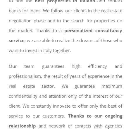
to find the
best properties in Raiano
and contact
banks for loans. We follow our clients in the real estate
negotiation phase and in the search for properties on
the market. Thanks to a
personalized consultancy
service
, we are able to realize the dreams of those who
want to invest in Italy together.
Our team guarantees high efficiency and
professionalism, the result of years of experience in the
real estate sector. We guarantee maximum
confidentiality and attention only of the interest of our
client. We constantly innovate to offer only the best of
service to our customers.
Thanks to our ongoing
relationship
and network of contacts with agencies