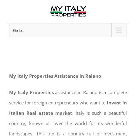
Skip
to
content
Go to...
My Italy Properties Assistance in Raiano
My Italy Properties
assistance in Raiano is a complete
service for foreign entrepreneurs who want to
invest in
Italian Real estate market
. Italy is such a beautiful
country, known all over the world for its wonderful
landscapes. This too is a country full of investment