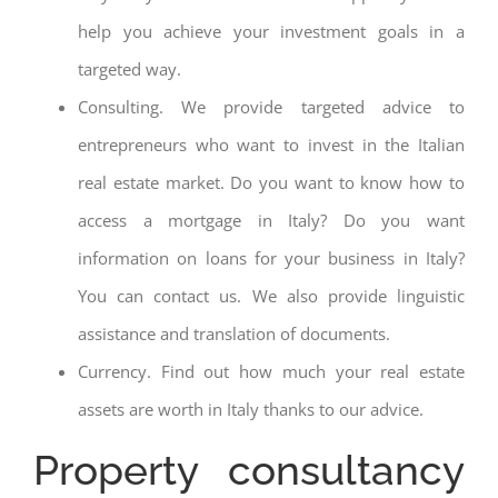
help you achieve your investment goals in a
targeted way.
Consulting. We provide targeted advice to
entrepreneurs who want to invest in the Italian
real estate market. Do you want to know how to
access a mortgage in Italy? Do you want
information on loans for your business in Italy?
You can contact us. We also provide linguistic
assistance and translation of documents.
Currency. Find out how much your real estate
assets are worth in Italy thanks to our advice.
Property consultancy