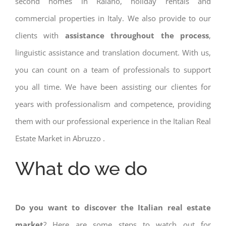
second homes in Raiano, holiday rentals and
commercial properties in Italy. We also provide to our
clients with
assistance throughout the process
,
linguistic assistance and translation document. With us,
you can count on a team of professionals to support
you all time. We have been assisting our clientes for
years with professionalism and competence, providing
them with our professional experience in the Italian Real
Estate Market in Abruzzo .
What do we do
Do you want to discover the Italian real estate
market
? Here are some steps to watch out for