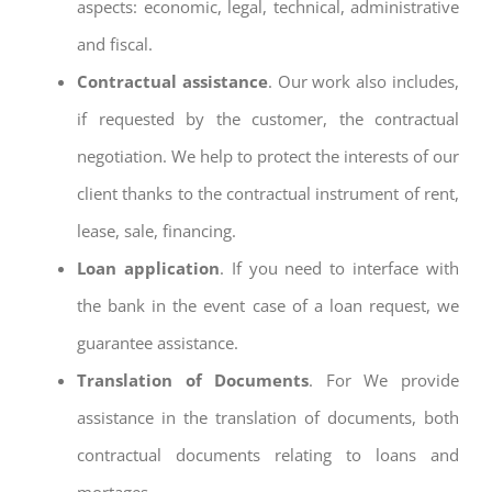
aspects: economic, legal, technical, administrative
and fiscal.
Contractual assistance
. Our work also includes,
if requested by the customer, the contractual
negotiation. We help to protect the interests of our
client thanks to the contractual instrument of rent,
lease, sale, financing.
Loan application
. If you need to interface with
the bank in the event case of a loan request, we
guarantee assistance.
Translation of Documents
. For We provide
assistance in the translation of documents, both
contractual documents relating to loans and
mortages.