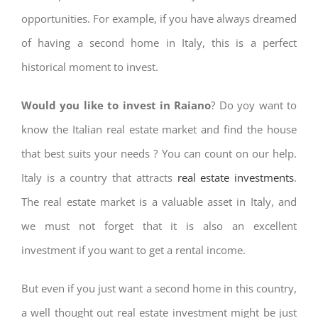
opportunities. For example, if you have always dreamed
of having a second home in Italy, this is a perfect
historical moment to invest.
Would you like to invest in Raiano
? Do yoy want to
know the Italian real estate market and find the house
that best suits your needs ? You can count on our help.
Italy is a country that attracts
real estate investments
.
The real estate market is a valuable asset in Italy, and
we must not forget that it is also an excellent
investment if you want to get a rental income.
But even if you just want a second home in this country,
a well thought out real estate investment might be just