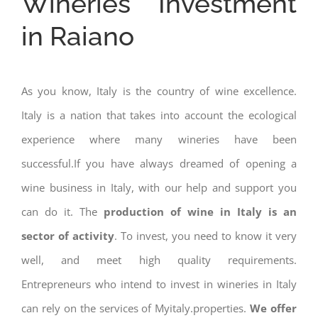
Wineries Investment
in Raiano
As you know, Italy is the country of wine excellence.
Italy is a nation that takes into account the ecological
experience where many wineries have been
successful.If you have always dreamed of opening a
wine business in Italy, with our help and support you
can do it. The
production of wine in Italy is an
sector of activity
. To invest, you need to know it very
well, and meet high quality requirements.
Entrepreneurs who intend to invest in wineries in Italy
can rely on the services of Myitaly.properties.
We offer