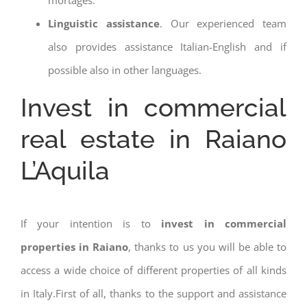
Linguistic assistance
. Our experienced team
also provides assistance Italian-English and if
possible also in other languages.
Invest in commercial
real estate in Raiano
L’Aquila
If your intention is to
invest in commercial
properties in Raiano
, thanks to us you will be able to
access a wide choice of different properties of all kinds
in Italy.First of all, thanks to the support and assistance