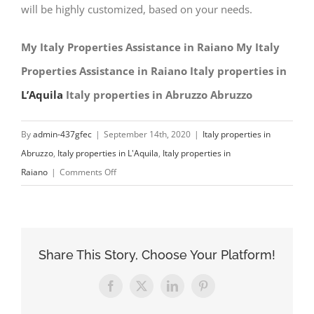
will be highly customized, based on your needs.
My Italy Properties Assistance in Raiano My Italy
Properties Assistance in Raiano Italy properties in
L’Aquila
Italy properties in Abruzzo Abruzzo
By
admin-437gfec
|
September 14th, 2020
|
Italy properties in
Abruzzo
,
Italy properties in L'Aquila
,
Italy properties in
on
Raiano
|
Comments Off
My
Italy
Properties
Assistance
Share This Story, Choose Your Platform!
in
Raiano
Facebook
X
LinkedIn
Pinterest
Italy