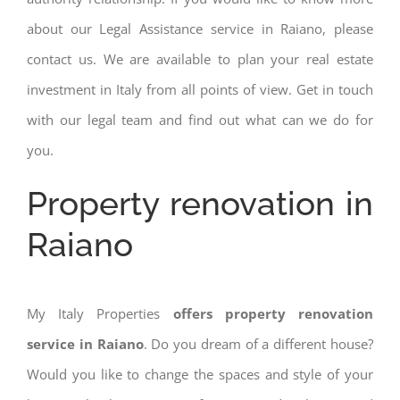
about our Legal Assistance service in Raiano, please
contact us. We are available to plan your real estate
investment in Italy from all points of view. Get in touch
with our legal team and find out what can we do for
you.
Property renovation in
Raiano
My Italy Properties
offers property renovation
service in Raiano
. Do you dream of a different house?
Would you like to change the spaces and style of your