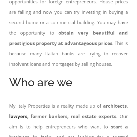
opportunities for foreign entrepreneurs. House prices
are falling and now you can try investing in buying a
second home or a commercial building. You may have
the opportunity to
obtain very beautiful and
prestigious property at advantageous prices
. This is
because many Italian banks are trying to recover
insolvent loans and mortgages by selling houses.
Who are we
My Italy Properties is a reality made up of
architects,
lawyers
, former bankers, real estate experts
. Our
aim is to help entrepreneurs who want to
start a