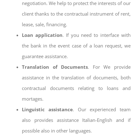
negotiation. We help to protect the interests of our
client thanks to the contractual instrument of rent,
lease, sale, financing.
Loan application
. If you need to interface with
the bank in the event case of a loan request, we
guarantee assistance.
Translation of Documents
. For We provide
assistance in the translation of documents, both
contractual documents relating to loans and
mortages.
Linguistic assistance
. Our experienced team
also provides assistance Italian-English and if
possible also in other languages.