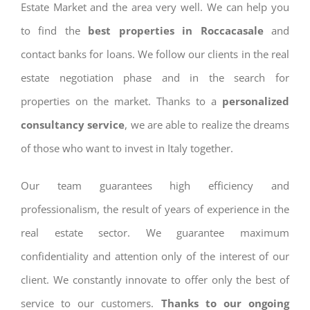
Estate Market and the area very well. We can help you
to find the
best properties in Roccacasale
and
contact banks for loans. We follow our clients in the real
estate negotiation phase and in the search for
properties on the market. Thanks to a
personalized
consultancy service
, we are able to realize the dreams
of those who want to invest in Italy together.
Our team guarantees high efficiency and
professionalism, the result of years of experience in the
real estate sector. We guarantee maximum
confidentiality and attention only of the interest of our
client. We constantly innovate to offer only the best of
service to our customers.
Thanks to our ongoing