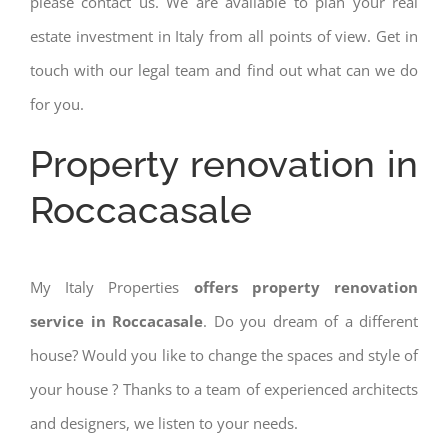
please contact us. We are available to plan your real
estate investment in Italy from all points of view. Get in
touch with our legal team and find out what can we do
for you.
Property renovation in
Roccacasale
My Italy Properties
offers property renovation
service in Roccacasale
. Do you dream of a different
house? Would you like to change the spaces and style of
your house ? Thanks to a team of experienced architects
and designers, we listen to your needs.