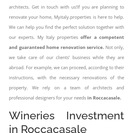
architects. Get in touch with us!If you are planning to
renovate your home, Myitaly.properties is here to help.
We can help you find the perfect solution together with
our experts. My Italy properties
offer a competent
and guaranteed home renovation service.
Not only,
we take care of our clients’ business while they are
abroad. For example, we can proceed, according to their
instructions, with the necessary renovations of the
property. We rely on a team of architects and
professional designers for your needs
in Roccacasale.
Wineries Investment
in Roccacasale