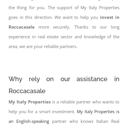
the thing for you. The support of My Italy Properties
goes in this direction. We want to help you
invest in
Roccacasale
more securely. Thanks to our long
experience in real estate sector and knowledge of the
area, we are your reliable partners.
Why rely on our assistance in
Roccacasale
My Italy Properties
is a reliable partner who wants to
help you for a smart investment.
My Italy Properties is
an English-speaking
partner who knows Italian Real