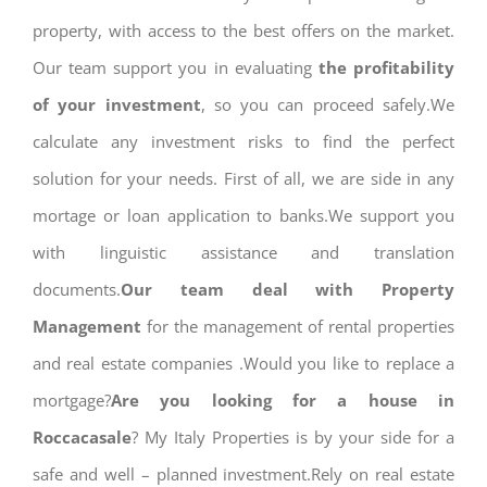
property, with access to the best offers on the market.
Our team support you in evaluating
the profitability
of your investment
, so you can proceed safely.We
calculate any investment risks to find the perfect
solution for your needs. First of all, we are side in any
mortage or loan application to banks.We support you
with linguistic assistance and translation
documents.
Our team deal with Property
Management
for the management of rental properties
and real estate companies .Would you like to replace a
mortgage?
Are you looking for a house in
Roccacasale
? My Italy Properties is by your side for a
safe and well – planned investment.Rely on real estate