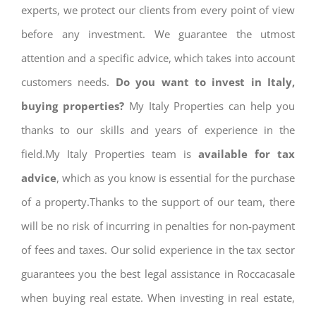
experts, we protect our clients from every point of view
before any investment. We guarantee the utmost
attention and a specific advice, which takes into account
customers needs.
Do you want to invest in Italy,
buying properties?
My Italy Properties can help you
thanks to our skills and years of experience in the
field.My Italy Properties team is
available for tax
advice
, which as you know is essential for the purchase
of a property.Thanks to the support of our team, there
will be no risk of incurring in penalties for non-payment
of fees and taxes. Our solid experience in the tax sector
guarantees you the best legal assistance in Roccacasale
when buying real estate. When investing in real estate,