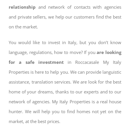
relationship
and network of contacts with agencies
and private sellers, we help our customers find the best
on the market.
You would like to invest in Italy, but you don’t know
language, regulations, how to move? If you
are looking
for a safe investment
in Roccacasale My Italy
Properties is here to help you. We can provide languistic
assistance, translation services. We are look for the best
home of your dreams, thanks to our experts and to our
network of agencies. My Italy Properties is a real house
hunter. We will help you to find homes not yet on the
market, at the best prices.