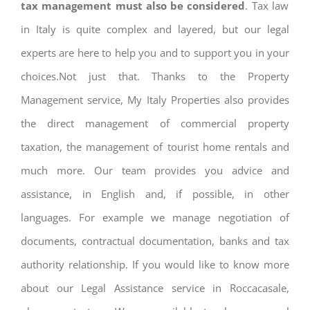
tax management must also be considered
. Tax law
in Italy is quite complex and layered, but our legal
experts are here to help you and to support you in your
choices.Not just that. Thanks to the Property
Management service, My Italy Properties also provides
the direct management of commercial property
taxation, the management of tourist home rentals and
much more. Our team provides you advice and
assistance, in English and, if possible, in other
languages. For example we manage negotiation of
documents, contractual documentation, banks and tax
authority relationship. If you would like to know more
about our Legal Assistance service in Roccacasale,