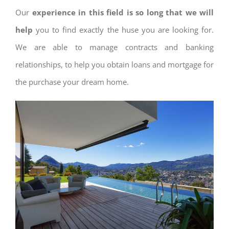
Our
experience in this field is so long that we will
help
you to find exactly the huse you are looking for.
We are able to manage contracts and banking
relationships, to help you obtain loans and mortgage for
the purchase your dream home.