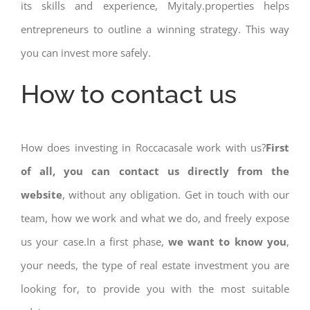
its skills and experience, Myitaly.properties helps
entrepreneurs to outline a winning strategy. This way
you can invest more safely.
How to contact us
How does investing in Roccacasale work with us?
First
of all, you can contact us directly from the
website
, without any obligation. Get in touch with our
team, how we work and what we do, and freely expose
us your case.In a first phase,
we want to know you
,
your needs, the type of real estate investment you are
looking for, to provide you with the most suitable