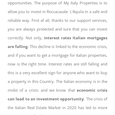
opportunities. The purpose of My Italy Properties is to
allow you to invest in Roccacasale L’Aquila in a safe and
reliable way. First af all, thanks to our support services,
you are always protected and sure that you can invest
correctly. Not only,
interest rates
Italian mortgages
are falling.
This decline is linked to the economic crisis,
and if you want to get a mortgage for Italian properties,
now is the right time. Interest rates are still falling and
this is a very excellent sign for anyone who want to buy
a property in this Country. The Italian economy is in the
midst of a crisis: and we know that
economic crisis
can lead to an investment opportunity
. The crisis of
the Italian Real Estate Market in 2020 has led to more