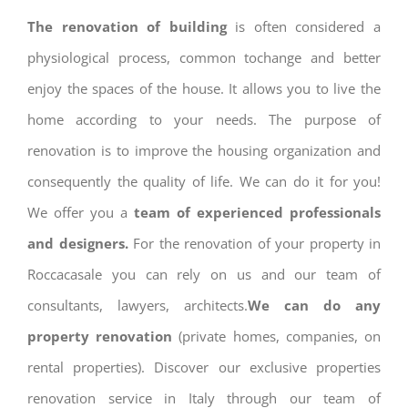
The renovation of building
is often considered a
physiological process, common tochange and better
enjoy the spaces of the house. It allows you to live the
home according to your needs. The purpose of
renovation is to improve the housing organization and
consequently the quality of life. We can do it for you!
We offer you a
team of experienced professionals
and designers.
For the renovation of your property in
Roccacasale you can rely on us and our team of
consultants, lawyers, architects.
We can do any
property renovation
(private homes, companies, on
rental properties). Discover our exclusive properties
renovation service in Italy through our team of