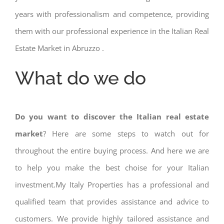
years with professionalism and competence, providing
them with our professional experience in the Italian Real
Estate Market in Abruzzo .
What do we do
Do you want to discover the Italian real estate
market
? Here are some steps to watch out for
throughout the entire buying process. And here we are
to help you make the best choise for your Italian
investment.My Italy Properties has a professional and
qualified team that provides assistance and advice to
customers. We provide highly tailored assistance and