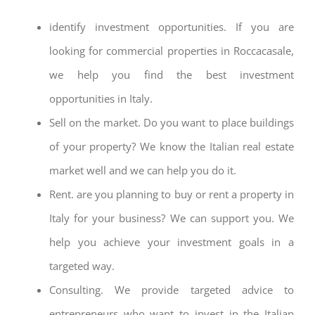
identify investment opportunities. If you are
looking for commercial properties in Roccacasale,
we help you find the best investment
opportunities in Italy.
Sell on the market. Do you want to place buildings
of your property? We know the Italian real estate
market well and we can help you do it.
Rent. are you planning to buy or rent a property in
Italy for your business? We can support you. We
help you achieve your investment goals in a
targeted way.
Consulting. We provide targeted advice to
entrepreneurs who want to invest in the Italian