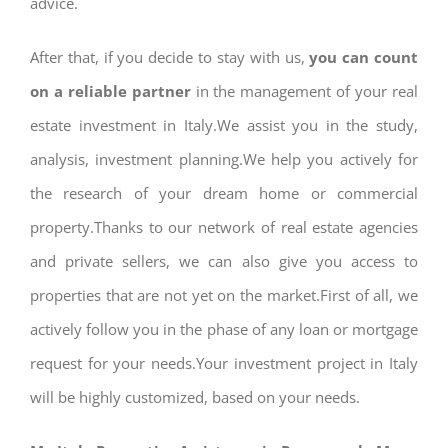
advice.
After that, if you decide to stay with us,
you can count
on a reliable partner
in the management of your real
estate investment in Italy.We assist you in the study,
analysis, investment planning.We help you actively for
the research of your dream home or commercial
property.Thanks to our network of real estate agencies
and private sellers, we can also give you access to
properties that are not yet on the market.First of all, we
actively follow you in the phase of any loan or mortgage
request for your needs.Your investment project in Italy
will be highly customized, based on your needs.