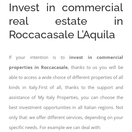
Invest in commercial
real estate in
Roccacasale L’Aquila
If your intention is to
invest in commercial
properties in Roccacasale
, thanks to us you will be
able to access a wide choice of different properties of all
kinds in Italy.First of all, thanks to the support and
assistance of My Italy Properties, you can choose the
best investment opportunities in all Italian regions. Not
only that: we offer different services, depending on your
specific needs. For example we can deal with: