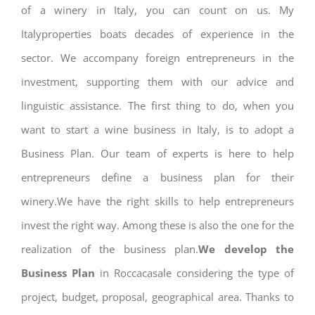
of a winery in Italy, you can count on us. My
Italyproperties boats decades of experience in the
sector. We accompany foreign entrepreneurs in the
investment, supporting them with our advice and
linguistic assistance. The first thing to do, when you
want to start a wine business in Italy, is to adopt a
Business Plan. Our team of experts is here to help
entrepreneurs define a business plan for their
winery.We have the right skills to help entrepreneurs
invest the right way. Among these is also the one for the
realization of the business plan.
We develop the
Business Plan
in Roccacasale considering the type of
project, budget, proposal, geographical area. Thanks to