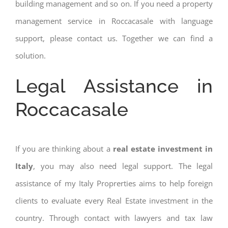
building management and so on. If you need a property
management service in Roccacasale with language
support, please contact us. Together we can find a
solution.
Legal Assistance in
Roccacasale
If you are thinking about a
real estate investment in
Italy
, you may also need legal support. The legal
assistance of my Italy Proprerties aims to help foreign
clients to evaluate every Real Estate investment in the
country. Through contact with lawyers and tax law