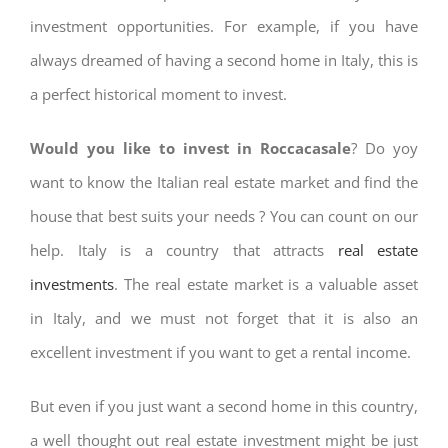
investment opportunities. For example, if you have
always dreamed of having a second home in Italy, this is
a perfect historical moment to invest.
Would you like to invest in Roccacasale
? Do yoy
want to know the Italian real estate market and find the
house that best suits your needs ? You can count on our
help. Italy is a country that attracts
real estate
investments
. The real estate market is a valuable asset
in Italy, and we must not forget that it is also an
excellent investment if you want to get a rental income.
But even if you just want a second home in this country,
a well thought out real estate investment might be just