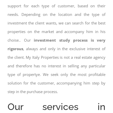
support for each type of customer, based on their
needs. Depending on the location and the type of
investment the client wants, we can search for the best
properties on the market and accompany him in his
choise.. Our
investment study process is very
rigorous
, always and only in the exclusive interest of
the client. My Italy Properties is not a real estate agency
and therefore has no interest in selling any particular
type of propertye. We seek only the most profitable
solution for the customer, accompanying him step by
step in the purchase process.
Our services in