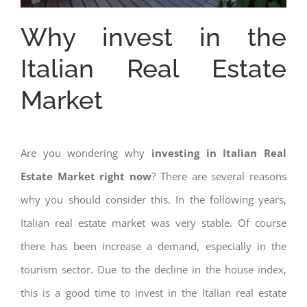
Why invest in the
Italian Real Estate
Market
Are you wondering why
investing in Italian Real
Estate Market right now
? There are several reasons
why you should consider this. In the following years,
Italian real estate market was very stable. Of course
there has been increase a demand, especially in the
tourism sector. Due to the decline in the house index,
this is a good time to invest in the Italian real estate