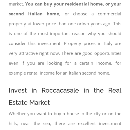
market.
You can buy your residential home, or your
second Italian home
, or choose a commercial
property at lower price than one ortwo years ago. This
is one of the most important reason why you should
consider this investment. Property prices in Italy are
very attractive right now. There are good opportunities
even if you are looking for a certain income, for
example rental income for an Italian second home.
Invest in Roccacasale in the Real
Estate Market
Whether you want to buy a house in the city or on the
hills, near the sea, there are excellent investment