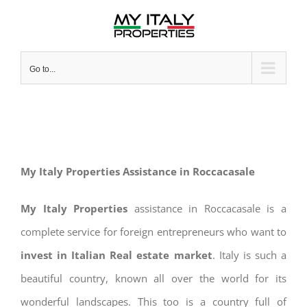
Skip
to
content
Go to...
My Italy Properties Assistance in Roccacasale
My Italy Properties
assistance in Roccacasale is a
complete service for foreign entrepreneurs who want to
invest in Italian Real estate market
. Italy is such a
beautiful country, known all over the world for its
wonderful landscapes. This too is a country full of