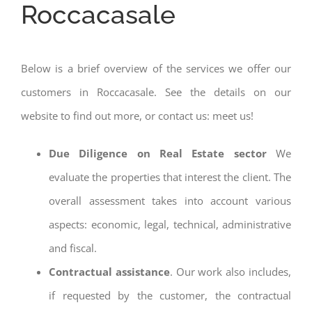
Roccacasale
Below is a brief overview of the services we offer our
customers in Roccacasale. See the details on our
website to find out more, or contact us: meet us!
Due Diligence on Real Estate sector
We
evaluate the properties that interest the client. The
overall assessment takes into account various
aspects: economic, legal, technical, administrative
and fiscal.
Contractual assistance
. Our work also includes,
if requested by the customer, the contractual