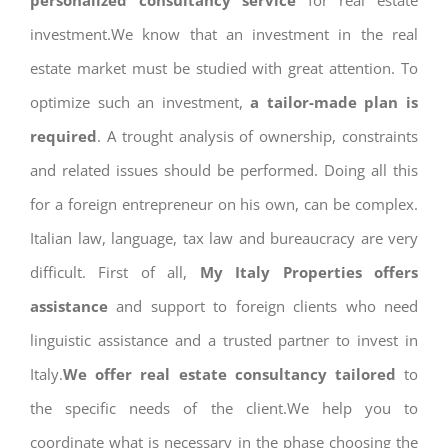
personalized consultancy service
for real estate
investment.We know that an investment in the real
estate market must be studied with great attention. To
optimize such an investment,
a tailor-made plan is
required
. A trought analysis of ownership, constraints
and related issues should be performed. Doing all this
for a foreign entrepreneur on his own, can be complex.
Italian law, language, tax law and bureaucracy are very
difficult. First of all,
My Italy Properties offers
assistance
and support to foreign clients who need
linguistic assistance and a trusted partner to invest in
Italy.
We offer real estate consultancy tailored
to
the specific needs of the client.We help you to
coordinate what is necessary in the phase choosing the