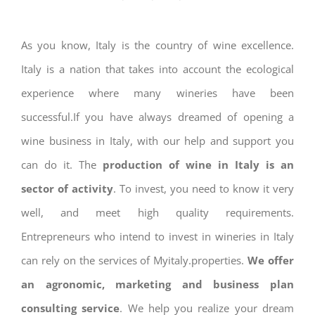
As you know, Italy is the country of wine excellence.
Italy is a nation that takes into account the ecological
experience where many wineries have been
successful.If you have always dreamed of opening a
wine business in Italy, with our help and support you
can do it. The
production of wine in Italy is an
sector of activity
. To invest, you need to know it very
well, and meet high quality requirements.
Entrepreneurs who intend to invest in wineries in Italy
can rely on the services of Myitaly.properties.
We offer
an agronomic, marketing and business plan
consulting service
. We help you realize your dream