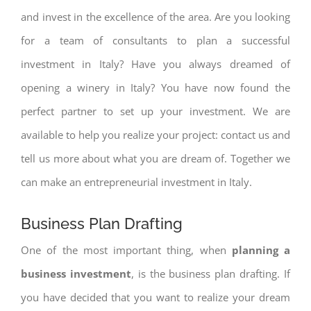
and invest in the excellence of the area. Are you looking
for a team of consultants to plan a successful
investment in Italy? Have you always dreamed of
opening a winery in Italy? You have now found the
perfect partner to set up your investment. We are
available to help you realize your project: contact us and
tell us more about what you are dream of. Together we
can make an entrepreneurial investment in Italy.
Business Plan Drafting
One of the most important thing, when
planning a
business investment
, is the business plan drafting. If
you have decided that you want to realize your dream