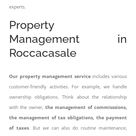
experts.
Property
Management in
Roccacasale
Our property management service
includes various
customer-friendly activities. For example, we handle
ownership obligations. Think about the relationship
with the owner,
the management of commisssions,
the management of tax obligations, the payment
of taxes
. But we can also do routine maintenance,