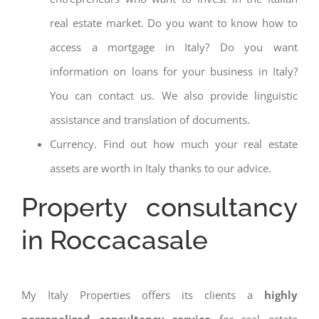
real estate market. Do you want to know how to
access a mortgage in Italy? Do you want
information on loans for your business in Italy?
You can contact us. We also provide linguistic
assistance and translation of documents.
Currency. Find out how much your real estate
assets are worth in Italy thanks to our advice.
Property consultancy
in Roccacasale
My Italy Properties offers its clients a
highly