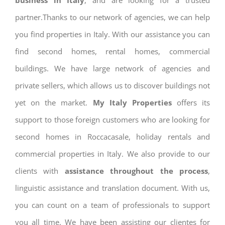
business in Italy
, and are looking for a trusted
partner.Thanks to our network of agencies, we can help
you find properties in Italy. With our assistance you can
find second homes, rental homes, commercial
buildings. We have large network of agencies and
private sellers, which allows us to discover buildings not
yet on the market.
My Italy Properties
offers its
support to those foreign customers who are looking for
second homes in Roccacasale, holiday rentals and
commercial properties in Italy. We also provide to our
clients with
assistance throughout the process
,
linguistic assistance and translation document. With us,
you can count on a team of professionals to support
you all time. We have been assisting our clientes for