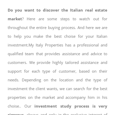
Do you want to discover the Italian real estate
market
? Here are some steps to watch out for
throughout the entire buying process. And here we are
to help you make the best choise for your Italian
investment.My Italy Properties has a professional and
qualified team that provides assistance and advice to
customers. We provide highly tailored assistance and
support for each type of customer, based on their
needs. Depending on the location and the type of
investment the client wants, we can search for the best
properties on the market and accompany him in his
choise.. Our
investment study process is very
rigorous
, always and only in the exclusive interest of