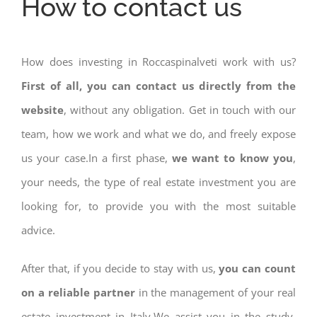
How to contact us
How does investing in Roccaspinalveti work with us?
First of all, you can contact us directly from the
website
, without any obligation. Get in touch with our
team, how we work and what we do, and freely expose
us your case.In a first phase,
we want to know you
,
your needs, the type of real estate investment you are
looking for, to provide you with the most suitable
advice.
After that, if you decide to stay with us,
you can count
on a reliable partner
in the management of your real
estate investment in Italy.We assist you in the study,