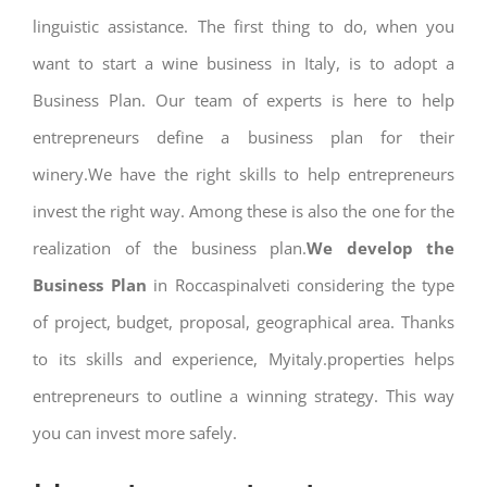
linguistic assistance. The first thing to do, when you
want to start a wine business in Italy, is to adopt a
Business Plan. Our team of experts is here to help
entrepreneurs define a business plan for their
winery.We have the right skills to help entrepreneurs
invest the right way. Among these is also the one for the
realization of the business plan.
We develop the
Business Plan
in Roccaspinalveti considering the type
of project, budget, proposal, geographical area. Thanks
to its skills and experience, Myitaly.properties helps
entrepreneurs to outline a winning strategy. This way
you can invest more safely.