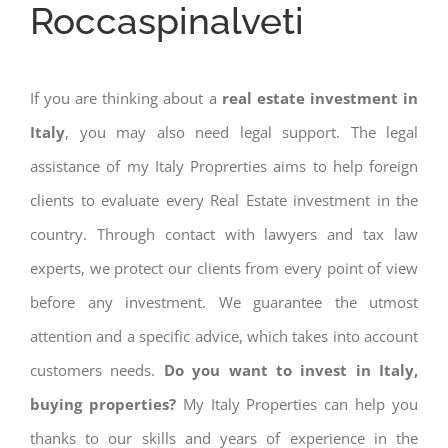
Roccaspinalveti
If you are thinking about a
real estate investment in
Italy
, you may also need legal support. The legal
assistance of my Italy Proprerties aims to help foreign
clients to evaluate every Real Estate investment in the
country. Through contact with lawyers and tax law
experts, we protect our clients from every point of view
before any investment. We guarantee the utmost
attention and a specific advice, which takes into account
customers needs.
Do you want to invest in Italy,
buying properties?
My Italy Properties can help you
thanks to our skills and years of experience in the