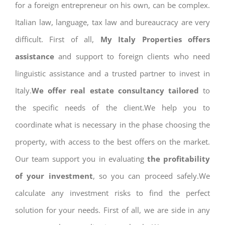
for a foreign entrepreneur on his own, can be complex.
Italian law, language, tax law and bureaucracy are very
difficult. First of all,
My Italy Properties offers
assistance
and support to foreign clients who need
linguistic assistance and a trusted partner to invest in
Italy.
We offer real estate consultancy tailored
to
the specific needs of the client.We help you to
coordinate what is necessary in the phase choosing the
property, with access to the best offers on the market.
Our team support you in evaluating
the profitability
of your investment
, so you can proceed safely.We
calculate any investment risks to find the perfect
solution for your needs. First of all, we are side in any