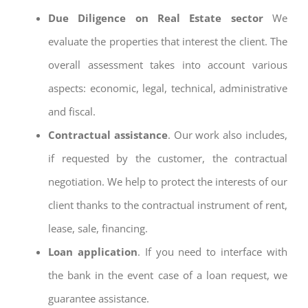
Due Diligence on Real Estate sector
We
evaluate the properties that interest the client. The
overall assessment takes into account various
aspects: economic, legal, technical, administrative
and fiscal.
Contractual assistance
. Our work also includes,
if requested by the customer, the contractual
negotiation. We help to protect the interests of our
client thanks to the contractual instrument of rent,
lease, sale, financing.
Loan application
. If you need to interface with
the bank in the event case of a loan request, we
guarantee assistance.