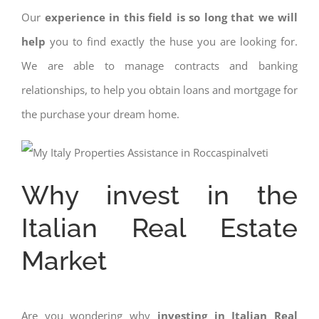
Our
experience in this field is so long that we will
help
you to find exactly the huse you are looking for.
We are able to manage contracts and banking
relationships, to help you obtain loans and mortgage for
the purchase your dream home.
Why invest in the
Italian Real Estate
Market
Are you wondering why
investing in Italian Real