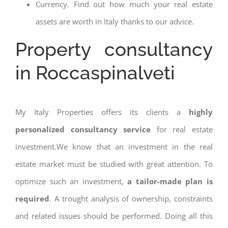
Currency. Find out how much your real estate
assets are worth in Italy thanks to our advice.
Property consultancy
in Roccaspinalveti
My Italy Properties offers its clients a
highly
personalized consultancy service
for real estate
investment.We know that an investment in the real
estate market must be studied with great attention. To
optimize such an investment,
a tailor-made plan is
required
. A trought analysis of ownership, constraints
and related issues should be performed. Doing all this