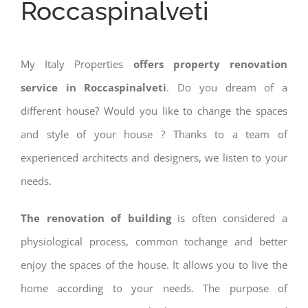
Roccaspinalveti
My Italy Properties
offers property renovation
service in Roccaspinalveti
. Do you dream of a
different house? Would you like to change the spaces
and style of your house ? Thanks to a team of
experienced architects and designers, we listen to your
needs.
The renovation of building
is often considered a
physiological process, common tochange and better
enjoy the spaces of the house. It allows you to live the
home according to your needs. The purpose of