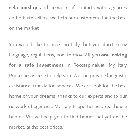
relationship
and network of contacts with agencies
and private sellers, we help our customers find the best
on the market.
You would like to invest in Italy, but you don’t know
language, regulations, how to move? If you
are looking
for a safe investment
in Roccaspinalveti My Italy
Properties is here to help you. We can provide languistic
assistance, translation services. We are look for the best
home of your dreams, thanks to our experts and to our
network of agencies. My Italy Properties is a real house
hunter. We will help you to find homes not yet on the
market, at the best prices.