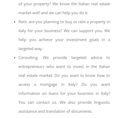
of your property? We know the Italian real estate
market well and we can help you do it.
Rent. are you planning to buy or rent a property in
Italy for your business? We can support you. We
help you achieve your investment goals in a
targeted way.
Consulting. We provide targeted advice to
entrepreneurs who want to invest in the Italian
real estate market. Do you want to know how to
access a mortgage in Italy? Do you want
information on loans for your business in Italy?
You can contact us. We also provide linguistic
assistance and translation of documents.