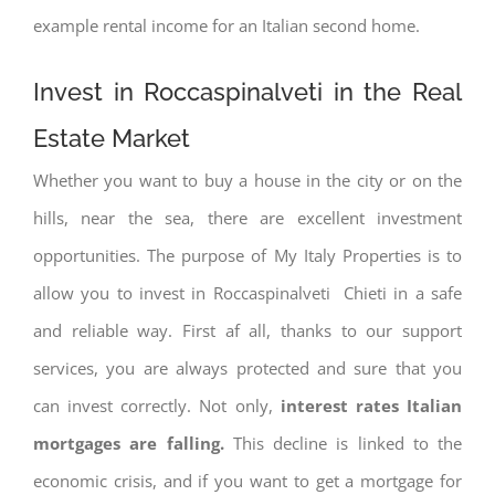
example rental income for an Italian second home.
Invest in Roccaspinalveti in the Real
Estate Market
Whether you want to buy a house in the city or on the
hills, near the sea, there are excellent investment
opportunities. The purpose of My Italy Properties is to
allow you to invest in Roccaspinalveti Chieti in a safe
and reliable way. First af all, thanks to our support
services, you are always protected and sure that you
can invest correctly. Not only,
interest rates
Italian
mortgages are falling.
This decline is linked to the
economic crisis, and if you want to get a mortgage for