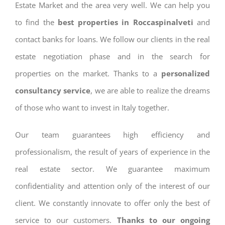
Estate Market and the area very well. We can help you
to find the
best properties in Roccaspinalveti
and
contact banks for loans. We follow our clients in the real
estate negotiation phase and in the search for
properties on the market. Thanks to a
personalized
consultancy service
, we are able to realize the dreams
of those who want to invest in Italy together.
Our team guarantees high efficiency and
professionalism, the result of years of experience in the
real estate sector. We guarantee maximum
confidentiality and attention only of the interest of our
client. We constantly innovate to offer only the best of
service to our customers.
Thanks to our ongoing