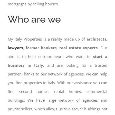
mortgages by selling houses.
Who are we
My Italy Properties is a reality made up of
architects,
lawyers
, former bankers, real estate experts
. Our
aim is to help entrepreneurs who want to
start a
business in Italy
, and are looking for a trusted
partner.Thanks to our network of agencies, we can help
you find properties in Italy. With our assistance you can
find second homes, rental homes, commercial
buildings. We have large network of agencies and
private sellers, which allows us to discover buildings not