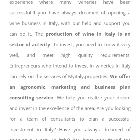
experience where many wineries have been
successful.If you have always dreamed of opening a
wine business in Italy, with our help and support you
can do it. The
production of wine in Italy is an
sector of activity
. To invest, you need to know it very
well, and meet high quality requirements.
Entrepreneurs who intend to invest in wineries in Italy
can rely on the services of Myitaly.properties.
We offer
an agronomic, marketing and business plan
consulting service
. We help you realize your dream
and invest in the excellence of the area. Are you looking
for a team of consultants to plan a successful
investment in Italy? Have you always dreamed of
opening a winery in Italy? You have now found the