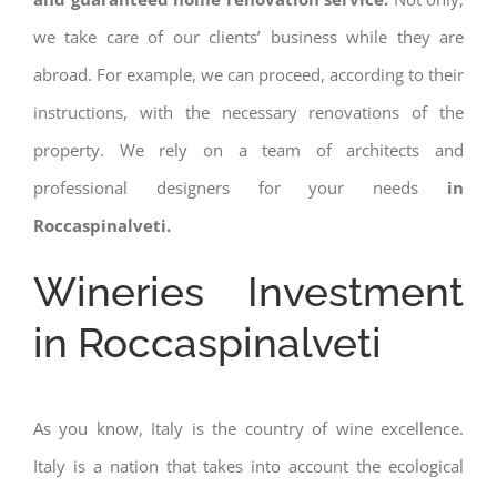
we take care of our clients’ business while they are
abroad. For example, we can proceed, according to their
instructions, with the necessary renovations of the
property. We rely on a team of architects and
professional designers for your needs
in
Roccaspinalveti.
Wineries Investment
in Roccaspinalveti
As you know, Italy is the country of wine excellence.
Italy is a nation that takes into account the ecological