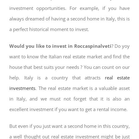
investment opportunities. For example, if you have
always dreamed of having a second home in Italy, this is
a perfect historical moment to invest.
Would you like to invest in Roccaspinalveti
? Do yoy
want to know the Italian real estate market and find the
house that best suits your needs ? You can count on our
help. Italy is a country that attracts
real estate
investments
. The real estate market is a valuable asset
in Italy, and we must not forget that it is also an
excellent investment if you want to get a rental income.
But even if you just want a second home in this country,
a well thought out real estate investment might be just