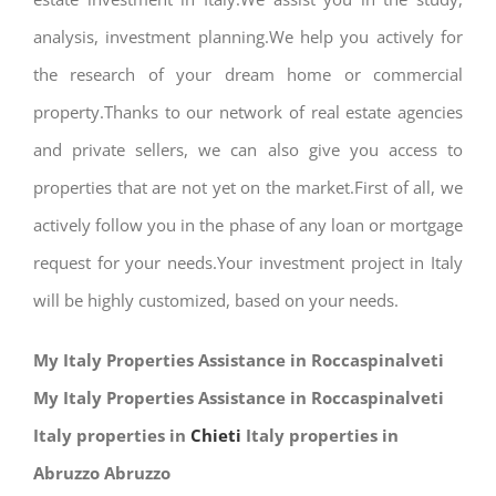
analysis, investment planning.We help you actively for
the research of your dream home or commercial
property.Thanks to our network of real estate agencies
and private sellers, we can also give you access to
properties that are not yet on the market.First of all, we
actively follow you in the phase of any loan or mortgage
request for your needs.Your investment project in Italy
will be highly customized, based on your needs.
My Italy Properties Assistance in Roccaspinalveti
My Italy Properties Assistance in Roccaspinalveti
Italy properties in
Chieti
Italy properties in
Abruzzo Abruzzo