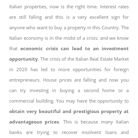
Italian properties, now is the right time. Interest rates
are still falling and this is a very excellent sign for
anyone who want to buy a property in this Country. The
Italian economy is in the midst of a crisis: and we know
that
economic crisis can lead to an investment
opportunity
. The crisis of the Italian Real Estate Market
in 2020 has led to more opportunities for foreign
entrepreneurs. House prices are falling and now you
can try investing in buying a second home or a
commercial building. You may have the opportunity to
obtain very beautiful and prestigious property at
advantageous prices
. This is because many Italian
banks are trying to recover insolvent loans and