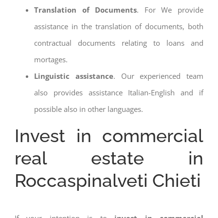
Translation of Documents
. For We provide
assistance in the translation of documents, both
contractual documents relating to loans and
mortages.
Linguistic assistance
. Our experienced team
also provides assistance Italian-English and if
possible also in other languages.
Invest in commercial
real estate in
Roccaspinalveti Chieti
If your intention is to
invest in commercial