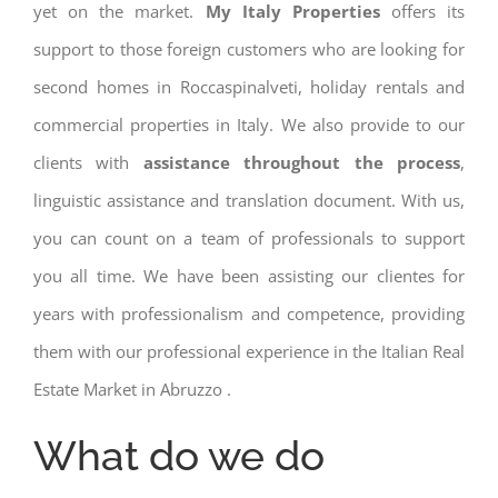
yet on the market.
My Italy Properties
offers its
support to those foreign customers who are looking for
second homes in Roccaspinalveti, holiday rentals and
commercial properties in Italy. We also provide to our
clients with
assistance throughout the process
,
linguistic assistance and translation document. With us,
you can count on a team of professionals to support
you all time. We have been assisting our clientes for
years with professionalism and competence, providing
them with our professional experience in the Italian Real
Estate Market in Abruzzo .
What do we do