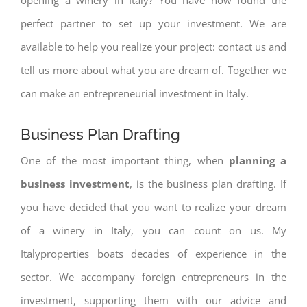
perfect partner to set up your investment. We are
available to help you realize your project: contact us and
tell us more about what you are dream of. Together we
can make an entrepreneurial investment in Italy.
Business Plan Drafting
One of the most important thing, when
planning a
business investment
, is the business plan drafting. If
you have decided that you want to realize your dream
of a winery in Italy, you can count on us. My
Italyproperties boats decades of experience in the
sector. We accompany foreign entrepreneurs in the
investment, supporting them with our advice and