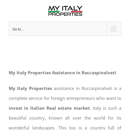
Skip
to
content
Go to...
My Italy Properties Assistance in Roccaspinalveti
My Italy Properties
assistance in Roccaspinalveti is a
complete service for foreign entrepreneurs who want to
invest in Italian Real estate market
. Italy is such a
beautiful country, known all over the world for its
wonderful landscapes. This too is a country full of