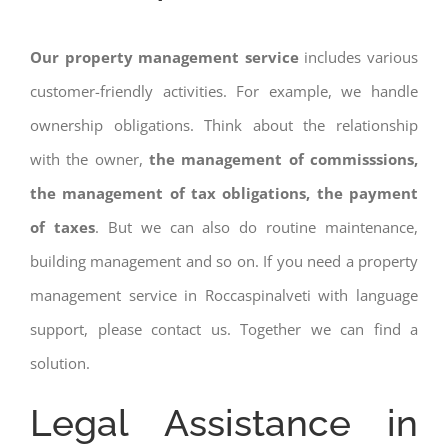
Our property management service
includes various
customer-friendly activities. For example, we handle
ownership obligations. Think about the relationship
with the owner,
the management of commisssions,
the management of tax obligations, the payment
of taxes
. But we can also do routine maintenance,
building management and so on. If you need a property
management service in Roccaspinalveti with language
support, please contact us. Together we can find a
solution.
Legal Assistance in