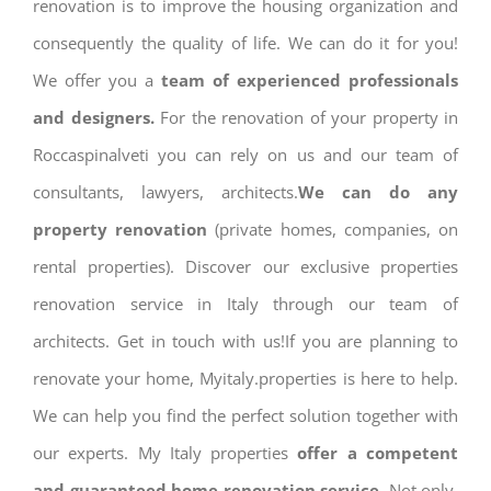
renovation is to improve the housing organization and
consequently the quality of life. We can do it for you!
We offer you a
team of experienced professionals
and designers.
For the renovation of your property in
Roccaspinalveti you can rely on us and our team of
consultants, lawyers, architects.
We can do any
property renovation
(private homes, companies, on
rental properties). Discover our exclusive properties
renovation service in Italy through our team of
architects. Get in touch with us!If you are planning to
renovate your home, Myitaly.properties is here to help.
We can help you find the perfect solution together with
our experts. My Italy properties
offer a competent
and guaranteed home renovation service.
Not only,