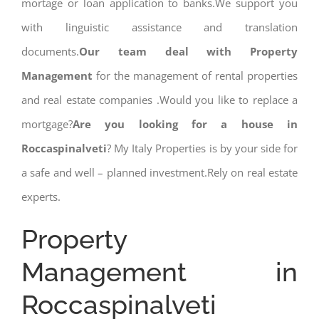
mortage or loan application to banks.We support you
with linguistic assistance and translation
documents.
Our team deal with Property
Management
for the management of rental properties
and real estate companies .Would you like to replace a
mortgage?
Are you looking for a house in
Roccaspinalveti
? My Italy Properties is by your side for
a safe and well – planned investment.Rely on real estate
experts.
Property
Management in
Roccaspinalveti