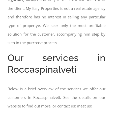
the client. My Italy Properties is not a real estate agency
and therefore has no interest in selling any particular
type of propertye. We seek only the most profitable
solution for the customer, accompanying him step by
step in the purchase process.
Our services in
Roccaspinalveti
Below is a brief overview of the services we offer our
customers in Roccaspinalveti. See the details on our
website to find out more, or contact us: meet us!