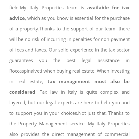
field.My Italy Properties team is
available for tax
advice
, which as you know is essential for the purchase
of a property.Thanks to the support of our team, there
will be no risk of incurring in penalties for non-payment
of fees and taxes. Our solid experience in the tax sector
guarantees you the best legal assistance in
Roccaspinalveti when buying real estate. When investing
in real estate,
tax management must also be
considered
. Tax law in Italy is quite complex and
layered, but our legal experts are here to help you and
to support you in your choices.Not just that. Thanks to
the Property Management service, My Italy Properties
also provides the direct management of commercial