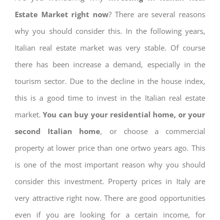
Estate Market right now
? There are several reasons
why you should consider this. In the following years,
Italian real estate market was very stable. Of course
there has been increase a demand, especially in the
tourism sector. Due to the decline in the house index,
this is a good time to invest in the Italian real estate
market.
You can buy your residential home, or your
second Italian home
, or choose a commercial
property at lower price than one ortwo years ago. This
is one of the most important reason why you should
consider this investment. Property prices in Italy are
very attractive right now. There are good opportunities
even if you are looking for a certain income, for