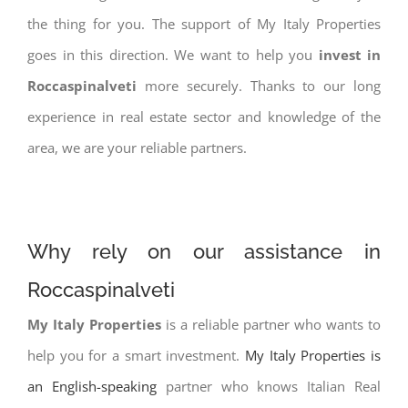
the thing for you. The support of My Italy Properties
goes in this direction. We want to help you
invest in
Roccaspinalveti
more securely. Thanks to our long
experience in real estate sector and knowledge of the
area, we are your reliable partners.
Why rely on our assistance in
Roccaspinalveti
My Italy Properties
is a reliable partner who wants to
help you for a smart investment.
My Italy Properties is
an English-speaking
partner who knows Italian Real