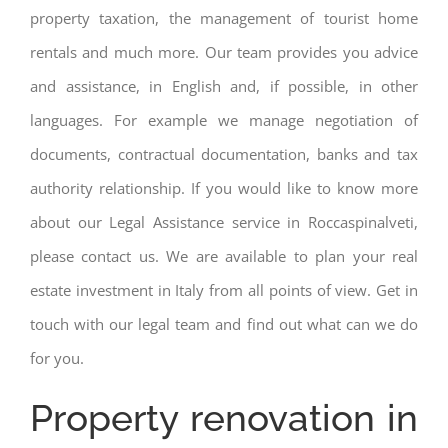
property taxation, the management of tourist home
rentals and much more. Our team provides you advice
and assistance, in English and, if possible, in other
languages. For example we manage negotiation of
documents, contractual documentation, banks and tax
authority relationship. If you would like to know more
about our Legal Assistance service in Roccaspinalveti,
please contact us. We are available to plan your real
estate investment in Italy from all points of view. Get in
touch with our legal team and find out what can we do
for you.
Property renovation in