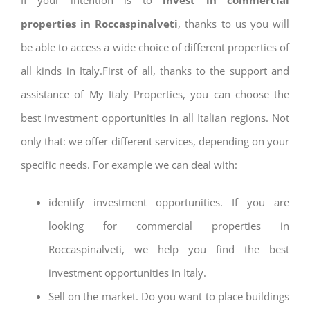
properties in Roccaspinalveti
, thanks to us you will
be able to access a wide choice of different properties of
all kinds in Italy.First of all, thanks to the support and
assistance of My Italy Properties, you can choose the
best investment opportunities in all Italian regions. Not
only that: we offer different services, depending on your
specific needs. For example we can deal with:
identify investment opportunities. If you are
looking for commercial properties in
Roccaspinalveti, we help you find the best
investment opportunities in Italy.
Sell on the market. Do you want to place buildings