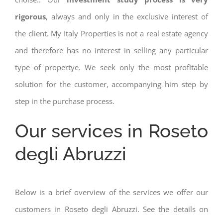
rigorous
, always and only in the exclusive interest of
the client. My Italy Properties is not a real estate agency
and therefore has no interest in selling any particular
type of propertye. We seek only the most profitable
solution for the customer, accompanying him step by
step in the purchase process.
Our services in Roseto
degli Abruzzi
Below is a brief overview of the services we offer our
customers in Roseto degli Abruzzi. See the details on