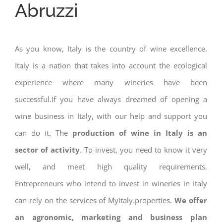
Abruzzi
As you know, Italy is the country of wine excellence.
Italy is a nation that takes into account the ecological
experience where many wineries have been
successful.If you have always dreamed of opening a
wine business in Italy, with our help and support you
can do it. The
production of wine in Italy is an
sector of activity
. To invest, you need to know it very
well, and meet high quality requirements.
Entrepreneurs who intend to invest in wineries in Italy
can rely on the services of Myitaly.properties.
We offer
an agronomic, marketing and business plan