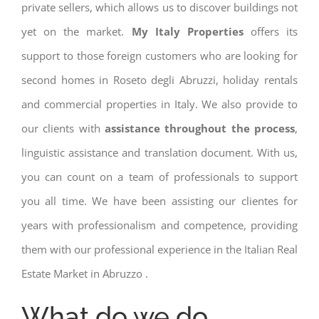
private sellers, which allows us to discover buildings not
yet on the market.
My Italy Properties
offers its
support to those foreign customers who are looking for
second homes in Roseto degli Abruzzi, holiday rentals
and commercial properties in Italy. We also provide to
our clients with
assistance throughout the process
,
linguistic assistance and translation document. With us,
you can count on a team of professionals to support
you all time. We have been assisting our clientes for
years with professionalism and competence, providing
them with our professional experience in the Italian Real
Estate Market in Abruzzo .
What do we do