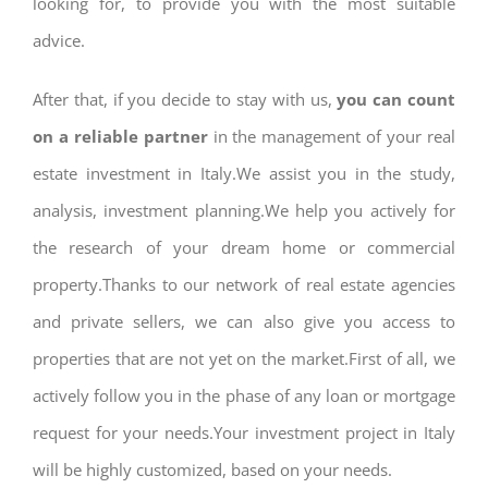
looking for, to provide you with the most suitable
advice.
After that, if you decide to stay with us,
you can count
on a reliable partner
in the management of your real
estate investment in Italy.We assist you in the study,
analysis, investment planning.We help you actively for
the research of your dream home or commercial
property.Thanks to our network of real estate agencies
and private sellers, we can also give you access to
properties that are not yet on the market.First of all, we
actively follow you in the phase of any loan or mortgage
request for your needs.Your investment project in Italy
will be highly customized, based on your needs.