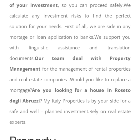
of your investment
, so you can proceed safely.We
calculate any investment risks to find the perfect
solution for your needs. First of all, we are side in any
mortage or loan application to banks.We support you
with linguistic assistance and translation
documents.
Our team deal with Property
Management
for the management of rental properties
and real estate companies .Would you like to replace a
mortgage?
Are you looking for a house in Roseto
degli Abruzzi
? My Italy Properties is by your side for a
safe and well – planned investment.Rely on real estate
experts.