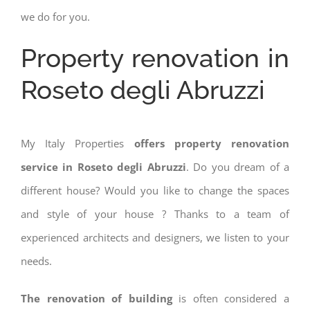
we do for you.
Property renovation in
Roseto degli Abruzzi
My Italy Properties
offers property renovation
service in Roseto degli Abruzzi
. Do you dream of a
different house? Would you like to change the spaces
and style of your house ? Thanks to a team of
experienced architects and designers, we listen to your
needs.
The renovation of building
is often considered a