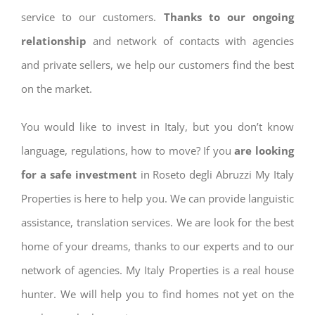
service to our customers.
Thanks to our ongoing
relationship
and network of contacts with agencies
and private sellers, we help our customers find the best
on the market.
You would like to invest in Italy, but you don’t know
language, regulations, how to move? If you
are looking
for a safe investment
in Roseto degli Abruzzi My Italy
Properties is here to help you. We can provide languistic
assistance, translation services. We are look for the best
home of your dreams, thanks to our experts and to our
network of agencies. My Italy Properties is a real house
hunter. We will help you to find homes not yet on the