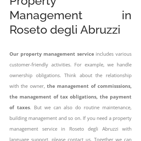
Property
Management in
Roseto degli Abruzzi
Our property management service
includes various
customer-friendly activities. For example, we handle
ownership obligations. Think about the relationship
with the owner,
the management of commisssions,
the management of tax obligations, the payment
of taxes
. But we can also do routine maintenance,
building management and so on. If you need a property
management service in Roseto degli Abruzzi with
language support, please contact us. Together we can