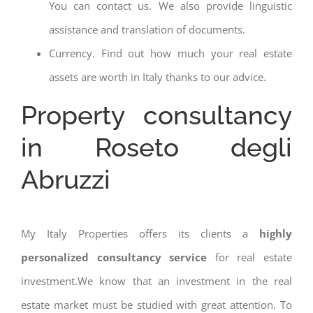
You can contact us. We also provide linguistic
assistance and translation of documents.
Currency. Find out how much your real estate
assets are worth in Italy thanks to our advice.
Property consultancy
in Roseto degli
Abruzzi
My Italy Properties offers its clients a
highly
personalized consultancy service
for real estate
investment.We know that an investment in the real
estate market must be studied with great attention. To