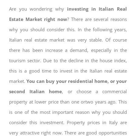
Are you wondering why
investing in Italian Real
Estate Market right now
? There are several reasons
why you should consider this. In the following years,
Italian real estate market was very stable. Of course
there has been increase a demand, especially in the
tourism sector. Due to the decline in the house index,
this is a good time to invest in the Italian real estate
market.
You can buy your residential home, or your
second Italian home
, or choose a commercial
property at lower price than one ortwo years ago. This
is one of the most important reason why you should
consider this investment. Property prices in Italy are
very attractive right now. There are good opportunities