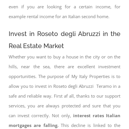
even if you are looking for a certain income, for
example rental income for an Italian second home.
Invest in Roseto degli Abruzzi in the
Real Estate Market
Whether you want to buy a house in the city or on the
hills, near the sea, there are excellent investment
opportunities. The purpose of My Italy Properties is to
allow you to invest in Roseto degli Abruzzi Teramo in a
safe and reliable way. First af all, thanks to our support
services, you are always protected and sure that you
can invest correctly. Not only,
interest rates
Italian
mortgages are falling.
This decline is linked to the