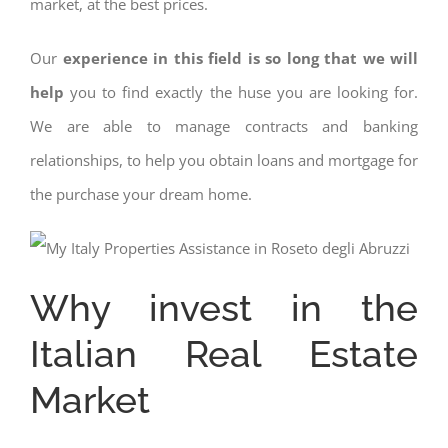
market, at the best prices.
Our
experience in this field is so long that we will
help
you to find exactly the huse you are looking for.
We are able to manage contracts and banking
relationships, to help you obtain loans and mortgage for
the purchase your dream home.
Why invest in the
Italian Real Estate
Market