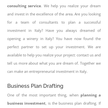
consulting service
. We help you realize your dream
and invest in the excellence of the area. Are you looking
for a team of consultants to plan a successful
investment in Italy? Have you always dreamed of
opening a winery in Italy? You have now found the
perfect partner to set up your investment. We are
available to help you realize your project: contact us and
tell us more about what you are dream of. Together we
can make an entrepreneurial investment in Italy.
Business Plan Drafting
One of the most important thing, when
planning a
business investment
, is the business plan drafting. If