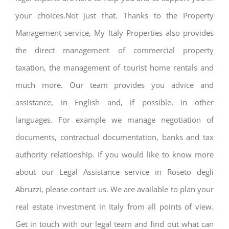
your choices.Not just that. Thanks to the Property
Management service, My Italy Properties also provides
the direct management of commercial property
taxation, the management of tourist home rentals and
much more. Our team provides you advice and
assistance, in English and, if possible, in other
languages. For example we manage negotiation of
documents, contractual documentation, banks and tax
authority relationship. If you would like to know more
about our Legal Assistance service in Roseto degli
Abruzzi, please contact us. We are available to plan your
real estate investment in Italy from all points of view.
Get in touch with our legal team and find out what can