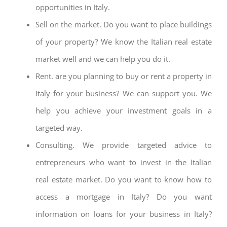
opportunities in Italy.
Sell on the market. Do you want to place buildings
of your property? We know the Italian real estate
market well and we can help you do it.
Rent. are you planning to buy or rent a property in
Italy for your business? We can support you. We
help you achieve your investment goals in a
targeted way.
Consulting. We provide targeted advice to
entrepreneurs who want to invest in the Italian
real estate market. Do you want to know how to
access a mortgage in Italy? Do you want
information on loans for your business in Italy?