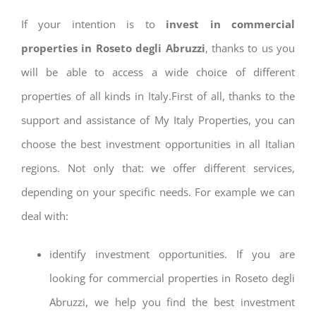
If your intention is to
invest in commercial
properties in Roseto degli Abruzzi
, thanks to us you
will be able to access a wide choice of different
properties of all kinds in Italy.First of all, thanks to the
support and assistance of My Italy Properties, you can
choose the best investment opportunities in all Italian
regions. Not only that: we offer different services,
depending on your specific needs. For example we can
deal with:
identify investment opportunities. If you are
looking for commercial properties in Roseto degli
Abruzzi, we help you find the best investment