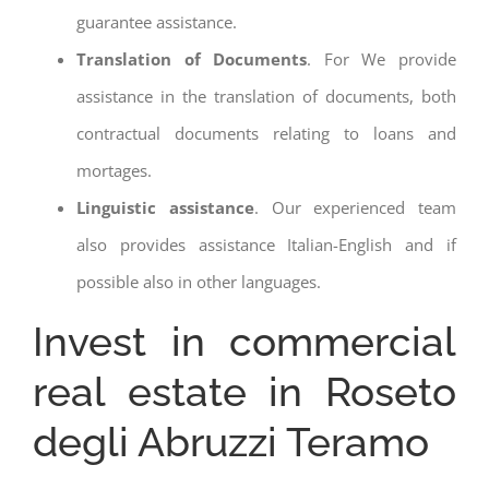
guarantee assistance.
Translation of Documents
. For We provide
assistance in the translation of documents, both
contractual documents relating to loans and
mortages.
Linguistic assistance
. Our experienced team
also provides assistance Italian-English and if
possible also in other languages.
Invest in commercial
real estate in Roseto
degli Abruzzi Teramo