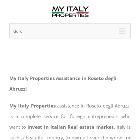
Skip
to
content
Go to...
My Italy Properties Assistance in Roseto degli
Abruzzi
My Italy Properties
assistance in Roseto degli Abruzzi
is a complete service for foreign entrepreneurs who
want to
invest in Italian Real estate market
. Italy is
such a beautiful country, known all over the world for