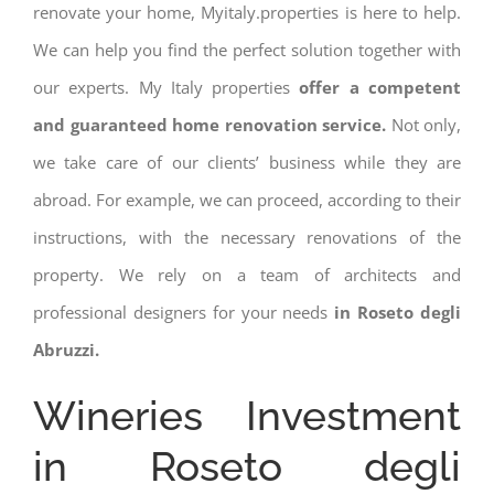
renovate your home, Myitaly.properties is here to help.
We can help you find the perfect solution together with
our experts. My Italy properties
offer a competent
and guaranteed home renovation service.
Not only,
we take care of our clients’ business while they are
abroad. For example, we can proceed, according to their
instructions, with the necessary renovations of the
property. We rely on a team of architects and
professional designers for your needs
in Roseto degli
Abruzzi.
Wineries Investment
in Roseto degli