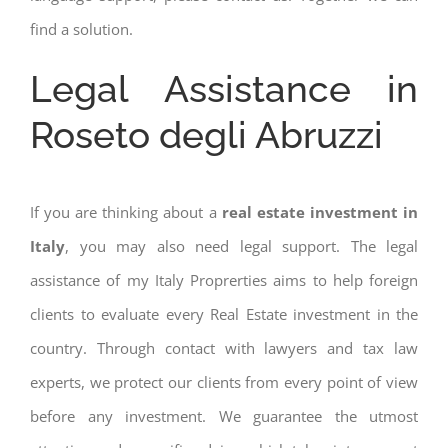
find a solution.
Legal Assistance in
Roseto degli Abruzzi
If you are thinking about a
real estate investment in
Italy
, you may also need legal support. The legal
assistance of my Italy Proprerties aims to help foreign
clients to evaluate every Real Estate investment in the
country. Through contact with lawyers and tax law
experts, we protect our clients from every point of view
before any investment. We guarantee the utmost