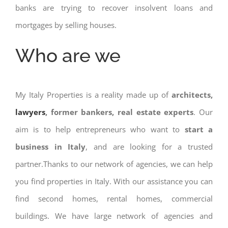
banks are trying to recover insolvent loans and
mortgages by selling houses.
Who are we
My Italy Properties is a reality made up of
architects,
lawyers
, former bankers, real estate experts
. Our
aim is to help entrepreneurs who want to
start a
business in Italy
, and are looking for a trusted
partner.Thanks to our network of agencies, we can help
you find properties in Italy. With our assistance you can
find second homes, rental homes, commercial
buildings. We have large network of agencies and