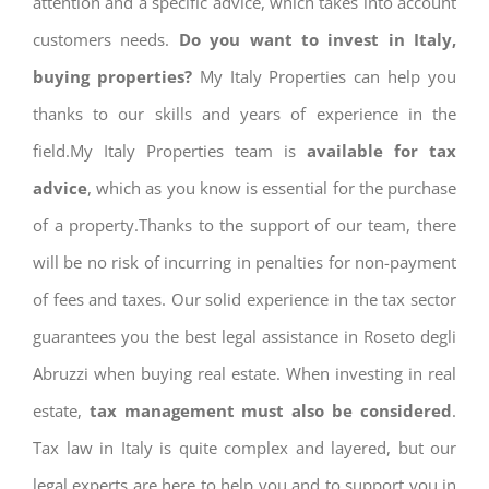
attention and a specific advice, which takes into account
customers needs.
Do you want to invest in Italy,
buying properties?
My Italy Properties can help you
thanks to our skills and years of experience in the
field.My Italy Properties team is
available for tax
advice
, which as you know is essential for the purchase
of a property.Thanks to the support of our team, there
will be no risk of incurring in penalties for non-payment
of fees and taxes. Our solid experience in the tax sector
guarantees you the best legal assistance in Roseto degli
Abruzzi when buying real estate. When investing in real
estate,
tax management must also be considered
.
Tax law in Italy is quite complex and layered, but our
legal experts are here to help you and to support you in