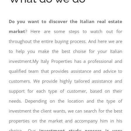
Do you want to discover the Italian real estate
market
? Here are some steps to watch out for
throughout the entire buying process. And here we are
to help you make the best choise for your Italian
investment.My Italy Properties has a professional and
qualified team that provides assistance and advice to
customers. We provide highly tailored assistance and
support for each type of customer, based on their
needs. Depending on the location and the type of
investment the client wants, we can search for the best
properties on the market and accompany him in his
choise.. Our
investment study process is very