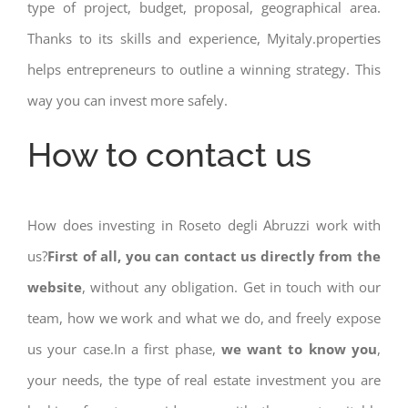
type of project, budget, proposal, geographical area.
Thanks to its skills and experience, Myitaly.properties
helps entrepreneurs to outline a winning strategy. This
way you can invest more safely.
How to contact us
How does investing in Roseto degli Abruzzi work with
us?
First of all, you can contact us directly from the
website
, without any obligation. Get in touch with our
team, how we work and what we do, and freely expose
us your case.In a first phase,
we want to know you
,
your needs, the type of real estate investment you are