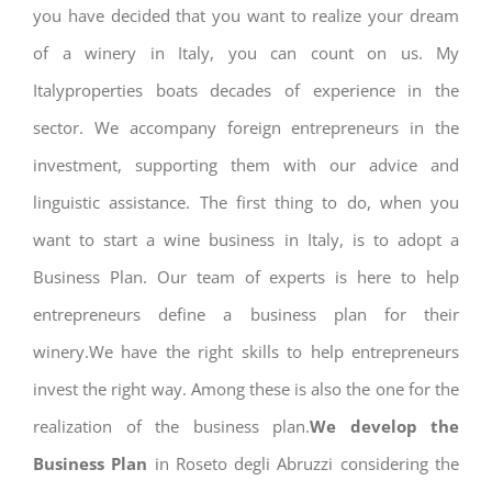
you have decided that you want to realize your dream
of a winery in Italy, you can count on us. My
Italyproperties boats decades of experience in the
sector. We accompany foreign entrepreneurs in the
investment, supporting them with our advice and
linguistic assistance. The first thing to do, when you
want to start a wine business in Italy, is to adopt a
Business Plan. Our team of experts is here to help
entrepreneurs define a business plan for their
winery.We have the right skills to help entrepreneurs
invest the right way. Among these is also the one for the
realization of the business plan.
We develop the
Business Plan
in Roseto degli Abruzzi considering the