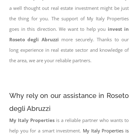
a well thought out real estate investment might be just
the thing for you. The support of My Italy Properties
goes in this direction. We want to help you
invest in
Roseto degli Abruzzi
more securely. Thanks to our
long experience in real estate sector and knowledge of
the area, we are your reliable partners.
Why rely on our assistance in Roseto
degli Abruzzi
My Italy Properties
is a reliable partner who wants to
help you for a smart investment.
My Italy Properties is