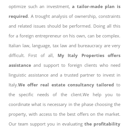
optimize such an investment,
a tailor-made plan is
required
. A trought analysis of ownership, constraints
and related issues should be performed. Doing all this
for a foreign entrepreneur on his own, can be complex.
Italian law, language, tax law and bureaucracy are very
difficult. First of all,
My Italy Properties offers
assistance
and support to foreign clients who need
linguistic assistance and a trusted partner to invest in
Italy.
We offer real estate consultancy tailored
to
the specific needs of the client.We help you to
coordinate what is necessary in the phase choosing the
property, with access to the best offers on the market.
Our team support you in evaluating
the profitability