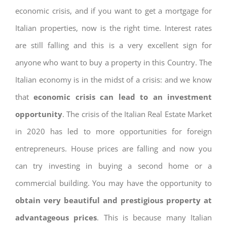
economic crisis, and if you want to get a mortgage for
Italian properties, now is the right time. Interest rates
are still falling and this is a very excellent sign for
anyone who want to buy a property in this Country. The
Italian economy is in the midst of a crisis: and we know
that
economic crisis can lead to an investment
opportunity
. The crisis of the Italian Real Estate Market
in 2020 has led to more opportunities for foreign
entrepreneurs. House prices are falling and now you
can try investing in buying a second home or a
commercial building. You may have the opportunity to
obtain very beautiful and prestigious property at
advantageous prices
. This is because many Italian