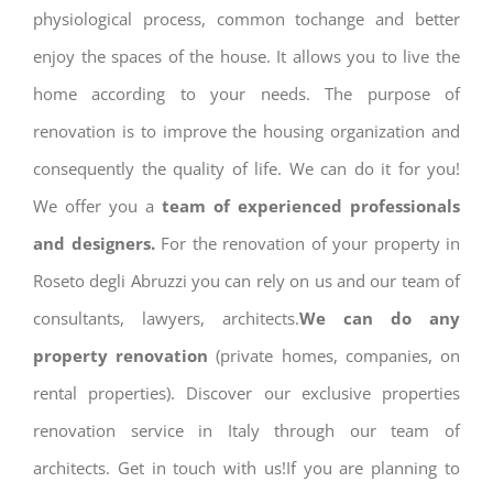
physiological process, common tochange and better
enjoy the spaces of the house. It allows you to live the
home according to your needs. The purpose of
renovation is to improve the housing organization and
consequently the quality of life. We can do it for you!
We offer you a
team of experienced professionals
and designers.
For the renovation of your property in
Roseto degli Abruzzi you can rely on us and our team of
consultants, lawyers, architects.
We can do any
property renovation
(private homes, companies, on
rental properties). Discover our exclusive properties
renovation service in Italy through our team of
architects. Get in touch with us!If you are planning to