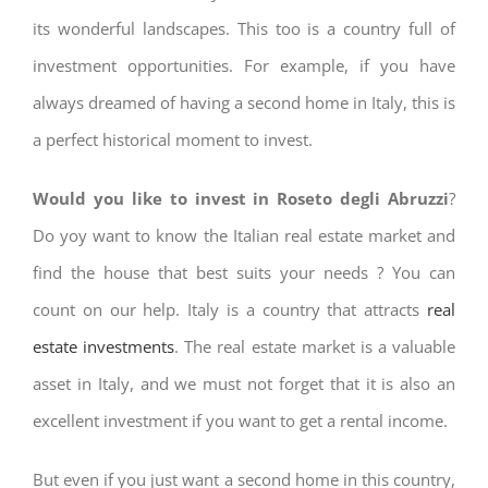
its wonderful landscapes. This too is a country full of
investment opportunities. For example, if you have
always dreamed of having a second home in Italy, this is
a perfect historical moment to invest.
Would you like to invest in Roseto degli Abruzzi
?
Do yoy want to know the Italian real estate market and
find the house that best suits your needs ? You can
count on our help. Italy is a country that attracts
real
estate investments
. The real estate market is a valuable
asset in Italy, and we must not forget that it is also an
excellent investment if you want to get a rental income.
But even if you just want a second home in this country,