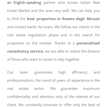
an English-speaking
partner who knows Italian Real
Estate Market and the area very well. We can help you
to find the
best properties in Roseto degli Abruzzi
and contact banks for loans. We follow our clients in the
real estate negotiation phase and in the search for
properties on the market. Thanks to a
personalized
consultancy service
, we are able to realize the dreams
of those who want to invest in Italy together.
Our team guarantees high efficiency and
professionalism, the result of years of experience in the
real estate sector. We guarantee maximum
confidentiality and attention only of the interest of our
client. We constantly innovate to offer only the best of