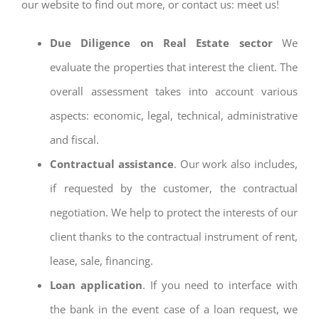
our website to find out more, or contact us: meet us!
Due Diligence on Real Estate sector
We
evaluate the properties that interest the client. The
overall assessment takes into account various
aspects: economic, legal, technical, administrative
and fiscal.
Contractual assistance
. Our work also includes,
if requested by the customer, the contractual
negotiation. We help to protect the interests of our
client thanks to the contractual instrument of rent,
lease, sale, financing.
Loan application
. If you need to interface with
the bank in the event case of a loan request, we