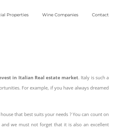
al Properties
Wine Companies
Contact
nvest in Italian Real estate market
. Italy is such a
pportunities. For example, if you have always dreamed
e house that best suits your needs ? You can count on
, and we must not forget that it is also an excellent