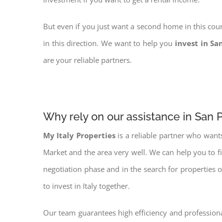
But even if you just want a second home in this coun
in this direction. We want to help you
invest in Sa
are your reliable partners.
Why rely on our assistance in San P
My Italy Properties
is a reliable partner who want
Market and the area very well. We can help you to f
negotiation phase and in the search for properties 
to invest in Italy together.
Our team guarantees high efficiency and professiona