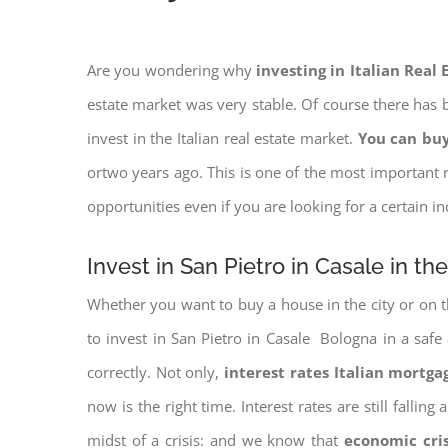
Are you wondering why
investing in Italian Real
estate market was very stable. Of course there has b
invest in the Italian real estate market.
You can buy
ortwo years ago. This is one of the most important r
opportunities even if you are looking for a certain 
Invest in San Pietro in Casale in th
Whether you want to buy a house in the city or on th
to invest in San Pietro in Casale Bologna in a safe 
correctly. Not only,
interest rates
Italian mortgag
now is the right time. Interest rates are still falli
midst of a crisis: and we know that
economic cri