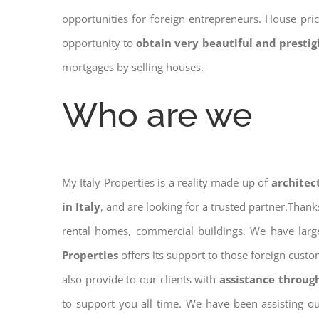
opportunities for foreign entrepreneurs. House pr
opportunity to
obtain very beautiful and presti
mortgages by selling houses.
Who are we
My Italy Properties is a reality made up of
architec
in Italy
, and are looking for a trusted partner.Than
rental homes, commercial buildings. We have large
Properties
offers its support to those foreign cust
also provide to our clients with
assistance throug
to support you all time. We have been assisting o