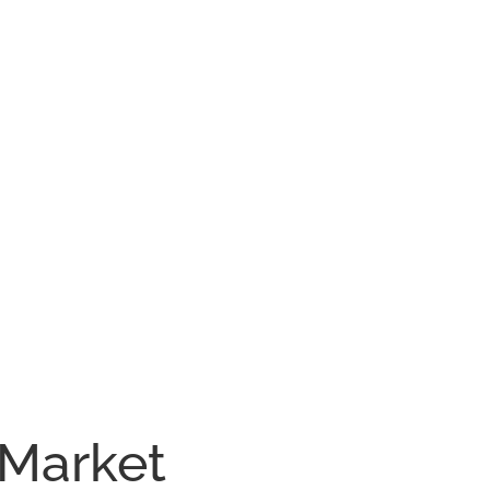
 Market