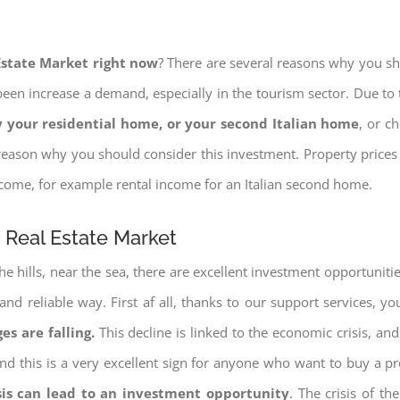
 Estate Market right now
? There are several reasons why you shou
een increase a demand, especially in the tourism sector. Due to t
 your residential home, or your second Italian home
, or c
eason why you should consider this investment. Property prices i
income, for example rental income for an Italian second home.
e Real Estate Market
e hills, near the sea, there are excellent investment opportunitie
and reliable way. First af all, thanks to our support services, 
es are falling.
This decline is linked to the economic crisis, and
ng and this is a very excellent sign for anyone who want to buy a p
sis can lead to an investment opportunity
. The crisis of t