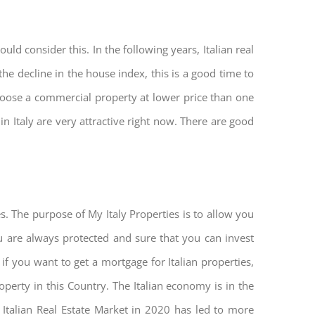
ld consider this. In the following years, Italian real
he decline in the house index, this is a good time to
hoose a commercial property at lower price than one
n Italy are very attractive right now. There are good
s. The purpose of My Italy Properties is to allow you
you are always protected and sure that you can invest
 if you want to get a mortgage for Italian properties,
roperty in this Country. The Italian economy is in the
he Italian Real Estate Market in 2020 has led to more