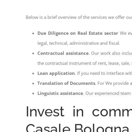
Below is a brief overview of the services we offer ou
Due Diligence on Real Estate sector
We ev
legal, technical, administrative and fiscal.
Contractual assistance
. Our work also inclu
the contractual instrument of rent, lease, sale, 
Loan application
. If you need to interface w
Translation of Documents
. For We provide 
Linguistic assistance
. Our experienced team a
Invest in comme
Casale Bologna