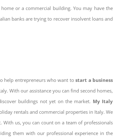
nd home or a commercial building. You may have the
talian banks are trying to recover insolvent loans and
 to help entrepreneurs who want to
start a business
Italy. With our assistance you can find second homes,
discover buildings not yet on the market.
My Italy
oliday rentals and commercial properties in Italy. We
nt. With us, you can count on a team of professionals
iding them with our professional experience in the