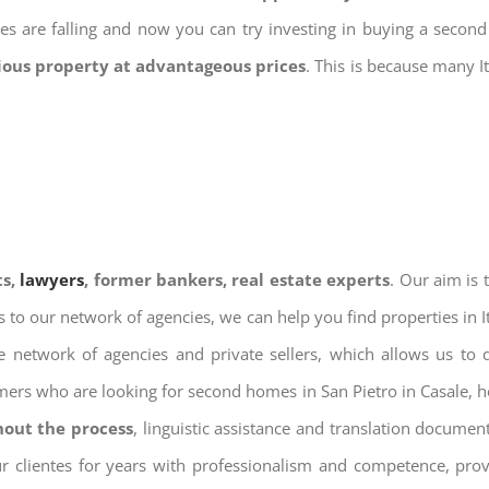
ices are falling and now you can try investing in buying a seco
gious property at advantageous prices
. This is because many I
ts,
lawyers
, former bankers, real estate experts
. Our aim is
ks to our network of agencies, we can help you find properties in 
 network of agencies and private sellers, which allows us to 
omers who are looking for second homes in San Pietro in Casale, h
hout the process
, linguistic assistance and translation docume
ur clientes for years with professionalism and competence, prov