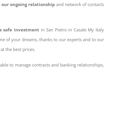
 our ongoing relationship
and network of contacts
 a safe investment
in San Pietro in Casale My Italy
home of your dreams, thanks to our experts and to our
at the best prices.
 able to manage contracts and banking relationships,