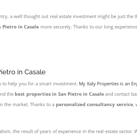
try, a well thought out real estate investment might be just the t
n Pietro in Casale
more securely. Thanks to our long experience 
ietro in Casale
s to help you for a smart investment.
My Italy Properties is an E
ind the
best properties in San Pietro in Casale
and contact ban
on the market. Thanks to a
personalized consultancy service
,
lism, the result of years of experience in the real estate sector