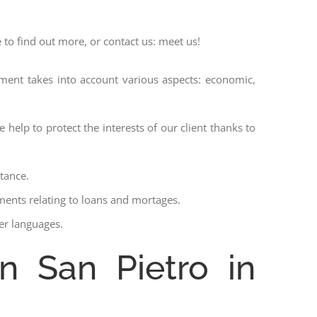
 to find out more, or contact us: meet us!
ssment takes into account various aspects: economic,
 help to protect the interests of our client thanks to
stance.
ments relating to loans and mortages.
her languages.
in San Pietro in