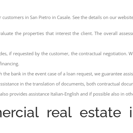
r customers in San Pietro in Casale. See the details on our website
aluate the properties that interest the client. The overall asse
des, if requested by the customer, the contractual negotiation. We
financing.
ith the bank in the event case of a loan request, we guarantee assi
assistance in the translation of documents, both contractual docu
lso provides assistance Italian-English and if possible also in ot
rcial real estate 