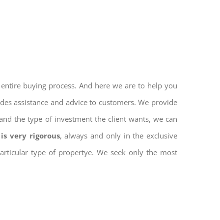
 entire buying process. And here we are to help you
vides assistance and advice to customers. We provide
and the type of investment the client wants, we can
is very rigorous
, always and only in the exclusive
 particular type of propertye. We seek only the most