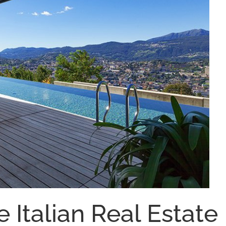
e Italian Real Estate