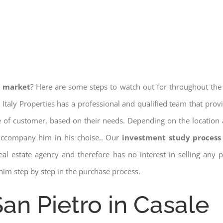
e market
? Here are some steps to watch out for throughout the
 Italy Properties has a professional and qualified team that pro
pe of customer, based on their needs. Depending on the location 
 accompany him in his choise.. Our
investment study process 
a real estate agency and therefore has no interest in selling any
him step by step in the purchase process.
San Pietro in Casale