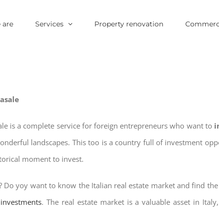
 are
Services
Property renovation
Commerci
Casale
sale is a complete service for foreign entrepreneurs who want to
i
wonderful landscapes. This too is a country full of investment o
storical moment to invest.
? Do yoy want to know the Italian real estate market and find th
e investments
. The real estate market is a valuable asset in Italy