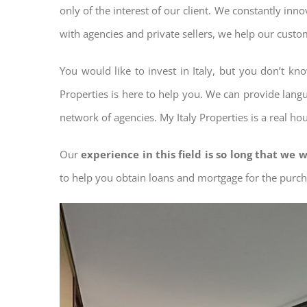
only of the interest of our client. We constantly inn
with agencies and private sellers, we help our custo
You would like to invest in Italy, but you don’t k
Properties is here to help you. We can provide langu
network of agencies. My Italy Properties is a real ho
Our
experience in this field is so long that we w
to help you obtain loans and mortgage for the pur