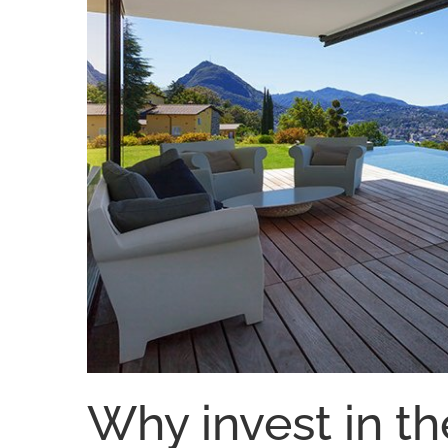
Why invest in th