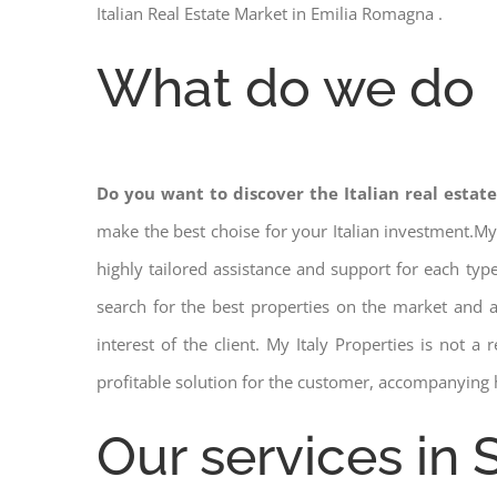
Italian Real Estate Market in Emilia Romagna .
What do we do
Do you want to discover the Italian real estat
make the best choise for your Italian investment.My
highly tailored assistance and support for each ty
search for the best properties on the market and
interest of the client. My Italy Properties is not 
profitable solution for the customer, accompanying 
Our services in 