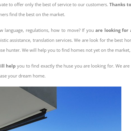
ovate to offer only the best of service to our customers.
Thanks to
mers find the best on the market.
now language, regulations, how to move? If you
are looking for
istic assistance, translation services. We are look for the best 
use hunter. We will help you to find homes not yet on the market, 
ill help
you to find exactly the huse you are looking for. We are
chase your dream home.