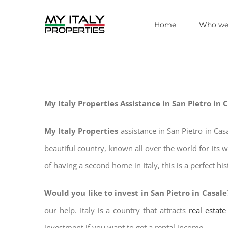
Skip
Home
Who we
to
content
My Italy Properties Assistance in San Pietro in 
My Italy Properties
assistance in San Pietro in Ca
beautiful country, known all over the world for its 
of having a second home in Italy, this is a perfect hi
Would you like to invest in San Pietro in Casale
our help. Italy is a country that attracts
real estat
investment if you want to get a rental income.