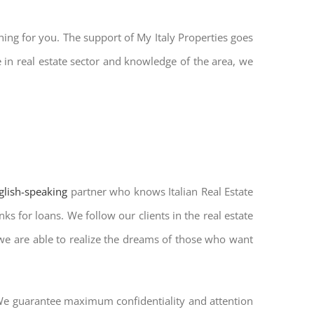
hing for you. The support of My Italy Properties goes
in real estate sector and knowledge of the area, we
nglish-speaking
partner who knows Italian Real Estate
ks for loans. We follow our clients in the real estate
 we are able to realize the dreams of those who want
. We guarantee maximum confidentiality and attention