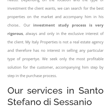
investment the client wants, we can search for the best
properties on the market and accompany him in his
choise.. Our
investment study process is very
rigorous
, always and only in the exclusive interest of
the client. My Italy Properties is not a real estate agency
and therefore has no interest in selling any particular
type of propertye. We seek only the most profitable
solution for the customer, accompanying him step by
step in the purchase process.
Our services in Santo
Stefano di Sessanio