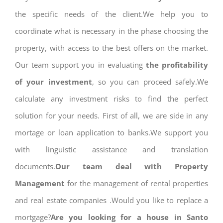
the specific needs of the client.We help you to
coordinate what is necessary in the phase choosing the
property, with access to the best offers on the market.
Our team support you in evaluating
the profitability
of your investment
, so you can proceed safely.We
calculate any investment risks to find the perfect
solution for your needs. First of all, we are side in any
mortage or loan application to banks.We support you
with linguistic assistance and translation
documents.
Our team deal with Property
Management
for the management of rental properties
and real estate companies .Would you like to replace a
mortgage?
Are you looking for a house in Santo