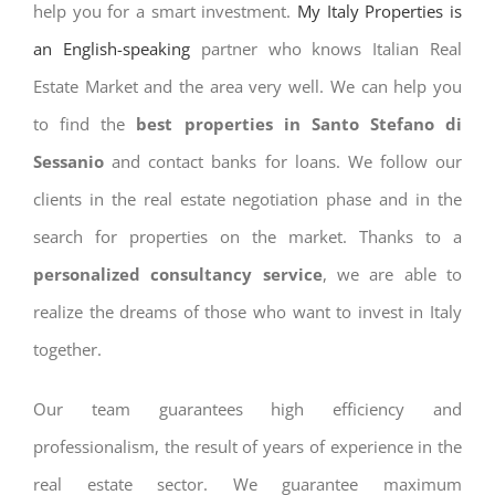
help you for a smart investment.
My Italy Properties is
an English-speaking
partner who knows Italian Real
Estate Market and the area very well. We can help you
to find the
best properties in Santo Stefano di
Sessanio
and contact banks for loans. We follow our
clients in the real estate negotiation phase and in the
search for properties on the market. Thanks to a
personalized consultancy service
, we are able to
realize the dreams of those who want to invest in Italy
together.
Our team guarantees high efficiency and
professionalism, the result of years of experience in the
real estate sector. We guarantee maximum