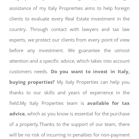
assistance of my Italy Proprerties aims to help foreign
clients to evaluate every Real Estate investment in the
country. Through contact with lawyers and tax law
experts, we protect our clients from every point of view
before any investment. We guarantee the utmost
attention and a specific advice, which takes into account
customers needs.
Do you want to invest in Italy,
buying properties?
My Italy Properties can help you
thanks to our skills and years of experience in the
field.My Italy Properties team is
available for tax
advice
, which as you know is essential for the purchase
of a property.Thanks to the support of our team, there
will be no risk of incurring in penalties for non-payment