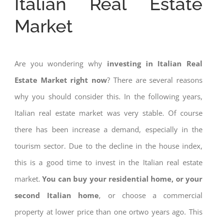
Italian Real Estate
Market
Are you wondering why
investing in Italian Real
Estate Market right now
? There are several reasons
why you should consider this. In the following years,
Italian real estate market was very stable. Of course
there has been increase a demand, especially in the
tourism sector. Due to the decline in the house index,
this is a good time to invest in the Italian real estate
market.
You can buy your residential home, or your
second Italian home
, or choose a commercial
property at lower price than one ortwo years ago. This