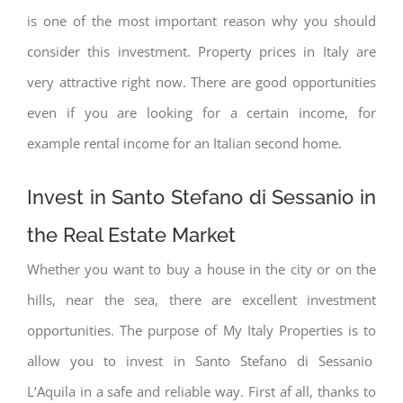
is one of the most important reason why you should
consider this investment. Property prices in Italy are
very attractive right now. There are good opportunities
even if you are looking for a certain income, for
example rental income for an Italian second home.
Invest in Santo Stefano di Sessanio in
the Real Estate Market
Whether you want to buy a house in the city or on the
hills, near the sea, there are excellent investment
opportunities. The purpose of My Italy Properties is to
allow you to invest in Santo Stefano di Sessanio
L’Aquila in a safe and reliable way. First af all, thanks to