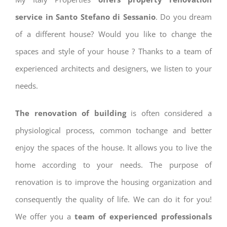
service in Santo Stefano di Sessanio
. Do you dream
of a different house? Would you like to change the
spaces and style of your house ? Thanks to a team of
experienced architects and designers, we listen to your
needs.
The renovation of building
is often considered a
physiological process, common tochange and better
enjoy the spaces of the house. It allows you to live the
home according to your needs. The purpose of
renovation is to improve the housing organization and
consequently the quality of life. We can do it for you!
We offer you a
team of experienced professionals