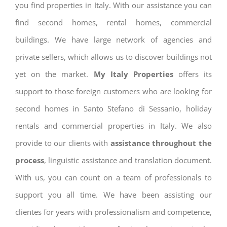
you find properties in Italy. With our assistance you can
find second homes, rental homes, commercial
buildings. We have large network of agencies and
private sellers, which allows us to discover buildings not
yet on the market.
My Italy Properties
offers its
support to those foreign customers who are looking for
second homes in Santo Stefano di Sessanio, holiday
rentals and commercial properties in Italy. We also
provide to our clients with
assistance throughout the
process
, linguistic assistance and translation document.
With us, you can count on a team of professionals to
support you all time. We have been assisting our
clientes for years with professionalism and competence,