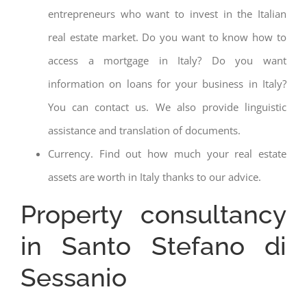
entrepreneurs who want to invest in the Italian
real estate market. Do you want to know how to
access a mortgage in Italy? Do you want
information on loans for your business in Italy?
You can contact us. We also provide linguistic
assistance and translation of documents.
Currency. Find out how much your real estate
assets are worth in Italy thanks to our advice.
Property consultancy
in Santo Stefano di
Sessanio