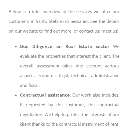
Below is a brief overview of the services we offer our
customers in Santo Stefano di Sessanio. See the details
on our website to find out more, or contact us: meet us!
Due Diligence on Real Estate sector
We
evaluate the properties that interest the client. The
overall assessment takes into account various
aspects: economic, legal, technical, administrative
and fiscal.
Contractual assistance
. Our work also includes,
if requested by the customer, the contractual
negotiation. We help to protect the interests of our
client thanks to the contractual instrument of rent,