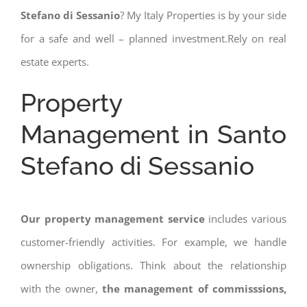
Stefano di Sessanio
? My Italy Properties is by your side
for a safe and well – planned investment.Rely on real
estate experts.
Property
Management in Santo
Stefano di Sessanio
Our property management service
includes various
customer-friendly activities. For example, we handle
ownership obligations. Think about the relationship
with the owner,
the management of commisssions,