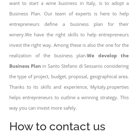
want to start a wine business in Italy, is to adopt a
Business Plan. Our team of experts is here to help
entrepreneurs define a business plan for their
winery.We have the right skills to help entrepreneurs
invest the right way. Among these is also the one for the
realization of the business plan.
We develop the
Business Plan
in Santo Stefano di Sessanio considering
the type of project, budget, proposal, geographical area.
Thanks to its skills and experience, Myitaly.properties
helps entrepreneurs to outline a winning strategy. This
way you can invest more safely.
How to contact us