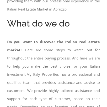
providing them with our professional experience in the
Italian Real Estate Market in Abruzzo .
What do we do
Do you want to discover the Italian real estate
market
? Here are some steps to watch out for
throughout the entire buying process. And here we are
to help you make the best choise for your Italian
investment.My Italy Properties has a professional and
qualified team that provides assistance and advice to
customers. We provide highly tailored assistance and
support for each type of customer, based on their
needs. Depending on the location and the type of