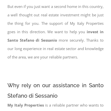
But even if you just want a second home in this country,
a well thought out real estate investment might be just
the thing for you. The support of My Italy Properties
goes in this direction. We want to help you
invest in
Santo Stefano di Sessanio
more securely. Thanks to
our long experience in real estate sector and knowledge
of the area, we are your reliable partners.
Why rely on our assistance in Santo
Stefano di Sessanio
My Italy Properties
is a reliable partner who wants to