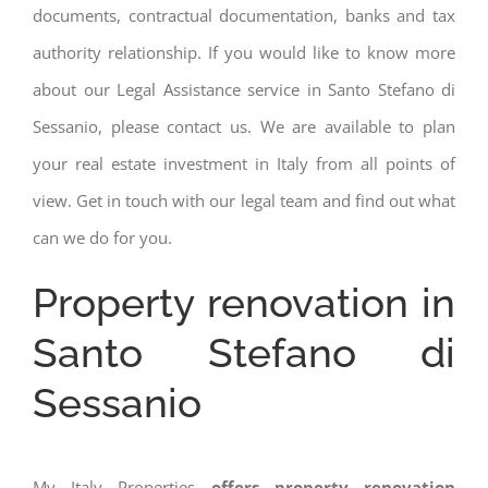
documents, contractual documentation, banks and tax
authority relationship. If you would like to know more
about our Legal Assistance service in Santo Stefano di
Sessanio, please contact us. We are available to plan
your real estate investment in Italy from all points of
view. Get in touch with our legal team and find out what
can we do for you.
Property renovation in
Santo Stefano di
Sessanio
My Italy Properties
offers property renovation