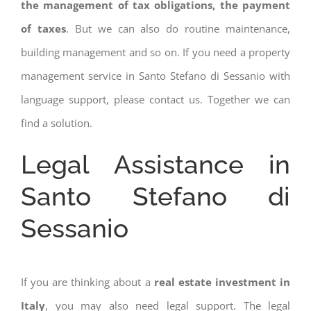
the management of tax obligations, the payment
of taxes
. But we can also do routine maintenance,
building management and so on. If you need a property
management service in Santo Stefano di Sessanio with
language support, please contact us. Together we can
find a solution.
Legal Assistance in
Santo Stefano di
Sessanio
If you are thinking about a
real estate investment in
Italy
, you may also need legal support. The legal