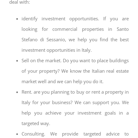
deal with:
identify investment opportunities. If you are
looking for commercial properties in Santo
Stefano di Sessanio, we help you find the best
investment opportunities in Italy.
Sell on the market. Do you want to place buildings
of your property? We know the Italian real estate
market well and we can help you do it.
Rent. are you planning to buy or rent a property in
Italy for your business? We can support you. We
help you achieve your investment goals in a
targeted way.
Consulting. We provide targeted advice to