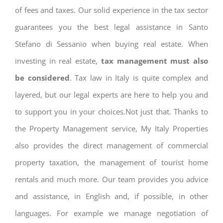
of fees and taxes. Our solid experience in the tax sector
guarantees you the best legal assistance in Santo
Stefano di Sessanio when buying real estate. When
investing in real estate,
tax management must also
be considered
. Tax law in Italy is quite complex and
layered, but our legal experts are here to help you and
to support you in your choices.Not just that. Thanks to
the Property Management service, My Italy Properties
also provides the direct management of commercial
property taxation, the management of tourist home
rentals and much more. Our team provides you advice
and assistance, in English and, if possible, in other
languages. For example we manage negotiation of