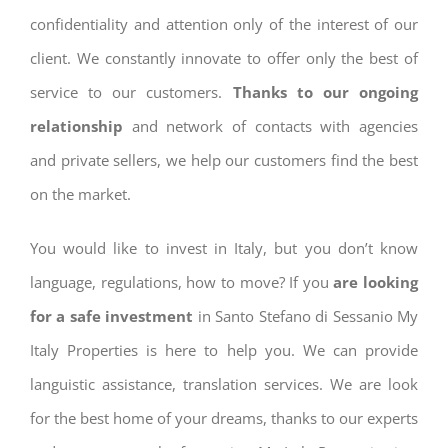
confidentiality and attention only of the interest of our
client. We constantly innovate to offer only the best of
service to our customers.
Thanks to our ongoing
relationship
and network of contacts with agencies
and private sellers, we help our customers find the best
on the market.
You would like to invest in Italy, but you don’t know
language, regulations, how to move? If you
are looking
for a safe investment
in Santo Stefano di Sessanio My
Italy Properties is here to help you. We can provide
languistic assistance, translation services. We are look
for the best home of your dreams, thanks to our experts