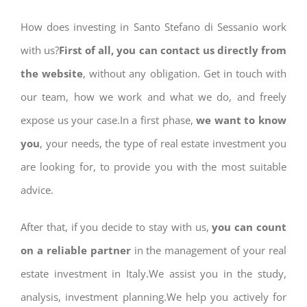
How does investing in Santo Stefano di Sessanio work
with us?
First of all, you can contact us directly from
the website
, without any obligation. Get in touch with
our team, how we work and what we do, and freely
expose us your case.In a first phase,
we want to know
you
, your needs, the type of real estate investment you
are looking for, to provide you with the most suitable
advice.
After that, if you decide to stay with us,
you can count
on a reliable partner
in the management of your real
estate investment in Italy.We assist you in the study,
analysis, investment planning.We help you actively for