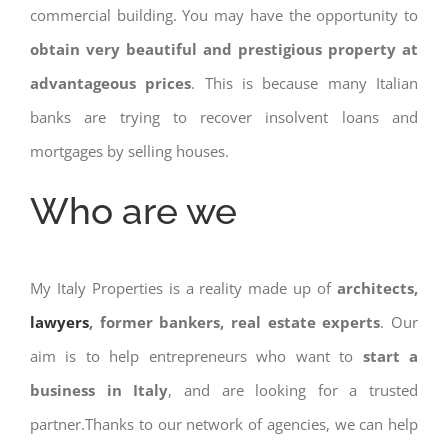
commercial building. You may have the opportunity to
obtain very beautiful and prestigious property at
advantageous prices
. This is because many Italian
banks are trying to recover insolvent loans and
mortgages by selling houses.
Who are we
My Italy Properties is a reality made up of
architects,
lawyers
, former bankers, real estate experts
. Our
aim is to help entrepreneurs who want to
start a
business in Italy
, and are looking for a trusted
partner.Thanks to our network of agencies, we can help