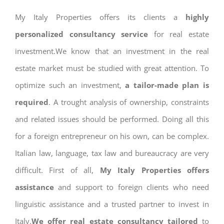
My Italy Properties offers its clients a
highly
personalized consultancy service
for real estate
investment.We know that an investment in the real
estate market must be studied with great attention. To
optimize such an investment,
a tailor-made plan is
required
. A trought analysis of ownership, constraints
and related issues should be performed. Doing all this
for a foreign entrepreneur on his own, can be complex.
Italian law, language, tax law and bureaucracy are very
difficult. First of all,
My Italy Properties offers
assistance
and support to foreign clients who need
linguistic assistance and a trusted partner to invest in
Italy.
We offer real estate consultancy tailored
to