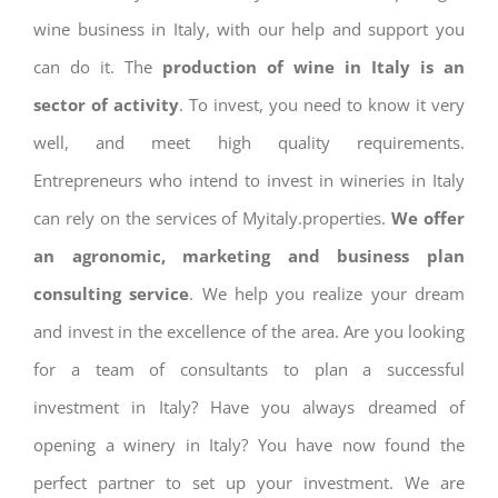
wine business in Italy, with our help and support you
can do it. The
production of wine in Italy is an
sector of activity
. To invest, you need to know it very
well, and meet high quality requirements.
Entrepreneurs who intend to invest in wineries in Italy
can rely on the services of Myitaly.properties.
We offer
an agronomic, marketing and business plan
consulting service
. We help you realize your dream
and invest in the excellence of the area. Are you looking
for a team of consultants to plan a successful
investment in Italy? Have you always dreamed of
opening a winery in Italy? You have now found the
perfect partner to set up your investment. We are