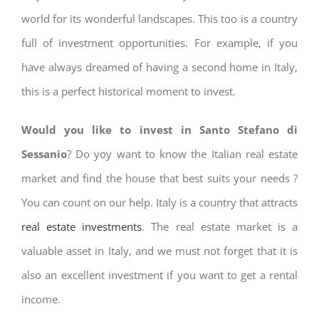
world for its wonderful landscapes. This too is a country
full of investment opportunities. For example, if you
have always dreamed of having a second home in Italy,
this is a perfect historical moment to invest.
Would you like to invest in Santo Stefano di
Sessanio
? Do yoy want to know the Italian real estate
market and find the house that best suits your needs ?
You can count on our help. Italy is a country that attracts
real estate investments
. The real estate market is a
valuable asset in Italy, and we must not forget that it is
also an excellent investment if you want to get a rental
income.