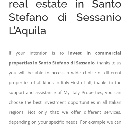
real estate in Santo
Stefano di Sessanio
L’Aquila
If your intention is to
invest in commercial
properties in Santo Stefano di Sessanio
, thanks to us
you will be able to access a wide choice of different
properties of all kinds in Italy.First of all, thanks to the
support and assistance of My Italy Properties, you can
choose the best investment opportunities in all Italian
regions. Not only that: we offer different services,
depending on your specific needs. For example we can