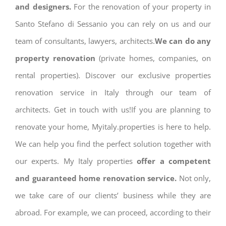
and designers.
For the renovation of your property in
Santo Stefano di Sessanio you can rely on us and our
team of consultants, lawyers, architects.
We can do any
property renovation
(private homes, companies, on
rental properties). Discover our exclusive properties
renovation service in Italy through our team of
architects. Get in touch with us!If you are planning to
renovate your home, Myitaly.properties is here to help.
We can help you find the perfect solution together with
our experts. My Italy properties
offer a competent
and guaranteed home renovation service.
Not only,
we take care of our clients’ business while they are
abroad. For example, we can proceed, according to their