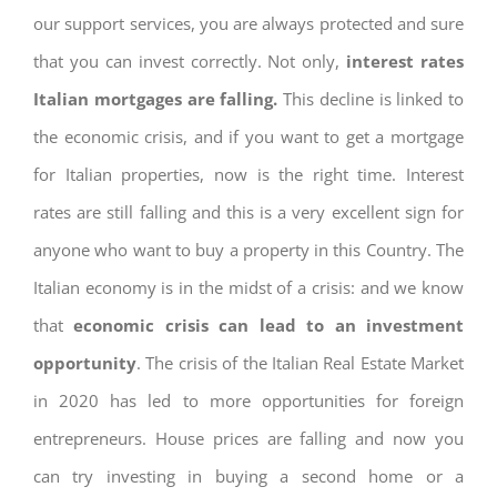
our support services, you are always protected and sure
that you can invest correctly. Not only,
interest rates
Italian mortgages are falling.
This decline is linked to
the economic crisis, and if you want to get a mortgage
for Italian properties, now is the right time. Interest
rates are still falling and this is a very excellent sign for
anyone who want to buy a property in this Country. The
Italian economy is in the midst of a crisis: and we know
that
economic crisis can lead to an investment
opportunity
. The crisis of the Italian Real Estate Market
in 2020 has led to more opportunities for foreign
entrepreneurs. House prices are falling and now you
can try investing in buying a second home or a