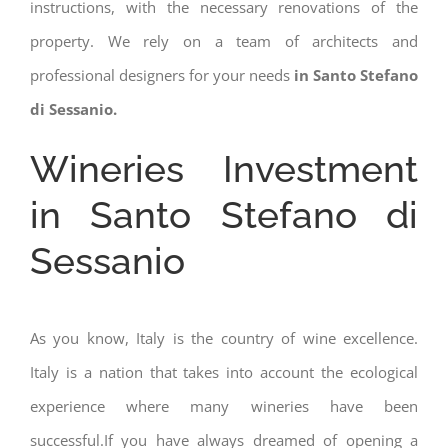
instructions, with the necessary renovations of the
property. We rely on a team of architects and
professional designers for your needs
in Santo Stefano
di Sessanio.
Wineries Investment
in Santo Stefano di
Sessanio
As you know, Italy is the country of wine excellence.
Italy is a nation that takes into account the ecological
experience where many wineries have been
successful.If you have always dreamed of opening a