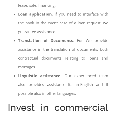
lease, sale, financing.
Loan application
. If you need to interface with
the bank in the event case of a loan request, we
guarantee assistance.
Translation of Documents
. For We provide
assistance in the translation of documents, both
contractual documents relating to loans and
mortages.
Linguistic assistance
. Our experienced team
also provides assistance Italian-English and if
possible also in other languages.
Invest in commercial