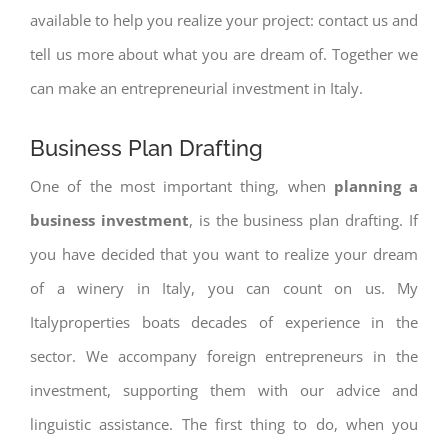
available to help you realize your project: contact us and
tell us more about what you are dream of. Together we
can make an entrepreneurial investment in Italy.
Business Plan Drafting
One of the most important thing, when
planning a
business investment
, is the business plan drafting. If
you have decided that you want to realize your dream
of a winery in Italy, you can count on us. My
Italyproperties boats decades of experience in the
sector. We accompany foreign entrepreneurs in the
investment, supporting them with our advice and
linguistic assistance. The first thing to do, when you