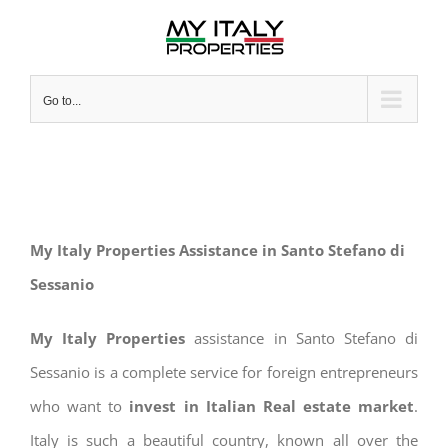
Skip
to
content
Go to...
My Italy Properties Assistance in Santo Stefano di
Sessanio
My Italy Properties
assistance in Santo Stefano di
Sessanio is a complete service for foreign entrepreneurs
who want to
invest in Italian Real estate market
.
Italy is such a beautiful country, known all over the