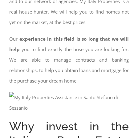
and to our network of agencies. My Italy Properties is a
real house hunter. We will help you to find homes not
yet on the market, at the best prices.
Our
experience in this field is so long that we will
help
you to find exactly the huse you are looking for.
We are able to manage contracts and banking
relationships, to help you obtain loans and mortgage for
the purchase your dream home.
Why invest in the