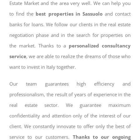
Estate Market and the area very well. We can help you
to find the
best properties in Sassuolo
and contact
banks for loans. We follow our clients in the real estate
negotiation phase and in the search for properties on
the market. Thanks to a
personalized consultancy
service
, we are able to realize the dreams of those who
want to invest in Italy together.
Our team guarantees high efficiency and
professionalism, the result of years of experience in the
real estate sector. We guarantee maximum
confidentiality and attention only of the interest of our
client. We constantly innovate to offer only the best of
service to our customers.
Thanks to our ongoing