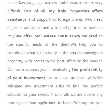
Italian law, language, tax law and bureaucracy are very
difficult. First of all,
My Italy Properties offers
assistance
and support to foreign clients who need
linguistic assistance and a trusted partner to invest in
Italy.
We offer real estate consultancy tailored
to
the specific needs of the client.We help you to
coordinate what is necessary in the phase choosing the
property, with access to the best offers on the market.
Our team support you in evaluating
the profitability
of your investment
, so you can proceed safely.We
calculate any investment risks to find the perfect
solution for your needs. First of all, we are side in any
mortage or loan application to banks.We support you