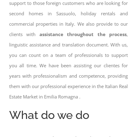
support to those foreign customers who are looking for
second homes in Sassuolo, holiday rentals and
commercial properties in Italy. We also provide to our
clients with
assistance throughout the process
,
linguistic assistance and translation document. With us,
you can count on a team of professionals to support
you all time. We have been assisting our clientes for
years with professionalism and competence, providing
them with our professional experience in the Italian Real
Estate Market in Emilia Romagna .
What do we do