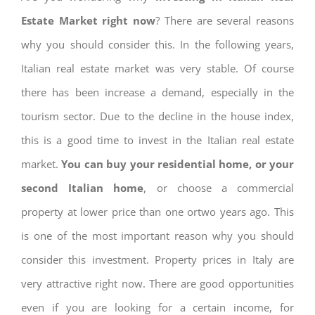
Estate Market right now
? There are several reasons
why you should consider this. In the following years,
Italian real estate market was very stable. Of course
there has been increase a demand, especially in the
tourism sector. Due to the decline in the house index,
this is a good time to invest in the Italian real estate
market.
You can buy your residential home, or your
second Italian home
, or choose a commercial
property at lower price than one ortwo years ago. This
is one of the most important reason why you should
consider this investment. Property prices in Italy are
very attractive right now. There are good opportunities
even if you are looking for a certain income, for