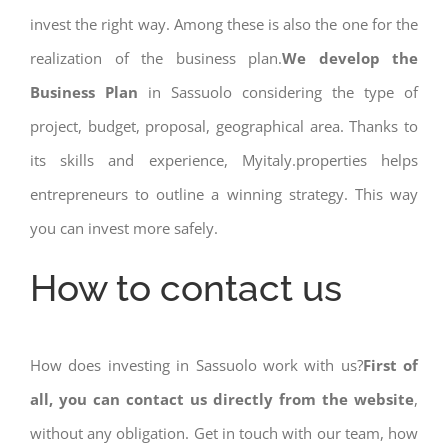
invest the right way. Among these is also the one for the
realization of the business plan.
We develop the
Business Plan
in Sassuolo considering the type of
project, budget, proposal, geographical area. Thanks to
its skills and experience, Myitaly.properties helps
entrepreneurs to outline a winning strategy. This way
you can invest more safely.
How to contact us
How does investing in Sassuolo work with us?
First of
all, you can contact us directly from the website
,
without any obligation. Get in touch with our team, how