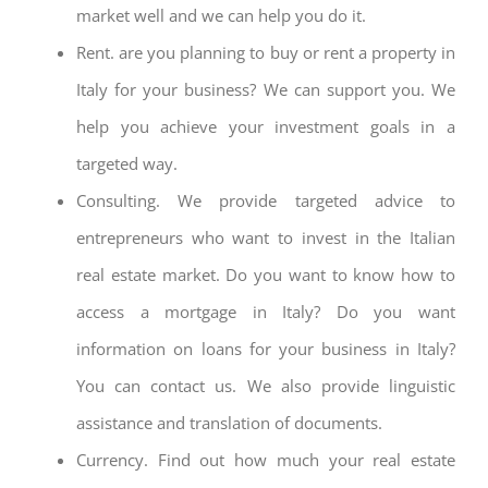
market well and we can help you do it.
Rent. are you planning to buy or rent a property in
Italy for your business? We can support you. We
help you achieve your investment goals in a
targeted way.
Consulting. We provide targeted advice to
entrepreneurs who want to invest in the Italian
real estate market. Do you want to know how to
access a mortgage in Italy? Do you want
information on loans for your business in Italy?
You can contact us. We also provide linguistic
assistance and translation of documents.
Currency. Find out how much your real estate