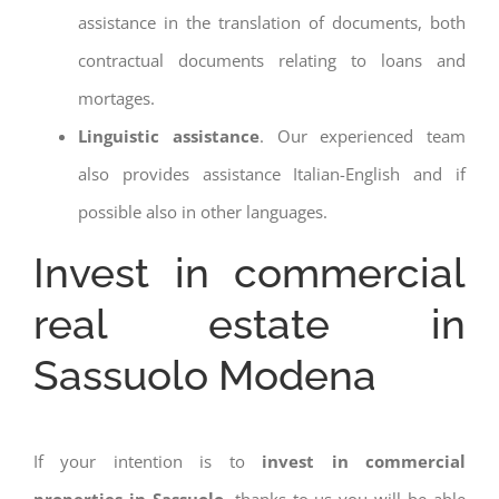
assistance in the translation of documents, both
contractual documents relating to loans and
mortages.
Linguistic assistance
. Our experienced team
also provides assistance Italian-English and if
possible also in other languages.
Invest in commercial
real estate in
Sassuolo Modena
If your intention is to
invest in commercial
properties in Sassuolo
, thanks to us you will be able