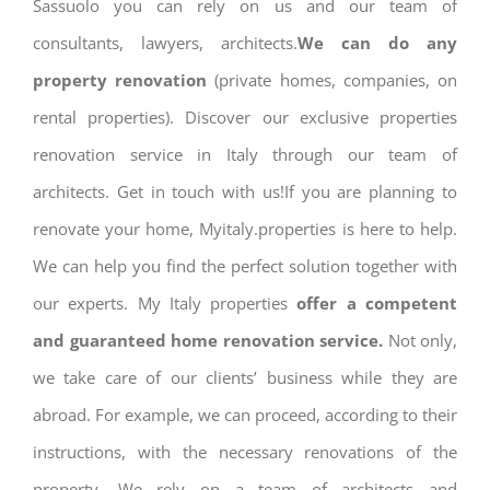
Sassuolo you can rely on us and our team of
consultants, lawyers, architects.
We can do any
property renovation
(private homes, companies, on
rental properties). Discover our exclusive properties
renovation service in Italy through our team of
architects. Get in touch with us!If you are planning to
renovate your home, Myitaly.properties is here to help.
We can help you find the perfect solution together with
our experts. My Italy properties
offer a competent
and guaranteed home renovation service.
Not only,
we take care of our clients’ business while they are
abroad. For example, we can proceed, according to their
instructions, with the necessary renovations of the
property. We rely on a team of architects and