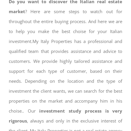
Do you want to discover the Italian real estate
market
? Here are some steps to watch out for
throughout the entire buying process. And here we are
to help you make the best choise for your Italian
investment.My Italy Properties has a professional and
qualified team that provides assistance and advice to
customers. We provide highly tailored assistance and
support for each type of customer, based on their
needs. Depending on the location and the type of
investment the client wants, we can search for the best
properties on the market and accompany him in his
choise.. Our
investment study process is very
rigorous
, always and only in the exclusive interest of
the client. My Italy Properties is not a real estate agency