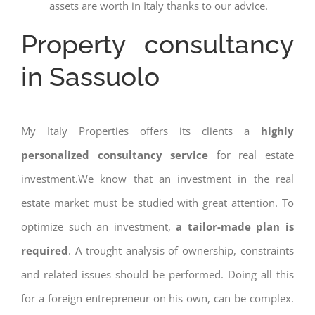
assets are worth in Italy thanks to our advice.
Property consultancy
in Sassuolo
My Italy Properties offers its clients a
highly
personalized consultancy service
for real estate
investment.We know that an investment in the real
estate market must be studied with great attention. To
optimize such an investment,
a tailor-made plan is
required
. A trought analysis of ownership, constraints
and related issues should be performed. Doing all this
for a foreign entrepreneur on his own, can be complex.