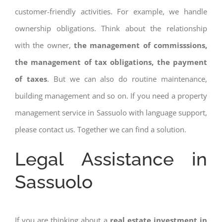
customer-friendly activities. For example, we handle
ownership obligations. Think about the relationship
with the owner,
the management of commisssions,
the management of tax obligations, the payment
of taxes
. But we can also do routine maintenance,
building management and so on. If you need a property
management service in Sassuolo with language support,
please contact us. Together we can find a solution.
Legal Assistance in
Sassuolo
If you are thinking about a
real estate investment in