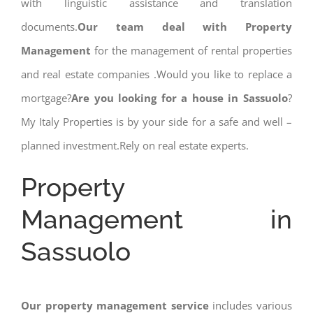
with linguistic assistance and translation
documents.
Our team deal with Property
Management
for the management of rental properties
and real estate companies .Would you like to replace a
mortgage?
Are you looking for a house in Sassuolo
?
My Italy Properties is by your side for a safe and well –
planned investment.Rely on real estate experts.
Property
Management in
Sassuolo
Our property management service
includes various