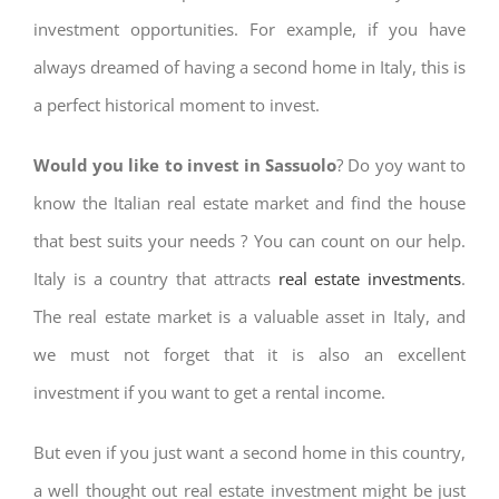
investment opportunities. For example, if you have
always dreamed of having a second home in Italy, this is
a perfect historical moment to invest.
Would you like to invest in Sassuolo
? Do yoy want to
know the Italian real estate market and find the house
that best suits your needs ? You can count on our help.
Italy is a country that attracts
real estate investments
.
The real estate market is a valuable asset in Italy, and
we must not forget that it is also an excellent
investment if you want to get a rental income.
But even if you just want a second home in this country,
a well thought out real estate investment might be just