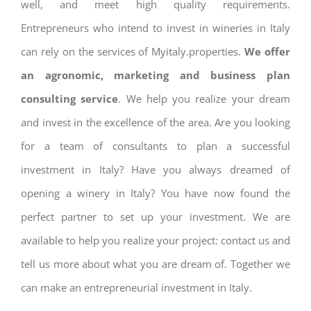
well, and meet high quality requirements.
Entrepreneurs who intend to invest in wineries in Italy
can rely on the services of Myitaly.properties.
We offer
an agronomic, marketing and business plan
consulting service
. We help you realize your dream
and invest in the excellence of the area. Are you looking
for a team of consultants to plan a successful
investment in Italy? Have you always dreamed of
opening a winery in Italy? You have now found the
perfect partner to set up your investment. We are
available to help you realize your project: contact us and
tell us more about what you are dream of. Together we
can make an entrepreneurial investment in Italy.