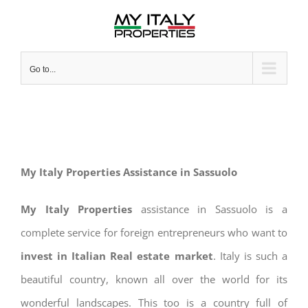
Skip
to
content
Go to...
My Italy Properties Assistance in Sassuolo
My Italy Properties
assistance in Sassuolo is a
complete service for foreign entrepreneurs who want to
invest in Italian Real estate market
. Italy is such a
beautiful country, known all over the world for its
wonderful landscapes. This too is a country full of