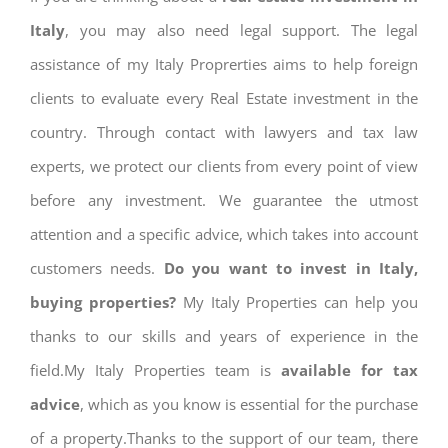
Italy
, you may also need legal support. The legal
assistance of my Italy Proprerties aims to help foreign
clients to evaluate every Real Estate investment in the
country. Through contact with lawyers and tax law
experts, we protect our clients from every point of view
before any investment. We guarantee the utmost
attention and a specific advice, which takes into account
customers needs.
Do you want to invest in Italy,
buying properties?
My Italy Properties can help you
thanks to our skills and years of experience in the
field.My Italy Properties team is
available for tax
advice
, which as you know is essential for the purchase
of a property.Thanks to the support of our team, there