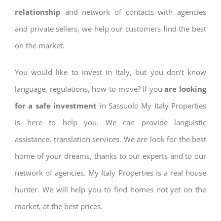
relationship
and network of contacts with agencies
and private sellers, we help our customers find the best
on the market.
You would like to invest in Italy, but you don’t know
language, regulations, how to move? If you
are looking
for a safe investment
in Sassuolo My Italy Properties
is here to help you. We can provide languistic
assistance, translation services. We are look for the best
home of your dreams, thanks to our experts and to our
network of agencies. My Italy Properties is a real house
hunter. We will help you to find homes not yet on the
market, at the best prices.