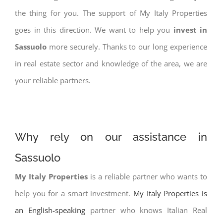
the thing for you. The support of My Italy Properties
goes in this direction. We want to help you
invest in
Sassuolo
more securely. Thanks to our long experience
in real estate sector and knowledge of the area, we are
your reliable partners.
Why rely on our assistance in
Sassuolo
My Italy Properties
is a reliable partner who wants to
help you for a smart investment.
My Italy Properties is
an English-speaking
partner who knows Italian Real