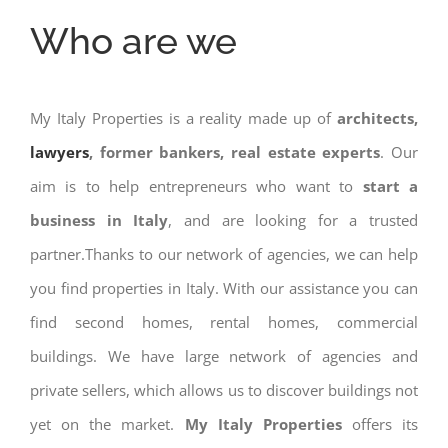
Who are we
My Italy Properties is a reality made up of
architects,
lawyers
, former bankers, real estate experts
. Our
aim is to help entrepreneurs who want to
start a
business in Italy
, and are looking for a trusted
partner.Thanks to our network of agencies, we can help
you find properties in Italy. With our assistance you can
find second homes, rental homes, commercial
buildings. We have large network of agencies and
private sellers, which allows us to discover buildings not
yet on the market.
My Italy Properties
offers its