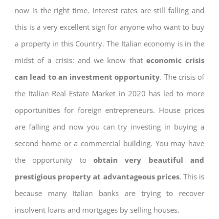
now is the right time. Interest rates are still falling and
this is a very excellent sign for anyone who want to buy
a property in this Country. The Italian economy is in the
midst of a crisis: and we know that
economic crisis
can lead to an investment opportunity
. The crisis of
the Italian Real Estate Market in 2020 has led to more
opportunities for foreign entrepreneurs. House prices
are falling and now you can try investing in buying a
second home or a commercial building. You may have
the opportunity to
obtain very beautiful and
prestigious property at advantageous prices
. This is
because many Italian banks are trying to recover
insolvent loans and mortgages by selling houses.