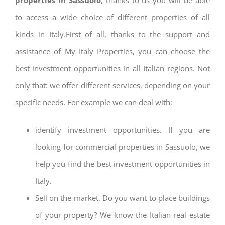
to access a wide choice of different properties of all
kinds in Italy.First of all, thanks to the support and
assistance of My Italy Properties, you can choose the
best investment opportunities in all Italian regions. Not
only that: we offer different services, depending on your
specific needs. For example we can deal with:
identify investment opportunities. If you are
looking for commercial properties in Sassuolo, we
help you find the best investment opportunities in
Italy.
Sell on the market. Do you want to place buildings
of your property? We know the Italian real estate