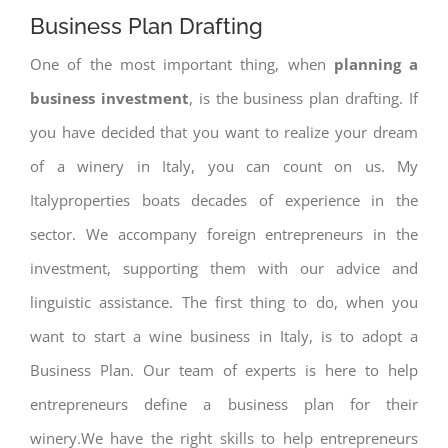
Business Plan Drafting
One of the most important thing, when
planning a
business investment
, is the business plan drafting. If
you have decided that you want to realize your dream
of a winery in Italy, you can count on us. My
Italyproperties boats decades of experience in the
sector. We accompany foreign entrepreneurs in the
investment, supporting them with our advice and
linguistic assistance. The first thing to do, when you
want to start a wine business in Italy, is to adopt a
Business Plan. Our team of experts is here to help
entrepreneurs define a business plan for their
winery.We have the right skills to help entrepreneurs