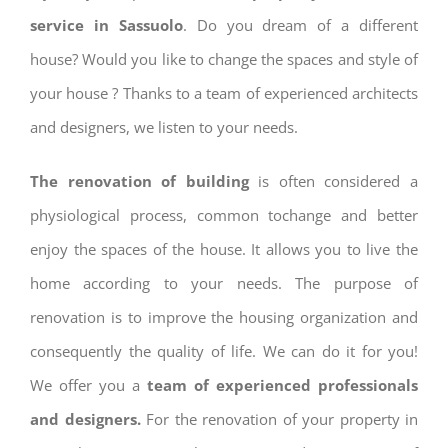
service in Sassuolo
. Do you dream of a different
house? Would you like to change the spaces and style of
your house ? Thanks to a team of experienced architects
and designers, we listen to your needs.
The renovation of building
is often considered a
physiological process, common tochange and better
enjoy the spaces of the house. It allows you to live the
home according to your needs. The purpose of
renovation is to improve the housing organization and
consequently the quality of life. We can do it for you!
We offer you a
team of experienced professionals
and designers.
For the renovation of your property in