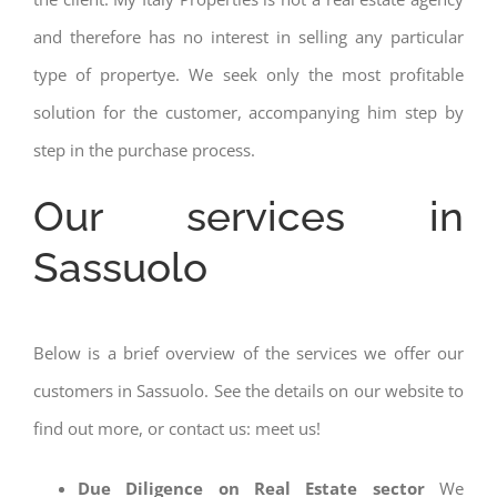
and therefore has no interest in selling any particular
type of propertye. We seek only the most profitable
solution for the customer, accompanying him step by
step in the purchase process.
Our services in
Sassuolo
Below is a brief overview of the services we offer our
customers in Sassuolo. See the details on our website to
find out more, or contact us: meet us!
Due Diligence on Real Estate sector
We