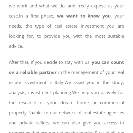
we work and what we do, and freely expose us your
case.In a first phase,
we want to know you
, your
needs, the type of real estate investment you are
looking for, to provide you with the most suitable
advice.
After that, if you decide to stay with us,
you can count
on a reliable partner
in the management of your real
estate investment in Italy.We assist you in the study,
analysis, investment planning.We help you actively for
the research of your dream home or commercial
property.Thanks to our network of real estate agencies
and private sellers, we can also give you access to
properties that are not yet on the market.First of all, we