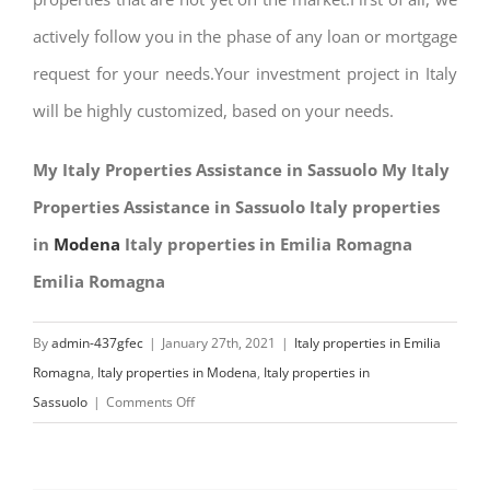
actively follow you in the phase of any loan or mortgage
request for your needs.Your investment project in Italy
will be highly customized, based on your needs.
My Italy Properties Assistance in Sassuolo My Italy
Properties Assistance in Sassuolo Italy properties
in
Modena
Italy properties in Emilia Romagna
Emilia Romagna
By
admin-437gfec
|
January 27th, 2021
|
Italy properties in Emilia
Romagna
,
Italy properties in Modena
,
Italy properties in
on
Sassuolo
|
Comments Off
My
Italy
Properties