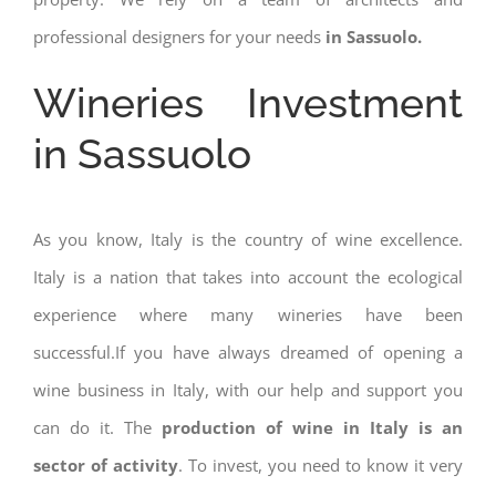
professional designers for your needs
in Sassuolo.
Wineries Investment
in Sassuolo
As you know, Italy is the country of wine excellence.
Italy is a nation that takes into account the ecological
experience where many wineries have been
successful.If you have always dreamed of opening a
wine business in Italy, with our help and support you
can do it. The
production of wine in Italy is an
sector of activity
. To invest, you need to know it very