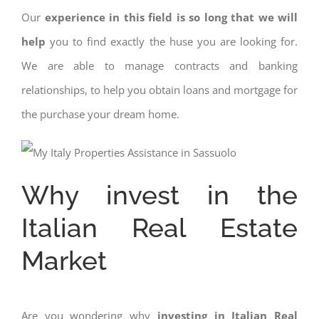
Our
experience in this field is so long that we will
help
you to find exactly the huse you are looking for.
We are able to manage contracts and banking
relationships, to help you obtain loans and mortgage for
the purchase your dream home.
Why invest in the
Italian Real Estate
Market
Are you wondering why
investing in Italian Real