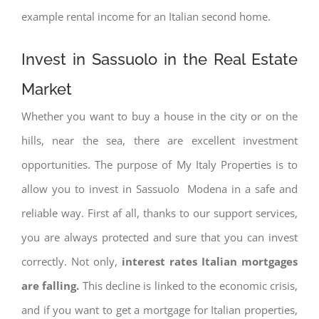
example rental income for an Italian second home.
Invest in Sassuolo in the Real Estate
Market
Whether you want to buy a house in the city or on the
hills, near the sea, there are excellent investment
opportunities. The purpose of My Italy Properties is to
allow you to invest in Sassuolo Modena in a safe and
reliable way. First af all, thanks to our support services,
you are always protected and sure that you can invest
correctly. Not only,
interest rates
Italian mortgages
are falling.
This decline is linked to the economic crisis,
and if you want to get a mortgage for Italian properties,