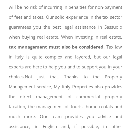
will be no risk of incurring in penalties for non-payment
of fees and taxes. Our solid experience in the tax sector
guarantees you the best legal assistance in Sassuolo
when buying real estate. When investing in real estate,
tax management must also be considered
. Tax law
in Italy is quite complex and layered, but our legal
experts are here to help you and to support you in your
choices.Not just that. Thanks to the Property
Management service, My Italy Properties also provides
the direct management of commercial property
taxation, the management of tourist home rentals and
much more. Our team provides you advice and
assistance, in English and, if possible, in other