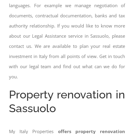
languages. For example we manage negotiation of
documents, contractual documentation, banks and tax
authority relationship. If you would like to know more
about our Legal Assistance service in Sassuolo, please
contact us. We are available to plan your real estate
investment in Italy from all points of view. Get in touch
with our legal team and find out what can we do for
you.
Property renovation in
Sassuolo
My Italy Properties
offers property renovation