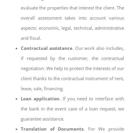
evaluate the properties that interest the client. The
overall assessment takes into account various
aspects: economic, legal, technical, administrative
and fiscal.
Contractual assistance
. Our work also includes,
if requested by the customer, the contractual
negotiation. We help to protect the interests of our
client thanks to the contractual instrument of rent,
lease, sale, financing.
Loan application
. If you need to interface with
the bank in the event case of a loan request, we
guarantee assistance.
Translation of Documents
. For We provide