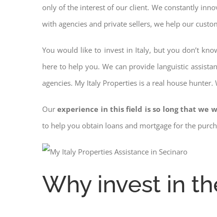
only of the interest of our client. We constantly inn
with agencies and private sellers, we help our custo
You would like to invest in Italy, but you don’t kn
here to help you. We can provide languistic assista
agencies. My Italy Properties is a real house hunter.
Our
experience in this field is so long that we w
to help you obtain loans and mortgage for the pur
Why invest in th