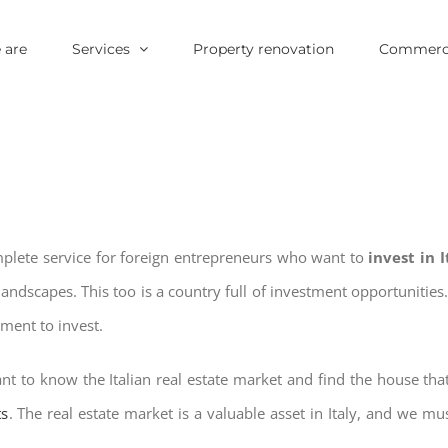
 are
Services
Property renovation
Commerci
mplete service for foreign entrepreneurs who want to
invest in 
landscapes. This too is a country full of investment opportuniti
oment to invest.
nt to know the Italian real estate market and find the house tha
ts
. The real estate market is a valuable asset in Italy, and we mus