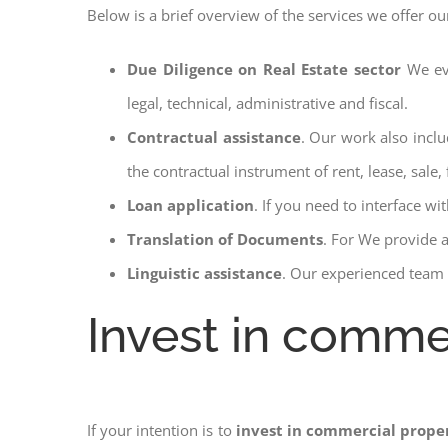
Below is a brief overview of the services we offer ou
Due Diligence on Real Estate sector
We ev
legal, technical, administrative and fiscal.
Contractual assistance
. Our work also inclu
the contractual instrument of rent, lease, sale, 
Loan application
. If you need to interface w
Translation of Documents
. For We provide 
Linguistic assistance
. Our experienced team a
Invest in commer
If your intention is to
invest in commercial proper