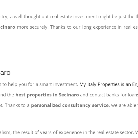
try, a well thought out real estate investment might be just the t
ecinaro
more securely. Thanks to our long experience in real es
naro
s to help you for a smart investment.
My Italy Properties is an E
find the
best properties in Secinaro
and contact banks for loans.
et. Thanks to a
personalized consultancy service
, we are able
lism, the result of years of experience in the real estate sector