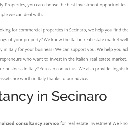
aly Properties, you can choose the best investment opportunities in 
mple we can deal with:
ooking for commercial properties in Secinaro, we help you find the
ings of your property? We know the Italian real estate market wel
ty in Italy for your business? We can support you. We help you ac
trepreneurs who want to invest in the Italian real estate mark
r business in Italy? You can contact us. We also provide linguist
ssets are worth in Italy thanks to our advice.
tancy in Secinaro
nalized consultancy service
for real estate investment.We kno