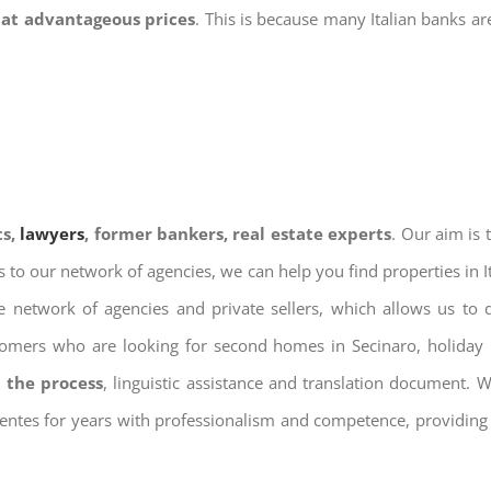
 at advantageous prices
. This is because many Italian banks a
ts,
lawyers
, former bankers, real estate experts
. Our aim is
ks to our network of agencies, we can help you find properties in 
 network of agencies and private sellers, which allows us to 
tomers who are looking for second homes in Secinaro, holiday r
 the process
, linguistic assistance and translation document. 
ientes for years with professionalism and competence, providing 