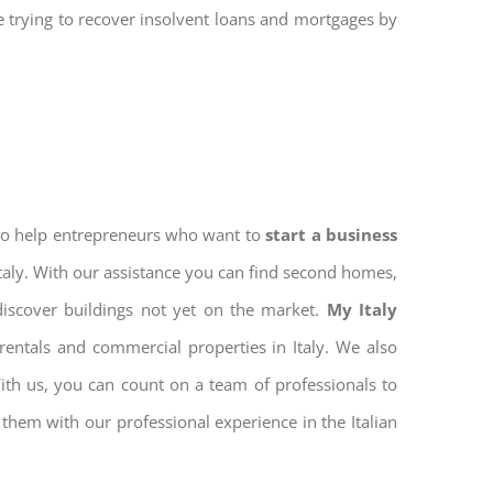
re trying to recover insolvent loans and mortgages by
 to help entrepreneurs who want to
start a business
Italy. With our assistance you can find second homes,
discover buildings not yet on the market.
My Italy
entals and commercial properties in Italy. We also
With us, you can count on a team of professionals to
them with our professional experience in the Italian