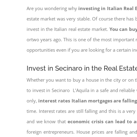
Are you wondering why
investing in Italian Real
estate market was very stable. Of course there has b
invest in the Italian real estate market.
You can buy
ortwo years ago. This is one of the most important r
opportunities even if you are looking for a certain 
Invest in Secinaro in the Real Esta
Whether you want to buy a house in the city or on th
to invest in Secinaro L’Aquila in a safe and reliable
only,
interest rates
Italian mortgages are falling
time. Interest rates are still falling and this is a v
and we know that
economic crisis can lead to 
foreign entrepreneurs. House prices are falling a