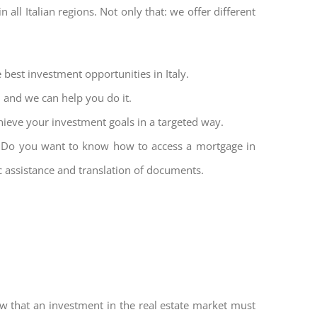
all Italian regions. Not only that: we offer different
 best investment opportunities in Italy.
l and we can help you do it.
hieve your investment goals in a targeted way.
et. Do you want to know how to access a mortgage in
ic assistance and translation of documents.
w that an investment in the real estate market must