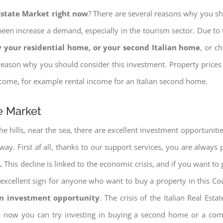
 Estate Market right now
? There are several reasons why you shou
een increase a demand, especially in the tourism sector. Due to t
 your residential home, or your second Italian home
, or c
eason why you should consider this investment. Property prices i
income, for example rental income for an Italian second home.
te Market
e hills, near the sea, there are excellent investment opportunitie
 way. First af all, thanks to our support services, you are always
.
This decline is linked to the economic crisis, and if you want to 
ery excellent sign for anyone who want to buy a property in this Co
an investment opportunity
. The crisis of the Italian Real Es
nd now you can try investing in buying a second home or a co