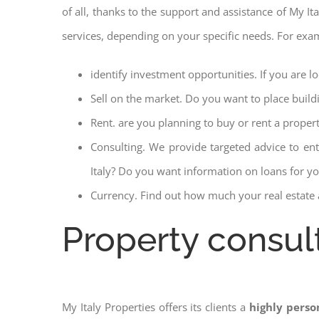
of all, thanks to the support and assistance of My It
services, depending on your specific needs. For exa
identify investment opportunities. If you are l
Sell on the market. Do you want to place build
Rent. are you planning to buy or rent a proper
Consulting. We provide targeted advice to en
Italy? Do you want information on loans for you
Currency. Find out how much your real estate a
Property consul
My Italy Properties offers its clients a
highly perso