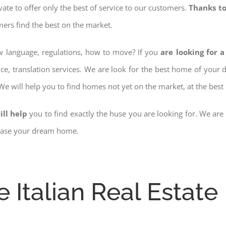
ovate to offer only the best of service to our customers.
Thanks to
mers find the best on the market.
ow language, regulations, how to move? If you
are looking for a
nce, translation services. We are look for the best home of your
 We will help you to find homes not yet on the market, at the best 
ill help
you to find exactly the huse you are looking for. We are
chase your dream home.
e Italian Real Estate