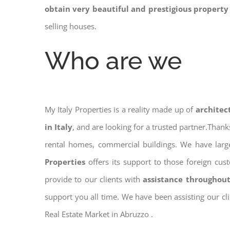
obtain very beautiful and prestigious property
selling houses.
Who are we
My Italy Properties is a reality made up of
architec
in Italy
, and are looking for a trusted partner.Than
rental homes, commercial buildings. We have large
Properties
offers its support to those foreign cus
provide to our clients with
assistance throughout
support you all time. We have been assisting our cl
Real Estate Market in Abruzzo .