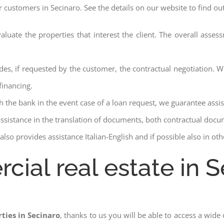
r customers in Secinaro. See the details on our website to find ou
aluate the properties that interest the client. The overall asse
des, if requested by the customer, the contractual negotiation. We
financing.
ith the bank in the event case of a loan request, we guarantee assi
assistance in the translation of documents, both contractual docu
lso provides assistance Italian-English and if possible also in ot
cial real estate in S
ties in Secinaro
, thanks to us you will be able to access a wide c