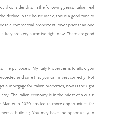
ld consider this. In the following years, Italian real
he decline in the house index, this is a good time to
hoose a commercial property at lower price than one
n Italy are very attractive right now. There are good
s. The purpose of My Italy Properties is to allow you
 protected and sure that you can invest correctly. Not
get a mortgage for Italian properties, now is the right
untry. The Italian economy is in the midst of a crisis:
tate Market in 2020 has led to more opportunities for
mmercial building. You may have the opportunity to