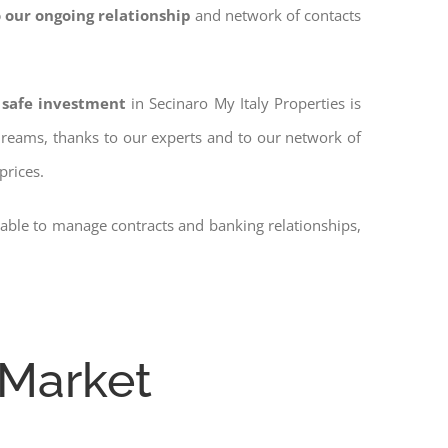
 our ongoing relationship
and network of contacts
 safe investment
in Secinaro My Italy Properties is
 dreams, thanks to our experts and to our network of
prices.
 able to manage contracts and banking relationships,
 Market