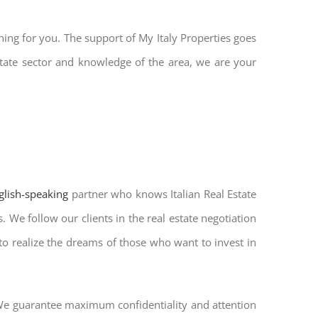
hing for you. The support of My Italy Properties goes
tate sector and knowledge of the area, we are your
nglish-speaking
partner who knows Italian Real Estate
 We follow our clients in the real estate negotiation
 to realize the dreams of those who want to invest in
. We guarantee maximum confidentiality and attention