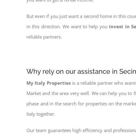
But even if you just want a second home in this coun
in this direction. We want to help you
invest in S
reliable partners.
Why rely on our assistance in Seci
My Italy Properties
is a reliable partner who want
Market and the area very well. We can help you to 
phase and in the search for properties on the mark
Italy together.
Our team guarantees high efficiency and professiona