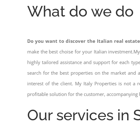
What do we do
Do you want to discover the Italian real estat
make the best choise for your Italian investment.My
highly tailored assistance and support for each ty
search for the best properties on the market and
interest of the client. My Italy Properties is not 
profitable solution for the customer, accompanying 
Our services in 