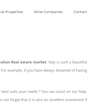
al Properties
Wine Companies
Contact
Italian Real estate market
. Italy is such a beautiful
es. For example, if you have always dreamed of having
t best suits your needs ? You can count on our help.
t not forget that it is also an excellent investment if