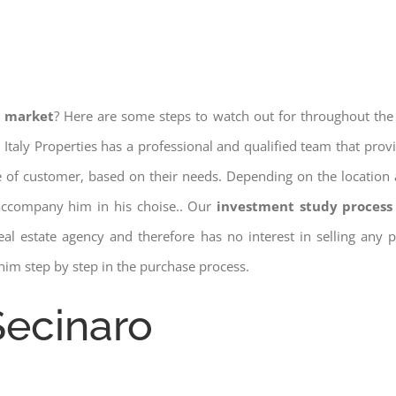
e market
? Here are some steps to watch out for throughout the
 Italy Properties has a professional and qualified team that pro
pe of customer, based on their needs. Depending on the location 
 accompany him in his choise.. Our
investment study process 
a real estate agency and therefore has no interest in selling any
him step by step in the purchase process.
Secinaro