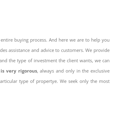
 entire buying process. And here we are to help you
vides assistance and advice to customers. We provide
and the type of investment the client wants, we can
is very rigorous
, always and only in the exclusive
 particular type of propertye. We seek only the most