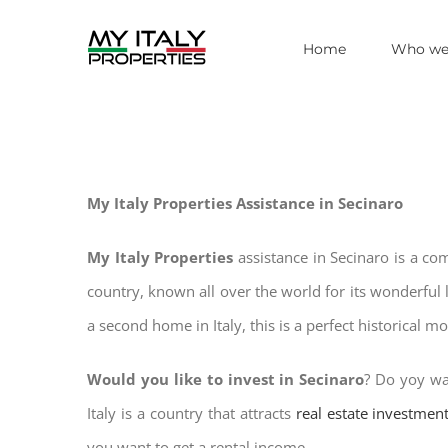
Skip
Home
Who we
to
content
My Italy Properties Assistance in Secinaro
My Italy Properties
assistance in Secinaro is a co
country, known all over the world for its wonderful 
a second home in Italy, this is a perfect historical m
Would you like to invest in Secinaro
? Do yoy wa
Italy is a country that attracts
real estate investmen
you want to get a rental income.