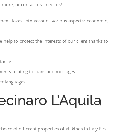
t more, or contact us: meet us!
ssment takes into account various aspects: economic,
 help to protect the interests of our client thanks to
stance.
ments relating to loans and mortages.
her languages.
ecinaro L’Aquila
hoice of different properties of all kinds in Italy.First