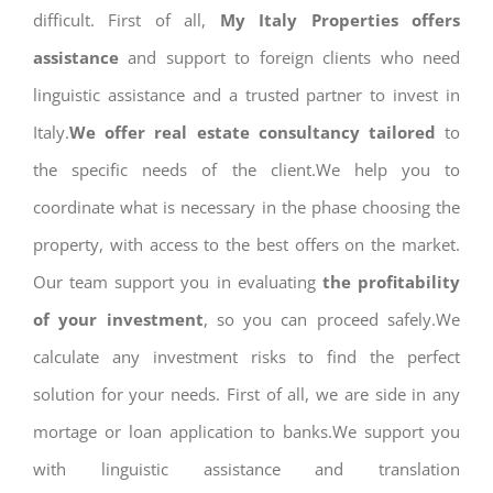
difficult. First of all,
My Italy Properties offers
assistance
and support to foreign clients who need
linguistic assistance and a trusted partner to invest in
Italy.
We offer real estate consultancy tailored
to
the specific needs of the client.We help you to
coordinate what is necessary in the phase choosing the
property, with access to the best offers on the market.
Our team support you in evaluating
the profitability
of your investment
, so you can proceed safely.We
calculate any investment risks to find the perfect
solution for your needs. First of all, we are side in any
mortage or loan application to banks.We support you
with linguistic assistance and translation