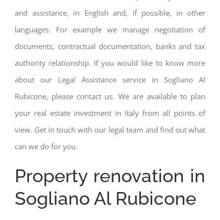
and assistance, in English and, if possible, in other
languages. For example we manage negotiation of
documents, contractual documentation, banks and tax
authority relationship. If you would like to know more
about our Legal Assistance service in Sogliano Al
Rubicone, please contact us. We are available to plan
your real estate investment in Italy from all points of
view. Get in touch with our legal team and find out what
can we do for you.
Property renovation in
Sogliano Al Rubicone