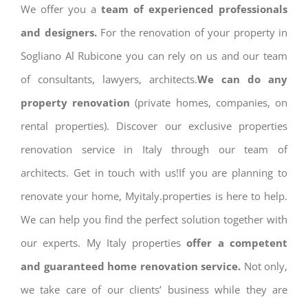
We offer you a
team of experienced professionals
and designers.
For the renovation of your property in
Sogliano Al Rubicone you can rely on us and our team
of consultants, lawyers, architects.
We can do any
property renovation
(private homes, companies, on
rental properties). Discover our exclusive properties
renovation service in Italy through our team of
architects. Get in touch with us!If you are planning to
renovate your home, Myitaly.properties is here to help.
We can help you find the perfect solution together with
our experts. My Italy properties
offer a competent
and guaranteed home renovation service.
Not only,
we take care of our clients’ business while they are