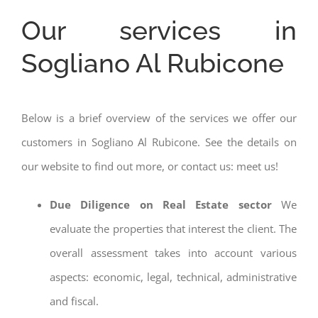
Our services in
Sogliano Al Rubicone
Below is a brief overview of the services we offer our
customers in Sogliano Al Rubicone. See the details on
our website to find out more, or contact us: meet us!
Due Diligence on Real Estate sector
We
evaluate the properties that interest the client. The
overall assessment takes into account various
aspects: economic, legal, technical, administrative
and fiscal.