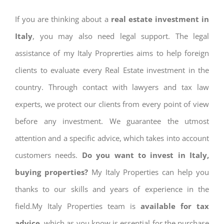
If you are thinking about a
real estate investment in
Italy
, you may also need legal support. The legal
assistance of my Italy Proprerties aims to help foreign
clients to evaluate every Real Estate investment in the
country. Through contact with lawyers and tax law
experts, we protect our clients from every point of view
before any investment. We guarantee the utmost
attention and a specific advice, which takes into account
customers needs.
Do you want to invest in Italy,
buying properties?
My Italy Properties can help you
thanks to our skills and years of experience in the
field.My Italy Properties team is
available for tax
advice
, which as you know is essential for the purchase