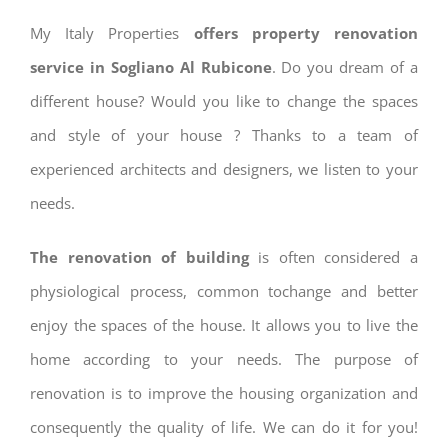
My Italy Properties
offers property renovation
service in Sogliano Al Rubicone
. Do you dream of a
different house? Would you like to change the spaces
and style of your house ? Thanks to a team of
experienced architects and designers, we listen to your
needs.
The renovation of building
is often considered a
physiological process, common tochange and better
enjoy the spaces of the house. It allows you to live the
home according to your needs. The purpose of
renovation is to improve the housing organization and
consequently the quality of life. We can do it for you!