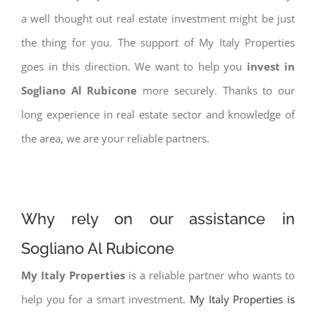
a well thought out real estate investment might be just
the thing for you. The support of My Italy Properties
goes in this direction. We want to help you
invest in
Sogliano Al Rubicone
more securely. Thanks to our
long experience in real estate sector and knowledge of
the area, we are your reliable partners.
Why rely on our assistance in
Sogliano Al Rubicone
My Italy Properties
is a reliable partner who wants to
help you for a smart investment.
My Italy Properties is