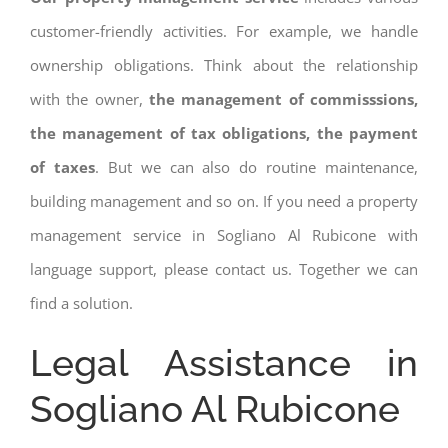
customer-friendly activities. For example, we handle
ownership obligations. Think about the relationship
with the owner,
the management of commisssions,
the management of tax obligations, the payment
of taxes
. But we can also do routine maintenance,
building management and so on. If you need a property
management service in Sogliano Al Rubicone with
language support, please contact us. Together we can
find a solution.
Legal Assistance in
Sogliano Al Rubicone