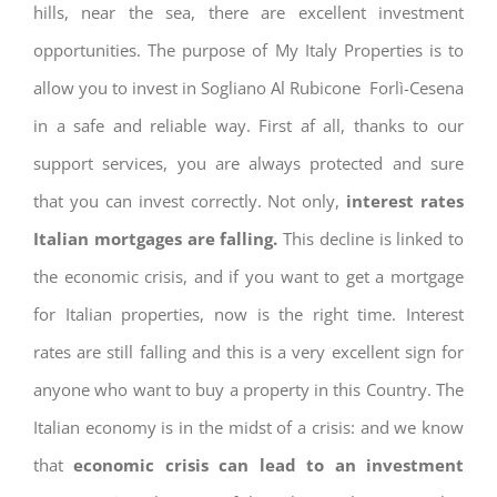
hills, near the sea, there are excellent investment
opportunities. The purpose of My Italy Properties is to
allow you to invest in Sogliano Al Rubicone Forlì-Cesena
in a safe and reliable way. First af all, thanks to our
support services, you are always protected and sure
that you can invest correctly. Not only,
interest rates
Italian mortgages are falling.
This decline is linked to
the economic crisis, and if you want to get a mortgage
for Italian properties, now is the right time. Interest
rates are still falling and this is a very excellent sign for
anyone who want to buy a property in this Country. The
Italian economy is in the midst of a crisis: and we know
that
economic crisis can lead to an investment