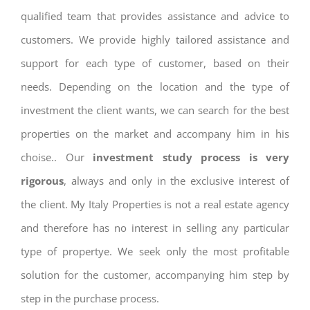
qualified team that provides assistance and advice to
customers. We provide highly tailored assistance and
support for each type of customer, based on their
needs. Depending on the location and the type of
investment the client wants, we can search for the best
properties on the market and accompany him in his
choise.. Our
investment study process is very
rigorous
, always and only in the exclusive interest of
the client. My Italy Properties is not a real estate agency
and therefore has no interest in selling any particular
type of propertye. We seek only the most profitable
solution for the customer, accompanying him step by
step in the purchase process.