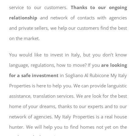
service to our customers.
Thanks to our ongoing
relationship
and network of contacts with agencies
and private sellers, we help our customers find the best
on the market.
You would like to invest in Italy, but you don’t know
language, regulations, how to move? If you
are looking
for a safe investment
in Sogliano Al Rubicone My Italy
Properties is here to help you. We can provide languistic
assistance, translation services. We are look for the best
home of your dreams, thanks to our experts and to our
network of agencies. My Italy Properties is a real house
hunter. We will help you to find homes not yet on the