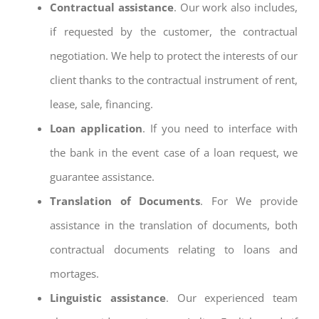
Contractual assistance
. Our work also includes,
if requested by the customer, the contractual
negotiation. We help to protect the interests of our
client thanks to the contractual instrument of rent,
lease, sale, financing.
Loan application
. If you need to interface with
the bank in the event case of a loan request, we
guarantee assistance.
Translation of Documents
. For We provide
assistance in the translation of documents, both
contractual documents relating to loans and
mortages.
Linguistic assistance
. Our experienced team