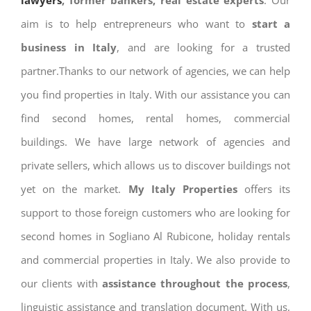
lawyers
, former bankers, real estate experts
. Our
aim is to help entrepreneurs who want to
start a
business in Italy
, and are looking for a trusted
partner.Thanks to our network of agencies, we can help
you find properties in Italy. With our assistance you can
find second homes, rental homes, commercial
buildings. We have large network of agencies and
private sellers, which allows us to discover buildings not
yet on the market.
My Italy Properties
offers its
support to those foreign customers who are looking for
second homes in Sogliano Al Rubicone, holiday rentals
and commercial properties in Italy. We also provide to
our clients with
assistance throughout the process
,
linguistic assistance and translation document. With us,