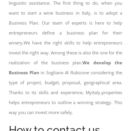
linguistic assistance. The first thing to do, when you
want to start a wine business in Italy, is to adopt a
Business Plan. Our team of experts is here to help
entrepreneurs define a business plan for their
winery.We have the right skills to help entrepreneurs
invest the right way. Among these is also the one for the
realization of the business plan.
We develop the
Business Plan
in Sogliano Al Rubicone considering the
type of project, budget, proposal, geographical area.
Thanks to its skills and experience, Myitaly.properties
helps entrepreneurs to outline a winning strategy. This
way you can invest more safely.
How to contact us