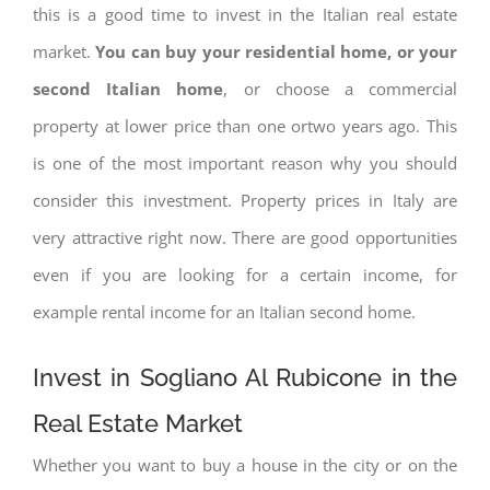
this is a good time to invest in the Italian real estate
market.
You can buy your residential home, or your
second Italian home
, or choose a commercial
property at lower price than one ortwo years ago. This
is one of the most important reason why you should
consider this investment. Property prices in Italy are
very attractive right now. There are good opportunities
even if you are looking for a certain income, for
example rental income for an Italian second home.
Invest in Sogliano Al Rubicone in the
Real Estate Market
Whether you want to buy a house in the city or on the