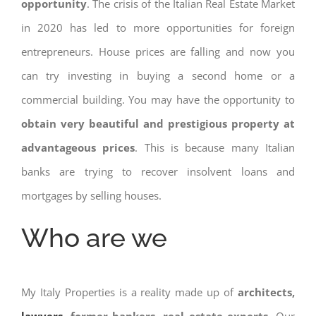
opportunity
. The crisis of the Italian Real Estate Market
in 2020 has led to more opportunities for foreign
entrepreneurs. House prices are falling and now you
can try investing in buying a second home or a
commercial building. You may have the opportunity to
obtain very beautiful and prestigious property at
advantageous prices
. This is because many Italian
banks are trying to recover insolvent loans and
mortgages by selling houses.
Who are we
My Italy Properties is a reality made up of
architects,