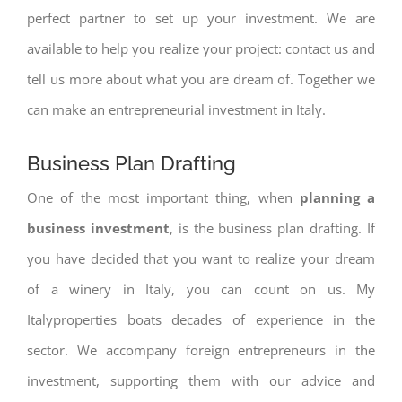
perfect partner to set up your investment. We are
available to help you realize your project: contact us and
tell us more about what you are dream of. Together we
can make an entrepreneurial investment in Italy.
Business Plan Drafting
One of the most important thing, when
planning a
business investment
, is the business plan drafting. If
you have decided that you want to realize your dream
of a winery in Italy, you can count on us. My
Italyproperties boats decades of experience in the
sector. We accompany foreign entrepreneurs in the
investment, supporting them with our advice and