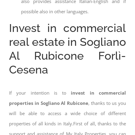
also provides assistance Italian-English and if
possible also in other languages.
Invest in commercial
real estate in Sogliano
Al Rubicone Forlì-
Cesena
If your intention is to
invest in commercial
properties in Sogliano Al Rubicone
, thanks to us you
will be able to access a wide choice of different
properties of all kinds in Italy.First of all, thanks to the
support and assistance of My Italy Properties, you can