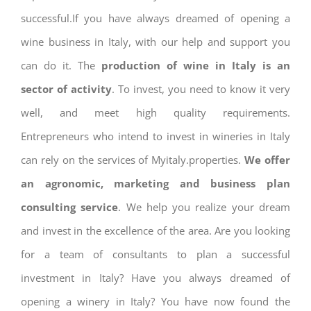
successful.If you have always dreamed of opening a
wine business in Italy, with our help and support you
can do it. The
production of wine in Italy is an
sector of activity
. To invest, you need to know it very
well, and meet high quality requirements.
Entrepreneurs who intend to invest in wineries in Italy
can rely on the services of Myitaly.properties.
We offer
an agronomic, marketing and business plan
consulting service
. We help you realize your dream
and invest in the excellence of the area. Are you looking
for a team of consultants to plan a successful
investment in Italy? Have you always dreamed of
opening a winery in Italy? You have now found the