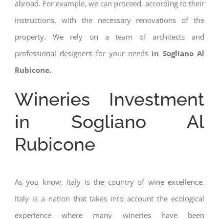
abroad. For example, we can proceed, according to their
instructions, with the necessary renovations of the
property. We rely on a team of architects and
professional designers for your needs
in Sogliano Al
Rubicone.
Wineries Investment
in Sogliano Al
Rubicone
As you know, Italy is the country of wine excellence.
Italy is a nation that takes into account the ecological
experience where many wineries have been