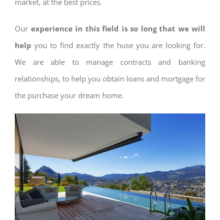
market, at the best prices.
Our
experience in this field is so long that we will
help
you to find exactly the huse you are looking for.
We are able to manage contracts and banking
relationships, to help you obtain loans and mortgage for
the purchase your dream home.