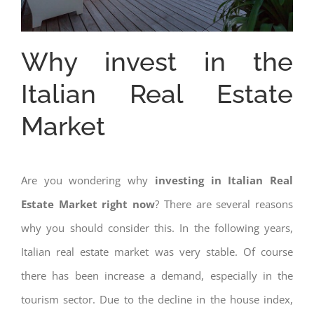
Why invest in the
Italian Real Estate
Market
Are you wondering why
investing in Italian Real
Estate Market right now
? There are several reasons
why you should consider this. In the following years,
Italian real estate market was very stable. Of course
there has been increase a demand, especially in the
tourism sector. Due to the decline in the house index,