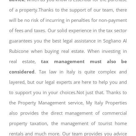
of a property.Thanks to the support of our team, there
will be no risk of incurring in penalties for non-payment
of fees and taxes. Our solid experience in the tax sector
guarantees you the best legal assistance in Sogliano Al
Rubicone when buying real estate. When investing in
real estate,
tax management must also be
considered
. Tax law in Italy is quite complex and
layered, but our legal experts are here to help you and
to support you in your choices.Not just that. Thanks to
the Property Management service, My Italy Properties
also provides the direct management of commercial
property taxation, the management of tourist home
rentals and much more. Our team provides you advice