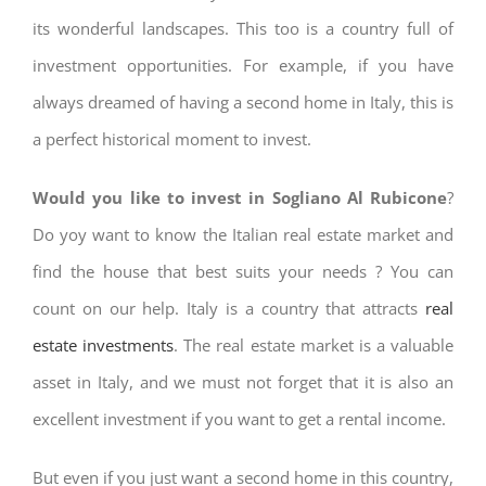
its wonderful landscapes. This too is a country full of
investment opportunities. For example, if you have
always dreamed of having a second home in Italy, this is
a perfect historical moment to invest.
Would you like to invest in Sogliano Al Rubicone
?
Do yoy want to know the Italian real estate market and
find the house that best suits your needs ? You can
count on our help. Italy is a country that attracts
real
estate investments
. The real estate market is a valuable
asset in Italy, and we must not forget that it is also an
excellent investment if you want to get a rental income.
But even if you just want a second home in this country,