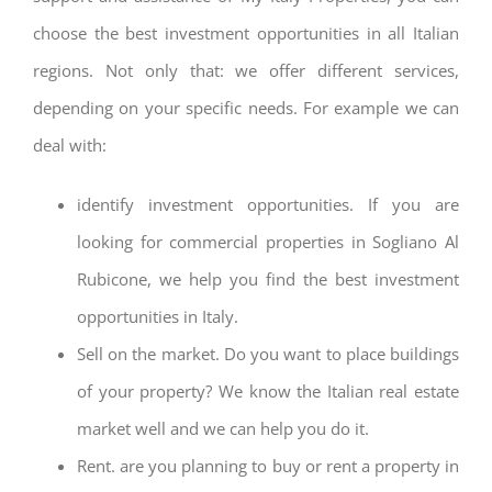
choose the best investment opportunities in all Italian
regions. Not only that: we offer different services,
depending on your specific needs. For example we can
deal with:
identify investment opportunities. If you are
looking for commercial properties in Sogliano Al
Rubicone, we help you find the best investment
opportunities in Italy.
Sell on the market. Do you want to place buildings
of your property? We know the Italian real estate
market well and we can help you do it.
Rent. are you planning to buy or rent a property in