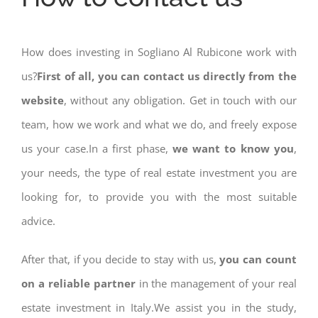
How does investing in Sogliano Al Rubicone work with
us?
First of all, you can contact us directly from the
website
, without any obligation. Get in touch with our
team, how we work and what we do, and freely expose
us your case.In a first phase,
we want to know you
,
your needs, the type of real estate investment you are
looking for, to provide you with the most suitable
advice.
After that, if you decide to stay with us,
you can count
on a reliable partner
in the management of your real
estate investment in Italy.We assist you in the study,