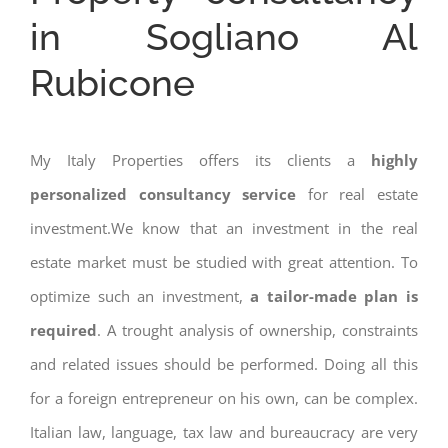
in Sogliano Al
Rubicone
My Italy Properties offers its clients a
highly
personalized consultancy service
for real estate
investment.We know that an investment in the real
estate market must be studied with great attention. To
optimize such an investment,
a tailor-made plan is
required
. A trought analysis of ownership, constraints
and related issues should be performed. Doing all this
for a foreign entrepreneur on his own, can be complex.
Italian law, language, tax law and bureaucracy are very