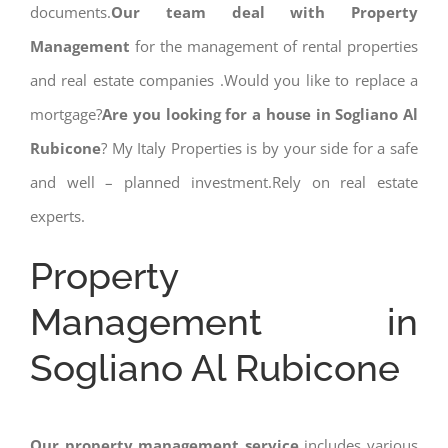
documents.
Our team deal with Property
Management
for the management of rental properties
and real estate companies .Would you like to replace a
mortgage?
Are you looking for a house in Sogliano Al
Rubicone
? My Italy Properties is by your side for a safe
and well – planned investment.Rely on real estate
experts.
Property
Management in
Sogliano Al Rubicone
Our property management service
includes various