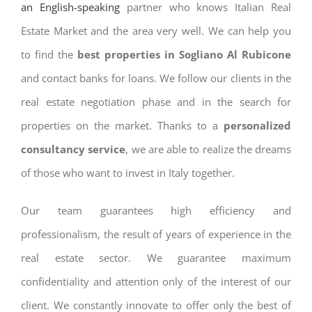
an English-speaking
partner who knows Italian Real
Estate Market and the area very well. We can help you
to find the
best properties in Sogliano Al Rubicone
and contact banks for loans. We follow our clients in the
real estate negotiation phase and in the search for
properties on the market. Thanks to a
personalized
consultancy service
, we are able to realize the dreams
of those who want to invest in Italy together.
Our team guarantees high efficiency and
professionalism, the result of years of experience in the
real estate sector. We guarantee maximum
confidentiality and attention only of the interest of our
client. We constantly innovate to offer only the best of