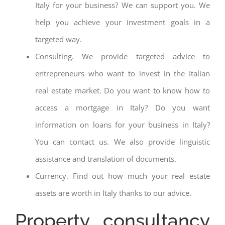
Italy for your business? We can support you. We
help you achieve your investment goals in a
targeted way.
Consulting. We provide targeted advice to
entrepreneurs who want to invest in the Italian
real estate market. Do you want to know how to
access a mortgage in Italy? Do you want
information on loans for your business in Italy?
You can contact us. We also provide linguistic
assistance and translation of documents.
Currency. Find out how much your real estate
assets are worth in Italy thanks to our advice.
Property consultancy