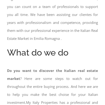
you can count on a team of professionals to support
you all time. We have been assisting our clientes for
years with professionalism and competence, providing
them with our professional experience in the Italian Real
Estate Market in Emilia Romagna .
What do we do
Do you want to discover the Italian real estate
market
? Here are some steps to watch out for
throughout the entire buying process. And here we are
to help you make the best choise for your Italian
investment.My Italy Properties has a professional and