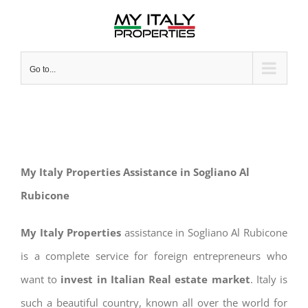
Skip
to
content
Go to...
My Italy Properties Assistance in Sogliano Al
Rubicone
My Italy Properties
assistance in Sogliano Al Rubicone
is a complete service for foreign entrepreneurs who
want to
invest in Italian Real estate market
. Italy is
such a beautiful country, known all over the world for