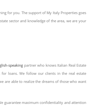
hing for you. The support of My Italy Properties goes
state sector and knowledge of the area, we are your
nglish-speaking
partner who knows Italian Real Estate
for loans. We follow our clients in the real estate
 we are able to realize the dreams of those who want
. We guarantee maximum confidentiality and attention