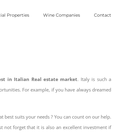
al Properties
Wine Companies
Contact
est in Italian Real estate market
. Italy is such a
pportunities. For example, if you have always dreamed
at best suits your needs ? You can count on our help.
t not forget that it is also an excellent investment if