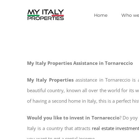
Skip
Home
Who we
to
content
My Italy Properties Assistance in Tornareccio
My Italy Properties
assistance in Tornareccio is
beautiful country, known all over the world for its 
of having a second home in Italy, this is a perfect hi
Would you like to invest in Tornareccio
? Do yoy 
Italy is a country that attracts
real estate investmen
you want to get a rental income.