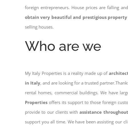
foreign entrepreneurs. House prices are falling a
obtain very beautiful and prestigious property
selling houses.
Who are we
My Italy Properties is a reality made up of
architec
in Italy
, and are looking for a trusted partner.Than
rental homes, commercial buildings. We have large
Properties
offers its support to those foreign cus
provide to our clients with
assistance throughout
support you all time. We have been assisting our cl