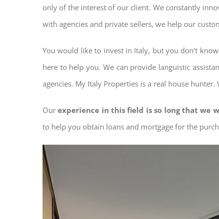
only of the interest of our client. We constantly inn
with agencies and private sellers, we help our custo
You would like to invest in Italy, but you don’t kno
here to help you. We can provide languistic assista
agencies. My Italy Properties is a real house hunter.
Our
experience in this field is so long that we w
to help you obtain loans and mortgage for the pur