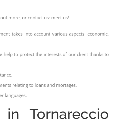
 out more, or contact us: meet us!
ssment takes into account various aspects: economic,
 help to protect the interests of our client thanks to
stance.
ments relating to loans and mortages.
her languages.
 in Tornareccio