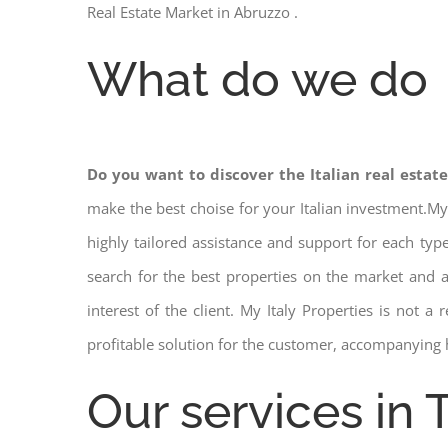
Real Estate Market in Abruzzo .
What do we do
Do you want to discover the Italian real estat
make the best choise for your Italian investment.My
highly tailored assistance and support for each ty
search for the best properties on the market and
interest of the client. My Italy Properties is not 
profitable solution for the customer, accompanying 
Our services in 