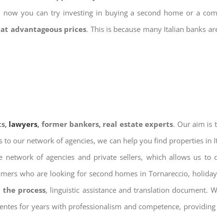
nd now you can try investing in buying a second home or a co
 at advantageous prices
. This is because many Italian banks a
ts,
lawyers
, former bankers, real estate experts
. Our aim is
ks to our network of agencies, we can help you find properties in 
 network of agencies and private sellers, which allows us to 
tomers who are looking for second homes in Tornareccio, holiday 
 the process
, linguistic assistance and translation document. 
ientes for years with professionalism and competence, providing 