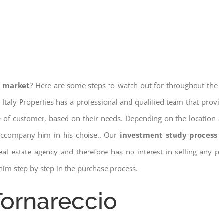
e market
? Here are some steps to watch out for throughout the
 Italy Properties has a professional and qualified team that pro
pe of customer, based on their needs. Depending on the location 
 accompany him in his choise.. Our
investment study process 
a real estate agency and therefore has no interest in selling any
him step by step in the purchase process.
Tornareccio