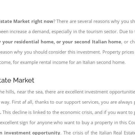
 Estate Market right now
? There are several reasons why you shou
een increase a demand, especially in the tourism sector. Due to t
 your residential home, or your second Italian home
, or c
eason why you should consider this investment. Property prices i
income, for example rental income for an Italian second home.
state Market
e hills, near the sea, there are excellent investment opportunitie
e way. First af all, thanks to our support services, you are always
.
This decline is linked to the economic crisis, and if you want to 
ery excellent sign for anyone who want to buy a property in this Co
an investment opportunity
. The crisis of the Italian Real Es