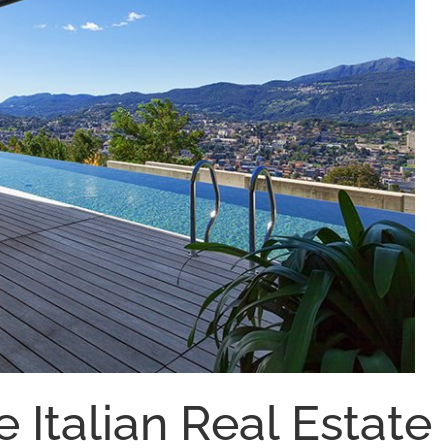
e Italian Real Estate