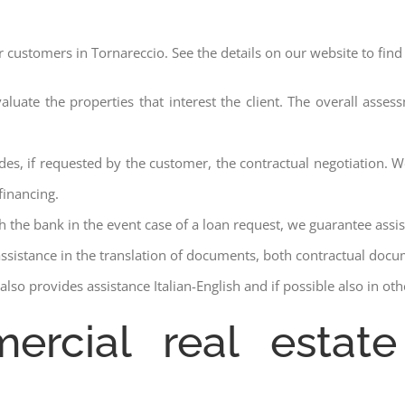
r customers in Tornareccio. See the details on our website to find
aluate the properties that interest the client. The overall asse
des, if requested by the customer, the contractual negotiation. We
financing.
ith the bank in the event case of a loan request, we guarantee assi
assistance in the translation of documents, both contractual docu
lso provides assistance Italian-English and if possible also in ot
ercial real estate