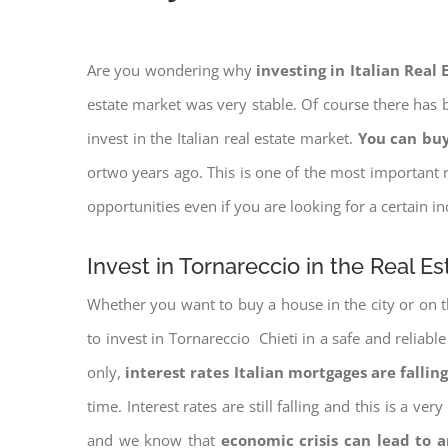
Are you wondering why
investing in Italian Real
estate market was very stable. Of course there has b
invest in the Italian real estate market.
You can buy
ortwo years ago. This is one of the most important r
opportunities even if you are looking for a certain 
Invest in Tornareccio in the Real E
Whether you want to buy a house in the city or on th
to invest in Tornareccio Chieti in a safe and reliabl
only,
interest rates
Italian mortgages are falling
time. Interest rates are still falling and this is a v
and we know that
economic crisis can lead to 