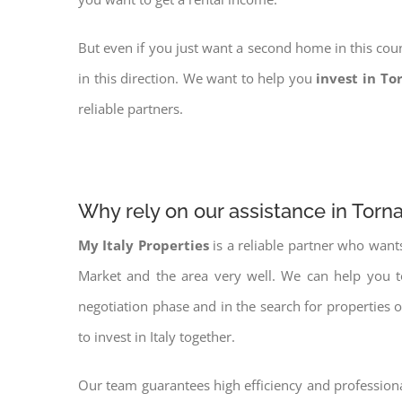
But even if you just want a second home in this coun
in this direction. We want to help you
invest in To
reliable partners.
Why rely on our assistance in Torn
My Italy Properties
is a reliable partner who want
Market and the area very well. We can help you 
negotiation phase and in the search for properties 
to invest in Italy together.
Our team guarantees high efficiency and professiona