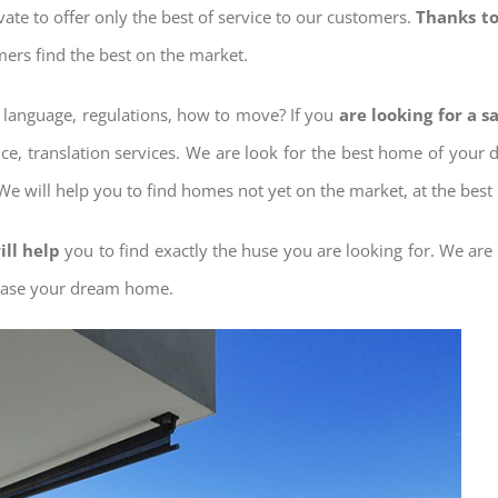
ovate to offer only the best of service to our customers.
Thanks to
mers find the best on the market.
w language, regulations, how to move? If you
are looking for a 
nce, translation services. We are look for the best home of your
 We will help you to find homes not yet on the market, at the best 
ill help
you to find exactly the huse you are looking for. We are
chase your dream home.