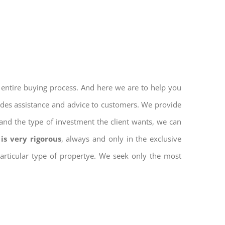
 entire buying process. And here we are to help you
vides assistance and advice to customers. We provide
and the type of investment the client wants, we can
is very rigorous
, always and only in the exclusive
 particular type of propertye. We seek only the most