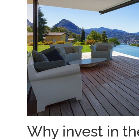
Why invest in th