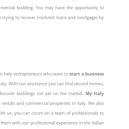
mmercial building. You may have the opportunity to
re trying to recover insolvent loans and mortgages by
 to help entrepreneurs who want to
start a business
Italy. With our assistance you can find second homes,
discover buildings not yet on the market.
My Italy
rentals and commercial properties in Italy. We also
With us, you can count on a team of professionals to
them with our professional experience in the Italian