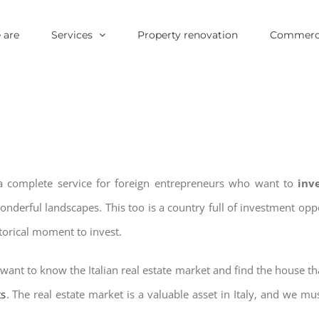
 are
Services
Property renovation
Commerci
 a complete service for foreign entrepreneurs who want to
inv
wonderful landscapes. This too is a country full of investment o
storical moment to invest.
want to know the Italian real estate market and find the house th
ts
. The real estate market is a valuable asset in Italy, and we mus