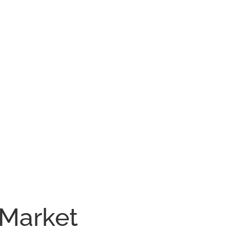
 Market