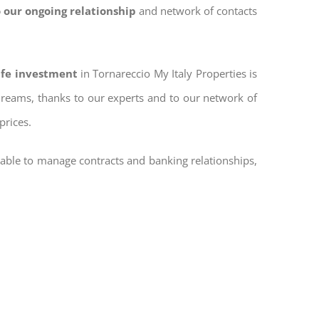
 our ongoing relationship
and network of contacts
safe investment
in Tornareccio My Italy Properties is
 dreams, thanks to our experts and to our network of
prices.
 able to manage contracts and banking relationships,