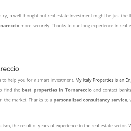
try, a well thought out real estate investment might be just the t
rnareccio
more securely. Thanks to our long experience in real e
areccio
s to help you for a smart investment.
My Italy Properties is an E
to find the
best properties in Tornareccio
and contact banks 
on the market. Thanks to a
personalized consultancy service
,
lism, the result of years of experience in the real estate sector