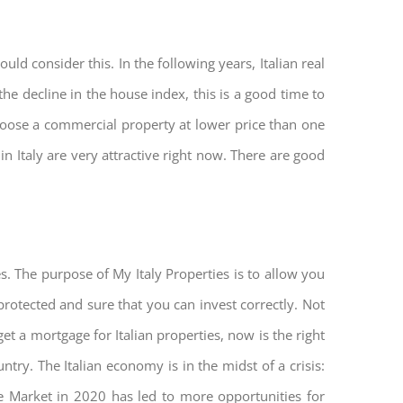
ld consider this. In the following years, Italian real
he decline in the house index, this is a good time to
hoose a commercial property at lower price than one
n Italy are very attractive right now. There are good
s. The purpose of My Italy Properties is to allow you
 protected and sure that you can invest correctly. Not
get a mortgage for Italian properties, now is the right
untry. The Italian economy is in the midst of a crisis:
tate Market in 2020 has led to more opportunities for