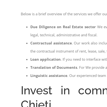
Below is a brief overview of the services we offer ou
Due Diligence on Real Estate sector
We ev
legal, technical, administrative and fiscal.
Contractual assistance
. Our work also inclu
the contractual instrument of rent, lease, sale, 
Loan application
. If you need to interface w
Translation of Documents
. For We provide 
Linguistic assistance
. Our experienced team a
Invest in comm
Chieti